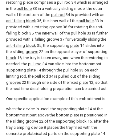
restoring piece comprises a
pull rod
34 which is arranged
in the
pull hole
33 in a vertically sliding mode, the outer
wall of the bottom of the
pull rod
34 is provided with an
anti-falling block
35, the inner wall of the
pull hole
33 is
provided with a
rotating groove
36 for rotating the
anti-
falling block
35, the inner wall of the
pull hole
33 is further
provided with a falling
groove
37 for vertically sliding the
anti-falling block
35, the supporting
plate
14 slides into
the sliding
groove
22 on the opposite layer of supporting
block
16, the tray is taken away, and when the restoring is
needed, the
pull rod
34 can slide into the bottommost
supporting
plate
14 through the
pull hole
33 on each
limiting rod, the
pull rod
34 is pulled out of the sliding
grooves
22 through one side of the fixed
plate
12, so that
the next-time disc holding preparation can be carried out.
One specific application example of this embodiment is:
when the device is used, the supporting plate 14 at the
bottommost part above the bottom plate is positioned in
the sliding groove 22 of the supporting block 16, after the
tray clamping device 8 places the tray filled with the
concrete prefabricated parts on the supporting plate 14