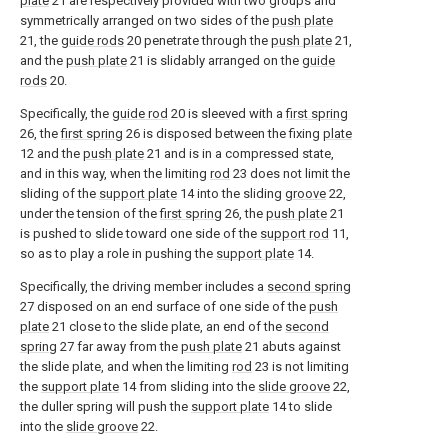
plate
21 are respectively provided with two groups and
symmetrically arranged on two sides of the
push plate
21, the
guide rods
20 penetrate through the
push plate
21,
and the
push plate
21 is slidably arranged on the
guide
rods
20.
Specifically, the
guide rod
20 is sleeved with a
first spring
26, the
first spring
26 is disposed between the fixing
plate
12 and the
push plate
21 and is in a compressed state,
and in this way, when the limiting
rod
23 does not limit the
sliding of the
support plate
14 into the sliding
groove
22,
under the tension of the
first spring
26, the
push plate
21
is pushed to slide toward one side of the
support rod
11,
so as to play a role in pushing the
support plate
14.
Specifically, the driving member includes a
second spring
27 disposed on an end surface of one side of the
push
plate
21 close to the slide plate, an end of the
second
spring
27 far away from the
push plate
21 abuts against
the slide plate, and when the limiting
rod
23 is not limiting
the
support plate
14 from sliding into the
slide groove
22,
the duller spring will push the
support plate
14 to slide
into the
slide groove
22.