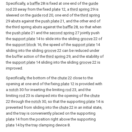
Specifically, a
baffle
28 is fixed at one end of the
guide
rod
20 away from the fixed
plate
12, a
third spring
29 is
sleeved on the
guide rod
20, one end of the
third spring
29 abuts against the
push plate
21, and the other end of
the third spring abuts against the
baffle
28, so that when
the
push plate
21 and the
second spring
27 jointly push
the
support plate
14 to slide into the sliding
groove
22 of
the
support block
16, the speed of the
support plate
14
sliding into the sliding
groove
22 can be reduced under
the buffer action of the
third spring
29, and the stability of
the
support plate
14 sliding into the sliding
groove
22 is
improved.
Specifically, the bottom of the
chute
22 close to the
opening at one end of the fixing
plate
12 is provided with
a
notch
30 for inserting the limiting
rod
23, and the
limiting
rod
23 is clamped into the opening of the
chute
22 through the
notch
30, so that the supporting
plate
14 is
prevented from sliding into the
chute
22 in an initial state,
and the tray is conveniently placed on the supporting
plate
14 from the position right above the supporting
plate
14 by the tray clamping device 8.