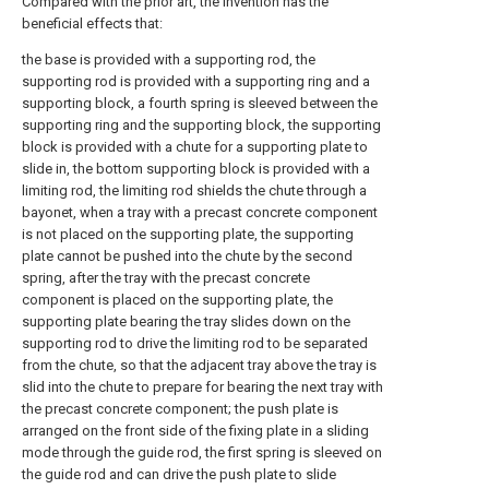
Compared with the prior art, the invention has the
beneficial effects that:
the base is provided with a supporting rod, the
supporting rod is provided with a supporting ring and a
supporting block, a fourth spring is sleeved between the
supporting ring and the supporting block, the supporting
block is provided with a chute for a supporting plate to
slide in, the bottom supporting block is provided with a
limiting rod, the limiting rod shields the chute through a
bayonet, when a tray with a precast concrete component
is not placed on the supporting plate, the supporting
plate cannot be pushed into the chute by the second
spring, after the tray with the precast concrete
component is placed on the supporting plate, the
supporting plate bearing the tray slides down on the
supporting rod to drive the limiting rod to be separated
from the chute, so that the adjacent tray above the tray is
slid into the chute to prepare for bearing the next tray with
the precast concrete component; the push plate is
arranged on the front side of the fixing plate in a sliding
mode through the guide rod, the first spring is sleeved on
the guide rod and can drive the push plate to slide