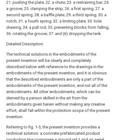
21. pushing the plate; 22. a chute; 23. a restraining bar; 24.
a groove; 25. clamping the strip; 26. a first spring; 27. a
second spring; 28. a baffle plate; 29. a third spring; 30. a
notch; 31. a fourth spring; 32. a limiting plate; 33. hole
drawing; 34. a pull rod; 35. preventing blocks from falling;
36. rotating the groove; 37. and (6) dropping the tank.
Detailed Description
The technical solutions in the embodiments of the
present invention will be clearly and completely
described below with reference to the drawings in the
embodiments of the present invention, and it is obvious
that the described embodiments are only a part of the
embodiments of the present invention, and not all of the
embodiments. All other embodiments, which can be
derived by a person skilled in the art from the
embodiments given herein without making any creative
effort, shall fall within the protection scope of the present
invention.
Referring to fig. 1-5, the present invention provides a
technical solution: a concrete prefabricated product
production line comprises a ground rail 1 and an aerial