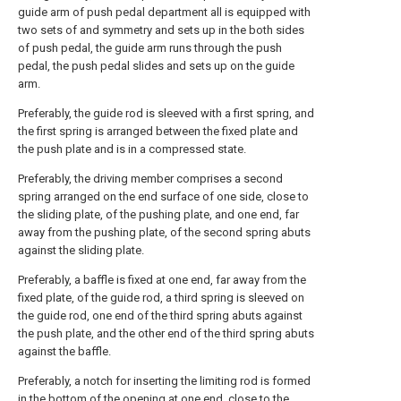
guide arm of push pedal department all is equipped with
two sets of and symmetry and sets up in the both sides
of push pedal, the guide arm runs through the push
pedal, the push pedal slides and sets up on the guide
arm.
Preferably, the guide rod is sleeved with a first spring, and
the first spring is arranged between the fixed plate and
the push plate and is in a compressed state.
Preferably, the driving member comprises a second
spring arranged on the end surface of one side, close to
the sliding plate, of the pushing plate, and one end, far
away from the pushing plate, of the second spring abuts
against the sliding plate.
Preferably, a baffle is fixed at one end, far away from the
fixed plate, of the guide rod, a third spring is sleeved on
the guide rod, one end of the third spring abuts against
the push plate, and the other end of the third spring abuts
against the baffle.
Preferably, a notch for inserting the limiting rod is formed
in the bottom of the opening at one end, close to the