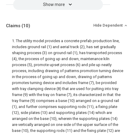
Show more
Claims
(10)
Hide Dependent
1. The utility model provides a concrete prefab production line,
includes ground rail (1) and aerial track (2), has set gradually
shaping process (3) on ground rail (1), has transported process
(4), the process of going up and down, maintenance kiln
process (5), promote upset process (6) and pile up neatly
process, including drawing of patterns promotion turning device
in the process of going up and down, drawing of patterns
promotes turning device and includes frame (7), be provided
with tray clamping device (8) that are used for putting into tray
frame (9) with the tray on frame (7), its characterized in that: the
tray frame (9) comprises a base (10) arranged on a ground rail
(1), and further comprises supporting rods (11), a fixing plate
(12), side plates (13) and supporting plates (14) which are
arranged on the base (10), wherein the supporting plates (14)
are vertically arranged on one side of the upper surface of the
base (10), the supporting rods (11) and the fixing plate (12) are