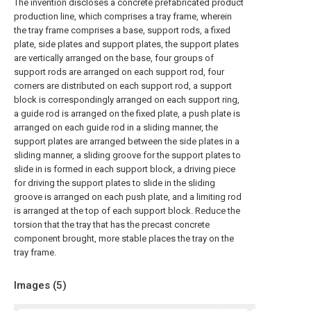
The invention discloses a concrete prefabricated product
production line, which comprises a tray frame, wherein
the tray frame comprises a base, support rods, a fixed
plate, side plates and support plates, the support plates
are vertically arranged on the base, four groups of
support rods are arranged on each support rod, four
corners are distributed on each support rod, a support
block is correspondingly arranged on each support ring,
a guide rod is arranged on the fixed plate, a push plate is
arranged on each guide rod in a sliding manner, the
support plates are arranged between the side plates in a
sliding manner, a sliding groove for the support plates to
slide in is formed in each support block, a driving piece
for driving the support plates to slide in the sliding
groove is arranged on each push plate, and a limiting rod
is arranged at the top of each support block. Reduce the
torsion that the tray that has the precast concrete
component brought, more stable places the tray on the
tray frame.
Images (
5
)