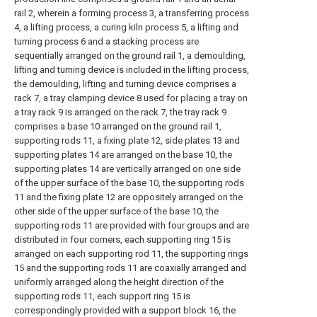
rail 2, wherein a forming process 3, a transferring process
4, a lifting process, a curing kiln process 5, a lifting and
turning process 6 and a stacking process are
sequentially arranged on the ground rail 1, a demoulding,
lifting and turning device is included in the lifting process,
the demoulding, lifting and turning device comprises a
rack 7, a tray clamping device 8 used for placing a tray on
a tray rack 9 is arranged on the rack 7, the tray rack 9
comprises a base 10 arranged on the ground rail 1,
supporting rods 11, a fixing plate 12, side plates 13 and
supporting plates 14 are arranged on the base 10, the
supporting plates 14 are vertically arranged on one side
of the upper surface of the base 10, the supporting rods
11 and the fixing plate 12 are oppositely arranged on the
other side of the upper surface of the base 10, the
supporting rods 11 are provided with four groups and are
distributed in four corners, each supporting ring 15 is
arranged on each supporting rod 11, the supporting rings
15 and the supporting rods 11 are coaxially arranged and
uniformly arranged along the height direction of the
supporting rods 11, each support ring 15 is
correspondingly provided with a support block 16, the