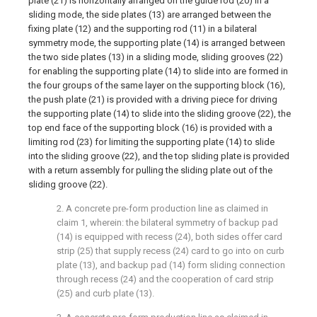
plate (21) is horizontally arranged on the guide rod (20) in a
sliding mode, the side plates (13) are arranged between the
fixing plate (12) and the supporting rod (11) in a bilateral
symmetry mode, the supporting plate (14) is arranged between
the two side plates (13) in a sliding mode, sliding grooves (22)
for enabling the supporting plate (14) to slide into are formed in
the four groups of the same layer on the supporting block (16),
the push plate (21) is provided with a driving piece for driving
the supporting plate (14) to slide into the sliding groove (22), the
top end face of the supporting block (16) is provided with a
limiting rod (23) for limiting the supporting plate (14) to slide
into the sliding groove (22), and the top sliding plate is provided
with a return assembly for pulling the sliding plate out of the
sliding groove (22).
2. A concrete pre-form production line as claimed in
claim 1, wherein: the bilateral symmetry of backup pad
(14) is equipped with recess (24), both sides offer card
strip (25) that supply recess (24) card to go into on curb
plate (13), and backup pad (14) form sliding connection
through recess (24) and the cooperation of card strip
(25) and curb plate (13).