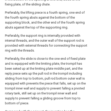
fixing plate, of the sliding chute.
Preferably, the lifting piece is a fourth spring, one end of
the fourth spring abuts against the bottom of the
supporting block, and the other end of the fourth spring
abuts against the top of the supporting ring.
Preferably, the support ring is internally provided with
internal threads, and the outer wall of the support rod is
provided with external threads for connecting the support
ring with the threads.
Preferably, the slide is close to the one end of fixed plate
and is equipped with the limiting plate, the trompil has
been seted up at the limiting plate middle part, and the
reply piece sets up the pull rod in the trompil including
sliding from top to bottom, pull rod bottom outer wall is
equipped with prevents the piece that falls, set up on the
trompil inner wall and supply to prevent falling a pivoted
rotary tank, still set up on the trompil inner wall and
supply to prevent falling a gliding groove from top to
bottom of piece.