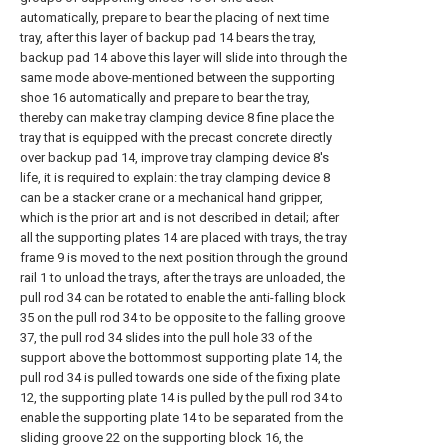
automatically, prepare to bear the placing of next time
tray, after this layer of backup pad 14 bears the tray,
backup pad 14 above this layer will slide into through the
same mode above-mentioned between the supporting
shoe 16 automatically and prepare to bear the tray,
thereby can make tray clamping device 8 fine place the
tray that is equipped with the precast concrete directly
over backup pad 14, improve tray clamping device 8's
life, it is required to explain: the tray clamping device 8
can be a stacker crane or a mechanical hand gripper,
which is the prior art and is not described in detail; after
all the supporting plates 14 are placed with trays, the tray
frame 9 is moved to the next position through the ground
rail 1 to unload the trays, after the trays are unloaded, the
pull rod 34 can be rotated to enable the anti-falling block
35 on the pull rod 34 to be opposite to the falling groove
37, the pull rod 34 slides into the pull hole 33 of the
support above the bottommost supporting plate 14, the
pull rod 34 is pulled towards one side of the fixing plate
12, the supporting plate 14 is pulled by the pull rod 34 to
enable the supporting plate 14 to be separated from the
sliding groove 22 on the supporting block 16, the