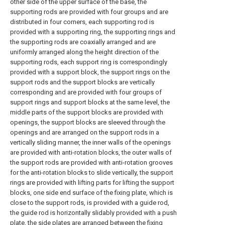
other side of the upper surface of the base, the
supporting rods are provided with four groups and are
distributed in four corners, each supporting rod is
provided with a supporting ring, the supporting rings and
the supporting rods are coaxially arranged and are
uniformly arranged along the height direction of the
supporting rods, each support ring is correspondingly
provided with a support block, the support rings on the
support rods and the support blocks are vertically
corresponding and are provided with four groups of
support rings and support blocks at the same level, the
middle parts of the support blocks are provided with
openings, the support blocks are sleeved through the
openings and are arranged on the support rods in a
vertically sliding manner, the inner walls of the openings
are provided with anti-rotation blocks, the outer walls of
the support rods are provided with anti-rotation grooves
for the anti-rotation blocks to slide vertically, the support
rings are provided with lifting parts for lifting the support
blocks, one side end surface of the fixing plate, which is
close to the support rods, is provided with a guide rod,
the guide rod is horizontally slidably provided with a push
plate, the side plates are arranged between the fixing