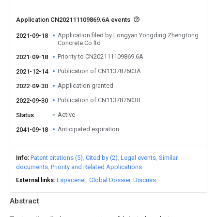
Application CN202111109869.6A events
Application filed by Longyan Yongding Zhengtong
2021-09-18
Concrete Co ltd
Priority to CN202111109869.6A
2021-09-18
Publication of CN113787603A
2021-12-14
Application granted
2022-09-30
Publication of CN113787603B
2022-09-30
Active
Status
Anticipated expiration
2041-09-18
Info
Patent citations (5)
Cited by (2)
Legal events
Similar
documents
Priority and Related Applications
External links
Espacenet
Global Dossier
Discuss
Abstract