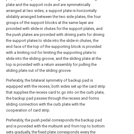
plate and the support rods and are symmetrically
arranged at two sides, a support plate is horizontally
slidably arranged between the two side plates, the four
groups of the support blocks at the same layer are
provided with slide-in chutes for the support plates, and
the push plates are provided with driving parts for driving
the support plates to slide into the slide-in chutes, the
end face of the top of the supporting block is provided
with a limiting rod for limiting the supporting plate to
slide into the sliding groove, and the sliding plate at the
top is provided with a return assembly for pulling the
sliding plate out of the sliding groove.
Preferably, the bilateral symmetry of backup pad is
equipped with the recess, both sides set up the card strip
that supplies the recess card to go into on the curb plate,
the backup pad passes through the recess and forms
sliding connection with the curb plate with the
cooperation of card strip.
Preferably, the push pedal corresponds the backup pad
and is provided with the multiunit and from top to bottom
sets gradually, the fixed plate corresponds every the