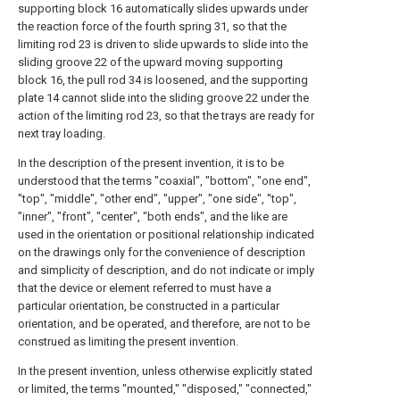
supporting block 16 automatically slides upwards under
the reaction force of the fourth spring 31, so that the
limiting rod 23 is driven to slide upwards to slide into the
sliding groove 22 of the upward moving supporting
block 16, the pull rod 34 is loosened, and the supporting
plate 14 cannot slide into the sliding groove 22 under the
action of the limiting rod 23, so that the trays are ready for
next tray loading.
In the description of the present invention, it is to be
understood that the terms "coaxial", "bottom", "one end",
"top", "middle", "other end", "upper", "one side", "top",
"inner", "front", "center", "both ends", and the like are
used in the orientation or positional relationship indicated
on the drawings only for the convenience of description
and simplicity of description, and do not indicate or imply
that the device or element referred to must have a
particular orientation, be constructed in a particular
orientation, and be operated, and therefore, are not to be
construed as limiting the present invention.
In the present invention, unless otherwise explicitly stated
or limited, the terms "mounted," "disposed," "connected,"