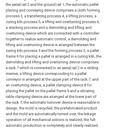
the
aerial rail
2 and the
ground rail
1; the automatic pallet
placing and conveying device comprises a cloth forming
process 3, a
transferring process
4, a lifting process, a
curing kiln process
5, a lifting and
overturning process
6,
a stacking process and a demolding and lifting and
overturning device which are connected with a controller
together to realize automatic control, a demolding and
lifting and overturning device is arranged between the
curing kiln process
5 and the forming process 3, a pallet
frame 9 for placing a pallet is arranged in a curing kiln, the
demolding and lifting and overturning device comprises
a
rack
7 which is connected to an
aerial rail
2 in a sliding
manner, a lifting device corresponding to a pallet
conveyor is arranged at the upper part of the
rack
7, and
an overturning device, a pallet clamping device 8 for
placing the pallet on the pallet frame 9 and a vibrating
table clamping device are arranged at the lower part of
the
rack
7; the automatic turnover device is reasonable in
design, the mold is recycled, the prefabricated product
and the mold are automatically turned over, the linkage
operation of all mechanical actions is realized, the full-
automatic production is completely and clearly realized,