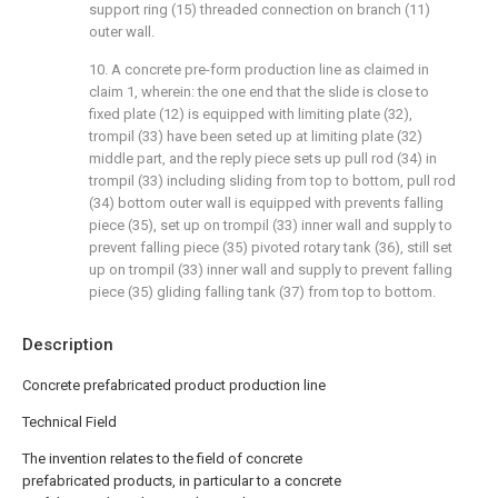
support ring (15) threaded connection on branch (11)
outer wall.
10. A concrete pre-form production line as claimed in
claim 1, wherein: the one end that the slide is close to
fixed plate (12) is equipped with limiting plate (32),
trompil (33) have been seted up at limiting plate (32)
middle part, and the reply piece sets up pull rod (34) in
trompil (33) including sliding from top to bottom, pull rod
(34) bottom outer wall is equipped with prevents falling
piece (35), set up on trompil (33) inner wall and supply to
prevent falling piece (35) pivoted rotary tank (36), still set
up on trompil (33) inner wall and supply to prevent falling
piece (35) gliding falling tank (37) from top to bottom.
Description
Concrete prefabricated product production line
Technical Field
The invention relates to the field of concrete
prefabricated products, in particular to a concrete