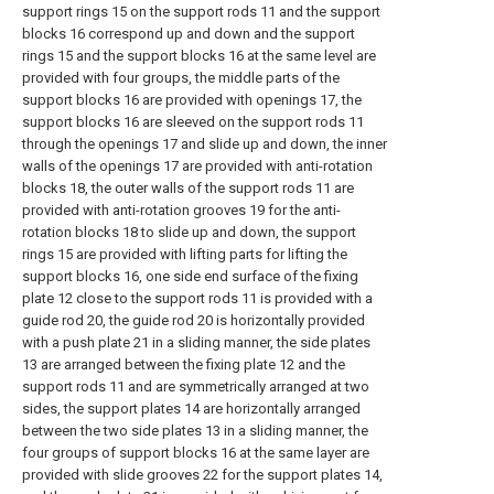
support rings 15 on the support rods 11 and the support
blocks 16 correspond up and down and the support
rings 15 and the support blocks 16 at the same level are
provided with four groups, the middle parts of the
support blocks 16 are provided with openings 17, the
support blocks 16 are sleeved on the support rods 11
through the openings 17 and slide up and down, the inner
walls of the openings 17 are provided with anti-rotation
blocks 18, the outer walls of the support rods 11 are
provided with anti-rotation grooves 19 for the anti-
rotation blocks 18 to slide up and down, the support
rings 15 are provided with lifting parts for lifting the
support blocks 16, one side end surface of the fixing
plate 12 close to the support rods 11 is provided with a
guide rod 20, the guide rod 20 is horizontally provided
with a push plate 21 in a sliding manner, the side plates
13 are arranged between the fixing plate 12 and the
support rods 11 and are symmetrically arranged at two
sides, the support plates 14 are horizontally arranged
between the two side plates 13 in a sliding manner, the
four groups of support blocks 16 at the same layer are
provided with slide grooves 22 for the support plates 14,