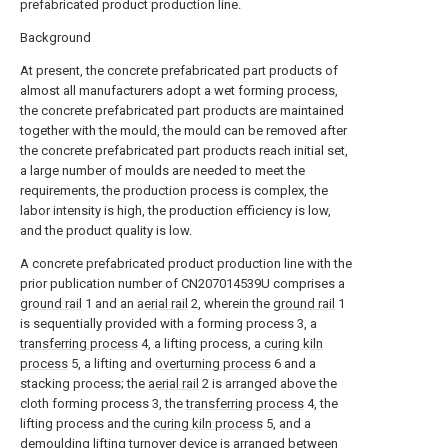
prefabricated product production line.
Background
At present, the concrete prefabricated part products of
almost all manufacturers adopt a wet forming process,
the concrete prefabricated part products are maintained
together with the mould, the mould can be removed after
the concrete prefabricated part products reach initial set,
a large number of moulds are needed to meet the
requirements, the production process is complex, the
labor intensity is high, the production efficiency is low,
and the product quality is low.
A concrete prefabricated product production line with the
prior publication number of CN207014539U comprises a
ground rail
1 and an
aerial rail
2, wherein the
ground rail
1
is sequentially provided with a forming process 3, a
transferring process
4, a lifting process, a
curing kiln
process
5, a lifting and
overturning process
6 and a
stacking process; the
aerial rail
2 is arranged above the
cloth forming process 3, the
transferring process
4, the
lifting process and the
curing kiln process
5, and a
demoulding lifting turnover device is arranged between