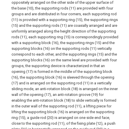
oppositely arranged on the other side of the upper surface of
the base (10), the supporting rods (11) are provided with four
groups and are distributed in four corners, each supporting rod
(11) is provided with a supporting ring (15), the supporting rings
(15) and the supporting rods (11) are coaxially arranged and are
uniformly arranged along the height direction of the supporting
rods (11), each supporting ring (15) is correspondingly provided
with a supporting block (16), the supporting rings (15) and the
supporting blocks (16) on the supporting rods (11) vertically
correspond to each other, and the supporting rings (15) and the
supporting blocks (16) on the same level are provided with four
groups, the supporting device is characterized in that an
opening (17) is formed in the middle of the supporting block
(16), the supporting block (16) is sleeved through the opening
(17) and is arranged on the supporting rod (11) in a vertically
sliding mode, an anti-rotation block (18) is arranged on the inner
wall of the opening (17), an anti-rotation groove (19) for
enabling the anti-rotation block (18) to slide vertically is formed
in the outer wall of the supporting rod (11), a lifting piece for
lifting the supporting block (16) is arranged on the supporting
ring (15), a guide rod (20) is arranged on one side end face,
close to the supporting rod (11), of the fixing plate (12), a push