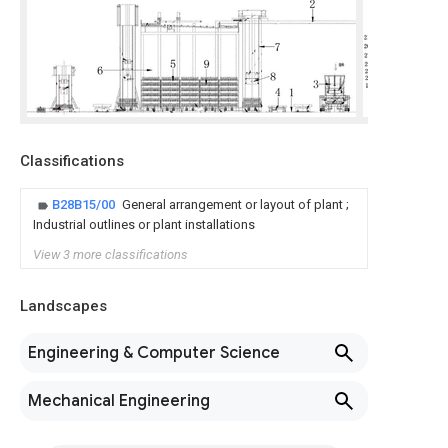
Classifications
B28B15/00
General arrangement or layout of plant ;
Industrial outlines or plant installations
View 3 more classifications
Landscapes
Engineering & Computer Science
Mechanical Engineering