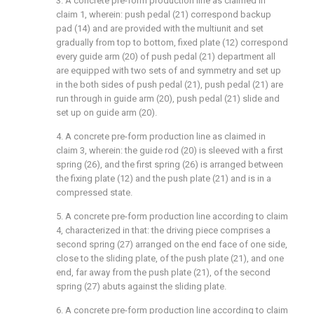
3. A concrete pre-form production line as claimed in
claim 1, wherein: push pedal (21) correspond backup
pad (14) and are provided with the multiunit and set
gradually from top to bottom, fixed plate (12) correspond
every guide arm (20) of push pedal (21) department all
are equipped with two sets of and symmetry and set up
in the both sides of push pedal (21), push pedal (21) are
run through in guide arm (20), push pedal (21) slide and
set up on guide arm (20).
4. A concrete pre-form production line as claimed in
claim 3, wherein: the guide rod (20) is sleeved with a first
spring (26), and the first spring (26) is arranged between
the fixing plate (12) and the push plate (21) and is in a
compressed state.
5. A concrete pre-form production line according to claim
4, characterized in that: the driving piece comprises a
second spring (27) arranged on the end face of one side,
close to the sliding plate, of the push plate (21), and one
end, far away from the push plate (21), of the second
spring (27) abuts against the sliding plate.
6. A concrete pre-form production line according to claim