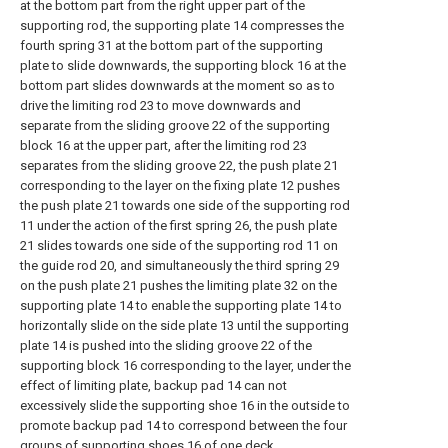
at the bottom part from the right upper part of the
supporting rod, the supporting plate 14 compresses the
fourth spring 31 at the bottom part of the supporting
plate to slide downwards, the supporting block 16 at the
bottom part slides downwards at the moment so as to
drive the limiting rod 23 to move downwards and
separate from the sliding groove 22 of the supporting
block 16 at the upper part, after the limiting rod 23
separates from the sliding groove 22, the push plate 21
corresponding to the layer on the fixing plate 12 pushes
the push plate 21 towards one side of the supporting rod
11 under the action of the first spring 26, the push plate
21 slides towards one side of the supporting rod 11 on
the guide rod 20, and simultaneously the third spring 29
on the push plate 21 pushes the limiting plate 32 on the
supporting plate 14 to enable the supporting plate 14 to
horizontally slide on the side plate 13 until the supporting
plate 14 is pushed into the sliding groove 22 of the
supporting block 16 corresponding to the layer, under the
effect of limiting plate, backup pad 14 can not
excessively slide the supporting shoe 16 in the outside to
promote backup pad 14 to correspond between the four
groups of supporting shoes 16 of one deck