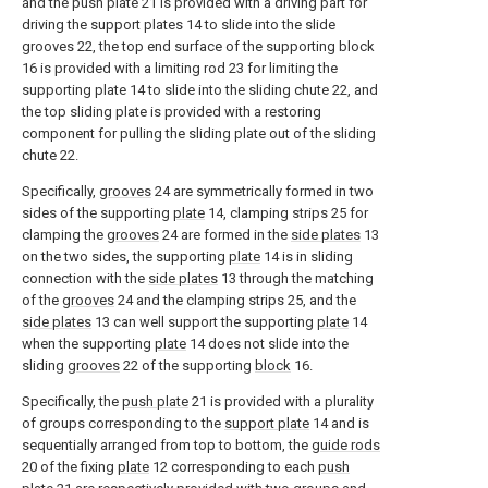
and the push plate 21 is provided with a driving part for
driving the support plates 14 to slide into the slide
grooves 22, the top end surface of the supporting block
16 is provided with a limiting rod 23 for limiting the
supporting plate 14 to slide into the sliding chute 22, and
the top sliding plate is provided with a restoring
component for pulling the sliding plate out of the sliding
chute 22.
Specifically,
grooves
24 are symmetrically formed in two
sides of the supporting
plate
14, clamping strips 25 for
clamping the
grooves
24 are formed in the
side plates
13
on the two sides, the supporting
plate
14 is in sliding
connection with the
side plates
13 through the matching
of the
grooves
24 and the clamping strips 25, and the
side plates
13 can well support the supporting
plate
14
when the supporting
plate
14 does not slide into the
sliding
grooves
22 of the supporting
block
16.
Specifically, the
push plate
21 is provided with a plurality
of groups corresponding to the
support plate
14 and is
sequentially arranged from top to bottom, the
guide rods
20 of the fixing
plate
12 corresponding to each
push