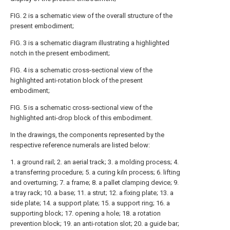
FIG. 2 is a schematic view of the overall structure of the
present embodiment;
FIG. 3 is a schematic diagram illustrating a highlighted
notch in the present embodiment;
FIG. 4 is a schematic cross-sectional view of the
highlighted anti-rotation block of the present
embodiment;
FIG. 5 is a schematic cross-sectional view of the
highlighted anti-drop block of this embodiment.
In the drawings, the components represented by the
respective reference numerals are listed below:
1. a ground rail; 2. an aerial track; 3. a molding process; 4.
a transferring procedure; 5. a curing kiln process; 6. lifting
and overturning; 7. a frame; 8. a pallet clamping device; 9.
a tray rack; 10. a base; 11. a strut; 12. a fixing plate; 13. a
side plate; 14. a support plate; 15. a support ring; 16. a
supporting block; 17. opening a hole; 18. a rotation
prevention block; 19. an anti-rotation slot; 20. a guide bar;