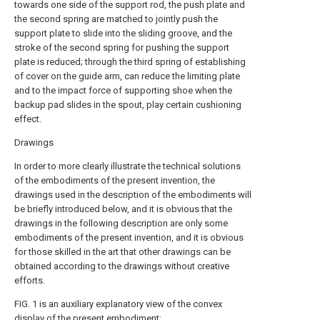
towards one side of the support rod, the push plate and
the second spring are matched to jointly push the
support plate to slide into the sliding groove, and the
stroke of the second spring for pushing the support
plate is reduced; through the third spring of establishing
of cover on the guide arm, can reduce the limiting plate
and to the impact force of supporting shoe when the
backup pad slides in the spout, play certain cushioning
effect.
Drawings
In order to more clearly illustrate the technical solutions
of the embodiments of the present invention, the
drawings used in the description of the embodiments will
be briefly introduced below, and it is obvious that the
drawings in the following description are only some
embodiments of the present invention, and it is obvious
for those skilled in the art that other drawings can be
obtained according to the drawings without creative
efforts.
FIG. 1 is an auxiliary explanatory view of the convex
display of the present embodiment;