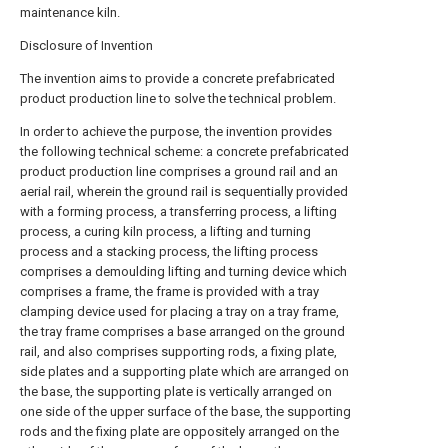
maintenance kiln.
Disclosure of Invention
The invention aims to provide a concrete prefabricated
product production line to solve the technical problem.
In order to achieve the purpose, the invention provides
the following technical scheme: a concrete prefabricated
product production line comprises a ground rail and an
aerial rail, wherein the ground rail is sequentially provided
with a forming process, a transferring process, a lifting
process, a curing kiln process, a lifting and turning
process and a stacking process, the lifting process
comprises a demoulding lifting and turning device which
comprises a frame, the frame is provided with a tray
clamping device used for placing a tray on a tray frame,
the tray frame comprises a base arranged on the ground
rail, and also comprises supporting rods, a fixing plate,
side plates and a supporting plate which are arranged on
the base, the supporting plate is vertically arranged on
one side of the upper surface of the base, the supporting
rods and the fixing plate are oppositely arranged on the