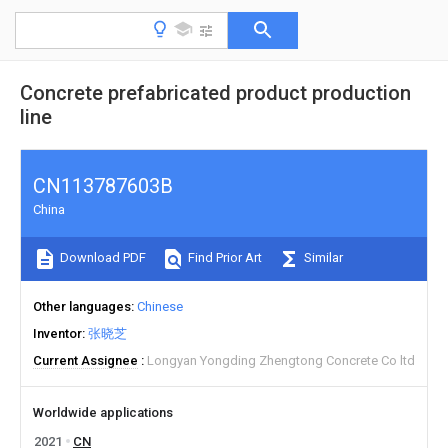
Concrete prefabricated product production
line
CN113787603B
China
Download PDF
Find Prior Art
Similar
Other languages
Chinese
Inventor
张晓芝
Current Assignee
Longyan Yongding Zhengtong Concrete Co ltd
Worldwide applications
2021
CN