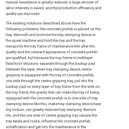
manual assistance is greatly reduced, a large amount of
labor intensity is saved, and the production efficiency and
quality are improved.
The existing solutions described above have the
following problems: the concrete prefab is placed on the
tray, demould and promote the tray clamping device in
the upset machine and hold the tray and the tray
transports the tray frame of maintenance kiln after the
quality and the outward appearance of concrete prefab
are qualified, but because the tray frame is multilayer
fixed knot structure, separate through the backup pad
between the layer, when tray clamping device centre
gripping is equipped with the tray of concrete prefab,
one side through the centre gripping tray, put into the
backup pad on every layer of tray frame from the side on
the tray frame, the gravity that can make the tray of being
equipped with the concrete prefab is in one side of tray
clamping device like this, make tray clamping device bear
big torsion, can greatly reduced tray clamping device's
life, and the one side of centre gripping tray causes the
tray easily and rocks, influence the concrete prefab
solidification and get into the maintenance in the