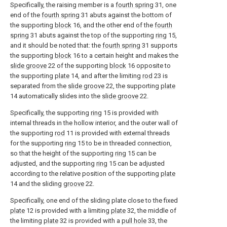
Specifically, the raising member is a
fourth spring
31, one
end of the
fourth spring
31 abuts against the bottom of
the supporting
block
16, and the other end of the
fourth
spring
31 abuts against the top of the supporting
ring
15,
and it should be noted that: the
fourth spring
31 supports
the supporting
block
16 to a certain height and makes the
slide groove
22 of the supporting
block
16 opposite to
the supporting
plate
14, and after the limiting
rod
23 is
separated from the
slide groove
22, the supporting
plate
14 automatically slides into the
slide groove
22.
Specifically, the supporting
ring
15 is provided with
internal threads in the hollow interior, and the outer wall of
the supporting
rod
11 is provided with external threads
for the supporting
ring
15 to be in threaded connection,
so that the height of the supporting
ring
15 can be
adjusted, and the supporting
ring
15 can be adjusted
according to the relative position of the supporting
plate
14 and the sliding
groove
22.
Specifically, one end of the sliding plate close to the fixed
plate
12 is provided with a limiting
plate
32, the middle of
the limiting
plate
32 is provided with a
pull hole
33, the