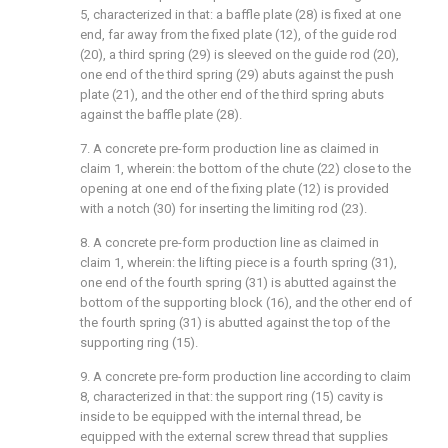
5, characterized in that: a baffle plate (28) is fixed at one
end, far away from the fixed plate (12), of the guide rod
(20), a third spring (29) is sleeved on the guide rod (20),
one end of the third spring (29) abuts against the push
plate (21), and the other end of the third spring abuts
against the baffle plate (28).
7. A concrete pre-form production line as claimed in
claim 1, wherein: the bottom of the chute (22) close to the
opening at one end of the fixing plate (12) is provided
with a notch (30) for inserting the limiting rod (23).
8. A concrete pre-form production line as claimed in
claim 1, wherein: the lifting piece is a fourth spring (31),
one end of the fourth spring (31) is abutted against the
bottom of the supporting block (16), and the other end of
the fourth spring (31) is abutted against the top of the
supporting ring (15).
9. A concrete pre-form production line according to claim
8, characterized in that: the support ring (15) cavity is
inside to be equipped with the internal thread, be
equipped with the external screw thread that supplies