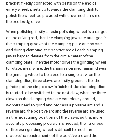
bracket, fixedly connected with beats on the end of
emery wheel, it sets up towards the clamping dish to
polish the wheel, be provided with drive mechanism on
the bed body, drive.
When polishing, firstly, a resin polishing wheel is arranged
on the driving rod, then the clamping jaws are arranged in
the clamping groove of the clamping plate one by one,
and during clamping, the positive arc of each clamping
jaw is kept to deviate from the circle center of the
clamping plate. Then the motor drives the grinding wheel
to rotate, meanwhile, the transmission mechanism drives
the grinding wheel to be close to a single claw on the
clamping disc, three claws are firstly ground, after the
grinding of the single claw is finished, the clamping disc
is rotated to be switched to the next claw, when the three
claws on the clamping disc are completely ground,
workers need to grind and process a positive arc and a
reverse arc, the positive arc and the reverse arc are used
as the most using positions of the claws, so that more
accurate processing precision is needed, the hardness
of the resin grinding wheel is difficult to meet the
processing requirements of the positive arc and the