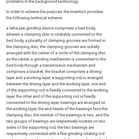
problems in the background technology.
In order to achieve the purpose, the invention provides
the following technical scheme:
a lathe jaw grinding device comprises a bed body,
wherein a clamping disc is rotatably connected to the
bed body, a plurality of clamping grooves are formed in
the clamping disc, the clamping grooves are radially
arranged with the center of a circle of the clamping disc
as the center, a grinding mechanism is connected to the
bed body through a transmission mechanism and
comprises a bracket, the bracket comprises a driving
layer and a working layer, a supporting rod is arranged
between the driving layer and the working layer, one end
of the supporting rod is fixedly connected to the working
layer, the other end of the supporting rod is fixedly
connected to the driving layer, bearings are arranged on
the working layer, the end heads of the bearings face the
clamping disc, the number of the bearings is two, and the
two groups of bearings are respectively located on two
sides of the supporting rod; the two bearings are
respectively connected with a fine grinding rotating rod