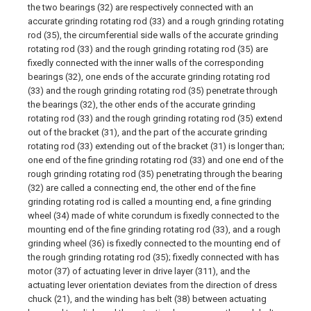
the two bearings (32) are respectively connected with an
accurate grinding rotating rod (33) and a rough grinding rotating
rod (35), the circumferential side walls of the accurate grinding
rotating rod (33) and the rough grinding rotating rod (35) are
fixedly connected with the inner walls of the corresponding
bearings (32), one ends of the accurate grinding rotating rod
(33) and the rough grinding rotating rod (35) penetrate through
the bearings (32), the other ends of the accurate grinding
rotating rod (33) and the rough grinding rotating rod (35) extend
out of the bracket (31), and the part of the accurate grinding
rotating rod (33) extending out of the bracket (31) is longer than;
one end of the fine grinding rotating rod (33) and one end of the
rough grinding rotating rod (35) penetrating through the bearing
(32) are called a connecting end, the other end of the fine
grinding rotating rod is called a mounting end, a fine grinding
wheel (34) made of white corundum is fixedly connected to the
mounting end of the fine grinding rotating rod (33), and a rough
grinding wheel (36) is fixedly connected to the mounting end of
the rough grinding rotating rod (35); fixedly connected with has
motor (37) of actuating lever in drive layer (311), and the
actuating lever orientation deviates from the direction of dress
chuck (21), and the winding has belt (38) between actuating