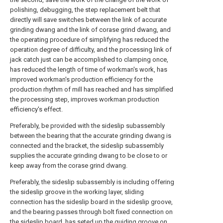
polishing, debugging, the step replacement belt that
directly will save switches between the link of accurate
grinding dwang and the link of corase grind dwang, and
the operating procedure of simplifying has reduced the
operation degree of difficulty, and the processing link of
jack catch just can be accomplished to clamping once,
has reduced the length of time of workman's work, has
improved workman's production efficiency for the
production rhythm of mill has reached and has simplified
the processing step, improves workman production
efficiency's effect.
Preferably, be provided with the sideslip subassembly
between the bearing that the accurate grinding dwang is
connected and the bracket, the sideslip subassembly
supplies the accurate grinding dwang to be close to or
keep away from the corase grind dwang.
Preferably, the sideslip subassembly is including offering
the sideslip groove in the working layer, sliding
connection has the sideslip board in the sideslip groove,
and the bearing passes through bolt fixed connection on
the sideslip board, has seted up the guiding groove on