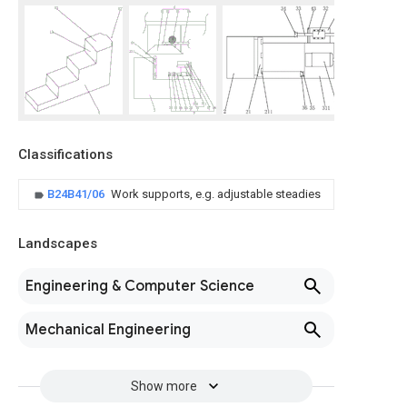
Classifications
B24B41/06
Work supports, e.g. adjustable steadies
Landscapes
Engineering & Computer Science
Mechanical Engineering
Show more