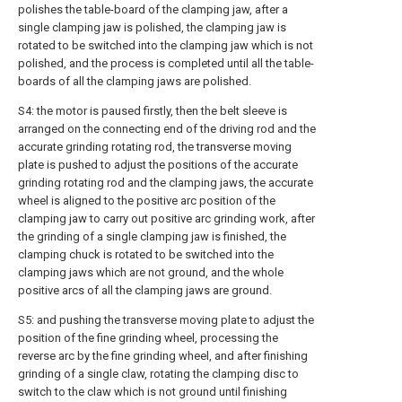
polishes the table-board of the clamping jaw, after a
single clamping jaw is polished, the clamping jaw is
rotated to be switched into the clamping jaw which is not
polished, and the process is completed until all the table-
boards of all the clamping jaws are polished.
S4: the motor is paused firstly, then the belt sleeve is
arranged on the connecting end of the driving rod and the
accurate grinding rotating rod, the transverse moving
plate is pushed to adjust the positions of the accurate
grinding rotating rod and the clamping jaws, the accurate
wheel is aligned to the positive arc position of the
clamping jaw to carry out positive arc grinding work, after
the grinding of a single clamping jaw is finished, the
clamping chuck is rotated to be switched into the
clamping jaws which are not ground, and the whole
positive arcs of all the clamping jaws are ground.
S5: and pushing the transverse moving plate to adjust the
position of the fine grinding wheel, processing the
reverse arc by the fine grinding wheel, and after finishing
grinding of a single claw, rotating the clamping disc to
switch to the claw which is not ground until finishing