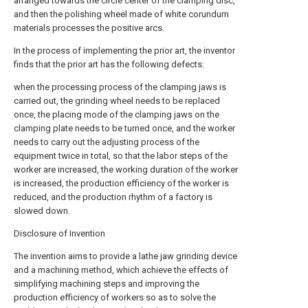
arranged towards the circle center of the clamping disc,
and then the polishing wheel made of white corundum
materials processes the positive arcs.
In the process of implementing the prior art, the inventor
finds that the prior art has the following defects:
when the processing process of the clamping jaws is
carried out, the grinding wheel needs to be replaced
once, the placing mode of the clamping jaws on the
clamping plate needs to be turned once, and the worker
needs to carry out the adjusting process of the
equipment twice in total, so that the labor steps of the
worker are increased, the working duration of the worker
is increased, the production efficiency of the worker is
reduced, and the production rhythm of a factory is
slowed down.
Disclosure of Invention
The invention aims to provide a lathe jaw grinding device
and a machining method, which achieve the effects of
simplifying machining steps and improving the
production efficiency of workers so as to solve the