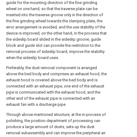
guide for the mounting direction of the fine grinding
wheel on one hand, so that the traverse plate can be
inserted into the traverse groove only in the direction of
the fine grinding wheel towards the clamping plate, the
error arrangement is avoided, and the use stability of the
device is improved; on the other hand, in the process that
the sideslip board slided in the sideslip groove, guide
block and guide slot can provide the restriction to the
removal process of sideslip board, improve the stability
when the sideslip board uses.
Preferably, the dust removal component is arranged
above the bed body and comprises an exhaust hood, the
exhaust hood is covered above the bed body and is
connected with an exhaust pipe, one end of the exhaust
pipe is communicated with the exhaust hood, and the
other end of the exhaust pipe is connected with an
exhaust fan with a discharge pipe.
Through above-mentioned structure, at the in-process of
polishing, the position department of processing can
produce a large amount of dusts, sets up the dust
removal subassembly and can improve the peripheral air