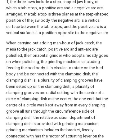
1, the three jaws include a step-shaped jaw body, on
which a table top, a positive arc and a negative arc are
arranged, the table top is three planes at the step-shaped
position of the jaw body, the negative arc is a vertical
surface between the table tops, and the positive arc is a
vertical surface at a position opposite to the negative arc.
When carrying out adding man-hour of jack catch, the
mesa to the jack catch, positive arc and anti-arc are
polished, the horizontal grinder who adopts mostly goes
on when polishing, the grinding machine is including
feeding the bed body, it is circular to rotate on the bed
body and be connected with the clamping dish, the
clamping dish is, a plurality of clamping grooves have
been seted up on the clamping dish, a plurality of
clamping grooves are radial setting with the centre of a
circle of clamping dish as the center, the one end that the
centre of a circle was kept away from in every clamping
groove all runs through the circumference side of
clamping dish, the relative position department of
clamping dish is provided with grinding machanism,
grinding machanism includes the bracket, fixedly
connected with has the motor of actuating lever on the