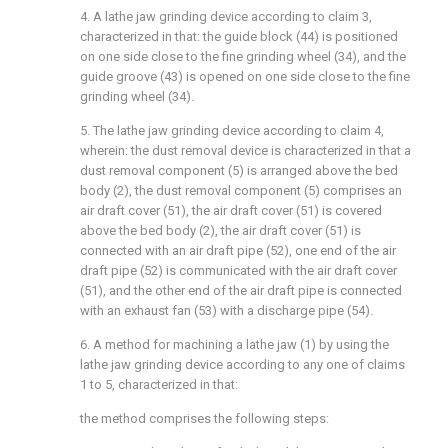
4. A lathe jaw grinding device according to claim 3,
characterized in that: the guide block (44) is positioned
on one side close to the fine grinding wheel (34), and the
guide groove (43) is opened on one side close to the fine
grinding wheel (34).
5. The lathe jaw grinding device according to claim 4,
wherein: the dust removal device is characterized in that a
dust removal component (5) is arranged above the bed
body (2), the dust removal component (5) comprises an
air draft cover (51), the air draft cover (51) is covered
above the bed body (2), the air draft cover (51) is
connected with an air draft pipe (52), one end of the air
draft pipe (52) is communicated with the air draft cover
(51), and the other end of the air draft pipe is connected
with an exhaust fan (53) with a discharge pipe (54).
6. A method for machining a lathe jaw (1) by using the
lathe jaw grinding device according to any one of claims
1 to 5, characterized in that:
the method comprises the following steps: