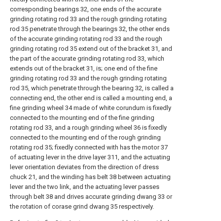
corresponding bearings 32, one ends of the accurate
grinding rotating rod 33 and the rough grinding rotating
rod 35 penetrate through the bearings 32, the other ends
of the accurate grinding rotating rod 33 and the rough
grinding rotating rod 35 extend out of the bracket 31, and
the part of the accurate grinding rotating rod 33, which
extends out of the bracket 31, is; one end of the fine
grinding rotating rod 33 and the rough grinding rotating
rod 35, which penetrate through the bearing 32, is called a
connecting end, the other end is called a mounting end, a
fine grinding wheel 34 made of white corundum is fixedly
connected to the mounting end of the fine grinding
rotating rod 33, and a rough grinding wheel 36 is fixedly
connected to the mounting end of the rough grinding
rotating rod 35; fixedly connected with has the motor 37
of actuating lever in the drive layer 311, and the actuating
lever orientation deviates from the direction of dress
chuck 21, and the winding has belt 38 between actuating
lever and the two link, and the actuating lever passes
through belt 38 and drives accurate grinding dwang 33 or
the rotation of corase grind dwang 35 respectively.