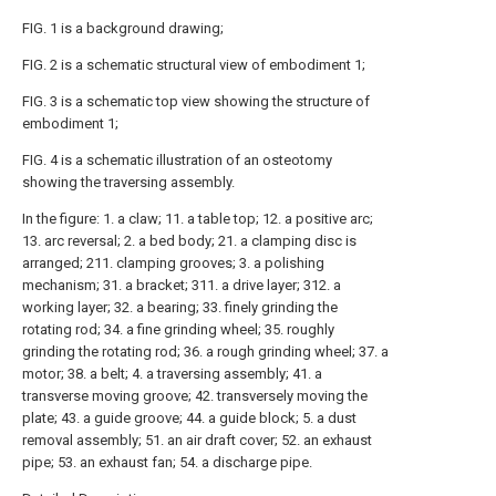
FIG. 1 is a background drawing;
FIG. 2 is a schematic structural view of embodiment 1;
FIG. 3 is a schematic top view showing the structure of
embodiment 1;
FIG. 4 is a schematic illustration of an osteotomy
showing the traversing assembly.
In the figure: 1. a claw; 11. a table top; 12. a positive arc;
13. arc reversal; 2. a bed body; 21. a clamping disc is
arranged; 211. clamping grooves; 3. a polishing
mechanism; 31. a bracket; 311. a drive layer; 312. a
working layer; 32. a bearing; 33. finely grinding the
rotating rod; 34. a fine grinding wheel; 35. roughly
grinding the rotating rod; 36. a rough grinding wheel; 37. a
motor; 38. a belt; 4. a traversing assembly; 41. a
transverse moving groove; 42. transversely moving the
plate; 43. a guide groove; 44. a guide block; 5. a dust
removal assembly; 51. an air draft cover; 52. an exhaust
pipe; 53. an exhaust fan; 54. a discharge pipe.