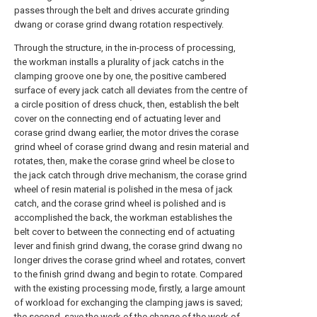
passes through the belt and drives accurate grinding
dwang or corase grind dwang rotation respectively.
Through the structure, in the in-process of processing,
the workman installs a plurality of jack catchs in the
clamping groove one by one, the positive cambered
surface of every jack catch all deviates from the centre of
a circle position of dress chuck, then, establish the belt
cover on the connecting end of actuating lever and
corase grind dwang earlier, the motor drives the corase
grind wheel of corase grind dwang and resin material and
rotates, then, make the corase grind wheel be close to
the jack catch through drive mechanism, the corase grind
wheel of resin material is polished in the mesa of jack
catch, and the corase grind wheel is polished and is
accomplished the back, the workman establishes the
belt cover to between the connecting end of actuating
lever and finish grind dwang, the corase grind dwang no
longer drives the corase grind wheel and rotates, convert
to the finish grind dwang and begin to rotate. Compared
with the existing processing mode, firstly, a large amount
of workload for exchanging the clamping jaws is saved;
the second, save the work of the change of the work of