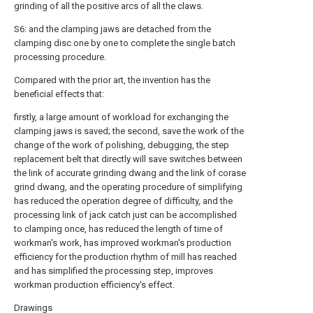
grinding of all the positive arcs of all the claws.
S6: and the clamping jaws are detached from the
clamping disc one by one to complete the single batch
processing procedure.
Compared with the prior art, the invention has the
beneficial effects that:
firstly, a large amount of workload for exchanging the
clamping jaws is saved; the second, save the work of the
change of the work of polishing, debugging, the step
replacement belt that directly will save switches between
the link of accurate grinding dwang and the link of corase
grind dwang, and the operating procedure of simplifying
has reduced the operation degree of difficulty, and the
processing link of jack catch just can be accomplished
to clamping once, has reduced the length of time of
workman's work, has improved workman's production
efficiency for the production rhythm of mill has reached
and has simplified the processing step, improves
workman production efficiency's effect.
Drawings