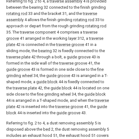
Referring to fig. 2 to 4, a
traverse assembly
4 is provided
between the bearing 32 connected to the finish grinding
rotating rod
33 and the bracket 31, and the
traverse
assembly
4 allows the finish grinding
rotating rod
33 to
approach or depart from the rough grinding
rotating rod
35. The
traverse component
4 comprises a
traverse
groove
41 arranged in the working
layer
312, a
traverse
plate
42 is connected in the
traverse groove
41 in a
sliding mode, the
bearing
32 is fixedly connected to the
traverse plate
42 through a bolt, a
guide groove
43 is
formed in the side wall of the
traverse groove
41, the
guide groove
43 is formed in one side close to the
fine
grinding wheel
34, the
guide groove
43 is arranged in a T-
shaped mode, a
guide block
44 is fixedly connected to
the
traverse plate
42, the
guide block
44 is located on one
side close to the
fine grinding wheel
34, the
guide block
44 is arranged in a T-shaped mode, and when the
traverse
plate
42 is inserted into the
traverse groove
41, the
guide
block
44 is inserted into the
guide groove
43.
Referring to fig. 2 to 4, a dust removing assembly 5 is
disposed above the
bed
2, the dust removing assembly 5
includes an exhaust hood 51, the exhaust hood 51 covers