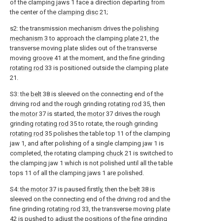
of the clamping jaws 1 face a direction departing from
the center of the
clamping disc
21;
s2: the transmission mechanism drives the
polishing
mechanism
3 to approach the clamping
plate
21, the
transverse moving plate slides out of the transverse
moving
groove
41 at the moment, and the fine grinding
rotating rod
33 is positioned outside the clamping
plate
21.
S3: the
belt
38 is sleeved on the connecting end of the
driving rod and the rough grinding
rotating rod
35, then
the
motor
37 is started, the
motor
37 drives the rough
grinding
rotating rod
35 to rotate, the rough grinding
rotating rod
35 polishes the table top 11 of the clamping
jaw 1, and after polishing of a single clamping jaw 1 is
completed, the rotating clamping
chuck
21 is switched to
the clamping jaw 1 which is not polished until all the table
tops 11 of all the clamping jaws 1 are polished.
S4: the
motor
37 is paused firstly, then the
belt
38 is
sleeved on the connecting end of the driving rod and the
fine grinding
rotating rod
33, the transverse moving
plate
42 is pushed to adjust the positions of the fine grinding