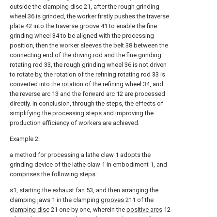
outside the clamping disc 21, after the rough grinding
wheel 36 is grinded, the worker firstly pushes the traverse
plate 42 into the traverse groove 41 to enable the fine
grinding wheel 34 to be aligned with the processing
position, then the worker sleeves the belt 38 between the
connecting end of the driving rod and the fine grinding
rotating rod 33, the rough grinding wheel 36 is not driven
to rotate by, the rotation of the refining rotating rod 33 is
converted into the rotation of the refining wheel 34, and
the reverse arc 13 and the forward arc 12 are processed
directly. In conclusion, through the steps, the effects of
simplifying the processing steps and improving the
production efficiency of workers are achieved.
Example 2:
a method for processing a lathe claw 1 adopts the
grinding device of the lathe claw 1 in embodiment 1, and
comprises the following steps:
s1, starting the exhaust fan 53, and then arranging the
clamping jaws 1 in the clamping
grooves
211 of the
clamping disc
21 one by one, wherein the
positive arcs
12