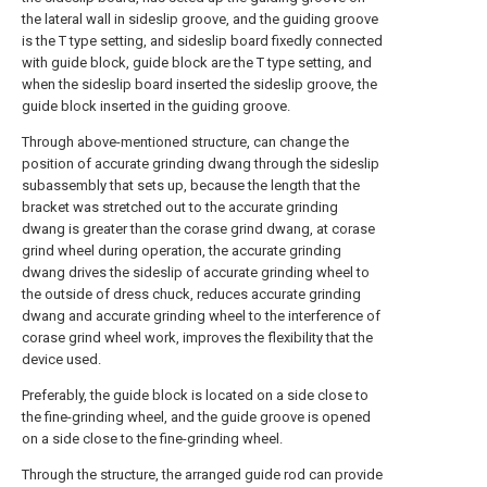
the lateral wall in sideslip groove, and the guiding groove
is the T type setting, and sideslip board fixedly connected
with guide block, guide block are the T type setting, and
when the sideslip board inserted the sideslip groove, the
guide block inserted in the guiding groove.
Through above-mentioned structure, can change the
position of accurate grinding dwang through the sideslip
subassembly that sets up, because the length that the
bracket was stretched out to the accurate grinding
dwang is greater than the corase grind dwang, at corase
grind wheel during operation, the accurate grinding
dwang drives the sideslip of accurate grinding wheel to
the outside of dress chuck, reduces accurate grinding
dwang and accurate grinding wheel to the interference of
corase grind wheel work, improves the flexibility that the
device used.
Preferably, the guide block is located on a side close to
the fine-grinding wheel, and the guide groove is opened
on a side close to the fine-grinding wheel.
Through the structure, the arranged guide rod can provide