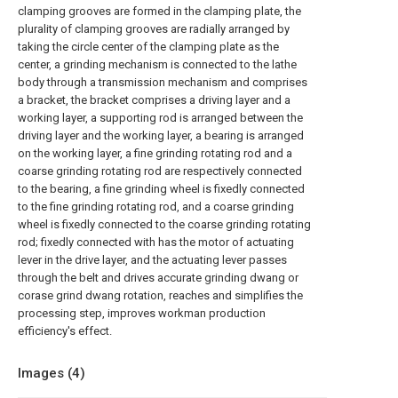
clamping grooves are formed in the clamping plate, the
plurality of clamping grooves are radially arranged by
taking the circle center of the clamping plate as the
center, a grinding mechanism is connected to the lathe
body through a transmission mechanism and comprises
a bracket, the bracket comprises a driving layer and a
working layer, a supporting rod is arranged between the
driving layer and the working layer, a bearing is arranged
on the working layer, a fine grinding rotating rod and a
coarse grinding rotating rod are respectively connected
to the bearing, a fine grinding wheel is fixedly connected
to the fine grinding rotating rod, and a coarse grinding
wheel is fixedly connected to the coarse grinding rotating
rod; fixedly connected with has the motor of actuating
lever in the drive layer, and the actuating lever passes
through the belt and drives accurate grinding dwang or
corase grind dwang rotation, reaches and simplifies the
processing step, improves workman production
efficiency's effect.
Images (
4
)