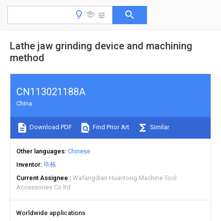
Lathe jaw grinding device and machining
method
CN113021188A
China
Download PDF
Find Prior Art
Similar
Other languages
Chinese
Inventor
毕栋
Current Assignee
Wafangdian Huantong Machine Tool
Accessories Co ltd
Worldwide applications