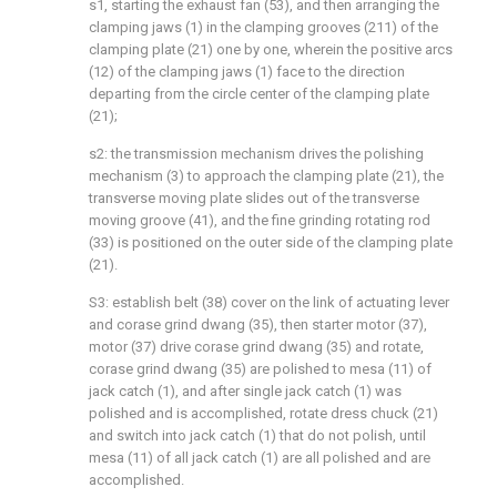
s1, starting the exhaust fan (53), and then arranging the
clamping jaws (1) in the clamping grooves (211) of the
clamping plate (21) one by one, wherein the positive arcs
(12) of the clamping jaws (1) face to the direction
departing from the circle center of the clamping plate
(21);
s2: the transmission mechanism drives the polishing
mechanism (3) to approach the clamping plate (21), the
transverse moving plate slides out of the transverse
moving groove (41), and the fine grinding rotating rod
(33) is positioned on the outer side of the clamping plate
(21).
S3: establish belt (38) cover on the link of actuating lever
and corase grind dwang (35), then starter motor (37),
motor (37) drive corase grind dwang (35) and rotate,
corase grind dwang (35) are polished to mesa (11) of
jack catch (1), and after single jack catch (1) was
polished and is accomplished, rotate dress chuck (21)
and switch into jack catch (1) that do not polish, until
mesa (11) of all jack catch (1) are all polished and are
accomplished.