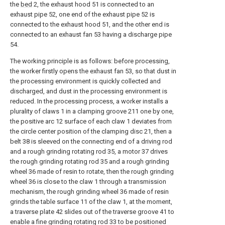
the
bed
2, the exhaust hood 51 is connected to an
exhaust pipe 52, one end of the exhaust pipe 52 is
connected to the exhaust hood 51, and the other end is
connected to an exhaust fan 53 having a discharge pipe
54.
The working principle is as follows: before processing,
the worker firstly opens the exhaust fan 53, so that dust in
the processing environment is quickly collected and
discharged, and dust in the processing environment is
reduced. In the processing process, a worker installs a
plurality of claws 1 in a clamping groove 211 one by one,
the positive arc 12 surface of each claw 1 deviates from
the circle center position of the clamping disc 21, then a
belt 38 is sleeved on the connecting end of a driving rod
and a rough grinding rotating rod 35, a motor 37 drives
the rough grinding rotating rod 35 and a rough grinding
wheel 36 made of resin to rotate, then the rough grinding
wheel 36 is close to the claw 1 through a transmission
mechanism, the rough grinding wheel 36 made of resin
grinds the table surface 11 of the claw 1, at the moment,
a traverse plate 42 slides out of the traverse groove 41 to
enable a fine grinding rotating rod 33 to be positioned