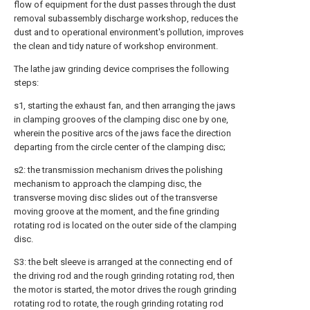
flow of equipment for the dust passes through the dust
removal subassembly discharge workshop, reduces the
dust and to operational environment's pollution, improves
the clean and tidy nature of workshop environment.
The lathe jaw grinding device comprises the following
steps:
s1, starting the exhaust fan, and then arranging the jaws
in clamping grooves of the clamping disc one by one,
wherein the positive arcs of the jaws face the direction
departing from the circle center of the clamping disc;
s2: the transmission mechanism drives the polishing
mechanism to approach the clamping disc, the
transverse moving disc slides out of the transverse
moving groove at the moment, and the fine grinding
rotating rod is located on the outer side of the clamping
disc.
S3: the belt sleeve is arranged at the connecting end of
the driving rod and the rough grinding rotating rod, then
the motor is started, the motor drives the rough grinding
rotating rod to rotate, the rough grinding rotating rod