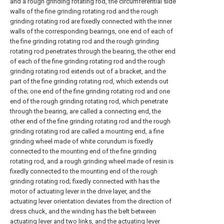
and a rough grinding rotating rod, the circumferential side
walls of the fine grinding rotating rod and the rough
grinding rotating rod are fixedly connected with the inner
walls of the corresponding bearings, one end of each of
the fine grinding rotating rod and the rough grinding
rotating rod penetrates through the bearing, the other end
of each of the fine grinding rotating rod and the rough
grinding rotating rod extends out of a bracket, and the
part of the fine grinding rotating rod, which extends out
of the; one end of the fine grinding rotating rod and one
end of the rough grinding rotating rod, which penetrate
through the bearing, are called a connecting end, the
other end of the fine grinding rotating rod and the rough
grinding rotating rod are called a mounting end, a fine
grinding wheel made of white corundum is fixedly
connected to the mounting end of the fine grinding
rotating rod, and a rough grinding wheel made of resin is
fixedly connected to the mounting end of the rough
grinding rotating rod; fixedly connected with has the
motor of actuating lever in the drive layer, and the
actuating lever orientation deviates from the direction of
dress chuck, and the winding has the belt between
actuating lever and two links, and the actuating lever