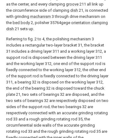
as the center, and every clamping
groove
211 all link up
the circumference side of clamping
dish
21, is connected
with grinding
machanism
3 through drive mechanism on
the
bed body
2, polisher 35764gege
orientation clamping
dish
21 sets up.
Referring to fig. 2 to 4, the polishing mechanism 3
includes a rectangular two-layer bracket 31, the bracket
31 includes a driving layer 311 and a working layer 312, a
support rod is disposed between the driving layer 311
and the working layer 312, one end of the support rod is
fixedly connected to the working layer 312, the other end
of the support rod is fixedly connected to the driving layer
311, a bearing 32 is disposed on the working layer 312,
the end of the bearing 32 is disposed toward the chuck
plate 21, two sets of bearings 32 are disposed, and the
two sets of bearings 32 are respectively disposed on two
sides of the support rod; the two bearings 32 are
respectively connected with an accurate grinding rotating
rod 33 and a rough grinding rotating rod 35, the
circumferential side walls of the accurate grinding
rotating rod 33 and the rough grinding rotating rod 35 are
fixedly connected with the inner walls of the