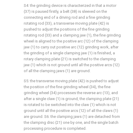
S4: the grinding device is characterized in that a motor
(37) is paused firstly, a belt (38) is sleeved on the
connecting end of a driving rod and a fine grinding
rotating rod (33), a transverse moving plate (42) is
pushed to adjust the positions of the fine grinding
rotating rod (33) and a clamping jaw (1), the fine grinding
wheel is aligned to the positive arc (12) of the clamping
jaw (1) to carry out positive arc (12) grinding work, after
the grinding of a single clamping jaw (1) is finished, a
rotary clamping plate (21) is switched to the clamping
jaw (1) which is not ground until all the positive arcs (12)
of all the clamping jaws (1) are ground.
S5: the transverse moving plate (42) is pushed to adjust
the position of the fine grinding wheel (34), the fine
grinding wheel (34) processes the reverse arc (13), and
after a single claw (1) is ground, the clamping plate (21)
is rotated to be switched into the claw (1) which is not
ground until all the positive arcs (12) of all the claws (1)
are ground. S6: the clamping jaws (1) are detached from
the clamping disc (21) one by one, and the single batch
processing procedure is completed.