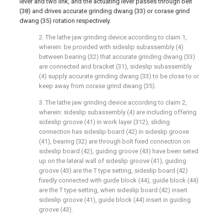
lever and two link, and the actuating lever passes through belt
(38) and drives accurate grinding dwang (33) or corase grind
dwang (35) rotation respectively.
2. The lathe jaw grinding device according to claim 1,
wherein: be provided with sideslip subassembly (4)
between bearing (32) that accurate grinding dwang (33)
are connected and bracket (31), sideslip subassembly
(4) supply accurate grinding dwang (33) to be close to or
keep away from corase grind dwang (35).
3. The lathe jaw grinding device according to claim 2,
wherein: sideslip subassembly (4) are including offering
sideslip groove (41) in work layer (312), sliding
connection has sideslip board (42) in sideslip groove
(41), bearing (32) are through bolt fixed connection on
sideslip board (42), guiding groove (43) have been seted
up on the lateral wall of sideslip groove (41), guiding
groove (43) are the T type setting, sideslip board (42)
fixedly connected with guide block (44), guide block (44)
are the T type setting, when sideslip board (42) insert
sideslip groove (41), guide block (44) insert in guiding
groove (43).