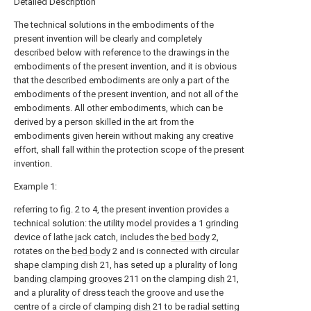
Detailed Description
The technical solutions in the embodiments of the
present invention will be clearly and completely
described below with reference to the drawings in the
embodiments of the present invention, and it is obvious
that the described embodiments are only a part of the
embodiments of the present invention, and not all of the
embodiments. All other embodiments, which can be
derived by a person skilled in the art from the
embodiments given herein without making any creative
effort, shall fall within the protection scope of the present
invention.
Example 1:
referring to fig. 2 to 4, the present invention provides a
technical solution: the utility model provides a 1 grinding
device of lathe jack catch, includes the
bed body
2,
rotates on the
bed body
2 and is connected with circular
shape clamping dish
21, has seted up a plurality of long
banding clamping grooves
211 on the clamping
dish
21,
and a plurality of dress teach the groove and use the
centre of a circle of clamping
dish
21 to be radial setting