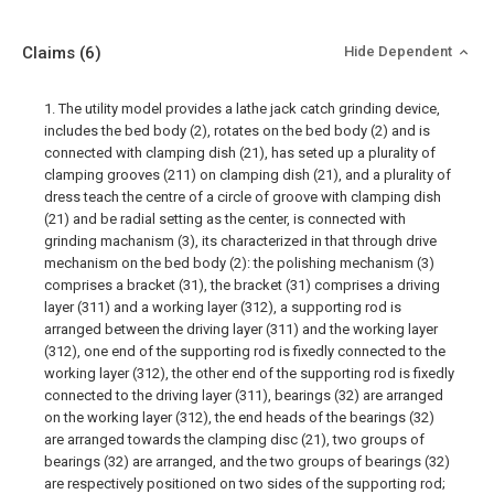
Claims
(6)
Hide Dependent
1. The utility model provides a lathe jack catch grinding device,
includes the bed body (2), rotates on the bed body (2) and is
connected with clamping dish (21), has seted up a plurality of
clamping grooves (211) on clamping dish (21), and a plurality of
dress teach the centre of a circle of groove with clamping dish
(21) and be radial setting as the center, is connected with
grinding machanism (3), its characterized in that through drive
mechanism on the bed body (2): the polishing mechanism (3)
comprises a bracket (31), the bracket (31) comprises a driving
layer (311) and a working layer (312), a supporting rod is
arranged between the driving layer (311) and the working layer
(312), one end of the supporting rod is fixedly connected to the
working layer (312), the other end of the supporting rod is fixedly
connected to the driving layer (311), bearings (32) are arranged
on the working layer (312), the end heads of the bearings (32)
are arranged towards the clamping disc (21), two groups of
bearings (32) are arranged, and the two groups of bearings (32)
are respectively positioned on two sides of the supporting rod;