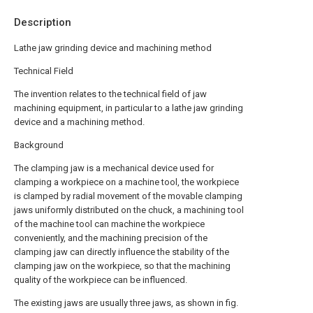
Description
Lathe jaw grinding device and machining method
Technical Field
The invention relates to the technical field of jaw
machining equipment, in particular to a lathe jaw grinding
device and a machining method.
Background
The clamping jaw is a mechanical device used for
clamping a workpiece on a machine tool, the workpiece
is clamped by radial movement of the movable clamping
jaws uniformly distributed on the chuck, a machining tool
of the machine tool can machine the workpiece
conveniently, and the machining precision of the
clamping jaw can directly influence the stability of the
clamping jaw on the workpiece, so that the machining
quality of the workpiece can be influenced.
The existing jaws are usually three jaws, as shown in fig.