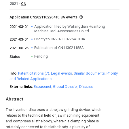
2021
CN
Application CN202110226410.8A events
Application filed by Wafangdian Huantong
2021-03-01
Machine Tool Accessories Co ltd
Priority to CN202110226410.8A
2021-03-01
Publication of CN113021188A
2021-06-25
Pending
Status
Info
Patent citations (7)
Legal events
Similar documents
Priority
and Related Applications
External links
Espacenet
Global Dossier
Discuss
Abstract
The invention discloses a lathe jaw grinding device, which
relates to the technical field of jaw machining equipment
and comprises a lathe body, wherein a clamping plate is
rotatably connected to the lathe body, a plurality of