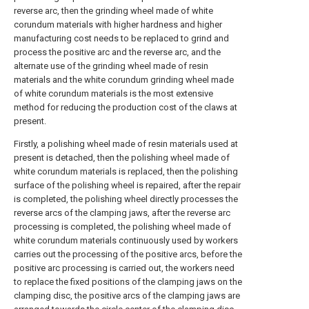
reverse arc, then the grinding wheel made of white
corundum materials with higher hardness and higher
manufacturing cost needs to be replaced to grind and
process the positive arc and the reverse arc, and the
alternate use of the grinding wheel made of resin
materials and the white corundum grinding wheel made
of white corundum materials is the most extensive
method for reducing the production cost of the claws at
present.
Firstly, a polishing wheel made of resin materials used at
present is detached, then the polishing wheel made of
white corundum materials is replaced, then the polishing
surface of the polishing wheel is repaired, after the repair
is completed, the polishing wheel directly processes the
reverse arcs of the clamping jaws, after the reverse arc
processing is completed, the polishing wheel made of
white corundum materials continuously used by workers
carries out the processing of the positive arcs, before the
positive arc processing is carried out, the workers need
to replace the fixed positions of the clamping jaws on the
clamping disc, the positive arcs of the clamping jaws are