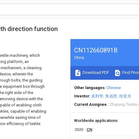
th direction function
CN112660891B
extile machinery, which
China
ting platform, an
 mechanism, a cleaning
Download PDF
Find Prior
evice, wherein the
rough bolts, the guiding
the equipment box through
Other languages
Chinese
e right side of the
Inventor
袁利华
朱远胜
桂亚夫
 removing device with the
Current Assignee
Zhejiang Textile
apable of enabling cloth
rinkles, capable of enabling
eanwhile saving time of
Worldwide applications
on efficiency of textile
2020
CN