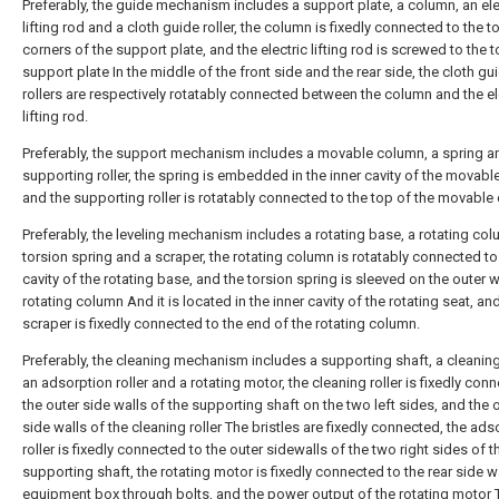
Preferably, the guide mechanism includes a support plate, a column, an ele
lifting rod and a cloth guide roller, the column is fixedly connected to the t
corners of the support plate, and the electric lifting rod is screwed to the t
support plate In the middle of the front side and the rear side, the cloth gu
rollers are respectively rotatably connected between the column and the el
lifting rod.
Preferably, the support mechanism includes a movable column, a spring a
supporting roller, the spring is embedded in the inner cavity of the movabl
and the supporting roller is rotatably connected to the top of the movable
Preferably, the leveling mechanism includes a rotating base, a rotating col
torsion spring and a scraper, the rotating column is rotatably connected to
cavity of the rotating base, and the torsion spring is sleeved on the outer w
rotating column And it is located in the inner cavity of the rotating seat, an
scraper is fixedly connected to the end of the rotating column.
Preferably, the cleaning mechanism includes a supporting shaft, a cleaning 
an adsorption roller and a rotating motor, the cleaning roller is fixedly con
the outer side walls of the supporting shaft on the two left sides, and the 
side walls of the cleaning roller The bristles are fixedly connected, the ads
roller is fixedly connected to the outer sidewalls of the two right sides of t
supporting shaft, the rotating motor is fixedly connected to the rear side wa
equipment box through bolts, and the power output of the rotating motor 