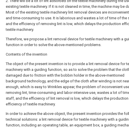
2. There will be a lot of lint adsorbed on the textile machinery during the us
existing textile machinery. If it is not cleaned in time, the machine may be
Most of the existing textile machinery lint removal devices are inconvenient
and time-consuming to use. It is laborious and wastes a lot of time of the s
and the efficiency of removing lint is low, which delays the production effi
textile machinery.
Therefore, we propose a lint removal device for textile machinery with a gu
function in order to solve the above-mentioned problems.
Contents of the invention
The object of the present invention is to provide a lint removal device for te
machinery with a guiding function, so as to solve the problem that the clot
damaged due to friction with the bobbin holder in the above-mentioned
background technology, and the edge of the cloth after winding is not nea
enough, which is easy to Wrinkles appear, the problem of inconvenient use
removing lint, time-consuming and labor-intensive use, wastes a lot of tim
staff, and the efficiency of lint removal is low, which delays the production
efficiency of textile machinery.
In order to achieve the above object, the present invention provides the fo
technical solutions: a lint removal device for textile machinery with a guidi
function, including an operating table, an equipment box, a guiding mecha