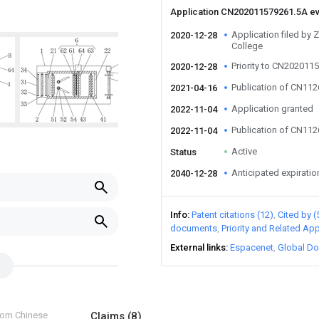
Application CN202011579261.5A e
Application filed by 
2020-12-28
College
Priority to CN202011
2020-12-28
Publication of CN11
2021-04-16
Application granted
2022-11-04
Publication of CN11
2022-11-04
Active
Status
Anticipated expiratio
2040-12-28
Info
Patent citations (12)
Cited by (
documents
Priority and Related App
External links
Espacenet
Global Do
from Chinese
Claims
(8)