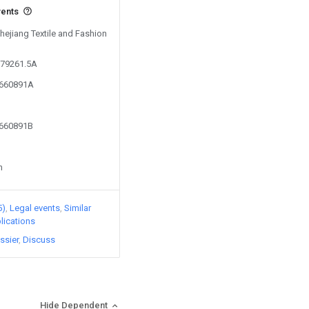
vents
Zhejiang Textile and Fashion
579261.5A
2660891A
2660891B
n
5)
Legal events
Similar
lications
ssier
Discuss
Hide Dependent