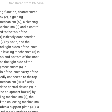
translated from Chinese
ding function, characterized
ox (2), a guiding
mechanism (5 ), a cleaning
mechanism (8) and a control
ed to the top of the
) is fixedly connected to
 (2) by bolts, and the
nd right sides of the inner
he leveling mechanism (5) is
 top and bottom of the inner
on the right side of the
g mechanism (6) is
 of the inner cavity of the
xedly connected to the top
 mechanism (8) is fixedly
 the control device (9) is
 the equipment box (2) by
iding mechanism (3), the
d the collecting mechanism
des a support plate (31), a
e roller (34), and the column