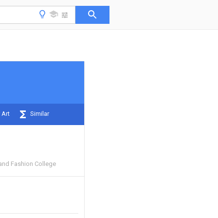
 Art
Similar
 and Fashion College