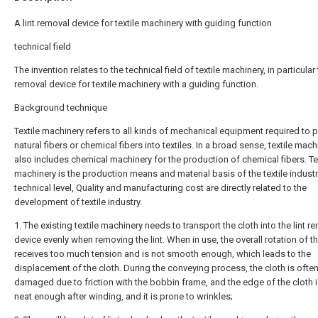
A lint removal device for textile machinery with guiding function
technical field
The invention relates to the technical field of textile machinery, in particular t
removal device for textile machinery with a guiding function.
Background technique
Textile machinery refers to all kinds of mechanical equipment required to 
natural fibers or chemical fibers into textiles. In a broad sense, textile mach
also includes chemical machinery for the production of chemical fibers. Te
machinery is the production means and material basis of the textile industry
technical level, Quality and manufacturing cost are directly related to the
development of textile industry.
1. The existing textile machinery needs to transport the cloth into the lint r
device evenly when removing the lint. When in use, the overall rotation of t
receives too much tension and is not smooth enough, which leads to the
displacement of the cloth. During the conveying process, the cloth is ofte
damaged due to friction with the bobbin frame, and the edge of the cloth i
neat enough after winding, and it is prone to wrinkles;