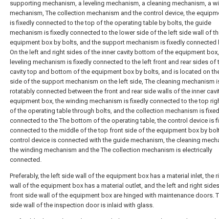
supporting mechanism, a leveling mechanism, a cleaning mechanism, a w
mechanism, The collection mechanism and the control device, the equipm
is fixedly connected to the top of the operating table by bolts, the guide
mechanism is fixedly connected to the lower side of the left side wall of t
equipment box by bolts, and the support mechanism is fixedly connected 
On the left and right sides of the inner cavity bottom of the equipment box,
leveling mechanism is fixedly connected to the left front and rear sides of 
cavity top and bottom of the equipment box by bolts, and is located on the
side of the support mechanism on the left side, The cleaning mechanism i
rotatably connected between the front and rear side walls of the inner cavit
equipment box, the winding mechanism is fixedly connected to the top rig
of the operating table through bolts, and the collection mechanism is fixed
connected to the The bottom of the operating table, the control device is f
connected to the middle of the top front side of the equipment box by bolt
control device is connected with the guide mechanism, the cleaning mech
the winding mechanism and the The collection mechanism is electrically
connected.
Preferably, the left side wall of the equipment box has a material inlet, the r
wall of the equipment box has a material outlet, and the left and right sides
front side wall of the equipment box are hinged with maintenance doors. T
side wall of the inspection door is inlaid with glass.