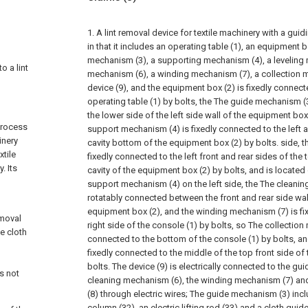
1. A lint removal device for textile machinery with a gui
in that it includes an operating table (1), an equipment b
mechanism (3), a supporting mechanism (4), a leveling 
o a lint
mechanism (6), a winding mechanism (7), a collection 
device (9), and the equipment box (2) is fixedly connect
operating table (1) by bolts, the The guide mechanism (3
the lower side of the left side wall of the equipment box
process
support mechanism (4) is fixedly connected to the left a
inery
cavity bottom of the equipment box (2) by bolts. side, t
xtile
fixedly connected to the left front and rear sides of the
. Its
cavity of the equipment box (2) by bolts, and is located 
support mechanism (4) on the left side, the The cleanin
rotatably connected between the front and rear side walls
equipment box (2), and the winding mechanism (7) is fi
emoval
right side of the console (1) by bolts, so The collection
he cloth
connected to the bottom of the console (1) by bolts, and
fixedly connected to the middle of the top front side of
n
bolts. The device (9) is electrically connected to the gu
s not
cleaning mechanism (6), the winding mechanism (7) an
(8) through electric wires;
The guide mechanism (3) inclu
column (32), an electric lifting rod (33) and a cloth guid