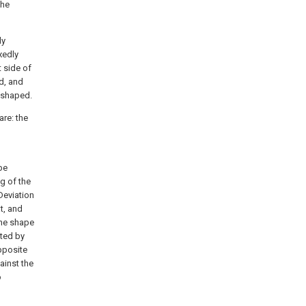
the
ly
xedly
t side of
ed, and
c-shaped.
are: the
 be
g of the
Deviation
t, and
the shape
rted by
pposite
gainst the
o