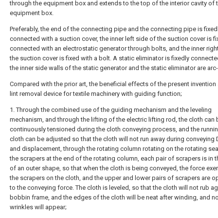
through the equipment box and extends to the top of the interior cavity of 
equipment box.
Preferably, the end of the connecting pipe and the connecting pipe is fixed
connected with a suction cover, the inner left side of the suction cover is fi
connected with an electrostatic generator through bolts, and the inner righ
the suction cover is fixed with a bolt. A static eliminator is fixedly connect
the inner side walls of the static generator and the static eliminator are ar
Compared with the prior art, the beneficial effects of the present invention 
lint removal device for textile machinery with guiding function;
1. Through the combined use of the guiding mechanism and the leveling
mechanism, and through the lifting of the electric lifting rod, the cloth can
continuously tensioned during the cloth conveying process, and the runnin
cloth can be adjusted so that the cloth will not run away during conveying 
and displacement, through the rotating column rotating on the rotating sea
the scrapers at the end of the rotating column, each pair of scrapers is in 
of an outer shape, so that when the cloth is being conveyed, the force exe
the scrapers on the cloth, and the upper and lower pairs of scrapers are o
to the conveying force. The cloth is leveled, so that the cloth will not rub a
bobbin frame, and the edges of the cloth will be neat after winding, and n
wrinkles will appear;