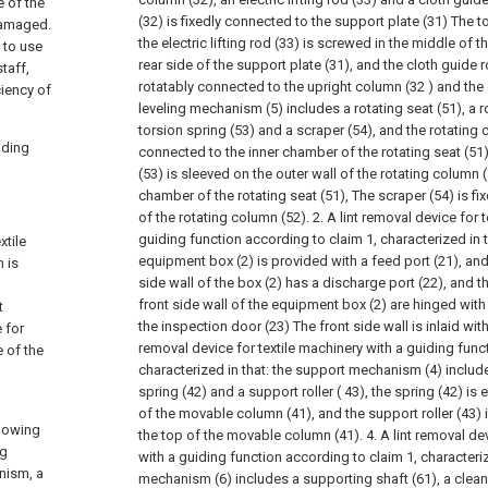
e of the
(32) is fixedly connected to the support plate (31) The t
 damaged.
the electric lifting rod (33) is screwed in the middle of t
 to use
rear side of the support plate (31), and the cloth guide r
taff,
rotatably connected to the upright column (32 ) and the el
ciency of
leveling mechanism (5) includes a rotating seat (51), a r
torsion spring (53) and a scraper (54), and the rotating 
iding
connected to the inner chamber of the rotating seat (51)
(53) is sleeved on the outer wall of the rotating column 
chamber of the rotating seat (51), The scraper (54) is f
of the rotating column (52).
2. A lint removal device for 
guiding function according to claim 1, characterized in th
xtile
equipment box (2) is provided with a feed port (21), an
h is
side wall of the box (2) has a discharge port (22), and th
front side wall of the equipment box (2) are hinged with
t
the inspection door (23) The front side wall is inlaid wit
 for
removal device for textile machinery with a guiding func
e of the
characterized in that: the support mechanism (4) inclu
spring (42) and a support roller ( 43), the spring (42) is
of the movable column (41), and the support roller (43) 
llowing
the top of the movable column (41).
4. A lint removal de
ng
with a guiding function according to claim 1, characteriz
nism, a
mechanism (6) includes a supporting shaft (61), a cleani