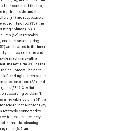
op four corners of the top,
he top front side and the
ollers (34) are respectively
ectric lifting rod (33); the
otating column (52), a
column (52) is rotatably
, and the torsion spring
(52) and located in the inner
ixedly connected to the end
textile machinery with a
at: the left side wall of the
d the equipment The right
e left and right sides of the
 inspection doors (23), and
h glass (231).
3. A lint
tion according to claim 1,
des a movable column (41), a
 embedded in the inner cavity
is rotatably connected to
vice for textile machinery
ed in that: the cleaning
ng roller (62), an