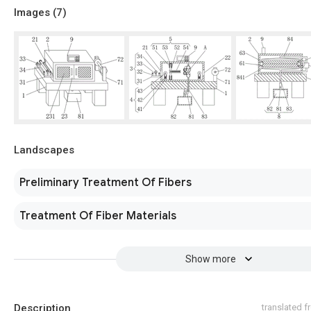
Images (
7
)
Landscapes
Preliminary Treatment Of Fibers
Treatment Of Fiber Materials
Show more
Description
translated 