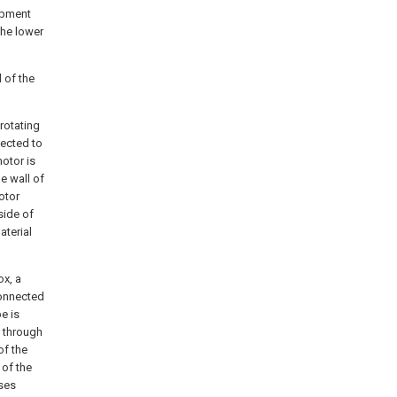
ipment
the lower
l of the
rotating
nected to
motor is
e wall of
otor
side of
aterial
ox, a
connected
e is
s through
of the
 of the
sses