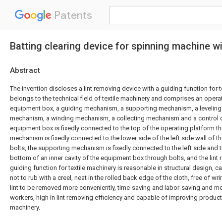
Patents
Batting clearing device for spinning machine wi
Abstract
The invention discloses a lint removing device with a guiding function for t
belongs to the technical field of textile machinery and comprises an opera
equipment box, a guiding mechanism, a supporting mechanism, a leveling
mechanism, a winding mechanism, a collecting mechanism and a control d
equipment box is fixedly connected to the top of the operating platform th
mechanism is fixedly connected to the lower side of the left side wall of 
bolts, the supporting mechanism is fixedly connected to the left side and th
bottom of an inner cavity of the equipment box through bolts, and the lint
guiding function for textile machinery is reasonable in structural design, c
not to rub with a creel, neat in the rolled back edge of the cloth, free of w
lint to be removed more conveniently, time-saving and labor-saving and m
workers, high in lint removing efficiency and capable of improving producti
machinery.