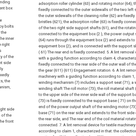
inding
adsorption roller cylinder (63) and rotating motor (64), th
ent box
fixedly connected to the outer sidewalls of the two left
the outer sidewalls of the cleaning roller (62) are fixed
he
bristles (621), the adsorption roller (63) is fixedly conn
by bolts
of the two right side support shafts (61), and the rotatin
 the
connected to the equipment box (2 ), the power output s
the inner
(64) runs through the equipment box (2) and extends to t
 right
equipment box (2), and is connected with the support sh
s
( 61) The rear end is fixedly connected.
5. A lint removal
y of the
with a guiding function according to claim 4, characterize
ht side
fixedly connected to the rear side of the outer wall of t
ly
the gear (611) (611) Engagement rotation.
6. A lint remo
ixedly
machinery with a guiding function according to claim 1, 
s, the
winding mechanism (7) includes a support seat (71), a 
anism,
winding shaft The roll motor (73), the roll material shaft
to the upper side of the inner side wall of the support b
(73) is fixedly connected to the support base ( 71) on the
end of the power output shaft of the winding motor (73
ight side
base (71) on the rear side and extends to the front side
 of the
the rear side, and The rear end of the coil material rotatin
he front
connected.
7. A lint removal device for textile machiner
according to claim 1, characterized in that: the collect