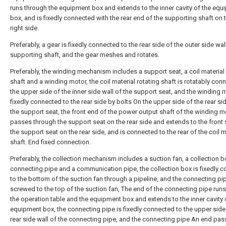
runs through the equipment box and extends to the inner cavity of the equ
box, and is fixedly connected with the rear end of the supporting shaft on 
right side.
Preferably, a gear is fixedly connected to the rear side of the outer side wal
supporting shaft, and the gear meshes and rotates.
Preferably, the winding mechanism includes a support seat, a coil material 
shaft and a winding motor, the coil material rotating shaft is rotatably con
the upper side of the inner side wall of the support seat, and the winding 
fixedly connected to the rear side by bolts On the upper side of the rear sid
the support seat, the front end of the power output shaft of the winding m
passes through the support seat on the rear side and extends to the front 
the support seat on the rear side, and is connected to the rear of the coil m
shaft. End fixed connection.
Preferably, the collection mechanism includes a suction fan, a collection b
connecting pipe and a communication pipe, the collection box is fixedly 
to the bottom of the suction fan through a pipeline, and the connecting pip
screwed to the top of the suction fan, The end of the connecting pipe run
the operation table and the equipment box and extends to the inner cavity 
equipment box, the connecting pipe is fixedly connected to the upper side
rear side wall of the connecting pipe, and the connecting pipe An end pa