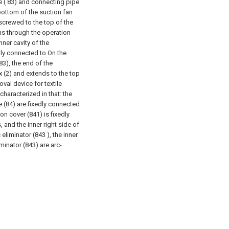
pe ( 83) and connecting pipe
 bottom of the suction fan
 screwed to the top of the
uns through the operation
nner cavity of the
dly connected to On the
83), the end of the
 (2) and extends to the top
moval device for textile
characterized in that: the
 (84) are fixedly connected
ion cover (841) is fixedly
 and the inner right side of
eliminator (843 ), the inner
iminator (843) are arc-