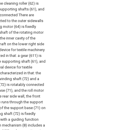
e cleaning roller (62) is
 supporting shafts (61), and
ly connected There are
ected to the outer sidewalls
g motor (64) is fixedly
haft of the rotating motor
he inner cavity of the
aft on the lower right side
 device for textile machinery
d in that: a gear (611) is
he supporting shaft (61), and
val device for textile
characterized in that: the
winding shaft (72) and a
 (72) is rotatably connected
ase (71), and the roll motor
 rear side wall, the front
) runs through the support
 of the support base (71) on
g shaft (72) is fixedly
y with a guiding function
ion mechanism (8) includes a