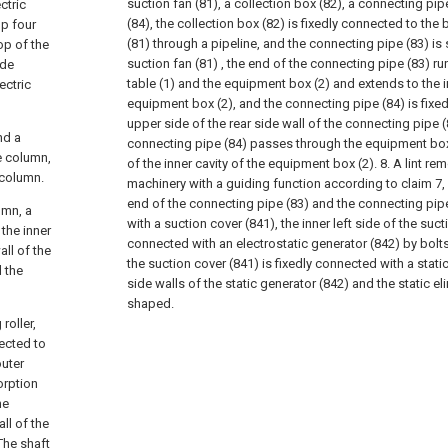
suction fan (81), a collection box (82), a connecting pi
ctric
(84), the collection box (82) is fixedly connected to the
op four
(81) through a pipeline, and the connecting pipe (83) is
op of the
suction fan (81) , the end of the connecting pipe (83) r
ide
table (1) and the equipment box (2) and extends to the i
ectric
equipment box (2), and the connecting pipe (84) is fixe
upper side of the rear side wall of the connecting pipe (
nd a
connecting pipe (84) passes through the equipment box
e column,
of the inner cavity of the equipment box (2).
8. A lint re
 column.
machinery with a guiding function according to claim 7, 
end of the connecting pipe (83) and the connecting pipe
umn, a
with a suction cover (841), the inner left side of the suct
 the inner
connected with an electrostatic generator (842) by bolts,
all of the
the suction cover (841) is fixedly connected with a static 
d the
side walls of the static generator (842) and the static el
shaped.
roller,
nected to
outer
orption
he
ll of the
The shaft