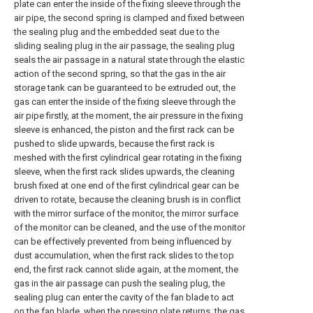
plate can enter the inside of the fixing sleeve through the
air pipe, the second spring is clamped and fixed between
the sealing plug and the embedded seat due to the
sliding sealing plug in the air passage, the sealing plug
seals the air passage in a natural state through the elastic
action of the second spring, so that the gas in the air
storage tank can be guaranteed to be extruded out, the
gas can enter the inside of the fixing sleeve through the
air pipe firstly, at the moment, the air pressure in the fixing
sleeve is enhanced, the piston and the first rack can be
pushed to slide upwards, because the first rack is
meshed with the first cylindrical gear rotating in the fixing
sleeve, when the first rack slides upwards, the cleaning
brush fixed at one end of the first cylindrical gear can be
driven to rotate, because the cleaning brush is in conflict
with the mirror surface of the monitor, the mirror surface
of the monitor can be cleaned, and the use of the monitor
can be effectively prevented from being influenced by
dust accumulation, when the first rack slides to the top
end, the first rack cannot slide again, at the moment, the
gas in the air passage can push the sealing plug, the
sealing plug can enter the cavity of the fan blade to act
on the fan blade, when the pressing plate returns, the gas