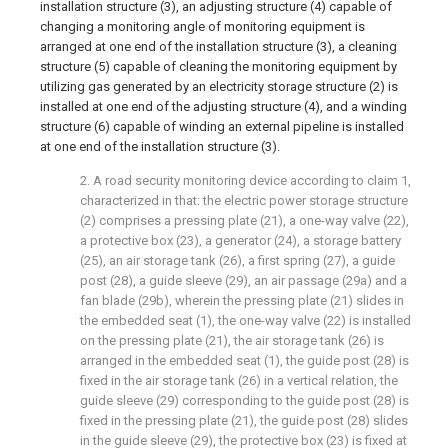
installation structure (3), an adjusting structure (4) capable of
changing a monitoring angle of monitoring equipment is
arranged at one end of the installation structure (3), a cleaning
structure (5) capable of cleaning the monitoring equipment by
utilizing gas generated by an electricity storage structure (2) is
installed at one end of the adjusting structure (4), and a winding
structure (6) capable of winding an external pipeline is installed
at one end of the installation structure (3).
2. A road security monitoring device according to claim 1,
characterized in that: the electric power storage structure
(2) comprises a pressing plate (21), a one-way valve (22),
a protective box (23), a generator (24), a storage battery
(25), an air storage tank (26), a first spring (27), a guide
post (28), a guide sleeve (29), an air passage (29a) and a
fan blade (29b), wherein the pressing plate (21) slides in
the embedded seat (1), the one-way valve (22) is installed
on the pressing plate (21), the air storage tank (26) is
arranged in the embedded seat (1), the guide post (28) is
fixed in the air storage tank (26) in a vertical relation, the
guide sleeve (29) corresponding to the guide post (28) is
fixed in the pressing plate (21), the guide post (28) slides
in the guide sleeve (29), the protective box (23) is fixed at