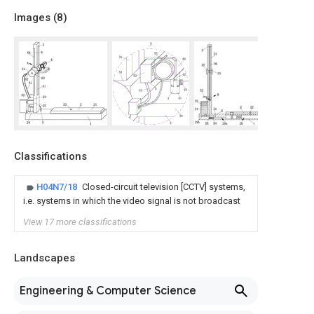
Images (
8
)
Classifications
H04N7/18
Closed-circuit television [CCTV] systems,
i.e. systems in which the video signal is not broadcast
View 17 more classifications
Landscapes
Engineering & Computer Science