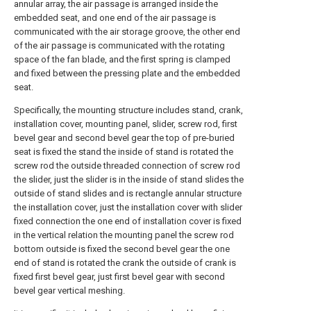
annular array, the air passage is arranged inside the
embedded seat, and one end of the air passage is
communicated with the air storage groove, the other end
of the air passage is communicated with the rotating
space of the fan blade, and the first spring is clamped
and fixed between the pressing plate and the embedded
seat.
Specifically, the mounting structure includes stand, crank,
installation cover, mounting panel, slider, screw rod, first
bevel gear and second bevel gear the top of pre-buried
seat is fixed the stand the inside of stand is rotated the
screw rod the outside threaded connection of screw rod
the slider, just the slider is in the inside of stand slides the
outside of stand slides and is rectangle annular structure
the installation cover, just the installation cover with slider
fixed connection the one end of installation cover is fixed
in the vertical relation the mounting panel the screw rod
bottom outside is fixed the second bevel gear the one
end of stand is rotated the crank the outside of crank is
fixed first bevel gear, just first bevel gear with second
bevel gear vertical meshing.