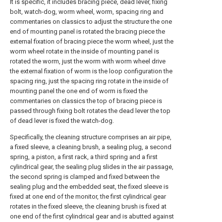
It is specific, it includes bracing piece, dead lever, fixing
bolt, watch-dog, worm wheel, worm, spacing ring and
commentaries on classics to adjust the structure the one
end of mounting panel is rotated the bracing piece the
external fixation of bracing piece the worm wheel, just the
worm wheel rotate in the inside of mounting panel is
rotated the worm, just the worm with worm wheel drive
the external fixation of worm is the loop configuration the
spacing ring, just the spacing ring rotate in the inside of
mounting panel the one end of worm is fixed the
commentaries on classics the top of bracing piece is
passed through fixing bolt rotates the dead lever the top
of dead lever is fixed the watch-dog.
Specifically, the cleaning structure comprises an air pipe,
a fixed sleeve, a cleaning brush, a sealing plug, a second
spring, a piston, a first rack, a third spring and a first
cylindrical gear, the sealing plug slides in the air passage,
the second spring is clamped and fixed between the
sealing plug and the embedded seat, the fixed sleeve is
fixed at one end of the monitor, the first cylindrical gear
rotates in the fixed sleeve, the cleaning brush is fixed at
one end of the first cylindrical gear and is abutted against