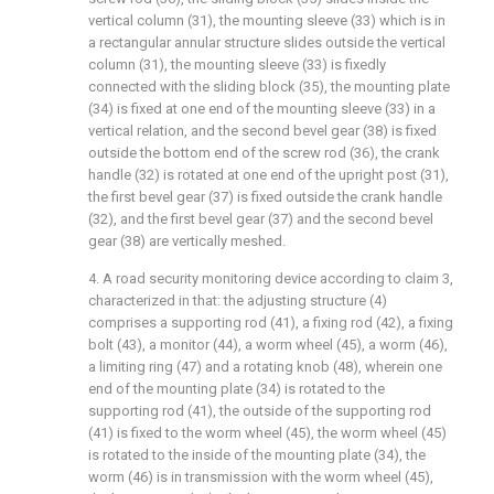
vertical column (31), the mounting sleeve (33) which is in
a rectangular annular structure slides outside the vertical
column (31), the mounting sleeve (33) is fixedly
connected with the sliding block (35), the mounting plate
(34) is fixed at one end of the mounting sleeve (33) in a
vertical relation, and the second bevel gear (38) is fixed
outside the bottom end of the screw rod (36), the crank
handle (32) is rotated at one end of the upright post (31),
the first bevel gear (37) is fixed outside the crank handle
(32), and the first bevel gear (37) and the second bevel
gear (38) are vertically meshed.
4. A road security monitoring device according to claim 3,
characterized in that: the adjusting structure (4)
comprises a supporting rod (41), a fixing rod (42), a fixing
bolt (43), a monitor (44), a worm wheel (45), a worm (46),
a limiting ring (47) and a rotating knob (48), wherein one
end of the mounting plate (34) is rotated to the
supporting rod (41), the outside of the supporting rod
(41) is fixed to the worm wheel (45), the worm wheel (45)
is rotated to the inside of the mounting plate (34), the
worm (46) is in transmission with the worm wheel (45),