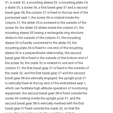
31, a
crank
32, a
mounting sleeve
33, a
mounting plate
34,
a
slider
35, a
screw
36, a
first bevel gear
37 and a
second
bevel gear
38, the
column
31 is fixed to the top end of the
pre-buried seat
1, the
screw
36 is rotated inside the
column
31, the
slider
35 is screwed to the outside of the
screw
36, the
slider
35 slides inside the
column
31, the
mounting sleeve
33 having a rectangular ring structure
slides to the outside of the
column
31, the
mounting
sleeve
33 is fixedly connected to the
slider
35, the
mounting plate
34 is fixed to one end of the
mounting
sleeve
33 in a perpendicular relationship, the
second
bevel gear
38 is fixed to the outside of the bottom end of
the
screw
36, the
crank
32 is rotated to one end of the
column
31, the
first bevel gear
37 is fixed to the outside of
the
crank
32, and the
first bevel gear
37 and the
second
bevel gear
38 are vertically engaged, the
upright post
31
is vertically fixed at the top end of the embedded
seat
1,
which can facilitate high-altitude operation of monitoring
equipment, the
second bevel gear
38 is fixed outside the
screw
36 rotating inside the
upright post
31, and the
second bevel gear
38 is vertically meshed with the
first
bevel gear
37 fixed outside the
crank
32, so that the