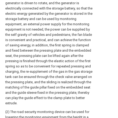
generator is driven to rotate, and the generator is
electrically connected with the storage battery, so that the
electric energy generated by the generator is stored in the
storage battery and can be used by monitoring
equipment, an external power supply for the monitoring
equipment is not needed, the power can be supplied by
the self gravity of vehicles and pedestrians, the fan blade
is convenient and practical, and can achieve the function
of saving energy, in addition, the first spring is clamped
and fixed between the pressing plate and the embedded
seat, the pressing plate can be lifted again after the
pressing is finished through the elastic action of the first
spring so as to be convenient for repeated pressing and
charging, the re-supplement of the gas in the gas storage
tank can be ensured through the check valve arranged on
the pressing plate, and the sliding is realized through the
matching of the guide pillar fixed on the embedded seat
and the guide sleeve fixed in the pressing plate, thereby
can play the guide effect to the clamp plate to better
extrude.
(2) The road security monitoring device can be used for
lowering the monitoring equipment from the height in a