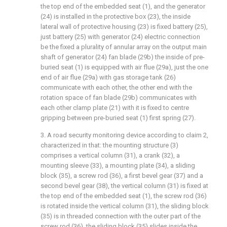
the top end of the embedded seat (1), and the generator
(24) is installed in the protective box (23), the inside
lateral wall of protective housing (23) is fixed battery (25),
just battery (25) with generator (24) electric connection
be the fixed a plurality of annular array on the output main
shaft of generator (24) fan blade (29b) the inside of pre-
buried seat (1) is equipped with air flue (29a), just the one
end of air flue (29a) with gas storage tank (26)
communicate with each other, the other end with the
rotation space of fan blade (29b) communicates with
each other clamp plate (21) with it is fixed to centre
gripping between pre-buried seat (1) first spring (27).
3. A road security monitoring device according to claim 2,
characterized in that: the mounting structure (3)
comprises a vertical column (31), a crank (32), a
mounting sleeve (33), a mounting plate (34), a sliding
block (35), a screw rod (36), a first bevel gear (37) and a
second bevel gear (38), the vertical column (31) is fixed at
the top end of the embedded seat (1), the screw rod (36)
is rotated inside the vertical column (31), the sliding block
(35) is in threaded connection with the outer part of the
screw rod (36), the sliding block (35) slides inside the