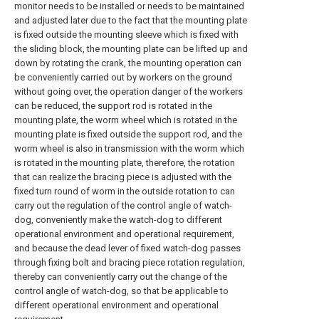
monitor needs to be installed or needs to be maintained
and adjusted later due to the fact that the mounting plate
is fixed outside the mounting sleeve which is fixed with
the sliding block, the mounting plate can be lifted up and
down by rotating the crank, the mounting operation can
be conveniently carried out by workers on the ground
without going over, the operation danger of the workers
can be reduced, the support rod is rotated in the
mounting plate, the worm wheel which is rotated in the
mounting plate is fixed outside the support rod, and the
worm wheel is also in transmission with the worm which
is rotated in the mounting plate, therefore, the rotation
that can realize the bracing piece is adjusted with the
fixed turn round of worm in the outside rotation to can
carry out the regulation of the control angle of watch-
dog, conveniently make the watch-dog to different
operational environment and operational requirement,
and because the dead lever of fixed watch-dog passes
through fixing bolt and bracing piece rotation regulation,
thereby can conveniently carry out the change of the
control angle of watch-dog, so that be applicable to
different operational environment and operational