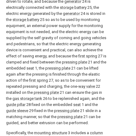
driven to rotate, and because the
generator
24 is
electrically connected with the
storage battery
25, the
electric energy generated by the
generator
24 is stored in
the
storage battery
25 so as to be used by monitoring
equipment, an external power supply for the monitoring
equipment is not needed, and the electric energy can be
supplied by the self gravity of coming and going vehicles
and pedestrians, so that the electric energy generating
device is convenient and practical, can also achieve the
effect of saving energy, and because the
first spring
27 is
clamped and fixed between the
pressing plate
21 and the
embedded
seat
1, the
pressing plate
21 can be lifted
again after the pressing is finished through the elastic
action of the
first spring
27, so as to be convenient for
repeated pressing and charging, the one-
way valve
22
installed on the
pressing plate
21 can ensure the gas in
the
gas storage tank
26 to be replenished again, and the
guide pillar
28 fixed on the embedded
seat
1 and the
guide sleeve
29 fixed in the
pressing plate
21 slide in a
matching manner, so that the
pressing plate
21 can be
guided, and better extrusion can be performed.
Specifically, the
mounting structure
3 includes a
column