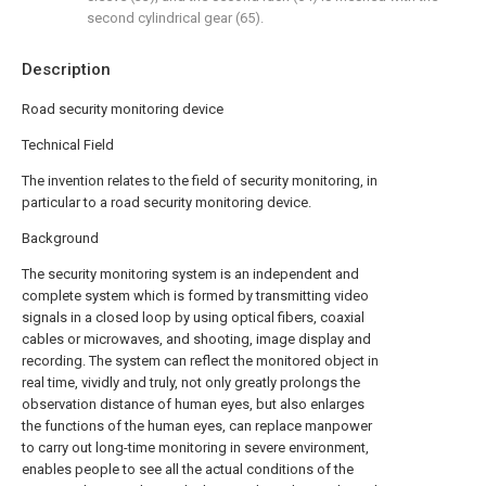
second cylindrical gear (65).
Description
Road security monitoring device
Technical Field
The invention relates to the field of security monitoring, in
particular to a road security monitoring device.
Background
The security monitoring system is an independent and
complete system which is formed by transmitting video
signals in a closed loop by using optical fibers, coaxial
cables or microwaves, and shooting, image display and
recording. The system can reflect the monitored object in
real time, vividly and truly, not only greatly prolongs the
observation distance of human eyes, but also enlarges
the functions of the human eyes, can replace manpower
to carry out long-time monitoring in severe environment,
enables people to see all the actual conditions of the