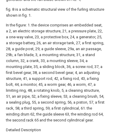
fig. 8 is a schematic structural view of the furling structure
shown in fig. 1.
In the figure: 1. the device comprises an embedded seat,
a 2, an electric storage structure, 21, a pressure plate, 22,
a one-way valve, 23, a protective box, 24, a generator, 25,
a storage battery, 26, an air storage tank, 27, a first spring,
28, a guide post, 29, a guide sleeve, 29a, an air passage,
29b, a fan blade, 3, a mounting structure, 31, a stand
column, 32, a crank, 33, a mounting sleeve, 34, a
mounting plate, 35, a sliding block, 36, a screw rod, 37, a
first bevel gear, 38, a second bevel gear, 4, an adjusting
structure, 41, a support rod, 42, a fixing rod, 43, a fixing
bolt, 44, a monitor, 45, a worm gear, 46, a worm, 47, a
limiting ring, 48, a rotating knob, 5, a cleaning structure,
51, an air pipe, 52, a fixing sleeve, 53, a cleaning brush, 54,
a sealing plug, 55, a second spring, 56, a piston, 57, a first
rack, 58, a third spring, 59, a first cylindrical, 61. the
winding drum
62, the
guide sleeve
63, the
winding rod
64,
the
second rack
65 and the second cylindrical gear.
Detailed Description