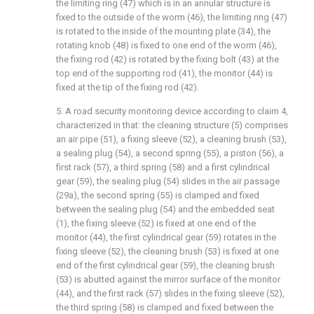
the limiting ring (47) which is in an annular structure is
fixed to the outside of the worm (46), the limiting ring (47)
is rotated to the inside of the mounting plate (34), the
rotating knob (48) is fixed to one end of the worm (46),
the fixing rod (42) is rotated by the fixing bolt (43) at the
top end of the supporting rod (41), the monitor (44) is
fixed at the tip of the fixing rod (42).
5. A road security monitoring device according to claim 4,
characterized in that: the cleaning structure (5) comprises
an air pipe (51), a fixing sleeve (52), a cleaning brush (53),
a sealing plug (54), a second spring (55), a piston (56), a
first rack (57), a third spring (58) and a first cylindrical
gear (59), the sealing plug (54) slides in the air passage
(29a), the second spring (55) is clamped and fixed
between the sealing plug (54) and the embedded seat
(1), the fixing sleeve (52) is fixed at one end of the
monitor (44), the first cylindrical gear (59) rotates in the
fixing sleeve (52), the cleaning brush (53) is fixed at one
end of the first cylindrical gear (59), the cleaning brush
(53) is abutted against the mirror surface of the monitor
(44), and the first rack (57) slides in the fixing sleeve (52),
the third spring (58) is clamped and fixed between the