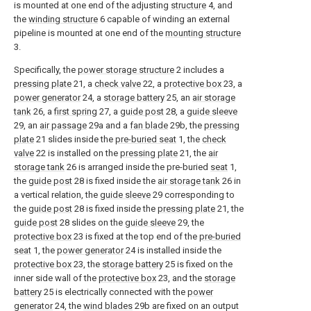
is mounted at one end of the adjusting
structure
4, and
the
winding structure
6 capable of winding an external
pipeline is mounted at one end of the
mounting structure
3.
Specifically, the
power storage structure
2 includes a
pressing plate
21, a
check valve
22, a
protective box
23, a
power generator
24, a
storage battery
25, an
air storage
tank
26, a
first spring
27, a
guide post
28, a
guide sleeve
29, an
air passage
29a and a
fan blade
29b, the
pressing
plate
21 slides inside the
pre-buried seat
1, the
check
valve
22 is installed on the
pressing plate
21, the
air
storage tank
26 is arranged inside the pre-buried
seat
1,
the
guide post
28 is fixed inside the
air storage tank
26 in
a vertical relation, the
guide sleeve
29 corresponding to
the
guide post
28 is fixed inside the
pressing plate
21, the
guide post
28 slides on the
guide sleeve
29, the
protective box
23 is fixed at the top end of the
pre-buried
seat
1, the
power generator
24 is installed inside the
protective box
23, the
storage battery
25 is fixed on the
inner side wall of the
protective box
23, and the
storage
battery
25 is electrically connected with the
power
generator
24, the
wind blades
29b are fixed on an output