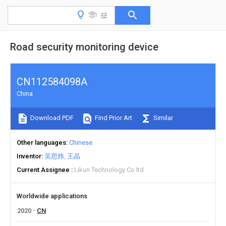
Road security monitoring device
CN112584098A
China
Download PDF
Find Prior Art
Similar
Other languages
Chinese
Inventor
吴思炜
王晶
Current Assignee
Likun Technology Co ltd
Worldwide applications
2020
CN