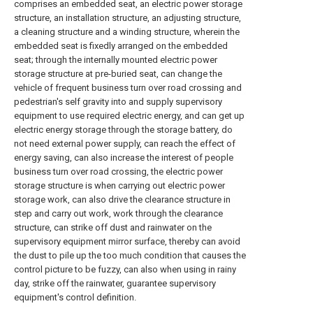
comprises an embedded seat, an electric power storage
structure, an installation structure, an adjusting structure,
a cleaning structure and a winding structure, wherein the
embedded seat is fixedly arranged on the embedded
seat; through the internally mounted electric power
storage structure at pre-buried seat, can change the
vehicle of frequent business turn over road crossing and
pedestrian's self gravity into and supply supervisory
equipment to use required electric energy, and can get up
electric energy storage through the storage battery, do
not need external power supply, can reach the effect of
energy saving, can also increase the interest of people
business turn over road crossing, the electric power
storage structure is when carrying out electric power
storage work, can also drive the clearance structure in
step and carry out work, work through the clearance
structure, can strike off dust and rainwater on the
supervisory equipment mirror surface, thereby can avoid
the dust to pile up the too much condition that causes the
control picture to be fuzzy, can also when using in rainy
day, strike off the rainwater, guarantee supervisory
equipment's control definition.