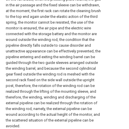
in the air passage and the fixed sleeve can be withdrawn,
at the moment, the first rack can rotate the cleaning brush
to the top end again under the elastic action of the third
spring, the monitor cannot be resisted, the use of the
monitor is ensured, the air pipe and the electric wire
connected with the storage battery and the monitor are
wound outside the winding rod, the condition that the
pipeline directly falls outside to cause disorder and
unattractive appearance can be effectively prevented, the
pipeline entering and exiting the winding barrel can be
guided through the two guide sleeves arranged outside
the winding barrel, and because the second cylindrical
gear fixed outside the winding rod is meshed with the
second rack fixed on the side wall outside the upright
post, therefore, the rotation of the winding rod can be
realized through the lifting of the mounting sleeve, and
therefore, the winding, winding and discharging of the
external pipeline can be realized through the rotation of
the winding rod, namely, the external pipeline can be
wound according to the actual height of the monitor, and
the scattered situation of the external pipeline can be
avoided.