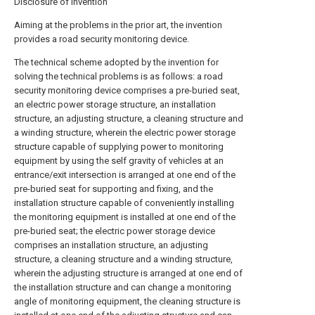
Disclosure of Invention
Aiming at the problems in the prior art, the invention
provides a road security monitoring device.
The technical scheme adopted by the invention for
solving the technical problems is as follows: a road
security monitoring device comprises a pre-buried seat,
an electric power storage structure, an installation
structure, an adjusting structure, a cleaning structure and
a winding structure, wherein the electric power storage
structure capable of supplying power to monitoring
equipment by using the self gravity of vehicles at an
entrance/exit intersection is arranged at one end of the
pre-buried seat for supporting and fixing, and the
installation structure capable of conveniently installing
the monitoring equipment is installed at one end of the
pre-buried seat; the electric power storage device
comprises an installation structure, an adjusting
structure, a cleaning structure and a winding structure,
wherein the adjusting structure is arranged at one end of
the installation structure and can change a monitoring
angle of monitoring equipment, the cleaning structure is