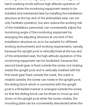
hand-cranking mode without high-altitude operation of
workers when the monitoring equipment needs to be
installed and maintained later by installing the installation
structure at the top end of the embedded seat, can not
only facilitate operation, but also reduce the working risk
of the installation personnel, can conveniently adjust the
monitoring angle of the monitoring equipment by
arranging the adjusting structure at one end of the
installation structure so as to be suitable for different
working environments and working requirements, namely,
because the upright post is vertically fixed at the top end
of the embedded seat, the high-altitude operation of the
monitoring equipment can be facilitated, because the
second bevel gear is fixed outside the screw rod rotating
inside the upright post and is vertically meshed with the
first bevel gear fixed outside the crank, the crank is
rotated outside, the screw can rotate in the upright post,
the sliding block which is connected with the upright
post in a threaded manner is arranged outside the screw,
so that the sliding block can be driven to move up and
down on the upright post when the screw rotates, the
mounting plate can be conveniently descended when the