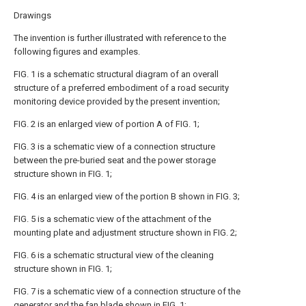
Drawings
The invention is further illustrated with reference to the
following figures and examples.
FIG. 1 is a schematic structural diagram of an overall
structure of a preferred embodiment of a road security
monitoring device provided by the present invention;
FIG. 2 is an enlarged view of portion A of FIG. 1;
FIG. 3 is a schematic view of a connection structure
between the pre-buried seat and the power storage
structure shown in FIG. 1;
FIG. 4 is an enlarged view of the portion B shown in FIG. 3;
FIG. 5 is a schematic view of the attachment of the
mounting plate and adjustment structure shown in FIG. 2;
FIG. 6 is a schematic structural view of the cleaning
structure shown in FIG. 1;
FIG. 7 is a schematic view of a connection structure of the
generator and the fan blade shown in FIG. 1;