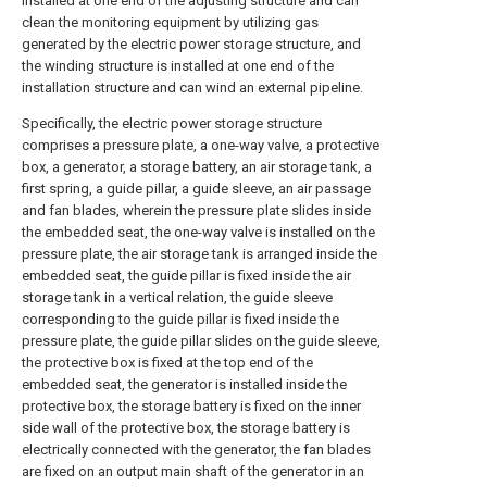
installed at one end of the adjusting structure and can
clean the monitoring equipment by utilizing gas
generated by the electric power storage structure, and
the winding structure is installed at one end of the
installation structure and can wind an external pipeline.
Specifically, the electric power storage structure
comprises a pressure plate, a one-way valve, a protective
box, a generator, a storage battery, an air storage tank, a
first spring, a guide pillar, a guide sleeve, an air passage
and fan blades, wherein the pressure plate slides inside
the embedded seat, the one-way valve is installed on the
pressure plate, the air storage tank is arranged inside the
embedded seat, the guide pillar is fixed inside the air
storage tank in a vertical relation, the guide sleeve
corresponding to the guide pillar is fixed inside the
pressure plate, the guide pillar slides on the guide sleeve,
the protective box is fixed at the top end of the
embedded seat, the generator is installed inside the
protective box, the storage battery is fixed on the inner
side wall of the protective box, the storage battery is
electrically connected with the generator, the fan blades
are fixed on an output main shaft of the generator in an