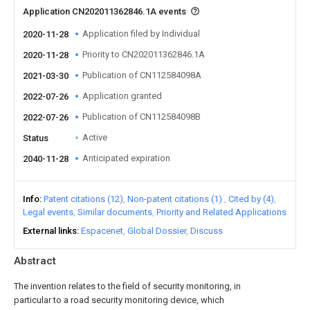
Application CN202011362846.1A events
Application filed by Individual
2020-11-28
Priority to CN202011362846.1A
2020-11-28
Publication of CN112584098A
2021-03-30
Application granted
2022-07-26
Publication of CN112584098B
2022-07-26
Active
Status
Anticipated expiration
2040-11-28
Info
Patent citations (12)
Non-patent citations (1)
Cited by (4)
Legal events
Similar documents
Priority and Related Applications
External links
Espacenet
Global Dossier
Discuss
Abstract
The invention relates to the field of security monitoring, in
particular to a road security monitoring device, which