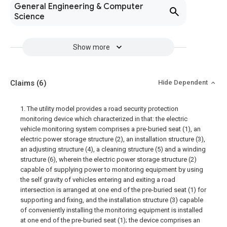
General Engineering & Computer
Science
Show more
Claims
(6)
Hide Dependent
1. The utility model provides a road security protection
monitoring device which characterized in that: the electric
vehicle monitoring system comprises a pre-buried seat (1), an
electric power storage structure (2), an installation structure (3),
an adjusting structure (4), a cleaning structure (5) and a winding
structure (6), wherein the electric power storage structure (2)
capable of supplying power to monitoring equipment by using
the self gravity of vehicles entering and exiting a road
intersection is arranged at one end of the pre-buried seat (1) for
supporting and fixing, and the installation structure (3) capable
of conveniently installing the monitoring equipment is installed
at one end of the pre-buried seat (1); the device comprises an