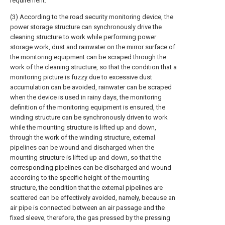
requirement.
(3) According to the road security monitoring device, the
power storage structure can synchronously drive the
cleaning structure to work while performing power
storage work, dust and rainwater on the mirror surface of
the monitoring equipment can be scraped through the
work of the cleaning structure, so that the condition that a
monitoring picture is fuzzy due to excessive dust
accumulation can be avoided, rainwater can be scraped
when the device is used in rainy days, the monitoring
definition of the monitoring equipment is ensured, the
winding structure can be synchronously driven to work
while the mounting structure is lifted up and down,
through the work of the winding structure, external
pipelines can be wound and discharged when the
mounting structure is lifted up and down, so that the
corresponding pipelines can be discharged and wound
according to the specific height of the mounting
structure, the condition that the external pipelines are
scattered can be effectively avoided, namely, because an
air pipe is connected between an air passage and the
fixed sleeve, therefore, the gas pressed by the pressing