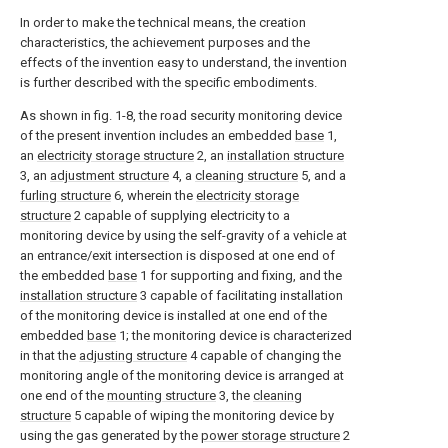
In order to make the technical means, the creation
characteristics, the achievement purposes and the
effects of the invention easy to understand, the invention
is further described with the specific embodiments.
As shown in fig. 1-8, the road security monitoring device
of the present invention includes an embedded
base
1,
an
electricity storage structure
2, an
installation structure
3, an
adjustment structure
4, a
cleaning structure
5, and a
furling structure
6, wherein the
electricity storage
structure
2 capable of supplying electricity to a
monitoring device by using the self-gravity of a vehicle at
an entrance/exit intersection is disposed at one end of
the embedded
base
1 for supporting and fixing, and the
installation structure
3 capable of facilitating installation
of the monitoring device is installed at one end of the
embedded
base
1; the monitoring device is characterized
in that the
adjusting structure
4 capable of changing the
monitoring angle of the monitoring device is arranged at
one end of the
mounting structure
3, the
cleaning
structure
5 capable of wiping the monitoring device by
using the gas generated by the
power storage structure
2