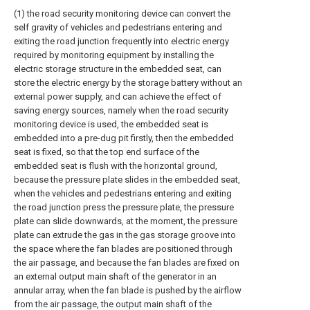
(1) the road security monitoring device can convert the
self gravity of vehicles and pedestrians entering and
exiting the road junction frequently into electric energy
required by monitoring equipment by installing the
electric storage structure in the embedded seat, can
store the electric energy by the storage battery without an
external power supply, and can achieve the effect of
saving energy sources, namely when the road security
monitoring device is used, the embedded seat is
embedded into a pre-dug pit firstly, then the embedded
seat is fixed, so that the top end surface of the
embedded seat is flush with the horizontal ground,
because the pressure plate slides in the embedded seat,
when the vehicles and pedestrians entering and exiting
the road junction press the pressure plate, the pressure
plate can slide downwards, at the moment, the pressure
plate can extrude the gas in the gas storage groove into
the space where the fan blades are positioned through
the air passage, and because the fan blades are fixed on
an external output main shaft of the generator in an
annular array, when the fan blade is pushed by the airflow
from the air passage, the output main shaft of the