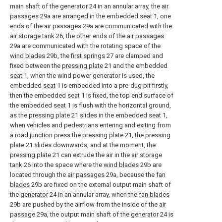
main shaft of the
generator
24 in an annular array, the
air
passages
29a are arranged in the embedded
seat
1, one
ends of the
air passages
29a are communicated with the
air storage tank
26, the other ends of the
air passages
29a are communicated with the rotating space of the
wind blades
29b, the
first springs
27 are clamped and
fixed between the
pressing plate
21 and the embedded
seat
1, when the wind power generator is used, the
embedded
seat
1 is embedded into a pre-dug pit firstly,
then the embedded
seat
1 is fixed, the top end surface of
the embedded
seat
1 is flush with the horizontal ground,
as the
pressing plate
21 slides in the embedded
seat
1,
when vehicles and pedestrians entering and exiting from
a road junction press the
pressing plate
21, the
pressing
plate
21 slides downwards, and at the moment, the
pressing plate
21 can extrude the air in the
air storage
tank
26 into the space where the
wind blades
29b are
located through the
air passages
29a, because the
fan
blades
29b are fixed on the external output main shaft of
the
generator
24 in an annular array, when the
fan blades
29b are pushed by the airflow from the inside of the
air
passage
29a, the output main shaft of the
generator
24 is