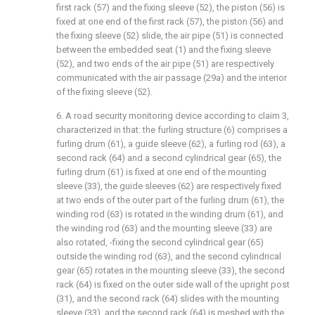
first rack (57) and the fixing sleeve (52), the piston (56) is
fixed at one end of the first rack (57), the piston (56) and
the fixing sleeve (52) slide, the air pipe (51) is connected
between the embedded seat (1) and the fixing sleeve
(52), and two ends of the air pipe (51) are respectively
communicated with the air passage (29a) and the interior
of the fixing sleeve (52).
6. A road security monitoring device according to claim 3,
characterized in that: the furling structure (6) comprises a
furling drum (61), a guide sleeve (62), a furling rod (63), a
second rack (64) and a second cylindrical gear (65), the
furling drum (61) is fixed at one end of the mounting
sleeve (33), the guide sleeves (62) are respectively fixed
at two ends of the outer part of the furling drum (61), the
winding rod (63) is rotated in the winding drum (61), and
the winding rod (63) and the mounting sleeve (33) are
also rotated, -fixing the second cylindrical gear (65)
outside the winding rod (63), and the second cylindrical
gear (65) rotates in the mounting sleeve (33), the second
rack (64) is fixed on the outer side wall of the upright post
(31), and the second rack (64) slides with the mounting
sleeve (33), and the second rack (64) is meshed with the