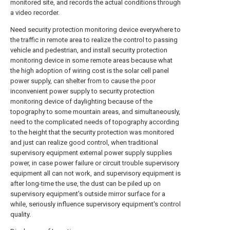
monitored site, and records the actual conditions through
a video recorder.
Need security protection monitoring device everywhere to
the traffic in remote area to realize the control to passing
vehicle and pedestrian, and install security protection
monitoring device in some remote areas because what
the high adoption of wiring cost is the solar cell panel
power supply, can shelter from to cause the poor
inconvenient power supply to security protection
monitoring device of daylighting because of the
topography to some mountain areas, and simultaneously,
need to the complicated needs of topography according
to the height that the security protection was monitored
and just can realize good control, when traditional
supervisory equipment external power supply supplies
power, in case power failure or circuit trouble supervisory
equipment all can not work, and supervisory equipment is
after long-time the use, the dust can be piled up on
supervisory equipment's outside mirror surface for a
while, seriously influence supervisory equipment's control
quality.