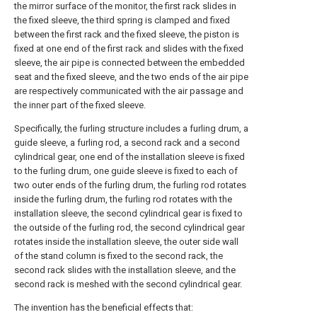
the mirror surface of the monitor, the first rack slides in
the fixed sleeve, the third spring is clamped and fixed
between the first rack and the fixed sleeve, the piston is
fixed at one end of the first rack and slides with the fixed
sleeve, the air pipe is connected between the embedded
seat and the fixed sleeve, and the two ends of the air pipe
are respectively communicated with the air passage and
the inner part of the fixed sleeve.
Specifically, the furling structure includes a furling drum, a
guide sleeve, a furling rod, a second rack and a second
cylindrical gear, one end of the installation sleeve is fixed
to the furling drum, one guide sleeve is fixed to each of
two outer ends of the furling drum, the furling rod rotates
inside the furling drum, the furling rod rotates with the
installation sleeve, the second cylindrical gear is fixed to
the outside of the furling rod, the second cylindrical gear
rotates inside the installation sleeve, the outer side wall
of the stand column is fixed to the second rack, the
second rack slides with the installation sleeve, and the
second rack is meshed with the second cylindrical gear.
The invention has the beneficial effects that: