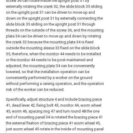
screw
36 can rotate inside the
upright post
31 by
externally rotating the
crank
32, the
slide block
35 sliding
on the
upright post
31 can be driven to move up and
down on the
upright post
31 by externally connecting the
slide block
35 sliding on the
upright post
31 through
threads on the outside of the
screw
36, and the
mounting
plate
34 can be driven to move up and down by rotating
the
crank
32 because the
mounting plate
34 is fixed
outside the
mounting sleeve
33 fixed on the
slide block
35, therefore, when the
monitor
44 needs to be installed
or the
monitor
44 needs to be post-maintained and
adjusted, the
mounting plate
34 can be conveniently
lowered, so that the installation operation can be
conveniently performed by a worker on the ground
without performing a raising operation, and the operation
risk of the worker can be reduced.
Specifically, adjust
structure
4 and include
bracing piece
41,
dead lever
42,
fixing bolt
43,
monitor
44,
worm wheel
45,
worm
46,
spacing ring
47 and turn round 48 the one
end of
mounting panel
34 is rotated the
bracing piece
41
the external fixation of
bracing piece
41
worm wheel
45,
just
worm wheel
45 rotate in the inside of
mounting panel