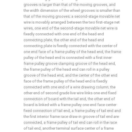
grooves is larger than that of the moving grooves, and
the width dimension of the wheel grooves is smaller than
that of the moving grooves; a second-stage movable net
wire is movably arranged between the two first-stage net
wires, one end of the second-stage movable net wire is
fixedly connected with one end of the head end
connecting plate, the other end of the head end
connecting plate is fixedly connected with the center of
one end face of a frame pulley of the head end, the frame
pulley of the head end is connected with a first inner
frame pulley groove clamping groove of the head end,
the frame pulley of the head end can roll in a pulley
groove of the head end, and the center of the other end
face of the frame pulley of the head end is fixedly
connected with one end of a wire drawing column; the
other end of second grade live wire links one end fixed
connection of board with the tail end, the other end of
board is linked with a frame pulley one end face center
fixed connection of tail end, a frame pulley of tail end and
the first interior frame race draw-in groove of tail end are
connected, a frame pulley of tail end can roll in the race
of tail end, another terminal surface center of a frame