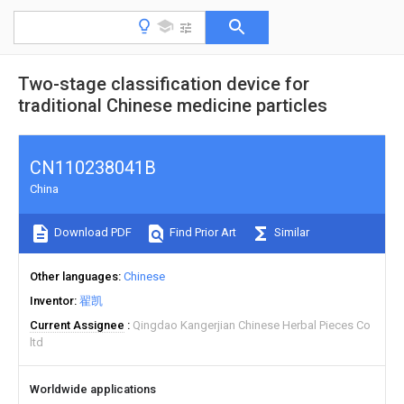
Two-stage classification device for
traditional Chinese medicine particles
CN110238041B
China
Download PDF
Find Prior Art
Similar
Other languages
Chinese
Inventor
翟凯
Current Assignee
Qingdao Kangerjian Chinese Herbal Pieces Co
ltd
Worldwide applications