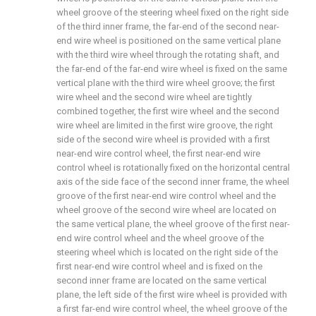
wheel groove of the steering wheel fixed on the right side
of the third inner frame, the far-end of the second near-
end wire wheel is positioned on the same vertical plane
with the third wire wheel through the rotating shaft, and
the far-end of the far-end wire wheel is fixed on the same
vertical plane with the third wire wheel groove; the first
wire wheel and the second wire wheel are tightly
combined together, the first wire wheel and the second
wire wheel are limited in the first wire groove, the right
side of the second wire wheel is provided with a first
near-end wire control wheel, the first near-end wire
control wheel is rotationally fixed on the horizontal central
axis of the side face of the second inner frame, the wheel
groove of the first near-end wire control wheel and the
wheel groove of the second wire wheel are located on
the same vertical plane, the wheel groove of the first near-
end wire control wheel and the wheel groove of the
steering wheel which is located on the right side of the
first near-end wire control wheel and is fixed on the
second inner frame are located on the same vertical
plane, the left side of the first wire wheel is provided with
a first far-end wire control wheel, the wheel groove of the