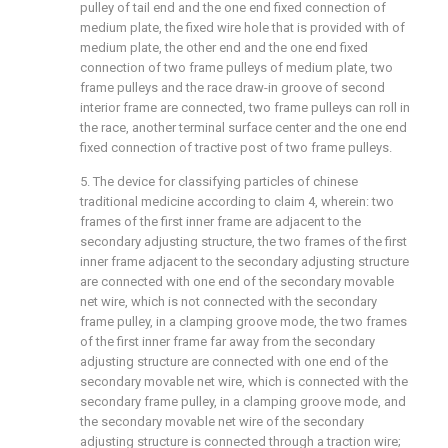
pulley of tail end and the one end fixed connection of
medium plate, the fixed wire hole that is provided with of
medium plate, the other end and the one end fixed
connection of two frame pulleys of medium plate, two
frame pulleys and the race draw-in groove of second
interior frame are connected, two frame pulleys can roll in
the race, another terminal surface center and the one end
fixed connection of tractive post of two frame pulleys.
5. The device for classifying particles of chinese
traditional medicine according to claim 4, wherein: two
frames of the first inner frame are adjacent to the
secondary adjusting structure, the two frames of the first
inner frame adjacent to the secondary adjusting structure
are connected with one end of the secondary movable
net wire, which is not connected with the secondary
frame pulley, in a clamping groove mode, the two frames
of the first inner frame far away from the secondary
adjusting structure are connected with one end of the
secondary movable net wire, which is connected with the
secondary frame pulley, in a clamping groove mode, and
the secondary movable net wire of the secondary
adjusting structure is connected through a traction wire;