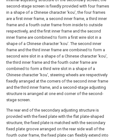
second-stage screen is fixedly provided with four frames
in a shape of a Chinese character 'kou', the four frames
are a first inner frame, a second inner frame, a third inner
frame and a fourth outer frame from inside to outside
respectively, and the first inner frame and the second
inner frame are combined to form a first wire slot in a
shape of a Chinese character 'kou'. The second inner
frame and the third inner frame are combined to form a
second wire slot in a shape of a Chinese character 'kou',
the third inner frame and the fourth outer frame are
combined to form a third wire slot in a shape of a
Chinese character 'kou', steering wheels are respectively
fixedly arranged at the corners of the second inner frame
and the third inner frame, and a second-stage adjusting
structure is arranged at one end corner of the second-
stage screen.
The rear end of the secondary adjusting structure is
provided with the fixed plate with the flat plate-shaped
structure, the fixed plate is matched with the secondary
fixed plate groove arranged on the rear side wall of the
fourth outer frame, the fixed plate can flexibly extend into