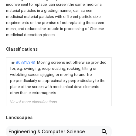
inconvenient to replace, can screen the same medicinal
material particles in a grading manner, can screen
medicinal material particles with different particle size
requirements on the premise of not replacing the screen
mesh, and reduces the trouble in processing of Chinese
medicinal decoction pieces.
Classifications
B07B1/343
Moving screens not otherwise provided
for, e.g. swinging, reciprocating, rocking, tilting or
wobbling screens jigging or moving to-and-fro
perpendicularly or approximately perpendiculary to the
plane of the screen with mechanical drive elements
other than electromagnets
View 5 more classifications
Landscapes
Engineering & Computer Science