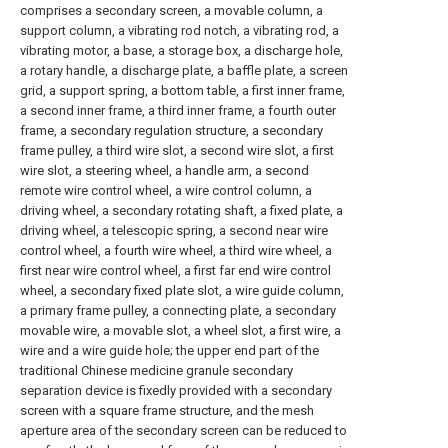
comprises a secondary screen, a movable column, a
support column, a vibrating rod notch, a vibrating rod, a
vibrating motor, a base, a storage box, a discharge hole,
a rotary handle, a discharge plate, a baffle plate, a screen
grid, a support spring, a bottom table, a first inner frame,
a second inner frame, a third inner frame, a fourth outer
frame, a secondary regulation structure, a secondary
frame pulley, a third wire slot, a second wire slot, a first
wire slot, a steering wheel, a handle arm, a second
remote wire control wheel, a wire control column, a
driving wheel, a secondary rotating shaft, a fixed plate, a
driving wheel, a telescopic spring, a second near wire
control wheel, a fourth wire wheel, a third wire wheel, a
first near wire control wheel, a first far end wire control
wheel, a secondary fixed plate slot, a wire guide column,
a primary frame pulley, a connecting plate, a secondary
movable wire, a movable slot, a wheel slot, a first wire, a
wire and a wire guide hole; the upper end part of the
traditional Chinese medicine granule secondary
separation device is fixedly provided with a secondary
screen with a square frame structure, and the mesh
aperture area of the secondary screen can be reduced to