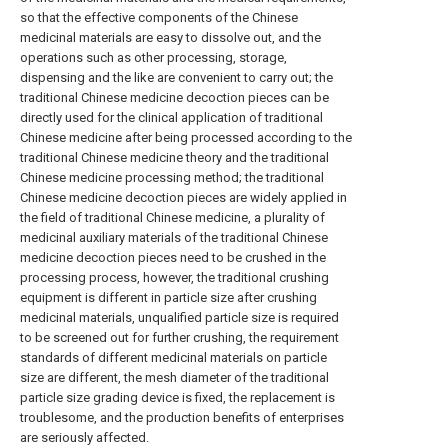
so that the effective components of the Chinese
medicinal materials are easy to dissolve out, and the
operations such as other processing, storage,
dispensing and the like are convenient to carry out; the
traditional Chinese medicine decoction pieces can be
directly used for the clinical application of traditional
Chinese medicine after being processed according to the
traditional Chinese medicine theory and the traditional
Chinese medicine processing method; the traditional
Chinese medicine decoction pieces are widely applied in
the field of traditional Chinese medicine, a plurality of
medicinal auxiliary materials of the traditional Chinese
medicine decoction pieces need to be crushed in the
processing process, however, the traditional crushing
equipment is different in particle size after crushing
medicinal materials, unqualified particle size is required
to be screened out for further crushing, the requirement
standards of different medicinal materials on particle
size are different, the mesh diameter of the traditional
particle size grading device is fixed, the replacement is
troublesome, and the production benefits of enterprises
are seriously affected.