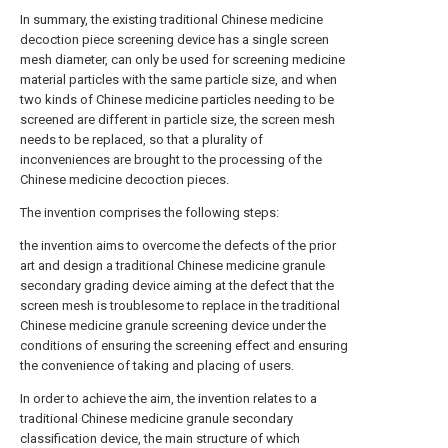
In summary, the existing traditional Chinese medicine
decoction piece screening device has a single screen
mesh diameter, can only be used for screening medicine
material particles with the same particle size, and when
two kinds of Chinese medicine particles needing to be
screened are different in particle size, the screen mesh
needs to be replaced, so that a plurality of
inconveniences are brought to the processing of the
Chinese medicine decoction pieces.
The invention comprises the following steps:
the invention aims to overcome the defects of the prior
art and design a traditional Chinese medicine granule
secondary grading device aiming at the defect that the
screen mesh is troublesome to replace in the traditional
Chinese medicine granule screening device under the
conditions of ensuring the screening effect and ensuring
the convenience of taking and placing of users.
In order to achieve the aim, the invention relates to a
traditional Chinese medicine granule secondary
classification device, the main structure of which