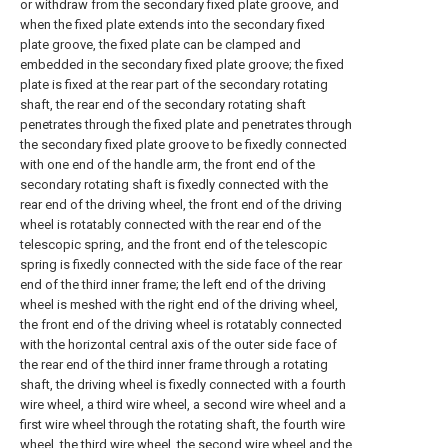
or withdraw from the secondary fixed plate groove, and
when the fixed plate extends into the secondary fixed
plate groove, the fixed plate can be clamped and
embedded in the secondary fixed plate groove; the fixed
plate is fixed at the rear part of the secondary rotating
shaft, the rear end of the secondary rotating shaft
penetrates through the fixed plate and penetrates through
the secondary fixed plate groove to be fixedly connected
with one end of the handle arm, the front end of the
secondary rotating shaft is fixedly connected with the
rear end of the driving wheel, the front end of the driving
wheel is rotatably connected with the rear end of the
telescopic spring, and the front end of the telescopic
spring is fixedly connected with the side face of the rear
end of the third inner frame; the left end of the driving
wheel is meshed with the right end of the driving wheel,
the front end of the driving wheel is rotatably connected
with the horizontal central axis of the outer side face of
the rear end of the third inner frame through a rotating
shaft, the driving wheel is fixedly connected with a fourth
wire wheel, a third wire wheel, a second wire wheel and a
first wire wheel through the rotating shaft, the fourth wire
wheel, the third wire wheel, the second wire wheel and the