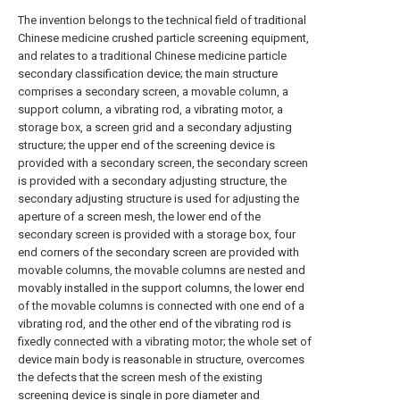
The invention belongs to the technical field of traditional
Chinese medicine crushed particle screening equipment,
and relates to a traditional Chinese medicine particle
secondary classification device; the main structure
comprises a secondary screen, a movable column, a
support column, a vibrating rod, a vibrating motor, a
storage box, a screen grid and a secondary adjusting
structure; the upper end of the screening device is
provided with a secondary screen, the secondary screen
is provided with a secondary adjusting structure, the
secondary adjusting structure is used for adjusting the
aperture of a screen mesh, the lower end of the
secondary screen is provided with a storage box, four
end corners of the secondary screen are provided with
movable columns, the movable columns are nested and
movably installed in the support columns, the lower end
of the movable columns is connected with one end of a
vibrating rod, and the other end of the vibrating rod is
fixedly connected with a vibrating motor; the whole set of
device main body is reasonable in structure, overcomes
the defects that the screen mesh of the existing
screening device is single in pore diameter and