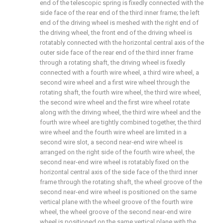
end of the telescopic spring is fixedly connected with the
side face of the rear end of the third inner frame; the left
end of the driving wheel is meshed with the right end of
the driving wheel, the front end of the driving wheel is
rotatably connected with the horizontal central axis of the
outer side face of the rear end of the third inner frame
through a rotating shaft, the driving wheel is fixedly
connected with a fourth wire wheel, a third wire wheel, a
second wire wheel and a first wire wheel through the
rotating shaft, the fourth wire wheel, the third wire wheel,
the second wire wheel and the first wire wheel rotate
along with the driving wheel, the third wire wheel and the
fourth wire wheel are tightly combined together, the third
wire wheel and the fourth wire wheel are limited in a
second wire slot, a second near-end wire wheel is
arranged on the right side of the fourth wire wheel, the
second near-end wire wheel is rotatably fixed on the
horizontal central axis of the side face of the third inner
frame through the rotating shaft, the wheel groove of the
second near-end wire wheel is positioned on the same
vertical plane with the wheel groove of the fourth wire
wheel, the wheel groove of the second near-end wire
wheel is positioned on the same vertical plane with the