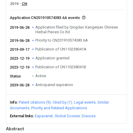
2019
CN
Application CN201910574383.6A events
Application filed by Qingdao Kangerjian Chinese
2019-06-28
Herbal Pieces Co ltd
Priority to CN201910574383.6A
2019-06-28
Publication of CN110238041A
2019-09-17
Application granted
2023-12-19
Publication of CN110238041B
2023-12-19
Active
Status
Anticipated expiration
2039-06-28
Info
Patent citations (9)
Cited by (1)
Legal events
Similar
documents
Priority and Related Applications
External links
Espacenet
Global Dossier
Discuss
Abstract