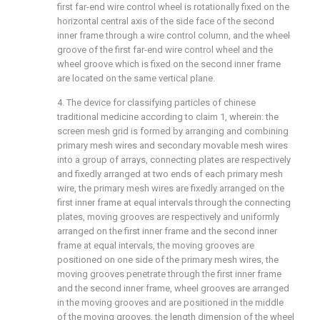
first far-end wire control wheel is rotationally fixed on the
horizontal central axis of the side face of the second
inner frame through a wire control column, and the wheel
groove of the first far-end wire control wheel and the
wheel groove which is fixed on the second inner frame
are located on the same vertical plane.
4. The device for classifying particles of chinese
traditional medicine according to claim 1, wherein: the
screen mesh grid is formed by arranging and combining
primary mesh wires and secondary movable mesh wires
into a group of arrays, connecting plates are respectively
and fixedly arranged at two ends of each primary mesh
wire, the primary mesh wires are fixedly arranged on the
first inner frame at equal intervals through the connecting
plates, moving grooves are respectively and uniformly
arranged on the first inner frame and the second inner
frame at equal intervals, the moving grooves are
positioned on one side of the primary mesh wires, the
moving grooves penetrate through the first inner frame
and the second inner frame, wheel grooves are arranged
in the moving grooves and are positioned in the middle
of the moving grooves, the length dimension of the wheel