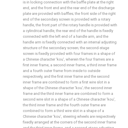
is in locking connection with the baffle plate at the right
end, and the front end and the rear end of the discharge
plate are provided with baffles; the front side of the right
end of the secondary screen is provided with a rotary
handle, the front part of the rotary handle is provided with
a cylindrical handle, the rear end of the handle is fixedly
connected with the left end of a handle arm, and the
handle arm is fixedly connected with an internal adjusting
structure of the secondary screen; the second-stage
screen is fixedly provided with four frames in a shape of
a Chinese character 'kou', wherein the four frames are a
first inner frame, a second inner frame, a third inner frame
and a fourth outer frame from inside to outside
respectively, and the first inner frame and the second
inner frame are combined to form a first wire slot in a
shape of the Chinese character 'kou'; the second inner
frame and the third inner frame are combined to form a
second wire slot in a shape of a Chinese character 'kou',
the third inner frame and the fourth outer frame are
combined to form a third wire slot in a shape of a
Chinese character 'kou', steering wheels are respectively
fixedly arranged at the corners of the second inner frame
and the third inner frame, and a second-stage adjusting