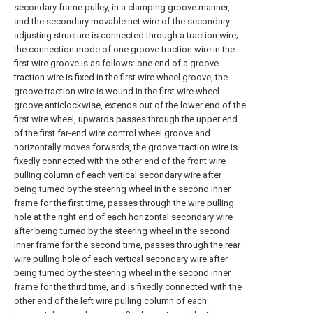
secondary frame pulley, in a clamping groove manner,
and the secondary movable net wire of the secondary
adjusting structure is connected through a traction wire;
the connection mode of one groove traction wire in the
first wire groove is as follows: one end of a groove
traction wire is fixed in the first wire wheel groove, the
groove traction wire is wound in the first wire wheel
groove anticlockwise, extends out of the lower end of the
first wire wheel, upwards passes through the upper end
of the first far-end wire control wheel groove and
horizontally moves forwards, the groove traction wire is
fixedly connected with the other end of the front wire
pulling column of each vertical secondary wire after
being turned by the steering wheel in the second inner
frame for the first time, passes through the wire pulling
hole at the right end of each horizontal secondary wire
after being turned by the steering wheel in the second
inner frame for the second time, passes through the rear
wire pulling hole of each vertical secondary wire after
being turned by the steering wheel in the second inner
frame for the third time, and is fixedly connected with the
other end of the left wire pulling column of each