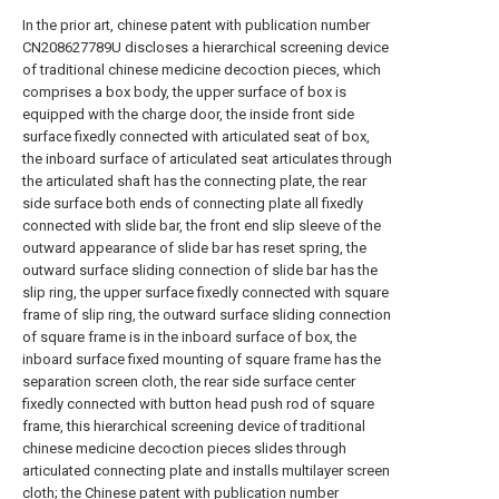
In the prior art, chinese patent with publication number
CN208627789U discloses a hierarchical screening device
of traditional chinese medicine decoction pieces, which
comprises a box body, the upper surface of box is
equipped with the charge door, the inside front side
surface fixedly connected with articulated seat of box,
the inboard surface of articulated seat articulates through
the articulated shaft has the connecting plate, the rear
side surface both ends of connecting plate all fixedly
connected with slide bar, the front end slip sleeve of the
outward appearance of slide bar has reset spring, the
outward surface sliding connection of slide bar has the
slip ring, the upper surface fixedly connected with square
frame of slip ring, the outward surface sliding connection
of square frame is in the inboard surface of box, the
inboard surface fixed mounting of square frame has the
separation screen cloth, the rear side surface center
fixedly connected with button head push rod of square
frame, this hierarchical screening device of traditional
chinese medicine decoction pieces slides through
articulated connecting plate and installs multilayer screen
cloth; the Chinese patent with publication number