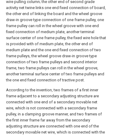
wire pulling column; the other end of second grade
activity net twine links one end fixed connection of board,
the other end of linking the board and the wheel groove
draw-in groove type connection of one frame pulley, one
frame pulley can roll in the wheel groove with one end
fixed connection of medium plate, another terminal
surface center of one frame pulley, the fixed wire hole that
is provided with of medium plate, the other end of
medium plate and the one end fixed connection of two
frame pulleys, the wheel groove draw-in groove type
connection of two frame pulleys and second interior
frame, two frame pulleys can roll in the wheel groove,
another terminal surface center of two frame pulleys and
the one end fixed connection of tractive post.
According to the invention, two frames of a first inner
frame adjacent to a secondary adjusting structure are
connected with one end of a secondary movable net
wire, which is not connected with a secondary frame
pulley, in a clamping groove manner, and two frames of
the first inner frame far away from the secondary
adjusting structure are connected with one end of the
secondary movable net wire, which is connected with the