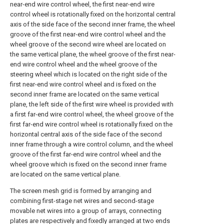
near-end wire control wheel, the first near-end wire
control wheel is rotationally fixed on the horizontal central
axis of the side face of the second inner frame, the wheel
groove of the first near-end wire control wheel and the
wheel groove of the second wire wheel are located on
the same vertical plane, the wheel groove of the first near-
end wire control wheel and the wheel groove of the
steering wheel which is located on the right side of the
first near-end wire control wheel and is fixed on the
second inner frame are located on the same vertical
plane, the left side of the first wire wheel is provided with
a first far-end wire control wheel, the wheel groove of the
first far-end wire control wheel is rotationally fixed on the
horizontal central axis of the side face of the second
inner frame through a wire control column, and the wheel
groove of the first far-end wire control wheel and the
wheel groove which is fixed on the second inner frame
are located on the same vertical plane.
The screen mesh grid is formed by arranging and
combining first-stage net wires and second-stage
movable net wires into a group of arrays, connecting
plates are respectively and fixedly arranged at two ends