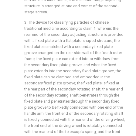
structure is arranged at one end corner of the second-
stage screen.
3. The device for classifying particles of chinese
traditional medicine according to claim 1, wherein: the
rear end of the secondary adjusting structure is provided
with a fixed plate with a flat plate-shaped structure, the
fixed plate is matched with a secondary fixed plate
groove arranged on the rear side wall of the fourth outer
frame, the fixed plate can extend into or withdraw from
the secondary fixed plate groove, and when the fixed
plate extends into the secondary fixed plate groove, the
fixed plate can be clamped and embedded in the
secondary fixed plate groove; the fixed plate is fixed at
the rear part of the secondary rotating shaft, the rear end
of the secondary rotating shaft penetrates through the
fixed plate and penetrates through the secondary fixed
plate groove to be fixedly connected with one end of the
handle arm, the front end of the secondary rotating shaft
is fixedly connected with the rear end of the driving wheel,
the front end of the driving wheel is rotatably connected
with the rear end of the telescopic spring, and the front