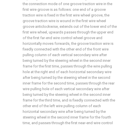
the connection mode of one groove traction wire in the
first wire groove is as follows: one end of a groove
traction wire is fixed in the first wire wheel groove, the
groove traction wire is wound in the first wire wheel
groove anticlockwise, extends out of the lower end of the
first wire wheel, upwards passes through the upper end
of the first far-end wire control wheel groove and
horizontally moves forwards, the groove traction wire is
fixedly connected with the other end of the front wire
pulling column of each vertical secondary wire after
being turned by the steering wheel in the second inner
frame for the first time, passes through the wire pulling
hole at the right end of each horizontal secondary wire
after being turned by the steering wheel in the second
inner frame for the second time, passes through the rear
wire pulling hole of each vertical secondary wire after
being turned by the steering wheel in the second inner
frame for the third time, and is fixedly connected with the
other end of the left wire pulling column of each
horizontal secondary wire after being turned by the
steering wheel in the second inner frame for the fourth
time, and passes through the first near-end wire control