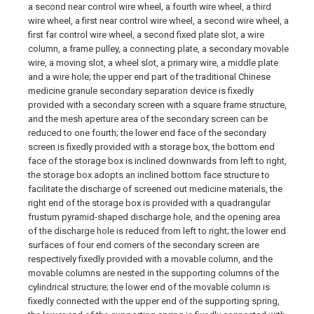
a second near control wire wheel, a fourth wire wheel, a third
wire wheel, a first near control wire wheel, a second wire wheel, a
first far control wire wheel, a second fixed plate slot, a wire
column, a frame pulley, a connecting plate, a secondary movable
wire, a moving slot, a wheel slot, a primary wire, a middle plate
and a wire hole; the upper end part of the traditional Chinese
medicine granule secondary separation device is fixedly
provided with a secondary screen with a square frame structure,
and the mesh aperture area of the secondary screen can be
reduced to one fourth; the lower end face of the secondary
screen is fixedly provided with a storage box, the bottom end
face of the storage box is inclined downwards from left to right,
the storage box adopts an inclined bottom face structure to
facilitate the discharge of screened out medicine materials, the
right end of the storage box is provided with a quadrangular
frustum pyramid-shaped discharge hole, and the opening area
of the discharge hole is reduced from left to right; the lower end
surfaces of four end corners of the secondary screen are
respectively fixedly provided with a movable column, and the
movable columns are nested in the supporting columns of the
cylindrical structure; the lower end of the movable column is
fixedly connected with the upper end of the supporting spring,