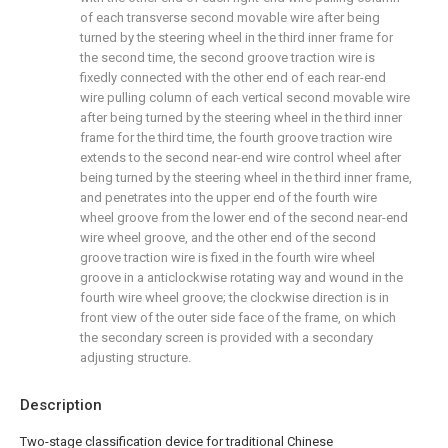
of each transverse second movable wire after being
turned by the steering wheel in the third inner frame for
the second time, the second groove traction wire is
fixedly connected with the other end of each rear-end
wire pulling column of each vertical second movable wire
after being turned by the steering wheel in the third inner
frame for the third time, the fourth groove traction wire
extends to the second near-end wire control wheel after
being turned by the steering wheel in the third inner frame,
and penetrates into the upper end of the fourth wire
wheel groove from the lower end of the second near-end
wire wheel groove, and the other end of the second
groove traction wire is fixed in the fourth wire wheel
groove in a anticlockwise rotating way and wound in the
fourth wire wheel groove; the clockwise direction is in
front view of the outer side face of the frame, on which
the secondary screen is provided with a secondary
adjusting structure.
Description
Two-stage classification device for traditional Chinese