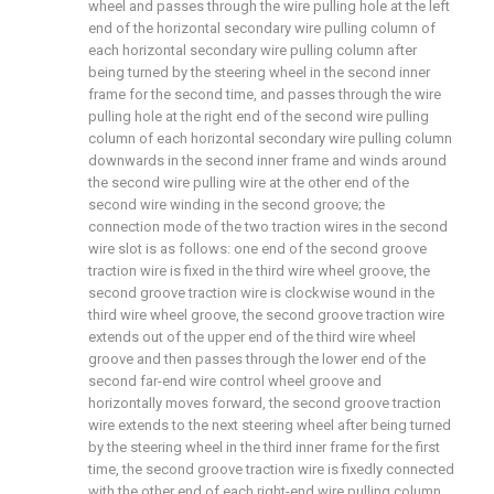
wheel and passes through the wire pulling hole at the left
end of the horizontal secondary wire pulling column of
each horizontal secondary wire pulling column after
being turned by the steering wheel in the second inner
frame for the second time, and passes through the wire
pulling hole at the right end of the second wire pulling
column of each horizontal secondary wire pulling column
downwards in the second inner frame and winds around
the second wire pulling wire at the other end of the
second wire winding in the second groove; the
connection mode of the two traction wires in the second
wire slot is as follows: one end of the second groove
traction wire is fixed in the third wire wheel groove, the
second groove traction wire is clockwise wound in the
third wire wheel groove, the second groove traction wire
extends out of the upper end of the third wire wheel
groove and then passes through the lower end of the
second far-end wire control wheel groove and
horizontally moves forward, the second groove traction
wire extends to the next steering wheel after being turned
by the steering wheel in the third inner frame for the first
time, the second groove traction wire is fixedly connected
with the other end of each right-end wire pulling column