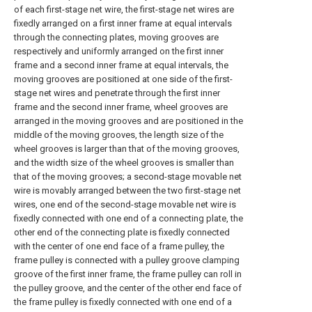
of each first-stage net wire, the first-stage net wires are
fixedly arranged on a first inner frame at equal intervals
through the connecting plates, moving grooves are
respectively and uniformly arranged on the first inner
frame and a second inner frame at equal intervals, the
moving grooves are positioned at one side of the first-
stage net wires and penetrate through the first inner
frame and the second inner frame, wheel grooves are
arranged in the moving grooves and are positioned in the
middle of the moving grooves, the length size of the
wheel grooves is larger than that of the moving grooves,
and the width size of the wheel grooves is smaller than
that of the moving grooves; a second-stage movable net
wire is movably arranged between the two first-stage net
wires, one end of the second-stage movable net wire is
fixedly connected with one end of a connecting plate, the
other end of the connecting plate is fixedly connected
with the center of one end face of a frame pulley, the
frame pulley is connected with a pulley groove clamping
groove of the first inner frame, the frame pulley can roll in
the pulley groove, and the center of the other end face of
the frame pulley is fixedly connected with one end of a