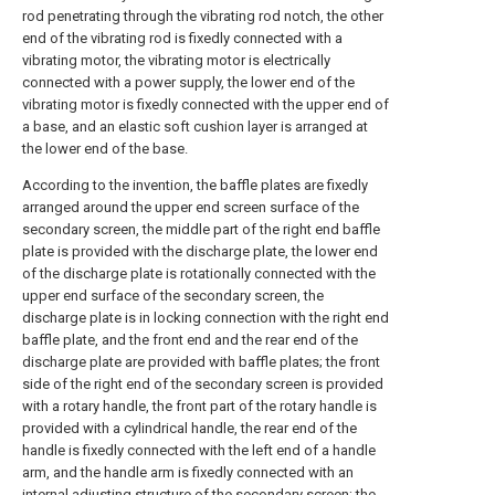
rod penetrating through the vibrating rod notch, the other
end of the vibrating rod is fixedly connected with a
vibrating motor, the vibrating motor is electrically
connected with a power supply, the lower end of the
vibrating motor is fixedly connected with the upper end of
a base, and an elastic soft cushion layer is arranged at
the lower end of the base.
According to the invention, the baffle plates are fixedly
arranged around the upper end screen surface of the
secondary screen, the middle part of the right end baffle
plate is provided with the discharge plate, the lower end
of the discharge plate is rotationally connected with the
upper end surface of the secondary screen, the
discharge plate is in locking connection with the right end
baffle plate, and the front end and the rear end of the
discharge plate are provided with baffle plates; the front
side of the right end of the secondary screen is provided
with a rotary handle, the front part of the rotary handle is
provided with a cylindrical handle, the rear end of the
handle is fixedly connected with the left end of a handle
arm, and the handle arm is fixedly connected with an
internal adjusting structure of the secondary screen; the