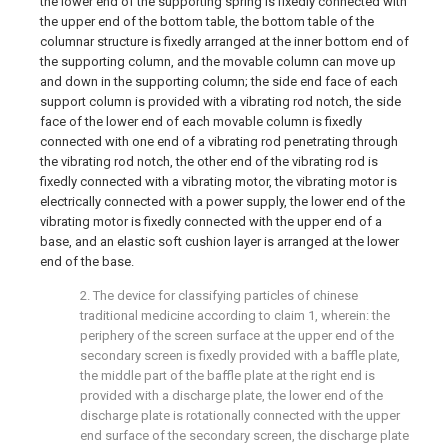
the lower end of the supporting spring is fixedly connected with
the upper end of the bottom table, the bottom table of the
columnar structure is fixedly arranged at the inner bottom end of
the supporting column, and the movable column can move up
and down in the supporting column; the side end face of each
support column is provided with a vibrating rod notch, the side
face of the lower end of each movable column is fixedly
connected with one end of a vibrating rod penetrating through
the vibrating rod notch, the other end of the vibrating rod is
fixedly connected with a vibrating motor, the vibrating motor is
electrically connected with a power supply, the lower end of the
vibrating motor is fixedly connected with the upper end of a
base, and an elastic soft cushion layer is arranged at the lower
end of the base.
2. The device for classifying particles of chinese
traditional medicine according to claim 1, wherein: the
periphery of the screen surface at the upper end of the
secondary screen is fixedly provided with a baffle plate,
the middle part of the baffle plate at the right end is
provided with a discharge plate, the lower end of the
discharge plate is rotationally connected with the upper
end surface of the secondary screen, the discharge plate