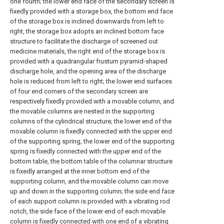
one fourth; the lower end face of the secondary screen is
fixedly provided with a storage box, the bottom end face
of the storage box is inclined downwards from left to
right, the storage box adopts an inclined bottom face
structure to facilitate the discharge of screened out
medicine materials, the right end of the storage box is
provided with a quadrangular frustum pyramid-shaped
discharge hole, and the opening area of the discharge
hole is reduced from left to right; the lower end surfaces
of four end corners of the secondary screen are
respectively fixedly provided with a movable column, and
the movable columns are nested in the supporting
columns of the cylindrical structure; the lower end of the
movable column is fixedly connected with the upper end
of the supporting spring, the lower end of the supporting
spring is fixedly connected with the upper end of the
bottom table, the bottom table of the columnar structure
is fixedly arranged at the inner bottom end of the
supporting column, and the movable column can move
up and down in the supporting column; the side end face
of each support column is provided with a vibrating rod
notch, the side face of the lower end of each movable
column is fixedly connected with one end of a vibrating