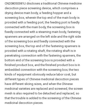
CN208050381U discloses a traditional Chinese medicine
decoction piece screening device, which comprises a
drying device main body, a feeding hopper and a
screening box, wherein the top end of the main body is
provided with a feeding port, the feeding port is fixedly
connected with the main body, the screening box is
fixedly connected with a steaming main body, fastening
spanners are arranged on the left side and the right side
of the screening box and fixedly connected with the
screening box, the top end of the fastening spanners is
provided with a rotating shaft, the rotating shaft is in
penetrating connection with the fastening spanners, the
bottom end of the screening box is provided with a
finished product box, and the finished product box is in
embedded connection with the screening box; the two
kinds of equipment obviously reduce labor cost, but
different types of Chinese medicinal decoction pieces
have different slicing sizes, and when the Chinese
medicinal varieties are replaced and screened, the screen
mesh is also required to be detached and replaced, so
that the trouble is added to the screening of the Chinese
medicinal decoction pieces.