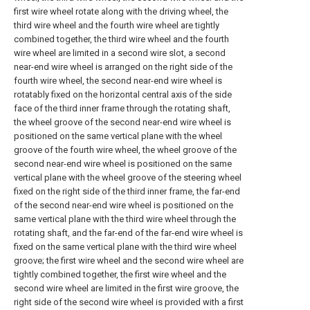
first wire wheel rotate along with the driving wheel, the
third wire wheel and the fourth wire wheel are tightly
combined together, the third wire wheel and the fourth
wire wheel are limited in a second wire slot, a second
near-end wire wheel is arranged on the right side of the
fourth wire wheel, the second near-end wire wheel is
rotatably fixed on the horizontal central axis of the side
face of the third inner frame through the rotating shaft,
the wheel groove of the second near-end wire wheel is
positioned on the same vertical plane with the wheel
groove of the fourth wire wheel, the wheel groove of the
second near-end wire wheel is positioned on the same
vertical plane with the wheel groove of the steering wheel
fixed on the right side of the third inner frame, the far-end
of the second near-end wire wheel is positioned on the
same vertical plane with the third wire wheel through the
rotating shaft, and the far-end of the far-end wire wheel is
fixed on the same vertical plane with the third wire wheel
groove; the first wire wheel and the second wire wheel are
tightly combined together, the first wire wheel and the
second wire wheel are limited in the first wire groove, the
right side of the second wire wheel is provided with a first