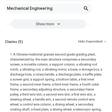
Mechanical Engineering
Show more
Claims
(5)
Hide Dependent
1. A Chinese medicinal granule second grade grading plant,
characterized by: the main structure comprises a secondary
screen, a movable column, a support column, a vibrating rod
notch, a vibrating rod, a vibrating motor, a base, a storage box, a
discharge hole, a rotary handle, a discharge plate, a baffle plate,
a screen grid, a support spring, a bottom table, a first inner
frame, a second inner frame, a third inner frame, a fourth outer
frame, a secondary adjusting structure, a secondary frame
pulley, a third wire slot, a second wire slot, a first wire slot, a
steering wheel, a handle arm, a second remote control wire
wheel, a control wire column, a driving wheel, a secondary
rotating shaft, a fixed plate, a driving wheel, a telescopic spring,