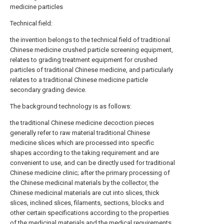
medicine particles
Technical field:
the invention belongs to the technical field of traditional
Chinese medicine crushed particle screening equipment,
relates to grading treatment equipment for crushed
particles of traditional Chinese medicine, and particularly
relates to a traditional Chinese medicine particle
secondary grading device.
The background technology is as follows:
the traditional Chinese medicine decoction pieces
generally refer to raw material traditional Chinese
medicine slices which are processed into specific
shapes according to the taking requirement and are
convenient to use, and can be directly used for traditional
Chinese medicine clinic; after the primary processing of
the Chinese medicinal materials by the collector, the
Chinese medicinal materials are cut into slices, thick
slices, inclined slices, filaments, sections, blocks and
other certain specifications according to the properties
of the medicinal materials and the medical requirements,