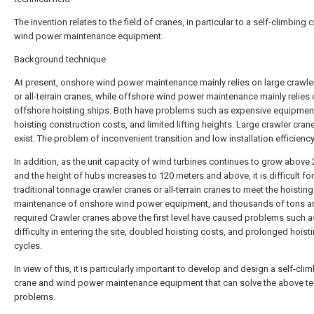
The invention relates to the field of cranes, in particular to a self-climbing
wind power maintenance equipment.
Background technique
At present, onshore wind power maintenance mainly relies on large crawle
or all-terrain cranes, while offshore wind power maintenance mainly relies 
offshore hoisting ships. Both have problems such as expensive equipment
hoisting construction costs, and limited lifting heights. Large crawler cranes
exist. The problem of inconvenient transition and low installation efficiency
In addition, as the unit capacity of wind turbines continues to grow abov
and the height of hubs increases to 120 meters and above, it is difficult for
traditional tonnage crawler cranes or all-terrain cranes to meet the hoistin
maintenance of onshore wind power equipment, and thousands of tons ar
required Crawler cranes above the first level have caused problems such a
difficulty in entering the site, doubled hoisting costs, and prolonged hoist
cycles.
In view of this, it is particularly important to develop and design a self-cli
crane and wind power maintenance equipment that can solve the above te
problems.