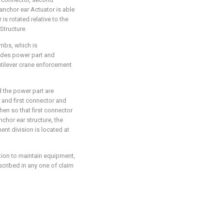
anchor ear Actuator is able
is rotated relative to the
Structure.
imbs, which is
ludes power part and
ntilever crane enforcement
d the power part are
t and first connector and
en so that first connector
hor ear structure, the
nt division is located at
tion to maintain equipment,
scribed in any one of claim