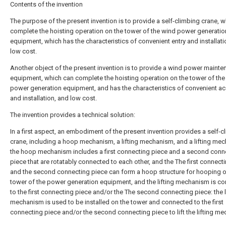
Contents of the invention
The purpose of the present invention is to provide a self-climbing crane, 
complete the hoisting operation on the tower of the wind power generatio
equipment, which has the characteristics of convenient entry and installati
low cost.
Another object of the present invention is to provide a wind power maint
equipment, which can complete the hoisting operation on the tower of the
power generation equipment, and has the characteristics of convenient a
and installation, and low cost.
The invention provides a technical solution:
In a first aspect, an embodiment of the present invention provides a self-c
crane, including a hoop mechanism, a lifting mechanism, and a lifting me
the hoop mechanism includes a first connecting piece and a second conn
piece that are rotatably connected to each other, and the The first connect
and the second connecting piece can form a hoop structure for hooping o
tower of the power generation equipment, and the lifting mechanism is c
to the first connecting piece and/or the The second connecting piece: the l
mechanism is used to be installed on the tower and connected to the first
connecting piece and/or the second connecting piece to lift the lifting m