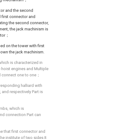
tor and the second
 first connector and
ating the second connector,
pment, the jack machinism is
ctor；
ed on the tower with first
down the jack machinism.
which is characterized in
 hoist engines and Multiple
ard connect one to one；
responding halliard with
 and respectively Part is
imbs, which is
ond connection Part can
ine that first connector and
e institute of two sides It