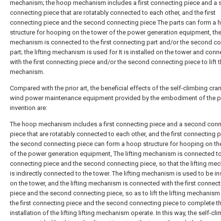
mechanism; the hoop mechanism includes a first connecting piece and a
connecting piece that are rotatably connected to each other, and the first
connecting piece and the second connecting piece The parts can form a 
structure for hooping on the tower of the power generation equipment, the 
mechanism is connected to the first connecting part and/or the second c
part; the lifting mechanism is used for It is installed on the tower and con
with the first connecting piece and/or the second connecting piece to lift th
mechanism.
Compared with the prior art, the beneficial effects of the self-climbing cra
wind power maintenance equipment provided by the embodiment of the p
invention are:
The hoop mechanism includes a first connecting piece and a second con
piece that are rotatably connected to each other, and the first connecting 
the second connecting piece can form a hoop structure for hooping on th
of the power generation equipment, The lifting mechanism is connected to 
connecting piece and the second connecting piece, so that the lifting me
is indirectly connected to the tower. The lifting mechanism is used to be in
on the tower, and the lifting mechanism is connected with the first connect
piece and the second connecting piece, so as to lift the lifting mechanism
the first connecting piece and the second connecting piece to complete t
installation of the lifting lifting mechanism operate. In this way, the self-cl