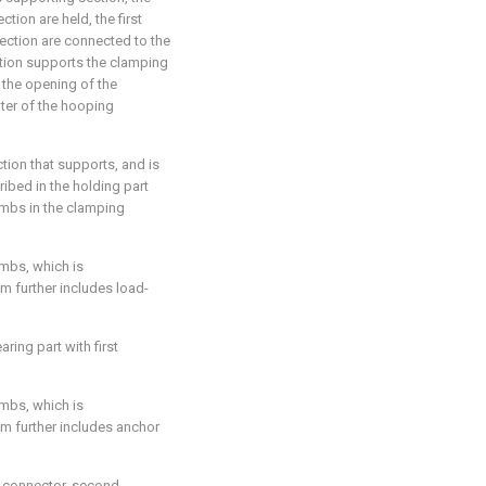
tion are held, the first
ction are connected to the
tion supports the clamping
 the opening of the
ter of the hooping
tion that supports, and is
ibed in the holding part
climbs in the clamping
imbs, which is
m further includes load-
ring part with first
imbs, which is
sm further includes anchor
st connector, second