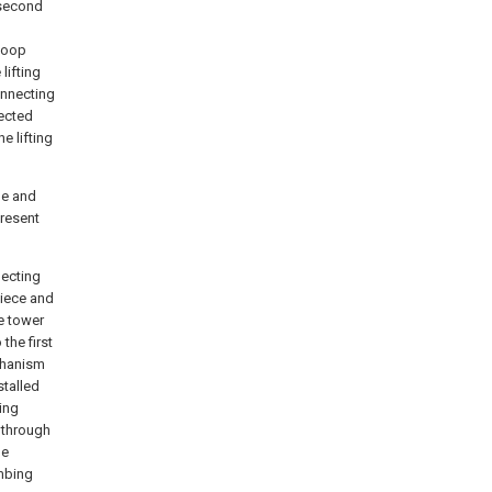
 second
hoop
lifting
onnecting
nected
e lifting
ne and
resent
necting
piece and
e tower
the first
chanism
stalled
ing
 through
he
imbing