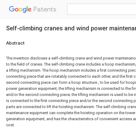
Patents
Self-climbing cranes and wind power mainten
Abstract
The invention discloses a self-climbing crane and wind power maintenanc
to the field of cranes. The self-climbing crane includes a hoop mechanism
a lifting mechanism. The hoop mechanism includes a first connecting pie
connecting piece that are rotatably connected to each other, and the first
second connecting piece can form a hoop structure , to be used for hoopi
power generation equipment, the lifting mechanism is connected to the fir
and/or the second connecting piece; the lifting mechanism is used to be in
is connected to the first connecting piece and/or the second connecting 
parts are connected to lift the hoisting mechanism. The self-climbing cra
maintenance equipment can complete the hoisting operation on the tower
generation equipment, and has the characteristics of convenient access an
cost.