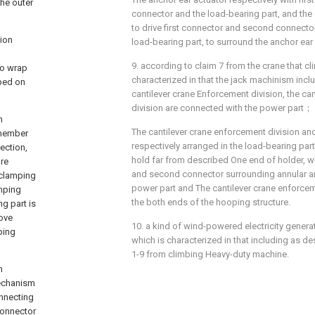
the outer
connector and the load-bearing part, and the 
to drive first connector and second connector 
tion
load-bearing part, to surround the anchor ear 
9. according to claim 7 from the crane that cl
to wrap
characterized in that the jack machinism inc
mped on
cantilever crane Enforcement division, the ca
division are connected with the power part；
n
The cantilever crane enforcement division an
 member
respectively arranged in the load-bearing par
ection,
hold far from described One end of holder, wh
re
and second connector surrounding annular anc
 clamping
power part and The cantilever crane enforceme
amping
the both ends of the hooping structure.
g part is
move
10. a kind of wind-powered electricity genera
ping
which is characterized in that including as de
1-9 from climbing Heavy-duty machine.
n
mechanism
onnecting
connector