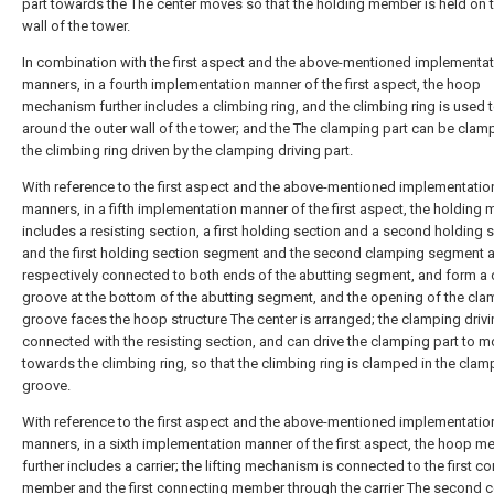
part towards the The center moves so that the holding member is held on 
wall of the tower.
In combination with the first aspect and the above-mentioned implementa
manners, in a fourth implementation manner of the first aspect, the hoop
mechanism further includes a climbing ring, and the climbing ring is used 
around the outer wall of the tower; and the The clamping part can be cla
the climbing ring driven by the clamping driving part.
With reference to the first aspect and the above-mentioned implementatio
manners, in a fifth implementation manner of the first aspect, the holding
includes a resisting section, a first holding section and a second holding s
and the first holding section segment and the second clamping segment a
respectively connected to both ends of the abutting segment, and form a
groove at the bottom of the abutting segment, and the opening of the cl
groove faces the hoop structure The center is arranged; the clamping drivin
connected with the resisting section, and can drive the clamping part to 
towards the climbing ring, so that the climbing ring is clamped in the clam
groove.
With reference to the first aspect and the above-mentioned implementatio
manners, in a sixth implementation manner of the first aspect, the hoop 
further includes a carrier; the lifting mechanism is connected to the first c
member and the first connecting member through the carrier The second 