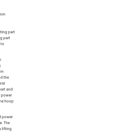
tion
ting part
ng part
 to
n
g
om
nd the
irst
part and
e power
the hoop
nd power
e. The
lifting