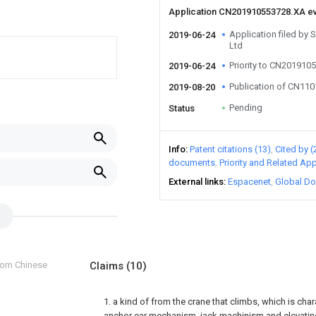
Application CN201910553728.XA e
Application filed by
2019-06-24
Ltd
Priority to CN201910
2019-06-24
Publication of CN11
2019-08-20
Pending
Status
Info
Patent citations (13)
Cited by (
documents
Priority and Related App
External links
Espacenet
Global Do
from Chinese
Claims
(10)
1. a kind of from the crane that climbs, which is char
anchor ear mechanism, jack machinism and elevat