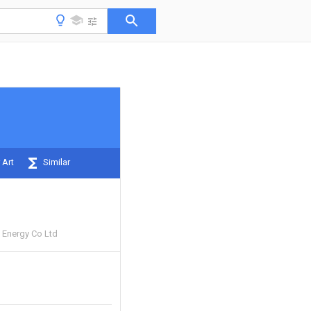
 Art
Similar
 Energy Co Ltd