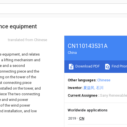
ance equipment
translated from Chinese
CN110143531A
China
e equipment, and relates
, a lifting mechanism and
ce and a second
Download PDF
Find Prior
 connecting piece and the
ng on the tower of the
Other languages
Chinese
st connecting piece
Inventor
夏益民
石川
stalled on the tower, and
piece The two connecting
Current Assignee
Sany Renewable
ne and wind power
 of the wind power
Worldwide applications
d installation, and low
2019
CN