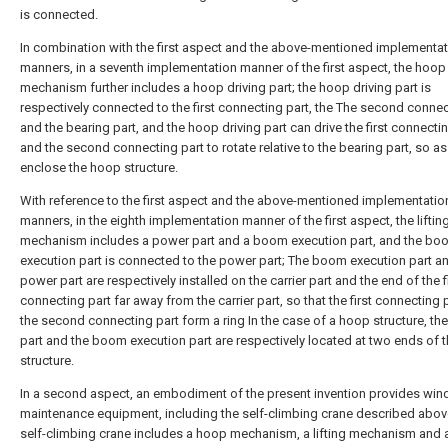
is connected.
In combination with the first aspect and the above-mentioned implementa
manners, in a seventh implementation manner of the first aspect, the hoop
mechanism further includes a hoop driving part; the hoop driving part is
respectively connected to the first connecting part, the The second connec
and the bearing part, and the hoop driving part can drive the first connecti
and the second connecting part to rotate relative to the bearing part, so as
enclose the hoop structure.
With reference to the first aspect and the above-mentioned implementatio
manners, in the eighth implementation manner of the first aspect, the liftin
mechanism includes a power part and a boom execution part, and the bo
execution part is connected to the power part; The boom execution part a
power part are respectively installed on the carrier part and the end of the f
connecting part far away from the carrier part, so that the first connecting 
the second connecting part form a ring In the case of a hoop structure, th
part and the boom execution part are respectively located at two ends of 
structure.
In a second aspect, an embodiment of the present invention provides wi
maintenance equipment, including the self-climbing crane described abov
self-climbing crane includes a hoop mechanism, a lifting mechanism and a 