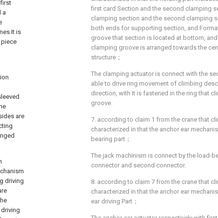
first
first card Section and the second clamping sec
d a
clamping section and the second clamping se
e
both ends for supporting section, and Forma
es It is
groove that section is located at bottom, and
 piece
clamping groove is arranged towards the cen
structure；
The clamping actuator is connect with the sec
tion
able to drive ring movement of climbing descr
direction, with It is fastened in the ring that 
sleeved
groove.
the
sides are
7. according to claim 1 from the crane that cl
cting
characterized in that the anchor ear mechanis
anged
bearing part；
The jack machinism is connect by the load-bea
n
connector and second connector.
mechanism
g driving
8. according to claim 7 from the crane that cl
are
characterized in that the anchor ear mechani
the
ear driving Part；
driving
The anchor ear actuator respectively with fir