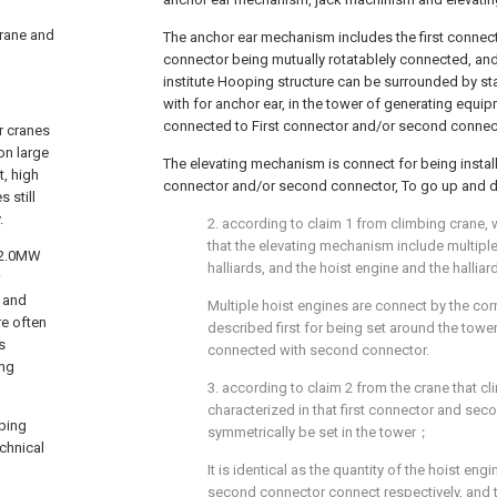
 crane and
The anchor ear mechanism includes the first connec
connector being mutually rotatablely connected, and
institute Hooping structure can be surrounded by st
with for anchor ear, in the tower of generating equi
connected to First connector and/or second conne
r cranes
on large
The elevating mechanism is connect for being install
, high
connector and/or second connector, To go up and 
 still
.
2. according to claim 1 from climbing crane, 
that the elevating mechanism include multiple
e 2.0MW
halliards, and the hoist engine and the halli
g and
Multiple hoist engines are connect by the cor
e often
described first for being set around the tower,
s
connected with second connector.
ing
3. according to claim 2 from the crane that cl
characterized in that first connector and sec
mbing
symmetrically be set in the tower；
chnical
It is identical as the quantity of the hoist eng
second connector connect respectively, and th