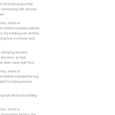
d, the hoist engine that
n connecting with second
ged.
imbs, which is
m further includes multiple
s, the holding part and the
ong first connector and
e clamping actuator
tructure, so that
er drum outer wall face.
imbs, which is
m further includes the ring
 stated for being wound
ing that climbs by holding
imbs, which is
s supporting section, the