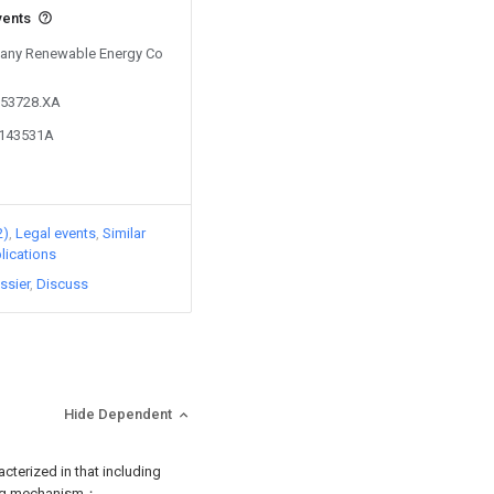
vents
 Sany Renewable Energy Co
553728.XA
0143531A
2)
Legal events
Similar
lications
ssier
Discuss
Hide Dependent
acterized in that including
ing mechanism；