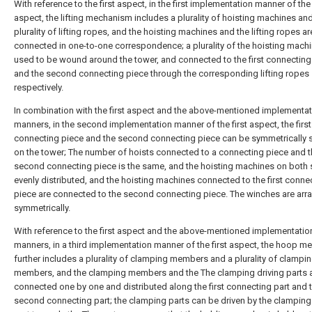
With reference to the first aspect, in the first implementation manner of the 
aspect, the lifting mechanism includes a plurality of hoisting machines an
plurality of lifting ropes, and the hoisting machines and the lifting ropes ar
connected in one-to-one correspondence; a plurality of the hoisting machin
used to be wound around the tower, and connected to the first connecting
and the second connecting piece through the corresponding lifting ropes
respectively.
In combination with the first aspect and the above-mentioned implementa
manners, in the second implementation manner of the first aspect, the first
connecting piece and the second connecting piece can be symmetrically 
on the tower; The number of hoists connected to a connecting piece and 
second connecting piece is the same, and the hoisting machines on both 
evenly distributed, and the hoisting machines connected to the first conne
piece are connected to the second connecting piece. The winches are arr
symmetrically.
With reference to the first aspect and the above-mentioned implementatio
manners, in a third implementation manner of the first aspect, the hoop 
further includes a plurality of clamping members and a plurality of clampin
members, and the clamping members and the The clamping driving parts 
connected one by one and distributed along the first connecting part and 
second connecting part; the clamping parts can be driven by the clamping 