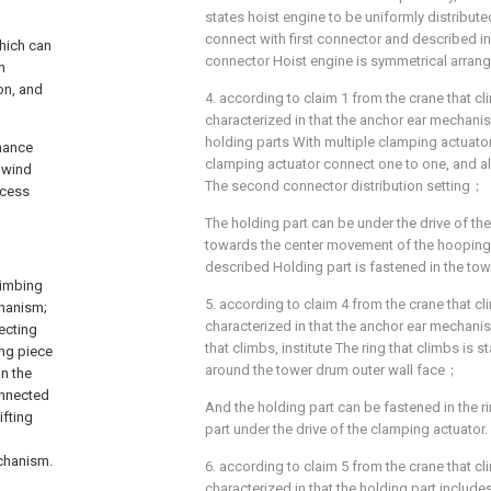
states hoist engine to be uniformly distribute
connect with first connector and described i
which can
connector Hoist engine is symmetrical arran
n
on, and
4. according to claim 1 from the crane that cl
characterized in that the anchor ear mechanis
holding parts With multiple clamping actuator
enance
clamping actuator connect one to one, and al
 wind
The second connector distribution setting；
ccess
The holding part can be under the drive of th
towards the center movement of the hooping s
described Holding part is fastened in the tow
limbing
5. according to claim 4 from the crane that cl
chanism;
characterized in that the anchor ear mechanis
ecting
that climbs, institute The ring that climbs is
ing piece
around the tower drum outer wall face；
n the
onnected
And the holding part can be fastened in the r
ifting
part under the drive of the clamping actuator.
echanism.
6. according to claim 5 from the crane that cl
characterized in that the holding part include