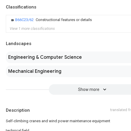
Classifications
B66C23/62
Constructional features or details
View 1 more classifications
Landscapes
Engineering & Computer Science
Mechanical Engineering
Show more
Description
translated 
Self-climbing cranes and wind power maintenance equipment
technical field