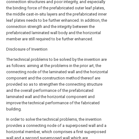
connection structures and poor integrity, and especially
the binding force of the prefabricated outer leaf plates,
the middle cast-in-situ layers and the prefabricated inner
leaf plates needs to be further enhanced. In addition, the
connection strength and the integrity between the
prefabricated laminated wall body and the horizontal
member are still required to be further enhanced.
Disclosure of Invention
The technical problems to be solved by the invention are
as follows: aiming at the problems in the prior art, the
connecting node of the laminated wall and the horizontal
component and the construction method thereof are
provided so as to strengthen the connecting structure
and the overall performance of the prefabricated
laminated wall and the horizontal component and
improve the technical performance of the fabricated
building.
In order to solve the technical problems, the invention
provides a connecting node of a superposed wall and a
horizontal member, which comprises a first superposed
wall and a second superposed wall which are