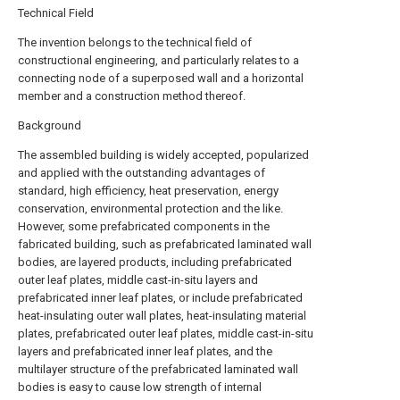
Technical Field
The invention belongs to the technical field of
constructional engineering, and particularly relates to a
connecting node of a superposed wall and a horizontal
member and a construction method thereof.
Background
The assembled building is widely accepted, popularized
and applied with the outstanding advantages of
standard, high efficiency, heat preservation, energy
conservation, environmental protection and the like.
However, some prefabricated components in the
fabricated building, such as prefabricated laminated wall
bodies, are layered products, including prefabricated
outer leaf plates, middle cast-in-situ layers and
prefabricated inner leaf plates, or include prefabricated
heat-insulating outer wall plates, heat-insulating material
plates, prefabricated outer leaf plates, middle cast-in-situ
layers and prefabricated inner leaf plates, and the
multilayer structure of the prefabricated laminated wall
bodies is easy to cause low strength of internal