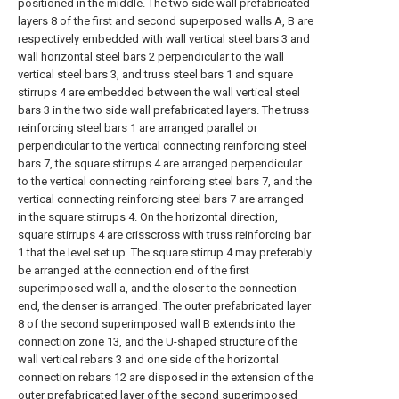
positioned in the middle. The two side wall prefabricated
layers 8 of the first and second superposed walls A, B are
respectively embedded with wall vertical steel bars 3 and
wall horizontal steel bars 2 perpendicular to the wall
vertical steel bars 3, and truss steel bars 1 and square
stirrups 4 are embedded between the wall vertical steel
bars 3 in the two side wall prefabricated layers. The truss
reinforcing steel bars 1 are arranged parallel or
perpendicular to the vertical connecting reinforcing steel
bars 7, the square stirrups 4 are arranged perpendicular
to the vertical connecting reinforcing steel bars 7, and the
vertical connecting reinforcing steel bars 7 are arranged
in the square stirrups 4. On the horizontal direction,
square stirrups 4 are crisscross with truss reinforcing bar
1 that the level set up. The square stirrup 4 may preferably
be arranged at the connection end of the first
superimposed wall a, and the closer to the connection
end, the denser is arranged. The outer prefabricated layer
8 of the second superimposed wall B extends into the
connection zone 13, and the U-shaped structure of the
wall vertical rebars 3 and one side of the horizontal
connection rebars 12 are disposed in the extension of the
outer prefabricated layer of the second superimposed