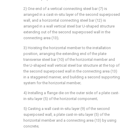
2) One end of a vertical connecting steel bar (7) is
arranged in a cast-in-situ layer of the second superposed
wall, and a horizontal connecting steel bar (12) is
arranged in a wall vertical steel bar U-shaped structure
extending out of the second superposed wall in the
connecting area (13);
3) Hoisting the horizontal member to the installation
position, arranging the extending end of the plate
transverse steel bar (10) of the horizontal member and
the U-shaped wall vertical steel bar structure at the top of
the second superposed wall in the connecting area (13)
in a staggered manner, and building a second supporting
system for the horizontal member;
4) Installing a flange die on the outer side of a plate cast-
in-situ layer (5) of the horizontal component;
5) Casting a wall cast-in-situ layer (9) of the second
superposed wall, a plate cast-in-situ layer (5) of the
horizontal member and a connecting area (13) by using
concrete;