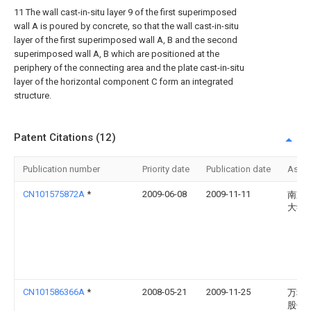
11 The wall cast-in-situ layer 9 of the first superimposed
wall A is poured by concrete, so that the wall cast-in-situ
layer of the first superimposed wall A, B and the second
superimposed wall A, B which are positioned at the
periphery of the connecting area and the plate cast-in-situ
layer of the horizontal component C form an integrated
structure.
Patent Citations (12)
Publication number
Priority date
Publication date
Assi
CN101575872A
*
2009-06-08
2009-11-11
南京
大学
CN101586366A
*
2008-05-21
2009-11-25
万科
股份