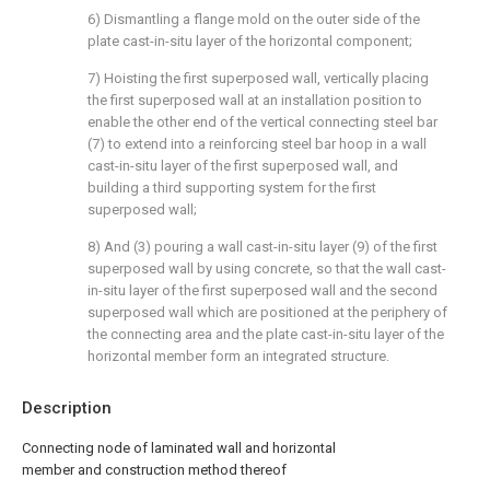
6) Dismantling a flange mold on the outer side of the
plate cast-in-situ layer of the horizontal component;
7) Hoisting the first superposed wall, vertically placing
the first superposed wall at an installation position to
enable the other end of the vertical connecting steel bar
(7) to extend into a reinforcing steel bar hoop in a wall
cast-in-situ layer of the first superposed wall, and
building a third supporting system for the first
superposed wall;
8) And (3) pouring a wall cast-in-situ layer (9) of the first
superposed wall by using concrete, so that the wall cast-
in-situ layer of the first superposed wall and the second
superposed wall which are positioned at the periphery of
the connecting area and the plate cast-in-situ layer of the
horizontal member form an integrated structure.
Description
Connecting node of laminated wall and horizontal
member and construction method thereof