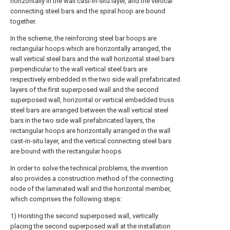
horizontally in the wall cast-in-situ layer, and the vertical
connecting steel bars and the spiral hoop are bound
together.
In the scheme, the reinforcing steel bar hoops are
rectangular hoops which are horizontally arranged, the
wall vertical steel bars and the wall horizontal steel bars
perpendicular to the wall vertical steel bars are
respectively embedded in the two side wall prefabricated
layers of the first superposed wall and the second
superposed wall, horizontal or vertical embedded truss
steel bars are arranged between the wall vertical steel
bars in the two side wall prefabricated layers, the
rectangular hoops are horizontally arranged in the wall
cast-in-situ layer, and the vertical connecting steel bars
are bound with the rectangular hoops.
In order to solve the technical problems, the invention
also provides a construction method of the connecting
node of the laminated wall and the horizontal member,
which comprises the following steps:
1) Hoisting the second superposed wall, vertically
placing the second superposed wall at the installation