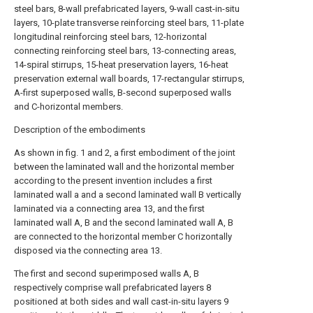
steel bars, 8-wall prefabricated layers, 9-wall cast-in-situ
layers, 10-plate transverse reinforcing steel bars, 11-plate
longitudinal reinforcing steel bars, 12-horizontal
connecting reinforcing steel bars, 13-connecting areas,
14-spiral stirrups, 15-heat preservation layers, 16-heat
preservation external wall boards, 17-rectangular stirrups,
A-first superposed walls, B-second superposed walls
and C-horizontal members.
Description of the embodiments
As shown in fig. 1 and 2, a first embodiment of the joint
between the laminated wall and the horizontal member
according to the present invention includes a first
laminated wall a and a second laminated wall B vertically
laminated via a connecting area 13, and the first
laminated wall A, B and the second laminated wall A, B
are connected to the horizontal member C horizontally
disposed via the connecting area 13.
The first and second superimposed walls A, B
respectively comprise wall prefabricated layers 8
positioned at both sides and wall cast-in-situ layers 9