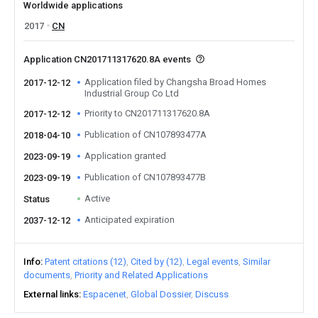
Worldwide applications
2017
CN
Application CN201711317620.8A events
Application filed by Changsha Broad Homes
2017-12-12
Industrial Group Co Ltd
Priority to CN201711317620.8A
2017-12-12
Publication of CN107893477A
2018-04-10
Application granted
2023-09-19
Publication of CN107893477B
2023-09-19
Active
Status
Anticipated expiration
2037-12-12
Info
Patent citations (12)
Cited by (12)
Legal events
Similar
documents
Priority and Related Applications
External links
Espacenet
Global Dossier
Discuss