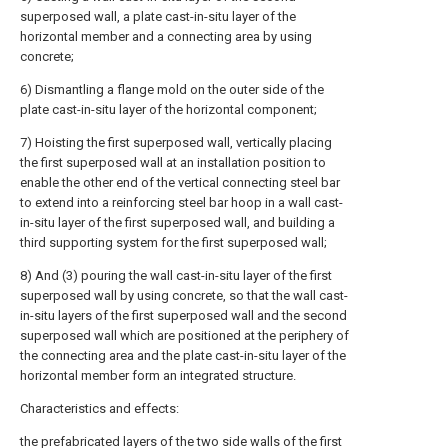
superposed wall, a plate cast-in-situ layer of the
horizontal member and a connecting area by using
concrete;
6) Dismantling a flange mold on the outer side of the
plate cast-in-situ layer of the horizontal component;
7) Hoisting the first superposed wall, vertically placing
the first superposed wall at an installation position to
enable the other end of the vertical connecting steel bar
to extend into a reinforcing steel bar hoop in a wall cast-
in-situ layer of the first superposed wall, and building a
third supporting system for the first superposed wall;
8) And (3) pouring the wall cast-in-situ layer of the first
superposed wall by using concrete, so that the wall cast-
in-situ layers of the first superposed wall and the second
superposed wall which are positioned at the periphery of
the connecting area and the plate cast-in-situ layer of the
horizontal member form an integrated structure.
Characteristics and effects:
the prefabricated layers of the two side walls of the first