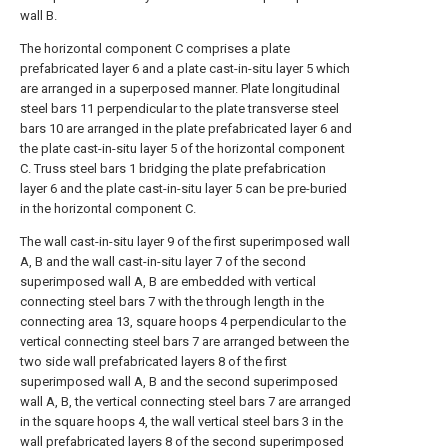
wall B.
The horizontal component C comprises a plate
prefabricated layer 6 and a plate cast-in-situ layer 5 which
are arranged in a superposed manner. Plate longitudinal
steel bars 11 perpendicular to the plate transverse steel
bars 10 are arranged in the plate prefabricated layer 6 and
the plate cast-in-situ layer 5 of the horizontal component
C. Truss steel bars 1 bridging the plate prefabrication
layer 6 and the plate cast-in-situ layer 5 can be pre-buried
in the horizontal component C.
The wall cast-in-situ layer 9 of the first superimposed wall
A, B and the wall cast-in-situ layer 7 of the second
superimposed wall A, B are embedded with vertical
connecting steel bars 7 with the through length in the
connecting area 13, square hoops 4 perpendicular to the
vertical connecting steel bars 7 are arranged between the
two side wall prefabricated layers 8 of the first
superimposed wall A, B and the second superimposed
wall A, B, the vertical connecting steel bars 7 are arranged
in the square hoops 4, the wall vertical steel bars 3 in the
wall prefabricated layers 8 of the second superimposed