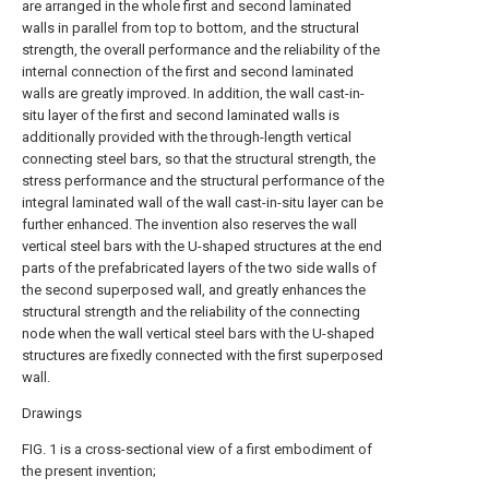
are arranged in the whole first and second laminated
walls in parallel from top to bottom, and the structural
strength, the overall performance and the reliability of the
internal connection of the first and second laminated
walls are greatly improved. In addition, the wall cast-in-
situ layer of the first and second laminated walls is
additionally provided with the through-length vertical
connecting steel bars, so that the structural strength, the
stress performance and the structural performance of the
integral laminated wall of the wall cast-in-situ layer can be
further enhanced. The invention also reserves the wall
vertical steel bars with the U-shaped structures at the end
parts of the prefabricated layers of the two side walls of
the second superposed wall, and greatly enhances the
structural strength and the reliability of the connecting
node when the wall vertical steel bars with the U-shaped
structures are fixedly connected with the first superposed
wall.
Drawings
FIG. 1 is a cross-sectional view of a first embodiment of
the present invention;