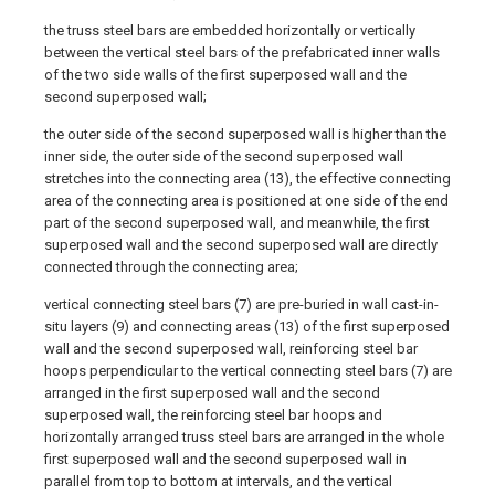
the truss steel bars are embedded horizontally or vertically
between the vertical steel bars of the prefabricated inner walls
of the two side walls of the first superposed wall and the
second superposed wall;
the outer side of the second superposed wall is higher than the
inner side, the outer side of the second superposed wall
stretches into the connecting area (13), the effective connecting
area of the connecting area is positioned at one side of the end
part of the second superposed wall, and meanwhile, the first
superposed wall and the second superposed wall are directly
connected through the connecting area;
vertical connecting steel bars (7) are pre-buried in wall cast-in-
situ layers (9) and connecting areas (13) of the first superposed
wall and the second superposed wall, reinforcing steel bar
hoops perpendicular to the vertical connecting steel bars (7) are
arranged in the first superposed wall and the second
superposed wall, the reinforcing steel bar hoops and
horizontally arranged truss steel bars are arranged in the whole
first superposed wall and the second superposed wall in
parallel from top to bottom at intervals, and the vertical