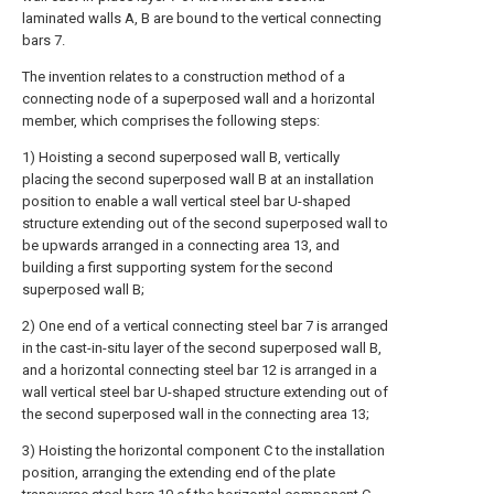
laminated walls A, B are bound to the vertical connecting
bars 7.
The invention relates to a construction method of a
connecting node of a superposed wall and a horizontal
member, which comprises the following steps:
1) Hoisting a second superposed wall B, vertically
placing the second superposed wall B at an installation
position to enable a wall vertical steel bar U-shaped
structure extending out of the second superposed wall to
be upwards arranged in a connecting area 13, and
building a first supporting system for the second
superposed wall B;
2) One end of a vertical connecting steel bar 7 is arranged
in the cast-in-situ layer of the second superposed wall B,
and a horizontal connecting steel bar 12 is arranged in a
wall vertical steel bar U-shaped structure extending out of
the second superposed wall in the connecting area 13;
3) Hoisting the horizontal component C to the installation
position, arranging the extending end of the plate