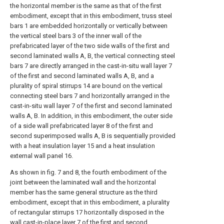
the horizontal member is the same as that of the first
embodiment, except that in this embodiment, truss steel
bars 1 are embedded horizontally or vertically between
the vertical steel bars 3 of the inner wall of the
prefabricated layer of the two side walls of the first and
second laminated walls A, B, the vertical connecting steel
bars 7 are directly arranged in the cast-in-situ wall layer 7
of the first and second laminated walls A, B, and a
plurality of spiral stirrups 14 are bound on the vertical
connecting steel bars 7 and horizontally arranged in the
cast-in-situ wall layer 7 of the first and second laminated
walls A, B. In addition, in this embodiment, the outer side
of a side wall prefabricated layer 8 of the first and
second superimposed walls A, B is sequentially provided
with a heat insulation layer 15 and a heat insulation
external wall panel 16.
As shown in fig. 7 and 8, the fourth embodiment of the
joint between the laminated wall and the horizontal
member has the same general structure as the third
embodiment, except that in this embodiment, a plurality
of rectangular stirrups 17 horizontally disposed in the
wall cast-in-place layer 7 of the first and second