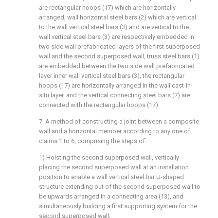
are rectangular hoops (17) which are horizontally
arranged, wall horizontal steel bars (2) which are vertical
to the wall vertical steel bars (3) and are vertical to the
wall vertical steel bars (3) are respectively embedded in
two side wall prefabricated layers of the first superposed
wall and the second superposed wall, truss steel bars (1)
are embedded between the two side wall prefabricated
layer inner wall vertical steel bars (3), the rectangular
hoops (17) are horizontally arranged in the wall cast-in-
situ layer, and the vertical connecting steel bars (7) are
connected with the rectangular hoops (17).
7. A method of constructing a joint between a composite
wall and a horizontal member according to any one of
claims 1 to 6, comprising the steps of:
1) Hoisting the second superposed wall, vertically
placing the second superposed wall at an installation
position to enable a wall vertical steel bar U-shaped
structure extending out of the second superposed wall to
be upwards arranged in a connecting area (13), and
simultaneously building a first supporting system for the
second superposed wall;