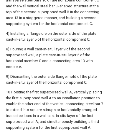
transverse steel bars 10 of the horizontal component C
and the wall vertical steel bar U-shaped structure at the
top of the second superposed wall B in the connecting
area 13 in a staggered manner, and building a second
supporting system for the horizontal component C;
4) Installing a flange die on the outer side of the plate
cast-in-situ layer 5 of the horizontal component C;
8) Pouring a wall cast-in-situ layer 9 of the second
superposed wall, a plate cast-in-situ layer 5 of the
horizontal member C and a connecting area 13 with
concrete;
9) Dismantling the outer side flange mold of the plate
cast-in-situ layer of the horizontal component C;
10 Hoisting the first superposed wall A, vertically placing
the first superposed wall A to an installation position to
enable the other end of the vertical connecting steel bar 7
to extend into square stirrups or horizontally arranged
truss steel bars in a wall cast-in-situ layer of the first
superposed wall A, and simultaneously building a third
supporting system for the first superposed wall A;