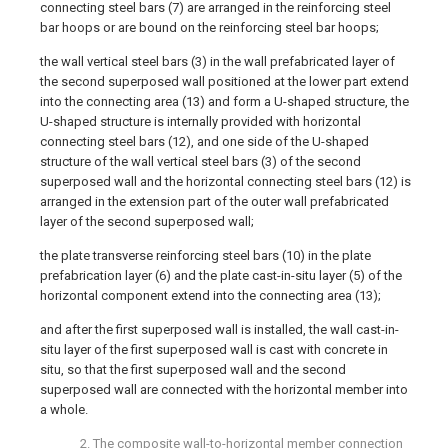
connecting steel bars (7) are arranged in the reinforcing steel
bar hoops or are bound on the reinforcing steel bar hoops;
the wall vertical steel bars (3) in the wall prefabricated layer of
the second superposed wall positioned at the lower part extend
into the connecting area (13) and form a U-shaped structure, the
U-shaped structure is internally provided with horizontal
connecting steel bars (12), and one side of the U-shaped
structure of the wall vertical steel bars (3) of the second
superposed wall and the horizontal connecting steel bars (12) is
arranged in the extension part of the outer wall prefabricated
layer of the second superposed wall;
the plate transverse reinforcing steel bars (10) in the plate
prefabrication layer (6) and the plate cast-in-situ layer (5) of the
horizontal component extend into the connecting area (13);
and after the first superposed wall is installed, the wall cast-in-
situ layer of the first superposed wall is cast with concrete in
situ, so that the first superposed wall and the second
superposed wall are connected with the horizontal member into
a whole.
2. The composite wall-to-horizontal member connection