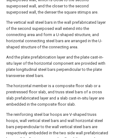
superposed wall, and the closer to the second
superposed wall, the denser the square stirrups are.
The vertical wall steel bars in the wall prefabricated layer
of the second superposed wall extend into the
connecting area and form a U-shaped structure, and
horizontal connecting steel bars are arranged in the U-
shaped structure of the connecting area.
And the plate prefabrication layer and the plate cast-in-
situ layer of the horizontal component are provided with
plate longitudinal steel bars perpendicular to the plate
transverse steel bars.
The horizontal member is a composite floor slab or a
prestressed floor slab, and truss steel bars of a cross
slab prefabricated layer and a slab cast-in-situ layer are
embedded in the composite floor slab.
The reinforcing steel bar hoops are V-shaped truss
hoops, wall vertical steel bars and wall horizontal steel
bars perpendicular to the wall vertical steel bars are
respectively embedded in the two side wall prefabricated