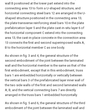
wall B positioned at the lower part extend into the
connecting area 13 to form a U-shaped structure, and
horizontal connecting steel bars 12 are arranged in the U-
shaped structure positioned in the connecting area 13;
the plate transverse reinforcing steel bars 10 in the plate
prefabrication layer 5 and the plate cast-in-situ layer 6 of
the horizontal component C extend into the connecting
area 13; the cast-in-place concrete in the connection area
13 connects the first and second superimposed walls A,
B to the horizontal member C as one body.
As shown in fig. 3 and 4, the general structure of the
second embodiment of the joint between the laminated
wall and the horizontal member is the same as that of the
first embodiment, except that in this embodiment, truss
bars 1 are embedded horizontally or vertically between
the vertical bars 3 of the prefabricated layer inner wall of
the two side walls of the first and second laminated walls
A, B, and the vertical connecting bars 7 are directly
arranged in the truss bars 1 embedded horizontally.
As shown in fig. 5 and 6, the general structure of the third
embodiment of the joint between the laminated wall and