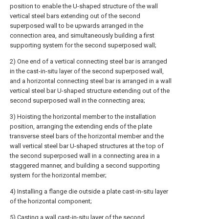
position to enable the U-shaped structure of the wall
vertical steel bars extending out of the second
superposed wall to be upwards arranged in the
connection area, and simultaneously building a first
supporting system for the second superposed wall;
2) One end of a vertical connecting steel bar is arranged
in the cast-in-situ layer of the second superposed wall,
and a horizontal connecting steel bar is arranged in a wall
vertical steel bar U-shaped structure extending out of the
second superposed wall in the connecting area;
3) Hoisting the horizontal member to the installation
position, arranging the extending ends of the plate
transverse steel bars of the horizontal member and the
wall vertical steel bar U-shaped structures at the top of
the second superposed wall in a connecting area in a
staggered manner, and building a second supporting
system for the horizontal member;
4) Installing a flange die outside a plate cast-in-situ layer
of the horizontal component;
5) Casting a wall cast-in-situ layer of the second