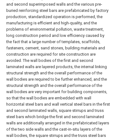
and second superimposed walls and the various pre-
buried reinforcing steel bars are prefabricated by factory
production, standardized operation is performed, the
manufacturing is efficient and high-quality, and the
problems of environmental pollution, waste treatment,
long construction period and low efficiency caused by
the fact that a large number of templates, scaffolds,
fasteners, cement, sand stones, building materials and
construction are required for site construction are
avoided. The wall bodies of the first and second
laminated walls are layered products, the internal linking
structural strength and the overall performance of the
wall bodies are required to be further enhanced, and the
structural strength and the overall performance of the
wall bodies are very important for building components,
so that the wall bodies are embedded with wall
horizontal steel bars and wall vertical steel bars in the first
and second laminated walls, square stirrups and truss
steel bars which bridge the first and second laminated
walls are additionally arranged in the prefabricated layers
of the two side walls and the cast-in-situ layers of the
wall bodies, the square stirrups and the truss steel bars