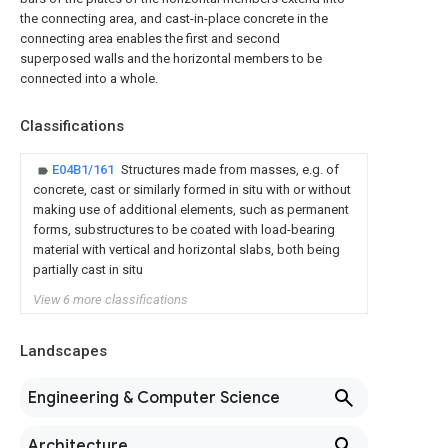
the connecting area, and cast-in-place concrete in the
connecting area enables the first and second
superposed walls and the horizontal members to be
connected into a whole.
Classifications
E04B1/161
Structures made from masses, e.g. of
concrete, cast or similarly formed in situ with or without
making use of additional elements, such as permanent
forms, substructures to be coated with load-bearing
material with vertical and horizontal slabs, both being
partially cast in situ
View 6 more classifications
Landscapes
Engineering & Computer Science
Architecture