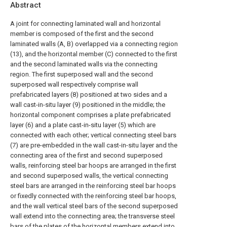
Abstract
A joint for connecting laminated wall and horizontal
member is composed of the first and the second
laminated walls (A, B) overlapped via a connecting region
(13), and the horizontal member (C) connected to the first
and the second laminated walls via the connecting
region. The first superposed wall and the second
superposed wall respectively comprise wall
prefabricated layers (8) positioned at two sides and a
wall cast-in-situ layer (9) positioned in the middle; the
horizontal component comprises a plate prefabricated
layer (6) and a plate cast-in-situ layer (5) which are
connected with each other; vertical connecting steel bars
(7) are pre-embedded in the wall cast-in-situ layer and the
connecting area of the first and second superposed
walls, reinforcing steel bar hoops are arranged in the first
and second superposed walls, the vertical connecting
steel bars are arranged in the reinforcing steel bar hoops
or fixedly connected with the reinforcing steel bar hoops,
and the wall vertical steel bars of the second superposed
wall extend into the connecting area; the transverse steel
bars of the plates of the horizontal members extend into