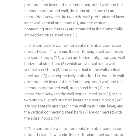
prefabricated layers of the first superposed wall and the
second superposed wall, the truss steel bars (1) are
embedded between the two side wall prefabricated layer
inner wall vertical steel bars (3), and the vertical
connecting steel bars (7) are arranged in the horizontally
embedded truss steel bars (1).
5. The composite wall-to-horizontal member connection
node of claim 1, wherein: the reinforcing steel bar hoops
are spiral hoops (14) which are horizontally arranged, wall
horizontal steel bars (2) which are vertical to the wall
vertical steel bars (3) and are vertical to the wall vertical
steel bars (3) are respectively embedded in two side wall
prefabricated layers of the first superposed wall and the
second superposed wall, truss steel bars (1) are
embedded between the wall vertical steel bars (3) in the
two side wall prefabricated layers, the spiral hoops (14)
are horizontally arranged in the wall cast-in-situ layer, and
the vertical connecting steel bars (7) are connected with
the spiral hoops (14).
6. The composite wall-to-horizontal member connection
node of claim 1, wherein: the reinforcing steel bar hoops