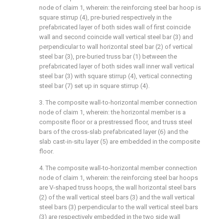
node of claim 1, wherein: the reinforcing steel bar hoop is
square stirrup (4), pre-buried respectively in the
prefabricated layer of both sides wall of first coincide
wall and second coincide wall vertical steel bar (3) and
perpendicular to wall horizontal steel bar (2) of vertical
steel bar (3), pre-buried truss bar (1) between the
prefabricated layer of both sides wall inner wall vertical
steel bar (3) with square stirrup (4), vertical connecting
steel bar (7) set up in square stirrup (4).
3. The composite wall-to-horizontal member connection
node of claim 1, wherein: the horizontal member is a
composite floor or a prestressed floor, and truss steel
bars of the cross-slab prefabricated layer (6) and the
slab cast-in-situ layer (5) are embedded in the composite
floor.
4. The composite wall-to-horizontal member connection
node of claim 1, wherein: the reinforcing steel bar hoops
are V-shaped truss hoops, the wall horizontal steel bars
(2) of the wall vertical steel bars (3) and the wall vertical
steel bars (3) perpendicular to the wall vertical steel bars
(3) are respectively embedded in the two side wall