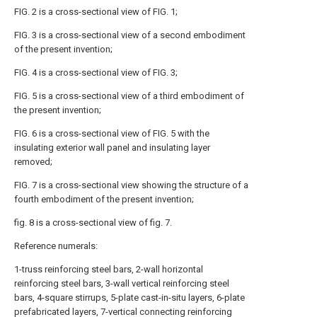
FIG. 2 is a cross-sectional view of FIG. 1;
FIG. 3 is a cross-sectional view of a second embodiment
of the present invention;
FIG. 4 is a cross-sectional view of FIG. 3;
FIG. 5 is a cross-sectional view of a third embodiment of
the present invention;
FIG. 6 is a cross-sectional view of FIG. 5 with the
insulating exterior wall panel and insulating layer
removed;
FIG. 7 is a cross-sectional view showing the structure of a
fourth embodiment of the present invention;
fig. 8 is a cross-sectional view of fig. 7.
Reference numerals:
1-truss reinforcing steel bars, 2-wall horizontal
reinforcing steel bars, 3-wall vertical reinforcing steel
bars, 4-square stirrups, 5-plate cast-in-situ layers, 6-plate
prefabricated layers, 7-vertical connecting reinforcing