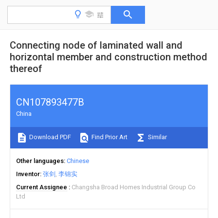
Connecting node of laminated wall and
horizontal member and construction method
thereof
CN107893477B
China
Download PDF
Find Prior Art
Similar
Other languages
Chinese
Inventor
张剑
李锦实
Current Assignee
Changsha Broad Homes Industrial Group Co
Ltd