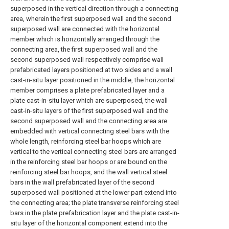
superposed in the vertical direction through a connecting
area, wherein the first superposed wall and the second
superposed wall are connected with the horizontal
member which is horizontally arranged through the
connecting area, the first superposed wall and the
second superposed wall respectively comprise wall
prefabricated layers positioned at two sides and a wall
cast-in-situ layer positioned in the middle, the horizontal
member comprises a plate prefabricated layer and a
plate cast-in-situ layer which are superposed, the wall
cast-in-situ layers of the first superposed wall and the
second superposed wall and the connecting area are
embedded with vertical connecting steel bars with the
whole length, reinforcing steel bar hoops which are
vertical to the vertical connecting steel bars are arranged
in the reinforcing steel bar hoops or are bound on the
reinforcing steel bar hoops, and the wall vertical steel
bars in the wall prefabricated layer of the second
superposed wall positioned at the lower part extend into
the connecting area; the plate transverse reinforcing steel
bars in the plate prefabrication layer and the plate cast-in-
situ layer of the horizontal component extend into the