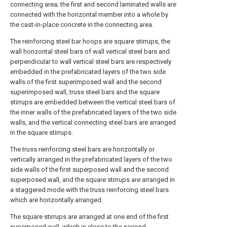
connecting area; the first and second laminated walls are
connected with the horizontal member into a whole by
the cast-in-place concrete in the connecting area.
The reinforcing steel bar hoops are square stirrups, the
wall horizontal steel bars of wall vertical steel bars and
perpendicular to wall vertical steel bars are respectively
embedded in the prefabricated layers of the two side
walls of the first superimposed wall and the second
superimposed wall, truss steel bars and the square
stirrups are embedded between the vertical steel bars of
the inner walls of the prefabricated layers of the two side
walls, and the vertical connecting steel bars are arranged
in the square stirrups.
The truss reinforcing steel bars are horizontally or
vertically arranged in the prefabricated layers of the two
side walls of the first superposed wall and the second
superposed wall, and the square stirrups are arranged in
a staggered mode with the truss reinforcing steel bars
which are horizontally arranged.
The square stirrups are arranged at one end of the first
superposed wall, which is close to the second