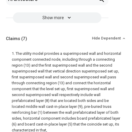
Show more
Claims
(7)
Hide Dependent
1. The utility model provides a superimposed wall and horizontal
component connected node, including through a connecting
region (13) and the first superimposed wall and the second
superimposed wall that vertical direction superimposed set up,
first superimposed wall and second superimposed wall pass
through connecting region (13) and connect the horizontal
component that the level set up, first superimposed wall and
second superimposed wall respectively include wall
prefabricated layer (8) that are located both sides and be
located middle wall cast-in-place layer (9), pre-buried truss
reinforcing bar (1) between the wall prefabricated layer of both
sides, horizontal component includes board prefabricated layer
(6) and board cast-in-place layer (5) that the coincide set up, its
characterized in that,