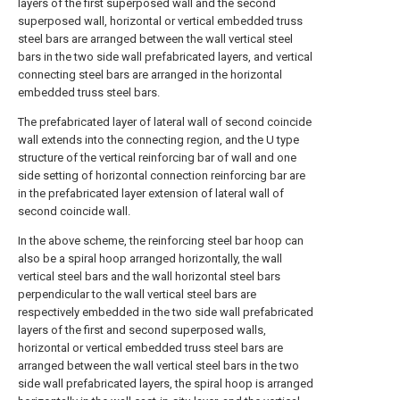
layers of the first superposed wall and the second
superposed wall, horizontal or vertical embedded truss
steel bars are arranged between the wall vertical steel
bars in the two side wall prefabricated layers, and vertical
connecting steel bars are arranged in the horizontal
embedded truss steel bars.
The prefabricated layer of lateral wall of second coincide
wall extends into the connecting region, and the U type
structure of the vertical reinforcing bar of wall and one
side setting of horizontal connection reinforcing bar are
in the prefabricated layer extension of lateral wall of
second coincide wall.
In the above scheme, the reinforcing steel bar hoop can
also be a spiral hoop arranged horizontally, the wall
vertical steel bars and the wall horizontal steel bars
perpendicular to the wall vertical steel bars are
respectively embedded in the two side wall prefabricated
layers of the first and second superposed walls,
horizontal or vertical embedded truss steel bars are
arranged between the wall vertical steel bars in the two
side wall prefabricated layers, the spiral hoop is arranged