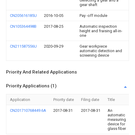
detecting a gear and a
gear shaft
CN205616185U
2016-10-05
Pay -off module
CN105364498B
2017-08-25
Automatic inspection
height and fraising all-in-
one
CN211587556U
2020-09-29
Gear workpiece
automatic detection and
screening device
Priority And Related Applications
Priority Applications (1)
Application
Priority date
Filing date
Title
CN201710768449.6A
2017-08-31
2017-08-31
An
automatic
measuring
device for
glass fiber