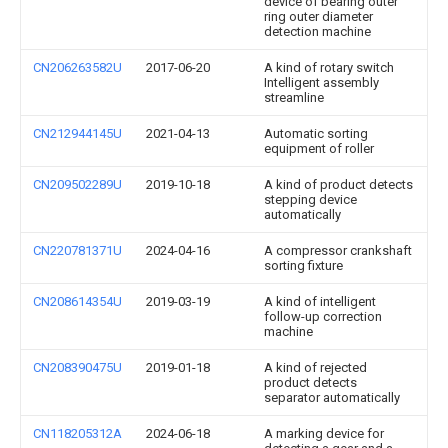
device of bearing outer
ring outer diameter
detection machine
CN206263582U
2017-06-20
A kind of rotary switch
Intelligent assembly
streamline
CN212944145U
2021-04-13
Automatic sorting
equipment of roller
CN209502289U
2019-10-18
A kind of product detects
stepping device
automatically
CN220781371U
2024-04-16
A compressor crankshaft
sorting fixture
CN208614354U
2019-03-19
A kind of intelligent
follow-up correction
machine
CN208390475U
2019-01-18
A kind of rejected
product detects
separator automatically
CN118205312A
2024-06-18
A marking device for