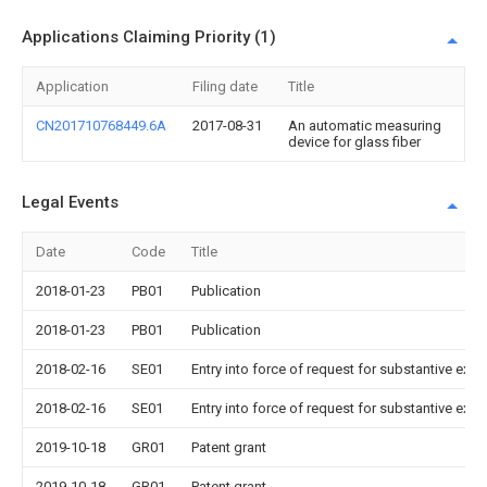
Applications Claiming Priority (1)
Application
Filing date
Title
CN201710768449.6A
2017-08-31
An automatic measuring
device for glass fiber
Legal Events
Date
Code
Title
2018-01-23
PB01
Publication
2018-01-23
PB01
Publication
2018-02-16
SE01
Entry into force of request for substantive exa
2018-02-16
SE01
Entry into force of request for substantive exa
2019-10-18
GR01
Patent grant
2019-10-18
GR01
Patent grant