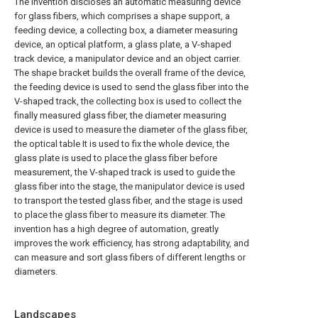
The invention discloses an automatic measuring device
for glass fibers, which comprises a shape support, a
feeding device, a collecting box, a diameter measuring
device, an optical platform, a glass plate, a V-shaped
track device, a manipulator device and an object carrier.
The shape bracket builds the overall frame of the device,
the feeding device is used to send the glass fiber into the
V-shaped track, the collecting box is used to collect the
finally measured glass fiber, the diameter measuring
device is used to measure the diameter of the glass fiber,
the optical table It is used to fix the whole device, the
glass plate is used to place the glass fiber before
measurement, the V-shaped track is used to guide the
glass fiber into the stage, the manipulator device is used
to transport the tested glass fiber, and the stage is used
to place the glass fiber to measure its diameter. The
invention has a high degree of automation, greatly
improves the work efficiency, has strong adaptability, and
can measure and sort glass fibers of different lengths or
diameters.
Landscapes