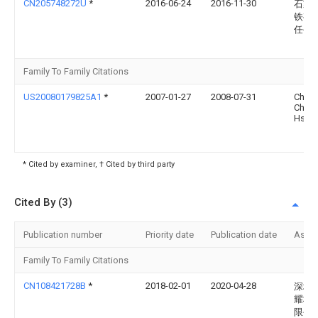
CN205748272U
*
2016-06-24
2016-11-30
石家
铁有
任公
Family To Family Citations
US20080179825A1
*
2007-01-27
2008-07-31
Chuo
Chin-
Hsing
* Cited by examiner, † Cited by third party
Cited By (3)
Publication number
Priority date
Publication date
Assi
Family To Family Citations
CN108421728B
*
2018-02-01
2020-04-28
深圳
耀科
限公