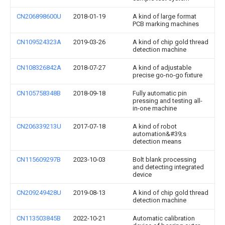
CN206898600U
2018-01-19
A kind of large format
PCB marking machines
CN109524323A
2019-03-26
A kind of chip gold thread
detection machine
CN108326842A
2018-07-27
A kind of adjustable
precise go-no-go fixture
CN105758348B
2018-09-18
Fully automatic pin
pressing and testing all-
in-one machine
CN206339213U
2017-07-18
A kind of robot
automation&#39;s
detection means
CN115609297B
2023-10-03
Bolt blank processing
and detecting integrated
device
CN209249428U
2019-08-13
A kind of chip gold thread
detection machine
CN113503845B
2022-10-21
Automatic calibration