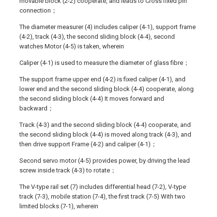
movable block (2-2) cooperate, and leads to Cross fixed pin
connection；
The diameter measurer (4) includes caliper (4-1), support frame
(4-2), track (4-3), the second sliding block (4-4), second
watches Motor (4-5) is taken, wherein
Caliper (4-1) is used to measure the diameter of glass fibre；
The support frame upper end (4-2) is fixed caliper (4-1), and
lower end and the second sliding block (4-4) cooperate, along
the second sliding block (4-4) It moves forward and
backward；
Track (4-3) and the second sliding block (4-4) cooperate, and
the second sliding block (4-4) is moved along track (4-3), and
then drive support Frame (4-2) and caliper (4-1)；
Second servo motor (4-5) provides power, by driving the lead
screw inside track (4-3) to rotate；
The V-type rail set (7) includes differential head (7-2), V-type
track (7-3), mobile station (7-4), the first track (7-5) With two
limited blocks (7-1), wherein