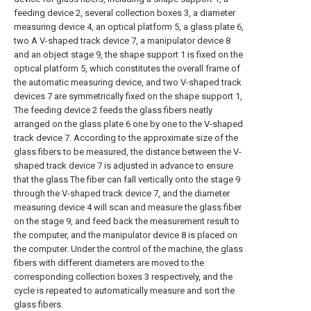
feeding device 2, several collection boxes 3, a diameter
measuring device 4, an optical platform 5, a glass plate 6,
two A V-shaped track device 7, a manipulator device 8
and an object stage 9, the shape support 1 is fixed on the
optical platform 5, which constitutes the overall frame of
the automatic measuring device, and two V-shaped track
devices 7 are symmetrically fixed on the shape support 1,
The feeding device 2 feeds the glass fibers neatly
arranged on the glass plate 6 one by one to the V-shaped
track device 7. According to the approximate size of the
glass fibers to be measured, the distance between the V-
shaped track device 7 is adjusted in advance to ensure
that the glass The fiber can fall vertically onto the stage 9
through the V-shaped track device 7, and the diameter
measuring device 4 will scan and measure the glass fiber
on the stage 9, and feed back the measurement result to
the computer, and the manipulator device 8 is placed on
the computer. Under the control of the machine, the glass
fibers with different diameters are moved to the
corresponding collection boxes 3 respectively, and the
cycle is repeated to automatically measure and sort the
glass fibers.