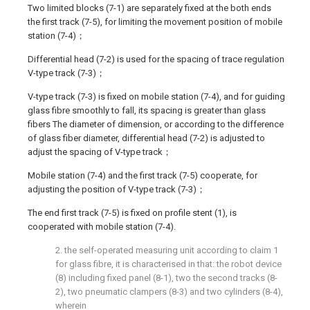
Two limited blocks (7-1) are separately fixed at the both ends
the first track (7-5), for limiting the movement position of mobile
station (7-4)；
Differential head (7-2) is used for the spacing of trace regulation
V-type track (7-3)；
V-type track (7-3) is fixed on mobile station (7-4), and for guiding
glass fibre smoothly to fall, its spacing is greater than glass
fibers The diameter of dimension, or according to the difference
of glass fiber diameter, differential head (7-2) is adjusted to
adjust the spacing of V-type track；
Mobile station (7-4) and the first track (7-5) cooperate, for
adjusting the position of V-type track (7-3)；
The end first track (7-5) is fixed on profile stent (1), is
cooperated with mobile station (7-4).
2. the self-operated measuring unit according to claim 1
for glass fibre, it is characterised in that: the robot device
(8) including fixed panel (8-1), two the second tracks (8-
2), two pneumatic clampers (8-3) and two cylinders (8-4),
wherein