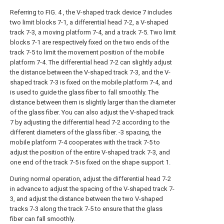
Referring to FIG. 4 , the V-shaped track device 7 includes
two limit blocks 7-1, a differential head 7-2, a V-shaped
track 7-3, a moving platform 7-4, and a track 7-5. Two limit
blocks 7-1 are respectively fixed on the two ends of the
track 7-5 to limit the movement position of the mobile
platform 7-4. The differential head 7-2 can slightly adjust
the distance between the V-shaped track 7-3, and the V-
shaped track 7-3 is fixed on the mobile platform 7-4, and
is used to guide the glass fiber to fall smoothly. The
distance between them is slightly larger than the diameter
of the glass fiber. You can also adjust the V-shaped track
7 by adjusting the differential head 7-2 according to the
different diameters of the glass fiber. -3 spacing, the
mobile platform 7-4 cooperates with the track 7-5 to
adjust the position of the entire V-shaped track 7-3, and
one end of the track 7-5 is fixed on the shape support 1.
During normal operation, adjust the differential head 7-2
in advance to adjust the spacing of the V-shaped track 7-
3, and adjust the distance between the two V-shaped
tracks 7-3 along the track 7-5 to ensure that the glass
fiber can fall smoothly.