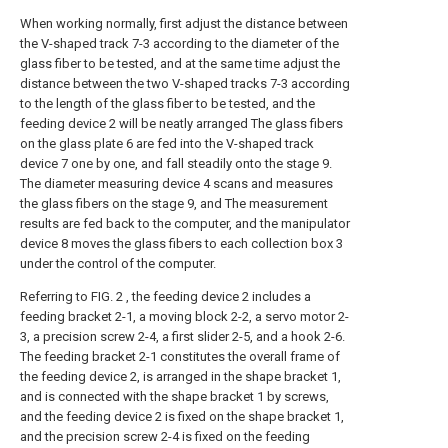
When working normally, first adjust the distance between
the V-shaped track 7-3 according to the diameter of the
glass fiber to be tested, and at the same time adjust the
distance between the two V-shaped tracks 7-3 according
to the length of the glass fiber to be tested, and the
feeding device 2 will be neatly arranged The glass fibers
on the glass plate 6 are fed into the V-shaped track
device 7 one by one, and fall steadily onto the stage 9.
The diameter measuring device 4 scans and measures
the glass fibers on the stage 9, and The measurement
results are fed back to the computer, and the manipulator
device 8 moves the glass fibers to each collection box 3
under the control of the computer.
Referring to FIG. 2 , the feeding device 2 includes a
feeding bracket 2-1, a moving block 2-2, a servo motor 2-
3, a precision screw 2-4, a first slider 2-5, and a hook 2-6.
The feeding bracket 2-1 constitutes the overall frame of
the feeding device 2, is arranged in the shape bracket 1,
and is connected with the shape bracket 1 by screws,
and the feeding device 2 is fixed on the shape bracket 1,
and the precision screw 2-4 is fixed on the feeding