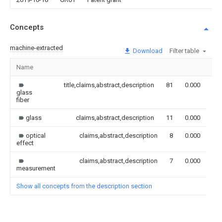
Concepts
machine-extracted
Download
Filter table
Name
Im
title,claims,abstract,description
81
0.000
glass
fiber
glass
claims,abstract,description
11
0.000
optical
claims,abstract,description
8
0.000
effect
claims,abstract,description
7
0.000
measurement
Show all concepts from the description section