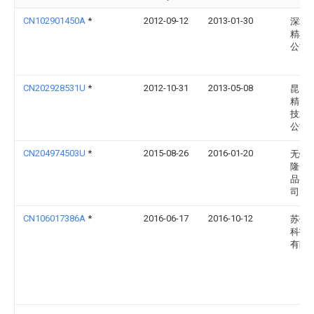
CN102901450A
*
2012-09-12
2013-01-30
深圳
精机
公司
CN202928531U
*
2012-10-31
2013-05-08
昆山
精密
技术
公司
CN204974503U
*
2015-08-26
2016-01-20
无锡
隆金
品有
司
CN106017386A
*
2016-06-17
2016-10-12
苏州
科技
有限