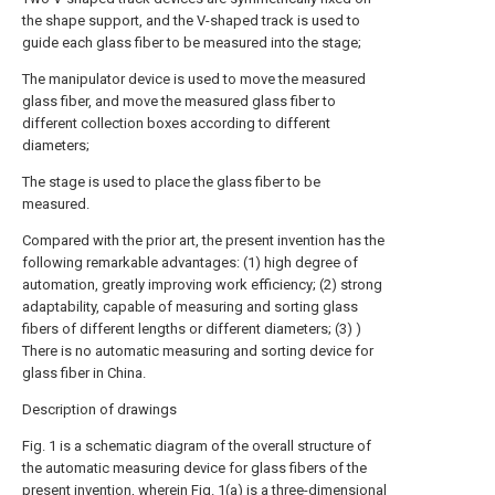
the shape support, and the V-shaped track is used to
guide each glass fiber to be measured into the stage;
The manipulator device is used to move the measured
glass fiber, and move the measured glass fiber to
different collection boxes according to different
diameters;
The stage is used to place the glass fiber to be
measured.
Compared with the prior art, the present invention has the
following remarkable advantages: (1) high degree of
automation, greatly improving work efficiency; (2) strong
adaptability, capable of measuring and sorting glass
fibers of different lengths or different diameters; (3) )
There is no automatic measuring and sorting device for
glass fiber in China.
Description of drawings
Fig. 1 is a schematic diagram of the overall structure of
the automatic measuring device for glass fibers of the
present invention, wherein Fig. 1(a) is a three-dimensional