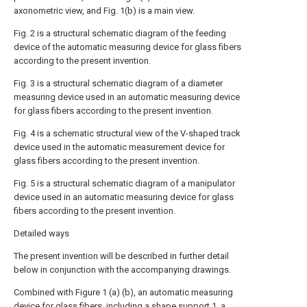
axonometric view, and Fig. 1(b) is a main view.
Fig. 2 is a structural schematic diagram of the feeding
device of the automatic measuring device for glass fibers
according to the present invention.
Fig. 3 is a structural schematic diagram of a diameter
measuring device used in an automatic measuring device
for glass fibers according to the present invention.
Fig. 4 is a schematic structural view of the V-shaped track
device used in the automatic measurement device for
glass fibers according to the present invention.
Fig. 5 is a structural schematic diagram of a manipulator
device used in an automatic measuring device for glass
fibers according to the present invention.
Detailed ways
The present invention will be described in further detail
below in conjunction with the accompanying drawings.
Combined with Figure 1 (a) (b), an automatic measuring
device for glass fibers, including a shape support 1, a