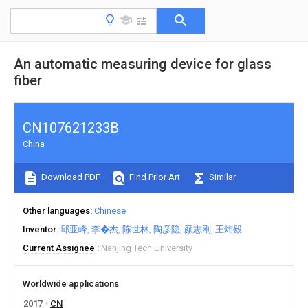
An automatic measuring device for glass
fiber
CN107621233B
China
Download PDF
Find Prior Art
Similar
Other languages
Chinese
Inventor
邱亚峰
李�杰
陈世林
陶彦隐
颜志刚
王炜毅
Current Assignee
Nanjing Tech University
Worldwide applications
2017
CN