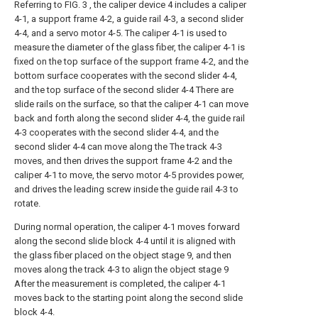
Referring to FIG. 3 , the caliper device 4 includes a caliper
4-1, a support frame 4-2, a guide rail 4-3, a second slider
4-4, and a servo motor 4-5. The caliper 4-1 is used to
measure the diameter of the glass fiber, the caliper 4-1 is
fixed on the top surface of the support frame 4-2, and the
bottom surface cooperates with the second slider 4-4,
and the top surface of the second slider 4-4 There are
slide rails on the surface, so that the caliper 4-1 can move
back and forth along the second slider 4-4, the guide rail
4-3 cooperates with the second slider 4-4, and the
second slider 4-4 can move along the The track 4-3
moves, and then drives the support frame 4-2 and the
caliper 4-1 to move, the servo motor 4-5 provides power,
and drives the leading screw inside the guide rail 4-3 to
rotate.
During normal operation, the caliper 4-1 moves forward
along the second slide block 4-4 until it is aligned with
the glass fiber placed on the object stage 9, and then
moves along the track 4-3 to align the object stage 9
After the measurement is completed, the caliper 4-1
moves back to the starting point along the second slide
block 4-4.