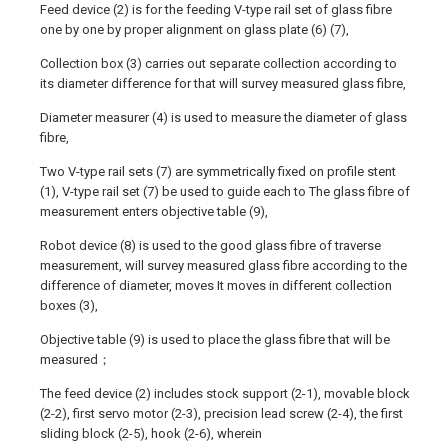
Feed device (2) is for the feeding V-type rail set of glass fibre
one by one by proper alignment on glass plate (6) (7),
Collection box (3) carries out separate collection according to
its diameter difference for that will survey measured glass fibre,
Diameter measurer (4) is used to measure the diameter of glass
fibre,
Two V-type rail sets (7) are symmetrically fixed on profile stent
(1), V-type rail set (7) be used to guide each to The glass fibre of
measurement enters objective table (9),
Robot device (8) is used to the good glass fibre of traverse
measurement, will survey measured glass fibre according to the
difference of diameter, moves It moves in different collection
boxes (3),
Objective table (9) is used to place the glass fibre that will be
measured；
The feed device (2) includes stock support (2-1), movable block
(2-2), first servo motor (2-3), precision lead screw (2-4), the first
sliding block (2-5), hook (2-6), wherein