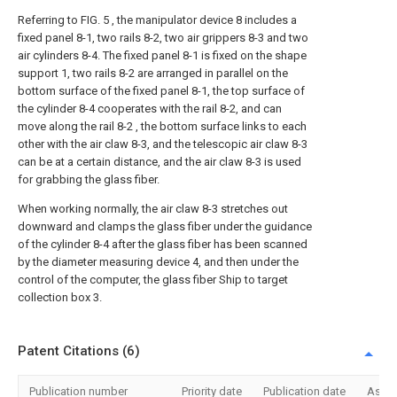
Referring to FIG. 5 , the manipulator device 8 includes a
fixed panel 8-1, two rails 8-2, two air grippers 8-3 and two
air cylinders 8-4. The fixed panel 8-1 is fixed on the shape
support 1, two rails 8-2 are arranged in parallel on the
bottom surface of the fixed panel 8-1, the top surface of
the cylinder 8-4 cooperates with the rail 8-2, and can
move along the rail 8-2 , the bottom surface links to each
other with the air claw 8-3, and the telescopic air claw 8-3
can be at a certain distance, and the air claw 8-3 is used
for grabbing the glass fiber.
When working normally, the air claw 8-3 stretches out
downward and clamps the glass fiber under the guidance
of the cylinder 8-4 after the glass fiber has been scanned
by the diameter measuring device 4, and then under the
control of the computer, the glass fiber Ship to target
collection box 3.
Patent Citations (6)
Publication number
Priority date
Publication date
Assi