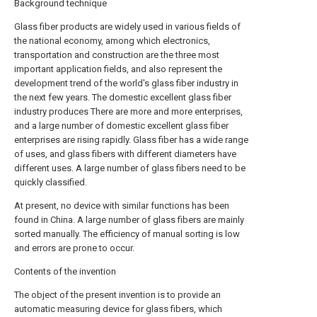
Background technique
Glass fiber products are widely used in various fields of
the national economy, among which electronics,
transportation and construction are the three most
important application fields, and also represent the
development trend of the world's glass fiber industry in
the next few years. The domestic excellent glass fiber
industry produces There are more and more enterprises,
and a large number of domestic excellent glass fiber
enterprises are rising rapidly. Glass fiber has a wide range
of uses, and glass fibers with different diameters have
different uses. A large number of glass fibers need to be
quickly classified.
At present, no device with similar functions has been
found in China. A large number of glass fibers are mainly
sorted manually. The efficiency of manual sorting is low
and errors are prone to occur.
Contents of the invention
The object of the present invention is to provide an
automatic measuring device for glass fibers, which