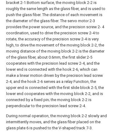
bracket 2-1 Bottom surface, the moving block 2-2 is
roughly the same length as the glass fiber, and is used to
push the glass fiber. The distance of each movement is
the diameter of the glass fiber. The servo motor 2-3
provides the power source, and the precision screw 2- 4
coordination, used to drive the precision screw 2-4 to
rotate, the accuracy of the precision screw 2-4 is very
high, to drive the movement of the moving block 2-2, the
moving distance of the moving block 2-2 is the diameter
of the glass fiber, about 0.6mm, the first slider 2-5
cooperates with the precision lead screw 2-4, and the
lower end is connected with the hook 2-6, which can
make a linear motion driven by the precision lead screw
2-4, and the hook 2-6 serves as a relay Function, the
upper end is connected with the first slide block 2-5, the
lower end cooperates with the moving block 2-2, and is
connected by a fixed pin; the moving block 2-2 is
perpendicular to the precision lead screw 2-4.
During normal operation, the moving block 2-2 slowly and
intermittently moves, and the glass fiber placed on the
glass plate 6 is pushed to the V-shaped track 7-3.