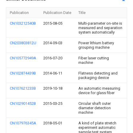
Publication
Publication Date
Title
CN103212540B
2015-08-05
Multi-parameter on-site is
measured and separation
system automatically
CN203803812U
2014-09-03
Power lithium battery
grouping machine
CN105772949A
2016-07-20
Fiber laser cutting
machine
CN102874439B
2014-06-11
Flatness detecting and
packaging device
CN107621233B
2019-10-18
An automatic measuring
device for glass fiber
CN102901452B
2015-03-25
Circular shaft outer
diameter detection
machine
CN107976345A
2018-05-01
A kind of plate stretch
experiment automatic
sample test system