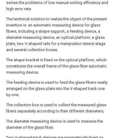
solves the problems of low manual sorting efficiency and
high error rate.
The technical solution to realize the object of the present
invention is: an automatic measuring device for glass
fibers, including a shape support, a feeding device, a
diameter measuring device, an optical platform, a glass
plate, two V-shaped rails for a manipulator device stage
and several collection boxes;
The shape bracket is fixed on the optical platform, which
constitutes the overall frame of the glass fiber automatic
measuring device;
The feeding device is used to feed the glass fibers neatly
arranged on the glass plate into the V-shaped track one
by one;
The collection box is used to collect the measured glass
fibers separately according to their different diameters;
The diameter measuring device is used to measure the
diameter of the glass fiber;
Two V-shaped track devices are symmetrically fixed on