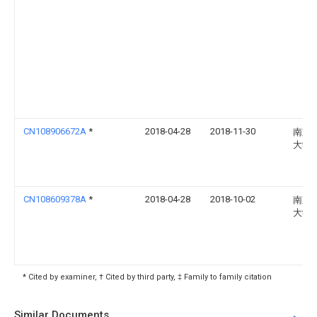
CN108906672A
*
2018-04-28
2018-11-30
南京
大学
CN108609378A
*
2018-04-28
2018-10-02
南京
大学
* Cited by examiner, † Cited by third party, ‡ Family to family citation
Similar Documents