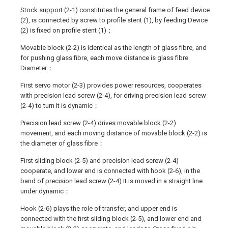
Stock support (2-1) constitutes the general frame of feed device
(2), is connected by screw to profile stent (1), by feeding Device
(2) is fixed on profile stent (1)；
Movable block (2-2) is identical as the length of glass fibre, and
for pushing glass fibre, each move distance is glass fibre
Diameter；
First servo motor (2-3) provides power resources, cooperates
with precision lead screw (2-4), for driving precision lead screw
(2-4) to turn It is dynamic；
Precision lead screw (2-4) drives movable block (2-2)
movement, and each moving distance of movable block (2-2) is
the diameter of glass fibre；
First sliding block (2-5) and precision lead screw (2-4)
cooperate, and lower end is connected with hook (2-6), in the
band of precision lead screw (2-4) It is moved in a straight line
under dynamic；
Hook (2-6) plays the role of transfer, and upper end is
connected with the first sliding block (2-5), and lower end and