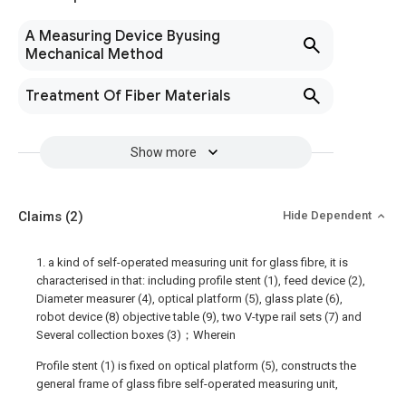
A Measuring Device Byusing
Mechanical Method
Treatment Of Fiber Materials
Show more
Claims
(2)
Hide Dependent
1. a kind of self-operated measuring unit for glass fibre, it is
characterised in that: including profile stent (1), feed device (2),
Diameter measurer (4), optical platform (5), glass plate (6),
robot device (8) objective table (9), two V-type rail sets (7) and
Several collection boxes (3)；Wherein
Profile stent (1) is fixed on optical platform (5), constructs the
general frame of glass fibre self-operated measuring unit,