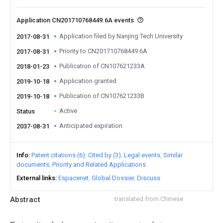
Application CN201710768449.6A events
Application filed by Nanjing Tech University
2017-08-31
Priority to CN201710768449.6A
2017-08-31
Publication of CN107621233A
2018-01-23
Application granted
2019-10-18
Publication of CN107621233B
2019-10-18
Active
Status
Anticipated expiration
2037-08-31
Info
Patent citations (6)
Cited by (3)
Legal events
Similar
documents
Priority and Related Applications
External links
Espacenet
Global Dossier
Discuss
Abstract
translated from Chinese