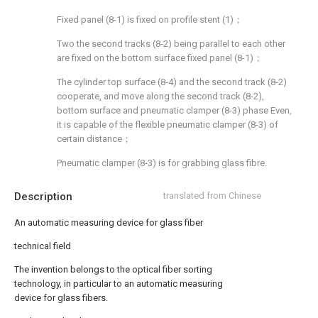
Fixed panel (8-1) is fixed on profile stent (1)；
Two the second tracks (8-2) being parallel to each other
are fixed on the bottom surface fixed panel (8-1)；
The cylinder top surface (8-4) and the second track (8-2)
cooperate, and move along the second track (8-2),
bottom surface and pneumatic clamper (8-3) phase Even,
it is capable of the flexible pneumatic clamper (8-3) of
certain distance；
Pneumatic clamper (8-3) is for grabbing glass fibre.
Description
translated from Chinese
An automatic measuring device for glass fiber
technical field
The invention belongs to the optical fiber sorting
technology, in particular to an automatic measuring
device for glass fibers.