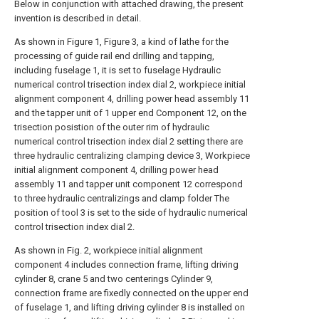
Below in conjunction with attached drawing, the present
invention is described in detail.
As shown in Figure 1, Figure 3, a kind of lathe for the
processing of guide rail end drilling and tapping,
including fuselage 1, it is set to fuselage Hydraulic
numerical control trisection index dial 2, workpiece initial
alignment component 4, drilling power head assembly 11
and the tapper unit of 1 upper end Component 12, on the
trisection posistion of the outer rim of hydraulic
numerical control trisection index dial 2 setting there are
three hydraulic centralizing clamping device 3, Workpiece
initial alignment component 4, drilling power head
assembly 11 and tapper unit component 12 correspond
to three hydraulic centralizings and clamp folder The
position of tool 3 is set to the side of hydraulic numerical
control trisection index dial 2.
As shown in Fig. 2, workpiece initial alignment
component 4 includes connection frame, lifting driving
cylinder 8, crane 5 and two centerings Cylinder 9,
connection frame are fixedly connected on the upper end
of fuselage 1, and lifting driving cylinder 8 is installed on