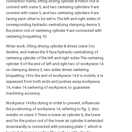
connection frame, lifting driving cylinder 8 Piston rod is
connect with crane 5, and two centering cylinders 9 are
connect with crane 5, and two centering cylinders 9 are
facing each other to be set to The left and right sides of
corresponding hydraulic centralizing clamping device 3,
the piston rod of centering cylinder 9 are connected with
centering briquetting 10.
When work, lifting driving cylinder 8 drives crane 5 to
decline, and makes the 9 face hydraulic centralizing of
centering cylinder of the left and right sides The centering
cylinder 9 of the end of left and right two of workpiece 14
on clamping device 3, two sides drives centering
briquetting 10 to the end of workpiece 14 It is mobile, it is
squeezed from both ends and pushes away workpiece
14, make 14 centering of workpiece, to guarantee
machining accuracy.
Workpiece 14 tilts during in order to prevent, influences
the positioning of workpiece 14, referring to fig. 2, also
installs on crane 5 There is lower air cylinder 6, the lower
end for the piston rod of the lower air cylinder 6 extended
downwardly is connected with pressing plate 7, which is