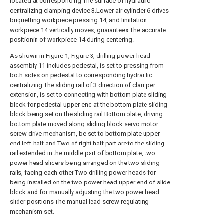
located at corresponding The surface of hydraulic
centralizing clamping device 3.Lower air cylinder 6 drives
briquetting workpiece pressing 14, and limitation
workpiece 14 vertically moves, guarantees The accurate
positionin of workpiece 14 during centering.
As shown in Figure 1, Figure 3, drilling power head
assembly 11 includes pedestal, is set to pressing from
both sides on pedestal to corresponding hydraulic
centralizing The sliding rail of 3 direction of clamper
extension, is set to connecting with bottom plate sliding
block for pedestal upper end at the bottom plate sliding
block being set on the sliding rail Bottom plate, driving
bottom plate moved along sliding block servo motor
screw drive mechanism, be set to bottom plate upper
end left-half and Two of right half part are to the sliding
rail extended in the middle part of bottom plate, two
power head sliders being arranged on the two sliding
rails, facing each other Two drilling power heads for
being installed on the two power head upper end of slide
block and for manually adjusting the two power head
slider positions The manual lead screw regulating
mechanism set.