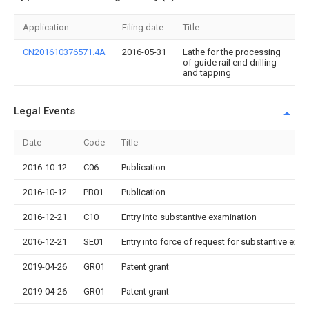
Application
Filing date
Title
CN201610376571.4A
2016-05-31
Lathe for the processing
of guide rail end drilling
and tapping
Legal Events
Date
Code
Title
2016-10-12
C06
Publication
2016-10-12
PB01
Publication
2016-12-21
C10
Entry into substantive examination
2016-12-21
SE01
Entry into force of request for substantive exa
2019-04-26
GR01
Patent grant
2019-04-26
GR01
Patent grant