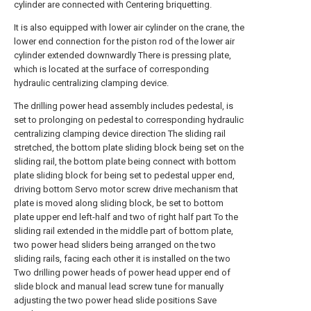
cylinder are connected with Centering briquetting.
It is also equipped with lower air cylinder on the crane, the
lower end connection for the piston rod of the lower air
cylinder extended downwardly There is pressing plate,
which is located at the surface of corresponding
hydraulic centralizing clamping device.
The drilling power head assembly includes pedestal, is
set to prolonging on pedestal to corresponding hydraulic
centralizing clamping device direction The sliding rail
stretched, the bottom plate sliding block being set on the
sliding rail, the bottom plate being connect with bottom
plate sliding block for being set to pedestal upper end,
driving bottom Servo motor screw drive mechanism that
plate is moved along sliding block, be set to bottom
plate upper end left-half and two of right half part To the
sliding rail extended in the middle part of bottom plate,
two power head sliders being arranged on the two
sliding rails, facing each other it is installed on the two
Two drilling power heads of power head upper end of
slide block and manual lead screw tune for manually
adjusting the two power head slide positions Save