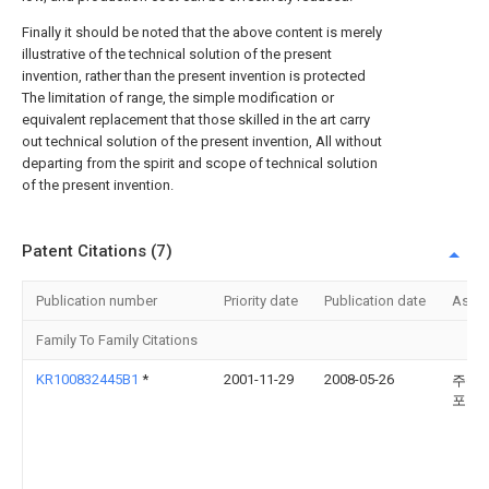
Finally it should be noted that the above content is merely
illustrative of the technical solution of the present
invention, rather than the present invention is protected
The limitation of range, the simple modification or
equivalent replacement that those skilled in the art carry
out technical solution of the present invention, All without
departing from the spirit and scope of technical solution
of the present invention.
Patent Citations (7)
Publication number
Priority date
Publication date
Assi
Family To Family Citations
KR100832445B1
*
2001-11-29
2008-05-26
주식
포스