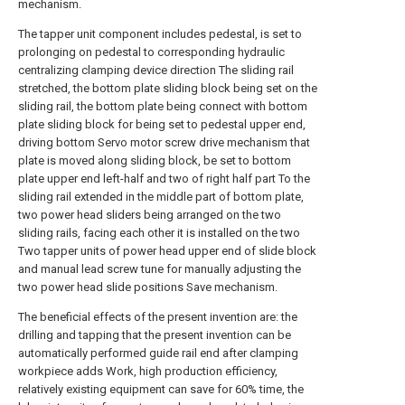
mechanism.
The tapper unit component includes pedestal, is set to
prolonging on pedestal to corresponding hydraulic
centralizing clamping device direction The sliding rail
stretched, the bottom plate sliding block being set on the
sliding rail, the bottom plate being connect with bottom
plate sliding block for being set to pedestal upper end,
driving bottom Servo motor screw drive mechanism that
plate is moved along sliding block, be set to bottom
plate upper end left-half and two of right half part To the
sliding rail extended in the middle part of bottom plate,
two power head sliders being arranged on the two
sliding rails, facing each other it is installed on the two
Two tapper units of power head upper end of slide block
and manual lead screw tune for manually adjusting the
two power head slide positions Save mechanism.
The beneficial effects of the present invention are: the
drilling and tapping that the present invention can be
automatically performed guide rail end after clamping
workpiece adds Work, high production efficiency,
relatively existing equipment can save for 60% time, the