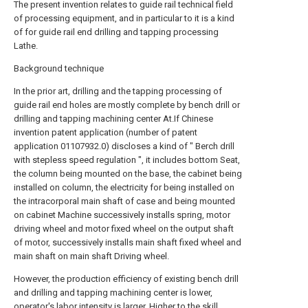
The present invention relates to guide rail technical field
of processing equipment, and in particular to it is a kind
of for guide rail end drilling and tapping processing
Lathe.
Background technique
In the prior art, drilling and the tapping processing of
guide rail end holes are mostly complete by bench drill or
drilling and tapping machining center At.If Chinese
invention patent application (number of patent
application 01107932.0) discloses a kind of " Berch drill
with stepless speed regulation ", it includes bottom Seat,
the column being mounted on the base, the cabinet being
installed on column, the electricity for being installed on
the intracorporal main shaft of case and being mounted
on cabinet Machine successively installs spring, motor
driving wheel and motor fixed wheel on the output shaft
of motor, successively installs main shaft fixed wheel and
main shaft on main shaft Driving wheel.
However, the production efficiency of existing bench drill
and drilling and tapping machining center is lower,
operator's labor intensity is larger, Higher to the skill