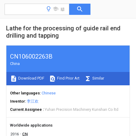
Lathe for the processing of guide rail end
drilling and tapping
CN106002263B
China
Download PDF
Find Prior Art
Similar
Other languages
Chinese
Inventor
李江欢
Current Assignee
Yuhan Precision Machinery Kunshan Co ltd
Worldwide applications
2016
CN