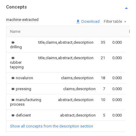
Concepts
machine-extracted
Download
Filter table
Name
Ima
title,claims,abstract,description
35
0.000
drilling
title,claims,abstract,description
21
0.000
rubber
tapping
novaluron
claims,description
18
0.000
pressing
claims,description
7
0.000
manufacturing
abstract,description
10
0.000
process
deficient
abstract,description
5
0.000
Show all concepts from the description section