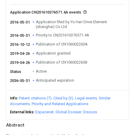
Application CN201610376571.4A events
Application filed by Yu Han Drive Element
2016-05-31
(shanghai) Co Ltd
Priority to CN201610376571.4A
2016-05-31
Publication of CN106002263A
2016-10-12
Application granted
2019-04-26
Publication of CN106002263B
2019-04-26
Active
Status
Anticipated expiration
2036-05-31
Info
Patent citations (7)
Cited by (3)
Legal events
Similar
documents
Priority and Related Applications
External links
Espacenet
Global Dossier
Discuss
Abstract