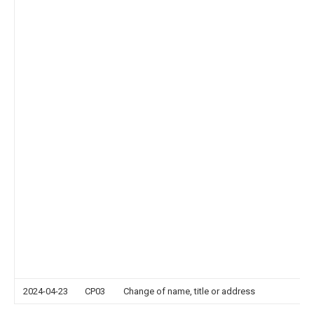
2024-04-23
CP03
Change of name, title or address