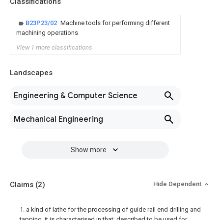
Classifications
B23P23/02
Machine tools for performing different
machining operations
View 1 more classifications
Landscapes
Engineering & Computer Science
Mechanical Engineering
Show more
Claims
(2)
Hide Dependent
1. a kind of lathe for the processing of guide rail end drilling and
tapping, it is characterised in that: described to be used for