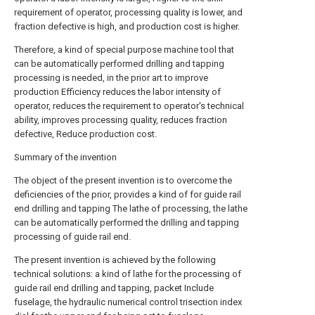
requirement of operator, processing quality is lower, and
fraction defective is high, and production cost is higher.
Therefore, a kind of special purpose machine tool that
can be automatically performed drilling and tapping
processing is needed, in the prior art to improve
production Efficiency reduces the labor intensity of
operator, reduces the requirement to operator's technical
ability, improves processing quality, reduces fraction
defective, Reduce production cost.
Summary of the invention
The object of the present invention is to overcome the
deficiencies of the prior, provides a kind of for guide rail
end drilling and tapping The lathe of processing, the lathe
can be automatically performed the drilling and tapping
processing of guide rail end.
The present invention is achieved by the following
technical solutions: a kind of lathe for the processing of
guide rail end drilling and tapping, packet Include
fuselage, the hydraulic numerical control trisection index