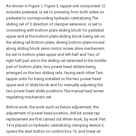
As shown in Figure 1, Figure 3, tapper unit component 12
includes pedestal, is set to pressing from both sides on
pedestal to corresponding hydraulic centralizing The
sliding rail of 3 direction of clamper extension, is set to
connecting with bottom plate sliding block for pedestal
upper end at the bottom plate sliding block being set on
the sliding rail Bottom plate, driving bottom plate moved
along sliding block servo motor screw drive mechanism,
be set to bottom plate upper end left-half and Two of
right half part are to the sliding rail extended in the middle
part of bottom plate, two power head sliders being
arranged on the two sliding rails, facing each other Two
tapper units for being installed on the two power head
upper end of slide block and for manually adjusting the
two power head slider positions The manual lead screw
regulating mechanism set.
Before work, the work such as fixture adjustment, the
adjustment of power head position, drill bit screw tap
replacement are first carried out.When work, by work Part
14 is placed on hydraulic centralizing clamping device 3,
opens the start button on control box 13, and lower air