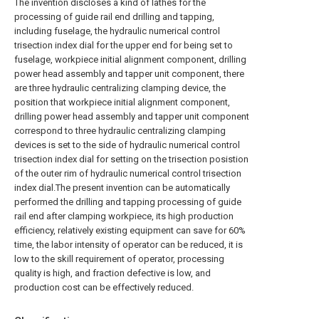
The invention discloses a kind of lathes for the
processing of guide rail end drilling and tapping,
including fuselage, the hydraulic numerical control
trisection index dial for the upper end for being set to
fuselage, workpiece initial alignment component, drilling
power head assembly and tapper unit component, there
are three hydraulic centralizing clamping device, the
position that workpiece initial alignment component,
drilling power head assembly and tapper unit component
correspond to three hydraulic centralizing clamping
devices is set to the side of hydraulic numerical control
trisection index dial for setting on the trisection posistion
of the outer rim of hydraulic numerical control trisection
index dial.The present invention can be automatically
performed the drilling and tapping processing of guide
rail end after clamping workpiece, its high production
efficiency, relatively existing equipment can save for 60%
time, the labor intensity of operator can be reduced, it is
low to the skill requirement of operator, processing
quality is high, and fraction defective is low, and
production cost can be effectively reduced.