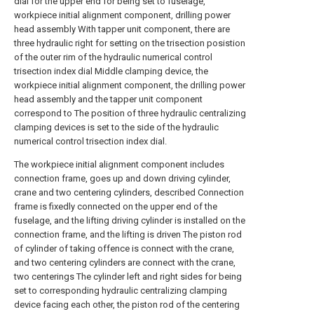
dial for the upper end for being set to fuselage,
workpiece initial alignment component, drilling power
head assembly With tapper unit component, there are
three hydraulic right for setting on the trisection posistion
of the outer rim of the hydraulic numerical control
trisection index dial Middle clamping device, the
workpiece initial alignment component, the drilling power
head assembly and the tapper unit component
correspond to The position of three hydraulic centralizing
clamping devices is set to the side of the hydraulic
numerical control trisection index dial.
The workpiece initial alignment component includes
connection frame, goes up and down driving cylinder,
crane and two centering cylinders, described Connection
frame is fixedly connected on the upper end of the
fuselage, and the lifting driving cylinder is installed on the
connection frame, and the lifting is driven The piston rod
of cylinder of taking offence is connect with the crane,
and two centering cylinders are connect with the crane,
two centerings The cylinder left and right sides for being
set to corresponding hydraulic centralizing clamping
device facing each other, the piston rod of the centering