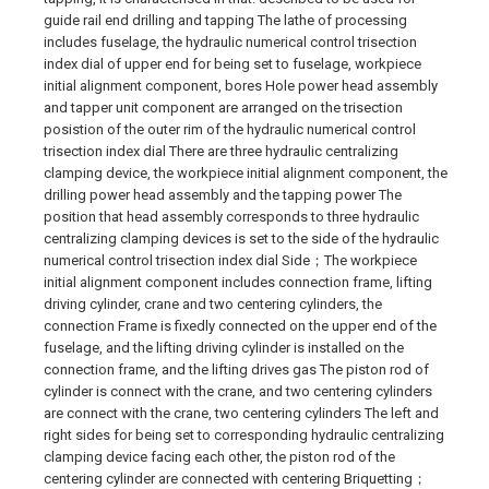
guide rail end drilling and tapping The lathe of processing
includes fuselage, the hydraulic numerical control trisection
index dial of upper end for being set to fuselage, workpiece
initial alignment component, bores Hole power head assembly
and tapper unit component are arranged on the trisection
posistion of the outer rim of the hydraulic numerical control
trisection index dial There are three hydraulic centralizing
clamping device, the workpiece initial alignment component, the
drilling power head assembly and the tapping power The
position that head assembly corresponds to three hydraulic
centralizing clamping devices is set to the side of the hydraulic
numerical control trisection index dial Side；The workpiece
initial alignment component includes connection frame, lifting
driving cylinder, crane and two centering cylinders, the
connection Frame is fixedly connected on the upper end of the
fuselage, and the lifting driving cylinder is installed on the
connection frame, and the lifting drives gas The piston rod of
cylinder is connect with the crane, and two centering cylinders
are connect with the crane, two centering cylinders The left and
right sides for being set to corresponding hydraulic centralizing
clamping device facing each other, the piston rod of the
centering cylinder are connected with centering Briquetting；