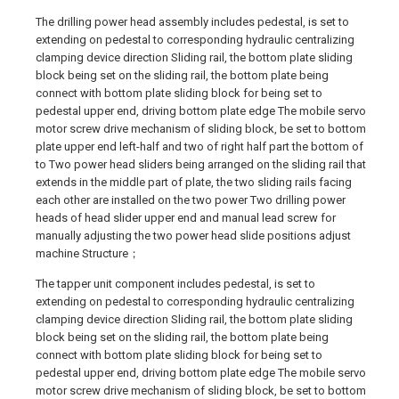
The drilling power head assembly includes pedestal, is set to
extending on pedestal to corresponding hydraulic centralizing
clamping device direction Sliding rail, the bottom plate sliding
block being set on the sliding rail, the bottom plate being
connect with bottom plate sliding block for being set to
pedestal upper end, driving bottom plate edge The mobile servo
motor screw drive mechanism of sliding block, be set to bottom
plate upper end left-half and two of right half part the bottom of
to Two power head sliders being arranged on the sliding rail that
extends in the middle part of plate, the two sliding rails facing
each other are installed on the two power Two drilling power
heads of head slider upper end and manual lead screw for
manually adjusting the two power head slide positions adjust
machine Structure；
The tapper unit component includes pedestal, is set to
extending on pedestal to corresponding hydraulic centralizing
clamping device direction Sliding rail, the bottom plate sliding
block being set on the sliding rail, the bottom plate being
connect with bottom plate sliding block for being set to
pedestal upper end, driving bottom plate edge The mobile servo
motor screw drive mechanism of sliding block, be set to bottom