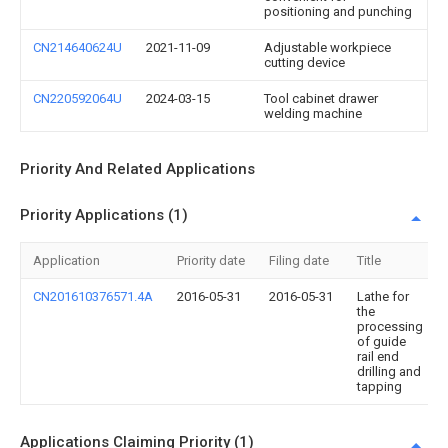
positioning and punching
CN214640624U
2021-11-09
Adjustable workpiece
cutting device
CN220592064U
2024-03-15
Tool cabinet drawer
welding machine
Priority And Related Applications
Priority Applications (1)
Application
Priority date
Filing date
Title
CN201610376571.4A
2016-05-31
2016-05-31
Lathe for
the
processing
of guide
rail end
drilling and
tapping
Applications Claiming Priority (1)