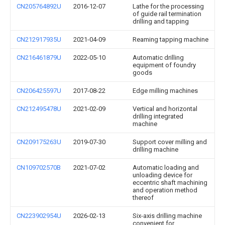
CN205764892U
2016-12-07
Lathe for the processing
of guide rail termination
drilling and tapping
CN212917935U
2021-04-09
Reaming tapping machine
CN216461879U
2022-05-10
Automatic drilling
equipment of foundry
goods
CN206425597U
2017-08-22
Edge milling machines
CN212495478U
2021-02-09
Vertical and horizontal
drilling integrated
machine
CN209175263U
2019-07-30
Support cover milling and
drilling machine
CN109702570B
2021-07-02
Automatic loading and
unloading device for
eccentric shaft machining
and operation method
thereof
CN223902954U
2026-02-13
Six-axis drilling machine
convenient for