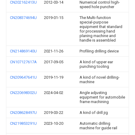
CN202162413U
2012-03-14
Numerical control high-
speed hole puncher
CN208374694U
2019-01-15
The Multi-function
special-purpose
equipment that standard
for processing hand
planing machine and
handle is assembled
CN214869140U
2021-11-26
Profiling drilling device
CN107127617A
2017-09-05
A kind of upper ear
punching tooling
CN209647641U
2019-11-19
A kind of novel drilling-
machine
CN220698302U
2024-04-02
Angle adjusting
equipment for automobile
frame machining
CN208628497U
2019-03-22
A kind of drill jig
CN219853291U
2023-10-20
Automatic drilling
machine for guide rail