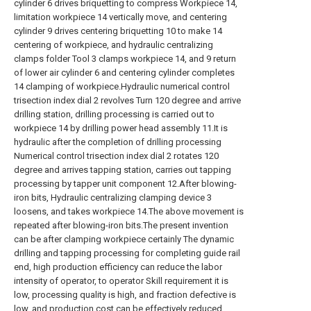
cylinder 6 drives briquetting to compress Workpiece 14,
limitation workpiece 14 vertically move, and centering
cylinder 9 drives centering briquetting 10 to make 14
centering of workpiece, and hydraulic centralizing
clamps folder Tool 3 clamps workpiece 14, and 9 return
of lower air cylinder 6 and centering cylinder completes
14 clamping of workpiece.Hydraulic numerical control
trisection index dial 2 revolves Turn 120 degree and arrive
drilling station, drilling processing is carried out to
workpiece 14 by drilling power head assembly 11.It is
hydraulic after the completion of drilling processing
Numerical control trisection index dial 2 rotates 120
degree and arrives tapping station, carries out tapping
processing by tapper unit component 12.After blowing-
iron bits, Hydraulic centralizing clamping device 3
loosens, and takes workpiece 14.The above movement is
repeated after blowing-iron bits.The present invention
can be after clamping workpiece certainly The dynamic
drilling and tapping processing for completing guide rail
end, high production efficiency can reduce the labor
intensity of operator, to operator Skill requirement it is
low, processing quality is high, and fraction defective is
low, and production cost can be effectively reduced.