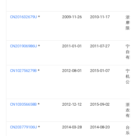
CN201632679U
*
2009-11-26
2010-11-17
浙江
摩托
限公
CN201906986U
*
2011-01-01
2011-07-27
宁波
自动
有限
CN102756279B
*
2012-08-01
2015-01-07
宁波
机械
公司
CN103056658B
*
2012-12-12
2015-09-02
浙江
农林
有限
CN203779106U
*
2014-03-28
2014-08-20
台州
乐水