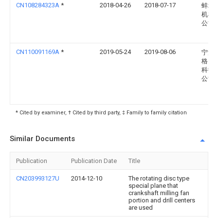
CN108284323A
*
2018-04-26
2018-07-17
蚌埠
机械
公司
CN110091169A
*
2019-05-24
2019-08-06
宁波
格自
科技
公司
* Cited by examiner, † Cited by third party, ‡ Family to family citation
Similar Documents
Publication
Publication Date
Title
CN203993127U
2014-12-10
The rotating disc type
special plane that
crankshaft milling fan
portion and drill centers
are used