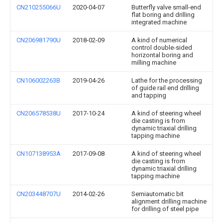
CN210255066U
2020-04-07
Butterfly valve small-end
flat boring and drilling
integrated machine
CN206981790U
2018-02-09
A kind of numerical
control double-sided
horizontal boring and
milling machine
CN106002263B
2019-04-26
Lathe for the processing
of guide rail end drilling
and tapping
CN206578538U
2017-10-24
A kind of steering wheel
die casting is from
dynamic triaxial drilling
tapping machine
CN107138953A
2017-09-08
A kind of steering wheel
die casting is from
dynamic triaxial drilling
tapping machine
CN203448707U
2014-02-26
Semiautomatic bit
alignment drilling machine
for drilling of steel pipe