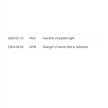
2020-01-10
TR01
Transfer of patent right
2024-04-23
CP03
Change of name, title or address