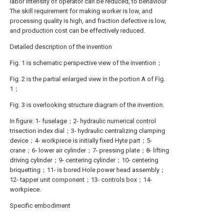
labor intensity of operator can be reduced, to behaviour
The skill requirement for making worker is low, and
processing quality is high, and fraction defective is low,
and production cost can be effectively reduced.
Detailed description of the invention
Fig. 1 is schematic perspective view of the invention；
Fig. 2 is the partial enlarged view in the portion A of Fig.
1；
Fig. 3 is overlooking structure diagram of the invention.
In figure: 1- fuselage；2- hydraulic numerical control
trisection index dial；3- hydraulic centralizing clamping
device；4- workpiece is initially fixed Hyte part；5-
crane；6- lower air cylinder；7- pressing plate；8- lifting
driving cylinder；9- centering cylinder；10- centering
briquetting；11- is bored Hole power head assembly；
12- tapper unit component；13- controls box；14-
workpiece.
Specific embodiment