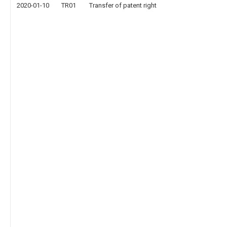
2020-01-10
TR01
Transfer of patent right