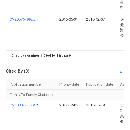
材有
司
CN205764892U
*
2016-05-31
2016-12-07
煜瀚
元件
海）
公司
* Cited by examiner, † Cited by third party
Cited By (3)
Publication number
Priority date
Publication date
Assi
Family To Family Citations
CN108044234A
*
2017-12-05
2018-05-18
大族
科技
集团
有限