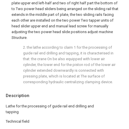
plate upper end left-half and two of right half part the bottom of
to Two power head sliders being arranged on the sliding rail that
extends in the middle part of plate, the two sliding rails facing
each other are installed on the two power Two tapper units of
head slider upper end and manual lead screw for manually
adjusting the two power head slide positions adjust machine
Structure.
2. the lathe according to claim 1 for the processing of
guide rail end drilling and tapping, it is characterised in
that: the crane On be also equipped with lower air
cylinder, the lower end for the piston rod of the lower air
cylinder extended downwardly is connected with
pressing plate, which is located at The surface of
corresponding hydraulic centralizing clamping device.
Description
Lathe for the processing of guide rail end drilling and
tapping
Technical field