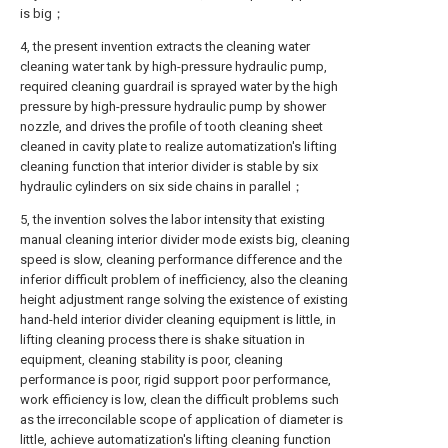
is big；
4, the present invention extracts the cleaning water
cleaning water tank by high-pressure hydraulic pump,
required cleaning guardrail is sprayed water by the high
pressure by high-pressure hydraulic pump by shower
nozzle, and drives the profile of tooth cleaning sheet
cleaned in cavity plate to realize automatization's lifting
cleaning function that interior divider is stable by six
hydraulic cylinders on six side chains in parallel；
5, the invention solves the labor intensity that existing
manual cleaning interior divider mode exists big, cleaning
speed is slow, cleaning performance difference and the
inferior difficult problem of inefficiency, also the cleaning
height adjustment range solving the existence of existing
hand-held interior divider cleaning equipment is little, in
lifting cleaning process there is shake situation in
equipment, cleaning stability is poor, cleaning
performance is poor, rigid support poor performance,
work efficiency is low, clean the difficult problems such
as the irreconcilable scope of application of diameter is
little, achieve automatization's lifting cleaning function