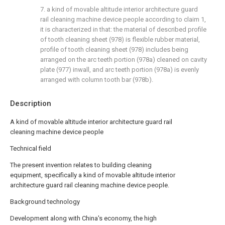
7. a kind of movable altitude interior architecture guard
rail cleaning machine device people according to claim 1,
it is characterized in that: the material of described profile
of tooth cleaning sheet (978) is flexible rubber material,
profile of tooth cleaning sheet (978) includes being
arranged on the arc teeth portion (978a) cleaned on cavity
plate (977) inwall, and arc teeth portion (978a) is evenly
arranged with column tooth bar (978b).
Description
A kind of movable altitude interior architecture guard rail
cleaning machine device people
Technical field
The present invention relates to building cleaning
equipment, specifically a kind of movable altitude interior
architecture guard rail cleaning machine device people.
Background technology
Development along with China's economy, the high