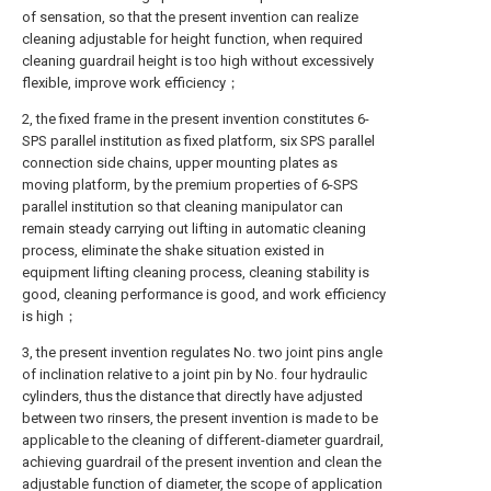
of sensation, so that the present invention can realize
cleaning adjustable for height function, when required
cleaning guardrail height is too high without excessively
flexible, improve work efficiency；
2, the fixed frame in the present invention constitutes 6-
SPS parallel institution as fixed platform, six SPS parallel
connection side chains, upper mounting plates as
moving platform, by the premium properties of 6-SPS
parallel institution so that cleaning manipulator can
remain steady carrying out lifting in automatic cleaning
process, eliminate the shake situation existed in
equipment lifting cleaning process, cleaning stability is
good, cleaning performance is good, and work efficiency
is high；
3, the present invention regulates No. two joint pins angle
of inclination relative to a joint pin by No. four hydraulic
cylinders, thus the distance that directly have adjusted
between two rinsers, the present invention is made to be
applicable to the cleaning of different-diameter guardrail,
achieving guardrail of the present invention and clean the
adjustable function of diameter, the scope of application