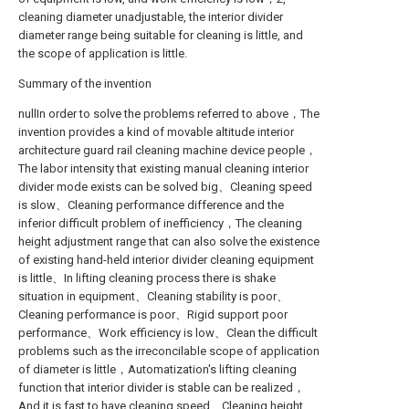
cleaning diameter unadjustable, the interior divider
diameter range being suitable for cleaning is little, and
the scope of application is little.
Summary of the invention
nullIn order to solve the problems referred to above，The
invention provides a kind of movable altitude interior
architecture guard rail cleaning machine device people，
The labor intensity that existing manual cleaning interior
divider mode exists can be solved big、Cleaning speed
is slow、Cleaning performance difference and the
inferior difficult problem of inefficiency，The cleaning
height adjustment range that can also solve the existence
of existing hand-held interior divider cleaning equipment
is little、In lifting cleaning process there is shake
situation in equipment、Cleaning stability is poor、
Cleaning performance is poor、Rigid support poor
performance、Work efficiency is low、Clean the difficult
problems such as the irreconcilable scope of application
of diameter is little，Automatization's lifting cleaning
function that interior divider is stable can be realized，
And it is fast to have cleaning speed、Cleaning height