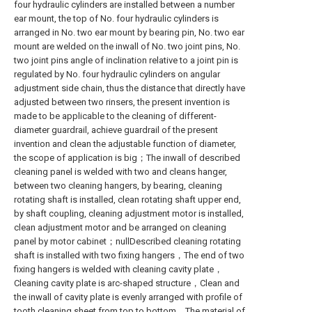
four hydraulic cylinders are installed between a number
ear mount, the top of No. four hydraulic cylinders is
arranged in No. two ear mount by bearing pin, No. two ear
mount are welded on the inwall of No. two joint pins, No.
two joint pins angle of inclination relative to a joint pin is
regulated by No. four hydraulic cylinders on angular
adjustment side chain, thus the distance that directly have
adjusted between two rinsers, the present invention is
made to be applicable to the cleaning of different-
diameter guardrail, achieve guardrail of the present
invention and clean the adjustable function of diameter,
the scope of application is big；The inwall of described
cleaning panel is welded with two and cleans hanger,
between two cleaning hangers, by bearing, cleaning
rotating shaft is installed, clean rotating shaft upper end,
by shaft coupling, cleaning adjustment motor is installed,
clean adjustment motor and be arranged on cleaning
panel by motor cabinet；nullDescribed cleaning rotating
shaft is installed with two fixing hangers，The end of two
fixing hangers is welded with cleaning cavity plate，
Cleaning cavity plate is arc-shaped structure，Clean and
the inwall of cavity plate is evenly arranged with profile of
tooth cleaning sheet from top to bottom，The material of