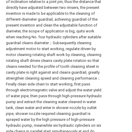
of inclination relative to a joint pin, thus the distance that
directly have adjusted between two rinsers, the present
invention is made to be applicable to the cleaning of
different-diameter guardrail, achieving guardrail of the
present invention and clean the adjustable function of
diameter, the scope of application is big, quits work
when reaching No. four hydraulic cylinders after suitable
guardrail cleans diameter；Subsequently cleaning
adjustment motor to start working, regulate driven by
motor cleaning rotating shaft work by cleaning, cleaning
rotating shaft drives cleans cavity plate rotation so that
cleans needed for the profile of tooth cleaning sheet in
cavity plate is right against and cleans guardrail, greatly
strengthen cleaning speed and cleaning performance；
Finally clean side chain to start working, first pass
through electromagnetic valve and adjust the water yield
of water pipe, then pass through high-pressure hydraulic
pump and extract the cleaning water cleaned in water
tank, clean water and enter in shower nozzle by outlet
pipe, shower nozzle required cleaning guardrail is
sprayed water by the high pressure of high-pressure
hydraulic pump, meanwhile six hydraulic cylinders on six
side chains in parallel start simultaneously at and do