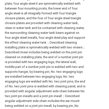
plate, four angle steel it are symmetrically welded with
between four mounting posts, the lower end of four
angle steel is all integrally formed with four triangle
closure plates, and the four of four angle steel triangle
closure plates are provided with cleaning water tank,
clean in water tank and be contained with cleaning water,
the surrounding cleaning water tank bears against on
four angle steel inwalls, four angle steel play and support
the effect cleaning water tank；Described cleaning
installing plate is symmetrically welded with two rinsers；
Described rinser includes being welded on the joint pin
cleaned on installing plate, the end of a number joint pin
is provided with two engaging lugs, the lateral wall,
middle part of a number joint pin is welded with two and
supports hanger, by bearing pin, No. two engaging lugs
are installed between two engaging lugs, No. two
engaging lugs are welded with No. two joint pins, the end
of No. two joint pins is welded with cleaning panel, and is
provided with angular adjustment side chain between No.
two joint pin inwalls and a joint pin inwall；Described
angular adjustment side chain includes the ear mount
being welded on a joint pin inwall, by bearing pin, No.