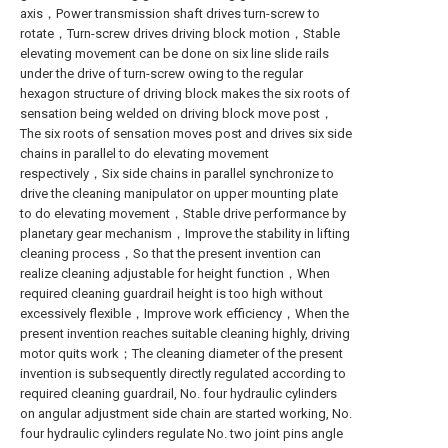
axis，Power transmission shaft drives turn-screw to
rotate，Turn-screw drives driving block motion，Stable
elevating movement can be done on six line slide rails
under the drive of turn-screw owing to the regular
hexagon structure of driving block makes the six roots of
sensation being welded on driving block move post，
The six roots of sensation moves post and drives six side
chains in parallel to do elevating movement
respectively，Six side chains in parallel synchronize to
drive the cleaning manipulator on upper mounting plate
to do elevating movement，Stable drive performance by
planetary gear mechanism，Improve the stability in lifting
cleaning process，So that the present invention can
realize cleaning adjustable for height function，When
required cleaning guardrail height is too high without
excessively flexible，Improve work efficiency，When the
present invention reaches suitable cleaning highly, driving
motor quits work；The cleaning diameter of the present
invention is subsequently directly regulated according to
required cleaning guardrail, No. four hydraulic cylinders
on angular adjustment side chain are started working, No.
four hydraulic cylinders regulate No. two joint pins angle