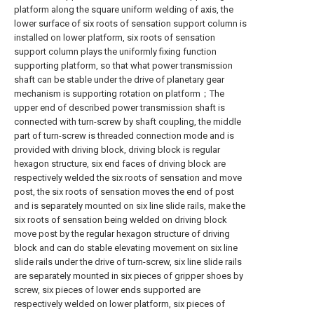
platform along the square uniform welding of axis, the
lower surface of six roots of sensation support column is
installed on lower platform, six roots of sensation
support column plays the uniformly fixing function
supporting platform, so that what power transmission
shaft can be stable under the drive of planetary gear
mechanism is supporting rotation on platform；The
upper end of described power transmission shaft is
connected with turn-screw by shaft coupling, the middle
part of turn-screw is threaded connection mode and is
provided with driving block, driving block is regular
hexagon structure, six end faces of driving block are
respectively welded the six roots of sensation and move
post, the six roots of sensation moves the end of post
and is separately mounted on six line slide rails, make the
six roots of sensation being welded on driving block
move post by the regular hexagon structure of driving
block and can do stable elevating movement on six line
slide rails under the drive of turn-screw, six line slide rails
are separately mounted in six pieces of gripper shoes by
screw, six pieces of lower ends supported are
respectively welded on lower platform, six pieces of