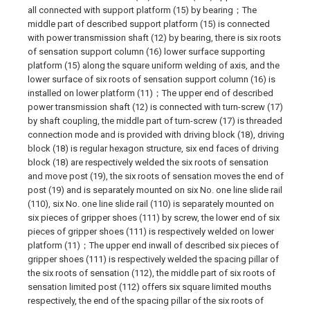
all connected with support platform (15) by bearing；The
middle part of described support platform (15) is connected
with power transmission shaft (12) by bearing, there is six roots
of sensation support column (16) lower surface supporting
platform (15) along the square uniform welding of axis, and the
lower surface of six roots of sensation support column (16) is
installed on lower platform (11)；The upper end of described
power transmission shaft (12) is connected with turn-screw (17)
by shaft coupling, the middle part of turn-screw (17) is threaded
connection mode and is provided with driving block (18), driving
block (18) is regular hexagon structure, six end faces of driving
block (18) are respectively welded the six roots of sensation
and move post (19), the six roots of sensation moves the end of
post (19) and is separately mounted on six No. one line slide rail
(110), six No. one line slide rail (110) is separately mounted on
six pieces of gripper shoes (111) by screw, the lower end of six
pieces of gripper shoes (111) is respectively welded on lower
platform (11)；The upper end inwall of described six pieces of
gripper shoes (111) is respectively welded the spacing pillar of
the six roots of sensation (112), the middle part of six roots of
sensation limited post (112) offers six square limited mouths
respectively, the end of the spacing pillar of the six roots of