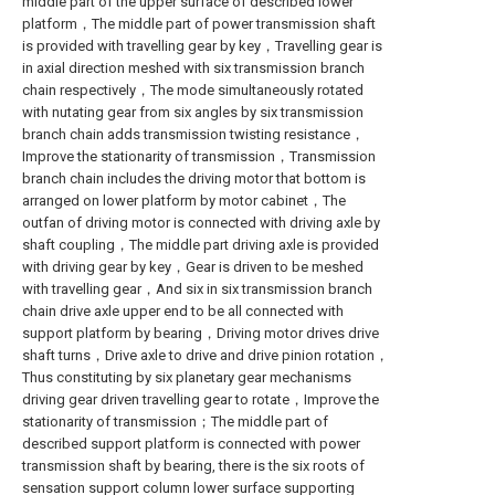
middle part of the upper surface of described lower
platform，The middle part of power transmission shaft
is provided with travelling gear by key，Travelling gear is
in axial direction meshed with six transmission branch
chain respectively，The mode simultaneously rotated
with nutating gear from six angles by six transmission
branch chain adds transmission twisting resistance，
Improve the stationarity of transmission，Transmission
branch chain includes the driving motor that bottom is
arranged on lower platform by motor cabinet，The
outfan of driving motor is connected with driving axle by
shaft coupling，The middle part driving axle is provided
with driving gear by key，Gear is driven to be meshed
with travelling gear，And six in six transmission branch
chain drive axle upper end to be all connected with
support platform by bearing，Driving motor drives drive
shaft turns，Drive axle to drive and drive pinion rotation，
Thus constituting by six planetary gear mechanisms
driving gear driven travelling gear to rotate，Improve the
stationarity of transmission；The middle part of
described support platform is connected with power
transmission shaft by bearing, there is the six roots of
sensation support column lower surface supporting