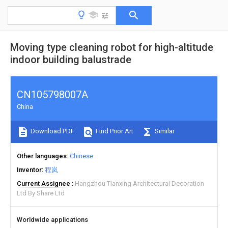
Moving type cleaning robot for high-altitude
indoor building balustrade
CN105798007A
China
Download PDF
Find Prior Art
Similar
Other languages
Chinese
Inventor
程岚
Current Assignee
Hangzhou Tianxing Architectural Decoration
Ltd By Share Ltd
Worldwide applications