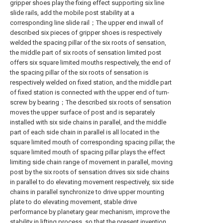
gripper shoes play the fixing effect supporting six line
slide rails, add the mobile post stability at a
corresponding line slide rail；The upper end inwall of
described six pieces of gripper shoes is respectively
welded the spacing pillar of the six roots of sensation,
the middle part of six roots of sensation limited post
offers six square limited mouths respectively, the end of
the spacing pillar of the six roots of sensation is
respectively welded on fixed station, and the middle part
of fixed station is connected with the upper end of turn-
screw by bearing；The described six roots of sensation
moves the upper surface of post and is separately
installed with six side chains in parallel, and the middle
part of each side chain in parallel is all located in the
square limited mouth of corresponding spacing pillar, the
square limited mouth of spacing pillar plays the effect
limiting side chain range of movement in parallel, moving
post by the six roots of sensation drives six side chains
in parallel to do elevating movement respectively, six side
chains in parallel synchronize to drive upper mounting
plate to do elevating movement, stable drive
performance by planetary gear mechanism, improve the
stability in lifting process, so that the present invention