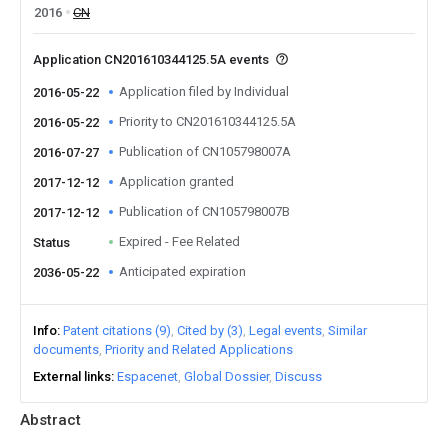
2016
CN
Application CN201610344125.5A events
Application filed by Individual
2016-05-22
Priority to CN201610344125.5A
2016-05-22
Publication of CN105798007A
2016-07-27
Application granted
2017-12-12
Publication of CN105798007B
2017-12-12
Expired - Fee Related
Status
Anticipated expiration
2036-05-22
Info
Patent citations (9)
Cited by (3)
Legal events
Similar
documents
Priority and Related Applications
External links
Espacenet
Global Dossier
Discuss
Abstract