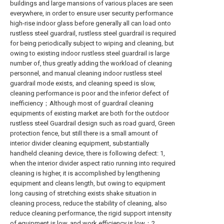
buildings and large mansions of various places are seen
everywhere, in order to ensure user security performance
high-rise indoor glass before generally all can load onto
rustless steel guardrail, rustless steel guardrail is required
for being periodically subject to wiping and cleaning, but
owing to existing indoor rustless steel guardrail is large
number of, thus greatly adding the workload of cleaning
personnel, and manual cleaning indoor rustless steel
guardrail mode exists, and cleaning speed is slow,
cleaning performance is poor and the inferior defect of
inefficiency；Although most of guardrail cleaning
equipments of existing market are both for the outdoor
rustless steel Guardrail design such as road guard, Green
protection fence, but still there is a small amount of
interior divider cleaning equipment, substantially
handheld cleaning device, there is following defect: 1,
when the interior divider aspect ratio running into required
cleaning is higher, it is accomplished by lengthening
equipment and cleans length, but owing to equipment
long causing of stretching exists shake situation in
cleaning process, reduce the stability of cleaning, also
reduce cleaning performance, the rigid support intensity
of equipment is low, and work efficiency is low；2,