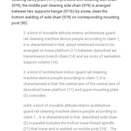
(979), the middle part cleaning side chain (979) is arranged
between two supports hanger (971b) by screw, clean the
bottom welding of side chain (979) on corresponding mounting
post (93).
2. a kind of movable altitude interior architecture guard
rail cleaning machine device people according to claim 1,
it is characterised in that: adopt interlaced mode to be
arranged on lower platform (11) between described six
transmission branch chain (14) and six roots of sensation
support column (16).
3. a kind of architecture indoor guard rail cleaning
machine device people according to claim 1, it is
characterised in that: the central axis of the central axis of
described lower platform (11) and upper mounting plate
(3) coincides.
null4. a kind of movable altitude interior architecture
guard rail cleaning machine device people according to
claim 1，It is characterized in that: described side chain
(2) in parallel includes the hollow lower thread spindle
(21) that lower end is welded on mobile post (19)，The