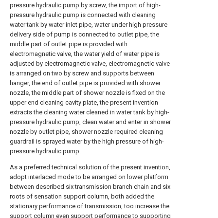
pressure hydraulic pump by screw, the import of high-
pressure hydraulic pump is connected with cleaning
water tank by water inlet pipe, water under high pressure
delivery side of pump is connected to outlet pipe, the
middle part of outlet pipe is provided with
electromagnetic valve, the water yield of water pipe is
adjusted by electromagnetic valve, electromagnetic valve
is arranged on two by screw and supports between
hanger, the end of outlet pipe is provided with shower
nozzle, the middle part of shower nozzle is fixed on the
upper end cleaning cavity plate, the present invention
extracts the cleaning water cleaned in water tank by high-
pressure hydraulic pump, clean water and enter in shower
nozzle by outlet pipe, shower nozzle required cleaning
guardrail is sprayed water by the high pressure of high-
pressure hydraulic pump.
As a preferred technical solution of the present invention,
adopt interlaced mode to be arranged on lower platform
between described six transmission branch chain and six
roots of sensation support column, both added the
stationary performance of transmission, too increase the
support column even support performance to supporting