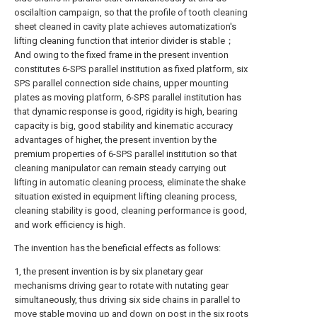
oscilaltion campaign, so that the profile of tooth cleaning
sheet cleaned in cavity plate achieves automatization's
lifting cleaning function that interior divider is stable；
And owing to the fixed frame in the present invention
constitutes 6-SPS parallel institution as fixed platform, six
SPS parallel connection side chains, upper mounting
plates as moving platform, 6-SPS parallel institution has
that dynamic response is good, rigidity is high, bearing
capacity is big, good stability and kinematic accuracy
advantages of higher, the present invention by the
premium properties of 6-SPS parallel institution so that
cleaning manipulator can remain steady carrying out
lifting in automatic cleaning process, eliminate the shake
situation existed in equipment lifting cleaning process,
cleaning stability is good, cleaning performance is good,
and work efficiency is high.
The invention has the beneficial effects as follows:
1, the present invention is by six planetary gear
mechanisms driving gear to rotate with nutating gear
simultaneously, thus driving six side chains in parallel to
move stable moving up and down on post in the six roots