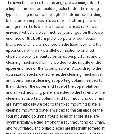
The invention relates to a moving type cleaning robot for
a high-altitude indoor building balustrade. The moving
type cleaning robot for the high-altitude indoor building
balustrade comprises a fixed rack, a bottom plate is
arranged on the lower end face of the fixed rack, four
universal wheels are symmetrically arranged on the lower
end face of the bottom plate, six parallel-connection
branched chains are mounted on the fixed rack, and the
upper ends of the six parallel-connection branched
chains are evenly mounted on an upper platform; and a
cleaning mechanical arm is welded to the middle of the
upper end face of the upper platform. According to the
optimization technical scheme, the cleaning mechanical
arm comprises a cleaning supporting column welded to
the middle of the upper end face of the upper platform,
and a fixed mounting plate is welded to the tail end of the
cleaning supporting column; and four mounting columns
are symmetrically welded to the fixed mounting plate, a
cleaning mounting plate is welded to the tail ends of the
four mounting columns, four pieces of angle steel are
symmetrically welded among the four mounting columns,
and four triangular closing pieces are integrally formed at