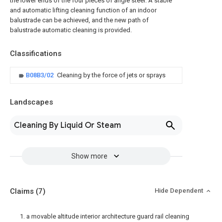
the lower ends of the four pieces of angle steel. A stable
and automatic lifting cleaning function of an indoor
balustrade can be achieved, and the new path of
balustrade automatic cleaning is provided.
Classifications
B08B3/02
Cleaning by the force of jets or sprays
Landscapes
Cleaning By Liquid Or Steam
Show more
Claims
(7)
Hide Dependent
1. a movable altitude interior architecture guard rail cleaning