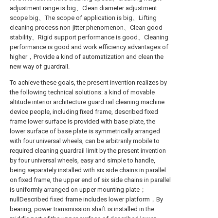
adjustment range is big、Clean diameter adjustment
scope big、The scope of application is big、Lifting
cleaning process non-jitter phenomenon、Clean good
stability、Rigid support performance is good、Cleaning
performance is good and work efficiency advantages of
higher，Provide a kind of automatization and clean the
new way of guardrail.
To achieve these goals, the present invention realizes by
the following technical solutions: a kind of movable
altitude interior architecture guard rail cleaning machine
device people, including fixed frame, described fixed
frame lower surface is provided with base plate, the
lower surface of base plate is symmetrically arranged
with four universal wheels, can be arbitrarily mobile to
required cleaning guardrail limit by the present invention
by four universal wheels, easy and simple to handle,
being separately installed with six side chains in parallel
on fixed frame, the upper end of six side chains in parallel
is uniformly arranged on upper mounting plate；
nullDescribed fixed frame includes lower platform，By
bearing, power transmission shaft is installed in the