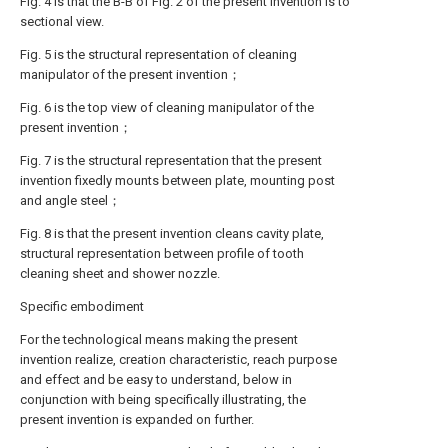
Fig. 4 is that the B-B of Fig. 2 of the present invention is to
sectional view.
Fig. 5 is the structural representation of cleaning
manipulator of the present invention；
Fig. 6 is the top view of cleaning manipulator of the
present invention；
Fig. 7 is the structural representation that the present
invention fixedly mounts between plate, mounting post
and angle steel；
Fig. 8 is that the present invention cleans cavity plate,
structural representation between profile of tooth
cleaning sheet and shower nozzle.
Specific embodiment
For the technological means making the present
invention realize, creation characteristic, reach purpose
and effect and be easy to understand, below in
conjunction with being specifically illustrating, the
present invention is expanded on further.