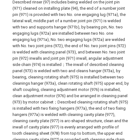
Described rinser (97) includes being welded on the joint pin
(971) cleaned on installing plate (94), the end of a number joint
pin (971) is provided with two No. one engaging lug (971a), the
lateral wall, middle part of a number joint pin (971) is welded
with two and supports hanger (971b), by bearing pin, No. two
engaging lugs (972a) are installed between two No. one
engaging lug (971a), No. two engaging lugs (972a) are welded
with No. two joint pins (972), the end of No. two joint pins (972)
is welded with cleaning panel (973), and between No. two joint
pin (972) inwalls and joint pin (971) inwall, angular adjustment
side chain (974) is installed；The inwall of described cleaning
panel (973) is welded with two and cleans hanger (973a), by
bearing, cleaning rotating shaft (975) is installed between two
cleanings hanger (973a), clean rotating shaft (975) upper end, by
shaft coupling, cleaning adjustment motor (976) is installed,
clean adjustment motor (976) and be arranged in cleaning panel
(973) by motor cabinet；Described cleaning rotating shaft (975)
is installed with two fixing hangers (977a), the end of two fixing
hangers (977a) is welded with cleaning cavity plate (977),
cleaning cavity plate (977) is arc-shaped structure, clean and the
inwall of cavity plate (977) is evenly arranged with profile of
tooth cleaning sheet (978) from top to bottom, the upper end
cleaning cavity plate (977) is provided with cleaning side chain