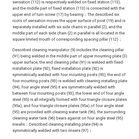
sensation (112) is respectively welded on fixed station (113),
and the middle part of fixed station (113) is connected with the
upper end of turn-screw (17) by bearing；The described six
roots of sensation moves the upper surface of post (19) and is
separately installed with six side chains in parallel (2), and the
middle part of each side chain (2) in parallel is all located in the
square limited mouth of corresponding spacing pillar (112)；
Described cleaning manipulator (9) includes the cleaning pillar
(91) being welded in the middle part of upper mounting plate (3)
upper surface, the end cleaning pillar (91) is welded with fixed
installation plate (92), fixed installation plate (92) is
symmetrically welded with four mounting posts (93), the end of
four mounting posts (93) is welded with cleaning installing plate
(94), four angle steel (95) it are symmetrically welded with
between four mounting posts (93), the lower end of four angle
steel (95) is all integrally formed with four triangle closure plates
(95a), and four triangle closure plates (95a) of four angle steel
(95) are provided with cleaning water tank (96), the surrounding
cleaning water tank (96) bears against on four angle steel (95)
inwalls；Described cleaning installing plate (94) is
symmetrically welded with two rinsers (97)；