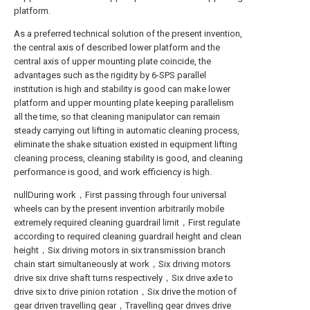
platform.
As a preferred technical solution of the present invention,
the central axis of described lower platform and the
central axis of upper mounting plate coincide, the
advantages such as the rigidity by 6-SPS parallel
institution is high and stability is good can make lower
platform and upper mounting plate keeping parallelism
all the time, so that cleaning manipulator can remain
steady carrying out lifting in automatic cleaning process,
eliminate the shake situation existed in equipment lifting
cleaning process, cleaning stability is good, and cleaning
performance is good, and work efficiency is high.
nullDuring work，First passing through four universal
wheels can by the present invention arbitrarily mobile
extremely required cleaning guardrail limit，First regulate
according to required cleaning guardrail height and clean
height，Six driving motors in six transmission branch
chain start simultaneously at work，Six driving motors
drive six drive shaft turns respectively，Six drive axle to
drive six to drive pinion rotation，Six drive the motion of
gear driven travelling gear，Travelling gear drives drive