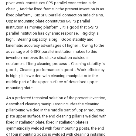
pivot work constitutes SPS parallel connection side
chain，And the fixed frame in the present invention is as
fixed platform、Six SPS parallel connection side chains、
Upper mounting plate constitutes 6-SPS parallel
institution as moving platform，It is good that 6-SPS
parallel institution has dynamic response、Rigidity is
high、Bearing capacity is big、Good stability and
kinematic accuracy advantages of higher，Owing to the
advantage of 6-SPS parallel institution makes to this
invention removes the shake situation existed in
equipment lifting cleaning process，Cleaning stability is
good，Cleaning performance is good，Work efficiency
is high；It is welded with cleaning manipulator in the
middle part of the upper surface of described upper
mounting plate.
As a preferred technical solution of the present invention,
described cleaning manipulator includes the cleaning
pillar being welded in the middle part of upper mounting
plate upper surface, the end cleaning pillar is welded with
fixed installation plate, fixed installation plate is
symmetrically welded with four mounting posts, the end
of four mounting posts is welded with cleaning installing