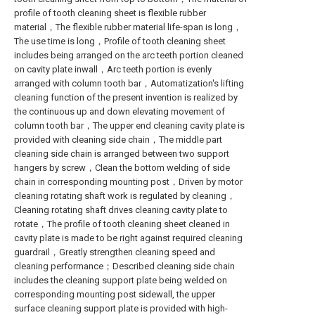
profile of tooth cleaning sheet is flexible rubber
material，The flexible rubber material life-span is long，
The use time is long，Profile of tooth cleaning sheet
includes being arranged on the arc teeth portion cleaned
on cavity plate inwall，Arc teeth portion is evenly
arranged with column tooth bar，Automatization's lifting
cleaning function of the present invention is realized by
the continuous up and down elevating movement of
column tooth bar，The upper end cleaning cavity plate is
provided with cleaning side chain，The middle part
cleaning side chain is arranged between two support
hangers by screw，Clean the bottom welding of side
chain in corresponding mounting post，Driven by motor
cleaning rotating shaft work is regulated by cleaning，
Cleaning rotating shaft drives cleaning cavity plate to
rotate，The profile of tooth cleaning sheet cleaned in
cavity plate is made to be right against required cleaning
guardrail，Greatly strengthen cleaning speed and
cleaning performance；Described cleaning side chain
includes the cleaning support plate being welded on
corresponding mounting post sidewall, the upper
surface cleaning support plate is provided with high-