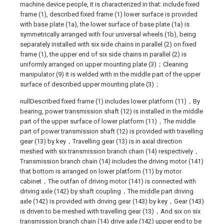
machine device people, it is characterized in that: include fixed
frame (1), described fixed frame (1) lower surface is provided
with base plate (1a), the lower surface of base plate (1a) is
symmetrically arranged with four universal wheels (1b), being
separately installed with six side chains in parallel (2) on fixed
frame (1), the upper end of six side chains in parallel (2) is
uniformly arranged on upper mounting plate (3)；Cleaning
manipulator (9) it is welded with in the middle part of the upper
surface of described upper mounting plate (3)；
nullDescribed fixed frame (1) includes lower platform (11)，By
bearing, power transmission shaft (12) is installed in the middle
part of the upper surface of lower platform (11)，The middle
part of power transmission shaft (12) is provided with travelling
gear (13) by key，Travelling gear (13) is in axial direction
meshed with six transmission branch chain (14) respectively，
Transmission branch chain (14) includes the driving motor (141)
that bottom is arranged on lower platform (11) by motor
cabinet，The outfan of driving motor (141) is connected with
driving axle (142) by shaft coupling，The middle part driving
axle (142) is provided with driving gear (143) by key，Gear (143)
is driven to be meshed with travelling gear (13)，And six on six
transmission branch chain (14) drive axle (142) upper end to be