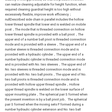
can realize cleaning adjustable for height function, when
required cleaning guardrail height is too high without
excessively flexible, improve work efficiency；
nullDescribed side chain in parallel includes the hollow
lower thread spindle that lower end is welded on mobile
post，The mode that is threaded connection on hollow
lower thread spindle is provided with a ball pivot，The
upper end of a number ball pivot is threaded connection
mode and is provided with a sleeve，The upper end of a
number sleeve is threaded connection mode and is
provided with a hydraulic cylinder，The upper end of a
number hydraulic cylinder is threaded connection mode
and is provided with No. two sleeves，The upper end of
No. two sleeves is threaded connection mode and is
provided with No. two ball pivots，The upper end of No.
two ball pivots is threaded connection mode and is
provided with hollow upper thread spindle，Hollow
upper thread spindle is welded on the lower surface of
upper mounting plate，The spherical pair S formed when
the present invention is by a ball pivot job、The spherical
pair S formed when the moving sets P formed during a
number hydraulic cylinder extension and No. two ball