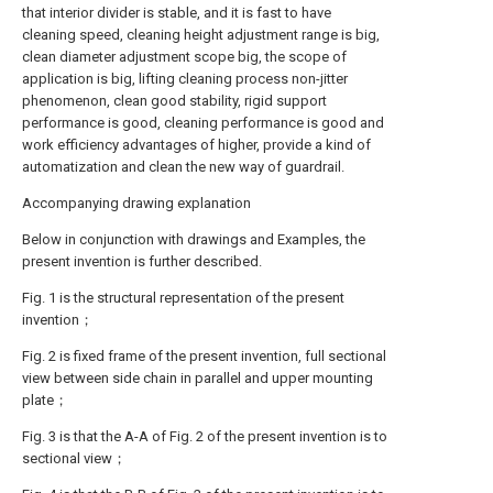
that interior divider is stable, and it is fast to have
cleaning speed, cleaning height adjustment range is big,
clean diameter adjustment scope big, the scope of
application is big, lifting cleaning process non-jitter
phenomenon, clean good stability, rigid support
performance is good, cleaning performance is good and
work efficiency advantages of higher, provide a kind of
automatization and clean the new way of guardrail.
Accompanying drawing explanation
Below in conjunction with drawings and Examples, the
present invention is further described.
Fig. 1 is the structural representation of the present
invention；
Fig. 2 is fixed frame of the present invention, full sectional
view between side chain in parallel and upper mounting
plate；
Fig. 3 is that the A-A of Fig. 2 of the present invention is to
sectional view；