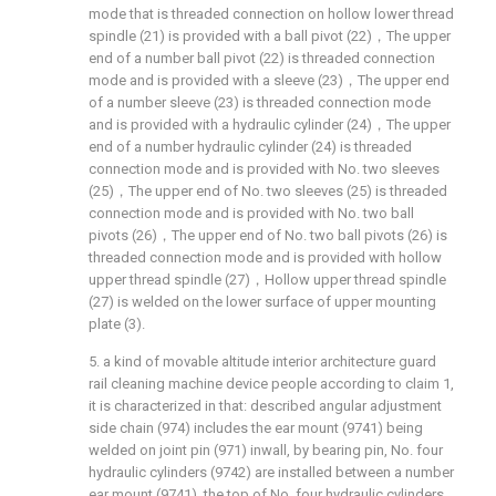
mode that is threaded connection on hollow lower thread
spindle (21) is provided with a ball pivot (22)，The upper
end of a number ball pivot (22) is threaded connection
mode and is provided with a sleeve (23)，The upper end
of a number sleeve (23) is threaded connection mode
and is provided with a hydraulic cylinder (24)，The upper
end of a number hydraulic cylinder (24) is threaded
connection mode and is provided with No. two sleeves
(25)，The upper end of No. two sleeves (25) is threaded
connection mode and is provided with No. two ball
pivots (26)，The upper end of No. two ball pivots (26) is
threaded connection mode and is provided with hollow
upper thread spindle (27)，Hollow upper thread spindle
(27) is welded on the lower surface of upper mounting
plate (3).
5. a kind of movable altitude interior architecture guard
rail cleaning machine device people according to claim 1,
it is characterized in that: described angular adjustment
side chain (974) includes the ear mount (9741) being
welded on joint pin (971) inwall, by bearing pin, No. four
hydraulic cylinders (9742) are installed between a number
ear mount (9741), the top of No. four hydraulic cylinders