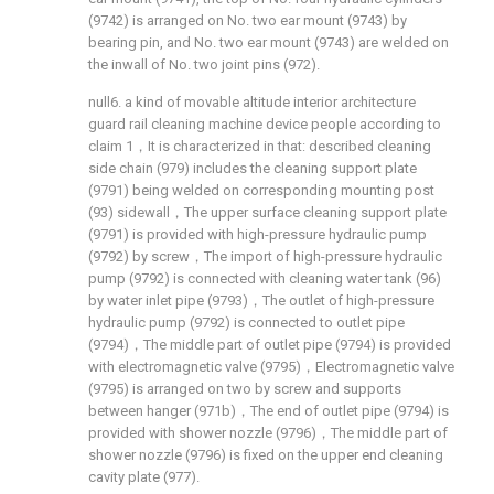
(9742) is arranged on No. two ear mount (9743) by
bearing pin, and No. two ear mount (9743) are welded on
the inwall of No. two joint pins (972).
null6. a kind of movable altitude interior architecture
guard rail cleaning machine device people according to
claim 1，It is characterized in that: described cleaning
side chain (979) includes the cleaning support plate
(9791) being welded on corresponding mounting post
(93) sidewall，The upper surface cleaning support plate
(9791) is provided with high-pressure hydraulic pump
(9792) by screw，The import of high-pressure hydraulic
pump (9792) is connected with cleaning water tank (96)
by water inlet pipe (9793)，The outlet of high-pressure
hydraulic pump (9792) is connected to outlet pipe
(9794)，The middle part of outlet pipe (9794) is provided
with electromagnetic valve (9795)，Electromagnetic valve
(9795) is arranged on two by screw and supports
between hanger (971b)，The end of outlet pipe (9794) is
provided with shower nozzle (9796)，The middle part of
shower nozzle (9796) is fixed on the upper end cleaning
cavity plate (977).