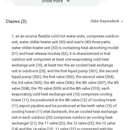
Show more
Claims
(3)
Hide Dependent
1. an air-source flexible cold Hot water units, comprises outdoor
unit, water chiller-heater unit (30) and user's (40) three parts,
water chiller-heater unit (30) is containing heat-absorbing model
(31) and heat release module (32), it is characterized in that:
outdoor unit comprises at least one evaporating cold heat
exchange unit (10), at least two the air-cooled heat exchange
unit in outdoors (20), and the first liquid pump (501), the second
liquid pump (502), the first valve (503), the second valve (504),
the 3rd valve (505), the 4th valve (506), the 5th valve (507), the 6th
valve (508), the 7th valve (509) and the 8th valve (510), each
evaporating cold heat exchange unit (10) comprises cooling
tower (11), be positioned at the 9th valve (12) of cooling tower
(11) export pipeline and be positioned at the tenth valve (13) of
cooling tower (11) inlet ductwork, the air-cooled heat exchange
unit in each outdoor (20) comprises outdoor air cooling heat
exchanger (21), the 11 valve (22), the 12 valve (23), the 13 valve
(24) and the 14 valve (25), 11 valve (22) is connected with the