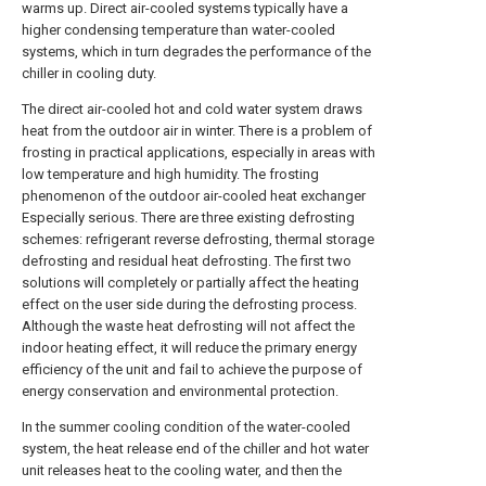
warms up. Direct air-cooled systems typically have a
higher condensing temperature than water-cooled
systems, which in turn degrades the performance of the
chiller in cooling duty.
The direct air-cooled hot and cold water system draws
heat from the outdoor air in winter. There is a problem of
frosting in practical applications, especially in areas with
low temperature and high humidity. The frosting
phenomenon of the outdoor air-cooled heat exchanger
Especially serious. There are three existing defrosting
schemes: refrigerant reverse defrosting, thermal storage
defrosting and residual heat defrosting. The first two
solutions will completely or partially affect the heating
effect on the user side during the defrosting process.
Although the waste heat defrosting will not affect the
indoor heating effect, it will reduce the primary energy
efficiency of the unit and fail to achieve the purpose of
energy conservation and environmental protection.
In the summer cooling condition of the water-cooled
system, the heat release end of the chiller and hot water
unit releases heat to the cooling water, and then the