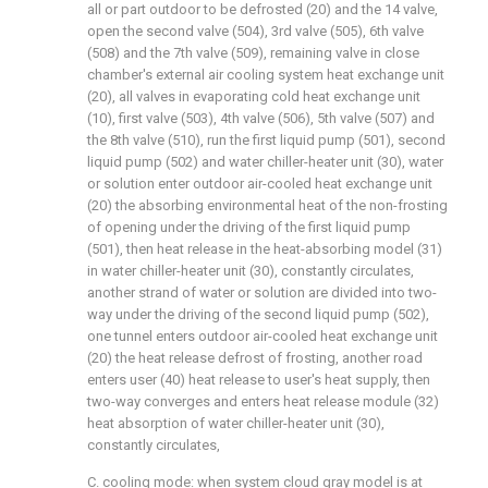
all or part outdoor to be defrosted (20) and the 14 valve,
open the second valve (504), 3rd valve (505), 6th valve
(508) and the 7th valve (509), remaining valve in close
chamber's external air cooling system heat exchange unit
(20), all valves in evaporating cold heat exchange unit
(10), first valve (503), 4th valve (506), 5th valve (507) and
the 8th valve (510), run the first liquid pump (501), second
liquid pump (502) and water chiller-heater unit (30), water
or solution enter outdoor air-cooled heat exchange unit
(20) the absorbing environmental heat of the non-frosting
of opening under the driving of the first liquid pump
(501), then heat release in the heat-absorbing model (31)
in water chiller-heater unit (30), constantly circulates,
another strand of water or solution are divided into two-
way under the driving of the second liquid pump (502),
one tunnel enters outdoor air-cooled heat exchange unit
(20) the heat release defrost of frosting, another road
enters user (40) heat release to user's heat supply, then
two-way converges and enters heat release module (32)
heat absorption of water chiller-heater unit (30),
constantly circulates,
C. cooling mode: when system cloud gray model is at