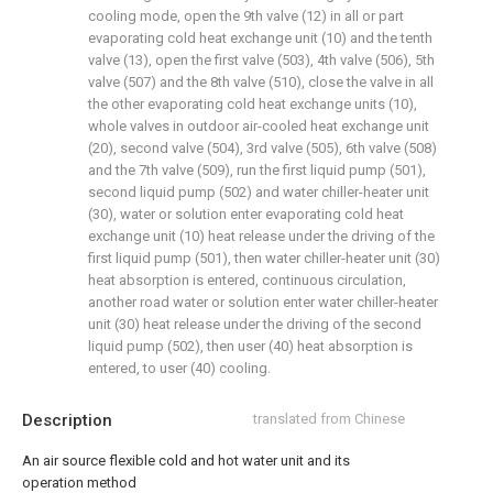
cooling mode, open the 9th valve (12) in all or part
evaporating cold heat exchange unit (10) and the tenth
valve (13), open the first valve (503), 4th valve (506), 5th
valve (507) and the 8th valve (510), close the valve in all
the other evaporating cold heat exchange units (10),
whole valves in outdoor air-cooled heat exchange unit
(20), second valve (504), 3rd valve (505), 6th valve (508)
and the 7th valve (509), run the first liquid pump (501),
second liquid pump (502) and water chiller-heater unit
(30), water or solution enter evaporating cold heat
exchange unit (10) heat release under the driving of the
first liquid pump (501), then water chiller-heater unit (30)
heat absorption is entered, continuous circulation,
another road water or solution enter water chiller-heater
unit (30) heat release under the driving of the second
liquid pump (502), then user (40) heat absorption is
entered, to user (40) cooling.
Description
translated from Chinese
An air source flexible cold and hot water unit and its
operation method