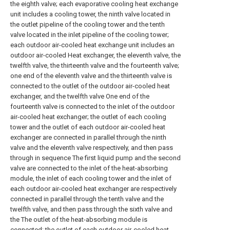
the eighth valve; each evaporative cooling heat exchange
unit includes a cooling tower, the ninth valve located in
the outlet pipeline of the cooling tower and the tenth
valve located in the inlet pipeline of the cooling tower;
each outdoor air-cooled heat exchange unit includes an
outdoor air-cooled Heat exchanger, the eleventh valve, the
twelfth valve, the thirteenth valve and the fourteenth valve;
one end of the eleventh valve and the thirteenth valve is
connected to the outlet of the outdoor air-cooled heat
exchanger, and the twelfth valve One end of the
fourteenth valve is connected to the inlet of the outdoor
air-cooled heat exchanger; the outlet of each cooling
tower and the outlet of each outdoor air-cooled heat
exchanger are connected in parallel through the ninth
valve and the eleventh valve respectively, and then pass
through in sequence The first liquid pump and the second
valve are connected to the inlet of the heat-absorbing
module, the inlet of each cooling tower and the inlet of
each outdoor air-cooled heat exchanger are respectively
connected in parallel through the tenth valve and the
twelfth valve, and then pass through the sixth valve and
the The outlet of the heat-absorbing module is
connected; the outlet of each outdoor air-cooled heat