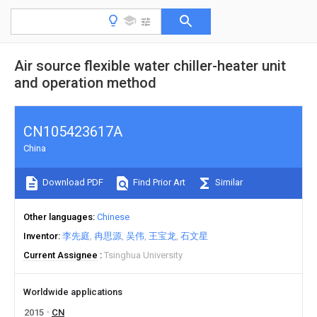
Air source flexible water chiller-heater unit
and operation method
CN105423617A
China
Download PDF
Find Prior Art
Similar
Other languages
Chinese
Inventor
李先庭
冉思源
吴伟
王宝龙
石文星
Current Assignee
Tsinghua University
Worldwide applications
2015
CN