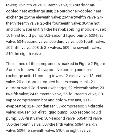
tower; 12-ninth valve; 13-tenth valve; 20-outdoor air-
cooled heat exchange unit; 21-outdoor air-cooled heat
exchange 22-the eleventh valve; 23-the twelfth valve; 24-
the thirteenth valve; 25-the fourteenth valve; 30-the hot
and cold water unit; 31-the heat-absorbing module; -user;
501-first liquid pump; 502-second liquid pump; 503-first
valve; 504-second valve; 505-third valve; 506-fourth valve;
507-fifth valve; 508-th Six valves; 509-the seventh valve;
510-the eighth valve.
The names of the components marked in Figure 2-Figure
5 are as follows: 10-evaporative cooling and heat
exchange unit; 11-cooling tower; 12-ninth valve; 13-tenth
valve; 20-outdoor air-cooled heat exchange unit; 21-
outdoor wind Cold heat exchanger; 22-eleventh valve; 23-
twelfth valve; 24-thirteenth valve; 25-fourteenth valve; 30-
vapor compression hot and cold water unit; 31a-
evaporator; 32a- Condenser; 33-compressor; 34-throttle
valve; 40-user; 501-first liquid pump; 502-second liquid
pump; 503-first valve; 504-second valve; 505-third valve;
506-the fourth valve; 507-the fifth valve; 508-the sixth
valve; 509-the seventh valve; 510-the eighth valve.