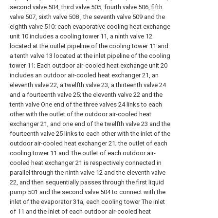
second valve 504, third valve 505, fourth valve 506, fifth
valve 507, sixth valve 508 , the seventh valve 509 and the
eighth valve 510; each evaporative cooling heat exchange
unit 10 includes a cooling tower 11, a ninth valve 12
located at the outlet pipeline of the cooling tower 11 and
a tenth valve 13 located at the inlet pipeline of the cooling
tower 11; Each outdoor air-cooled heat exchange unit 20
includes an outdoor air-cooled heat exchanger 21, an
eleventh valve 22, a twelfth valve 23, a thirteenth valve 24
and a fourteenth valve 25; the eleventh valve 22 and the
tenth valve One end of the three valves 24 links to each
other with the outlet of the outdoor air-cooled heat
exchanger 21, and one end of the twelfth valve 23 and the
fourteenth valve 25 links to each other with the inlet of the
outdoor air-cooled heat exchanger 21; the outlet of each
cooling tower 11 and The outlet of each outdoor air-
cooled heat exchanger 21 is respectively connected in
parallel through the ninth valve 12 and the eleventh valve
22, and then sequentially passes through the first liquid
pump 501 and the second valve 504 to connect with the
inlet of the evaporator 31a, each cooling tower The inlet
of 11 and the inlet of each outdoor air-cooled heat