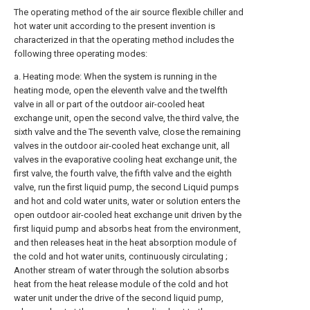
The operating method of the air source flexible chiller and
hot water unit according to the present invention is
characterized in that the operating method includes the
following three operating modes:
a. Heating mode: When the system is running in the
heating mode, open the eleventh valve and the twelfth
valve in all or part of the outdoor air-cooled heat
exchange unit, open the second valve, the third valve, the
sixth valve and the The seventh valve, close the remaining
valves in the outdoor air-cooled heat exchange unit, all
valves in the evaporative cooling heat exchange unit, the
first valve, the fourth valve, the fifth valve and the eighth
valve, run the first liquid pump, the second Liquid pumps
and hot and cold water units, water or solution enters the
open outdoor air-cooled heat exchange unit driven by the
first liquid pump and absorbs heat from the environment,
and then releases heat in the heat absorption module of
the cold and hot water units, continuously circulating ;
Another stream of water through the solution absorbs
heat from the heat release module of the cold and hot
water unit under the drive of the second liquid pump,