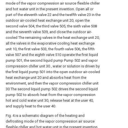
mode of the vapor compression air source flexible chiller
and hot water unit in the present invention. Open all or
part of the eleventh valve 22 and the twelfth valve 23 in the
outdoor air-cooled heat exchange unit 20, open the
second valve 504, the third valve 505, the sixth valve 508
and the seventh valve 509, and close the outdoor air-
cooled The remaining valves in the heat exchange unit 20,
all the valves in the evaporative cooling heat exchange
unit 10, the first valve 503, the fourth valve 506, the fifth
valve 507 and the eighth valve 510 operate the first liquid
pump 501, the second liquid pump Pump 502 and vapor
compression chiller unit 30 , water or solution is driven by
the first liquid pump 501 into the open outdoor air-cooled
heat exchange unit 20 and absorbs heat from the
environment, and then the vapor compression chiller unit
30 The second liquid pump 502 drives the second liquid
pump 502 to absorb heat from the vapor compression
hot and cold water unit 30, release heat at the user 40,
and supply heat to the user 40.
Fig. 4 is a schematic diagram of the heating and
defrosting mode of the vapor compression air source
flexible chiller and hot water unit in the present invention.