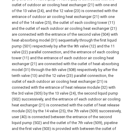
outlet of outdoor air cooling heat exchanger (21) with one end
of the 13 valve (24), and the 12 valve (23) is connected with the
entrance of outdoor air cooling heat exchanger (21) with one
end of the 14 valve (25), the outlet of each cooling tower (11)
and the outlet of each outdoor air cooling heat exchanger (21)
are connected with the entrance of the second valve (504) with
heat-absorbing model (31) sequentially through the first liquid
pump (501) respectively by after the 9th valve (12) and the 11
valve (22) parallel connection, and the entrance of each cooling
tower (11) and the entrance of each outdoor air cooling heat
exchanger (21) are connected with the outlet of heat-absorbing
model (31) through the 6th valve (508) respectively by after the
tenth valve (13) and the 12 valve (23) parallel connection, the
outlet of each outdoor air cooling heat exchanger (21) is
connected with the entrance of heat release module (32) with
the 3rd valve (505) by the 13 valve (24), the second liquid pump
(502) successively, and the entrance of each outdoor air cooling
heat exchanger (21) is connected with the outlet of heat release
module (32) by the 14 valve (25), the 7th valve (509) successively,
user (40) is connected between the entrance of the second
liquid pump (502) and the outlet of the 7th valve (509), pipeline
and the first valve (503) is provided with between the outlet of