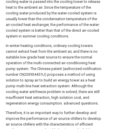
cooling water is passed into the cooling tower to release
heat to the ambient air. Since the temperature of the
cooling water produced by the water-cooled system is
usually lower than the condensation temperature of the
air-cooled heat exchanger, the performance of the water-
cooled system is better than that of the direct air-cooled
system in summer cooling conditions.
In winter heating conditions, ordinary cooling towers
cannot extract heat from the ambient air, and there is no
suitable low-grade heat source to ensure the normal
operation of the multi-connected air-conditioning heat
pump system. The Chinese patent (authorized notification
number CN203934451U) proposes a method of using
solution to spray air to build an energy tower as a heat
pump multi-line heat extraction system. Although the
cooling water antifreeze problem is solved, there are still
insufficient heat extraction, high solution cost, and
regeneration energy consumption. advanced questions.
Therefore, it is an important way to further develop and
improve the performance of air source chillers to develop
air source chillers with the characteristics of efficient