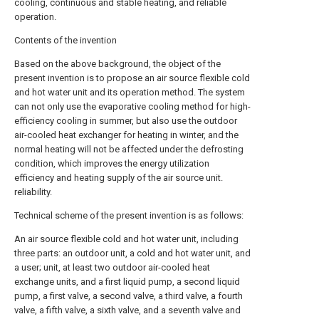
cooling, continuous and stable heating, and reliable
operation.
Contents of the invention
Based on the above background, the object of the
present invention is to propose an air source flexible cold
and hot water unit and its operation method. The system
can not only use the evaporative cooling method for high-
efficiency cooling in summer, but also use the outdoor
air-cooled heat exchanger for heating in winter, and the
normal heating will not be affected under the defrosting
condition, which improves the energy utilization
efficiency and heating supply of the air source unit.
reliability.
Technical scheme of the present invention is as follows:
An air source flexible cold and hot water unit, including
three parts: an outdoor unit, a cold and hot water unit, and
a user; unit, at least two outdoor air-cooled heat
exchange units, and a first liquid pump, a second liquid
pump, a first valve, a second valve, a third valve, a fourth
valve, a fifth valve, a sixth valve, and a seventh valve and