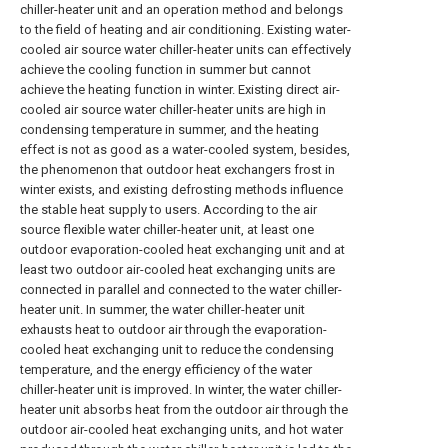
chiller-heater unit and an operation method and belongs
to the field of heating and air conditioning. Existing water-
cooled air source water chiller-heater units can effectively
achieve the cooling function in summer but cannot
achieve the heating function in winter. Existing direct air-
cooled air source water chiller-heater units are high in
condensing temperature in summer, and the heating
effect is not as good as a water-cooled system, besides,
the phenomenon that outdoor heat exchangers frost in
winter exists, and existing defrosting methods influence
the stable heat supply to users. According to the air
source flexible water chiller-heater unit, at least one
outdoor evaporation-cooled heat exchanging unit and at
least two outdoor air-cooled heat exchanging units are
connected in parallel and connected to the water chiller-
heater unit. In summer, the water chiller-heater unit
exhausts heat to outdoor air through the evaporation-
cooled heat exchanging unit to reduce the condensing
temperature, and the energy efficiency of the water
chiller-heater unit is improved. In winter, the water chiller-
heater unit absorbs heat from the outdoor air through the
outdoor air-cooled heat exchanging units, and hot water