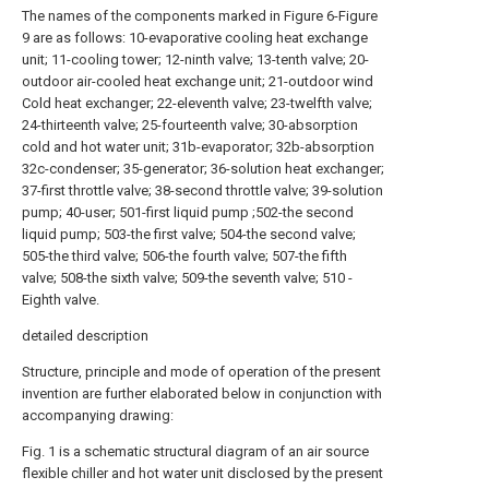
The names of the components marked in Figure 6-Figure
9 are as follows: 10-evaporative cooling heat exchange
unit; 11-cooling tower; 12-ninth valve; 13-tenth valve; 20-
outdoor air-cooled heat exchange unit; 21-outdoor wind
Cold heat exchanger; 22-eleventh valve; 23-twelfth valve;
24-thirteenth valve; 25-fourteenth valve; 30-absorption
cold and hot water unit; 31b-evaporator; 32b-absorption
32c-condenser; 35-generator; 36-solution heat exchanger;
37-first throttle valve; 38-second throttle valve; 39-solution
pump; 40-user; 501-first liquid pump ;502-the second
liquid pump; 503-the first valve; 504-the second valve;
505-the third valve; 506-the fourth valve; 507-the fifth
valve; 508-the sixth valve; 509-the seventh valve; 510 -
Eighth valve.
detailed description
Structure, principle and mode of operation of the present
invention are further elaborated below in conjunction with
accompanying drawing:
Fig. 1 is a schematic structural diagram of an air source
flexible chiller and hot water unit disclosed by the present