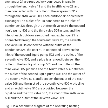
exchanger 21 are respectively connected in parallel
through the tenth valve 13 and the twelfth valve 23 and
then connected with the outlet of the evaporator 31a
through the sixth valve 508; each outdoor air-cooled heat
exchanger The outlet of 21 is connected to the inlet of
condenser 32a through the thirteenth valve 24, the second
liquid pump 502 and the third valve 505 in turn, and the
inlet of each outdoor air-cooled heat exchanger 21 is
connected through the fourteenth valve 25, the seventh
The valve 509 is connected with the outlet of the
condenser 32a; the user 40 is connected between the
inlet of the second liquid pump 502 and the outlet of the
seventh valve 509, and a pipe is arranged between the
outlet of the first liquid pump 501 and the outlet of the
third valve 505. pipeline and the fourth valve 506 between
the outlet of the second liquid pump 502 and the outlet of
the second valve 504, and between the outlet of the sixth
valve 508 and the inlet of the seventh valve 509 A pipeline
and an eighth valve 510 are provided between the
pipeline and the fifth valve 507 , the inlet of the sixth valve
508 and the outlet of the seventh valve 509 .
Fig. 3 is a schematic diagram of the operating heating