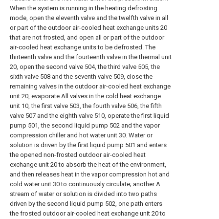
When the system is running in the heating defrosting
mode, open the eleventh valve and the twelfth valve in all
or part of the outdoor air-cooled heat exchange units 20
that are not frosted, and open all or part of the outdoor
air-cooled heat exchange units to be defrosted. The
thirteenth valve and the fourteenth valve in the thermal unit
20, open the second valve 504, the third valve 505, the
sixth valve 508 and the seventh valve 509, close the
remaining valves in the outdoor air-cooled heat exchange
unit 20, evaporate All valves in the cold heat exchange
unit 10, the first valve 503, the fourth valve 506, the fifth
valve 507 and the eighth valve 510, operate the first liquid
pump 501, the second liquid pump 502 and the vapor
compression chiller and hot water unit 30. Water or
solution is driven by the first liquid pump 501 and enters
the opened non-frosted outdoor air-cooled heat
exchange unit 20 to absorb the heat of the environment,
and then releases heat in the vapor compression hot and
cold water unit 30 to continuously circulate; another A
stream of water or solution is divided into two paths
driven by the second liquid pump 502, one path enters
the frosted outdoor air-cooled heat exchange unit 20 to