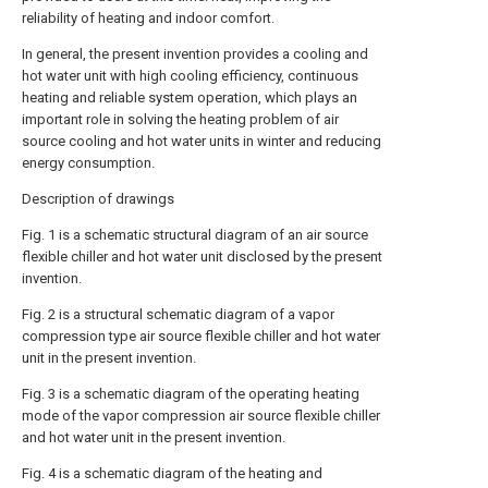
reliability of heating and indoor comfort.
In general, the present invention provides a cooling and
hot water unit with high cooling efficiency, continuous
heating and reliable system operation, which plays an
important role in solving the heating problem of air
source cooling and hot water units in winter and reducing
energy consumption.
Description of drawings
Fig. 1 is a schematic structural diagram of an air source
flexible chiller and hot water unit disclosed by the present
invention.
Fig. 2 is a structural schematic diagram of a vapor
compression type air source flexible chiller and hot water
unit in the present invention.
Fig. 3 is a schematic diagram of the operating heating
mode of the vapor compression air source flexible chiller
and hot water unit in the present invention.
Fig. 4 is a schematic diagram of the heating and