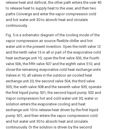
release heat and defrost, the other path enters the user 40
to release heat to supply heat to the user, and then two
paths Converge and enter the vapor compression cold
and hot water unit 30 to absorb heat and circulate
continuously.
Fig. 5 is a schematic diagram of the cooling mode of the
vapor compression air source flexible chiller and hot
water unit in the present invention. Open the ninth valve 12
and the tenth valve 13 in all or part of the evaporative cold
heat exchange unit 10, open the first valve 503, the fourth
valve 506, the fifth valve 507 and the eighth valve 510, and
close the remaining evaporative cold heat exchange units
Valves in 10, all valves in the outdoor air-cooled heat
exchange unit 20, the second valve 504, the third valve
505, the sixth valve 508 and the seventh valve 509, operate
the first liquid pump 501, the second liquid pump 502 and
Vapor compression hot and cold water unit 30; water or
solution enters the evaporative cooling and heat
exchange unit 10 to release heat driven by the first liquid
pump 501, and then enters the vapor compression cold
and hot water unit 30 to absorb heat and circulate
continuously. Or the solution is driven by the second