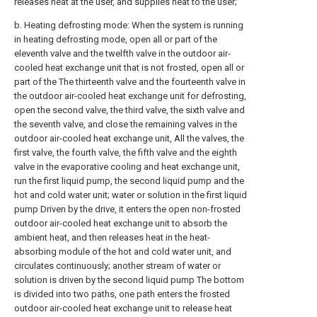
releases heat at the user, and supplies heat to the user;
b. Heating defrosting mode: When the system is running
in heating defrosting mode, open all or part of the
eleventh valve and the twelfth valve in the outdoor air-
cooled heat exchange unit that is not frosted, open all or
part of the The thirteenth valve and the fourteenth valve in
the outdoor air-cooled heat exchange unit for defrosting,
open the second valve, the third valve, the sixth valve and
the seventh valve, and close the remaining valves in the
outdoor air-cooled heat exchange unit, All the valves, the
first valve, the fourth valve, the fifth valve and the eighth
valve in the evaporative cooling and heat exchange unit,
run the first liquid pump, the second liquid pump and the
hot and cold water unit; water or solution in the first liquid
pump Driven by the drive, it enters the open non-frosted
outdoor air-cooled heat exchange unit to absorb the
ambient heat, and then releases heat in the heat-
absorbing module of the hot and cold water unit, and
circulates continuously; another stream of water or
solution is driven by the second liquid pump The bottom
is divided into two paths, one path enters the frosted
outdoor air-cooled heat exchange unit to release heat