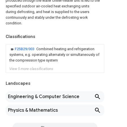
produced through the water chiller-heater unit is led to the
specified outdoor air-cooled heat exchanging units
during defrosting, and heat is supplied to the users
continuously and stably under the defrosting work
condition.
Classifications
F25B29/003
Combined heating and refrigeration
systems, e.g. operating alternately or simultaneously of
the compression type system
View 5 more classifications
Landscapes
Engineering & Computer Science
Physics & Mathematics