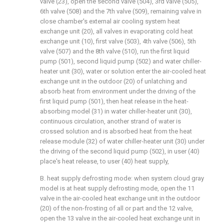
valve (23), open the second valve (504), 3rd valve (505),
6th valve (508) and the 7th valve (509), remaining valve in
close chamber's external air cooling system heat
exchange unit (20), all valves in evaporating cold heat
exchange unit (10), first valve (503), 4th valve (506), 5th
valve (507) and the 8th valve (510), run the first liquid
pump (501), second liquid pump (502) and water chiller-
heater unit (30), water or solution enter the air-cooled heat
exchange unit in the outdoor (20) of unlatching and
absorb heat from environment under the driving of the
first liquid pump (501), then heat release in the heat-
absorbing model (31) in water chiller-heater unit (30),
continuous circulation, another strand of water is
crossed solution and is absorbed heat from the heat
release module (32) of water chiller-heater unit (30) under
the driving of the second liquid pump (502), in user (40)
place's heat release, to user (40) heat supply,
B. heat supply defrosting mode: when system cloud gray
model is at heat supply defrosting mode, open the 11
valve in the air-cooled heat exchange unit in the outdoor
(20) of the non-frosting of all or part and the 12 valve,
open the 13 valve in the air-cooled heat exchange unit in