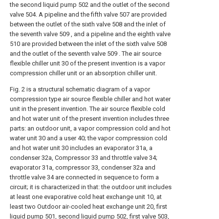
the second liquid pump 502 and the outlet of the second
valve 504. A pipeline and the fifth valve 507 are provided
between the outlet of the sixth valve 508 and the inlet of
the seventh valve 509 , and a pipeline and the eighth valve
510 are provided between the inlet of the sixth valve 508
and the outlet of the seventh valve 509 . The air source
flexible chiller unit 30 of the present invention is a vapor
compression chiller unit or an absorption chiller unit.
Fig. 2 is a structural schematic diagram of a vapor
compression type air source flexible chiller and hot water
unit in the present invention. The air source flexible cold
and hot water unit of the present invention includes three
parts: an outdoor unit, a vapor compression cold and hot
water unit 30 and a user 40; the vapor compression cold
and hot water unit 30 includes an evaporator 31a, a
condenser 32a, Compressor 33 and throttle valve 34;
evaporator 31a, compressor 33, condenser 32a and
throttle valve 34 are connected in sequence to form a
circuit; it is characterized in that: the outdoor unit includes
at least one evaporative cold heat exchange unit 10, at
least two Outdoor air-cooled heat exchange unit 20, first
liquid pump 501, second liquid pump 502, first valve 503,