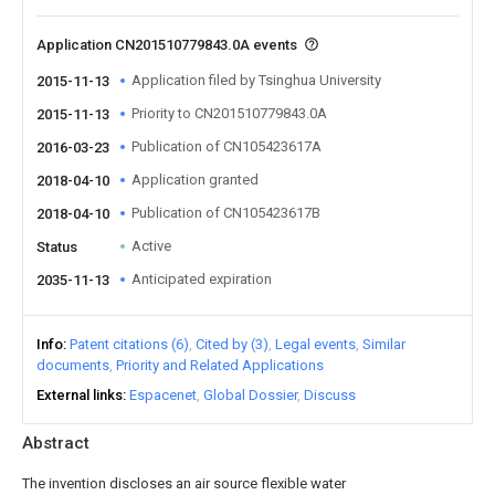
Application CN201510779843.0A events
Application filed by Tsinghua University
2015-11-13
Priority to CN201510779843.0A
2015-11-13
Publication of CN105423617A
2016-03-23
Application granted
2018-04-10
Publication of CN105423617B
2018-04-10
Active
Status
Anticipated expiration
2035-11-13
Info
Patent citations (6)
Cited by (3)
Legal events
Similar
documents
Priority and Related Applications
External links
Espacenet
Global Dossier
Discuss
Abstract
The invention discloses an air source flexible water