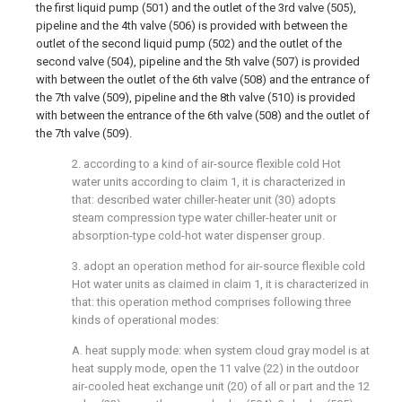
the first liquid pump (501) and the outlet of the 3rd valve (505),
pipeline and the 4th valve (506) is provided with between the
outlet of the second liquid pump (502) and the outlet of the
second valve (504), pipeline and the 5th valve (507) is provided
with between the outlet of the 6th valve (508) and the entrance of
the 7th valve (509), pipeline and the 8th valve (510) is provided
with between the entrance of the 6th valve (508) and the outlet of
the 7th valve (509).
2. according to a kind of air-source flexible cold Hot
water units according to claim 1, it is characterized in
that: described water chiller-heater unit (30) adopts
steam compression type water chiller-heater unit or
absorption-type cold-hot water dispenser group.
3. adopt an operation method for air-source flexible cold
Hot water units as claimed in claim 1, it is characterized in
that: this operation method comprises following three
kinds of operational modes:
A. heat supply mode: when system cloud gray model is at
heat supply mode, open the 11 valve (22) in the outdoor
air-cooled heat exchange unit (20) of all or part and the 12