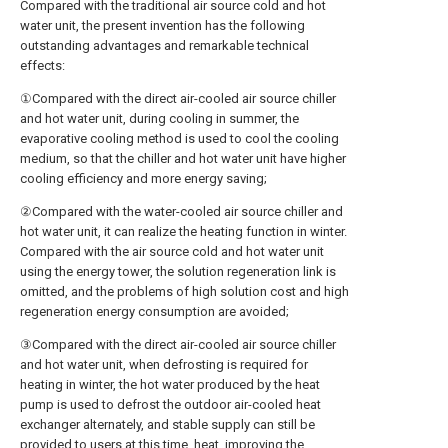
Compared with the traditional air source cold and hot
water unit, the present invention has the following
outstanding advantages and remarkable technical
effects:
①Compared with the direct air-cooled air source chiller
and hot water unit, during cooling in summer, the
evaporative cooling method is used to cool the cooling
medium, so that the chiller and hot water unit have higher
cooling efficiency and more energy saving;
②Compared with the water-cooled air source chiller and
hot water unit, it can realize the heating function in winter.
Compared with the air source cold and hot water unit
using the energy tower, the solution regeneration link is
omitted, and the problems of high solution cost and high
regeneration energy consumption are avoided;
③Compared with the direct air-cooled air source chiller
and hot water unit, when defrosting is required for
heating in winter, the hot water produced by the heat
pump is used to defrost the outdoor air-cooled heat
exchanger alternately, and stable supply can still be
provided to users at this time. heat, improving the