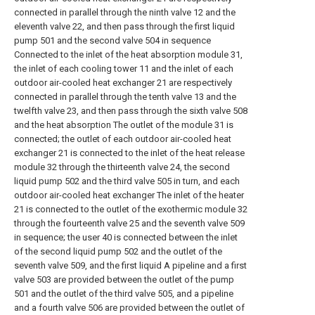
connected in parallel through the ninth valve 12 and the
eleventh valve 22, and then pass through the first liquid
pump 501 and the second valve 504 in sequence
Connected to the inlet of the heat absorption module 31,
the inlet of each cooling tower 11 and the inlet of each
outdoor air-cooled heat exchanger 21 are respectively
connected in parallel through the tenth valve 13 and the
twelfth valve 23, and then pass through the sixth valve 508
and the heat absorption The outlet of the module 31 is
connected; the outlet of each outdoor air-cooled heat
exchanger 21 is connected to the inlet of the heat release
module 32 through the thirteenth valve 24, the second
liquid pump 502 and the third valve 505 in turn, and each
outdoor air-cooled heat exchanger The inlet of the heater
21 is connected to the outlet of the exothermic module 32
through the fourteenth valve 25 and the seventh valve 509
in sequence; the user 40 is connected between the inlet
of the second liquid pump 502 and the outlet of the
seventh valve 509, and the first liquid A pipeline and a first
valve 503 are provided between the outlet of the pump
501 and the outlet of the third valve 505, and a pipeline
and a fourth valve 506 are provided between the outlet of