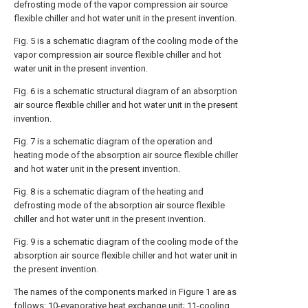
defrosting mode of the vapor compression air source
flexible chiller and hot water unit in the present invention.
Fig. 5 is a schematic diagram of the cooling mode of the
vapor compression air source flexible chiller and hot
water unit in the present invention.
Fig. 6 is a schematic structural diagram of an absorption
air source flexible chiller and hot water unit in the present
invention.
Fig. 7 is a schematic diagram of the operation and
heating mode of the absorption air source flexible chiller
and hot water unit in the present invention.
Fig. 8 is a schematic diagram of the heating and
defrosting mode of the absorption air source flexible
chiller and hot water unit in the present invention.
Fig. 9 is a schematic diagram of the cooling mode of the
absorption air source flexible chiller and hot water unit in
the present invention.
The names of the components marked in Figure 1 are as
follows: 10-evaporative heat exchange unit; 11-cooling