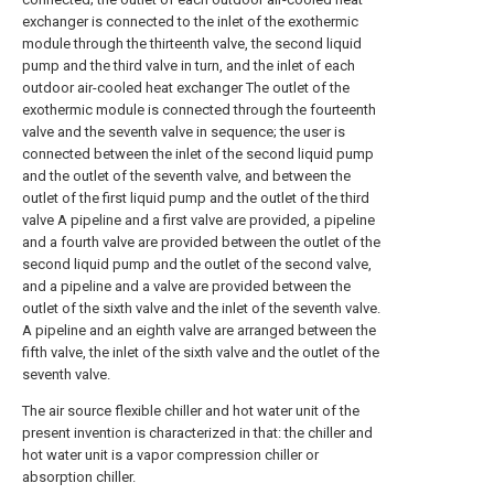
exchanger is connected to the inlet of the exothermic
module through the thirteenth valve, the second liquid
pump and the third valve in turn, and the inlet of each
outdoor air-cooled heat exchanger The outlet of the
exothermic module is connected through the fourteenth
valve and the seventh valve in sequence; the user is
connected between the inlet of the second liquid pump
and the outlet of the seventh valve, and between the
outlet of the first liquid pump and the outlet of the third
valve A pipeline and a first valve are provided, a pipeline
and a fourth valve are provided between the outlet of the
second liquid pump and the outlet of the second valve,
and a pipeline and a valve are provided between the
outlet of the sixth valve and the inlet of the seventh valve.
A pipeline and an eighth valve are arranged between the
fifth valve, the inlet of the sixth valve and the outlet of the
seventh valve.
The air source flexible chiller and hot water unit of the
present invention is characterized in that: the chiller and
hot water unit is a vapor compression chiller or
absorption chiller.