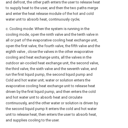
and defrost, the other path enters the user to release heat
to supply heat to the user, and then the two paths merge
and enter the heat release module of the hot and cold
water unit to absorb heat, continuously cycle;
c. Cooling mode: When the system is running in the
cooling mode, open the ninth valve and the tenth valve in
all or part of the evaporative cooling heat exchange unit,
open the first valve, the fourth valve, the fifth valve and the
eighth valve , close the valves in the other evaporative
cooling and heat exchange units, all the valves in the
outdoor air-cooled heat exchange unit, the second valve,
the third valve, the sixth valve and the seventh valve, and
run the first liquid pump, the second liquid pump and
Cold and hot water unit; water or solution enters the
evaporative cooling heat exchange unit to release heat
driven by the first liquid pump, and then enters the cold
and hot water unit to absorb heat and circulate
continuously, and the other water or solution is driven by
the second liquid pump It enters the cold and hot water
unit to release heat, then enters the user to absorb heat,
and supplies cooling to the user.