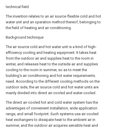
technical field
The invention relates to an air source flexible cold and hot
water unit and an operation method thereof, belonging to
the field of heating and air conditioning.
Background technique
The air source cold and hot water unit is a kind of high-
efficiency cooling and heating equipment. It takes heat
from the outdoor air and supplies heat to the room in
winter, and releases heat to the outside air and supplies
cooling to the room in summer, so as to meet the
building's air conditioning and hot water requirements.
need. According to the different cooling methods on the
outdoor side, the air source cold and hot water units are
mainly divided into direct air-cooled and water-cooled.
The direct air-cooled hot and cold water system has the
advantages of convenient installation, wide application
range, and small footprint. Such systems use air-cooled
heat exchangers to dissipate heat to the ambient air in
summer, and the outdoor air acquires sensible heat and