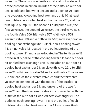
invention. The air source flexible cold and hot water unit
of the present invention includes three parts: an outdoor
unit, a cold and hot water unit 30 and a user 40; At least
one evaporative cooling heat exchange unit 10, at least
two outdoor air-cooled heat exchange units 20, and the
first liquid pump 501, the second liquid pump 502, the
first valve 503, the second valve 504, the third valve 505,
the fourth Valve 506, fifth valve 507, sixth valve 508,
seventh valve 509 and eighth valve 510; each evaporative
cooling heat exchange unit 10 includes a cooling tower
11, a ninth valve 12 located in the outlet pipeline of the
cooling tower 11 and a valve located in The tenth valve 13
of the inlet pipeline of the cooling tower 11; each outdoor
air-cooled heat exchange unit 20 includes an outdoor air-
cooled heat exchanger 21, an eleventh valve 22, a twelfth
valve 23, a thirteenth valve 24 and a tenth valve Four valves
25; one end of the eleventh valve 22 and the thirteenth
valve 24 is connected with the outlet of the outdoor air-
cooled heat exchanger 21, and one end of the twelfth
valve 23 and the fourteenth valve 25 is connected with the
outlet of the outdoor air-cooled heat exchanger 21 The
outlet of each cooling tower 11 and the outlet of each
outdoor air-cooled heat exchanger 21 are respectively