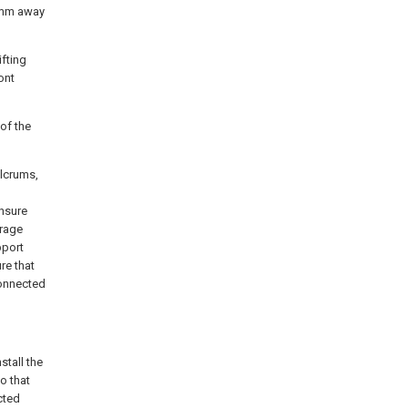
00mm away
ifting
ont
 of the
ulcrums,
nsure
erage
pport
re that
connected
stall the
o that
ected