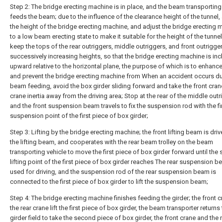
Step 2: The bridge erecting machine is in place, and the beam transporting
feeds the beam; due to the influence of the clearance height of the tunnel,
the height of the bridge erecting machine, and adjust the bridge erecting 
to a low beam erecting state to make it suitable for the height of the tunnel
keep the tops of the rear outriggers, middle outriggers, and front outrigger
successively increasing heights, so that the bridge erecting machine is inc
upward relative to the horizontal plane, the purpose of which is to enhanc
and prevent the bridge erecting machine from When an accident occurs du
beam feeding, avoid the box girder sliding forward and take the front cra
crane inertia away from the driving area; Stop at the rear of the middle outr
and the front suspension beam travels to fix the suspension rod with the fi
suspension point of the first piece of box girder;
Step 3: Lifting by the bridge erecting machine; the front lifting beam is drive
the lifting beam, and cooperates with the rear beam trolley on the beam
transporting vehicle to move the first piece of box girder forward until the
lifting point of the first piece of box girder reaches The rear suspension b
used for driving, and the suspension rod of the rear suspension beam is
connected to the first piece of box girder to lift the suspension beam;
Step 4: The bridge erecting machine finishes feeding the girder; the front 
the rear crane lift the first piece of box girder, the beam transporter returns 
girder field to take the second piece of box girder, the front crane and the 