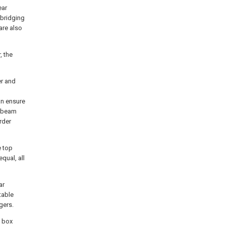
ear
 bridging
are also
, the
er and
an ensure
n beam
rder
e top
qual, all
ar
table
gers.
f box