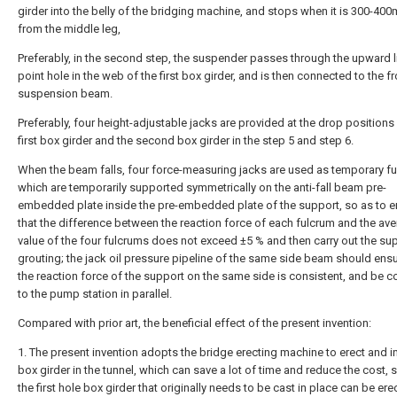
girder into the belly of the bridging machine, and stops when it is 300-4
from the middle leg,
Preferably, in the second step, the suspender passes through the upward l
point hole in the web of the first box girder, and is then connected to the fr
suspension beam.
Preferably, four height-adjustable jacks are provided at the drop positions
first box girder and the second box girder in the step 5 and step 6.
When the beam falls, four force-measuring jacks are used as temporary f
which are temporarily supported symmetrically on the anti-fall beam pre-
embedded plate inside the pre-embedded plate of the support, so as to e
that the difference between the reaction force of each fulcrum and the av
value of the four fulcrums does not exceed ±5 % and then carry out the su
grouting; the jack oil pressure pipeline of the same side beam should ensu
the reaction force of the support on the same side is consistent, and be 
to the pump station in parallel.
Compared with prior art, the beneficial effect of the present invention:
1. The present invention adopts the bridge erecting machine to erect and in
box girder in the tunnel, which can save a lot of time and reduce the cost, s
the first hole box girder that originally needs to be cast in place can be er