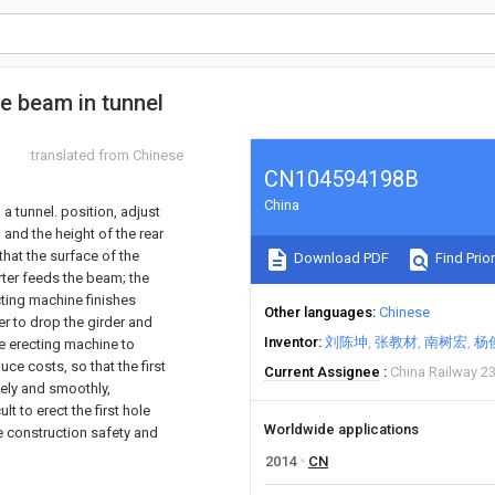
se beam in tunnel
translated from Chinese
CN104594198B
China
a tunnel. position, adjust
 and the height of the rear
that the surface of the
Download PDF
Find Prior
rter feeds the beam; the
ecting machine finishes
Other languages
Chinese
er to drop the girder and
Inventor
刘陈坤
张教材
南树宏
杨
ge erecting machine to
ce costs, so that the first
Current Assignee
China Railway 2
fely and smoothly,
t to erect the first hole
Worldwide applications
e construction safety and
2014
CN