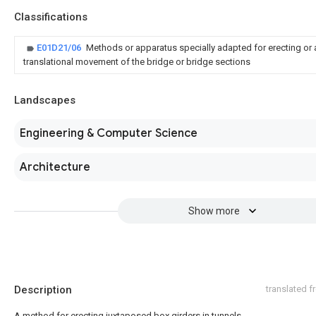
Classifications
E01D21/06
Methods or apparatus specially adapted for erecting or
translational movement of the bridge or bridge sections
Landscapes
Engineering & Computer Science
Architecture
Show more
Description
translated 
A method for erecting juxtaposed box girders in tunnels