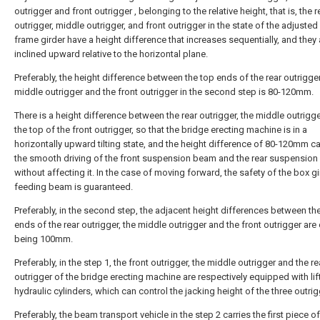
outrigger and front outrigger , belonging to the relative height, that is, the r
outrigger, middle outrigger, and front outrigger in the state of the adjusted
frame girder have a height difference that increases sequentially, and they 
inclined upward relative to the horizontal plane.
Preferably, the height difference between the top ends of the rear outrigger
middle outrigger and the front outrigger in the second step is 80-120mm.
There is a height difference between the rear outrigger, the middle outrigg
the top of the front outrigger, so that the bridge erecting machine is in a
horizontally upward tilting state, and the height difference of 80-120mm c
the smooth driving of the front suspension beam and the rear suspensio
without affecting it. In the case of moving forward, the safety of the box gi
feeding beam is guaranteed.
Preferably, in the second step, the adjacent height differences between th
ends of the rear outrigger, the middle outrigger and the front outrigger are e
being 100mm.
Preferably, in the step 1, the front outrigger, the middle outrigger and the re
outrigger of the bridge erecting machine are respectively equipped with lif
hydraulic cylinders, which can control the jacking height of the three outrig
Preferably, the beam transport vehicle in the step 2 carries the first piece o