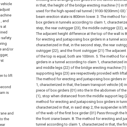
 vehicle
in that, the height of the bridge erecting machine (1) in t
 adjust
used for the high-speed rail tunnel ( 9100-9200mm) 03) 
machine
beam erection state is 800mm lower.
3. The method for 
 , and
box girders in tunnels according to claim 1, characterize
s at
step, the rear outrigger (23), the middle outrigger (22), 
lined
The adjacent height difference at the top of the wall is
e safety
for erecting and juxtaposing box girders in a tunnel acc
ring
characterized in that, in the second step, the rear outrig
ne and/or
outrigger (22), and the front outrigger (21) The adjacent
igger,
of the top is equal, both are 100mm.
5. The method for 
rst
girders in a tunnel according to claim 1, characterized in 
and middle legs (22) of the bridge erecting machine (1) i
supporting legs (23) are respectively provided with liftab
n to lift
The method for erecting and juxtaposing box girders in
1, characterized in that, the beam transport vehicle (4) in 
 second
piece of box girders (01) into the In the abdomen of th
eam is
(1), stop when distanced from the middle support leg 
method for erecting and juxtaposing box girders in tunn
characterized in that, in said step 2, the suspender is l
of the web of the first box girder (01) Pass through the 
crane and
the front crane beam.
8. The method for erecting and ju
to the
tunnel according to claim 1, characterized in that, the fir
rear