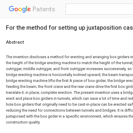
Patents
For the method for setting up juxtaposition ca
Abstract
The invention discloses a method for erecting and arranging box girders in 
the height of the bridge erecting machine to match the height of the tunnel,
outrigger, middle outrigger, and front outrigger increases successively, so 
bridge erecting machine is horizontally inclined upward; the beam transpo
bridge erecting machine lifts the first A piece of box girder; the bridge er
feeding the beam; the front crane and the rear crane drive the first box gird
translate it; in place; complete erection. The present invention uses a brid
erect and place box girders in tunnels, which can save a lot of time and redu
hole box girders that originally need to be cast-in-place can be erected sa
reducing the need for connections between tunnels and bridges. It is difficul
juxtaposed with the box girder in a specific environment, which ensures th
construction quality.