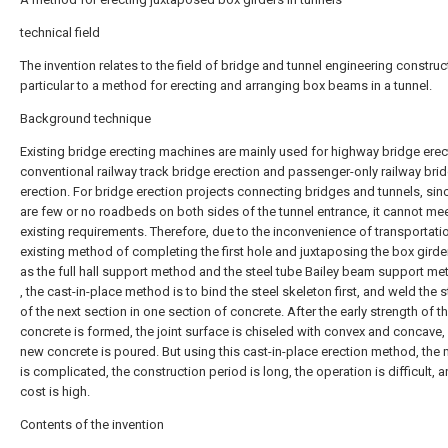
technical field
The invention relates to the field of bridge and tunnel engineering construct
particular to a method for erecting and arranging box beams in a tunnel.
Background technique
Existing bridge erecting machines are mainly used for highway bridge erec
conventional railway track bridge erection and passenger-only railway bri
erection. For bridge erection projects connecting bridges and tunnels, sin
are few or no roadbeds on both sides of the tunnel entrance, it cannot mee
existing requirements. Therefore, due to the inconvenience of transportatio
existing method of completing the first hole and juxtaposing the box girde
as the full hall support method and the steel tube Bailey beam support met
, the cast-in-place method is to bind the steel skeleton first, and weld the s
of the next section in one section of concrete. After the early strength of t
concrete is formed, the joint surface is chiseled with convex and concave,
new concrete is poured. But using this cast-in-place erection method, the
is complicated, the construction period is long, the operation is difficult, 
cost is high.
Contents of the invention