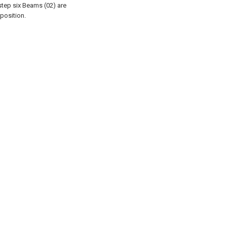
step six Beams (02) are
position.