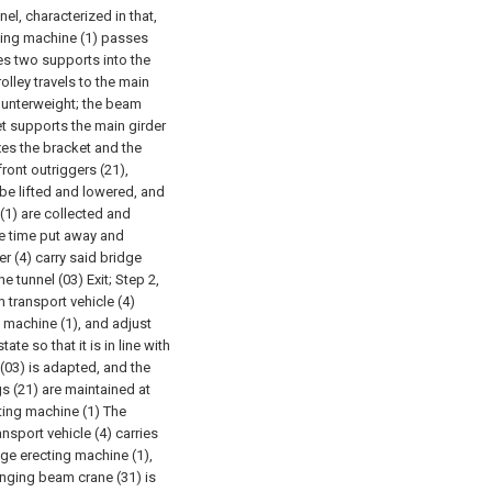
el, characterized in that,
cting machine (1) passes
ies two supports into the
olley travels to the main
counterweight; the beam
ket supports the main girder
xes the bracket and the
ront outriggers (21),
 be lifted and lowered, and
 (1) are collected and
me time put away and
r (4) carry said bridge
he tunnel (03) Exit;
Step 2,
 transport vehicle (4)
g machine (1), and adjust
te so that it is in line with
 (03) is adapted, and the
gs (21) are maintained at
cting machine (1) The
ansport vehicle (4) carries
idge erecting machine (1),
Hanging beam crane (31) is