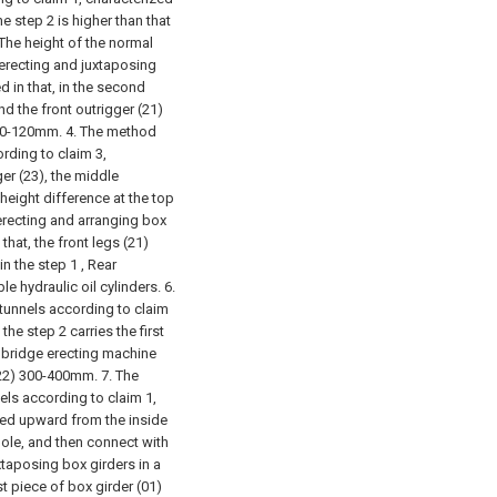
he step 2 is higher than that
The height of the normal
erecting and juxtaposing
d in that, in the second
and the front outrigger (21)
 80-120mm.
4. The method
ording to claim 3,
ger (23), the middle
 height difference at the top
erecting and arranging box
that, the front legs (21)
n the step 1 , Rear
le hydraulic oil cylinders.
6.
 tunnels according to claim
the step 2 carries the first
e bridge erecting machine
(22) 300-400mm.
7. The
els according to claim 1,
ifted upward from the inside
hole, and then connect with
xtaposing box girders in a
st piece of box girder (01)