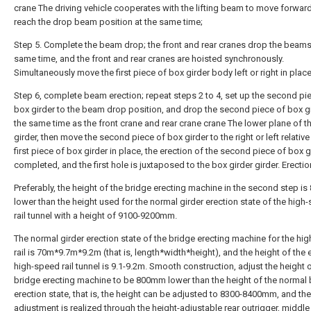
crane The driving vehicle cooperates with the lifting beam to move forward
reach the drop beam position at the same time;
Step 5. Complete the beam drop; the front and rear cranes drop the beams
same time, and the front and rear cranes are hoisted synchronously.
Simultaneously move the first piece of box girder body left or right in place
Step 6, complete beam erection; repeat steps 2 to 4, set up the second pi
box girder to the beam drop position, and drop the second piece of box gi
the same time as the front crane and rear crane crane The lower plane of t
girder, then move the second piece of box girder to the right or left relative
first piece of box girder in place, the erection of the second piece of box g
completed, and the first hole is juxtaposed to the box girder girder. Erectio
Preferably, the height of the bridge erecting machine in the second step 
lower than the height used for the normal girder erection state of the high
rail tunnel with a height of 9100-9200mm.
The normal girder erection state of the bridge erecting machine for the hi
rail is 70m*9.7m*9.2m (that is, length*width*height), and the height of the 
high-speed rail tunnel is 9.1-9.2m. Smooth construction, adjust the height o
bridge erecting machine to be 800mm lower than the height of the normal
erection state, that is, the height can be adjusted to 8300-8400mm, and the
adjustment is realized through the height-adjustable rear outrigger, middle