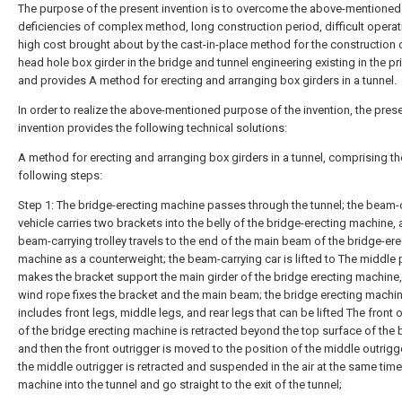
The purpose of the present invention is to overcome the above-mentioned
deficiencies of complex method, long construction period, difficult opera
high cost brought about by the cast-in-place method for the construction 
head hole box girder in the bridge and tunnel engineering existing in the pri
and provides A method for erecting and arranging box girders in a tunnel.
In order to realize the above-mentioned purpose of the invention, the pres
invention provides the following technical solutions:
A method for erecting and arranging box girders in a tunnel, comprising th
following steps:
Step 1: The bridge-erecting machine passes through the tunnel; the beam-
vehicle carries two brackets into the belly of the bridge-erecting machine, 
beam-carrying trolley travels to the end of the main beam of the bridge-ere
machine as a counterweight; the beam-carrying car is lifted to The middle 
makes the bracket support the main girder of the bridge erecting machine,
wind rope fixes the bracket and the main beam; the bridge erecting machi
includes front legs, middle legs, and rear legs that can be lifted The front 
of the bridge erecting machine is retracted beyond the top surface of the 
and then the front outrigger is moved to the position of the middle outrigg
the middle outrigger is retracted and suspended in the air at the same time
machine into the tunnel and go straight to the exit of the tunnel;