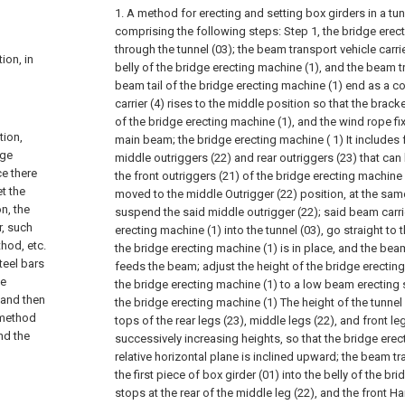
1. A method for erecting and setting box girders in a tunn
comprising the following steps:
Step 1, the bridge ere
through the tunnel (03); the beam transport vehicle carr
ion, in
belly of the bridge erecting machine (1), and the beam tr
beam tail of the bridge erecting machine (1) end as a 
carrier (4) rises to the middle position so that the brac
of the bridge erecting machine (1), and the wind rope fi
tion,
main beam; the bridge erecting machine ( 1) It includes f
dge
middle outriggers (22) and rear outriggers (23) that can
ce there
the front outriggers (21) of the bridge erecting machine
t the
moved to the middle Outrigger (22) position, at the sa
n, the
suspend the said middle outrigger (22); said beam carrie
r, such
erecting machine (1) into the tunnel (03), go straight to t
hod, etc.
the bridge erecting machine (1) is in place, and the beam
teel bars
feeds the beam; adjust the height of the bridge erectin
he
the bridge erecting machine (1) to a low beam erecting sta
 and then
the bridge erecting machine (1) The height of the tunnel
 method
tops of the rear legs (23), middle legs (22), and front le
and the
successively increasing heights, so that the bridge ere
relative horizontal plane is inclined upward; the beam tr
the first piece of box girder (01) into the belly of the br
stops at the rear of the middle leg (22), and the front 