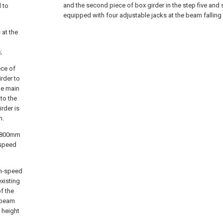
and the second piece of box girder in the step five and 
 to
equipped with four adjustable jacks at the beam falling 
 at the
;
ece of
rder to
he main
 to the
irder is
n.
is 800mm
-speed
gh-speed
existing
f the
 beam
 height