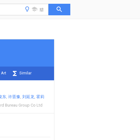
 Art
Similar
俊东
许晋豫
刘延龙
霍莉
3rd Bureau Group Co Ltd