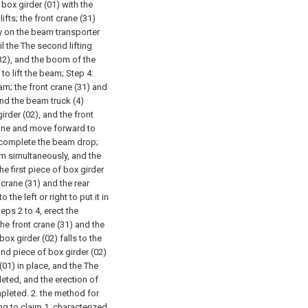
 box girder (01) with the
ifts; the front crane (31)
ey on the beam transporter
il the The second lifting
 (32), and the boom of the
to lift the beam;
Step 4:
am; the front crane (31) and
 and the beam truck (4)
irder (02), and the front
rane and move forward to
 complete the beam drop;
am simultaneously, and the
e first piece of box girder
 crane (31) and the rear
the left or right to put it in
eps 2 to 4, erect the
he front crane (31) and the
ox girder (02) falls to the
nd piece of box girder (02)
r (01) in place, and the The
eted, and the erection of
mpleted.
2. the method for
ng to claim 1, characterized