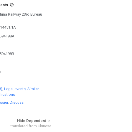
vents
China Railway 23rd Bureau
714451.1A
4594198A
4594198B
n
8)
Legal events
Similar
lications
ssier
Discuss
Hide Dependent
translated from Chinese