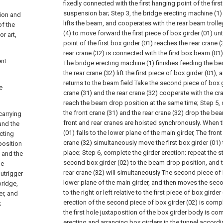
fixedly connected with the first hanging point of the first
suspension bar;
Step 3, the bridge erecting machine (1) l
tion and
lifts the beam, and cooperates with the rear beam troll
of the
(4) to move forward the first piece of box girder (01) unt
or art,
point of the first box girder (01) reaches the rear crane
rear crane (32) is connected with the first box beam (01) 
ent
The bridge erecting machine (1) finishes feeding the be
the rear crane (32) lift the first piece of box girder (01),
returns to the beam field Take the second piece of box g
e
crane (31) and the rear crane (32) cooperate with the c
reach the beam drop position at the same time;
Step 5,
the front crane (31) and the rear crane (32) drop the be
carrying
front and rear cranes are hoisted synchronously. When th
and the
(01) falls to the lower plane of the main girder, The front
cting
crane (32) simultaneously move the first box girder (01) to 
position
place;
Step 6, complete the girder erection; repeat the st
 and the
second box girder (02) to the beam drop position, and t
ne
rear crane (32) will simultaneously The second piece of b
outrigger
lower plane of the main girder, and then moves the seco
bridge,
to the right or left relative to the first piece of box girde
er, and
erection of the second piece of box girder (02) is compl
;
the first hole juxtaposition of the box girder body is co
erecting and arranging box girders in the tunnel accordi