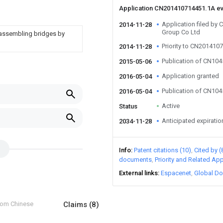
Application CN201410714451.1A e
Application filed by 
2014-11-28
Group Co Ltd
 assembling bridges by
Priority to CN201410
2014-11-28
Publication of CN10
2015-05-06
Application granted
2016-05-04
Publication of CN10
2016-05-04
Active
Status
Anticipated expiratio
2034-11-28
Info
Patent citations (10)
Cited by (
documents
Priority and Related App
External links
Espacenet
Global Do
from Chinese
Claims
(8)