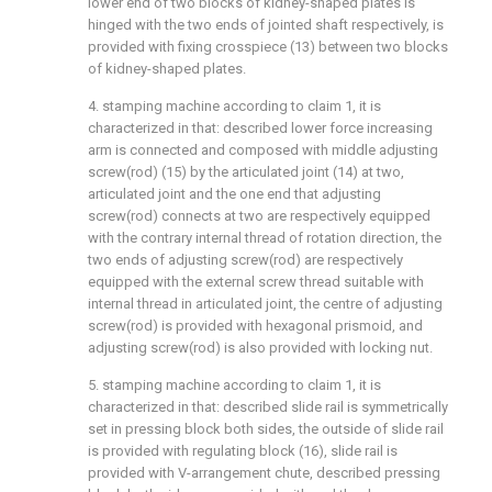
lower end of two blocks of kidney-shaped plates is
hinged with the two ends of jointed shaft respectively, is
provided with fixing crosspiece (13) between two blocks
of kidney-shaped plates.
4. stamping machine according to claim 1, it is
characterized in that: described lower force increasing
arm is connected and composed with middle adjusting
screw(rod) (15) by the articulated joint (14) at two,
articulated joint and the one end that adjusting
screw(rod) connects at two are respectively equipped
with the contrary internal thread of rotation direction, the
two ends of adjusting screw(rod) are respectively
equipped with the external screw thread suitable with
internal thread in articulated joint, the centre of adjusting
screw(rod) is provided with hexagonal prismoid, and
adjusting screw(rod) is also provided with locking nut.
5. stamping machine according to claim 1, it is
characterized in that: described slide rail is symmetrically
set in pressing block both sides, the outside of slide rail
is provided with regulating block (16), slide rail is
provided with V-arrangement chute, described pressing