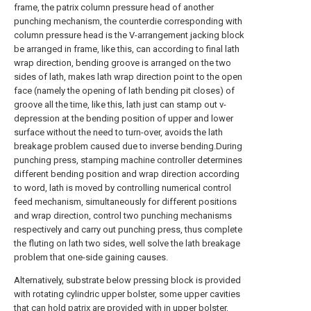
frame, the patrix column pressure head of another
punching mechanism, the counterdie corresponding with
column pressure head is the V-arrangement jacking block
be arranged in frame, like this, can according to final lath
wrap direction, bending groove is arranged on the two
sides of lath, makes lath wrap direction point to the open
face (namely the opening of lath bending pit closes) of
groove all the time, like this, lath just can stamp out v-
depression at the bending position of upper and lower
surface without the need to turn-over, avoids the lath
breakage problem caused due to inverse bending.During
punching press, stamping machine controller determines
different bending position and wrap direction according
to word, lath is moved by controlling numerical control
feed mechanism, simultaneously for different positions
and wrap direction, control two punching mechanisms
respectively and carry out punching press, thus complete
the fluting on lath two sides, well solve the lath breakage
problem that one-side gaining causes.
Alternatively, substrate below pressing block is provided
with rotating cylindric upper bolster, some upper cavities
that can hold patrix are provided with in upper bolster,