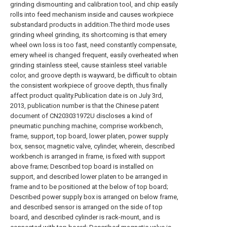
grinding dismounting and calibration tool, and chip easily
rolls into feed mechanism inside and causes workpiece
substandard products in addition.The third mode uses
grinding wheel grinding, its shortcoming is that emery
wheel own loss is too fast, need constantly compensate,
emery wheel is changed frequent, easily overheated when
grinding stainless steel, cause stainless steel variable
color, and groove depth is wayward, be difficult to obtain
the consistent workpiece of groove depth, thus finally
affect product quality.Publication date is on July 3rd,
2013, publication number is that the Chinese patent
document of CN203031972U discloses a kind of
pneumatic punching machine, comprise workbench,
frame, support, top board, lower platen, power supply
box, sensor, magnetic valve, cylinder, wherein, described
workbench is arranged in frame, is fixed with support
above frame; Described top board is installed on
support, and described lower platen to be arranged in
frame and to be positioned at the below of top board;
Described power supply box is arranged on below frame,
and described sensor is arranged on the side of top
board, and described cylinder is rack-mount, and is