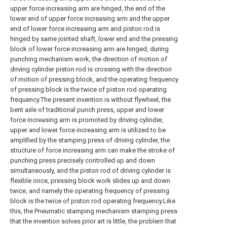
upper force increasing arm are hinged, the end of the
lower end of upper force increasing arm and the upper
end of lower force increasing arm and piston rod is
hinged by same jointed shaft, lower end and the pressing
block of lower force increasing arm are hinged, during
punching mechanism work, the direction of motion of
driving cylinder piston rod is crossing with the direction
of motion of pressing block, and the operating frequency
of pressing block is the twice of piston rod operating
frequency.The present invention is without flywheel, the
bent axle of traditional punch press, upper and lower
force increasing arm is promoted by driving cylinder,
upper and lower force increasing arm is utilized to be
amplified by the stamping press of driving cylinder, the
structure of force increasing arm can make the stroke of
punching press precisely controlled up and down
simultaneously, and the piston rod of driving cylinder is
flexible once, pressing block work slides up and down
twice, and namely the operating frequency of pressing
block is the twice of piston rod operating frequency.Like
this, the Pneumatic stamping mechanism stamping press
that the invention solves prior art is little, the problem that