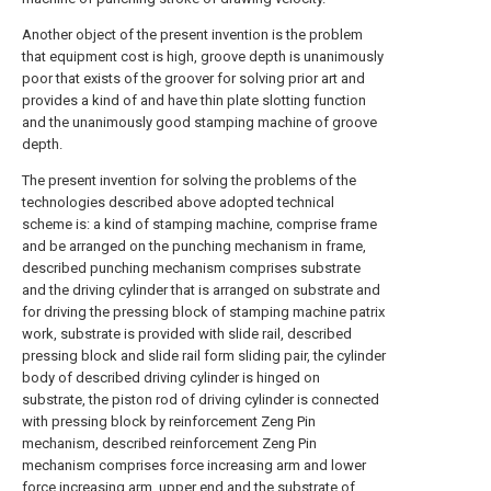
Another object of the present invention is the problem
that equipment cost is high, groove depth is unanimously
poor that exists of the groover for solving prior art and
provides a kind of and have thin plate slotting function
and the unanimously good stamping machine of groove
depth.
The present invention for solving the problems of the
technologies described above adopted technical
scheme is: a kind of stamping machine, comprise frame
and be arranged on the punching mechanism in frame,
described punching mechanism comprises substrate
and the driving cylinder that is arranged on substrate and
for driving the pressing block of stamping machine patrix
work, substrate is provided with slide rail, described
pressing block and slide rail form sliding pair, the cylinder
body of described driving cylinder is hinged on
substrate, the piston rod of driving cylinder is connected
with pressing block by reinforcement Zeng Pin
mechanism, described reinforcement Zeng Pin
mechanism comprises force increasing arm and lower
force increasing arm, upper end and the substrate of