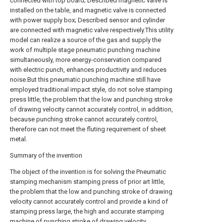
connected with top board; Described magnetic valve is
installed on the table, and magnetic valve is connected
with power supply box; Described sensor and cylinder
are connected with magnetic valve respectively.This utility
model can realize a source of the gas and supply the
work of multiple stage pneumatic punching machine
simultaneously, more energy-conservation compared
with electric punch, enhances productivity and reduces
noise.But this pneumatic punching machine still have
employed traditional impact style, do not solve stamping
press little, the problem that the low and punching stroke
of drawing velocity cannot accurately control, in addition,
because punching stroke cannot accurately control,
therefore can not meet the fluting requirement of sheet
metal.
Summary of the invention
The object of the invention is for solving the Pneumatic
stamping mechanism stamping press of prior art little,
the problem that the low and punching stroke of drawing
velocity cannot accurately control and provide a kind of
stamping press large, the high and accurate stamping
machine of punching stroke of drawing velocity.