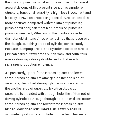
the low and punching stroke of drawing velocity cannot
accurately control.The present invention is simple for
structure, functional reliability is high, less investment and
be easy to NC postprocessing control, Stroke Control is
more accurate compared with the straight punching
press of cylinder, can meet high-precision punching
press requirement; When using the identical cylinder of
diameter obtain tens times or tens times that pressure is
the straight punching press of cylinder, considerably
increase stamping press, and cylinder operation stroke
just can carry out two times punch back and forth, thus
makes drawing velocity double, and substantially
increases production efficiency.
As preferably, upper force increasing arm and lower
force increasing arm are arranged on the one side of
substrate, described driving cylinder is articulated with
the another side of substrate by articulated slab,
substrate is provided with through hole, the piston rod of
driving cylinder is through through hole, its end and upper
force increasing arm and lower force increasing arm
hinged, described articulated slab is two pieces, is
symmetricly set on through hole both sides; The central