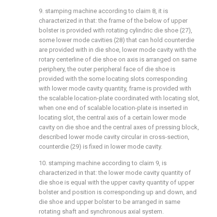
9. stamping machine according to claim 8, it is
characterized in that: the frame of the below of upper
bolster is provided with rotating cylindric die shoe (27),
some lower mode cavities (28) that can hold counterdie
are provided with in die shoe, lower mode cavity with the
rotary centerline of die shoe on axis is arranged on same
periphery, the outer peripheral face of die shoe is
provided with the some locating slots corresponding
with lower mode cavity quantity, frame is provided with
the scalable location-plate coordinated with locating slot,
when one end of scalable location-plate is inserted in
locating slot, the central axis of a certain lower mode
cavity on die shoe and the central axes of pressing block,
described lower mode cavity circular in cross-section,
counterdie (29) is fixed in lower mode cavity.
10. stamping machine according to claim 9, is
characterized in that: the lower mode cavity quantity of
die shoe is equal with the upper cavity quantity of upper
bolster and position is corresponding up and down, and
die shoe and upper bolster to be arranged in same
rotating shaft and synchronous axial system.