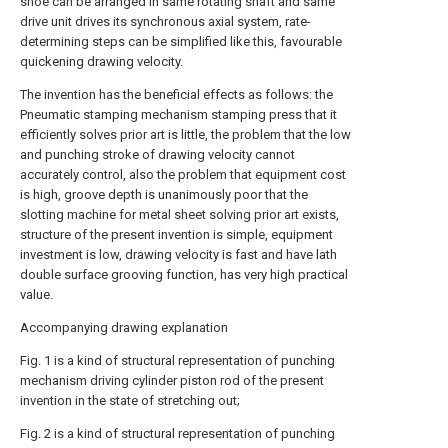
shoe can be arranged in same rotating shaft and same
drive unit drives its synchronous axial system, rate-
determining steps can be simplified like this, favourable
quickening drawing velocity.
The invention has the beneficial effects as follows: the
Pneumatic stamping mechanism stamping press that it
efficiently solves prior art is little, the problem that the low
and punching stroke of drawing velocity cannot
accurately control, also the problem that equipment cost
is high, groove depth is unanimously poor that the
slotting machine for metal sheet solving prior art exists,
structure of the present invention is simple, equipment
investment is low, drawing velocity is fast and have lath
double surface grooving function, has very high practical
value.
Accompanying drawing explanation
Fig. 1 is a kind of structural representation of punching
mechanism driving cylinder piston rod of the present
invention in the state of stretching out;
Fig. 2 is a kind of structural representation of punching