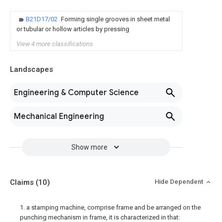
B21D17/02
Forming single grooves in sheet metal
or tubular or hollow articles by pressing
View 4 more classifications
Landscapes
Engineering & Computer Science
Mechanical Engineering
Show more
Claims
(10)
Hide Dependent
1. a stamping machine, comprise frame and be arranged on the
punching mechanism in frame, it is characterized in that: