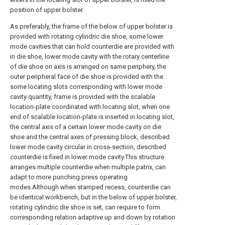
position of upper bolster.
As preferably, the frame of the below of upper bolster is
provided with rotating cylindric die shoe, some lower
mode cavities that can hold counterdie are provided with
in die shoe, lower mode cavity with the rotary centerline
of die shoe on axis is arranged on same periphery, the
outer peripheral face of die shoe is provided with the
some locating slots corresponding with lower mode
cavity quantity, frame is provided with the scalable
location-plate coordinated with locating slot, when one
end of scalable location-plate is inserted in locating slot,
the central axis of a certain lower mode cavity on die
shoe and the central axes of pressing block, described
lower mode cavity circular in cross-section, described
counterdie is fixed in lower mode cavity.This structure
arranges multiple counterdie when multiple patrix, can
adapt to more punching press operating
modes.Although when stamped recess, counterdie can
be identical workbench, but in the below of upper bolster,
rotating cylindric die shoe is set, can require to form
corresponding relation adaptive up and down by rotation