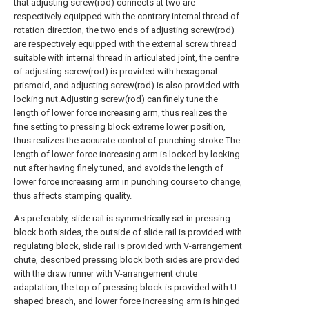
that adjusting screw(rod) connects at two are
respectively equipped with the contrary internal thread of
rotation direction, the two ends of adjusting screw(rod)
are respectively equipped with the external screw thread
suitable with internal thread in articulated joint, the centre
of adjusting screw(rod) is provided with hexagonal
prismoid, and adjusting screw(rod) is also provided with
locking nut.Adjusting screw(rod) can finely tune the
length of lower force increasing arm, thus realizes the
fine setting to pressing block extreme lower position,
thus realizes the accurate control of punching stroke.The
length of lower force increasing arm is locked by locking
nut after having finely tuned, and avoids the length of
lower force increasing arm in punching course to change,
thus affects stamping quality.
As preferably, slide rail is symmetrically set in pressing
block both sides, the outside of slide rail is provided with
regulating block, slide rail is provided with V-arrangement
chute, described pressing block both sides are provided
with the draw runner with V-arrangement chute
adaptation, the top of pressing block is provided with U-
shaped breach, and lower force increasing arm is hinged