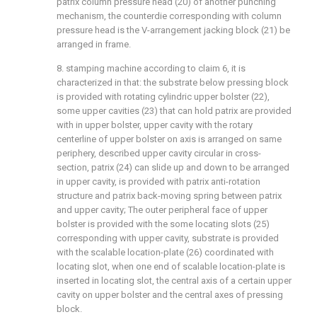
patrix column pressure head (20) of another punching
mechanism, the counterdie corresponding with column
pressure head is the V-arrangement jacking block (21) be
arranged in frame.
8. stamping machine according to claim 6, it is
characterized in that: the substrate below pressing block
is provided with rotating cylindric upper bolster (22),
some upper cavities (23) that can hold patrix are provided
with in upper bolster, upper cavity with the rotary
centerline of upper bolster on axis is arranged on same
periphery, described upper cavity circular in cross-
section, patrix (24) can slide up and down to be arranged
in upper cavity, is provided with patrix anti-rotation
structure and patrix back-moving spring between patrix
and upper cavity; The outer peripheral face of upper
bolster is provided with the some locating slots (25)
corresponding with upper cavity, substrate is provided
with the scalable location-plate (26) coordinated with
locating slot, when one end of scalable location-plate is
inserted in locating slot, the central axis of a certain upper
cavity on upper bolster and the central axes of pressing
block.