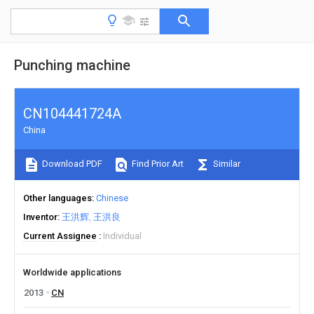
Punching machine
CN104441724A
China
Download PDF
Find Prior Art
Similar
Other languages
Chinese
Inventor
王洪辉
王洪良
Current Assignee
Individual
Worldwide applications
2013
CN