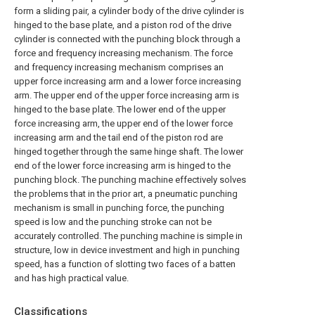
form a sliding pair, a cylinder body of the drive cylinder is
hinged to the base plate, and a piston rod of the drive
cylinder is connected with the punching block through a
force and frequency increasing mechanism. The force
and frequency increasing mechanism comprises an
upper force increasing arm and a lower force increasing
arm. The upper end of the upper force increasing arm is
hinged to the base plate. The lower end of the upper
force increasing arm, the upper end of the lower force
increasing arm and the tail end of the piston rod are
hinged together through the same hinge shaft. The lower
end of the lower force increasing arm is hinged to the
punching block. The punching machine effectively solves
the problems that in the prior art, a pneumatic punching
mechanism is small in punching force, the punching
speed is low and the punching stroke can not be
accurately controlled. The punching machine is simple in
structure, low in device investment and high in punching
speed, has a function of slotting two faces of a batten
and has high practical value.
Classifications