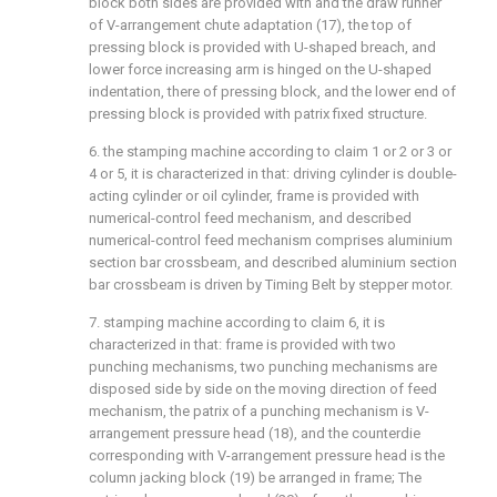
block both sides are provided with and the draw runner
of V-arrangement chute adaptation (17), the top of
pressing block is provided with U-shaped breach, and
lower force increasing arm is hinged on the U-shaped
indentation, there of pressing block, and the lower end of
pressing block is provided with patrix fixed structure.
6. the stamping machine according to claim 1 or 2 or 3 or
4 or 5, it is characterized in that: driving cylinder is double-
acting cylinder or oil cylinder, frame is provided with
numerical-control feed mechanism, and described
numerical-control feed mechanism comprises aluminium
section bar crossbeam, and described aluminium section
bar crossbeam is driven by Timing Belt by stepper motor.
7. stamping machine according to claim 6, it is
characterized in that: frame is provided with two
punching mechanisms, two punching mechanisms are
disposed side by side on the moving direction of feed
mechanism, the patrix of a punching mechanism is V-
arrangement pressure head (18), and the counterdie
corresponding with V-arrangement pressure head is the
column jacking block (19) be arranged in frame; The