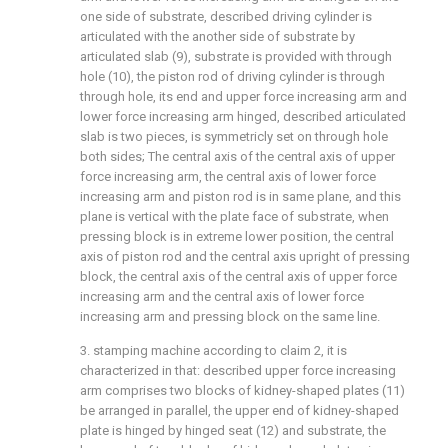
one side of substrate, described driving cylinder is
articulated with the another side of substrate by
articulated slab (9), substrate is provided with through
hole (10), the piston rod of driving cylinder is through
through hole, its end and upper force increasing arm and
lower force increasing arm hinged, described articulated
slab is two pieces, is symmetricly set on through hole
both sides; The central axis of the central axis of upper
force increasing arm, the central axis of lower force
increasing arm and piston rod is in same plane, and this
plane is vertical with the plate face of substrate, when
pressing block is in extreme lower position, the central
axis of piston rod and the central axis upright of pressing
block, the central axis of the central axis of upper force
increasing arm and the central axis of lower force
increasing arm and pressing block on the same line.
3. stamping machine according to claim 2, it is
characterized in that: described upper force increasing
arm comprises two blocks of kidney-shaped plates (11)
be arranged in parallel, the upper end of kidney-shaped
plate is hinged by hinged seat (12) and substrate, the