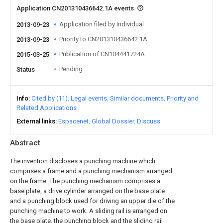
Application CN201310436642.1A events
Application filed by Individual
2013-09-23
Priority to CN201310436642.1A
2013-09-23
Publication of CN104441724A
2015-03-25
Pending
Status
Info
Cited by (11)
Legal events
Similar documents
Priority and
Related Applications
External links
Espacenet
Global Dossier
Discuss
Abstract
The invention discloses a punching machine which
comprises a frame and a punching mechanism arranged
on the frame. The punching mechanism comprises a
base plate, a drive cylinder arranged on the base plate
and a punching block used for driving an upper die of the
punching machine to work. A sliding rail is arranged on
the base plate, the punching block and the sliding rail