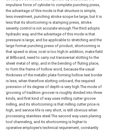
impulsive force of cylinder to complete punching press,
the advantage of this mode is that structure is simple,
less investment, punching stroke scope be large, but it is
less that its shortcoming is stamping press, stroke
severity control is not accurate enough.The third adopts
hydraulic way, and the advantage of this mode is that
pressure is large, and be applicable to stretching and the
large format punching press of product, shortcoming is
that speed is slow, cost is too high.In addition, make field
at Billboard, need to carry out transversal slotting to the
sheet metal of strip, and in the bending of fluting place,
to form the frame of hollow word, because the usual
thickness of the metallic plate forming hollow text border
is less, when therefore slotting onboard, the required
precision of its degree of depth is very high.The mode of
grooving of tradition groover is roughly divided into three
kinds, and first kind of way uses milling cutter groove
milling, and its shortcoming is that milling cutter price is
high, and service life is very short, is still obvious when
processing stainless steel.The second way uses planing
tool channeling, and its shortcoming is higher to
operative employee's technical requirement, constantly