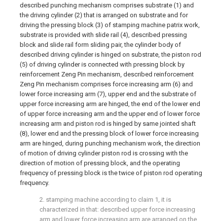
described punching mechanism comprises substrate (1) and
the driving cylinder (2) that is arranged on substrate and for
driving the pressing block (3) of stamping machine patrix work,
substrate is provided with slide rail (4), described pressing
block and slide rail form sliding pair, the cylinder body of
described driving cylinder is hinged on substrate, the piston rod
(5) of driving cylinder is connected with pressing block by
reinforcement Zeng Pin mechanism, described reinforcement
Zeng Pin mechanism comprises force increasing arm (6) and
lower force increasing arm (7), upper end and the substrate of
upper force increasing arm are hinged, the end of the lower end
of upper force increasing arm and the upper end of lower force
increasing arm and piston rod is hinged by same jointed shaft
(8), lower end and the pressing block of lower force increasing
arm are hinged, during punching mechanism work, the direction
of motion of driving cylinder piston rod is crossing with the
direction of motion of pressing block, and the operating
frequency of pressing block is the twice of piston rod operating
frequency.
2. stamping machine according to claim 1, it is
characterized in that: described upper force increasing
arm and lower force increasing arm are arranged on the