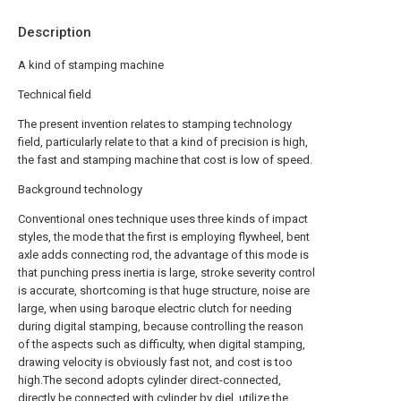
Description
A kind of stamping machine
Technical field
The present invention relates to stamping technology
field, particularly relate to that a kind of precision is high,
the fast and stamping machine that cost is low of speed.
Background technology
Conventional ones technique uses three kinds of impact
styles, the mode that the first is employing flywheel, bent
axle adds connecting rod, the advantage of this mode is
that punching press inertia is large, stroke severity control
is accurate, shortcoming is that huge structure, noise are
large, when using baroque electric clutch for needing
during digital stamping, because controlling the reason
of the aspects such as difficulty, when digital stamping,
drawing velocity is obviously fast not, and cost is too
high.The second adopts cylinder direct-connected,
directly be connected with cylinder by diel, utilize the