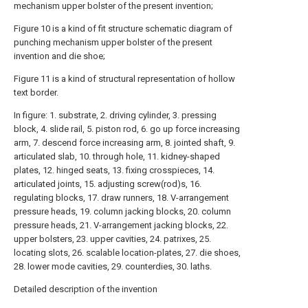
mechanism upper bolster of the present invention;
Figure 10 is a kind of fit structure schematic diagram of
punching mechanism upper bolster of the present
invention and die shoe;
Figure 11 is a kind of structural representation of hollow
text border.
In figure: 1. substrate, 2. driving cylinder, 3. pressing
block, 4. slide rail, 5. piston rod, 6. go up force increasing
arm, 7. descend force increasing arm, 8. jointed shaft, 9.
articulated slab, 10. through hole, 11. kidney-shaped
plates, 12. hinged seats, 13. fixing crosspieces, 14.
articulated joints, 15. adjusting screw(rod)s, 16.
regulating blocks, 17. draw runners, 18. V-arrangement
pressure heads, 19. column jacking blocks, 20. column
pressure heads, 21. V-arrangement jacking blocks, 22.
upper bolsters, 23. upper cavities, 24. patrixes, 25.
locating slots, 26. scalable location-plates, 27. die shoes,
28. lower mode cavities, 29. counterdies, 30. laths.
Detailed description of the invention