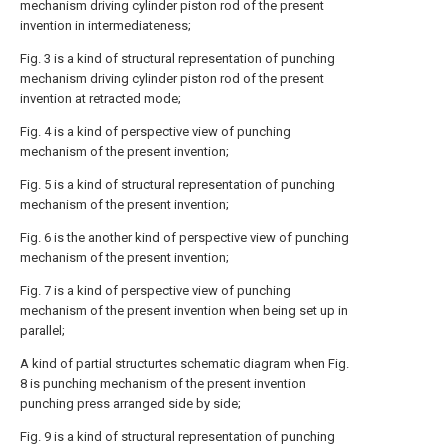
mechanism driving cylinder piston rod of the present
invention in intermediateness;
Fig. 3 is a kind of structural representation of punching
mechanism driving cylinder piston rod of the present
invention at retracted mode;
Fig. 4 is a kind of perspective view of punching
mechanism of the present invention;
Fig. 5 is a kind of structural representation of punching
mechanism of the present invention;
Fig. 6 is the another kind of perspective view of punching
mechanism of the present invention;
Fig. 7 is a kind of perspective view of punching
mechanism of the present invention when being set up in
parallel;
A kind of partial structurtes schematic diagram when Fig.
8 is punching mechanism of the present invention
punching press arranged side by side;
Fig. 9 is a kind of structural representation of punching