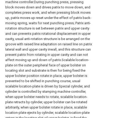
machine controller.During punching press, pressing
block moves down and drives patrix to move down, and
completes press work, and when pressing block moves
up, patrix moves up reset under the effect of patrix back-
moving spring, waits for next punching press; Patrix anti-
rotation structure is set between patrix and upper cavity
and can prevents patrix rotational displacement in upper
cavity, usual anti-rotation structure is be arranged on the
groove with raised line adaptation on raised line on patrix
lateral wall and upper cavity inwall, and this structure can
prevent patrix from rotating in upper cavity and can not
affect moving up and down of patrix.Scalable location-
plate on the outer peripheral face of upper bolster on
locating slot and substrate is then for being fixed the
upper bolster position rotate in place, upper bolster is
prevented to be shifted in punching course, usual
scalable location-plate is driven by Special cylinder, and
cylinder is controlled by stamping machine controller,
when upper bolster needs to rotate, scalable location-
plate retracts by cylinder, upper bolster can be rotated
arbitrarily, when upper bolster rotate in place, scalable
location-plate ejects by cylinder, scalable location-plate
enters in the locating slot of upper bolster, is fixed the