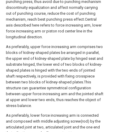
punching press, thus avoid due to punching mechanism
discontinuity equalization and affect normally carrying
out of punching course, reduce the cost of punching
mechanism, reach best punching press effect.Central
axis described here refers to force increasing arm, lower
force increasing arm or piston rod center line in the
longitudinal direction.
As preferably, upper force increasing arm comprises two
blocks of kidney-shaped plates be arranged in parallel,
the upper end of kidney-shaped plate by hinged seat and
substrate hinged, the lower end of two blocks of kidney-
shaped plates is hinged with the two ends of jointed
shaft respectively, is provided with fixing crosspiece
between two blocks of kidney-shaped plates.This
structure can guarantee symmetrical configuration
between upper force increasing arm and the jointed shaft
at upper and lower two ends, thus reaches the object of
stress balance.
As preferably, lower force increasing arm is connected
and composed with middle adjusting screw(rod) by the
articulated joint at two, articulated joint and the one end