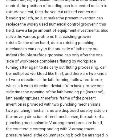
control, the position of bending can be needed on lath to
extrude vee-cut, then the vee-cut utilized carries out
bending to lath, so just make the present invention can
replace the widely used numerical control groover in this
field, save a large amount of equipment investments, also
solve the various problems that existing groover
exists.On the other hand, due to existing punching
mechanism can only to the one side of lath carry out
indent (double surface grooving can only after the one
side of workpiece completes fluting by workpiece
turning after again to its carry out fluting processing, can
be multiplied workload like this), and there are two kinds
of wrap direction in the lath forming hollow text border,
when lath wrap direction deviate from have groove one
side time the opening of the lath bending pit (increase),
lath easily ruptures, therefore, frame of the present
invention is provided with two punching mechanisms,
two punching mechanisms are disposed side by side on
the moving direction of feed mechanism, the patrix of a
punching mechanism is V-arrangement pressure head,
the counterdie corresponding with V-arrangement
pressure head is the column jacking block be arranged in