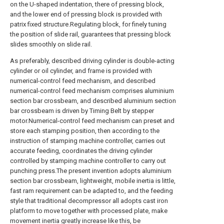
on the U-shaped indentation, there of pressing block,
and the lower end of pressing block is provided with
patrix fixed structure.Regulating block, for finely tuning
the position of slide rail, guarantees that pressing block
slides smoothly on slide rail.
As preferably, described driving cylinder is double-acting
cylinder or oil cylinder, and frame is provided with
numerical-control feed mechanism, and described
numerical-control feed mechanism comprises aluminium
section bar crossbeam, and described aluminium section
bar crossbeam is driven by Timing Belt by stepper
motor.Numerical-control feed mechanism can preset and
store each stamping position, then according to the
instruction of stamping machine controller, carries out
accurate feeding, coordinates the driving cylinder
controlled by stamping machine controller to carry out
punching press.The present invention adopts aluminium
section bar crossbeam, lightweight, mobile inertia is little,
fast ram requirement can be adapted to, and the feeding
style that traditional decompressor all adopts cast iron
platform to move together with processed plate, make
movement inertia greatly increase like this, be