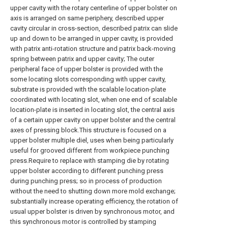
upper cavity with the rotary centerline of upper bolster on
axis is arranged on same periphery, described upper
cavity circular in cross-section, described patrix can slide
up and down to be arranged in upper cavity, is provided
with patrix anti-rotation structure and patrix back-moving
spring between patrix and upper cavity; The outer
peripheral face of upper bolster is provided with the
some locating slots corresponding with upper cavity,
substrate is provided with the scalable location-plate
coordinated with locating slot, when one end of scalable
location-plate is inserted in locating slot, the central axis
of a certain upper cavity on upper bolster and the central
axes of pressing block.This structure is focused on a
upper bolster multiple diel, uses when being particularly
useful for grooved different from workpiece punching
press.Require to replace with stamping die by rotating
upper bolster according to different punching press
during punching press; so in process of production
without the need to shutting down more mold exchange;
substantially increase operating efficiency, the rotation of
usual upper bolster is driven by synchronous motor, and
this synchronous motor is controlled by stamping