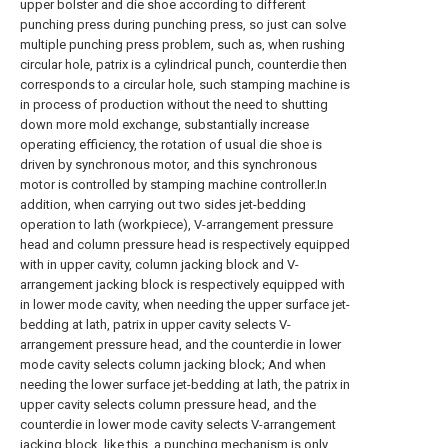
upper bolster and die shoe according to different
punching press during punching press, so just can solve
multiple punching press problem, such as, when rushing
circular hole, patrix is a cylindrical punch, counterdie then
corresponds to a circular hole, such stamping machine is
in process of production without the need to shutting
down more mold exchange, substantially increase
operating efficiency, the rotation of usual die shoe is
driven by synchronous motor, and this synchronous
motor is controlled by stamping machine controller.In
addition, when carrying out two sides jet-bedding
operation to lath (workpiece), V-arrangement pressure
head and column pressure head is respectively equipped
with in upper cavity, column jacking block and V-
arrangement jacking block is respectively equipped with
in lower mode cavity, when needing the upper surface jet-
bedding at lath, patrix in upper cavity selects V-
arrangement pressure head, and the counterdie in lower
mode cavity selects column jacking block; And when
needing the lower surface jet-bedding at lath, the patrix in
upper cavity selects column pressure head, and the
counterdie in lower mode cavity selects V-arrangement
jacking block, like this, a punching mechanism is only