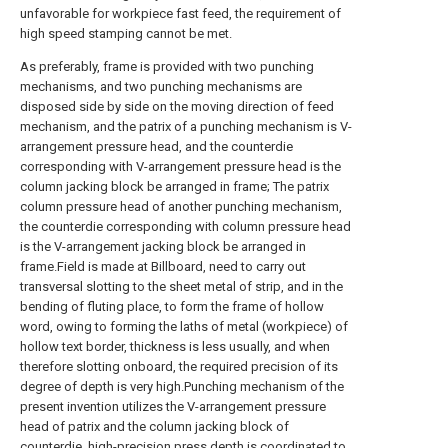
unfavorable for workpiece fast feed, the requirement of
high speed stamping cannot be met.
As preferably, frame is provided with two punching
mechanisms, and two punching mechanisms are
disposed side by side on the moving direction of feed
mechanism, and the patrix of a punching mechanism is V-
arrangement pressure head, and the counterdie
corresponding with V-arrangement pressure head is the
column jacking block be arranged in frame; The patrix
column pressure head of another punching mechanism,
the counterdie corresponding with column pressure head
is the V-arrangement jacking block be arranged in
frame.Field is made at Billboard, need to carry out
transversal slotting to the sheet metal of strip, and in the
bending of fluting place, to form the frame of hollow
word, owing to forming the laths of metal (workpiece) of
hollow text border, thickness is less usually, and when
therefore slotting onboard, the required precision of its
degree of depth is very high.Punching mechanism of the
present invention utilizes the V-arrangement pressure
head of patrix and the column jacking block of
counterdie, high-precision press depth is coordinated to