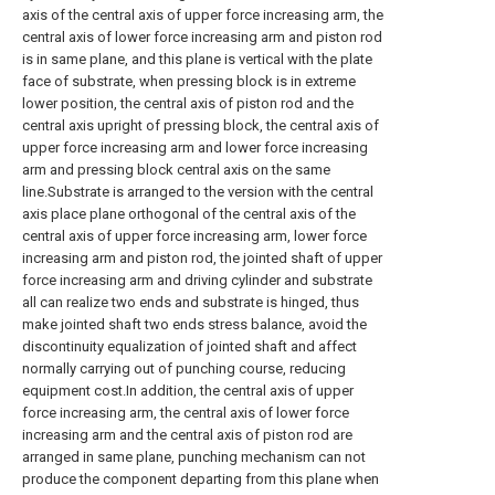
axis of the central axis of upper force increasing arm, the
central axis of lower force increasing arm and piston rod
is in same plane, and this plane is vertical with the plate
face of substrate, when pressing block is in extreme
lower position, the central axis of piston rod and the
central axis upright of pressing block, the central axis of
upper force increasing arm and lower force increasing
arm and pressing block central axis on the same
line.Substrate is arranged to the version with the central
axis place plane orthogonal of the central axis of the
central axis of upper force increasing arm, lower force
increasing arm and piston rod, the jointed shaft of upper
force increasing arm and driving cylinder and substrate
all can realize two ends and substrate is hinged, thus
make jointed shaft two ends stress balance, avoid the
discontinuity equalization of jointed shaft and affect
normally carrying out of punching course, reducing
equipment cost.In addition, the central axis of upper
force increasing arm, the central axis of lower force
increasing arm and the central axis of piston rod are
arranged in same plane, punching mechanism can not
produce the component departing from this plane when