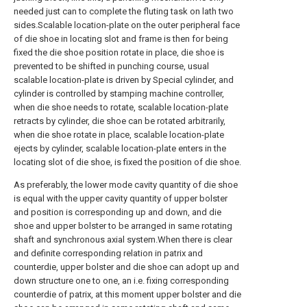
needed just can to complete the fluting task on lath two
sides.Scalable location-plate on the outer peripheral face
of die shoe in locating slot and frame is then for being
fixed the die shoe position rotate in place, die shoe is
prevented to be shifted in punching course, usual
scalable location-plate is driven by Special cylinder, and
cylinder is controlled by stamping machine controller,
when die shoe needs to rotate, scalable location-plate
retracts by cylinder, die shoe can be rotated arbitrarily,
when die shoe rotate in place, scalable location-plate
ejects by cylinder, scalable location-plate enters in the
locating slot of die shoe, is fixed the position of die shoe.
As preferably, the lower mode cavity quantity of die shoe
is equal with the upper cavity quantity of upper bolster
and position is corresponding up and down, and die
shoe and upper bolster to be arranged in same rotating
shaft and synchronous axial system.When there is clear
and definite corresponding relation in patrix and
counterdie, upper bolster and die shoe can adopt up and
down structure one to one, an i.e. fixing corresponding
counterdie of patrix, at this moment upper bolster and die