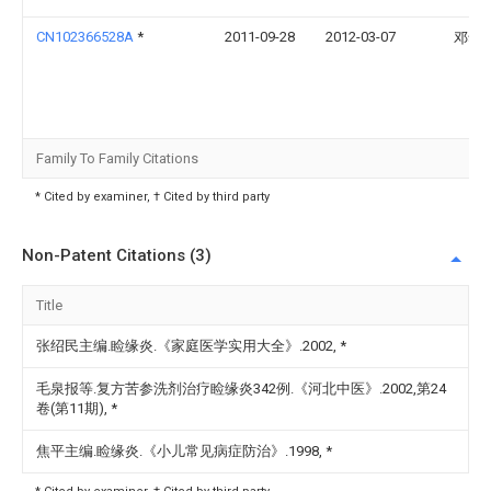
CN102366528A
*
2011-09-28
2012-03-07
邓华
Family To Family Citations
* Cited by examiner, † Cited by third party
Non-Patent Citations (3)
Title
张绍民主编.睑缘炎.《家庭医学实用大全》.2002,
*
毛泉报等.复方苦参洗剂治疗睑缘炎342例.《河北中医》.2002,第24
卷(第11期),
*
焦平主编.睑缘炎.《小儿常见病症防治》.1998,
*