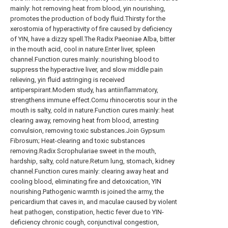
mainly: hot removing heat from blood, yin nourishing,
promotes the production of body fluid.Thirsty for the
xerostomia of hyperactivity of fire caused by deficiency
of YIN, have a dizzy spell.The Radix Paeoniae Alba, bitter
in the mouth acid, cool in nature.Enter liver, spleen
channel.Function cures mainly: nourishing blood to
suppress the hyperactive liver, and slow middle pain
relieving, yin fluid astringing is received
antiperspirant.Modern study, has antiinflammatory,
strengthens immune effect.Cornu rhinocerotis sour in the
mouth is salty, cold in nature.Function cures mainly: heat
clearing away, removing heat from blood, arresting
convulsion, removing toxic substances.Join Gypsum
Fibrosum; Heat-clearing and toxic substances
removing.Radix Scrophulariae sweet in the mouth,
hardship, salty, cold nature.Return lung, stomach, kidney
channel.Function cures mainly: clearing away heat and
cooling blood, eliminating fire and detoxication, YIN
nourishing.Pathogenic warmth is joined the army, the
pericardium that caves in, and maculae caused by violent
heat pathogen, constipation, hectic fever due to YIN-
deficiency chronic cough, conjunctival congestion,