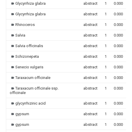
Glycyrrhiza glabra
abstract
1
0.000
Glycyrrhiza glabra
abstract
1
0.000
Rhinoceros
abstract
1
0.000
Salvia
abstract
1
0.000
Salvia officinalis
abstract
1
0.000
Schizonepeta
abstract
1
0.000
Senecio vulgaris
abstract
1
0.000
Taraxacum officinale
abstract
1
0.000
Taraxacum officinale ssp.
abstract
1
0.000
officinale
glycyrrhizinic acid
abstract
1
0.000
gypsum
abstract
1
0.000
gypsum
abstract
1
0.000