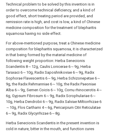
Technical problem to be solved by this invention is in
order to overcome technical deficiency, and a kind of
good effect, short treating period are provided, and
remission rate is high, and cost is low, a kind of Chinese
medicine composition for the treatment of blepharitis
squamosa having no side effect.
For above-mentioned purpose, treat a Chinese medicine
composition for blepharitis squamosa, it is characterized
in that being formed by the material medicine of
following weight proportion: Herba Senecionis
Scandentis 8～12g, Caulis Lonicerae 6～9g, Herba
Taraxaci 6～10g, Radix Saposhnikoviae 6～9g, Radix
Sophorae Flavescentis 6～9g, Herba Schizonepetae 6～
9g, the Radix Rehmanniae 6～10g, the Radix Paeoniae
Alba 6～9g, Semen Coicis 6～10g, Cornu rhinocerotis 4～
6g, Gypsum Fibrosum 6～9g, Radix Scrophulariae 6～
10g, Herba Dendrobii 6～9g, Radix Salviae Miltiorrhizae 6
～10g, Flos Carthami 4～6g, Pericarpium Citri Reticulatae
6～9g, Radix Glycyrrhizae 6～8g.
Herba Senecionis Scandentis in the present invention is
cold in nature, bitter in the mouth, and function cures