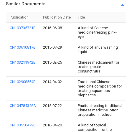
Similar Documents
Publication
Publication Date
Title
CN103735721B
2016-06-08
A kind of Chinese
medicine treating pink-
eye
CN103610817B
2015-07-29
A kind of anus washing
liquid
CN103211942B
2015-02-25
Chinese medicament for
treating acute
conjunctivitis
CN102908554B
2014-04-02
Traditional Chinese
medicine composition for
treating squamous
blepharitis
CN104784346A
2015-07-22
Pruritus treating traditional
Chinese medicine lotion
preparation method
CN103550479B
2016-04-20
A kind of topical
composition for the