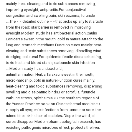
mainly: heat-clearing and toxic substances removing,
improving eyesight, antipruritic.For conjunctival
congestion and swelling pain, skin eczema, furuncle
....The < < detailed outline > > that picks up any lost article
from the road: star barrier is removed in improving
eyesight.Modern study, has antibacterial action.Caulis
Lonicerae sweet in the mouth, cold in nature.Attach to the
lung and stomach meridians.Function cures mainly: heat-
clearing and toxic substances removing, dispelling wind
dredging collateral.For epidemic febrile disease heating,
toxic-heat and blood stasis, carbuncle skin infection
....Modern study, has antibacterial,
antiinflammation.Herba Taraxaci sweet in the mouth,
micro-hardship, cold in nature.Function cures mainly:
heat-clearing and toxic substances removing, dispersing
swelling and dissipating binds.For scrofula, furuncle
carbuncle toxin, ophthalmia.< < the southern regions of
the Yunnan Province book on Chinese herbal medicine >
>: apply all pyogenic infections from tumour or sore, the
ruined tinea skin ulcer of scabies; Dispel the wind, all
sores disappear.Modern pharmacological research, has
resisting pathogenic microbes effect, protects the liver,