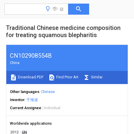
Traditional Chinese medicine composition
for treating squamous blepharitis
CN102908554B
China
Download PDF
Find Prior Art
Similar
Other languages
Chinese
Inventor
于海波
Current Assignee
Individual
Worldwide applications
2012
CN