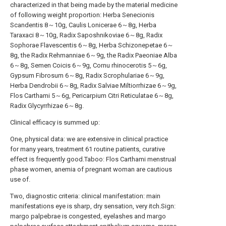
characterized in that being made by the material medicine
of following weight proportion: Herba Senecionis
Scandentis 8～10g, Caulis Lonicerae 6～8g, Herba
Taraxaci 8～10g, Radix Saposhnikoviae 6～8g, Radix
Sophorae Flavescentis 6～8g, Herba Schizonepetae 6～
8g, the Radix Rehmanniae 6～9g, the Radix Paeoniae Alba
6～8g, Semen Coicis 6～9g, Cornu rhinocerotis 5～6g,
Gypsum Fibrosum 6～8g, Radix Scrophulariae 6～9g,
Herba Dendrobii 6～8g, Radix Salviae Miltiorrhizae 6～9g,
Flos Carthami 5～6g, Pericarpium Citri Reticulatae 6～8g,
Radix Glycyrrhizae 6～8g.
Clinical efficacy is summed up:
One, physical data: we are extensive in clinical practice
for many years, treatment 61 routine patients, curative
effect is frequently good.Taboo: Flos Carthami menstrual
phase women, anemia of pregnant woman are cautious
use of.
Two, diagnostic criteria: clinical manifestation: main
manifestations eye is sharp, dry sensation, very itch.Sign:
margo palpebrae is congested, eyelashes and margo