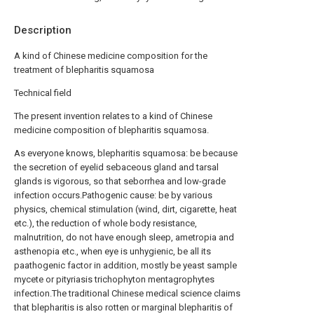
Description
A kind of Chinese medicine composition for the
treatment of blepharitis squamosa
Technical field
The present invention relates to a kind of Chinese
medicine composition of blepharitis squamosa.
As everyone knows, blepharitis squamosa: be because
the secretion of eyelid sebaceous gland and tarsal
glands is vigorous, so that seborrhea and low-grade
infection occurs.Pathogenic cause: be by various
physics, chemical stimulation (wind, dirt, cigarette, heat
etc.), the reduction of whole body resistance,
malnutrition, do not have enough sleep, ametropia and
asthenopia etc., when eye is unhygienic, be all its
paathogenic factor in addition, mostly be yeast sample
mycete or pityriasis trichophyton mentagrophytes
infection.The traditional Chinese medical science claims
that blepharitis is also rotten or marginal blepharitis of