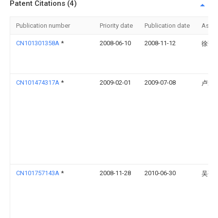
Patent Citations (4)
Publication number
Priority date
Publication date
Assi
CN101301358A
*
2008-06-10
2008-11-12
徐萍
CN101474317A
*
2009-02-01
2009-07-08
卢爱
CN101757143A
*
2008-11-28
2010-06-30
吴强