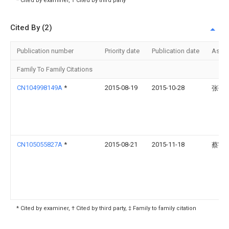
* Cited by examiner, † Cited by third party
Cited By (2)
Publication number
Priority date
Publication date
Assi
Family To Family Citations
CN104998149A
*
2015-08-19
2015-10-28
张强
CN105055827A
*
2015-08-21
2015-11-18
蔡宇
* Cited by examiner, † Cited by third party, ‡ Family to family citation