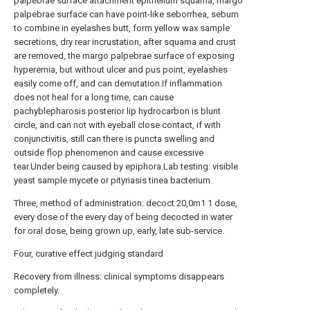
palpebrae surface attachment epithelium squama, margo
palpebrae surface can have point-like seborrhea, sebum
to combine in eyelashes butt, form yellow wax sample
secretions, dry rear incrustation, after squama and crust
are removed, the margo palpebrae surface of exposing
hyperemia, but without ulcer and pus point, eyelashes
easily come off, and can demutation.If inflammation
does not heal for a long time, can cause
pachyblepharosis posterior lip hydrocarbon is blunt
circle, and can not with eyeball close contact, if with
conjunctivitis, still can there is puncta swelling and
outside flop phenomenon and cause excessive
tear.Under being caused by epiphora.Lab testing: visible
yeast sample mycete or pityriasis tinea bacterium
Three, method of administration: decoct 20,0m1 1 dose,
every dose of the every day of being decocted in water
for oral dose, being grown up, early, late sub-service.
Four, curative effect judging standard
Recovery from illness: clinical symptoms disappears
completely.