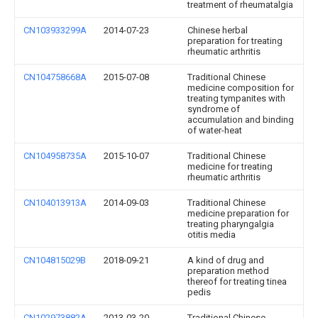
treatment of rheumatalgia
CN103933299A
2014-07-23
Chinese herbal
preparation for treating
rheumatic arthritis
CN104758668A
2015-07-08
Traditional Chinese
medicine composition for
treating tympanites with
syndrome of
accumulation and binding
of water-heat
CN104958735A
2015-10-07
Traditional Chinese
medicine for treating
rheumatic arthritis
CN104013913A
2014-09-03
Traditional Chinese
medicine preparation for
treating pharyngalgia
otitis media
CN104815029B
2018-09-21
A kind of drug and
preparation method
thereof for treating tinea
pedis
CN102973882A
2013-03-20
Traditional Chinese