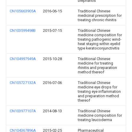
blepharitis
CN105663905A
2016-06-15
Traditional Chinese
medicinal prescription for
treating chronic rhinitis
CN103599498B
2015-07-15
Traditional Chinese
medicine composition for
treating pathogenic wind-
heat staying within eyelid
type keratoconjunctivitis
CN104997949A
2015-10-28
Traditional Chinese
medicine for treating
rhinitis and preparation
method thereof
CN105727132A
2016-07-06
Traditional Chinese
medicine eye drops for
treating eye inflammation
and preparation method
thereof
CN103977107A
2014-08-13
Traditional Chinese
medicine composition for
treating leucoderma
CN104367896A
2015-02-25
Pharmaceutical