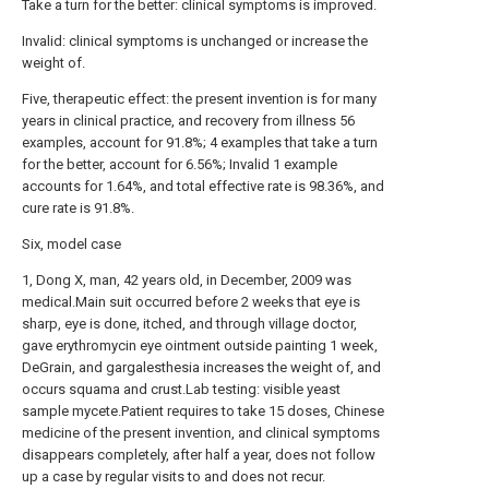
Take a turn for the better: clinical symptoms is improved.
Invalid: clinical symptoms is unchanged or increase the
weight of.
Five, therapeutic effect: the present invention is for many
years in clinical practice, and recovery from illness 56
examples, account for 91.8%; 4 examples that take a turn
for the better, account for 6.56%; Invalid 1 example
accounts for 1.64%, and total effective rate is 98.36%, and
cure rate is 91.8%.
Six, model case
1, Dong X, man, 42 years old, in December, 2009 was
medical.Main suit occurred before 2 weeks that eye is
sharp, eye is done, itched, and through village doctor,
gave erythromycin eye ointment outside painting 1 week,
DeGrain, and gargalesthesia increases the weight of, and
occurs squama and crust.Lab testing: visible yeast
sample mycete.Patient requires to take 15 doses, Chinese
medicine of the present invention, and clinical symptoms
disappears completely, after half a year, does not follow
up a case by regular visits to and does not recur.