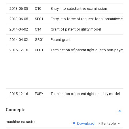
2013-06-05
C10
Entry into substantive examination
2013-06-05
SE01
Entry into force of request for substantive exa
2014-04-02
C14
Grant of patent or utility model
2014-04-02
GR01
Patent grant
2015-12-16
CF01
Termination of patent right due to non-payment
2015-12-16
EXPY
Termination of patent right or utility model
Concepts
machine-extracted
Download
Filter table