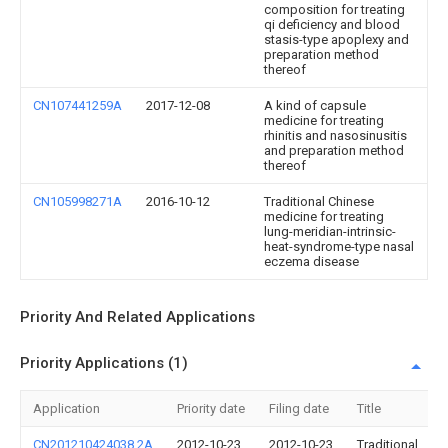
composition for treating
qi deficiency and blood
stasis-type apoplexy and
preparation method
thereof
CN107441259A
2017-12-08
A kind of capsule
medicine for treating
rhinitis and nasosinusitis
and preparation method
thereof
CN105998271A
2016-10-12
Traditional Chinese
medicine for treating
lung-meridian-intrinsic-
heat-syndrome-type nasal
eczema disease
Priority And Related Applications
Priority Applications (1)
Application
Priority date
Filing date
Title
CN201210424038.2A
2012-10-23
2012-10-23
Traditional