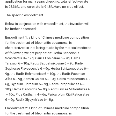
application for many years checking, total effective rate
is 98.36%, and cure rate is 91.8%.Have no side effect.
The specific embodiment
Below in conjunction with embodiment, the invention will
be further described:
Embodiment 1: a kind of Chinese medicine composition
for the treatment of blepharitis squamosa, is
characterized in that being made by the material medicine
of following weight proportion: Herba Senecionis
Scandentis 8～12g, Caulis Lonicerae 6～9g, Herba
Taraxaci 6～10g, Radix Saposhnikoviae 6～9g, Radix
Sophorae Flavescentis 6～9g, Herba Schizonepetae 6～
9g, the Radix Rehmanniae 6～10g, the Radix Paeoniae
Alba 6～9g, Semen Coicis 6～10g, Cornu rhinocerotis 4～
6g, Gypsum Fibrosum 6～9g, Radix Scrophulariae 6～
10g, Herba Dendrobii 6～9g, Radix Salviae Miltiorrhizae 6
～10g, Flos Carthami 4～6g, Pericarpium Citri Reticulatae
6～9g, Radix Glycyrrhizae 6～8g.
Embodiment 2: a kind of Chinese medicine composition
for the treatment of blepharitis squamosa, is