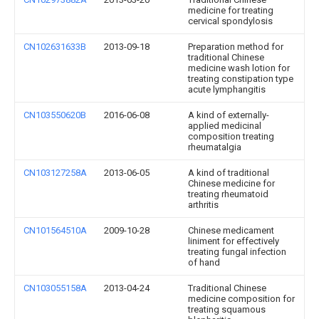
medicine for treating
cervical spondylosis
CN102631633B
2013-09-18
Preparation method for
traditional Chinese
medicine wash lotion for
treating constipation type
acute lymphangitis
CN103550620B
2016-06-08
A kind of externally-
applied medicinal
composition treating
rheumatalgia
CN103127258A
2013-06-05
A kind of traditional
Chinese medicine for
treating rheumatoid
arthritis
CN101564510A
2009-10-28
Chinese medicament
liniment for effectively
treating fungal infection
of hand
CN103055158A
2013-04-24
Traditional Chinese
medicine composition for
treating squamous