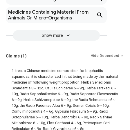
Medicines Containing Material From
Animals Or Micro-Organisms
Show more
Claims
(1)
Hide Dependent
1. treat a Chinese medicine composition for blepharitis
squamosa, it is characterized in that being made by the material
medicine of following weight proportion: Herba Senecionis
Scandentis 8～12g, Caulis Lonicerae 6～9g, Herba Taraxaci 6～
10g, Radix Saposhnikoviae 6～9g, Radix Sophorae Flavescentis
6～9g, Herba Schizonepetae 6～9g, the Radix Rehmanniae 6～
10g, the Radix Paeoniae Alba 6～9g, Semen Coicis 6～10g,
Cornu rhinocerotis 4～6g, Gypsum Fibrosum 6～9g, Radix
Scrophulariae 6～10g, Herba Dendrobii 6～9g, Radix Salviae
Miltiorrhizae 6～10g, Flos Carthami 4～6g, Pericarpium Citri
Reticulatae 6～9g, Radix Glycyrrhizae 6～8g.