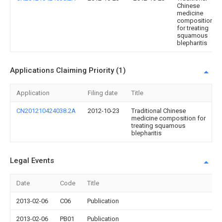
Chinese
medicine
composition
for treating
squamous
blepharitis
Applications Claiming Priority (1)
Application
Filing date
Title
CN201210424038.2A
2012-10-23
Traditional Chinese
medicine composition for
treating squamous
blepharitis
Legal Events
Date
Code
Title
2013-02-06
C06
Publication
2013-02-06
PB01
Publication