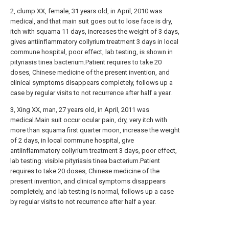
2, clump XX, female, 31 years old, in April, 2010 was
medical, and that main suit goes out to lose face is dry,
itch with squama 11 days, increases the weight of 3 days,
gives antiinflammatory collyrium treatment 3 days in local
commune hospital, poor effect, lab testing, is shown in
pityriasis tinea bacterium.Patient requires to take 20
doses, Chinese medicine of the present invention, and
clinical symptoms disappears completely, follows up a
case by regular visits to not recurrence after half a year.
3, Xing XX, man, 27 years old, in April, 2011 was
medical.Main suit occur ocular pain, dry, very itch with
more than squama first quarter moon, increase the weight
of 2 days, in local commune hospital, give
antiinflammatory collyrium treatment 3 days, poor effect,
lab testing: visible pityriasis tinea bacterium.Patient
requires to take 20 doses, Chinese medicine of the
present invention, and clinical symptoms disappears
completely, and lab testing is normal, follows up a case
by regular visits to not recurrence after half a year.