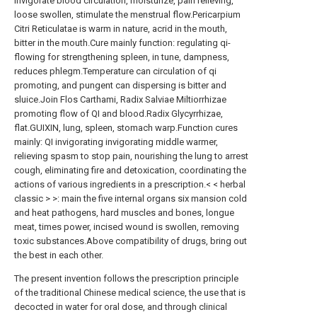
invigorate blood circulation, moisturize, pain relieving,
loose swollen, stimulate the menstrual flow.Pericarpium
Citri Reticulatae is warm in nature, acrid in the mouth,
bitter in the mouth.Cure mainly function: regulating qi-
flowing for strengthening spleen, in tune, dampness,
reduces phlegm.Temperature can circulation of qi
promoting, and pungent can dispersing is bitter and
sluice.Join Flos Carthami, Radix Salviae Miltiorrhizae
promoting flow of QI and blood.Radix Glycyrrhizae,
flat.GUIXIN, lung, spleen, stomach warp.Function cures
mainly: QI invigorating invigorating middle warmer,
relieving spasm to stop pain, nourishing the lung to arrest
cough, eliminating fire and detoxication, coordinating the
actions of various ingredients in a prescription.< < herbal
classic > >: main the five internal organs six mansion cold
and heat pathogens, hard muscles and bones, longue
meat, times power, incised wound is swollen, removing
toxic substances.Above compatibility of drugs, bring out
the best in each other.
The present invention follows the prescription principle
of the traditional Chinese medical science, the use that is
decocted in water for oral dose, and through clinical