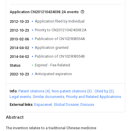
Application CN201210424038.2A events
Application filed by Individual
2012-10-23
Priority to CN201210424038.2A
2012-10-23
Publication of CN102908554A
2013-02-06
Application granted
2014-04-02
Publication of CN102908554B
2014-04-02
Expired - Fee Related
Status
Anticipated expiration
2032-10-23
Info
Patent citations (4)
Non-patent citations (3)
Cited by (2)
Legal events
Similar documents
Priority and Related Applications
External links
Espacenet
Global Dossier
Discuss
Abstract
The invention relates to a traditional Chinese medicine