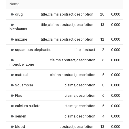
Name
drug
title,claims,abstract,description
20
0.000
title,claims,abstract,description
13
0.000
blepharitis
mixture
title,claims,abstract,description
12
0.000
squamous blepharitis
title,abstract
2
0.000
claims,abstract,description
6
0.000
monobenzone
material
claims,abstract,description
5
0.000
Squamosa
claims,description
8
0.000
Flos
claims,description
6
0.000
calcium sulfate
claims,description
5
0.000
semen
claims,description
4
0.000
blood
abstract,description
13
0.000