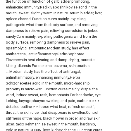
the function of function of gallbladder promoting,
enhancing immunity.Radix Saposhnikoviae acrid in the
mouth, sweet, slightly warm in nature.Return bladder, liver,
spleen channel.Function cures mainly: expelling
pathogenic wind from the body surface, and removing
dampness to relieve pain, relieving convulsion is jerked
surely.Cure mainly: expelling pathogenic wind from the
body surface, removing dampness to relieve pain,
spasmolytic, antipruritic.Modern study, has effect
antibacterial, antiinflammatory.Radix Sophorae
Flavescentis heat clearing and damp drying, parasite
killing, diuresis.For eczema, eczema, skin pruritus
....Modern study, has the effect of antifungal,
antiinflammatory, enhancing immunity.Herba
Schizonepetae acrid in the mouth, micro-hardship,
property is micro-wet.Function cures mainly: dispel the
wind, induce sweat, rash, hemostasis.For headache, eye
itching, laryngopharynx swelling and pain, carbuncle.< <
detailed outline > >: loose wind heat, refresh oneself,
throat, the skin ulcer that disappears is swollen.Control
stiffness of the nape, black flower in order, and raw skin
ulcer.Radix Rehmanniae sweet in the mouth, hardship,
cold in nature.GUIXIN, liver, kidney channel.Function cures