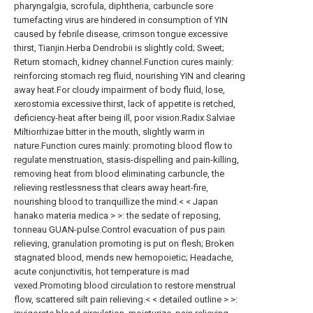
pharyngalgia, scrofula, diphtheria, carbuncle sore
tumefacting virus are hindered in consumption of YIN
caused by febrile disease, crimson tongue excessive
thirst, Tianjin.Herba Dendrobii is slightly cold; Sweet;
Return stomach, kidney channel.Function cures mainly:
reinforcing stomach reg fluid, nourishing YIN and clearing
away heat.For cloudy impairment of body fluid, lose,
xerostomia excessive thirst, lack of appetite is retched,
deficiency-heat after being ill, poor vision.Radix Salviae
Miltiorrhizae bitter in the mouth, slightly warm in
nature.Function cures mainly: promoting blood flow to
regulate menstruation, stasis-dispelling and pain-killing,
removing heat from blood eliminating carbuncle, the
relieving restlessness that clears away heart-fire,
nourishing blood to tranquillize the mind.< < Japan
hanako materia medica > >: the sedate of reposing,
tonneau GUAN-pulse.Control evacuation of pus pain
relieving, granulation promoting is put on flesh; Broken
stagnated blood, mends new hemopoietic; Headache,
acute conjunctivitis, hot temperature is mad
vexed.Promoting blood circulation to restore menstrual
flow, scattered silt pain relieving.< < detailed outline > >: