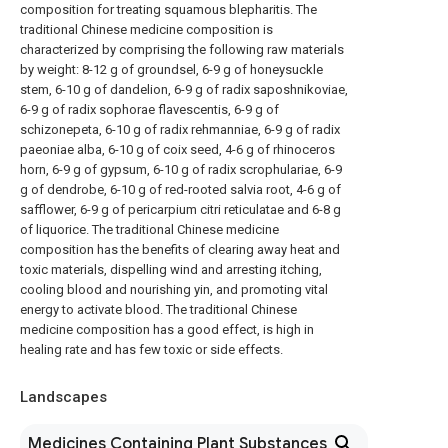
composition for treating squamous blepharitis. The
traditional Chinese medicine composition is
characterized by comprising the following raw materials
by weight: 8-12 g of groundsel, 6-9 g of honeysuckle
stem, 6-10 g of dandelion, 6-9 g of radix saposhnikoviae,
6-9 g of radix sophorae flavescentis, 6-9 g of
schizonepeta, 6-10 g of radix rehmanniae, 6-9 g of radix
paeoniae alba, 6-10 g of coix seed, 4-6 g of rhinoceros
horn, 6-9 g of gypsum, 6-10 g of radix scrophulariae, 6-9
g of dendrobe, 6-10 g of red-rooted salvia root, 4-6 g of
safflower, 6-9 g of pericarpium citri reticulatae and 6-8 g
of liquorice. The traditional Chinese medicine
composition has the benefits of clearing away heat and
toxic materials, dispelling wind and arresting itching,
cooling blood and nourishing yin, and promoting vital
energy to activate blood. The traditional Chinese
medicine composition has a good effect, is high in
healing rate and has few toxic or side effects.
Landscapes
Medicines Containing Plant Substances