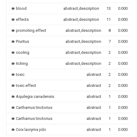
blood
abstract,description
13
0.000
effects
abstract,description
11
0.000
promoting effect
abstract,description
8
0.000
Pruritus
abstract,description
7
0.000
cooling
abstract,description
2
0.000
itching
abstract,description
2
0.000
toxic
abstract
2
0.000
toxic effect
abstract
2
0.000
Aquilegia canadensis
abstract
1
0.000
Carthamus tinctorius
abstract
1
0.000
Carthamus tinctorius
abstract
1
0.000
Coix lacryma jobi
abstract
1
0.000