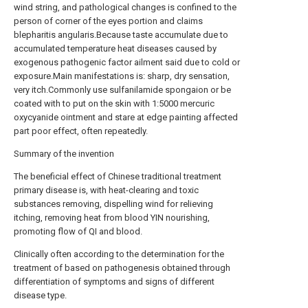
wind string, and pathological changes is confined to the
person of corner of the eyes portion and claims
blepharitis angularis.Because taste accumulate due to
accumulated temperature heat diseases caused by
exogenous pathogenic factor ailment said due to cold or
exposure.Main manifestations is: sharp, dry sensation,
very itch.Commonly use sulfanilamide spongaion or be
coated with to put on the skin with 1:5000 mercuric
oxycyanide ointment and stare at edge painting affected
part poor effect, often repeatedly.
Summary of the invention
The beneficial effect of Chinese traditional treatment
primary disease is, with heat-clearing and toxic
substances removing, dispelling wind for relieving
itching, removing heat from blood YIN nourishing,
promoting flow of QI and blood.
Clinically often according to the determination for the
treatment of based on pathogenesis obtained through
differentiation of symptoms and signs of different
disease type.