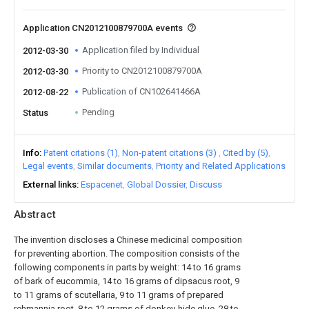
Application CN2012100879700A events
Application filed by Individual
2012-03-30
Priority to CN2012100879700A
2012-03-30
Publication of CN102641466A
2012-08-22
Pending
Status
Info
Patent citations (1)
Non-patent citations (3)
Cited by (5)
Legal events
Similar documents
Priority and Related Applications
External links
Espacenet
Global Dossier
Discuss
Abstract
The invention discloses a Chinese medicinal composition
for preventing abortion. The composition consists of the
following components in parts by weight: 14 to 16 grams
of bark of eucommia, 14 to 16 grams of dipsacus root, 9
to 11 grams of scutellaria, 9 to 11 grams of prepared
rehmannia root, 8 to 12 grams of donkey-hide glue, 28 to