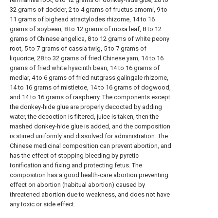
32 grams of dodder, 2 to 4 grams of fructus amomi, 9 to
11 grams of bighead atractylodes rhizome, 14 to 16
grams of soybean, 8 to 12 grams of moxa leaf, 8 to 12
grams of Chinese angelica, 8 to 12 grams of white peony
root, 5 to 7 grams of cassia twig, 5 to 7 grams of
liquorice, 28 to 32 grams of fried Chinese yam, 14 to 16
grams of fried white hyacinth bean, 14 to 16 grams of
medlar, 4 to 6 grams of fried nutgrass galingale rhizome,
14 to 16 grams of mistletoe, 14 to 16 grams of dogwood,
and 14 to 16 grams of raspberry. The components except
the donkey-hide glue are properly decocted by adding
water, the decoction is filtered, juice is taken, then the
mashed donkey-hide glue is added, and the composition
is stirred uniformly and dissolved for administration. The
Chinese medicinal composition can prevent abortion, and
has the effect of stopping bleeding by pyretic
tonification and fixing and protecting fetus. The
composition has a good health-care abortion preventing
effect on abortion (habitual abortion) caused by
threatened abortion due to weakness, and does not have
any toxic or side effect.