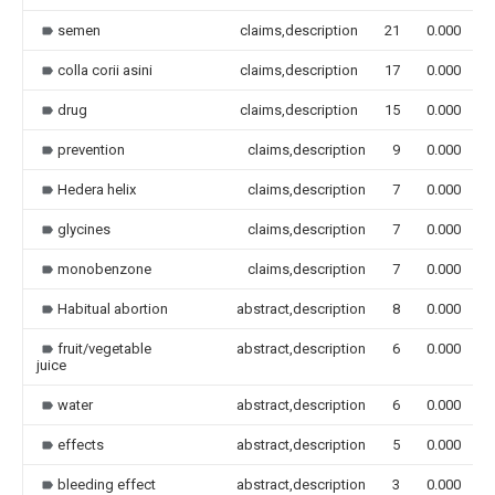
semen
claims,description
21
0.000
colla corii asini
claims,description
17
0.000
drug
claims,description
15
0.000
prevention
claims,description
9
0.000
Hedera helix
claims,description
7
0.000
glycines
claims,description
7
0.000
monobenzone
claims,description
7
0.000
Habitual abortion
abstract,description
8
0.000
fruit/vegetable
abstract,description
6
0.000
juice
water
abstract,description
6
0.000
effects
abstract,description
5
0.000
bleeding effect
abstract,description
3
0.000