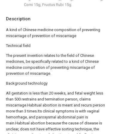
Corni 15g, Fructus Rubi 15g.
Description
A kind of Chinese medicine composition of preventing
miscarriage of prevention of miscarriage
Technical field
The present invention relates to the field of Chinese
medicines, be specifically related to a kind of Chinese
medicine composition of preventing miscarriage of
prevention of miscarriage.
Background technology
All gestation is less than 20 weeks, and fetal weight less
than 500 restrains and termination person, claims
miscarriage.Habitual abortion is meant and recurs person
more than 3 times.Its clinical symptoms is with vaginal
hemorrhage, and paroxysmal abdominal pain is
main.Habitual abortion because the cause of disease is
unclear, does not have effective sorting technique, the