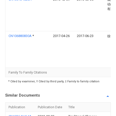
动物
有限
CN106880830A
*
2017-04-26
2017-06-23
徐士
Family To Family Citations
* Cited by examiner, † Cited by third party, ‡ Family to family citation
Similar Documents
Publication
Publication Date
Title