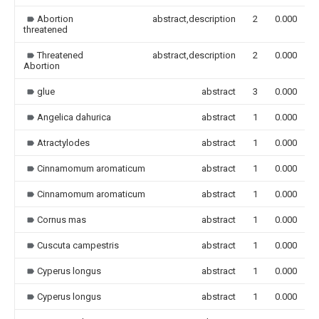
Abortion
abstract,description
2
0.000
threatened
Threatened
abstract,description
2
0.000
Abortion
glue
abstract
3
0.000
Angelica dahurica
abstract
1
0.000
Atractylodes
abstract
1
0.000
Cinnamomum aromaticum
abstract
1
0.000
Cinnamomum aromaticum
abstract
1
0.000
Cornus mas
abstract
1
0.000
Cuscuta campestris
abstract
1
0.000
Cyperus longus
abstract
1
0.000
Cyperus longus
abstract
1
0.000