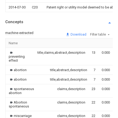
2014-07-30
C20
Patent right or utility model deemed to be ab
Concepts
machine-extracted
Download
Filter table
Name
title,claims,abstract,description
13
0.000
preventing
effect
abortion
title,abstract,description
7
0.000
abortion
title,abstract,description
7
0.000
spontaneous
claims,description
23
0.000
abortion
Abortion
claims,description
22
0.000
spontaneous
miscarriage
claims,description
22
0.000