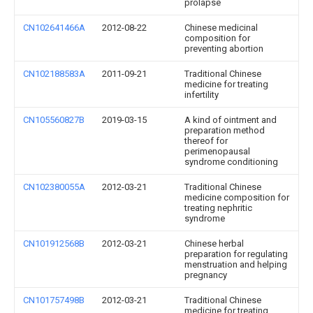
prolapse
CN102641466A
2012-08-22
Chinese medicinal
composition for
preventing abortion
CN102188583A
2011-09-21
Traditional Chinese
medicine for treating
infertility
CN105560827B
2019-03-15
A kind of ointment and
preparation method
thereof for
perimenopausal
syndrome conditioning
CN102380055A
2012-03-21
Traditional Chinese
medicine composition for
treating nephritic
syndrome
CN101912568B
2012-03-21
Chinese herbal
preparation for regulating
menstruation and helping
pregnancy
CN101757498B
2012-03-21
Traditional Chinese
medicine for treating