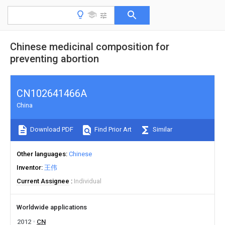
Chinese medicinal composition for
preventing abortion
CN102641466A
China
Download PDF
Find Prior Art
Similar
Other languages
Chinese
Inventor
王伟
Current Assignee
Individual
Worldwide applications
2012
CN