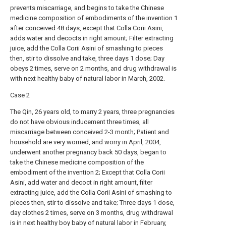
prevents miscarriage, and begins to take the Chinese
medicine composition of embodiments of the invention 1
after conceived 48 days, except that Colla Corii Asini,
adds water and decocts in right amount; Filter extracting
juice, add the Colla Corii Asini of smashing to pieces
then, stir to dissolve and take, three days 1 dose; Day
obeys 2 times, serve on 2 months, and drug withdrawal is
with next healthy baby of natural labor in March, 2002.
Case 2
The Qin, 26 years old, to marry 2 years, three pregnancies
do not have obvious inducement three times, all
miscarriage between conceived 2-3 month; Patient and
household are very worried, and worry in April, 2004,
underwent another pregnancy back 50 days, began to
take the Chinese medicine composition of the
embodiment of the invention 2; Except that Colla Corii
Asini, add water and decoct in right amount, filter
extracting juice, add the Colla Corii Asini of smashing to
pieces then, stir to dissolve and take; Three days 1 dose,
day clothes 2 times, serve on 3 months, drug withdrawal
is in next healthy boy baby of natural labor in February,