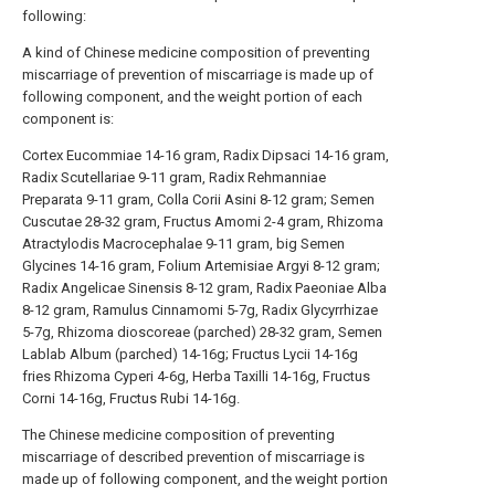
following:
A kind of Chinese medicine composition of preventing
miscarriage of prevention of miscarriage is made up of
following component, and the weight portion of each
component is:
Cortex Eucommiae 14-16 gram, Radix Dipsaci 14-16 gram,
Radix Scutellariae 9-11 gram, Radix Rehmanniae
Preparata 9-11 gram, Colla Corii Asini 8-12 gram; Semen
Cuscutae 28-32 gram, Fructus Amomi 2-4 gram, Rhizoma
Atractylodis Macrocephalae 9-11 gram, big Semen
Glycines 14-16 gram, Folium Artemisiae Argyi 8-12 gram;
Radix Angelicae Sinensis 8-12 gram, Radix Paeoniae Alba
8-12 gram, Ramulus Cinnamomi 5-7g, Radix Glycyrrhizae
5-7g, Rhizoma dioscoreae (parched) 28-32 gram, Semen
Lablab Album (parched) 14-16g; Fructus Lycii 14-16g
fries Rhizoma Cyperi 4-6g, Herba Taxilli 14-16g, Fructus
Corni 14-16g, Fructus Rubi 14-16g.
The Chinese medicine composition of preventing
miscarriage of described prevention of miscarriage is
made up of following component, and the weight portion