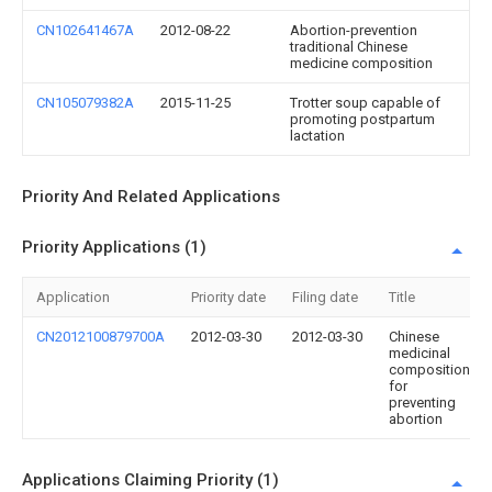
CN102641467A
2012-08-22
Abortion-prevention
traditional Chinese
medicine composition
CN105079382A
2015-11-25
Trotter soup capable of
promoting postpartum
lactation
Priority And Related Applications
Priority Applications (1)
Application
Priority date
Filing date
Title
CN2012100879700A
2012-03-30
2012-03-30
Chinese
medicinal
composition
for
preventing
abortion
Applications Claiming Priority (1)