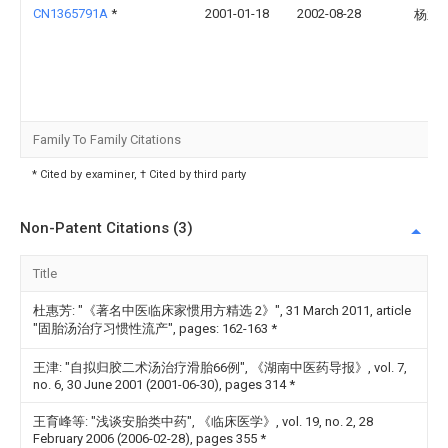
CN1365791A
*
2001-01-18
2002-08-28
杨孟
Family To Family Citations
* Cited by examiner, † Cited by third party
Non-Patent Citations (3)
Title
杜惠芳: "《著名中医临床家惯用方精选 2》", 31 March 2011, article
"固胎汤治疗习惯性流产", pages: 162-163
*
王津: "自拟归胶二术汤治疗滑胎66例", 《湖南中医药导报》, vol. 7,
no. 6, 30 June 2001 (2001-06-30), pages 314
*
王育峰等: "浅谈安胎类中药", 《临床医学》, vol. 19, no. 2, 28
February 2006 (2006-02-28), pages 355
*