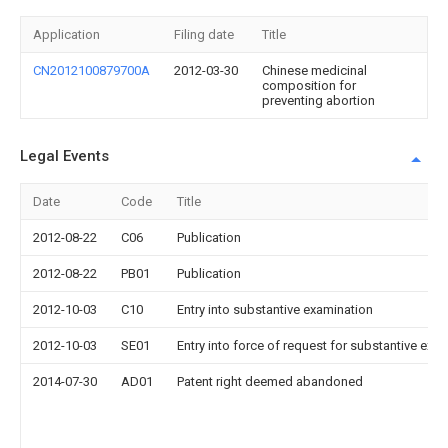
Application
Filing date
Title
CN2012100879700A
2012-03-30
Chinese medicinal
composition for
preventing abortion
Legal Events
Date
Code
Title
2012-08-22
C06
Publication
2012-08-22
PB01
Publication
2012-10-03
C10
Entry into substantive examination
2012-10-03
SE01
Entry into force of request for substantive exa
2014-07-30
AD01
Patent right deemed abandoned