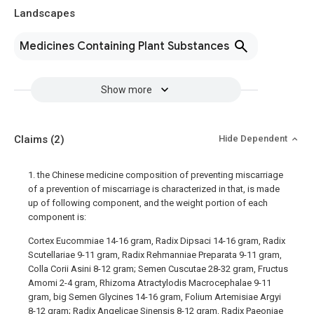
Landscapes
Medicines Containing Plant Substances
Show more
Claims
(2)
Hide Dependent
1. the Chinese medicine composition of preventing miscarriage
of a prevention of miscarriage is characterized in that, is made
up of following component, and the weight portion of each
component is:
Cortex Eucommiae 14-16 gram, Radix Dipsaci 14-16 gram, Radix
Scutellariae 9-11 gram, Radix Rehmanniae Preparata 9-11 gram,
Colla Corii Asini 8-12 gram; Semen Cuscutae 28-32 gram, Fructus
Amomi 2-4 gram, Rhizoma Atractylodis Macrocephalae 9-11
gram, big Semen Glycines 14-16 gram, Folium Artemisiae Argyi
8-12 gram; Radix Angelicae Sinensis 8-12 gram, Radix Paeoniae