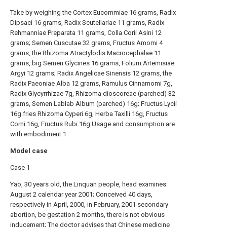
Take by weighing the Cortex Eucommiae 16 grams, Radix
Dipsaci 16 grams, Radix Scutellariae 11 grams, Radix
Rehmanniae Preparata 11 grams, Colla Corii Asini 12
grams; Semen Cuscutae 32 grams, Fructus Amomi 4
grams, the Rhizoma Atractylodis Macrocephalae 11
grams, big Semen Glycines 16 grams, Folium Artemisiae
Argyi 12 grams; Radix Angelicae Sinensis 12 grams, the
Radix Paeoniae Alba 12 grams, Ramulus Cinnamomi 7g,
Radix Glycyrrhizae 7g, Rhizoma dioscoreae (parched) 32
grams, Semen Lablab Album (parched) 16g; Fructus Lycii
16g fries Rhizoma Cyperi 6g, Herba Taxilli 16g, Fructus
Corni 16g, Fructus Rubi 16g.Usage and consumption are
with embodiment 1.
Model case
Case 1
Yao, 30 years old, the Linquan people, head examines:
August 2 calendar year 2001; Conceived 40 days,
respectively in April, 2000, in February, 2001 secondary
abortion, be gestation 2 months, there is not obvious
inducement; The doctor advises that Chinese medicine