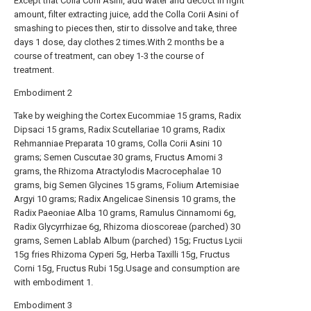
Except that Colla Corii Asini, add water and decoct in right
amount, filter extracting juice, add the Colla Corii Asini of
smashing to pieces then, stir to dissolve and take, three
days 1 dose, day clothes 2 times.With 2 months be a
course of treatment, can obey 1-3 the course of
treatment.
Embodiment 2
Take by weighing the Cortex Eucommiae 15 grams, Radix
Dipsaci 15 grams, Radix Scutellariae 10 grams, Radix
Rehmanniae Preparata 10 grams, Colla Corii Asini 10
grams; Semen Cuscutae 30 grams, Fructus Amomi 3
grams, the Rhizoma Atractylodis Macrocephalae 10
grams, big Semen Glycines 15 grams, Folium Artemisiae
Argyi 10 grams; Radix Angelicae Sinensis 10 grams, the
Radix Paeoniae Alba 10 grams, Ramulus Cinnamomi 6g,
Radix Glycyrrhizae 6g, Rhizoma dioscoreae (parched) 30
grams, Semen Lablab Album (parched) 15g; Fructus Lycii
15g fries Rhizoma Cyperi 5g, Herba Taxilli 15g, Fructus
Corni 15g, Fructus Rubi 15g.Usage and consumption are
with embodiment 1.
Embodiment 3