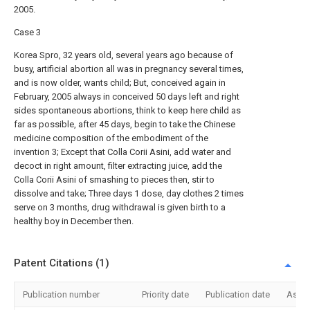
2005.
Case 3
Korea Spro, 32 years old, several years ago because of
busy, artificial abortion all was in pregnancy several times,
and is now older, wants child; But, conceived again in
February, 2005 always in conceived 50 days left and right
sides spontaneous abortions, think to keep here child as
far as possible, after 45 days, begin to take the Chinese
medicine composition of the embodiment of the
invention 3; Except that Colla Corii Asini, add water and
decoct in right amount, filter extracting juice, add the
Colla Corii Asini of smashing to pieces then, stir to
dissolve and take; Three days 1 dose, day clothes 2 times
serve on 3 months, drug withdrawal is given birth to a
healthy boy in December then.
Patent Citations (1)
Publication number
Priority date
Publication date
Assi