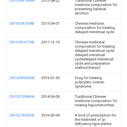
CN102641464A
2012-08-22
Traditional Chinese
medicine composition for
preventing habitual
abortion
CN103341004B
2015-04-01
Chinese medicine
composition for treating
delayed menstrual cycle
CN101816776B
2011-12-14
Chinese medicinal
composition for treating
delayed menstrual cycle
delayed menstrual
cycledelayed menstrual
cycle and preparation
method thereof
CN102895456A
2013-01-30
Drug for treating
polycystic ovarian
syndrome
CN103705866A
2014-04-09
Traditional Chinese
medicine composition for
treating hypomenorrhea
CN102743501B
2016-03-09
A kind of prescription for
the treatment of qi-
deficiency type uterine