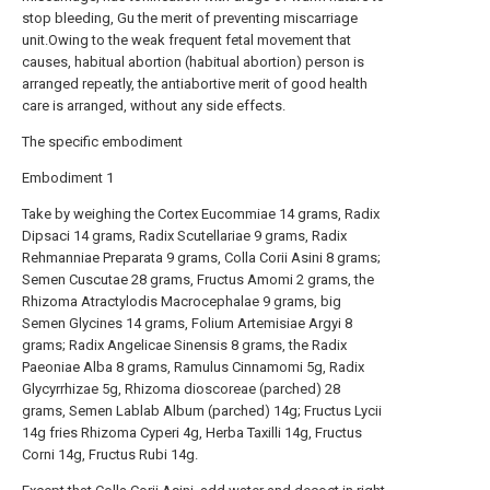
stop bleeding, Gu the merit of preventing miscarriage
unit.Owing to the weak frequent fetal movement that
causes, habitual abortion (habitual abortion) person is
arranged repeatly, the antiabortive merit of good health
care is arranged, without any side effects.
The specific embodiment
Embodiment 1
Take by weighing the Cortex Eucommiae 14 grams, Radix
Dipsaci 14 grams, Radix Scutellariae 9 grams, Radix
Rehmanniae Preparata 9 grams, Colla Corii Asini 8 grams;
Semen Cuscutae 28 grams, Fructus Amomi 2 grams, the
Rhizoma Atractylodis Macrocephalae 9 grams, big
Semen Glycines 14 grams, Folium Artemisiae Argyi 8
grams; Radix Angelicae Sinensis 8 grams, the Radix
Paeoniae Alba 8 grams, Ramulus Cinnamomi 5g, Radix
Glycyrrhizae 5g, Rhizoma dioscoreae (parched) 28
grams, Semen Lablab Album (parched) 14g; Fructus Lycii
14g fries Rhizoma Cyperi 4g, Herba Taxilli 14g, Fructus
Corni 14g, Fructus Rubi 14g.