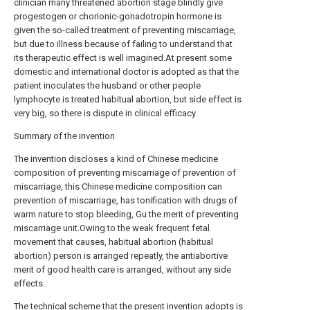
clinician many threatened abortion stage blindly give
progestogen or chorionic-gonadotropin hormone is
given the so-called treatment of preventing miscarriage,
but due to illness because of failing to understand that
its therapeutic effect is well imagined.At present some
domestic and international doctor is adopted as that the
patient inoculates the husband or other people
lymphocyte is treated habitual abortion, but side effect is
very big, so there is dispute in clinical efficacy.
Summary of the invention
The invention discloses a kind of Chinese medicine
composition of preventing miscarriage of prevention of
miscarriage, this Chinese medicine composition can
prevention of miscarriage, has tonification with drugs of
warm nature to stop bleeding, Gu the merit of preventing
miscarriage unit.Owing to the weak frequent fetal
movement that causes, habitual abortion (habitual
abortion) person is arranged repeatly, the antiabortive
merit of good health care is arranged, without any side
effects.
The technical scheme that the present invention adopts is