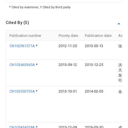
* Cited by examiner, † Cited by third party
Cited By (5)
Publication number
Priority date
Publication date
Assi
CN102961571A
*
2012-11-20
2013-03-13
张永
CN103463365A
*
2013-09-12
2013-12-25
洪洞
天农
发有
司
CN103550733A
*
2013-10-31
2014-02-05
金占
CN105434528A
*
2015-12-09
2016-03-30
成都