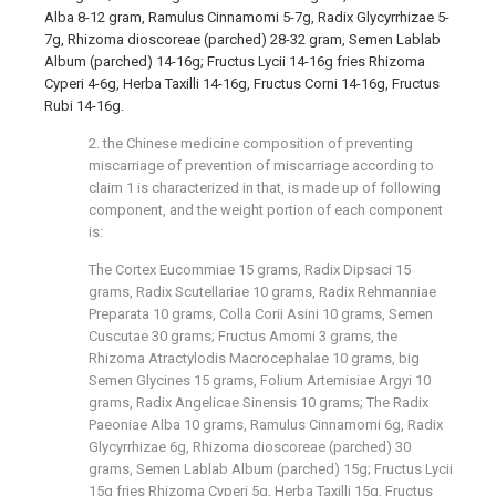
Alba 8-12 gram, Ramulus Cinnamomi 5-7g, Radix Glycyrrhizae 5-
7g, Rhizoma dioscoreae (parched) 28-32 gram, Semen Lablab
Album (parched) 14-16g; Fructus Lycii 14-16g fries Rhizoma
Cyperi 4-6g, Herba Taxilli 14-16g, Fructus Corni 14-16g, Fructus
Rubi 14-16g.
2. the Chinese medicine composition of preventing
miscarriage of prevention of miscarriage according to
claim 1 is characterized in that, is made up of following
component, and the weight portion of each component
is:
The Cortex Eucommiae 15 grams, Radix Dipsaci 15
grams, Radix Scutellariae 10 grams, Radix Rehmanniae
Preparata 10 grams, Colla Corii Asini 10 grams, Semen
Cuscutae 30 grams; Fructus Amomi 3 grams, the
Rhizoma Atractylodis Macrocephalae 10 grams, big
Semen Glycines 15 grams, Folium Artemisiae Argyi 10
grams, Radix Angelicae Sinensis 10 grams; The Radix
Paeoniae Alba 10 grams, Ramulus Cinnamomi 6g, Radix
Glycyrrhizae 6g, Rhizoma dioscoreae (parched) 30
grams, Semen Lablab Album (parched) 15g; Fructus Lycii
15g fries Rhizoma Cyperi 5g, Herba Taxilli 15g, Fructus