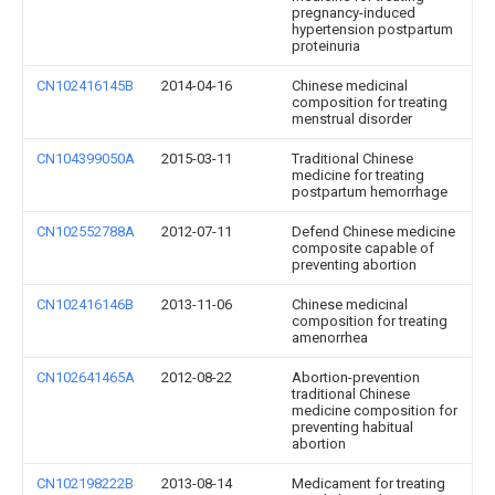
pregnancy-induced
hypertension postpartum
proteinuria
CN102416145B
2014-04-16
Chinese medicinal
composition for treating
menstrual disorder
CN104399050A
2015-03-11
Traditional Chinese
medicine for treating
postpartum hemorrhage
CN102552788A
2012-07-11
Defend Chinese medicine
composite capable of
preventing abortion
CN102416146B
2013-11-06
Chinese medicinal
composition for treating
amenorrhea
CN102641465A
2012-08-22
Abortion-prevention
traditional Chinese
medicine composition for
preventing habitual
abortion
CN102198222B
2013-08-14
Medicament for treating