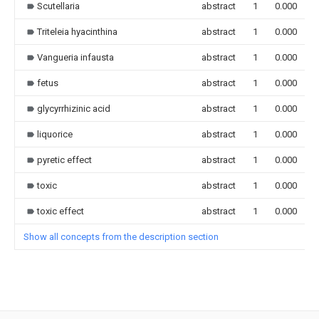
Scutellaria
abstract
1
0.000
Triteleia hyacinthina
abstract
1
0.000
Vangueria infausta
abstract
1
0.000
fetus
abstract
1
0.000
glycyrrhizinic acid
abstract
1
0.000
liquorice
abstract
1
0.000
pyretic effect
abstract
1
0.000
toxic
abstract
1
0.000
toxic effect
abstract
1
0.000
Show all concepts from the description section