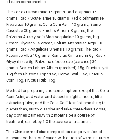
of each component is:
The Cortex Eucommiae 15 grams, Radix Dipsaci 15
grams, Radix Scutellariae 10 grams, Radix Rehmanniae
Preparata 10 grams, Colla Corii Asini 10 grams, Semen
Cuscutae 30 grams; Fructus Amomi 3 grams, the
Rhizoma Atractylodis Macrocephalae 10 grams, big
Semen Glycines 15 grams, Folium Artemisiae Argyi 10
grams, Radix Angelicae Sinensis 10 grams; The Radix
Paeoniae Alba 10 grams, Ramulus Cinnamomi 6g, Radix
Glycyrrhizae 6g, Rhizoma dioscoreae (parched) 30
grams, Semen Lablab Album (parched) 15g; Fructus Lycii
15g fries Rhizoma Cyperi 5g, Herba Taxilli 15g, Fructus
Corni 15g, Fructus Rubi 15g.
Method for preparing and consumption: except that Colla
Corii Asini, add water and decoct in right amount, filter
extracting juice, add the Colla Corii Asini of smashing to
pieces then, stir to dissolve and take, three days 1 dose,
day clothes 2 times.With 2 months be a course of
treatment, can obey 1-3 the course of treatment.
This Chinese medicine composition can prevention of
miscarriage, has tonification with drugs of warm nature to