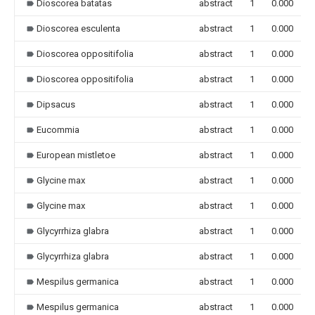
Dioscorea batatas
abstract
1
0.000
Dioscorea esculenta
abstract
1
0.000
Dioscorea oppositifolia
abstract
1
0.000
Dioscorea oppositifolia
abstract
1
0.000
Dipsacus
abstract
1
0.000
Eucommia
abstract
1
0.000
European mistletoe
abstract
1
0.000
Glycine max
abstract
1
0.000
Glycine max
abstract
1
0.000
Glycyrrhiza glabra
abstract
1
0.000
Glycyrrhiza glabra
abstract
1
0.000
Mespilus germanica
abstract
1
0.000
Mespilus germanica
abstract
1
0.000