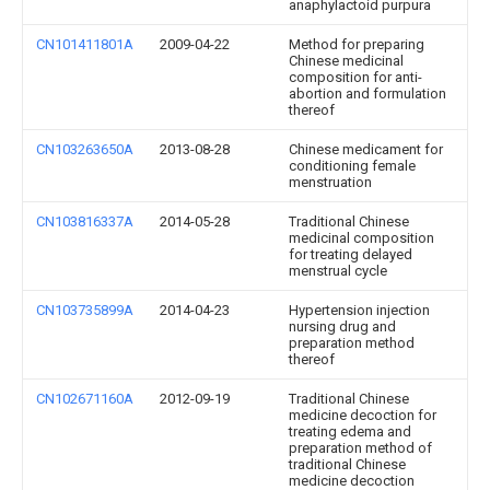
anaphylactoid purpura
CN101411801A
2009-04-22
Method for preparing
Chinese medicinal
composition for anti-
abortion and formulation
thereof
CN103263650A
2013-08-28
Chinese medicament for
conditioning female
menstruation
CN103816337A
2014-05-28
Traditional Chinese
medicinal composition
for treating delayed
menstrual cycle
CN103735899A
2014-04-23
Hypertension injection
nursing drug and
preparation method
thereof
CN102671160A
2012-09-19
Traditional Chinese
medicine decoction for
treating edema and
preparation method of
traditional Chinese
medicine decoction