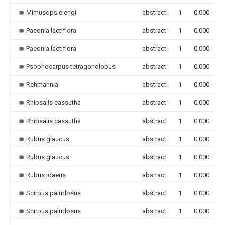
Mimusops elengi
abstract
1
0.000
Paeonia lactiflora
abstract
1
0.000
Paeonia lactiflora
abstract
1
0.000
Psophocarpus tetragonolobus
abstract
1
0.000
Rehmannia
abstract
1
0.000
Rhipsalis cassutha
abstract
1
0.000
Rhipsalis cassutha
abstract
1
0.000
Rubus glaucus
abstract
1
0.000
Rubus glaucus
abstract
1
0.000
Rubus idaeus
abstract
1
0.000
Scirpus paludosus
abstract
1
0.000
Scirpus paludosus
abstract
1
0.000