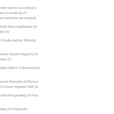
tment cancer according to
ition is made up of
nal medicine raw material,
ylodis Macrocephalaes 20
uri 20
 Radix Isatidis 18 Radix
25 Semen Sesami Nigrums 20
riaes 25
icellus Melos 15 Exocarpium
zoma Alismatis 20 fibrous
 Corneum Gigeriae Galli 20
 Radix Notoginseng 10 Flos
idati 20 Hedyotidis