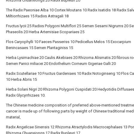
Rhizoma Chuanxiongs 20 Radix Bupleuri 20
The Radix Paeoniae Alba 10 Cortex Moutans 10 Radix Isatidis 18 Radix Sal
Miltiorrhizaes 15 Radixs Astragali 18
Fructus lycii 25 Radixs Polygoni Multiflori 25 Semen Sesami Nigrums 20 
Phaseolis 20 Herba Artemisiae Scopariaes 25
Flos Caryophylli 10 Faeces Passeriss 10 Pedicellus Melos 15 Exocarpium
Benincasaes 15 Semen Plantaginiss 15
Herba Lysimachiae 20 Caulis Akebiaes 20 Rhizoma Alismatis 20 fibrous ro
Semen Panici miliacei 20 Endothelium Corneum Gigeriae Galli 20
Radix Scutellariae 10 Fructus Gardeniaes 10 Radix Notoginseng 10 Flos C
10 Herba Abris 15
Herba Solani Nigri 20 Rhizoma Polygoni Cuspidati 20 Hedyotidis Diffusae
Radix Glycyrrhizaes 10.
The Chinese medicine composition of preferred above-mentioned treatme
cancer is made up of following parts by weight of Chinese traditional med
material,
Radix Angelicae Sinensis 12 Rhizoma Atractylodis Macrocephalaes 13 Por
Rhizoma Chuanxiongs 17 Radix Bupleuri 17