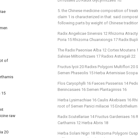
Diffusaes 20 Radix Glycyrrhizaes 10.
5. the Chinese medicine composition of trea
viae
claim 1 is characterized in that: said compos
following parts by weight of Chinese traditio
Semen
Radix Angelicae Sinensis 12 Rhizoma Atract
Poria 15 Rhizoma Chuanxiongs 17 Radix Buple
The Radix Paeoniae Alba 12 Cortex Moutans 12
Salviae Miltiorrhizaes 17 Radixs Astragali 22
ot of
Fructus lycii 20 Radixs Polygoni Multiflori 
Semen Phaseolis 15 Herba Artemisiae Scopa
arthamis
Flos Caryophylli 16 Faeces Passeriss 14 Ped
Benincasaes 16 Semen Plantaginiss 16
s 15
Herba Lysimachiae 16 Caulis Akebiaes 16 Rhi
root of Semen Panici miliacei 15 Endothelium
nt
icine raw
Radix Scutellariae 14 Fructus Gardeniaes 16
Carthamis 12 Herba Abris 18
ia 20
Herba Solani Nigri 18 Rhizoma Polygoni Cusp