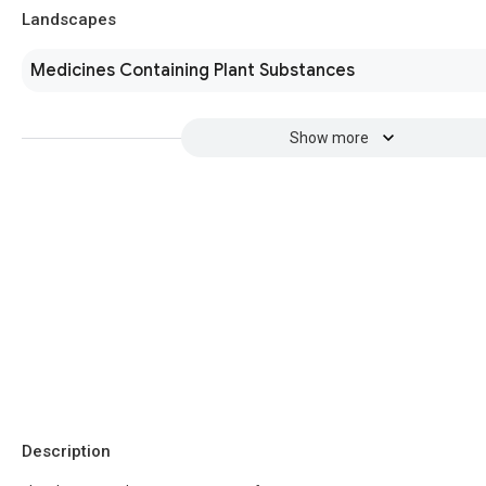
Landscapes
Medicines Containing Plant Substances
Show more
Description