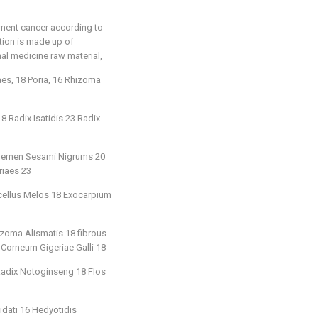
tment cancer according to
ition is made up of
nal medicine raw material,
s, 18 Poria, 16 Rhizoma
 Radix Isatidis 23 Radix
22 Semen Sesami Nigrums 20
riaes 23
icellus Melos 18 Exocarpium
zoma Alismatis 18 fibrous
 Corneum Gigeriae Galli 18
 Radix Notoginseng 18 Flos
idati 16 Hedyotidis