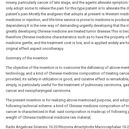
misery, particularly cancer of late stage, and the agents alleviate symptom 
only adopt some to relieve the pain for this type patient is to alleviate the 
patient's pain.Mostly the analgesic that adopts at present is Western medi
medicine or injection, and life-time service is prone to medicine is produc
dependency.It is the new way of demanding urgently developing that the 
greatly developing Chinese medicine are treated tumor disease.This is be
therefore Chinese medicine characteristics such as to have the property of
medicine gentle, and the treatment cost is low, and is applied widely are ha
original effect aspect oncotherapy.
Summary of the invention
The objective of the invention is to overcome the deficiency of above-men
technology, and a kind of Chinese medicine composition of treating cance
provided, its safety in utilization is good, and curative effect is remarkable
simply, is particularly useful for the treatment of pulmonary carcinoma, gas
cancer and nasopharyngeal carcinoma.
The present invention is for realizing above-mentioned purpose, and adop
following technical scheme: a kind of Chinese medicine composition of tr
cancer is characterized in that: said composition is made up of following 
weight of Chinese traditional medicine raw material,
Radix Angelicae Sinensis 10-20 Rhizoma Atractylodis Macrocephalae 10-2