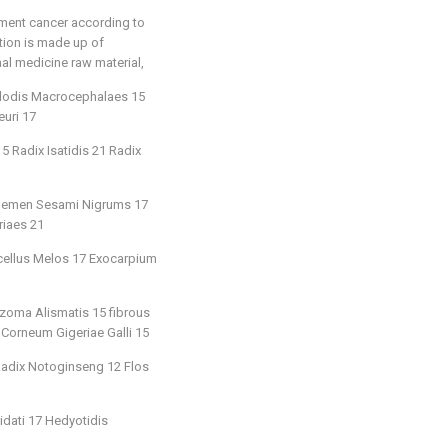
tment cancer according to
ition is made up of
nal medicine raw material,
ylodis Macrocephalaes 15
uri 17
 Radix Isatidis 21 Radix
21 Semen Sesami Nigrums 17
riaes 21
icellus Melos 17 Exocarpium
zoma Alismatis 15 fibrous
 Corneum Gigeriae Galli 15
 Radix Notoginseng 12 Flos
idati 17 Hedyotidis