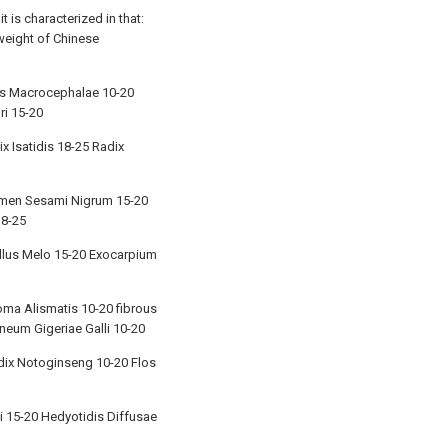
 is characterized in that:
weight of Chinese
is Macrocephalae 10-20
ri 15-20
x Isatidis 18-25 Radix
 Semen Sesami Nigrum 15-20
18-25
ellus Melo 15-20 Exocarpium
oma Alismatis 10-20 fibrous
neum Gigeriae Galli 10-20
adix Notoginseng 10-20 Flos
i 15-20 Hedyotidis Diffusae