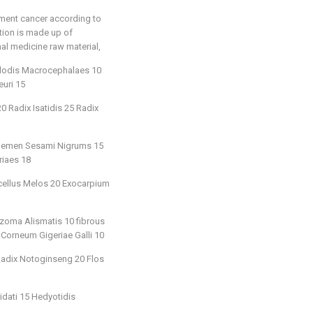
tment cancer according to
ition is made up of
nal medicine raw material,
ylodis Macrocephalaes 10
uri 15
 Radix Isatidis 25 Radix
18 Semen Sesami Nigrums 15
riaes 18
icellus Melos 20 Exocarpium
zoma Alismatis 10 fibrous
 Corneum Gigeriae Galli 10
 Radix Notoginseng 20 Flos
idati 15 Hedyotidis