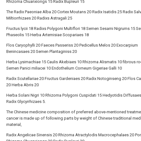
Rhizoma Chuanxiongs 15 Radix Bupleuri 15
The Radix Paeoniae Alba 20 Cortex Moutans 20 Radix Isatidis 25 Radix Sal
Miltiorrhizaes 20 Radixs Astragali 25
Fructus lycii 18 Radixs Polygoni Multiflori 18 Semen Sesami Nigrums 15 
Phaseolis 15 Herba Artemisiae Scopariaes 18
Flos Caryophylli 20 Faeces Passeriss 20 Pedicellus Melos 20 Exocarpium
Benincasaes 20 Semen Plantaginiss 20
Herba Lysimachiae 15 Caulis Akebiaes 10 Rhizoma Alismatis 10 fibrous ro
Semen Panici miliacei 10 Endothelium Corneum Gigeriae Galli 10
Radix Scutellariae 20 Fructus Gardeniaes 20 Radix Notoginseng 20 Flos C
20 Herba Abris 20
Herba Solani Nigri 10 Rhizoma Polygoni Cuspidati 15 Hedyotidis Diffusae
Radix Glycyrrhizaes 5.
The Chinese medicine composition of preferred above-mentioned treatme
cancer is made up of following parts by weight of Chinese traditional med
material,
Radix Angelicae Sinensis 20 Rhizoma Atractylodis Macrocephalaes 20 Por