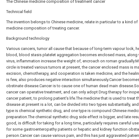
The Chinese medicine composition of treatment cancer
Technical field
The invention belongs to Chinese medicine, relate in particular to a kind of
medicine composition of treating cancer.
Background technology
Various cancers, tumor all cause that because of long-term vapour lock, he
blood, blood stasis platelet aggregation becomes enclosed mass, along 
virus, inflammation increase the weight of, encroach on roman gradually.M
circle is treated various tumors at present, the cancer enclosed mass is ma
excision, chemotherapy, and cooperation is taken medicine, and the heali
is few, also produces negative interaction simultaneously.Cancer become
obstinate disease.Cancer is to cause one of human dead main disease.S
cancer can operative treatment, and can only adopt Drug therapy for inope
cancer patient, to prolong patient's life.The medicine that is used to treat t
disease at present is a lot, can be divided into two types substantially, an
type is chemical synthetic drug, and one type is compound Chinese medic
preparation.The chemical synthetic drug side effect is bigger, and late resul
good, is difficult for taking for a long time, particularly requires careful us
for some gastroenteropathy patients or hepatic and kidney function obsta
person.Cancer can cause various pain, and this has just aggravated patien