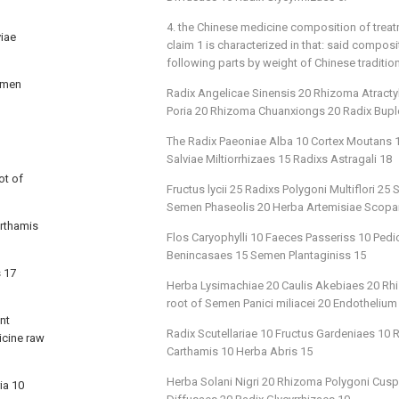
4. the Chinese medicine composition of trea
viae
claim 1 is characterized in that: said compos
following parts by weight of Chinese traditio
Semen
Radix Angelicae Sinensis 20 Rhizoma Atract
Poria 20 Rhizoma Chuanxiongs 20 Radix Buple
The Radix Paeoniae Alba 10 Cortex Moutans 10
Salviae Miltiorrhizaes 15 Radixs Astragali 18
ot of
Fructus lycii 25 Radixs Polygoni Multiflori 
Semen Phaseolis 20 Herba Artemisiae Scopa
arthamis
Flos Caryophylli 10 Faeces Passeriss 10 Ped
Benincasaes 15 Semen Plantaginiss 15
s 17
Herba Lysimachiae 20 Caulis Akebiaes 20 Rhi
root of Semen Panici miliacei 20 Endothelium
nt
Radix Scutellariae 10 Fructus Gardeniaes 10
icine raw
Carthamis 10 Herba Abris 15
Herba Solani Nigri 20 Rhizoma Polygoni Cusp
ia 10