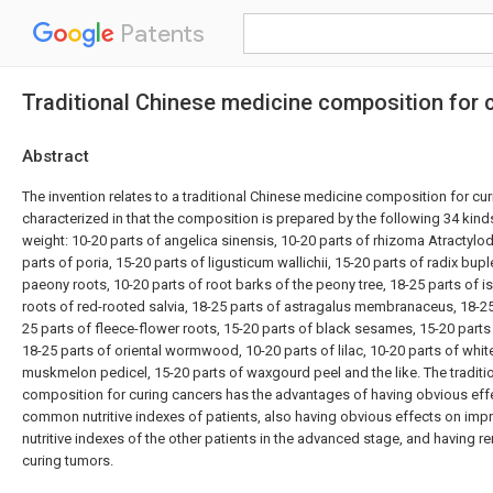
Patents
Traditional Chinese medicine composition for 
Abstract
The invention relates to a traditional Chinese medicine composition for cur
characterized in that the composition is prepared by the following 34 kind
weight: 10-20 parts of angelica sinensis, 10-20 parts of rhizoma Atractyl
parts of poria, 15-20 parts of ligusticum wallichii, 15-20 parts of radix bupl
paeony roots, 10-20 parts of root barks of the peony tree, 18-25 parts of is
roots of red-rooted salvia, 18-25 parts of astragalus membranaceus, 18-25 p
25 parts of fleece-flower roots, 15-20 parts of black sesames, 15-20 part
18-25 parts of oriental wormwood, 10-20 parts of lilac, 10-20 parts of white 
muskmelon pedicel, 15-20 parts of waxgourd peel and the like. The tradit
composition for curing cancers has the advantages of having obvious eff
common nutritive indexes of patients, also having obvious effects on im
nutritive indexes of the other patients in the advanced stage, and having 
curing tumors.