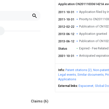
Application CN2011103361421A ev
Application filed by I
2011-10-31
Priority to CN20111
2011-10-31
Publication of CN10
2012-02-22
Application granted
2013-06-12
Publication of CN10
2013-06-12
Expired - Fee Related
Status
Anticipated expiratio
2031-10-31
Info
Patent citations (2)
Non-patent 
Legal events
Similar documents
Pr
Applications
External links
Espacenet
Global Do
Claims
(6)