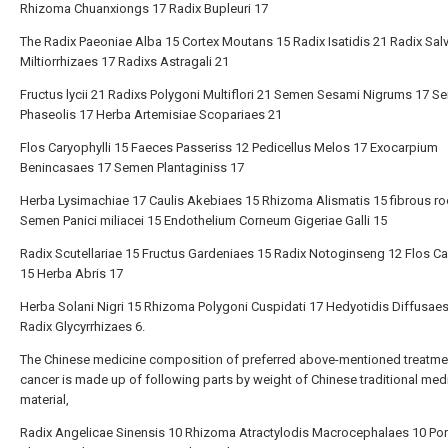
Rhizoma Chuanxiongs 17 Radix Bupleuri 17
The Radix Paeoniae Alba 15 Cortex Moutans 15 Radix Isatidis 21 Radix Sal
Miltiorrhizaes 17 Radixs Astragali 21
Fructus lycii 21 Radixs Polygoni Multiflori 21 Semen Sesami Nigrums 17 
Phaseolis 17 Herba Artemisiae Scopariaes 21
Flos Caryophylli 15 Faeces Passeriss 12 Pedicellus Melos 17 Exocarpium
Benincasaes 17 Semen Plantaginiss 17
Herba Lysimachiae 17 Caulis Akebiaes 15 Rhizoma Alismatis 15 fibrous ro
Semen Panici miliacei 15 Endothelium Corneum Gigeriae Galli 15
Radix Scutellariae 15 Fructus Gardeniaes 15 Radix Notoginseng 12 Flos C
15 Herba Abris 17
Herba Solani Nigri 15 Rhizoma Polygoni Cuspidati 17 Hedyotidis Diffusae
Radix Glycyrrhizaes 6.
The Chinese medicine composition of preferred above-mentioned treatme
cancer is made up of following parts by weight of Chinese traditional med
material,
Radix Angelicae Sinensis 10 Rhizoma Atractylodis Macrocephalaes 10 Por