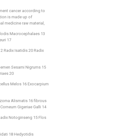
tment cancer according to
ition is made up of
nal medicine raw material,
ylodis Macrocephalaes 13
uri 17
 Radix Isatidis 20 Radix
20 Semen Sesami Nigrums 15
riaes 20
icellus Melos 16 Exocarpium
zoma Alismatis 16 fibrous
 Corneum Gigeriae Galli 14
 Radix Notoginseng 15 Flos
idati 18 Hedyotidis