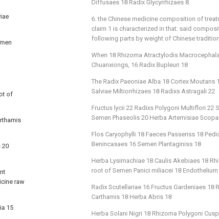
Diffusaes 18 Radix Glycyrrhizaes 8.
viae
6. the Chinese medicine composition of trea
claim 1 is characterized in that: said compos
following parts by weight of Chinese traditio
Semen
When 18 Rhizoma Atractylodis Macrocephalae
Chuanxiongs, 16 Radix Bupleuri 18
The Radix Paeoniae Alba 18 Cortex Moutans 18
Salviae Miltiorrhizaes 18 Radixs Astragali 22
ot of
Fructus lycii 22 Radixs Polygoni Multiflori 
Semen Phaseolis 20 Herba Artemisiae Scopa
arthamis
Flos Caryophylli 18 Faeces Passeriss 18 Ped
Benincasaes 16 Semen Plantaginiss 18
s 20
Herba Lysimachiae 18 Caulis Akebiaes 18 Rhi
root of Semen Panici miliacei 18 Endothelium
nt
icine raw
Radix Scutellariae 16 Fructus Gardeniaes 18
Carthamis 18 Herba Abris 18
ia 15
Herba Solani Nigri 18 Rhizoma Polygoni Cusp