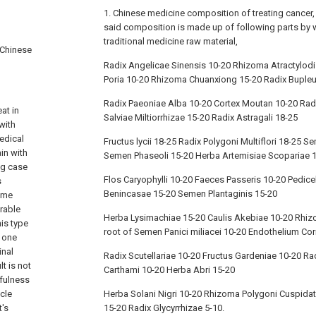
1. Chinese medicine composition of treating cancer, it
said composition is made up of following parts by 
traditional medicine raw material,
 Chinese
Radix Angelicae Sinensis 10-20 Rhizoma Atractylod
Poria 10-20 Rhizoma Chuanxiong 15-20 Radix Bupleu
Radix Paeoniae Alba 10-20 Cortex Moutan 10-20 Radi
at in
Salviae Miltiorrhizae 15-20 Radix Astragali 18-25
with
edical
Fructus lycii 18-25 Radix Polygoni Multiflori 18-25
in with
Semen Phaseoli 15-20 Herba Artemisiae Scopariae 
ng case
Flos Caryophylli 10-20 Faeces Passeris 10-20 Pedic
s
Benincasae 15-20 Semen Plantaginis 15-20
ome
rable
Herba Lysimachiae 15-20 Caulis Akebiae 10-20 Rhiz
his type
root of Semen Panici miliacei 10-20 Endothelium Cor
d one
inal
Radix Scutellariae 10-20 Fructus Gardeniae 10-20 R
t is not
Carthami 10-20 Herba Abri 15-20
efulness
cle
Herba Solani Nigri 10-20 Rhizoma Polygoni Cuspidat
t's
15-20 Radix Glycyrrhizae 5-10.