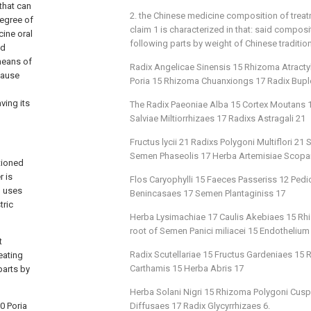
that can
2. the Chinese medicine composition of trea
degree of
claim 1 is characterized in that: said compos
cine oral
following parts by weight of Chinese traditio
ed
means of
Radix Angelicae Sinensis 15 Rhizoma Atract
cause
Poria 15 Rhizoma Chuanxiongs 17 Radix Buple
ving its
The Radix Paeoniae Alba 15 Cortex Moutans 15
Salviae Miltiorrhizaes 17 Radixs Astragali 21
Fructus lycii 21 Radixs Polygoni Multiflori 
Semen Phaseolis 17 Herba Artemisiae Scopa
tioned
r is
Flos Caryophylli 15 Faeces Passeriss 12 Ped
, uses
Benincasaes 17 Semen Plantaginiss 17
tric
Herba Lysimachiae 17 Caulis Akebiaes 15 Rhi
root of Semen Panici miliacei 15 Endothelium
t
Radix Scutellariae 15 Fructus Gardeniaes 15
eating
Carthamis 15 Herba Abris 17
parts by
Herba Solani Nigri 15 Rhizoma Polygoni Cusp
0 Poria
Diffusaes 17 Radix Glycyrrhizaes 6.