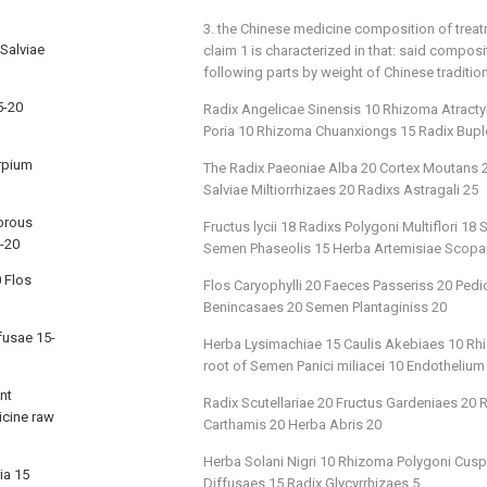
3. the Chinese medicine composition of trea
Salviae
claim 1 is characterized in that: said compos
following parts by weight of Chinese traditio
5-20
Radix Angelicae Sinensis 10 Rhizoma Atract
Poria 10 Rhizoma Chuanxiongs 15 Radix Buple
arpium
The Radix Paeoniae Alba 20 Cortex Moutans 20
Salviae Miltiorrhizaes 20 Radixs Astragali 25
brous
Fructus lycii 18 Radixs Polygoni Multiflori 
0-20
Semen Phaseolis 15 Herba Artemisiae Scopa
 Flos
Flos Caryophylli 20 Faeces Passeriss 20 Ped
Benincasaes 20 Semen Plantaginiss 20
fusae 15-
Herba Lysimachiae 15 Caulis Akebiaes 10 Rhi
root of Semen Panici miliacei 10 Endothelium
nt
Radix Scutellariae 20 Fructus Gardeniaes 20
icine raw
Carthamis 20 Herba Abris 20
Herba Solani Nigri 10 Rhizoma Polygoni Cusp
ia 15
Diffusaes 15 Radix Glycyrrhizaes 5.