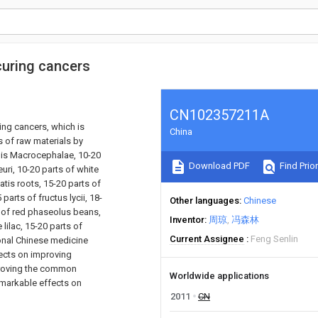
curing cancers
CN102357211A
ing cancers, which is
China
s of raw materials by
odis Macrocephalae, 10-20
Download PDF
Find Prior
euri, 10-20 parts of white
atis roots, 15-20 parts of
arts of fructus lycii, 18-
Other languages
Chinese
s of red phaseolus beans,
Inventor
周琼
冯森林
lilac, 15-20 parts of
Current Assignee
Feng Senlin
ional Chinese medicine
ects on improving
proving the common
Worldwide applications
remarkable effects on
2011
CN