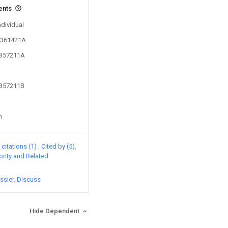
ents
ndividual
03361421A
2357211A
2357211B
n
citations (1)
Cited by (5)
iority and Related
ssier
Discuss
Hide Dependent