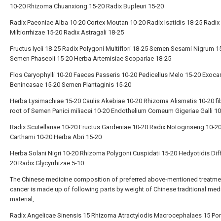
10-20 Rhizoma Chuanxiong 15-20 Radix Bupleuri 15-20
Radix Paeoniae Alba 10-20 Cortex Moutan 10-20 Radix Isatidis 18-25 Radix 
Miltiorrhizae 15-20 Radix Astragali 18-25
Fructus lycii 18-25 Radix Polygoni Multiflori 18-25 Semen Sesami Nigrum 1
Semen Phaseoli 15-20 Herba Artemisiae Scopariae 18-25
Flos Caryophylli 10-20 Faeces Passeris 10-20 Pedicellus Melo 15-20 Exoc
Benincasae 15-20 Semen Plantaginis 15-20
Herba Lysimachiae 15-20 Caulis Akebiae 10-20 Rhizoma Alismatis 10-20 fi
root of Semen Panici miliacei 10-20 Endothelium Corneum Gigeriae Galli 1
Radix Scutellariae 10-20 Fructus Gardeniae 10-20 Radix Notoginseng 10-20
Carthami 10-20 Herba Abri 15-20
Herba Solani Nigri 10-20 Rhizoma Polygoni Cuspidati 15-20 Hedyotidis Dif
20 Radix Glycyrrhizae 5-10.
The Chinese medicine composition of preferred above-mentioned treatme
cancer is made up of following parts by weight of Chinese traditional med
material,
Radix Angelicae Sinensis 15 Rhizoma Atractylodis Macrocephalaes 15 Por