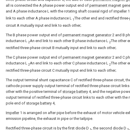
all is connected the A phase power output end of
permanent magnet gene
and A phase inductance L with the rotating shaft coaxial rigid of
impeller
link to each other A phase inductance L
The other end and rectified three
1
circuit A mutually input end link to each other;
The B phase power output end of
permanent magnet generator
2 and B p
inductance L
An end link to each other B phase inductance L
The other 
2
2
rectified three-phase circuit B mutually input end link to each other;
The C phase power output end of
permanent magnet generator
2 and C p
inductance L
An end link to each other C phase inductance L
The other 
2
2
rectified three-phase circuit C mutually input end link to each other;
The output terminal shunt capacitance C of rectified three-phase circuit, th
cathode power supply output terminal of rectified three-phase circuit links
other with the positive terminal of
storage battery
4, and the negative powe
output terminal of rectified three-phase circuit links to each other with the
pole end of
storage battery
4,
Impeller
1 is arranged on after pipe before the exhaust of motor vehicle e
emission pipeline, the exhaust in pipe or the tailpipe.
Rectified three-phase circuit is by the first diode D
, the second diode D
1
2