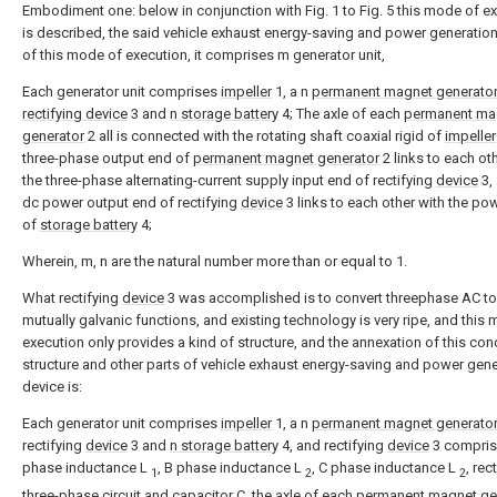
Embodiment one: below in conjunction with Fig. 1 to Fig. 5 this mode of e
is described, the said vehicle exhaust energy-saving and power generatio
of this mode of execution, it comprises m generator unit,
Each generator unit comprises
impeller
1, a n
permanent magnet generato
rectifying device
3 and
n storage battery
4; The axle of each
permanent ma
generator
2 all is connected with the rotating shaft coaxial rigid of
impeller
three-phase output end of
permanent magnet generator
2 links to each ot
the three-phase alternating-current supply input end of rectifying
device
3,
dc power output end of rectifying
device
3 links to each other with the po
of
storage battery
4;
Wherein, m, n are the natural number more than or equal to 1.
What rectifying
device
3 was accomplished is to convert threephase AC t
mutually galvanic functions, and existing technology is very ripe, and this
execution only provides a kind of structure, and the annexation of this con
structure and other parts of vehicle exhaust energy-saving and power gene
device is:
Each generator unit comprises
impeller
1, a n
permanent magnet generato
rectifying
device
3 and
n storage battery
4, and rectifying
device
3 compris
phase inductance L
, B phase inductance L
, C phase inductance L
, rec
1
2
2
three-phase circuit and capacitor C, the axle of each
permanent magnet ge