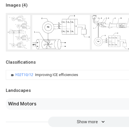
Images (
4
)
Classifications
Y02T10/12
Improving ICE efficiencies
Landscapes
Wind Motors
Show more