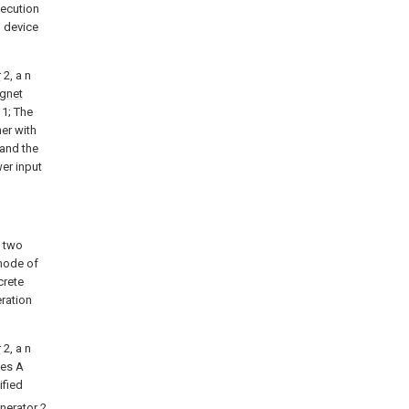
xecution
n device
r
2, a n
gnet
1; The
her with
 and the
wer input
o two
 mode of
crete
ration
r
2, a n
es A
tified
nerator
2