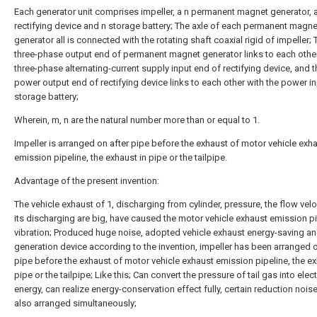
Each generator unit comprises impeller, a n permanent magnet generator, 
rectifying device and n storage battery; The axle of each permanent magne
generator all is connected with the rotating shaft coaxial rigid of impeller; 
three-phase output end of permanent magnet generator links to each other
three-phase alternating-current supply input end of rectifying device, and 
power output end of rectifying device links to each other with the power in
storage battery;
Wherein, m, n are the natural number more than or equal to 1.
Impeller is arranged on after pipe before the exhaust of motor vehicle exh
emission pipeline, the exhaust in pipe or the tailpipe.
Advantage of the present invention:
The vehicle exhaust of 1, discharging from cylinder, pressure, the flow velo
its discharging are big, have caused the motor vehicle exhaust emission p
vibration; Produced huge noise, adopted vehicle exhaust energy-saving a
generation device according to the invention, impeller has been arranged o
pipe before the exhaust of motor vehicle exhaust emission pipeline, the ex
pipe or the tailpipe; Like this; Can convert the pressure of tail gas into elect
energy, can realize energy-conservation effect fully, certain reduction noise 
also arranged simultaneously;