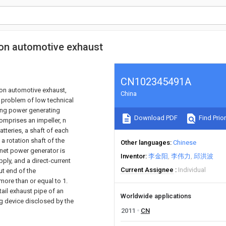
on automotive exhaust
CN102345491A
on automotive exhaust,
China
e problem of low technical
ving power generating
Download PDF
Find Prior
omprises an impeller, n
tteries, a shaft of each
a rotation shaft of the
Other languages
Chinese
net power generator is
Inventor
李金阳
李伟力
邱洪波
ply, and a direct-current
Current Assignee
Individual
ut end of the
ore than or equal to 1.
tail exhaust pipe of an
Worldwide applications
g device disclosed by the
2011
CN