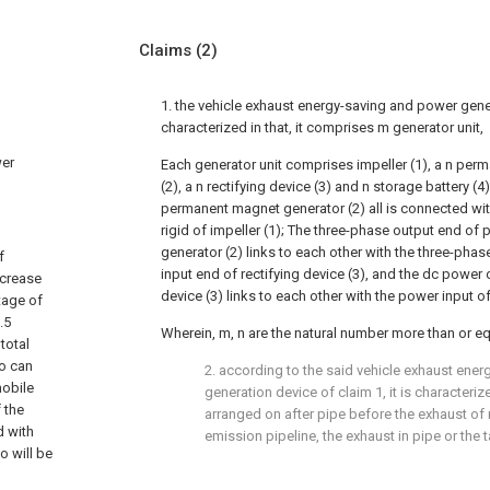
Claims
(2)
1. the vehicle exhaust energy-saving and power gene
characterized in that, it comprises m generator unit,
wer
Each generator unit comprises impeller (1), a n pe
(2), a n rectifying device (3) and n storage battery (4
permanent magnet generator (2) all is connected with
rigid of impeller (1); The three-phase output end o
generator (2) links to each other with the three-phas
f
input end of rectifying device (3), and the dc power 
ncrease
device (3) links to each other with the power input of
tage of
.5
Wherein, m, n are the natural number more than or eq
total
so can
2. according to the said vehicle exhaust ene
mobile
generation device of claim 1, it is characterize
 the
arranged on after pipe before the exhaust of
d with
emission pipeline, the exhaust in pipe or the t
o will be