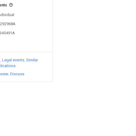
ents
ndividual
03292968A
2345491A
)
Legal events
Similar
lications
ssier
Discuss