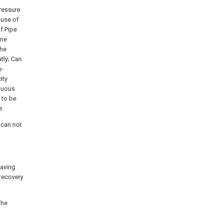
pressure
cause of
f Pipe
ine
the
atly; Can
y-
ity
inuous
 to be
e.
 can not
saving
 recovery
the