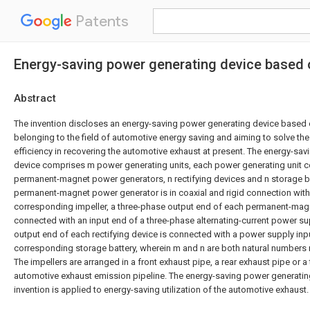
Patents
Energy-saving power generating device based 
Abstract
The invention discloses an energy-saving power generating device based 
belonging to the field of automotive energy saving and aiming to solve th
efficiency in recovering the automotive exhaust at present. The energy-sa
device comprises m power generating units, each power generating unit c
permanent-magnet power generators, n rectifying devices and n storage ba
permanent-magnet power generator is in coaxial and rigid connection with 
corresponding impeller, a three-phase output end of each permanent-mag
connected with an input end of a three-phase alternating-current power sup
output end of each rectifying device is connected with a power supply inp
corresponding storage battery, wherein m and n are both natural numbers m
The impellers are arranged in a front exhaust pipe, a rear exhaust pipe or a 
automotive exhaust emission pipeline. The energy-saving power generatin
invention is applied to energy-saving utilization of the automotive exhaust.