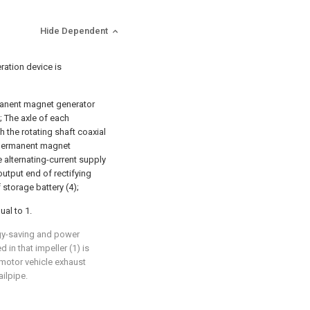
Hide Dependent
ration device is
rmanent magnet generator
); The axle of each
 the rotating shaft coaxial
f permanent magnet
e alternating-current supply
output end of rectifying
 storage battery (4);
ual to 1.
rgy-saving and power
d in that impeller (1) is
 motor vehicle exhaust
ailpipe.