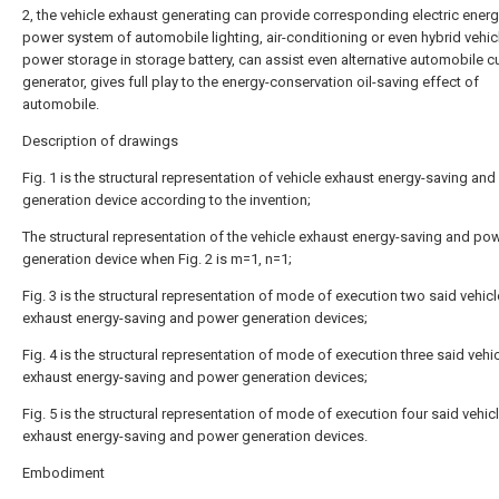
2, the vehicle exhaust generating can provide corresponding electric energ
power system of automobile lighting, air-conditioning or even hybrid vehic
power storage in storage battery, can assist even alternative automobile c
generator, gives full play to the energy-conservation oil-saving effect of
automobile.
Description of drawings
Fig. 1 is the structural representation of vehicle exhaust energy-saving an
generation device according to the invention;
The structural representation of the vehicle exhaust energy-saving and po
generation device when Fig. 2 is m=1, n=1;
Fig. 3 is the structural representation of mode of execution two said vehicl
exhaust energy-saving and power generation devices;
Fig. 4 is the structural representation of mode of execution three said vehi
exhaust energy-saving and power generation devices;
Fig. 5 is the structural representation of mode of execution four said vehic
exhaust energy-saving and power generation devices.
Embodiment