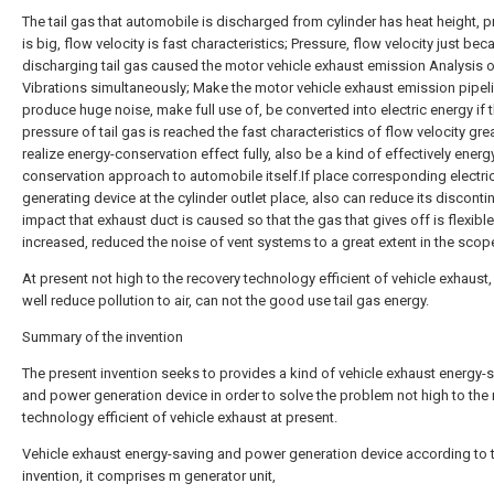
The tail gas that automobile is discharged from cylinder has heat height, 
is big, flow velocity is fast characteristics; Pressure, flow velocity just be
discharging tail gas caused the motor vehicle exhaust emission Analysis o
Vibrations simultaneously; Make the motor vehicle exhaust emission pipel
produce huge noise, make full use of, be converted into electric energy if 
pressure of tail gas is reached the fast characteristics of flow velocity gre
realize energy-conservation effect fully, also be a kind of effectively energ
conservation approach to automobile itself.If place corresponding electric
generating device at the cylinder outlet place, also can reduce its discont
impact that exhaust duct is caused so that the gas that gives off is flexible
increased, reduced the noise of vent systems to a great extent in the scop
At present not high to the recovery technology efficient of vehicle exhaust,
well reduce pollution to air, can not the good use tail gas energy.
Summary of the invention
The present invention seeks to provides a kind of vehicle exhaust energy-
and power generation device in order to solve the problem not high to the
technology efficient of vehicle exhaust at present.
Vehicle exhaust energy-saving and power generation device according to 
invention, it comprises m generator unit,