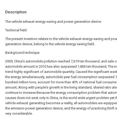
Description
The vehicle exhaust energy-saving and power generation device
Technical field
The present invention relates to the vehicle exhaust energy-saving and po
generation device, belong to the vehicle energy saving field.
Background technique
2009, China's automobile pollution reached 7,619 ten thousand, and sale o
automobile amount in 2010 has also surpassed 1,806 ten thousand; The i
trend highly significant of automobile quantity; Caused the significant was
the energy simultaneously, automobile year fuel consumption surpassed 1
hundred million tons, account for more than 40% of national fuel consume 
amount; Along with people's growth in the living standard, shared ratio al
continue to increase.Because the energy consumption problem that auto
causes does not exist only in China, is the world wide urgent problem yet.If
vehicle exhaust generating becomes a reality, all automobiles are equippe
the emission power generation device, and the energy of practicing thrift s
very considerable.