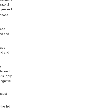
rator
2
1
An end
1
-phase
hase
end and
hase
end and
e
 to each
r supply
 negative
xhaust
, the 3rd