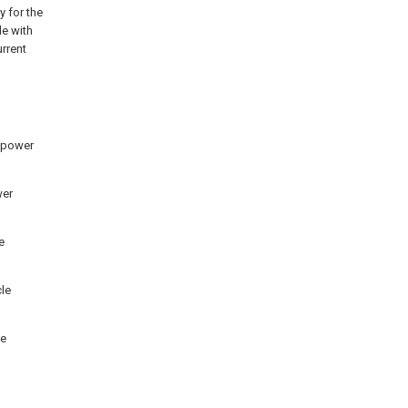
y for the
le with
urrent
d power
wer
e
cle
le