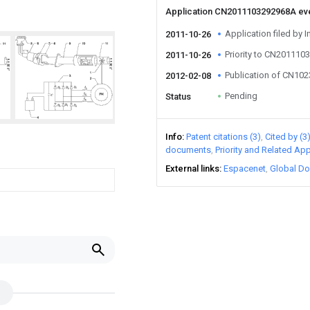
Application CN2011103292968A ev
Application filed by I
2011-10-26
Priority to CN20111
2011-10-26
Publication of CN10
2012-02-08
Pending
Status
Info
Patent citations (3)
Cited by (3
documents
Priority and Related App
External links
Espacenet
Global Do