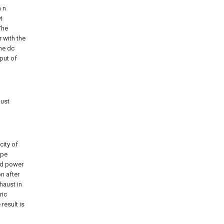
a n
t
The
 with the
the dc
put of
aust
city of
ipe
nd power
n after
haust in
ric
result is