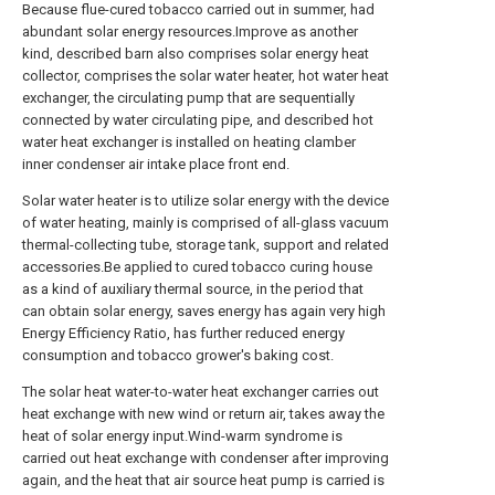
Because flue-cured tobacco carried out in summer, had
abundant solar energy resources.Improve as another
kind, described barn also comprises solar energy heat
collector, comprises the solar water heater, hot water heat
exchanger, the circulating pump that are sequentially
connected by water circulating pipe, and described hot
water heat exchanger is installed on heating clamber
inner condenser air intake place front end.
Solar water heater is to utilize solar energy with the device
of water heating, mainly is comprised of all-glass vacuum
thermal-collecting tube, storage tank, support and related
accessories.Be applied to cured tobacco curing house
as a kind of auxiliary thermal source, in the period that
can obtain solar energy, saves energy has again very high
Energy Efficiency Ratio, has further reduced energy
consumption and tobacco grower's baking cost.
The solar heat water-to-water heat exchanger carries out
heat exchange with new wind or return air, takes away the
heat of solar energy input.Wind-warm syndrome is
carried out heat exchange with condenser after improving
again, and the heat that air source heat pump is carried is