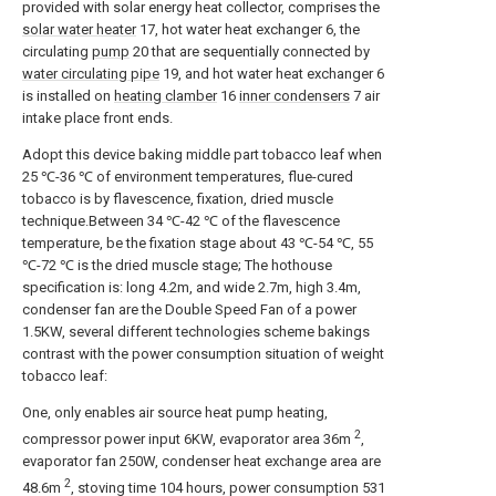
provided with solar energy heat collector, comprises the
solar water heater
17, hot water heat exchanger 6, the
circulating
pump
20 that are sequentially connected by
water circulating pipe
19, and hot water heat exchanger 6
is installed on
heating clamber
16
inner condensers
7 air
intake place front ends.
Adopt this device baking middle part tobacco leaf when
25 ℃-36 ℃ of environment temperatures, flue-cured
tobacco is by flavescence, fixation, dried muscle
technique.Between 34 ℃-42 ℃ of the flavescence
temperature, be the fixation stage about 43 ℃-54 ℃, 55
℃-72 ℃ is the dried muscle stage; The hothouse
specification is: long 4.2m, and wide 2.7m, high 3.4m,
condenser fan are the Double Speed Fan of a power
1.5KW, several different technologies scheme bakings
contrast with the power consumption situation of weight
tobacco leaf:
One, only enables air source heat pump heating,
2
compressor power input 6KW, evaporator area 36m
,
evaporator fan 250W, condenser heat exchange area are
2
48.6m
, stoving time 104 hours, power consumption 531