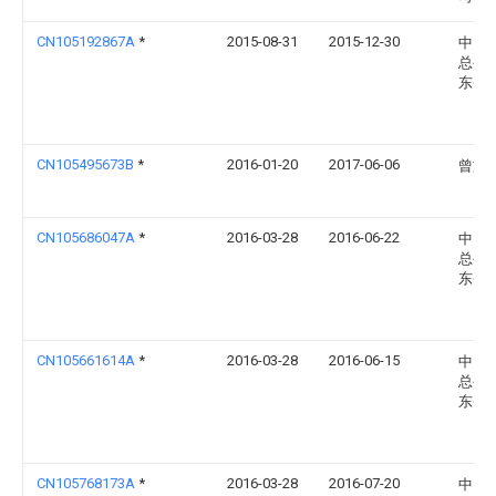
CN105192867A
*
2015-08-31
2015-12-30
中国
总公
东省
CN105495673B
*
2016-01-20
2017-06-06
曾文
CN105686047A
*
2016-03-28
2016-06-22
中国
总公
东省
CN105661614A
*
2016-03-28
2016-06-15
中国
总公
东省
CN105768173A
*
2016-03-28
2016-07-20
中国