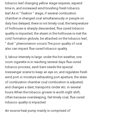
tobacco leaf changing yellow stage requires, expend
time in, and increased wind brushing fresh tobacco
leaf.As in " fixation " stage, if several combustion
chamber is changed coal simultaneously or people on
duty has delayed, there is not timely coal, the temperature
of hothouse is sharply descended, flue cured tobacco
quality is impacted, the steam in the hothouse is met the
cold formation globule, be attached on the tobacco leaf,
" dust " phenomenon occurs.The poor quality of coal
also can impact flue cured tobacco quality.
3, labour intensity is large: under the hot weather, one
room cigarette is in reaching several days flue-cured
tobacco process, each barn needs the special
messenger scene to keep an eye on, and regulates fresh
wind port or moisture exhausting port aperture, the state
of combustion chamber coal combustion is adjusted,
and changes a dant, transports cinder etc. in several
hours.When the tobacco grower is worth night shift,
often because oversleeping, fail timely coal, flue cured
tobacco quality is impacted.
Air source heat pump mainly is comprised of