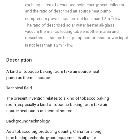
exchange area of described solar energy heat collector
and the ratio of described air source heat pump
2
compressor power input are not less than 1.3m
/ kw;
The ratio of described solar water heater all-glass
vacuum thermal-collecting tube endotherm area and
described air source heat pump compressor power input
2
is not less than 1.2m
/ kw.
Description
A kind of tobacco baking room take air source heat
pump as thermal source
Technical field
The present invention relates to a kind of tobacco baking
room, especially a kind of tobacco baking room take air
source heat pump as thermal source.
Background technology
As a tobacco big producing country, China for a long
time baking technology and equipment is all quite