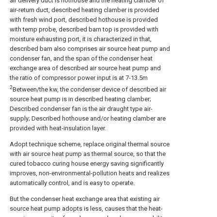
air delivery duct is hothouse and the heating clamber of
air-return duct, described heating clamber is provided
with fresh wind port, described hothouse is provided
with temp probe, described barn top is provided with
moisture exhausting port, it is characterized in that,
described barn also comprises air source heat pump and
condenser fan, and the span of the condenser heat
exchange area of described air source heat pump and
the ratio of compressor power input is at 7-13.5m
2
Between/the kw, the condenser device of described air
source heat pump is in described heating clamber;
Described condenser fan is the air draught type air-
supply; Described hothouse and/or heating clamber are
provided with heat-insulation layer.
Adopt technique scheme, replace original thermal source
with air source heat pump as thermal source, so that the
cured tobacco curing house energy saving significantly
improves, non-environmental-pollution heats and realizes
automatically control, and is easy to operate.
But the condenser heat exchange area that existing air
source heat pump adopts is less, causes that the heat-