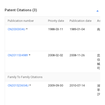
Patent Citations (3)
Publication number
Priority date
Publication date
Assi
CN2030304U
*
1988-03-11
1989-01-04
商桂
CN201153498Y
*
2008-02-02
2008-11-26
昆明
信电
械有
司
Family To Family Citations
CN201523654U
*
2009-09-30
2010-07-14
湖南
草公
沙市