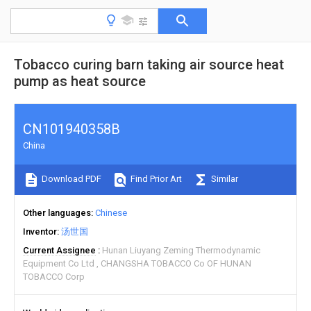
Tobacco curing barn taking air source heat
pump as heat source
CN101940358B
China
Download PDF
Find Prior Art
Similar
Other languages
Chinese
Inventor
汤世国
Current Assignee
Hunan Liuyang Zeming Thermodynamic
Equipment Co Ltd
CHANGSHA TOBACCO Co OF HUNAN
TOBACCO Corp