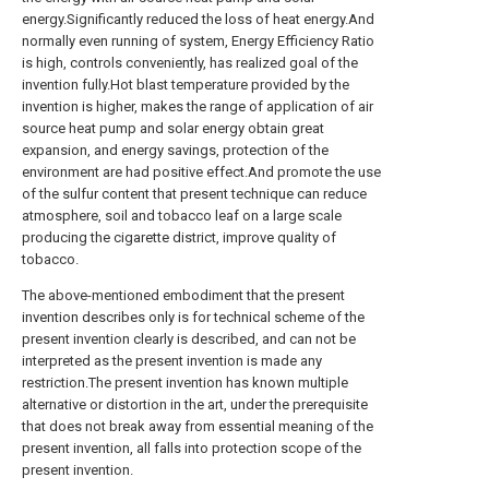
energy.Significantly reduced the loss of heat energy.And
normally even running of system, Energy Efficiency Ratio
is high, controls conveniently, has realized goal of the
invention fully.Hot blast temperature provided by the
invention is higher, makes the range of application of air
source heat pump and solar energy obtain great
expansion, and energy savings, protection of the
environment are had positive effect.And promote the use
of the sulfur content that present technique can reduce
atmosphere, soil and tobacco leaf on a large scale
producing the cigarette district, improve quality of
tobacco.
The above-mentioned embodiment that the present
invention describes only is for technical scheme of the
present invention clearly is described, and can not be
interpreted as the present invention is made any
restriction.The present invention has known multiple
alternative or distortion in the art, under the prerequisite
that does not break away from essential meaning of the
present invention, all falls into protection scope of the
present invention.