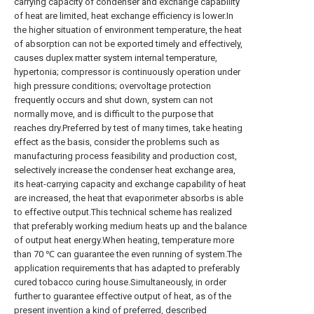
carrying capacity of condenser and exchange capability
of heat are limited, heat exchange efficiency is lower.In
the higher situation of environment temperature, the heat
of absorption can not be exported timely and effectively,
causes duplex matter system internal temperature,
hypertonia; compressor is continuously operation under
high pressure conditions; overvoltage protection
frequently occurs and shut down, system can not
normally move, and is difficult to the purpose that
reaches dry.Preferred by test of many times, take heating
effect as the basis, consider the problems such as
manufacturing process feasibility and production cost,
selectively increase the condenser heat exchange area,
its heat-carrying capacity and exchange capability of heat
are increased, the heat that evaporimeter absorbs is able
to effective output.This technical scheme has realized
that preferably working medium heats up and the balance
of output heat energy.When heating, temperature more
than 70 ℃ can guarantee the even running of system.The
application requirements that has adapted to preferably
cured tobacco curing house.Simultaneously, in order
further to guarantee effective output of heat, as of the
present invention a kind of preferred, described