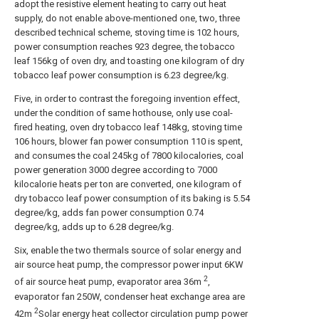
adopt the resistive element heating to carry out heat
supply, do not enable above-mentioned one, two, three
described technical scheme, stoving time is 102 hours,
power consumption reaches 923 degree, the tobacco
leaf 156kg of oven dry, and toasting one kilogram of dry
tobacco leaf power consumption is 6.23 degree/kg.
Five, in order to contrast the foregoing invention effect,
under the condition of same hothouse, only use coal-
fired heating, oven dry tobacco leaf 148kg, stoving time
106 hours, blower fan power consumption 110 is spent,
and consumes the coal 245kg of 7800 kilocalories, coal
power generation 3000 degree according to 7000
kilocalorie heats per ton are converted, one kilogram of
dry tobacco leaf power consumption of its baking is 5.54
degree/kg, adds fan power consumption 0.74
degree/kg, adds up to 6.28 degree/kg.
Six, enable the two thermals source of solar energy and
air source heat pump, the compressor power input 6KW
2
of air source heat pump, evaporator area 36m
,
evaporator fan 250W, condenser heat exchange area are
2
42m
Solar energy heat collector circulation pump power