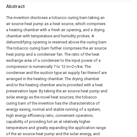
Abstract
The invention discloses a tobacco curing barn taking an
air source heat pump as a heat source, which comprises
a heating chamber with a fresh air opening, and a drying
chamber with temperature and humidity probes. A
dehumidifying opening is reserved above the curing barn.
The tobacco curing barn further comprises the air source
heat pump and a condenser fan. The ratio of the heat
exchange area of a condenser to the input power of a
compressor is numerically 7 to 12 m<2>/kw. The
condenser and the suction type air supply fan thereof are
arranged in the heating chamber. The drying chamber
and/or the heating chamber are/is provided with a heat
preservation layer. By taking the air source heat pump and
solar energy as the novel heat sources, the tobacco
curing barn of the invention has the characteristics of
energy saving, normal and stable running of a system,
high energy efficiency ratio, convenient operation,
capability of providing hot air at relatively higher
temperature and greatly expanding the application range
of the air source heat pump and the solar energy, and