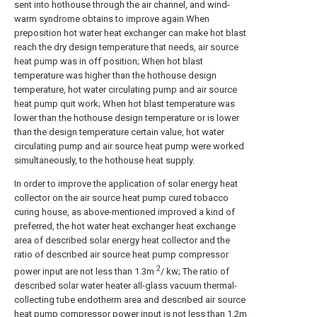
sent into hothouse through the air channel, and wind-
warm syndrome obtains to improve again.When
preposition hot water heat exchanger can make hot blast
reach the dry design temperature that needs, air source
heat pump was in off position; When hot blast
temperature was higher than the hothouse design
temperature, hot water circulating pump and air source
heat pump quit work; When hot blast temperature was
lower than the hothouse design temperature or is lower
than the design temperature certain value, hot water
circulating pump and air source heat pump were worked
simultaneously, to the hothouse heat supply.
In order to improve the application of solar energy heat
collector on the air source heat pump cured tobacco
curing house, as above-mentioned improved a kind of
preferred, the hot water heat exchanger heat exchange
area of described solar energy heat collector and the
ratio of described air source heat pump compressor
2
power input are not less than 1.3m
/ kw; The ratio of
described solar water heater all-glass vacuum thermal-
collecting tube endotherm area and described air source
heat pump compressor power input is not less than 1.2m