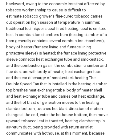
backward, owing to the economic loss that affected by
tobacco workmanship to cause is difficult to
estimate.Tobacco grower's flue-cured tobacco carries
out operation high season at temperature in summer;
traditional technique is coal-fired heating; coal is emitted
heat in combustion chambers burn (heating clamber of a
barn generally contains several combustion chambers);
body of heater (furnace lining and furnace lining
protective sleeve) is heated; the furnace lining protective
sleeve connects heat exchanger tube and smokestack,
and the combustion gas in the combustion chamber and
flue dust are with body of heater, heat exchanger tube
and the rear discharge of smokestack heating.The
Double Speed Fan that is installed in the heating clamber
top brushes heat exchanger tube, body of heater shell
and heat exchanger tube and carries out heat exchange,
and the hot blast of generation moves to the heating
clamber bottom, touches hot blast direction of motion
change at the end, enter the hothouse bottom, then move
upward, tobacco leaf is toasted, heating clamber top is
air-return duct, being provided with return air inlet
communicates with hothouse, at this moment, because