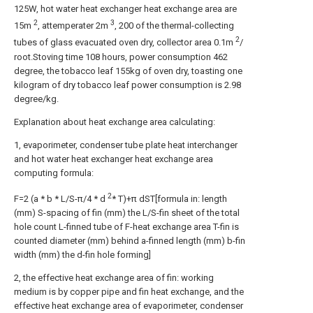
125W, hot water heat exchanger heat exchange area are
2
3
15m
, attemperater 2m
, 200 of the thermal-collecting
2
tubes of glass evacuated oven dry, collector area 0.1m
/
root.Stoving time 108 hours, power consumption 462
degree, the tobacco leaf 155kg of oven dry, toasting one
kilogram of dry tobacco leaf power consumption is 2.98
degree/kg.
Explanation about heat exchange area calculating:
1, evaporimeter, condenser tube plate heat interchanger
and hot water heat exchanger heat exchange area
computing formula:
2
F=2 (a * b * L/S-π/4 * d
* T)+π dST[formula in: length
(mm) S-spacing of fin (mm) the L/S-fin sheet of the total
hole count L-finned tube of F-heat exchange area T-fin is
counted diameter (mm) behind a-finned length (mm) b-fin
width (mm) the d-fin hole forming]
2, the effective heat exchange area of fin: working
medium is by copper pipe and fin heat exchange, and the
effective heat exchange area of evaporimeter, condenser