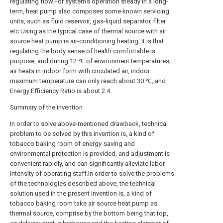
regulating flow.For system's operation steady in a long-
term, heat pump also comprises some known servicing
units, such as fluid reservoir, gas-liquid separator, filter
etc.Using as the typical case of thermal source with air
source heat pump is air-conditioning heating, it is that
regulating the body sense of health comfortable is
purpose, and during 12 ℃ of environment temperatures,
air heats in indoor form with circulated air, indoor
maximum temperature can only reach about 30 ℃, and
Energy Efficiency Ratio is about 2.4.
Summary of the invention
In order to solve above-mentioned drawback, technical
problem to be solved by this invention is, a kind of
tobacco baking room of energy-saving and
environmental protection is provided, and adjustment is
convenient rapidly, and can significantly alleviate labor
intensity of operating staff.In order to solve the problems
of the technologies described above, the technical
solution used in the present invention is, a kind of
tobacco baking room take air source heat pump as
thermal source, comprise by the bottom being that top,