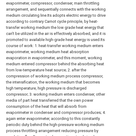
evaporimeter, compressor, condenser, main throttling
arrangement, and sequentially connects with the working
medium circulating line.Its adopts electric energy to drive
according to contrary Carnot cycle principle, by heat-
transfer working medium the low grade heat energy that
can't be utilized in the air is effectively absorbed, and it is
promoted to available high-grade heat energy is used.Its
course of work: 1. heat-transfer working medium enters
evaporimeter, working medium heat absorption
evaporation in evaporimeter, and this moment, working
medium entered compressor behind the absorbing heat
from low-temperature heat source; 2. after the
compression of working medium process compressor,
the intensification, the working medium that becomes
high temperature, high pressure is discharged
compressor; 3. working medium enters condenser, other
media of part heat transferred that the own power
consumption of the heat that will absorb from
evaporimeter in condenser and compressor produces; 4.
again enter evaporimeter, according to this constantly
periodic duty behind the high-pressure working medium
process throttling arrangement reducing pressure by