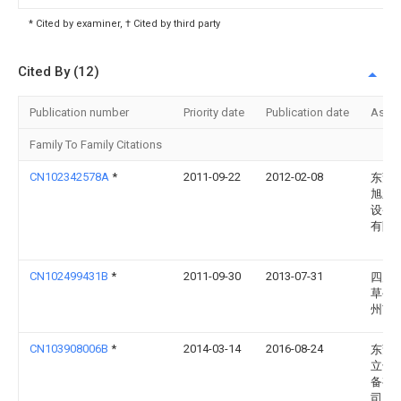
* Cited by examiner, † Cited by third party
Cited By (12)
Publication number
Priority date
Publication date
Assi
Family To Family Citations
CN102342578A
*
2011-09-22
2012-02-08
东莞
旭新
设备
有限
CN102499431B
*
2011-09-30
2013-07-31
四川
草公
州市
CN103908006B
*
2014-03-14
2016-08-24
东莞
立干
备有
司