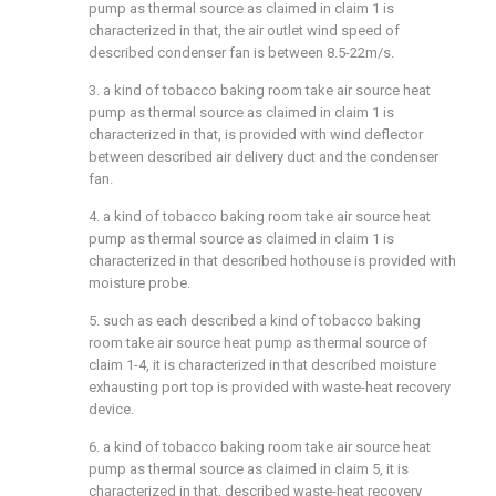
pump as thermal source as claimed in claim 1 is
characterized in that, the air outlet wind speed of
described condenser fan is between 8.5-22m/s.
3. a kind of tobacco baking room take air source heat
pump as thermal source as claimed in claim 1 is
characterized in that, is provided with wind deflector
between described air delivery duct and the condenser
fan.
4. a kind of tobacco baking room take air source heat
pump as thermal source as claimed in claim 1 is
characterized in that described hothouse is provided with
moisture probe.
5. such as each described a kind of tobacco baking
room take air source heat pump as thermal source of
claim 1-4, it is characterized in that described moisture
exhausting port top is provided with waste-heat recovery
device.
6. a kind of tobacco baking room take air source heat
pump as thermal source as claimed in claim 5, it is
characterized in that, described waste-heat recovery