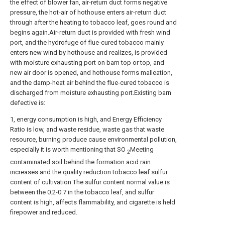
the effect of blower fan, air-return duct forms negative
pressure, the hot-air of hothouse enters air-return duct
through after the heating to tobacco leaf, goes round and
begins again.Air-return duct is provided with fresh wind
port, and the hydrofuge of flue-cured tobacco mainly
enters new wind by hothouse and realizes, is provided
with moisture exhausting port on barn top or top, and
new air door is opened, and hothouse forms malleation,
and the damp-heat air behind the flue-cured tobacco is
discharged from moisture exhausting port.Existing barn
defective is:
1, energy consumption is high, and Energy Efficiency
Ratio is low, and waste residue, waste gas that waste
resource, burning produce cause environmental pollution,
especially it is worth mentioning that SO
Meeting
2
contaminated soil behind the formation acid rain
increases and the quality reduction tobacco leaf sulfur
content of cultivation.The sulfur content normal value is
between the 0.2-0.7 in the tobacco leaf, and sulfur
content is high, affects flammability, and cigarette is held
firepower and reduced.