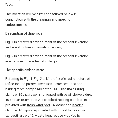
2
/ kw.
The invention will be further described below in
conjunction with the drawings and specific
embodiments.
Description of drawings
Fig. 1 is preferred embodiment of the present invention
surface structure schematic diagram;
Fig. 2 is preferred embodiment of the present invention
internal structure schematic diagram.
The specific embodiment
Referring to Fig. 1, Fig. 2, a kind of preferred structure of
reflection the present invention.Described tobacco
baking room comprises
hothouse
1 and the
heating
clamber
16 that is communicated with by
air delivery duct
10 and air-
return duct
2, described
heating clamber
16 is
provided with
fresh wind port
14, described
heating
clamber
16 tops are provided with closable moisture
exhausting port
15, waste-heat recovery device is