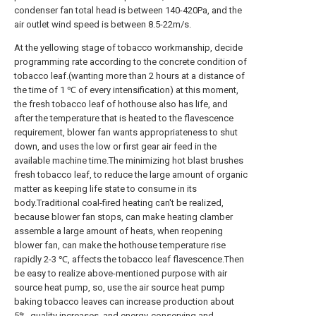
condenser fan total head is between 140-420Pa, and the
air outlet wind speed is between 8.5-22m/s.
At the yellowing stage of tobacco workmanship, decide
programming rate according to the concrete condition of
tobacco leaf.(wanting more than 2 hours at a distance of
the time of 1 ℃ of every intensification) at this moment,
the fresh tobacco leaf of hothouse also has life, and
after the temperature that is heated to the flavescence
requirement, blower fan wants appropriateness to shut
down, and uses the low or first gear air feed in the
available machine time.The minimizing hot blast brushes
fresh tobacco leaf, to reduce the large amount of organic
matter as keeping life state to consume in its
body.Traditional coal-fired heating can't be realized,
because blower fan stops, can make heating clamber
assemble a large amount of heats, when reopening
blower fan, can make the hothouse temperature rise
rapidly 2-3 ℃, affects the tobacco leaf flavescence.Then
be easy to realize above-mentioned purpose with air
source heat pump, so, use the air source heat pump
baking tobacco leaves can increase production about
5%, quality increases, and energy-conserving and