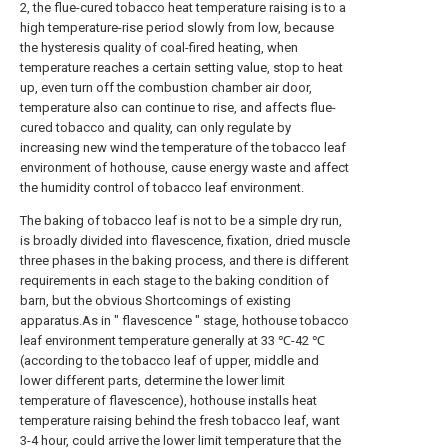
2, the flue-cured tobacco heat temperature raising is to a
high temperature-rise period slowly from low, because
the hysteresis quality of coal-fired heating, when
temperature reaches a certain setting value, stop to heat
up, even turn off the combustion chamber air door,
temperature also can continue to rise, and affects flue-
cured tobacco and quality, can only regulate by
increasing new wind the temperature of the tobacco leaf
environment of hothouse, cause energy waste and affect
the humidity control of tobacco leaf environment.
The baking of tobacco leaf is not to be a simple dry run,
is broadly divided into flavescence, fixation, dried muscle
three phases in the baking process, and there is different
requirements in each stage to the baking condition of
barn, but the obvious Shortcomings of existing
apparatus.As in " flavescence " stage, hothouse tobacco
leaf environment temperature generally at 33 ℃-42 ℃
(according to the tobacco leaf of upper, middle and
lower different parts, determine the lower limit
temperature of flavescence), hothouse installs heat
temperature raising behind the fresh tobacco leaf, want
3-4 hour, could arrive the lower limit temperature that the