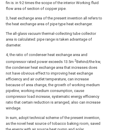
fin is: in 9.2 times the scope of the interior Working fluid
flow area of section of copper pipe.
3, heat exchange area of the present invention all refers to
the heat exchange area of pipe type heat exchanger.
The all-glass vacuum thermal-collecting tube collector
area is calculated: pipe range is taken advantage of
diameter.
4, the ratio of condenser heat exchange area and
2
compressor rated power exceeds 13.5m
Behind/the kw,
the condenser heat exchange area that increases does
not have obvious effect to improving heat exchange
efficiency and air outlet temperature, can increase
because of area change, the growth of working medium
pipeline, working medium consumption, cause
compressor load increase, systematic energy efficiency
ratio that certain reduction is arranged, also can increase
windage.
In sum, adopt technical scheme of the present invention,
as the novel heat source of tobacco baking room, saved
the energy with air source heat pump and solar