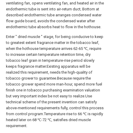
ventilating fan, opens ventilating fan, and heated air in the
endothermic tube is sent into air-return duct; Bottom at
described endothermic tube arranges condensed water
flow guide board, avoids the condensed water after
endothermic tube absorbs heat to flow in the hothouse.
Enter " dried muscle " stage, for being conducive to keep
to greatest extent fragrance matter in the tobacco leaf,
when the hothouse temperature arrives 62-65 ℃, require
to increase certain temperature retention time, dry
tobacco leaf grain in temperature-rise period slowly
keeps fragrance matter.Existing apparatus will be
realized this requirement, needs the high-quality of
tobacco grower to guarantee.Because require the
tobacco grower spend more man-hour, spend more fuel
finish one in tobacco purchasing examination valuation
but very important index be not easy to realize.Use
technical scheme of the present invention can satisfy
above-mentioned requirements fully, control this process
from control program.Temperature rise to 66 ℃ is rapidly
heated later on 68 ℃-72 ℃, satisfies dried muscle
requirement.