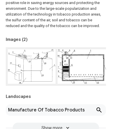
positive role in saving energy sources and protecting the
environment. Due to the large-scale popularization and
utilization of the technology in tobacco production areas,
the sulfur content of the air, soil and tobacco can be
reduced and the quality of the tobacco can be improved.
Images (
2
)
Landscapes
Manufacture Of Tobacco Products
Show more