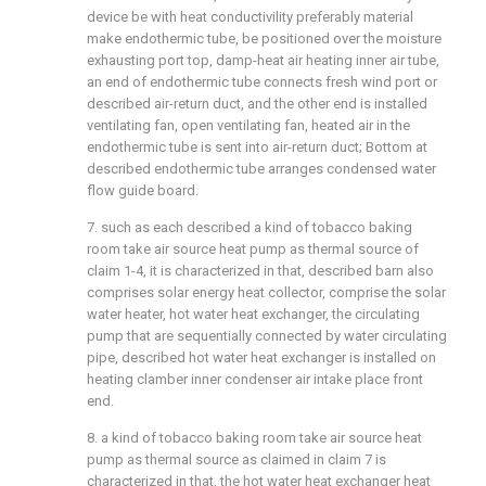
device be with heat conductivility preferably material
make endothermic tube, be positioned over the moisture
exhausting port top, damp-heat air heating inner air tube,
an end of endothermic tube connects fresh wind port or
described air-return duct, and the other end is installed
ventilating fan, open ventilating fan, heated air in the
endothermic tube is sent into air-return duct; Bottom at
described endothermic tube arranges condensed water
flow guide board.
7. such as each described a kind of tobacco baking
room take air source heat pump as thermal source of
claim 1-4, it is characterized in that, described barn also
comprises solar energy heat collector, comprise the solar
water heater, hot water heat exchanger, the circulating
pump that are sequentially connected by water circulating
pipe, described hot water heat exchanger is installed on
heating clamber inner condenser air intake place front
end.
8. a kind of tobacco baking room take air source heat
pump as thermal source as claimed in claim 7 is
characterized in that, the hot water heat exchanger heat