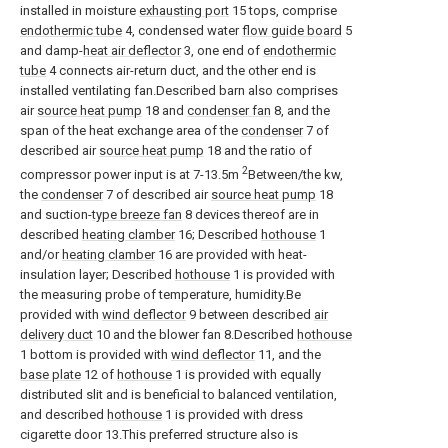
installed in moisture
exhausting port
15 tops, comprise
endothermic tube
4, condensed water
flow guide board
5
and damp-
heat air deflector
3, one end of
endothermic
tube
4 connects air-return duct, and the other end is
installed ventilating fan.Described barn also comprises
air
source heat pump
18 and
condenser fan
8, and the
span of the heat exchange area of the
condenser
7 of
described air
source heat pump
18 and the ratio of
2
compressor power input is at 7-13.5m
Between/the kw,
the
condenser
7 of described air
source heat pump
18
and suction-
type breeze fan
8 devices thereof are in
described
heating clamber
16; Described
hothouse
1
and/or
heating clamber
16 are provided with heat-
insulation layer; Described
hothouse
1 is provided with
the measuring probe of temperature, humidity.Be
provided with
wind deflector
9 between described
air
delivery duct
10 and the blower fan 8.Described
hothouse
1 bottom is provided with
wind deflector
11, and the
base plate
12 of
hothouse
1 is provided with equally
distributed slit and is beneficial to balanced ventilation,
and described
hothouse
1 is provided with dress
cigarette door 13.This preferred structure also is