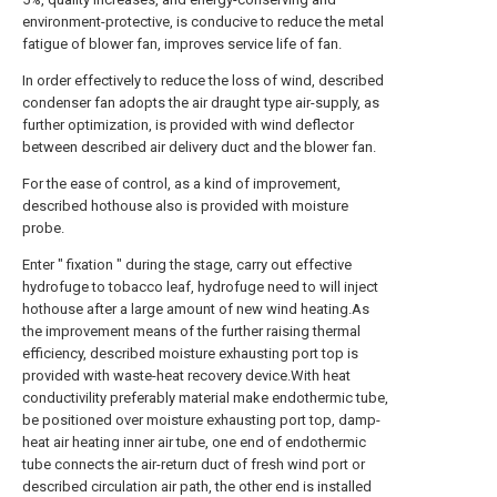
environment-protective, is conducive to reduce the metal
fatigue of blower fan, improves service life of fan.
In order effectively to reduce the loss of wind, described
condenser fan adopts the air draught type air-supply, as
further optimization, is provided with wind deflector
between described air delivery duct and the blower fan.
For the ease of control, as a kind of improvement,
described hothouse also is provided with moisture
probe.
Enter " fixation " during the stage, carry out effective
hydrofuge to tobacco leaf, hydrofuge need to will inject
hothouse after a large amount of new wind heating.As
the improvement means of the further raising thermal
efficiency, described moisture exhausting port top is
provided with waste-heat recovery device.With heat
conductivility preferably material make endothermic tube,
be positioned over moisture exhausting port top, damp-
heat air heating inner air tube, one end of endothermic
tube connects the air-return duct of fresh wind port or
described circulation air path, the other end is installed