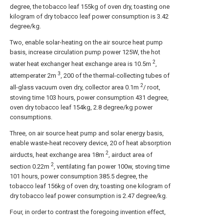
degree, the tobacco leaf 155kg of oven dry, toasting one
kilogram of dry tobacco leaf power consumption is 3.42
degree/kg.
Two, enable solar-heating on the air source heat pump
basis, increase circulation pump power 125W, the hot
2
water heat exchanger heat exchange area is 10.5m
,
3
attemperater 2m
, 200 of the thermal-collecting tubes of
2
all-glass vacuum oven dry, collector area 0.1m
/ root,
stoving time 103 hours, power consumption 431 degree,
oven dry tobacco leaf 154kg, 2.8 degree/kg power
consumptions.
Three, on air source heat pump and solar energy basis,
enable waste-heat recovery device, 20 of heat absorption
2
airducts, heat exchange area 18m
, airduct area of
2
section 0.22m
, ventilating fan power 100w, stoving time
101 hours, power consumption 385.5 degree, the
tobacco leaf 156kg of oven dry, toasting one kilogram of
dry tobacco leaf power consumption is 2.47 degree/kg.
Four, in order to contrast the foregoing invention effect,