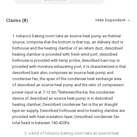
Claims
(8)
Hide Dependent
1. tobacco baking room take air source heat pump as thermal
source, comprise that the bottom is that top, air delivery duct is
hothouse and the heating clamber of air-return duct, described
heating clamber is provided with fresh wind port, described
hothouse is provided with temp probe, described barn top is
provided with moisture exhausting port, it is characterized in that
described barn also comprises air source heat pump and
condenser fan, the span of the condenser heat exchange area
of described air source heat pump and the ratio of compressor
2
power input is at 7-13.5m
Between/the kw, the condenser
device of described air source heat pump is in described
heating clamber; Described condenser fan is the air draught
type air-supply; Described hothouse and/or heating clamber are
provided with heat-insulation layer; Described condenser fan
total head is between 140-420Pa.
2. a kind of tobacco baking room take air source heat