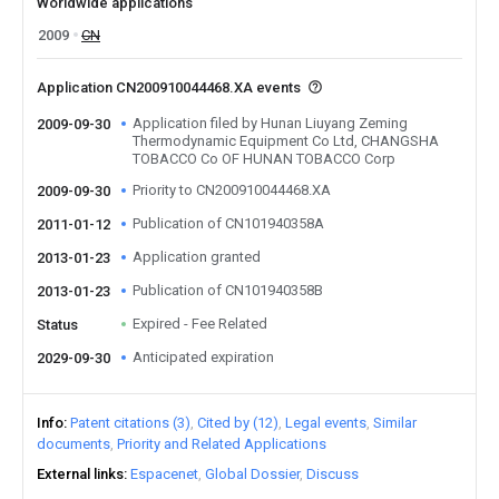
Worldwide applications
2009
CN
Application CN200910044468.XA events
Application filed by Hunan Liuyang Zeming
2009-09-30
Thermodynamic Equipment Co Ltd, CHANGSHA
TOBACCO Co OF HUNAN TOBACCO Corp
Priority to CN200910044468.XA
2009-09-30
Publication of CN101940358A
2011-01-12
Application granted
2013-01-23
Publication of CN101940358B
2013-01-23
Expired - Fee Related
Status
Anticipated expiration
2029-09-30
Info
Patent citations (3)
Cited by (12)
Legal events
Similar
documents
Priority and Related Applications
External links
Espacenet
Global Dossier
Discuss