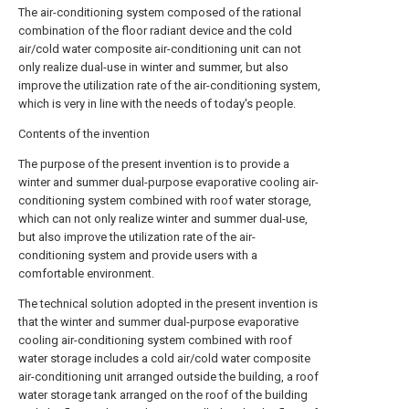
The air-conditioning system composed of the rational
combination of the floor radiant device and the cold
air/cold water composite air-conditioning unit can not
only realize dual-use in winter and summer, but also
improve the utilization rate of the air-conditioning system,
which is very in line with the needs of today's people.
Contents of the invention
The purpose of the present invention is to provide a
winter and summer dual-purpose evaporative cooling air-
conditioning system combined with roof water storage,
which can not only realize winter and summer dual-use,
but also improve the utilization rate of the air-
conditioning system and provide users with a
comfortable environment.
The technical solution adopted in the present invention is
that the winter and summer dual-purpose evaporative
cooling air-conditioning system combined with roof
water storage includes a cold air/cold water composite
air-conditioning unit arranged outside the building, a roof
water storage tank arranged on the roof of the building