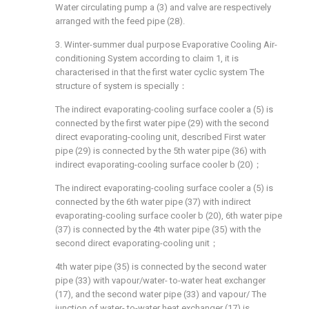
Water circulating pump a (3) and valve are respectively
arranged with the feed pipe (28).
3. Winter-summer dual purpose Evaporative Cooling Air-
conditioning System according to claim 1, it is
characterised in that the first water cyclic system The
structure of system is specially：
The indirect evaporating-cooling surface cooler a (5) is
connected by the first water pipe (29) with the second
direct evaporating-cooling unit, described First water
pipe (29) is connected by the 5th water pipe (36) with
indirect evaporating-cooling surface cooler b (20)；
The indirect evaporating-cooling surface cooler a (5) is
connected by the 6th water pipe (37) with indirect
evaporating-cooling surface cooler b (20), 6th water pipe
(37) is connected by the 4th water pipe (35) with the
second direct evaporating-cooling unit；
4th water pipe (35) is connected by the second water
pipe (33) with vapour/water- to-water heat exchanger
(17), and the second water pipe (33) and vapour/ The
junction of water- to-water heat exchanger (17) is