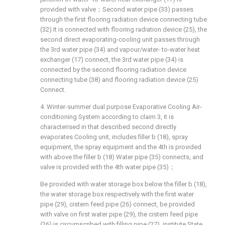
provided with valve；Second water pipe (33) passes
through the first flooring radiation device connecting tube
(32) It is connected with flooring radiation device (25), the
second direct evaporating-cooling unit passes through
the 3rd water pipe (34) and vapour/water- to-water heat
exchanger (17) connect, the 3rd water pipe (34) is
connected by the second flooring radiation device
connecting tube (38) and flooring radiation device (25)
Connect.
4. Winter-summer dual purpose Evaporative Cooling Air-
conditioning System according to claim 3, it is
characterised in that described second directly
evaporates Cooling unit, includes filler b (18), spray
equipment, the spray equipment and the 4th is provided
with above the filler b (18) Water pipe (35) connects, and
valve is provided with the 4th water pipe (35)；
Be provided with water storage box below the filler b (18),
the water storage box respectively with the first water
pipe (29), cistern feed pipe (26) connect, be provided
with valve on first water pipe (29), the cistern feed pipe
(26) is circumscribed with filling pipe (27), institute State