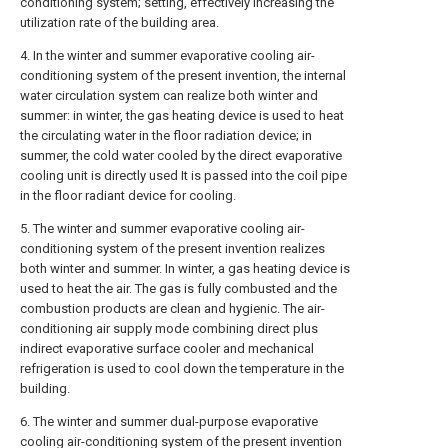
conditioning system; setting, effectively increasing the
utilization rate of the building area.
4. In the winter and summer evaporative cooling air-
conditioning system of the present invention, the internal
water circulation system can realize both winter and
summer: in winter, the gas heating device is used to heat
the circulating water in the floor radiation device; in
summer, the cold water cooled by the direct evaporative
cooling unit is directly used It is passed into the coil pipe
in the floor radiant device for cooling.
5. The winter and summer evaporative cooling air-
conditioning system of the present invention realizes
both winter and summer. In winter, a gas heating device is
used to heat the air. The gas is fully combusted and the
combustion products are clean and hygienic. The air-
conditioning air supply mode combining direct plus
indirect evaporative surface cooler and mechanical
refrigeration is used to cool down the temperature in the
building.
6. The winter and summer dual-purpose evaporative
cooling air-conditioning system of the present invention