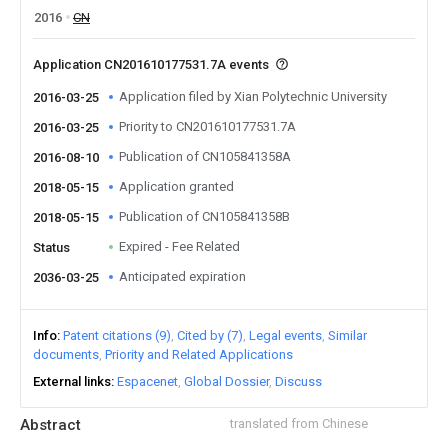
2016
CN
Application CN201610177531.7A events
Application filed by Xian Polytechnic University
2016-03-25
Priority to CN201610177531.7A
2016-03-25
Publication of CN105841358A
2016-08-10
Application granted
2018-05-15
Publication of CN105841358B
2018-05-15
Expired - Fee Related
Status
Anticipated expiration
2036-03-25
Info
Patent citations (9)
Cited by (7)
Legal events
Similar
documents
Priority and Related Applications
External links
Espacenet
Global Dossier
Discuss
Abstract
translated from Chinese