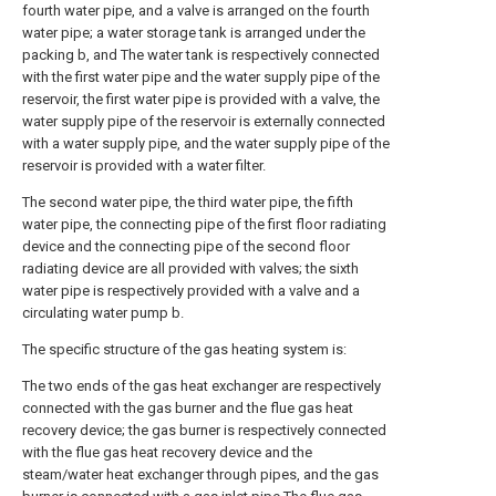
fourth water pipe, and a valve is arranged on the fourth
water pipe; a water storage tank is arranged under the
packing b, and The water tank is respectively connected
with the first water pipe and the water supply pipe of the
reservoir, the first water pipe is provided with a valve, the
water supply pipe of the reservoir is externally connected
with a water supply pipe, and the water supply pipe of the
reservoir is provided with a water filter.
The second water pipe, the third water pipe, the fifth
water pipe, the connecting pipe of the first floor radiating
device and the connecting pipe of the second floor
radiating device are all provided with valves; the sixth
water pipe is respectively provided with a valve and a
circulating water pump b.
The specific structure of the gas heating system is:
The two ends of the gas heat exchanger are respectively
connected with the gas burner and the flue gas heat
recovery device; the gas burner is respectively connected
with the flue gas heat recovery device and the
steam/water heat exchanger through pipes, and the gas