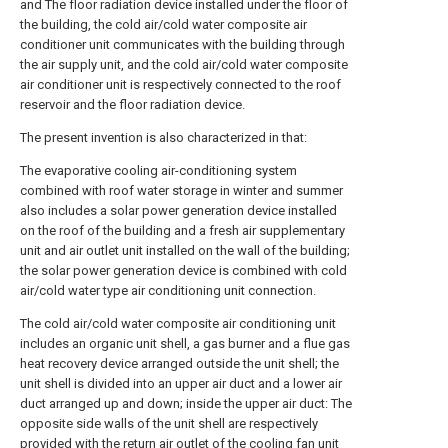
and The floor radiation device installed under the floor of
the building, the cold air/cold water composite air
conditioner unit communicates with the building through
the air supply unit, and the cold air/cold water composite
air conditioner unit is respectively connected to the roof
reservoir and the floor radiation device.
The present invention is also characterized in that:
The evaporative cooling air-conditioning system
combined with roof water storage in winter and summer
also includes a solar power generation device installed
on the roof of the building and a fresh air supplementary
unit and air outlet unit installed on the wall of the building;
the solar power generation device is combined with cold
air/cold water type air conditioning unit connection.
The cold air/cold water composite air conditioning unit
includes an organic unit shell, a gas burner and a flue gas
heat recovery device arranged outside the unit shell; the
unit shell is divided into an upper air duct and a lower air
duct arranged up and down; inside the upper air duct: The
opposite side walls of the unit shell are respectively
provided with the return air outlet of the cooling fan unit