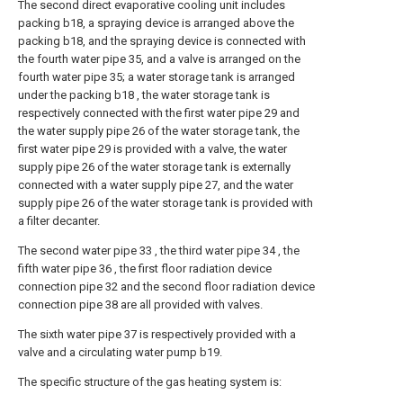
The second direct evaporative cooling unit includes
packing b18, a spraying device is arranged above the
packing b18, and the spraying device is connected with
the fourth water pipe 35, and a valve is arranged on the
fourth water pipe 35; a water storage tank is arranged
under the packing b18 , the water storage tank is
respectively connected with the first water pipe 29 and
the water supply pipe 26 of the water storage tank, the
first water pipe 29 is provided with a valve, the water
supply pipe 26 of the water storage tank is externally
connected with a water supply pipe 27, and the water
supply pipe 26 of the water storage tank is provided with
a filter decanter.
The second water pipe 33 , the third water pipe 34 , the
fifth water pipe 36 , the first floor radiation device
connection pipe 32 and the second floor radiation device
connection pipe 38 are all provided with valves.
The sixth water pipe 37 is respectively provided with a
valve and a circulating water pump b19.
The specific structure of the gas heating system is: