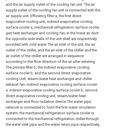
and the air supply outlet of the cooling fan unit. The air
supply outlet of the cooling fan unit is connected with the
air supply unit. Efficiency filter a, the first direct
evaporative cooling unit, indirect evaporative cooling
surface cooler a, mechanical refrigeration surface cooler,
gas heat exchanger and cooling fan; in the lower air duct:
the opposite side walls of the unit shell are respectively
provided with cold water The air inlet of the unit, the air
outlet of the chiller, and the air inlet of the chiller and the
air outlet of the chiller are arranged in sequence
according to the flow direction of the air after entering.
The primary filter b, the indirect evaporative cooling
surface cooler b, and the second direct evaporative
cooling Unit, steam/water heat exchanger and chiller
exhaust fan; indirect evaporative cooling surface cooler
a, indirect evaporative cooling surface cooler b, second
direct evaporative cooling unit, steam/water heat
exchanger and floor radiation device The water pipe
network is connected to form the first water circulation
system; the mechanical refrigeration surface cooler is
connected to the mechanical refrigeration chiller through
the water inlet pipe and the water return pipe respectively,