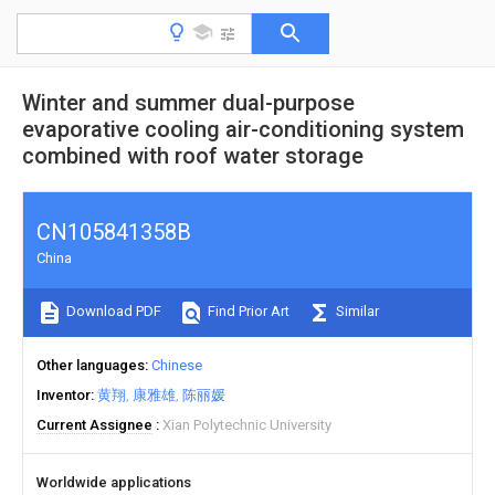
Winter and summer dual-purpose
evaporative cooling air-conditioning system
combined with roof water storage
CN105841358B
China
Download PDF
Find Prior Art
Similar
Other languages
Chinese
Inventor
黄翔
康雅雄
陈丽媛
Current Assignee
Xian Polytechnic University
Worldwide applications