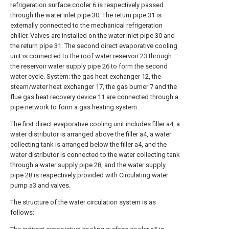
refrigeration surface cooler 6 is respectively passed
through the water inlet pipe 30. The return pipe 31 is
externally connected to the mechanical refrigeration
chiller. Valves are installed on the water inlet pipe 30 and
the return pipe 31. The second direct evaporative cooling
unit is connected to the roof water reservoir 23 through
the reservoir water supply pipe 26 to form the second
water cycle. System; the gas heat exchanger 12, the
steam/water heat exchanger 17, the gas burner 7 and the
flue gas heat recovery device 11 are connected through a
pipe network to form a gas heating system.
The first direct evaporative cooling unit includes filler a4, a
water distributor is arranged above the filler a4, a water
collecting tank is arranged below the filler a4, and the
water distributor is connected to the water collecting tank
through a water supply pipe 28, and the water supply
pipe 28 is respectively provided with Circulating water
pump a3 and valves.
The structure of the water circulation system is as
follows: