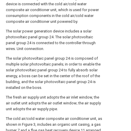
device is connected with the cold air/cold water
composite air conditioner unit, which is used for power
consumption components in the cold air/cold water
composite air conditioner unit powered by.
The solar power generation device includes a solar
photovoltaic panel group 24. The solar photovoltaic
panel group 24 is connected to the controller through
wires. Unit connection.
The solar photovoltaic panel group 24 is composed of
multiple solar photovoltaic panels; in order to enable the
solar photovoltaic panel group 24 to fully absorb solar
energy, a boss can be set in the center of the roof of the
building, and the solar photovoltaic panel group 24 is
installed on the boss.
The fresh air supply unit adopts the air inlet window, the
air outlet unit adopts the air outlet window; the air supply
unit adopts the air supply pipe.
The cold air/cold water composite air conditioner unit, as
shown in Figure 3, includes an organic unit casing, a gas
burner 7 and a flue gas heat recovery device 11 arranged