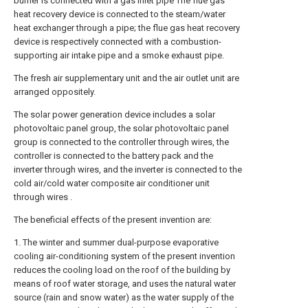
burner is connected with a gas inlet pipe The flue gas
heat recovery device is connected to the steam/water
heat exchanger through a pipe; the flue gas heat recovery
device is respectively connected with a combustion-
supporting air intake pipe and a smoke exhaust pipe.
The fresh air supplementary unit and the air outlet unit are
arranged oppositely.
The solar power generation device includes a solar
photovoltaic panel group, the solar photovoltaic panel
group is connected to the controller through wires, the
controller is connected to the battery pack and the
inverter through wires, and the inverter is connected to the
cold air/cold water composite air conditioner unit
through wires .
The beneficial effects of the present invention are:
1. The winter and summer dual-purpose evaporative
cooling air-conditioning system of the present invention
reduces the cooling load on the roof of the building by
means of roof water storage, and uses the natural water
source (rain and snow water) as the water supply of the