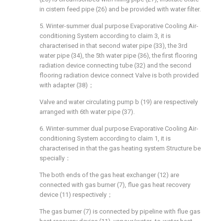
in cistern feed pipe (26) and be provided with water filter.
5. Winter-summer dual purpose Evaporative Cooling Air-
conditioning System according to claim 3, it is
characterised in that second water pipe (33), the 3rd
water pipe (34), the 5th water pipe (36), the first flooring
radiation device connecting tube (32) and the second
flooring radiation device connect Valve is both provided
with adapter (38)；
Valve and water circulating pump b (19) are respectively
arranged with 6th water pipe (37).
6. Winter-summer dual purpose Evaporative Cooling Air-
conditioning System according to claim 1, it is
characterised in that the gas heating system Structure be
specially：
The both ends of the gas heat exchanger (12) are
connected with gas burner (7), flue gas heat recovery
device (11) respectively；
The gas burner (7) is connected by pipeline with flue gas