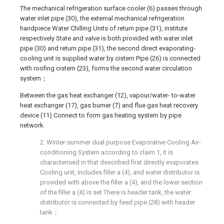
The mechanical refrigeration surface cooler (6) passes through
water inlet pipe (30), the external mechanical refrigeration
handpiece Water Chilling Units of return pipe (31), institute
respectively State and valve is both provided with water inlet
pipe (30) and return pipe (31), the second direct evaporating-
cooling unit is supplied water by cistern Pipe (26) is connected
with roofing cistern (23), forms the second water circulation
system；
Between the gas heat exchanger (12), vapour/water- to-water
heat exchanger (17), gas burner (7) and flue gas heat recovery
device (11) Connect to form gas heating system by pipe
network.
2. Winter-summer dual purpose Evaporative Cooling Air-
conditioning System according to claim 1, it is
characterised in that described first directly evaporates
Cooling unit, includes filler a (4), and water distributor is
provided with above the filler a (4), and the lower section
of the filler a (4) is set There is header tank, the water
distributor is connected by feed pipe (28) with header
tank；