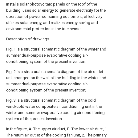
installs solar photovoltaic panels on the roof of the
building, uses solar energy to generate electricity for the
operation of power-consuming equipment, effectively
utilizes solar energy, and realizes energy saving and
environmental protection in the true sense.
Description of drawings
Fig. 1 is a structural schematic diagram of the winter and
summer dual-purpose evaporative cooling air-
conditioning system of the present invention.
Fig. 2 is a structural schematic diagram of the air outlet
unit arranged on the wall of the building in the winter and
summer dual-purpose evaporative cooling air-
conditioning system of the present invention;
Fig. 3 is a structural schematic diagram of the cold
wind/cold water composite air conditioning unit in the
winter and summer evaporative cooling air conditioning
system of the present invention.
In the figure, A. The upper air duct, B. The lower air duct, 1.
The return air outlet of the cooling fan unit, 2. The primary