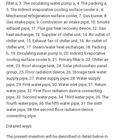
filter a, 3. The circulating water pump a, 4. The packing a,
5. The indirect evaporative cooling surface cooler a , 6.
Mechanical refrigeration surface cooler, 7. Gas burner, 8.
Gas intake pipe, 9. Combustion air intake pipe, 10. Smoke
exhaust pipe, 11. Flue gas heat recovery device, 12. Gas
heat exchanger, 13 .Supplier of chiller unit, 14. Air outlet of
chiller unit, 15. Exhaust fan of chiller unit, 16. Air outlet of
chiller unit, 17. Steam/water heat exchanger, 18. Packing
b, 19. Circulating water pump b, 20. Indirect Evaporative
cooling surface cooler b, 21. Primary filter b, 22. Chiller air
inlet, 23. Roof storage tank, 24. Solar photovoltaic panel
group, 25. Floor radiation device, 26. Storage tank water
supply pipe, 27. Water supply pipe, 28. Water supply
pipe, 29. First water pipe, 30. Water inlet pipe, 31. Return
water pipe, 32. First floor radiation device connecting
pipe, 33. Second water pipe, 34. Third water pipe, 35. The
fourth water pipe, 36. the fifth water pipe, 37. the sixth
water pipe, 38. the second floor radiation device
connecting pipe.
Detailed ways
The present invention will be described in detail below in