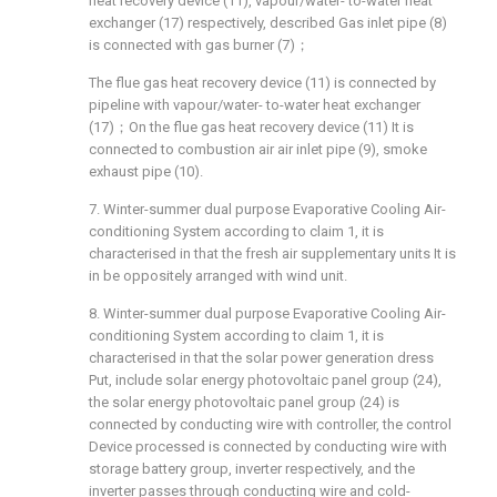
heat recovery device (11), vapour/water- to-water heat
exchanger (17) respectively, described Gas inlet pipe (8)
is connected with gas burner (7)；
The flue gas heat recovery device (11) is connected by
pipeline with vapour/water- to-water heat exchanger
(17)；On the flue gas heat recovery device (11) It is
connected to combustion air air inlet pipe (9), smoke
exhaust pipe (10).
7. Winter-summer dual purpose Evaporative Cooling Air-
conditioning System according to claim 1, it is
characterised in that the fresh air supplementary units It is
in be oppositely arranged with wind unit.
8. Winter-summer dual purpose Evaporative Cooling Air-
conditioning System according to claim 1, it is
characterised in that the solar power generation dress
Put, include solar energy photovoltaic panel group (24),
the solar energy photovoltaic panel group (24) is
connected by conducting wire with controller, the control
Device processed is connected by conducting wire with
storage battery group, inverter respectively, and the
inverter passes through conducting wire and cold-