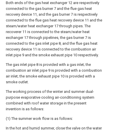
Both ends of the gas heat exchanger 12 are respectively
connected to the gas burner 7 and the flue gas heat
recovery device 11, and the gas burner 7 is respectively
connected to the flue gas heat recovery device 11 and the
steam/water heat exchanger 17 through pipes. The
recoverer 11 is connected to the steam/water heat
exchanger 17 through pipelines, the gas burner 7 is
connected to the gas inlet pipe 8, and the flue gas heat
recovery device 11 is connected to the combustion air
inlet pipe 9 and the smoke exhaust pipe 10 respectively.
The gas inlet pipe 8 is provided with a gas inlet; the
combustion air inlet pipe 9 is provided with a combustion
air inlet; the smoke exhaust pipe 10 is provided with a
smoke outlet.
The working process of the winter and summer dual-
purpose evaporative cooling air-conditioning system
combined with roof water storage in the present
invention is as follows:
(1) The summer work flow is as follows:
In the hot and humid summer, close the valve on the water