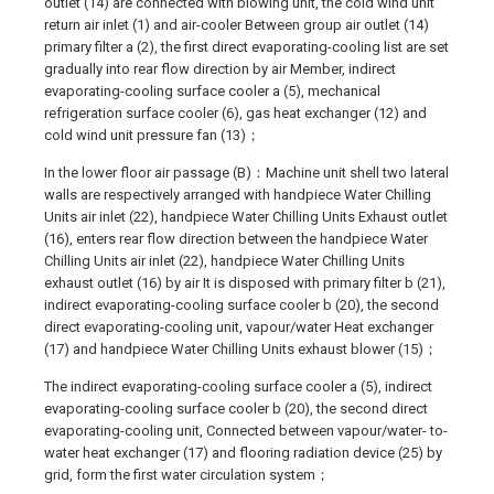
outlet (14) are connected with blowing unit, the cold wind unit
return air inlet (1) and air-cooler Between group air outlet (14)
primary filter a (2), the first direct evaporating-cooling list are set
gradually into rear flow direction by air Member, indirect
evaporating-cooling surface cooler a (5), mechanical
refrigeration surface cooler (6), gas heat exchanger (12) and
cold wind unit pressure fan (13)；
In the lower floor air passage (B)：Machine unit shell two lateral
walls are respectively arranged with handpiece Water Chilling
Units air inlet (22), handpiece Water Chilling Units Exhaust outlet
(16), enters rear flow direction between the handpiece Water
Chilling Units air inlet (22), handpiece Water Chilling Units
exhaust outlet (16) by air It is disposed with primary filter b (21),
indirect evaporating-cooling surface cooler b (20), the second
direct evaporating-cooling unit, vapour/water Heat exchanger
(17) and handpiece Water Chilling Units exhaust blower (15)；
The indirect evaporating-cooling surface cooler a (5), indirect
evaporating-cooling surface cooler b (20), the second direct
evaporating-cooling unit, Connected between vapour/water- to-
water heat exchanger (17) and flooring radiation device (25) by
grid, form the first water circulation system；