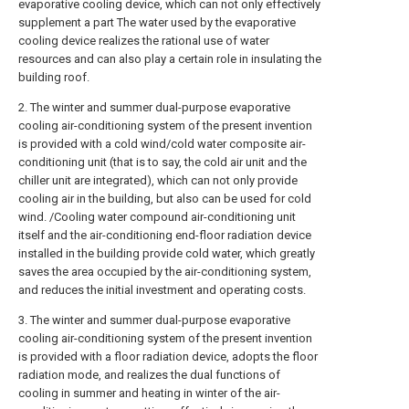
evaporative cooling device, which can not only effectively
supplement a part The water used by the evaporative
cooling device realizes the rational use of water
resources and can also play a certain role in insulating the
building roof.
2. The winter and summer dual-purpose evaporative
cooling air-conditioning system of the present invention
is provided with a cold wind/cold water composite air-
conditioning unit (that is to say, the cold air unit and the
chiller unit are integrated), which can not only provide
cooling air in the building, but also can be used for cold
wind. /Cooling water compound air-conditioning unit
itself and the air-conditioning end-floor radiation device
installed in the building provide cold water, which greatly
saves the area occupied by the air-conditioning system,
and reduces the initial investment and operating costs.
3. The winter and summer dual-purpose evaporative
cooling air-conditioning system of the present invention
is provided with a floor radiation device, adopts the floor
radiation mode, and realizes the dual functions of
cooling in summer and heating in winter of the air-