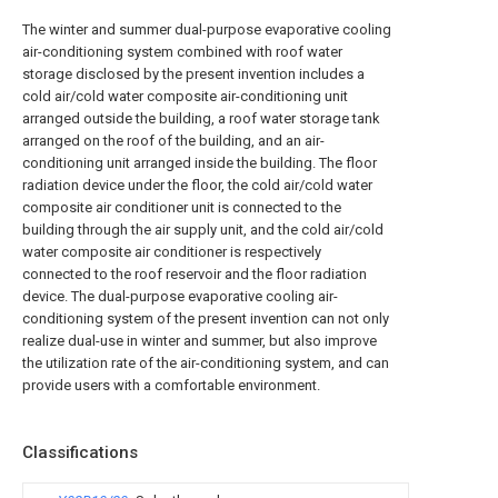
The winter and summer dual-purpose evaporative cooling
air-conditioning system combined with roof water
storage disclosed by the present invention includes a
cold air/cold water composite air-conditioning unit
arranged outside the building, a roof water storage tank
arranged on the roof of the building, and an air-
conditioning unit arranged inside the building. The floor
radiation device under the floor, the cold air/cold water
composite air conditioner unit is connected to the
building through the air supply unit, and the cold air/cold
water composite air conditioner is respectively
connected to the roof reservoir and the floor radiation
device. The dual-purpose evaporative cooling air-
conditioning system of the present invention can not only
realize dual-use in winter and summer, but also improve
the utilization rate of the air-conditioning system, and can
provide users with a comfortable environment.
Classifications