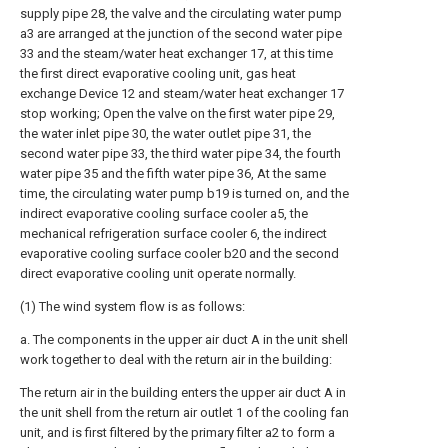
supply pipe 28, the valve and the circulating water pump
a3 are arranged at the junction of the second water pipe
33 and the steam/water heat exchanger 17, at this time
the first direct evaporative cooling unit, gas heat
exchange Device 12 and steam/water heat exchanger 17
stop working; Open the valve on the first water pipe 29,
the water inlet pipe 30, the water outlet pipe 31, the
second water pipe 33, the third water pipe 34, the fourth
water pipe 35 and the fifth water pipe 36, At the same
time, the circulating water pump b19 is turned on, and the
indirect evaporative cooling surface cooler a5, the
mechanical refrigeration surface cooler 6, the indirect
evaporative cooling surface cooler b20 and the second
direct evaporative cooling unit operate normally.
(1) The wind system flow is as follows:
a. The components in the upper air duct A in the unit shell
work together to deal with the return air in the building:
The return air in the building enters the upper air duct A in
the unit shell from the return air outlet 1 of the cooling fan
unit, and is first filtered by the primary filter a2 to form a