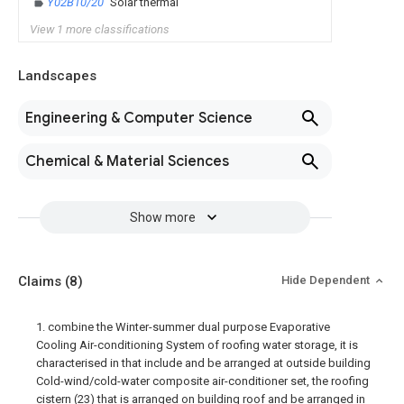
Y02B10/20
Solar thermal
View 1 more classifications
Landscapes
Engineering & Computer Science
Chemical & Material Sciences
Show more
Claims
(8)
Hide Dependent
1. combine the Winter-summer dual purpose Evaporative
Cooling Air-conditioning System of roofing water storage, it is
characterised in that include and be arranged at outside building
Cold-wind/cold-water composite air-conditioner set, the roofing
cistern (23) that is arranged on building roof and be arranged in