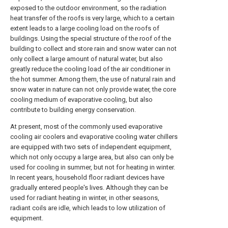
exposed to the outdoor environment, so the radiation
heat transfer of the roofs is very large, which to a certain
extent leads to a large cooling load on the roofs of
buildings. Using the special structure of the roof of the
building to collect and store rain and snow water can not
only collect a large amount of natural water, but also
greatly reduce the cooling load of the air conditioner in
the hot summer. Among them, the use of natural rain and
snow water in nature can not only provide water, the core
cooling medium of evaporative cooling, but also
contribute to building energy conservation.
At present, most of the commonly used evaporative
cooling air coolers and evaporative cooling water chillers
are equipped with two sets of independent equipment,
which not only occupy a large area, but also can only be
used for cooling in summer, but not for heating in winter.
In recent years, household floor radiant devices have
gradually entered people's lives. Although they can be
used for radiant heating in winter, in other seasons,
radiant coils are idle, which leads to low utilization of
equipment.