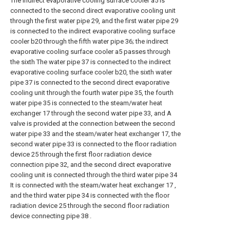
The indirect evaporative cooling surface cooler a5 is
connected to the second direct evaporative cooling unit
through the first water pipe 29, and the first water pipe 29
is connected to the indirect evaporative cooling surface
cooler b20 through the fifth water pipe 36; the indirect
evaporative cooling surface cooler a5 passes through
the sixth The water pipe 37 is connected to the indirect
evaporative cooling surface cooler b20, the sixth water
pipe 37 is connected to the second direct evaporative
cooling unit through the fourth water pipe 35, the fourth
water pipe 35 is connected to the steam/water heat
exchanger 17 through the second water pipe 33, and A
valve is provided at the connection between the second
water pipe 33 and the steam/water heat exchanger 17, the
second water pipe 33 is connected to the floor radiation
device 25 through the first floor radiation device
connection pipe 32, and the second direct evaporative
cooling unit is connected through the third water pipe 34
It is connected with the steam/water heat exchanger 17 ,
and the third water pipe 34 is connected with the floor
radiation device 25 through the second floor radiation
device connecting pipe 38 .