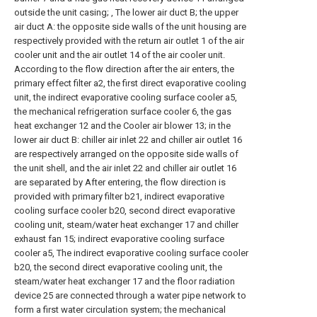
outside the unit casing; , The lower air duct B; the upper
air duct A: the opposite side walls of the unit housing are
respectively provided with the return air outlet 1 of the air
cooler unit and the air outlet 14 of the air cooler unit.
According to the flow direction after the air enters, the
primary effect filter a2, the first direct evaporative cooling
unit, the indirect evaporative cooling surface cooler a5,
the mechanical refrigeration surface cooler 6, the gas
heat exchanger 12 and the Cooler air blower 13; in the
lower air duct B: chiller air inlet 22 and chiller air outlet 16
are respectively arranged on the opposite side walls of
the unit shell, and the air inlet 22 and chiller air outlet 16
are separated by After entering, the flow direction is
provided with primary filter b21, indirect evaporative
cooling surface cooler b20, second direct evaporative
cooling unit, steam/water heat exchanger 17 and chiller
exhaust fan 15; indirect evaporative cooling surface
cooler a5, The indirect evaporative cooling surface cooler
b20, the second direct evaporative cooling unit, the
steam/water heat exchanger 17 and the floor radiation
device 25 are connected through a water pipe network to
form a first water circulation system; the mechanical