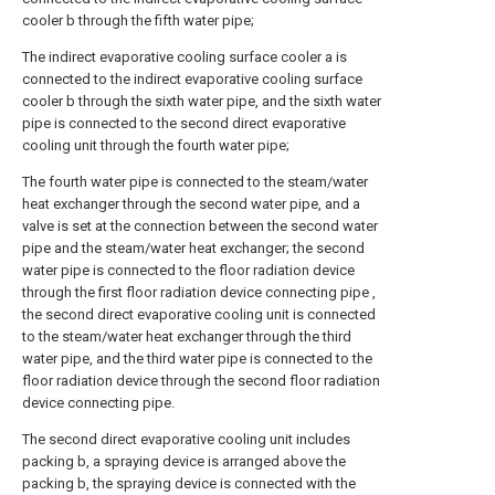
cooler b through the fifth water pipe;
The indirect evaporative cooling surface cooler a is
connected to the indirect evaporative cooling surface
cooler b through the sixth water pipe, and the sixth water
pipe is connected to the second direct evaporative
cooling unit through the fourth water pipe;
The fourth water pipe is connected to the steam/water
heat exchanger through the second water pipe, and a
valve is set at the connection between the second water
pipe and the steam/water heat exchanger; the second
water pipe is connected to the floor radiation device
through the first floor radiation device connecting pipe ,
the second direct evaporative cooling unit is connected
to the steam/water heat exchanger through the third
water pipe, and the third water pipe is connected to the
floor radiation device through the second floor radiation
device connecting pipe.
The second direct evaporative cooling unit includes
packing b, a spraying device is arranged above the
packing b, the spraying device is connected with the