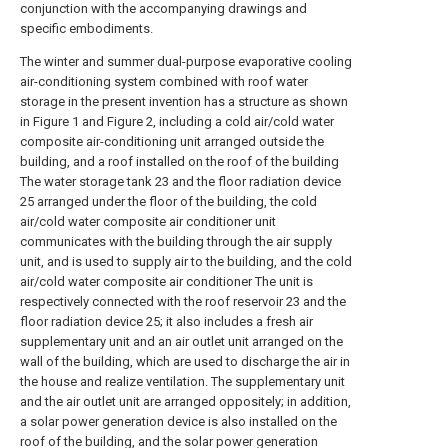
conjunction with the accompanying drawings and
specific embodiments.
The winter and summer dual-purpose evaporative cooling
air-conditioning system combined with roof water
storage in the present invention has a structure as shown
in Figure 1 and Figure 2, including a cold air/cold water
composite air-conditioning unit arranged outside the
building, and a roof installed on the roof of the building
The water storage tank 23 and the floor radiation device
25 arranged under the floor of the building, the cold
air/cold water composite air conditioner unit
communicates with the building through the air supply
unit, and is used to supply air to the building, and the cold
air/cold water composite air conditioner The unit is
respectively connected with the roof reservoir 23 and the
floor radiation device 25; it also includes a fresh air
supplementary unit and an air outlet unit arranged on the
wall of the building, which are used to discharge the air in
the house and realize ventilation. The supplementary unit
and the air outlet unit are arranged oppositely; in addition,
a solar power generation device is also installed on the
roof of the building, and the solar power generation