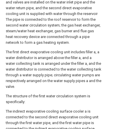
and valves are installed on the water inlet pipe and the
water return pipe, and the second direct evaporative
cooling unit is supplied with water through the reservoir
The pipe is connected to the roof reservoir to form the
second water circulation system; the gas heat exchanger,
steam/water heat exchanger, gas burner and flue gas
heat recovery device are connected through a pipe
network to form a gas heating system.
The first direct evaporative cooling unit includes filler a, a
water distributor is arranged above the filler a, and a
water collecting tank is arranged under the filler a, and the
water distributor is connected to the water collecting tank
through a water supply pipe; circulating water pumps are
respectively arranged on the water supply pipes a and the
valve.
The structure of the first water circulation system is
specifically:
The indirect evaporative cooling surface cooler a is
connected to the second direct evaporative cooling unit
through the first water pipe, and the first water pipe is
connected to the indirect evaporative cooling surface