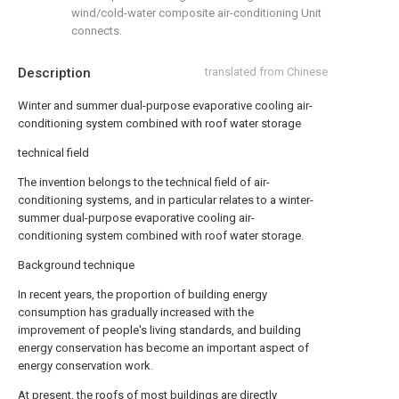
wind/cold-water composite air-conditioning Unit
connects.
Description
translated from Chinese
Winter and summer dual-purpose evaporative cooling air-
conditioning system combined with roof water storage
technical field
The invention belongs to the technical field of air-
conditioning systems, and in particular relates to a winter-
summer dual-purpose evaporative cooling air-
conditioning system combined with roof water storage.
Background technique
In recent years, the proportion of building energy
consumption has gradually increased with the
improvement of people's living standards, and building
energy conservation has become an important aspect of
energy conservation work.
At present, the roofs of most buildings are directly