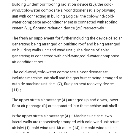
building Underfloor flooring radiation device (25), the cold-
wind/cold-water composite air-conditioner set is by blowing
unit with connecting in building Logical, the cold-wind/cold-
water composite air-conditioner set is connected with roofing
cistern (23), flooring radiation device (25) respectively；
The fresh air supplement for further including the device of solar
generating being arranged on building roof and being arranged
on building walls Unit and wind unit；The device of solar
generating is connected with cold-wind/cold-water composite
air-conditioner set；
The cold-wind/cold-water composite air-conditioner set,
includes machine unit shell and the gas burner being arranged at
outside machine unit shell (7), flue gas heat recovery device
(11)；
The upper strata air passage (A) arranged up and down, lower
floor air passage (B) are separated into the machine unit shell；
In the upper strata air passage (A)：Machine unit shell two
lateral walls are respectively arranged with cold wind unit return
air inlet (1), cold wind unit Air outlet (14), the cold wind unit air