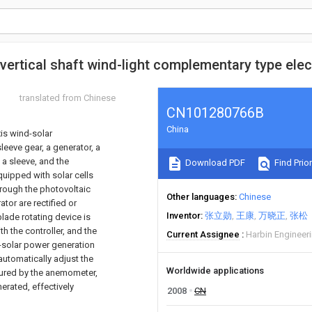
vertical shaft wind-light complementary type elect
translated from Chinese
CN101280766B
China
xis wind-solar
leeve gear, a generator, a
 a sleeve, and the
Download PDF
Find Prior
equipped with solar cells
through the photovoltaic
Other languages
Chinese
tor are rectified or
Inventor
张立勋
王康
万晓正
张松
lade rotating device is
 the controller, and the
Current Assignee
Harbin Engineeri
d-solar power generation
automatically adjust the
Worldwide applications
sured by the anemometer,
erated, effectively
2008
CN