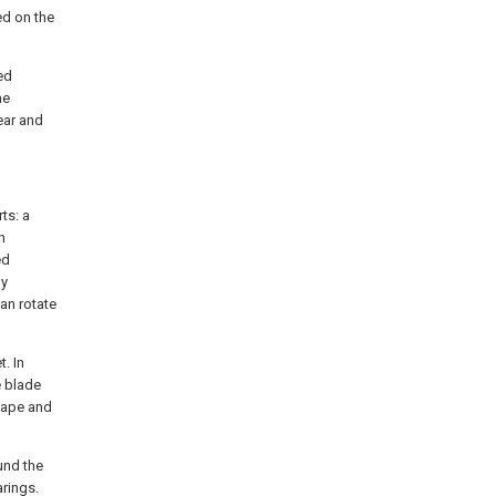
ed on the
ed
he
ear and
ts: a
n
ed
ly
can rotate
t. In
e blade
shape and
und the
rings.