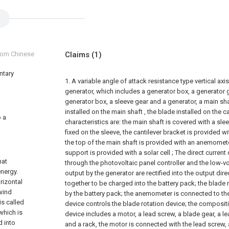
from Chinese
Claims
(1)
ntary
1. A variable angle of attack resistance type vertical a
generator, which includes a generator box, a generator ge
generator box, a sleeve gear and a generator, a main sha
installed on the main shaft , the blade installed on the ca
o a
characteristics are: the main shaft is covered with a slee
fixed on the sleeve, the cantilever bracket is provided wi
the top of the main shaft is provided with an anemomete
support is provided with a solar cell ; The direct current
hat
through the photovoltaic panel controller and the low-vo
energy.
output by the generator are rectified into the output dir
rizontal
together to be charged into the battery pack; the blade
 wind
by the battery pack; the anemometer is connected to the
is called
device controls the blade rotation device; the compositi
 which is
device includes a motor, a lead screw, a blade gear, a 
d into
and a rack, the motor is connected with the lead screw, 