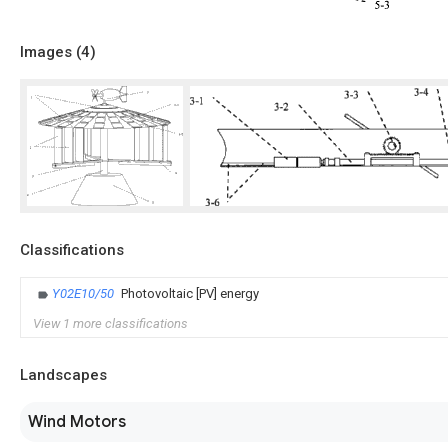
Images (
4
)
Classifications
Y02E10/50
Photovoltaic [PV] energy
View 1 more classifications
Landscapes
Wind Motors