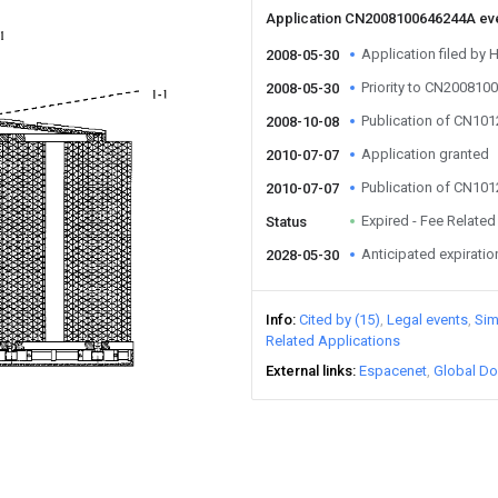
Application CN2008100646244A ev
Application filed by 
2008-05-30
Priority to CN20081
2008-05-30
Publication of CN10
2008-10-08
Application granted
2010-07-07
Publication of CN10
2010-07-07
Expired - Fee Related
Status
Anticipated expiratio
2028-05-30
Info
Cited by (15)
Legal events
Sim
Related Applications
External links
Espacenet
Global Do