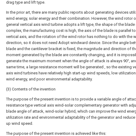
drag type and lift type.
In the prior art, there are many public reports about generating devices util
wind energy, solar energy and their combination. However, the wind rotor o
general vertical axis wind turbine adopts a lift type, the shape of the blade 
complex, the manufacturing cost is high, the axis of the blade is parallel to
vertical axis, and the rotation of the wind rotor has nothing to do with the 
direction, so it does not need Adopt windward device. Since the angle be
blade and the cantilever bracket is fixed, the magnitude and direction of th
moment generated by the blade are constantly changing, and it is impossi
generate the maximum moment when the angle of attack is always 90°, and
same time, a large resistance moment will be generated , so the existing ve
axis wind turbines have relatively high start-up wind speeds, low utilization
wind energy, and poor environmental adaptability.
(3) Contents of the invention
The purpose of the present invention is to provide a variable angle of atta
resistance type vertical axis wind-solar complementary generator with adj
blade angle of attack, wind-solar hybrid, which can improve the wind ener
utilization rate and environmental adaptability of the generator and reduce 
up wind speed.
The purpose of the present invention is achieved like this: