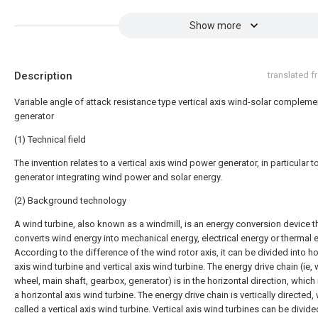
Show more
Description
translated 
Variable angle of attack resistance type vertical axis wind-solar compleme
generator
(1) Technical field
The invention relates to a vertical axis wind power generator, in particular t
generator integrating wind power and solar energy.
(2) Background technology
A wind turbine, also known as a windmill, is an energy conversion device t
converts wind energy into mechanical energy, electrical energy or thermal 
According to the difference of the wind rotor axis, it can be divided into ho
axis wind turbine and vertical axis wind turbine. The energy drive chain (ie,
wheel, main shaft, gearbox, generator) is in the horizontal direction, which 
a horizontal axis wind turbine. The energy drive chain is vertically directed,
called a vertical axis wind turbine. Vertical axis wind turbines can be divide