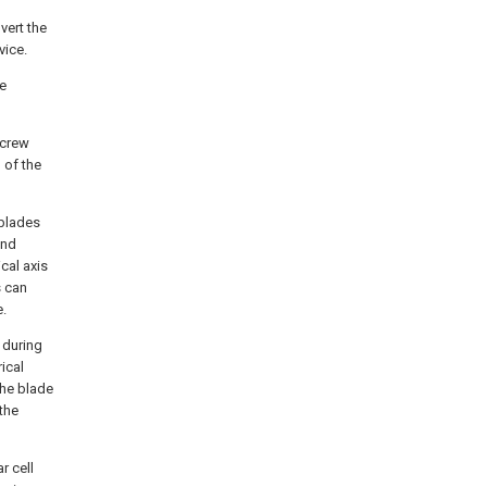
vert the
vice.
he
screw
 of the
 blades
ind
cal axis
s can
e.
 during
ical
the blade
 the
r cell