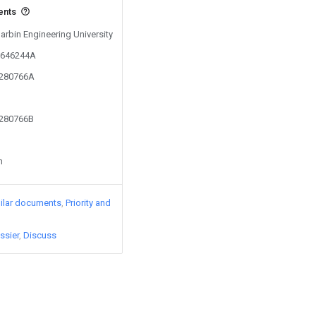
ents
Harbin Engineering University
00646244A
1280766A
1280766B
n
ilar documents
Priority and
ssier
Discuss