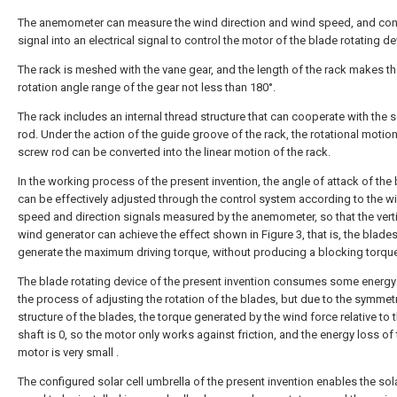
The anemometer can measure the wind direction and wind speed, and con
signal into an electrical signal to control the motor of the blade rotating de
The rack is meshed with the vane gear, and the length of the rack makes t
rotation angle range of the gear not less than 180°.
The rack includes an internal thread structure that can cooperate with the 
rod. Under the action of the guide groove of the rack, the rotational motion
screw rod can be converted into the linear motion of the rack.
In the working process of the present invention, the angle of attack of the
can be effectively adjusted through the control system according to the w
speed and direction signals measured by the anemometer, so that the verti
wind generator can achieve the effect shown in Figure 3, that is, the blade
generate the maximum driving torque, without producing a blocking torqu
The blade rotating device of the present invention consumes some energy
the process of adjusting the rotation of the blades, but due to the symmetr
structure of the blades, the torque generated by the wind force relative to 
shaft is 0, so the motor only works against friction, and the energy loss of
motor is very small .
The configured solar cell umbrella of the present invention enables the sola