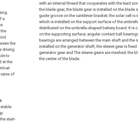
with an internal thread that cooperates with the lead sc
the blade gear, the blade gear is installed on the blade s
izing
guide groove on the cantilever bracket; the solar cell is 
f a
which is installed on the support surface of the umbrel
is
distributed on the umbrella-shaped battery board. It i
 the
on the supporting surface; angular contact ball bearin
wind
bearings are arranged between the main shaft and the sl
tween the
installed on the generator shaft, the sleeve gear is fixed
e driving
generator gear and The sleeve gears are meshed; the blad
ble to
the center of the blade.
 at the
rtical-
 rates of
ck
ustable
gy
the start-