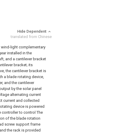
Hide Dependent
translated from Chinese
xis wind-light complementary
ar installed in the
ft, and a cantilever bracket
ntilever bracket; its
ve, the cantilever bracket is
th a blade rotating device,
r, and the cantilever
 output by the solar panel
ltage alternating current
ect current and collected
 rotating device is powered
 controller to control The
on of the blade rotation
lead screw support frame
and the rack is provided