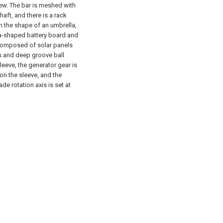
rew. The bar is meshed with
haft, and there is a rack
in the shape of an umbrella,
la-shaped battery board and
s composed of solar panels
gs and deep groove ball
eeve, the generator gear is
 on the sleeve, and the
e rotation axis is set at