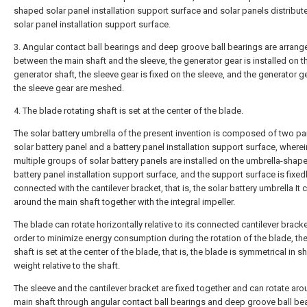
shaped solar panel installation support surface and solar panels distribut
solar panel installation support surface.
3. Angular contact ball bearings and deep groove ball bearings are arrang
between the main shaft and the sleeve, the generator gear is installed on t
generator shaft, the sleeve gear is fixed on the sleeve, and the generator g
the sleeve gear are meshed.
4. The blade rotating shaft is set at the center of the blade.
The solar battery umbrella of the present invention is composed of two par
solar battery panel and a battery panel installation support surface, wherei
multiple groups of solar battery panels are installed on the umbrella-shap
battery panel installation support surface, and the support surface is fixed
connected with the cantilever bracket, that is, the solar battery umbrella It 
around the main shaft together with the integral impeller.
The blade can rotate horizontally relative to its connected cantilever bracke
order to minimize energy consumption during the rotation of the blade, th
shaft is set at the center of the blade, that is, the blade is symmetrical in 
weight relative to the shaft.
The sleeve and the cantilever bracket are fixed together and can rotate aro
main shaft through angular contact ball bearings and deep groove ball bea