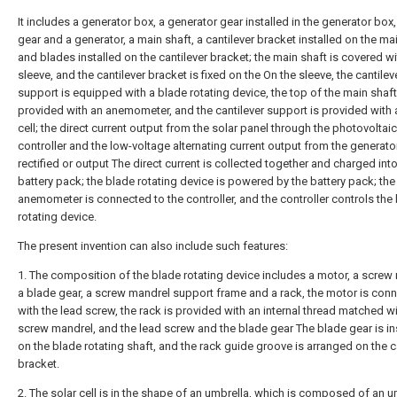
It includes a generator box, a generator gear installed in the generator box,
gear and a generator, a main shaft, a cantilever bracket installed on the mai
and blades installed on the cantilever bracket; the main shaft is covered wi
sleeve, and the cantilever bracket is fixed on the On the sleeve, the cantilev
support is equipped with a blade rotating device, the top of the main shaft
provided with an anemometer, and the cantilever support is provided with 
cell; the direct current output from the solar panel through the photovoltai
controller and the low-voltage alternating current output from the generato
rectified or output The direct current is collected together and charged into
battery pack; the blade rotating device is powered by the battery pack; the
anemometer is connected to the controller, and the controller controls the
rotating device.
The present invention can also include such features:
1. The composition of the blade rotating device includes a motor, a screw
a blade gear, a screw mandrel support frame and a rack, the motor is con
with the lead screw, the rack is provided with an internal thread matched wi
screw mandrel, and the lead screw and the blade gear The blade gear is in
on the blade rotating shaft, and the rack guide groove is arranged on the c
bracket.
2. The solar cell is in the shape of an umbrella, which is composed of an u