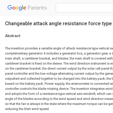
Patents
Changeable attack angle resistance force type 
Abstract
The invention provides a variable angle of attack resistance type vertical a
complementary generator. It includes a generator box, a generator gear, a s
main shaft, a cantilever bracket, and blades; the main shaft is covered with
cantilever bracket is fixed on the sleeve. The wind direction instrument is 
on the cantilever bracket; the direct current output by the solar cell panel 
panel controller and the low-voltage alternating current output by the genera
outputted and collected together to be charged into the battery pack; the b
based on the battery pack. Power supply; the anemometer is connected with
controller controls the blade rotating device. The invention integrates win
and adopts the form of a resistance-type vertical axis windmill, which can 
angle of the blades according to the wind speed and wind direction mea
so that the fan is always in the state where the maximum torque can be gen
reducing the Start wind speed.