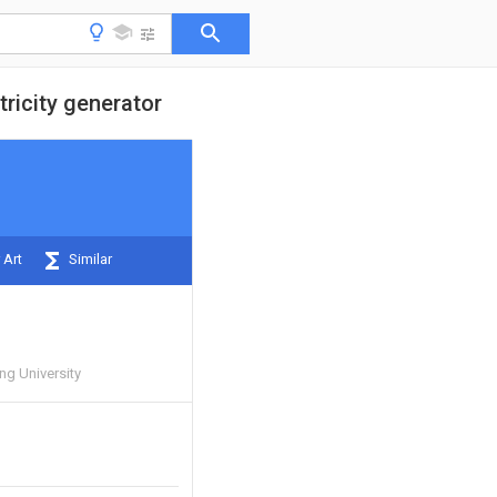
ricity generator
 Art
Similar
ng University