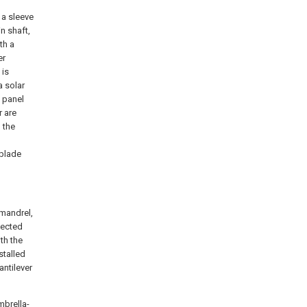
 a sleeve
n shaft,
th a
er
 is
a solar
c panel
r are
 the
 blade
 mandrel,
nected
th the
stalled
antilever
mbrella-