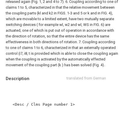
released again (Fig. 1, 2 and 4 to 7).
6. Coupling according to one of
claims 1 to 5, characterized in that the relative movement between
the coupling parts (kl and k2 in FIGS. 1-3 and 5 or k and in FIG. 4),
which are movable to a limited extent, have two mutually separate
switching devices ( for example wl, w2 and wl, WS in FIG. 6) are
actuated, one of which is put out of operation in accordance with
the direction of rotation, so that the entire device has the same
effectiveness in both directions of rotation.
7. Coupling according
to one of claims 1 to 6, characterized in that an externally operated
control (i7, i8, t is provided which is able to close the coupling again
when the coupling is activated by the automatically effected
movement of the coupling part (k ) has been solved (Fig. 4).
Description
translated from German