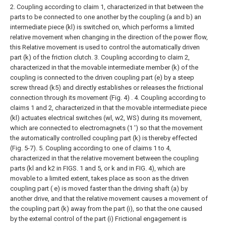
2. Coupling according to claim 1, characterized in that between the
parts to be connected to one another by the coupling (a and b) an
intermediate piece (kl) is switched on, which performs a limited
relative movement when changing in the direction of the power flow,
this Relative movement is used to control the automatically driven
part (k) of the friction clutch.
3. Coupling according to claim 2,
characterized in that the movable intermediate member (k) of the
coupling is connected to the driven coupling part (e) by a steep
screw thread (k5) and directly establishes or releases the frictional
connection through its movement (Fig. 4) .
4. Coupling according to
claims 1 and 2, characterized in that the movable intermediate piece
(kl) actuates electrical switches (wl, w2, WS) during its movement,
which are connected to electromagnets (1 ') so that the movement
the automatically controlled coupling part (k) is thereby effected
(Fig. 5-7).
5. Coupling according to one of claims 1 to 4,
characterized in that the relative movement between the coupling
parts (kl and k2 in FIGS. 1 and 5, or k and in FIG. 4), which are
movable to a limited extent, takes place as soon as the driven
coupling part ( e) is moved faster than the driving shaft (a) by
another drive, and that the relative movement causes a movement of
the coupling part (k) away from the part (i), so that the one caused
by the external control of the part (i) Frictional engagement is