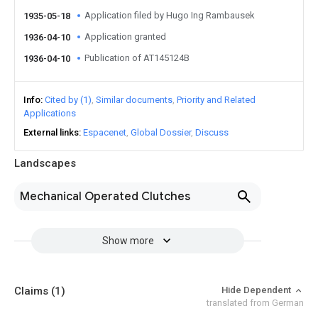
Application filed by Hugo Ing Rambausek
1935-05-18
Application granted
1936-04-10
Publication of AT145124B
1936-04-10
Info
Cited by (1)
Similar documents
Priority and Related
Applications
External links
Espacenet
Global Dossier
Discuss
Landscapes
Mechanical Operated Clutches
Show more
Claims
(1)
Hide Dependent
translated from German