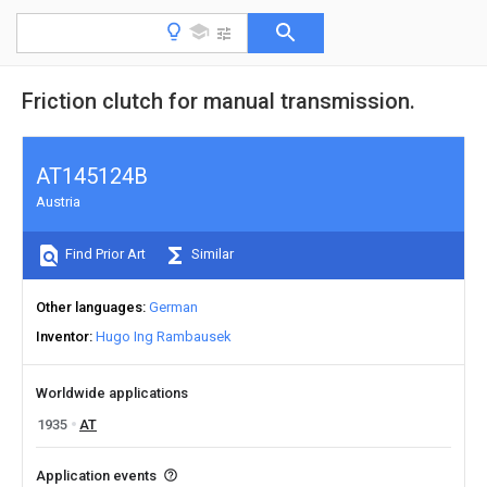
Friction clutch for manual transmission.
AT145124B
Austria
Find Prior Art
Similar
Other languages
German
Inventor
Hugo Ing Rambausek
Worldwide applications
1935
AT
Application events