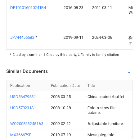
DE102016010241B4
2016-08-23
2021-03-11
Micha
Wagn
JP7444565B2
*
2019-09-11
2024-03-06
株式
オカ
* Cited by examiner, † Cited by third party, ‡ Family to family citation
Similar Documents
Publication
Publication Date
Title
USD564795S1
2008-03-25
China cabinet/buffet
USD579231S1
2008-10-28
Fold-n-stow file
cabinet
WO2008132481A3
2009-02-12
Adjustable furniture
MX366679B
2019-07-19
Mesa plegable.