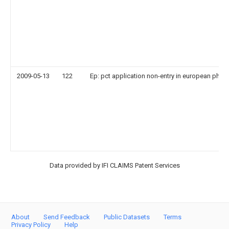
2009-05-13
122
Ep: pct application non-entry in european phas
Data provided by IFI CLAIMS Patent Services
About
Send Feedback
Public Datasets
Terms
Privacy Policy
Help