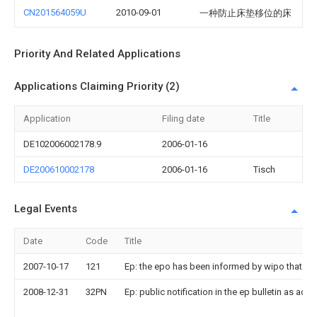
CN201564059U
2010-09-01
一种防止床垫移位的床
Priority And Related Applications
Applications Claiming Priority (2)
Application
Filing date
Title
DE102006002178.9
2006-01-16
DE200610002178
2006-01-16
Tisch
Legal Events
Date
Code
Title
2007-10-17
121
Ep: the epo has been informed by wipo that ep 
2008-12-31
32PN
Ep: public notification in the ep bulletin as a