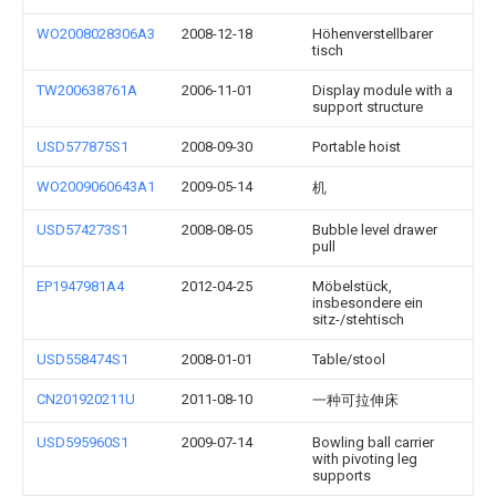
WO2008028306A3
2008-12-18
Höhenverstellbarer
tisch
TW200638761A
2006-11-01
Display module with a
support structure
USD577875S1
2008-09-30
Portable hoist
WO2009060643A1
2009-05-14
机
USD574273S1
2008-08-05
Bubble level drawer
pull
EP1947981A4
2012-04-25
Möbelstück,
insbesondere ein
sitz-/stehtisch
USD558474S1
2008-01-01
Table/stool
CN201920211U
2011-08-10
一种可拉伸床
USD595960S1
2009-07-14
Bowling ball carrier
with pivoting leg
supports