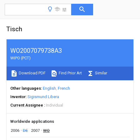
Tisch
WO2007079738A3
WIPO (PCT)
Download PDF
Find Prior Art
Similar
Other languages
English
French
Inventor
Sigismund Libera
Current Assignee
Individual
Worldwide applications
2006
DE
2007
WO