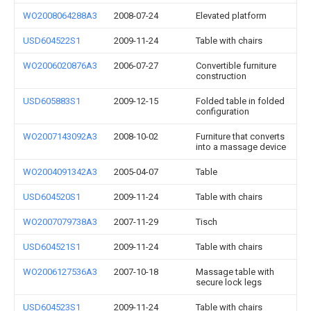
WO2008064288A3
2008-07-24
Elevated platform
USD604522S1
2009-11-24
Table with chairs
WO2006020876A3
2006-07-27
Convertible furniture
construction
USD605883S1
2009-12-15
Folded table in folded
configuration
WO2007143092A3
2008-10-02
Furniture that converts
into a massage device
WO2004091342A3
2005-04-07
Table
USD604520S1
2009-11-24
Table with chairs
WO2007079738A3
2007-11-29
Tisch
USD604521S1
2009-11-24
Table with chairs
WO2006127536A3
2007-10-18
Massage table with
secure lock legs
USD604523S1
2009-11-24
Table with chairs