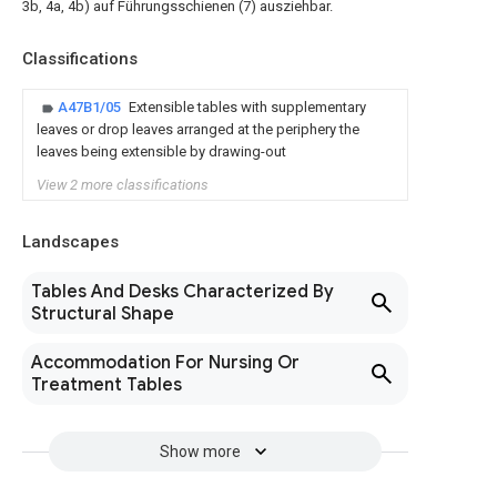
3b, 4a, 4b) auf Führungsschienen (7) ausziehbar.
Classifications
A47B1/05
Extensible tables with supplementary
leaves or drop leaves arranged at the periphery the
leaves being extensible by drawing-out
View 2 more classifications
Landscapes
Tables And Desks Characterized By
Structural Shape
Accommodation For Nursing Or
Treatment Tables
Show more