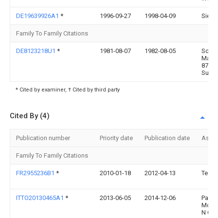
DE19639926A1
*
1996-09-27
1998-04-09
Siem
Family To Family Citations
DE8123218U1
*
1981-08-07
1982-08-05
Schmi
Manfr
8729
Sulzd
* Cited by examiner, † Cited by third party
Cited By (4)
Publication number
Priority date
Publication date
Assi
Family To Family Citations
FR2955236B1
*
2010-01-18
2012-04-13
Tech
ITTO20130465A1
*
2013-06-05
2014-12-06
Pasch
Mobil
N C