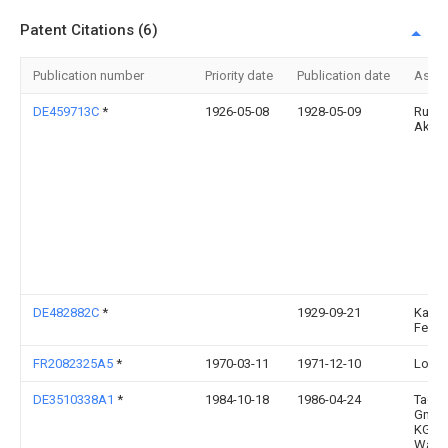
Patent Citations (6)
Publication number
Priority date
Publication date
Assi
DE459713C
*
1926-05-08
1928-05-09
Rusc
Akt G
DE482882C
*
1929-09-21
Karl
Feuer
FR2082325A5
*
1970-03-11
1971-12-10
Lossa
DE3510338A1
*
1984-10-18
1986-04-24
Tacke
GmbH
KG, 4
Ware