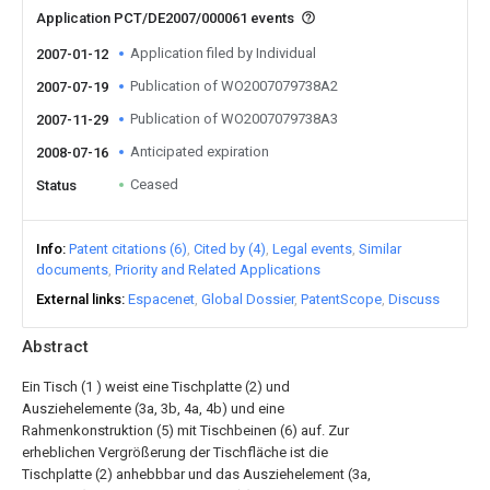
Application PCT/DE2007/000061 events
Application filed by Individual
2007-01-12
Publication of WO2007079738A2
2007-07-19
Publication of WO2007079738A3
2007-11-29
Anticipated expiration
2008-07-16
Ceased
Status
Info
Patent citations (6)
Cited by (4)
Legal events
Similar
documents
Priority and Related Applications
External links
Espacenet
Global Dossier
PatentScope
Discuss
Abstract
Ein Tisch (1 ) weist eine Tischplatte (2) und
Ausziehelemente (3a, 3b, 4a, 4b) und eine
Rahmenkonstruktion (5) mit Tischbeinen (6) auf. Zur
erheblichen Vergrößerung der Tischfläche ist die
Tischplatte (2) anhebbbar und das Ausziehelement (3a,