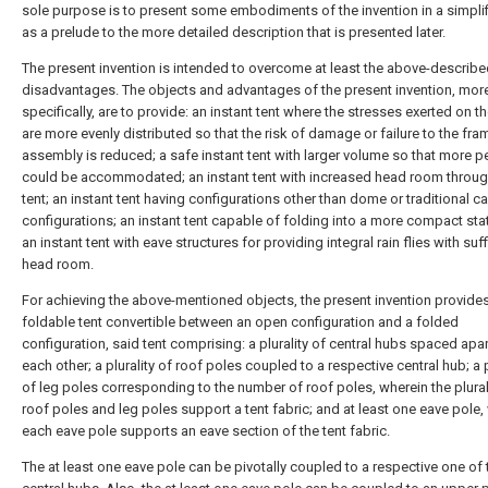
sole purpose is to present some embodiments of the invention in a simpli
as a prelude to the more detailed description that is presented later.
The present invention is intended to overcome at least the above-describ
disadvantages. The objects and advantages of the present invention, mor
specifically, are to provide: an instant tent where the stresses exerted on t
are more evenly distributed so that the risk of damage or failure to the fra
assembly is reduced; a safe instant tent with larger volume so that more 
could be accommodated; an instant tent with increased head room throug
tent; an instant tent having configurations other than dome or traditional c
configurations; an instant tent capable of folding into a more compact sta
an instant tent with eave structures for providing integral rain flies with suff
head room.
For achieving the above-mentioned objects, the present invention provide
foldable tent convertible between an open configuration and a folded
configuration, said tent comprising: a plurality of central hubs spaced apa
each other; a plurality of roof poles coupled to a respective central hub; a p
of leg poles corresponding to the number of roof poles, wherein the plural
roof poles and leg poles support a tent fabric; and at least one eave pole,
each eave pole supports an eave section of the tent fabric.
The at least one eave pole can be pivotally coupled to a respective one of 