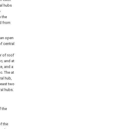
ral hubs
b
m the
nd from
n an open
f central
r of roof
c; and at
le, and a
c. The at
ral hub,
 least two
ral hubs.
f the
f the