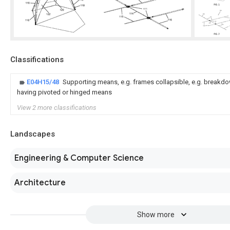
Classifications
E04H15/48
Supporting means, e.g. frames collapsible, e.g. breakdow
having pivoted or hinged means
View 2 more classifications
Landscapes
Engineering & Computer Science
Architecture
Show more