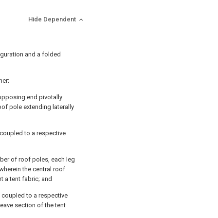
Hide Dependent
iguration and a folded
her;
opposing end pivotally
oof pole extending laterally
y coupled to a respective
ber of roof poles, each leg
wherein the central roof
t a tent fabric; and
y coupled to a respective
eave section of the tent