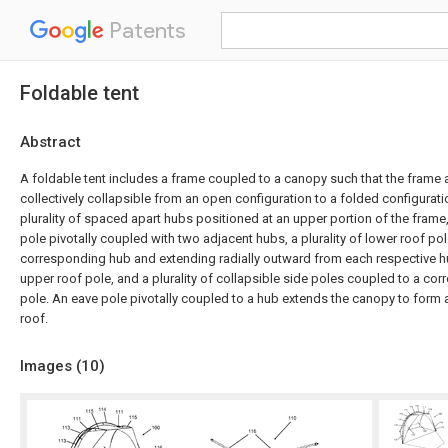
Patents
Foldable tent
Abstract
A foldable tent includes a frame coupled to a canopy such that the frame
collectively collapsible from an open configuration to a folded configurat
plurality of spaced apart hubs positioned at an upper portion of the frame,
pole pivotally coupled with two adjacent hubs, a plurality of lower roof pol
corresponding hub and extending radially outward from each respective 
upper roof pole, and a plurality of collapsible side poles coupled to a co
pole. An eave pole pivotally coupled to a hub extends the canopy to form
roof.
Images (
10
)