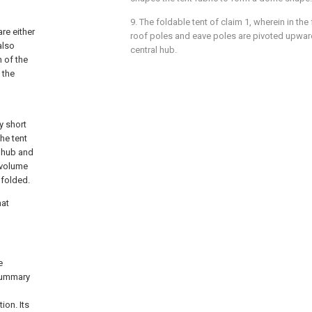
9. The foldable tent of
claim 1
, wherein in the
are either
roof poles and eave poles are pivoted upwar
also
central hub.
h of the
 the
y short
he tent
l hub and
 volume
 folded.
hat
e
 summary
ion. Its