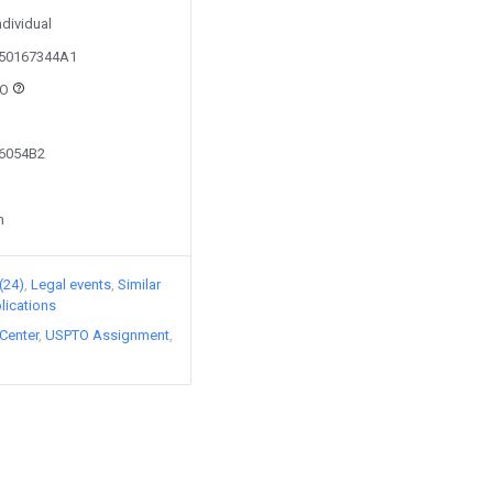
ndividual
150167344A1
HO
66054B2
n
(24)
Legal events
Similar
lications
Center
USPTO Assignment