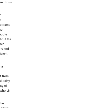
fied form
ed
e
he frame
me
people
hout the
abin
te; and
icient
s a
rt from
lurality
ity of
 wherein
the