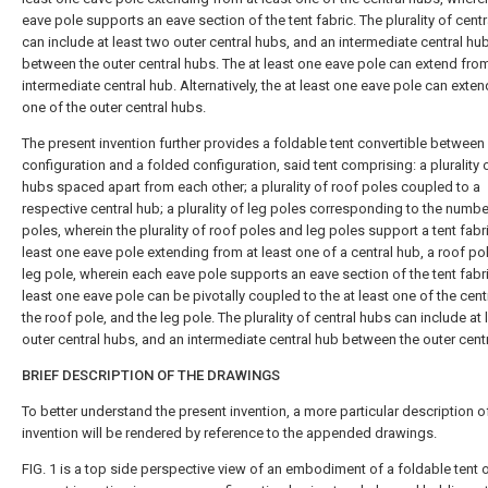
eave pole supports an eave section of the tent fabric. The plurality of cent
can include at least two outer central hubs, and an intermediate central hu
between the outer central hubs. The at least one eave pole can extend fro
intermediate central hub. Alternatively, the at least one eave pole can exte
one of the outer central hubs.
The present invention further provides a foldable tent convertible betwee
configuration and a folded configuration, said tent comprising: a plurality o
hubs spaced apart from each other; a plurality of roof poles coupled to a
respective central hub; a plurality of leg poles corresponding to the numbe
poles, wherein the plurality of roof poles and leg poles support a tent fabri
least one eave pole extending from at least one of a central hub, a roof po
leg pole, wherein each eave pole supports an eave section of the tent fabri
least one eave pole can be pivotally coupled to the at least one of the cent
the roof pole, and the leg pole. The plurality of central hubs can include at
outer central hubs, and an intermediate central hub between the outer cent
BRIEF DESCRIPTION OF THE DRAWINGS
To better understand the present invention, a more particular description o
invention will be rendered by reference to the appended drawings.
FIG. 1
is a top side perspective view of an embodiment of a foldable tent o