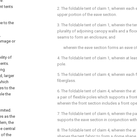
e.
nt tents
2. The foldable tent of
claim 1
, wherein each 
upper portion of the eave section.
e to the
3. The foldable tent of
claim 1
, wherein the t
plurality of adjoining canopy walls and a floo
,
seams to form an enclosure; and
damage or
wherein the eave section forms an eave of
ility of
4. The foldable tent of
claim 1
, wherein at lea
tents.
pole.
ing
5. The foldable tent of
claim 4
, wherein each f
d, larger
fiberglass.
which
es to the
6. The foldable tent of
claim 4
, wherein the at
ble the
a pair of flexible poles which supports a front
wherein the front section includes a front op
imited.
7. The foldable tent of
claim 6
, wherein the pa
es as the
supports the eave section in conjunction with
lem, the
e central
8. The foldable tent of
claim 4
, wherein the at
 of the
shapes the tent fabric to form a dome shape.