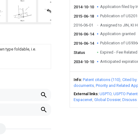
Application filed by I
2014-10-10
Publication of US20
2015-06-18
2016-06-01
Assigned to JIN, KI 
Application granted
2016-06-14
Publication of US93
2016-06-14
n type foldable, i.e.
Expired - Fee Related
Status
Anticipated expiratio
2034-10-10
Info
Patent citations (110)
Cited by 
documents
Priority and Related App
External links
USPTO
USPTO Patent
Espacenet
Global Dossier
Discuss