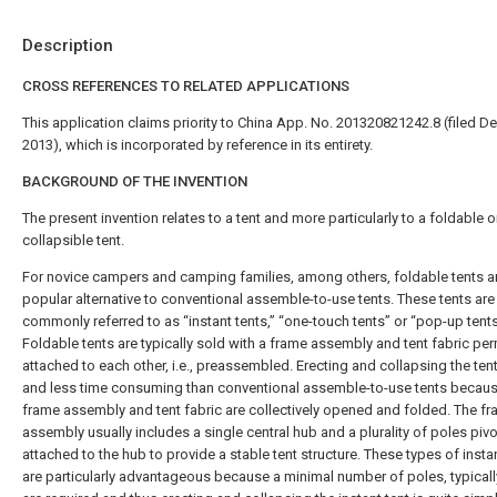
Description
CROSS REFERENCES TO RELATED APPLICATIONS
This application claims priority to China App. No. 201320821242.8 (filed De
2013), which is incorporated by reference in its entirety.
BACKGROUND OF THE INVENTION
The present invention relates to a tent and more particularly to a foldable o
collapsible tent.
For novice campers and camping families, among others, foldable tents a
popular alternative to conventional assemble-to-use tents. These tents are
commonly referred to as “instant tents,” “one-touch tents” or “pop-up tents
Foldable tents are typically sold with a frame assembly and tent fabric pe
attached to each other, i.e., preassembled. Erecting and collapsing the tent
and less time consuming than conventional assemble-to-use tents becaus
frame assembly and tent fabric are collectively opened and folded. The f
assembly usually includes a single central hub and a plurality of poles pivo
attached to the hub to provide a stable tent structure. These types of insta
are particularly advantageous because a minimal number of poles, typically