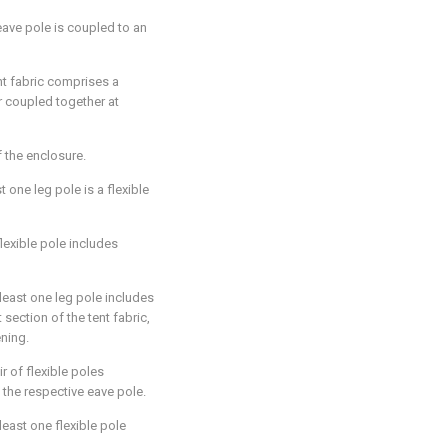
eave pole is coupled to an
ent fabric comprises a
r coupled together at
 the enclosure.
st one leg pole is a flexible
lexible pole includes
 least one leg pole includes
 section of the tent fabric,
ening.
ir of flexible poles
 the respective eave pole.
 least one flexible pole