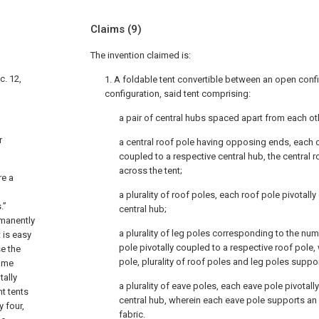
Claims
(9)
The invention claimed is:
c. 12,
1. A foldable tent convertible between an open conf
configuration, said tent comprising:
a pair of central hubs spaced apart from each ot
r
a central roof pole having opposing ends, each 
coupled to a respective central hub, the central r
across the tent;
re a
a plurality of roof poles, each roof pole pivotall
.”
central hub;
rmanently
a plurality of leg poles corresponding to the num
 is easy
pole pivotally coupled to a respective roof pole, 
e the
pole, plurality of roof poles and leg poles suppor
rame
tally
a plurality of eave poles, each eave pole pivotall
nt tents
central hub, wherein each eave pole supports an 
 four,
fabric.