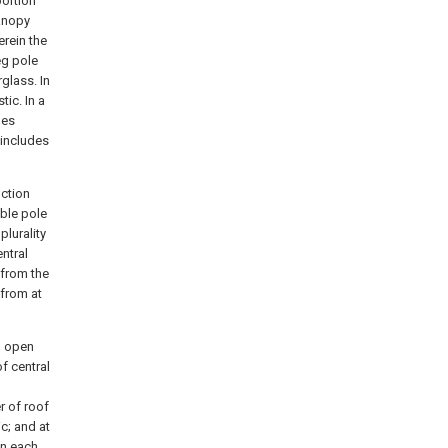
portion
canopy
erein the
eg pole
glass. In
ic. In a
les
 includes
nction
ible pole
plurality
ntral
 from the
 from at
n open
f central
r of roof
c; and at
in each