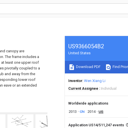
US9366054B2
 and canopy are
United States
ion. The frame includes a
 at least one upper roof
Download PDF
Find Prior
es pivotally coupled to a
hub and away from the
rresponding lower roof
Inventor
Wen Xiang Li
 an eave or an extended
Current Assignee
Individual
Worldwide applications
2013
CN
2014
US
Application US14/511,247 events