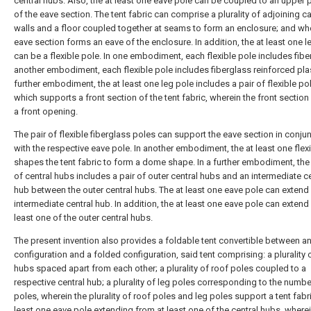
central hubs. Also, the at least one eave pole can be coupled to an upper 
of the eave section. The tent fabric can comprise a plurality of adjoining 
walls and a floor coupled together at seams to form an enclosure; and wh
eave section forms an eave of the enclosure. In addition, the at least one l
can be a flexible pole. In one embodiment, each flexible pole includes fiber
another embodiment, each flexible pole includes fiberglass reinforced plast
further embodiment, the at least one leg pole includes a pair of flexible po
which supports a front section of the tent fabric, wherein the front section
a front opening.
The pair of flexible fiberglass poles can support the eave section in conju
with the respective eave pole. In another embodiment, the at least one flex
shapes the tent fabric to form a dome shape. In a further embodiment, the 
of central hubs includes a pair of outer central hubs and an intermediate ce
hub between the outer central hubs. The at least one eave pole can extend
intermediate central hub. In addition, the at least one eave pole can extend
least one of the outer central hubs.
The present invention also provides a foldable tent convertible between a
configuration and a folded configuration, said tent comprising: a plurality o
hubs spaced apart from each other; a plurality of roof poles coupled to a
respective central hub; a plurality of leg poles corresponding to the numbe
poles, wherein the plurality of roof poles and leg poles support a tent fabri
least one eave pole extending from at least one of the central hubs, where