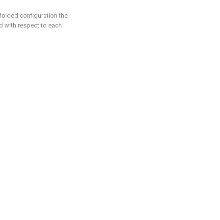
 folded configuration the
d with respect to each