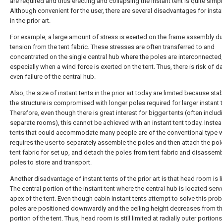
are required and thus erecting and collapsing the instant tent is quite simpl
Although convenient for the user, there are several disadvantages for insta
in the prior art.
For example, a large amount of stress is exerted on the frame assembly du
tension from the tent fabric. These stresses are often transferred to and
concentrated on the single central hub where the poles are interconnected
especially when a wind force is exerted on the tent. Thus, there is risk of 
even failure of the central hub.
Also, the size of instant tents in the prior art today are limited because stab
the structure is compromised with longer poles required for larger instant 
Therefore, even though there is great interest for bigger tents (often includ
separate rooms), this cannot be achieved with an instant tent today. Instea
tents that could accommodate many people are of the conventional type 
requires the user to separately assemble the poles and then attach the pol
tent fabric for set up, and detach the poles from tent fabric and disassem
poles to store and transport.
Another disadvantage of instant tents of the prior art is that head room is l
The central portion of the instant tent where the central hub is located serv
apex of the tent. Even though cabin instant tents attempt to solve this prob
poles are positioned downwardly and the ceiling height decreases from th
portion of the tent. Thus, head room is still limited at radially outer portions