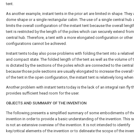
tent.
As another example, instant tents in the prior art are limited in shape. They 
dome shape or a single rectangular cabin. The use of a single central hub 
limits the overall configuration of the instant tent because the overall lengt
tent is restricted by the length of the poles which can securely extend from
central hub. Therefore, a tent with a more elongated configuration or other
configurations cannot be achieved.
Instant tents today also pose problems with folding the tent into a relativel
and compact state. The folded length of the tent as well as the volume of t
is dictated by the sections of the poles which are connected to the centra
because those pole sections are usually elongated to increase the overall
of the tent in the open configuration, the instant tent is relatively long when
Another problem with instant tents today is the lack of an integral rain fly t
provides sufficient head room for the user.
OBJECTS AND SUMMARY OF THE INVENTION
The following presents a simplified summary of some embodiments of th
invention in order to provide a basic understanding of the invention. This
is not an extensive overview of the invention. It is not intended to identify
key/critical elements of the invention or to delineate the scope of the invent