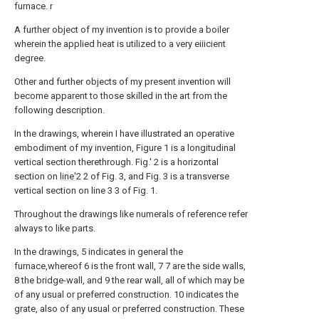
furnace. r
A further object of my invention is to provide a boiler
wherein the applied heat is utilized to a very eiiicient
degree.
Other and further objects of my present invention will
become apparent to those skilled in the art from the
following description.
In the drawings, wherein I have illustrated an operative
embodiment of my invention, Figure 1 is a longitudinal
vertical section therethrough. Fig.' 2 is a horizontal
section on
line'2
2 of Fig. 3, and Fig. 3 is a transverse
vertical section on line 3 3 of Fig. 1.
Throughout the drawings like numerals of reference refer
always to like parts.
In the drawings, 5 indicates in general the
furnace,whereof 6 is the front wall, 7 7 are the side walls,
8 the bridge-wall, and 9 the rear wall, all of which may be
of any usual or preferred construction. 10 indicates the
grate, also of any usual or preferred construction. These