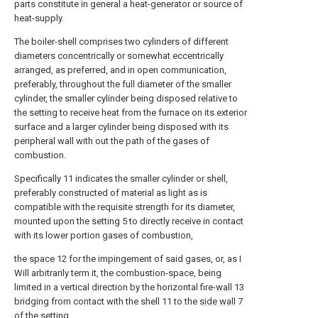
parts constitute in general a heat-generator or source of
heat-supply.
The boiler-shell comprises two cylinders of different
diameters concentrically or somewhat eccentrically
arranged, as preferred, and in open communication,
preferably, throughout the full diameter of the smaller
cylinder, the smaller cylinder being disposed relative to
the setting to receive heat from the furnace on its exterior
surface and a larger cylinder being disposed with its
peripheral wall with out the path of the gases of
combustion.
Specifically 11 indicates the smaller cylinder or shell,
preferably constructed of material as light as is
compatible with the requisite strength for its diameter,
mounted upon the setting 5 to directly receive in contact
with its lower portion gases of combustion,
the
space
12 for the impingement of said gases, or, as I
Will arbitrarily term it, the combustion-space, being
limited in a vertical direction by the horizontal fire-
wall
13
bridging from contact with the shell 11 to the
side wall
7
of the setting.