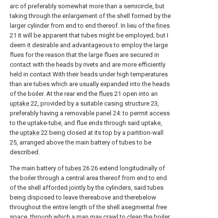
arc of preferably somewhat more than a semicircle, but
taking through the enlargement of the shell formed by the
larger cylinder from end to end thereof. In lieu of the
fines
21 it will be apparent that tubes might be employed; but I
deem it desirable and advantageous to employ the large
flues for the reason that the large flues are secured in
contact with the heads by rivets and are more efficiently
held in contact With their heads under high temperatures
than are tubes which are usually expanded into the heads
of the boiler. At the rear end the
flues
21 open into an
uptake
22, provided by a suitable casing structure 23,
preferably having a removable panel 24: to permit access
to the uptake-tube, and flue ends through said uptake,
the
uptake
22 being closed at its top by a partition-wall
25, arranged above the main battery of tubes to be
described.
The main battery of
tubes
26 26 extend longitudinally of
the boiler through a central area thereof from end to end
of the shell afforded jointly by the cylinders, said tubes
being disposed to leave thereabove and therebelow
throughout the entire length of the shell asegmental free
space, through which a man may crawl to clean the boiler