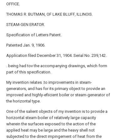
OFFICE.
THOMAS R. BUTMAN, OF LAKE BLUFF, ILLINOIS.
STEAM-GEN ERATOR.
Specification of Letters Patent.
Patented Jan. 9, 1906.
Application filed December 31, 1904. Serial No. 239,142.
. being had tov the accompanying drawings, which form
part of this specification.
My invention relates .to improvements in steam-
generators, and has for its primary object to provide an
improved and highly-efiicient boiler or steam-generator of
the horizontal type.
One of the salient objects of my invention is to provide a
horizontal steam-boiler of relatively large capacity
wherein the surfaces exposed to the action of the
applied heat may be large and the heavy shell not
subjected to the direct impingement of heat from the