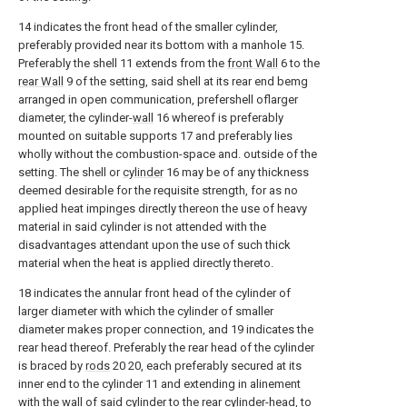
14 indicates the front head of the smaller cylinder,
preferably provided near its bottom with a manhole 15.
Preferably the shell 11 extends from the
front Wall
6 to the
rear Wall
9 of the setting, said shell at its rear end bemg
arranged in open communication, prefershell oflarger
diameter, the cylinder-
wall
16 whereof is preferably
mounted on suitable supports 17 and preferably lies
wholly without the combustion-space and. outside of the
setting. The shell or
cylinder
16 may be of any thickness
deemed desirable for the requisite strength, for as no
applied heat impinges directly thereon the use of heavy
material in said cylinder is not attended with the
disadvantages attendant upon the use of such thick
material when the heat is applied directly thereto.
18 indicates the annular front head of the cylinder of
larger diameter with which the cylinder of smaller
diameter makes proper connection, and 19 indicates the
rear head thereof. Preferably the rear head of the cylinder
is braced by
rods
20 20, each preferably secured at its
inner end to the cylinder 11 and extending in alinement
with the wall of said cylinder to the rear cylinder-head, to