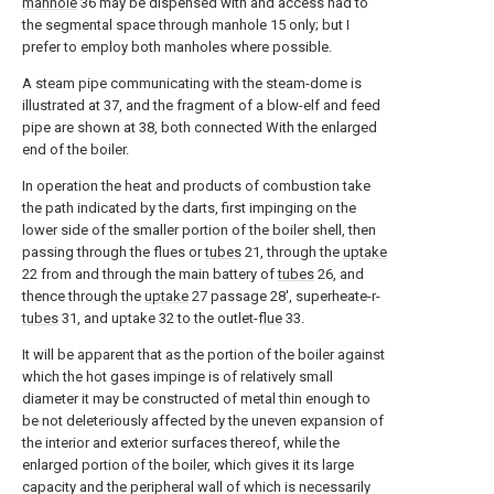
manhole
36 may be dispensed with and access had to
the segmental space through manhole 15 only; but I
prefer to employ both manholes where possible.
A steam pipe communicating with the steam-dome is
illustrated at 37, and the fragment of a blow-elf and feed
pipe are shown at 38, both connected With the enlarged
end of the boiler.
In operation the heat and products of combustion take
the path indicated by the darts, first impinging on the
lower side of the smaller portion of the boiler shell, then
passing through the flues or
tubes
21, through the
uptake
22 from and through the main battery of
tubes
26, and
thence through the
uptake
27 passage 28', superheate-r-
tubes
31, and uptake 32 to the outlet-
flue
33.
It will be apparent that as the portion of the boiler against
which the hot gases impinge is of relatively small
diameter it may be constructed of metal thin enough to
be not deleteriously affected by the uneven expansion of
the interior and exterior surfaces thereof, while the
enlarged portion of the boiler, which gives it its large
capacity and the peripheral wall of which is necessarily