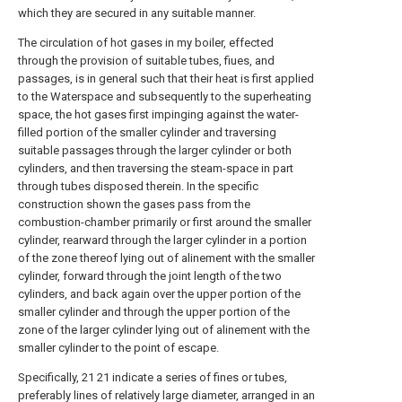
which they are secured in any suitable manner.
The circulation of hot gases in my boiler, effected
through the provision of suitable tubes, fiues, and
passages, is in general such that their heat is first applied
to the Waterspace and subsequently to the superheating
space, the hot gases first impinging against the water-
filled portion of the smaller cylinder and traversing
suitable passages through the larger cylinder or both
cylinders, and then traversing the steam-space in part
through tubes disposed therein. In the specific
construction shown the gases pass from the
combustion-chamber primarily or first around the smaller
cylinder, rearward through the larger cylinder in a portion
of the zone thereof lying out of alinement with the smaller
cylinder, forward through the joint length of the two
cylinders, and back again over the upper portion of the
smaller cylinder and through the upper portion of the
zone of the larger cylinder lying out of alinement with the
smaller cylinder to the point of escape.
Specifically, 21 21 indicate a series of fines or tubes,
preferably lines of relatively large diameter, arranged in an