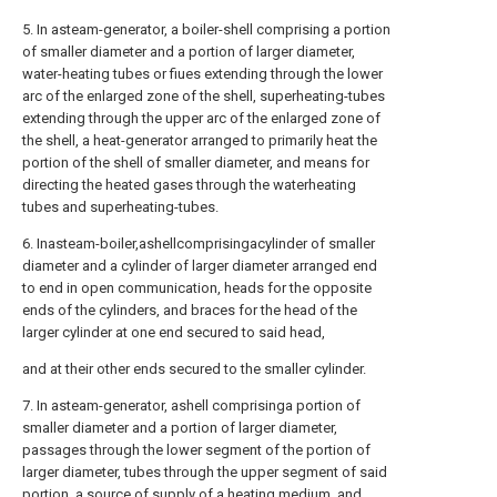
5. In asteam-generator, a boiler-shell comprising a portion
of smaller diameter and a portion of larger diameter,
water-heating tubes or fiues extending through the lower
arc of the enlarged zone of the shell, superheating-tubes
extending through the upper arc of the enlarged zone of
the shell, a heat-generator arranged to primarily heat the
portion of the shell of smaller diameter, and means for
directing the heated gases through the waterheating
tubes and superheating-tubes.
6. Inasteam-boiler,ashellcomprisingacylinder of smaller
diameter and a cylinder of larger diameter arranged end
to end in open communication, heads for the opposite
ends of the cylinders, and braces for the head of the
larger cylinder at one end secured to said head,
and at their other ends secured to the smaller cylinder.
7. In asteam-generator, ashell comprisinga portion of
smaller diameter and a portion of larger diameter,
passages through the lower segment of the portion of
larger diameter, tubes through the upper segment of said
portion, a source of supply of a heating medium, and