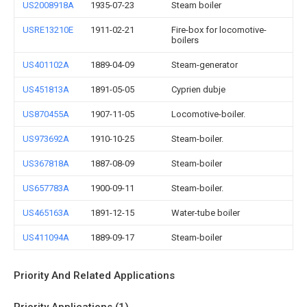
US2008918A
1935-07-23
Steam boiler
USRE13210E
1911-02-21
Fire-box for locomotive-
boilers
US401102A
1889-04-09
Steam-generator
US451813A
1891-05-05
Cyprien dubje
US870455A
1907-11-05
Locomotive-boiler.
US973692A
1910-10-25
Steam-boiler.
US367818A
1887-08-09
Steam-boiler
US657783A
1900-09-11
Steam-boiler.
US465163A
1891-12-15
Water-tube boiler
US411094A
1889-09-17
Steam-boiler
Priority And Related Applications