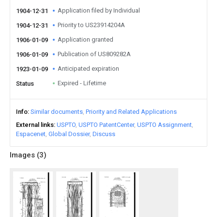
Application filed by Individual
1904-12-31
Priority to US23914204A
1904-12-31
Application granted
1906-01-09
Publication of US809282A
1906-01-09
Anticipated expiration
1923-01-09
Expired - Lifetime
Status
Info
Similar documents
Priority and Related Applications
External links
USPTO
USPTO PatentCenter
USPTO Assignment
Espacenet
Global Dossier
Discuss
Images (
3
)