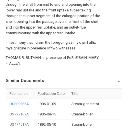
through the shell from end to end and opening into the
lower rear uptake and the front uptake, tubes taking
through the upper segment of the enlarged portion of the
shell opening into the passage over the front of the shell,
and into the upper rear uptake, and an outlet-flue
communicating with the upper rear uptake.
In testimony that I claim the foregoing as my own I aflix
mysignature in presence of two witnesses.
THOMAS R. BUTMAN. In presence of FoRnE BAIN, MARY
F. ALLEN.
Similar Documents
Publication
Publication Date
Title
US809282A
1906-01-09
Steam-generator.
US797107A
1905-08-15
Steam-boiler.
US474517A
1892-05-10
Steam-boiler