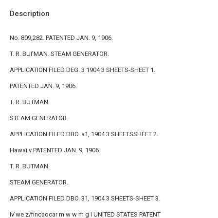
Description
No. 809,282. PATENTED JAN. 9, 1906.
T. R. BUI'MAN. STEAM GENERATOR.
APPLICATION FILED DEG. 3 1904 3 SHEETS-SHEET 1.
PATENTED JAN. 9, 1906.
T. R. BUTMAN.
STEAM GENERATOR.
APPLICATION FILED DBO. a1, 1904 3
SHEETSSHEET
2.
Hawai v PATENTED JAN. 9, 1906.
T. R. BUTMAN.
STEAM GENERATOR.
APPLICATION FILED DBO. 31, 1904 3 SHEETS-SHEET 3.
Iv'we z/fincaocar m w w m g I UNITED STATES PATENT