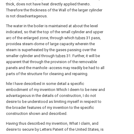
thick, does not have heat directly applied thereto.
Therefore the thickness of the Wall of the larger cylinder
is not disadvantageous.
The water in the boiler is maintained at about the level
indicated, so that the top of the small cylinder and upper
arc of the enlarged zone, through which
tubes
31 pass,
providea steam-dome of large capacity wherein the
steam is superheated by the gases passing over the
smaller cylinder and through
tubes
31. Further, it will be
apparent that through the provision of the removable
panels and the manhole -access may readily be had to all
parts of the structure for cleaning and repairing.
hile I have described in some detail a specific
embodiment of my invention Which I deem to be new and
advantageous in the details of construction, I do not
desire to be understood as limiting myself in respect to
the broader features of my invention to the specific
construction shown and described.
Having thus described my invention, What I claim, and
desire to secure by Letters Patent of the United States, is