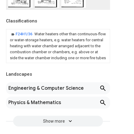
Classifications
F24H1/36
Water heaters other than continuous-flow
or water-storage heaters, e.g. water heaters for central
heating with water chamber arranged adjacent to the
combustion chamber or chambers, e.g. above or at
side the water chamber including one or more fire tubes
Landscapes
Engineering & Computer Science
Physics & Mathematics
Show more