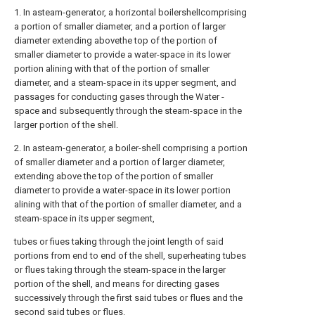
1. In asteam-generator, a horizontal boilershelIcomprising
a portion of smaller diameter, and a portion of larger
diameter extending abovethe top of the portion of
smaller diameter to provide a water-space in its lower
portion alining with that of the portion of smaller
diameter, and a steam-space in its upper segment, and
passages for conducting gases through the Water -
space and subsequently through the steam-space in the
larger portion of the shell.
2. In asteam-generator, a boiler-shell comprising a portion
of smaller diameter and a portion of larger diameter,
extending above the top of the portion of smaller
diameter to provide a water-space in its lower portion
alining with that of the portion of smaller diameter, and a
steam-space in its upper segment,
tubes or fiues taking through the joint length of said
portions from end to end of the shell, superheating tubes
or flues taking through the steam-space in the larger
portion of the shell, and means for directing gases
successively through the first said tubes or flues and the
second said tubes or flues.