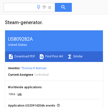
Steam-generator.
US809282A
United States
Download PDF
Find Prior Art
Similar
Inventor
Thomas R Butman
Current Assignee
Individual
Worldwide applications
1904
US
Application US23914204A events