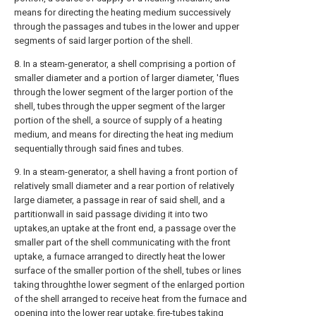
means for directing the heating medium successively
through the passages and tubes in the lower and upper
segments of said larger portion of the shell.
8. In a steam-generator, a shell comprising a portion of
smaller diameter and a portion of larger diameter, 'flues
through the lower segment of the larger portion of the
shell, tubes through the upper segment of the larger
portion of the shell, a source of supply of a heating
medium, and means for directing the heat ing medium
sequentially through said fines and tubes.
9. In a steam-generator, a shell having a front portion of
relatively small diameter and a rear portion of relatively
large diameter, a passage in rear of said shell, and a
partitionwall in said passage dividing it into two
uptakes,an uptake at the front end, a passage over the
smaller part of the shell communicating with the front
uptake, a furnace arranged to directly heat the lower
surface of the smaller portion of the shell, tubes or lines
taking throughthe lower segment of the enlarged portion
of the shell arranged to receive heat from the furnace and
opening into the lower rear uptake, fire-tubes taking