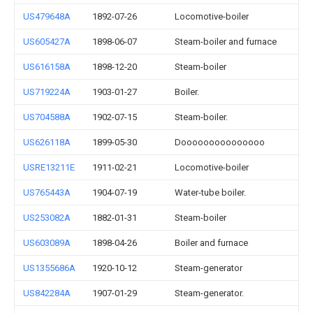
US479648A
1892-07-26
Locomotive-boiler
US605427A
1898-06-07
Steam-boiler and furnace
US616158A
1898-12-20
Steam-boiler
US719224A
1903-01-27
Boiler.
US704588A
1902-07-15
Steam-boiler.
US626118A
1899-05-30
Dooooooooooooooo
USRE13211E
1911-02-21
Locomotive-boiler
US765443A
1904-07-19
Water-tube boiler.
US253082A
1882-01-31
Steam-boiler
US603089A
1898-04-26
Boiler and furnace
US1355686A
1920-10-12
Steam-generator
US842284A
1907-01-29
Steam-generator.