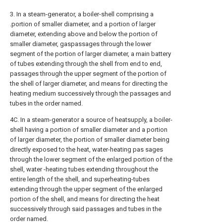
3. In a steam-generator, a boiler-shell comprising a
.portion of smaller diameter, and a portion of larger
diameter, extending above and below the portion of
smaller diameter, gaspassages through the lower
segment of the portion of larger diameter, a main battery
of tubes extending through the shell from end to end,
passages through the upper segment of the portion of
the shell of larger diameter, and means for directing the
heating medium successively through the passages and
tubes in the order named.
4C. In a steam-generator a source of heatsupply, a boiler-
shell having a portion of smaller diameter and a portion
of larger diameter, the portion of smaller diameter being
directly exposed to the heat, water-heating pas sages
through the lower segment of the enlarged portion of the
shell, water -heating tubes extending throughout the
entire length of the shell, and superheating-tubes
extending through the upper segment of the enlarged
portion of the shell, and means for directing the heat
successively through said passages and tubes in the
order named.