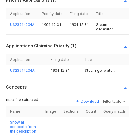
Priority Applications (1)
Application
Priority date
Filing date
Title
US23914204A
1904-12-31
1904-12-31
Steam-
generator.
Applications Claiming Priority (1)
Application
Filing date
Title
US23914204A
1904-12-31
Steam-generator.
Concepts
machine-extracted
Download
Filter table
Name
Image
Sections
Count
Query match
Show all
concepts from
the description