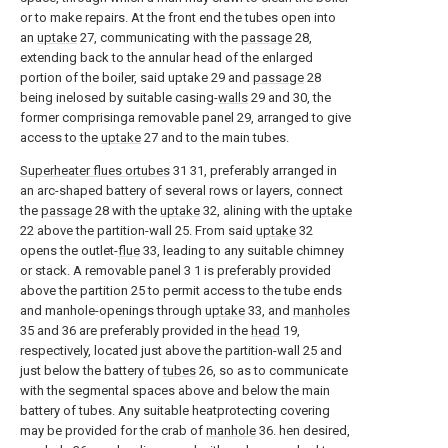
or to make repairs. At the front end the tubes open into
an
uptake
27, communicating with the
passage
28,
extending back to the annular head of the enlarged
portion of the boiler, said uptake 29 and
passage
28
being inelosed by suitable casing-
walls
29 and 30, the
former comprisinga removable panel 29, arranged to give
access to the
uptake
27 and to the main tubes.
Superheater flues ortubes
31 31, preferably arranged in
an arc-shaped battery of several rows or layers, connect
the
passage
28 with the
uptake
32, alining with the
uptake
22 above the partition-wall 25. From said
uptake
32
opens the outlet-
flue
33, leading to any suitable chimney
or stack. A removable panel 3 1 is preferably provided
above the partition 25 to permit access to the tube ends
and manhole-openings through
uptake
33, and
manholes
35 and 36 are preferably provided in the
head
19,
respectively, located just above the partition-wall 25 and
just below the battery of
tubes
26, so as to communicate
with the segmental spaces above and below the main
battery of tubes. Any suitable heatprotecting covering
may be provided for the crab of
manhole
36. hen desired,