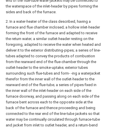
end of the flue-tube water-jackets may be connected to
the waterspace of the inlet-header by pipes forming the
sides and back of the furnace.
2. In a water-heater of the class described, having a
furnace and flue chamber inclosed; a hollow inlet-header
forming the front of the furnace and adapted to receive
the return water; a similar outlet-header resting on the
foregoing, adapted to receive the water when heated and
deliver it to the exterior distributing-pipes; a series of line-
tubes adapted to convey the products of combustion
from the rearward end of the flue-chamber through the
outlet-header to the smoke-uptake; exterior tubes
surrounding such flue-tubes and form- -ing a waterjacket
therefor from the inner wall of the outlet-header to the
rearward end of the flue-tube; a series of pipes fixed in
the inner wall of the inlet-header on each side of the
furnace doorway, and passing along on each side of the
furnace bent across each to the opposite side at the
back of the furnace and thence proceeding and being
connected to the rear end of the line-tube jackets so that
water may be continually circulated through furnace-tube
and jacket from inlet to outlet header, and a return-bend