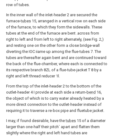
row of tubes.
In the inner wall of the inlet-header 2 are secured the
furnace-
tubes
15, arranged in a vertical row on each side
of the furnace, to which they form the sidewalls. These
tubes at the end of the furnace are bent .across from
right to left and from left to right alternately, (see Fig. 2,)
and resting one on the other form a close bridge-wall
diverting the IOC iiame up among the flue-tubes 7. The
tubes are thereafter again bent and are continued toward
the back of the flue-chamber, where each is connected to
its respective branch 8ZL of a flue-tube-jacket T 8 by a
right and left thread reducer 1l.
From the top of the inlet-header 2 to the bottom of the
outlet-header 4 I provide at each side a return-
bend
16,
the object of which is to carry water already heated by a
more direct connection to the outlet-header instead of
requiring it to traverse a re-box pipe and fluetube jacket.
I may, if found desirable, have the
tubes
15 of a diameter
larger than one-half their pitch` apart and flatten them
slightly where the right and left hand tubes are