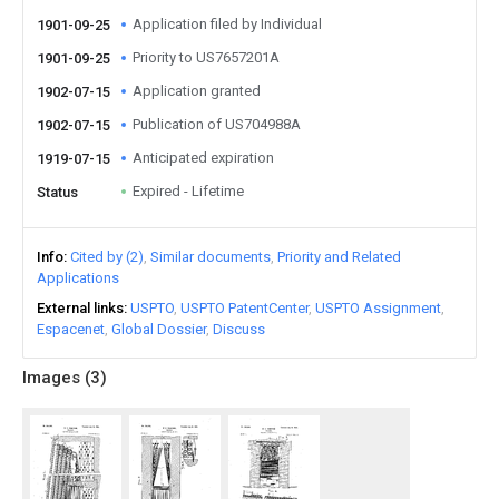
Application filed by Individual
1901-09-25
Priority to US7657201A
1901-09-25
Application granted
1902-07-15
Publication of US704988A
1902-07-15
Anticipated expiration
1919-07-15
Expired - Lifetime
Status
Info
Cited by (2)
Similar documents
Priority and Related
Applications
External links
USPTO
USPTO PatentCenter
USPTO Assignment
Espacenet
Global Dossier
Discuss
Images (
3
)