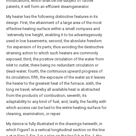
modiications, which shall be the subject of further
patents, it will form an efficient steamgenerator.
My heater has the following distinctive features in its
design: First, the attainment of a large area of the most
effective heating-surface within a small compass and
`extremely low height, enabling it to be advantageously
used in low basements; second, the absolute freedom
:for expansion of its parts, thus avoiding the destructive
straining action to which such heaters are commonly
exposed; third, the positive circulation of the water from
inlet to outlet, there being no redundant circulation or
dead-water; fourth, the continuous upward progress of
its circulation; fifth, the exposure of the water as it leaves
the heater to the greatest heat of the furnace; sixth, the
long ire travel, whereby all available heat is abstracted
from the products of combustion; seventh, its
adaptability to any kind of fuel, and, lastly, the facility with
which access can be had to the entire heating-surface for
cleaning, examination, or repair.
My device is fully illustrated in the drawings herewith, in
which Figure'l is a vertical longitudinal section on the line
a ct in Figa 2. Fig. 2 is a plan on the line l) b in Fig. 1, the