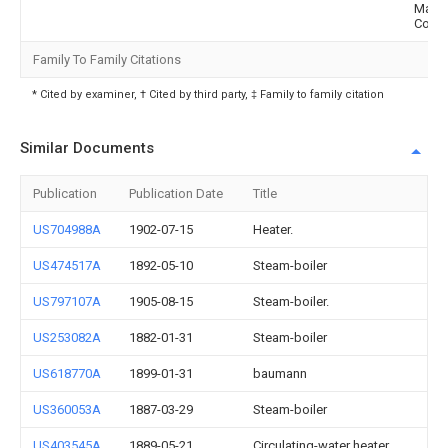
Mach
Co
Family To Family Citations
* Cited by examiner, † Cited by third party, ‡ Family to family citation
Similar Documents
Publication
Publication Date
Title
US704988A
1902-07-15
Heater.
US474517A
1892-05-10
Steam-boiler
US797107A
1905-08-15
Steam-boiler.
US253082A
1882-01-31
Steam-boiler
US618770A
1899-01-31
baumann
US360053A
1887-03-29
Steam-boiler
US403545A
1889-05-21
Circulating-water heater