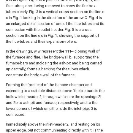
flue-tubes, dsc., being removed to show the fire-box
tubes clearly. Fig. 3 is a vertical cross-section on the line c
c in Fig. 1 looking in the direction of the arrow C. Fig. 4 is
an enlarged detail section of one of the flue-tubes and its
connection with the outlet-header. Fig. 5 is a cross-
section on the line e c in Fig. 1, showing the support of
the flue-tubes and their expansion-rollers.
In the drawings, w w represent the 111-- closing wall of
the furnace and flue. The bridge-wall b, supporting the
furnace-bars and inclosing the ash-pit and being carried
up centrally, forms a backing for the tubes which
constitute the bridge-wall of the furnace.
Forming the front end of the furnace-chamber and
extending to a suitable distance above `the lire-bars is the
hollow inlet-header 2, through which are the openings 2L
and 2b to ash-pit and furnace, respectively, and to the
lower corner of which on either side the inlet-
pipe
3 is
connected.
Immediately above the inlet-header 2, and resting on its
upper edge, but not communieating directly with it, is the