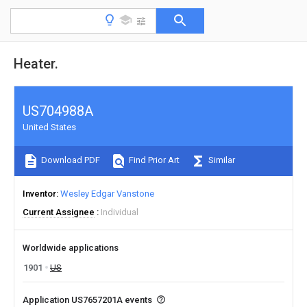
Heater.
US704988A
United States
Download PDF
Find Prior Art
Similar
Inventor
Wesley Edgar Vanstone
Current Assignee
Individual
Worldwide applications
1901
US
Application US7657201A events