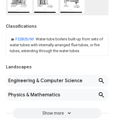
Classifications
F22B25/00
Water-tube boilers built-up from sets of
water tubes with internally-arranged flue tubes, or fire
tubes, extending through the water tubes
Landscapes
Engineering & Computer Science
Physics & Mathematics
Show more