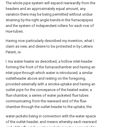
The whole pipe system will expand rearwardly from the
headers and an approximately equal amount, any
variation there may be being permitted without undue
straining by the right-angle bends-in the furnacepipes
and the system of independent rollers for each row of
Hue-tubes.
Having now particularly described my invention, what I
claim as new, and desire to be protected in by Letters
Patent, is-
l. Ina water-heater as described, a hollow inlet-header
forming the front of the furnacechamber and having an
inlet-pipe through which water is introduced; a similar
outletheader above and resting on the foregoing,
provided externally with a smoke-uptake and having an
outlet-pipe for the conveyance of the heated water; a
flue-chamber, a series of water jacketed flue tubes
communicating from the rearward end of the flue-
chamber through the outlet-header to the uptake, the
water-jackets being in connection with the water-space
of the outlet-header; and means whereby each rearward