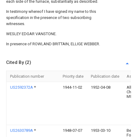
each side of the furnace, substantially as described.
In testimony whereof I have signed my name to this
specification in the presence of two subscribing
witnesses.
WESLEY EDGAR VANSTONE.
In presence of ROWLAND BRITTAIN, ELLIGE WEBBER.
Cited By (2)
Publication number
Priority date
Publication date
Assi
US2592372A
*
1944-11-02
1952-04-08
Allis
Chalm
Mfg 
US2630789A
*
1948-07-07
1953-03-10
Bethl
Found