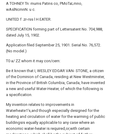
A TOHNEY Tn: mums Patins co, PMoTaLmno,
wAslNcmnN. u c.
UNITED f .zr-rss l H EATER.
SPECIFICATION forming part of Lettersatent No. 704,988,
dated July 15, 1902.
Application filed September 25, 1901. Serial No. 76,572.
(No model.)
T0 a/ ZZ whom it may con/cern:
Be it known that I, WESLEY EDGAR VAN- STONE, a citizen
of the Dominion of Canada, residing at New Westminster,
in the Province of British Columbia, Canada, have invented
a new and useful Water-Heater, of which the following is
a specification.
My invention relates to improvements in
Waterheate1's,and though especially designed for the
heating and circulation of water for the warming of public
buildingsis equally applicable to any case where an
economic water-heater is required,or,with certain