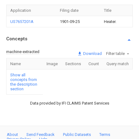
Application
Filing date
Title
US7657201A
1901-09-25
Heater.
Concepts
machine-extracted
Download
Filter table
Name
Image
Sections
Count
Query match
Show all
concepts from
the description
section
Data provided by IFI CLAIMS Patent Services
About
Send Feedback
Public Datasets
Terms