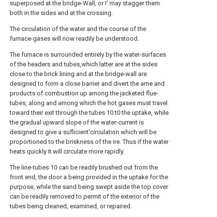
superposed at the bridge-Wall, or I' may stagger them
both in the sides and at the crossing.
The circulation of the water and the course of the
furnace-gases will now readily be understood.
The furnace is surrounded entirely by the water-surfaces
of the headers and tubes,which latter are at the sides
close to the brick lining and at the bridge-wall are
designed to form a close barrier and divert the ame and
products of combustion up among the jacketed flue-
tubes, along and among which the hot gases must travel
toward their exit through the tubes 10 t0 the uptake, while
the gradual upward slope of the water-current is
designed to give a suflicient'circulation which will be
proportioned to the briskness of the ire. Thus if the water
heats quickly it will circulate more rapidly.
The line-tubes 10 can be readily brushed out from the
front end, the door a being provided in the uptake for the
purpose, while the sand being swept aside the top cover
can be readily removed to permit of the exterior of the
tubes being cleaned, examined, or repaired.