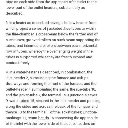
pipe on each side from the upper part of the inlet to the
lower part of the outlet headers, substantially as
described.
3. In a heater as described having a hollow header from
which project a series of j acketed .flue-tubes to within
the flue-chamber; a crossbeam below the farther end of
such tubes; grooved rollers on such beam supporting the
tubes, and intermediate rollers between each horizontal
row of tubes, whereby the overhanging weight of the
tubes is supported while they are free to expand and
contract freely.
4. In a water-heater as described, in combination, the
inlet-header 2, surrounding the furnace and ash-pit
doorways and forming the front of the furnace; and the
outlet-
header
4 surmounting the same, the iiue-tube 10,
and the jacket-tube 7, the terminal Ts 8; junction-sleeves
9, water-
tubes
15, secured in the inlet-header and passing
along the sides and across the back of the furnace, and
thence IIO to the terminal T of the jacket-tubes; junction-
bushings 11, return-
bends
16,connecting the upper side
of the inlet with the lower side of the outlet headers on