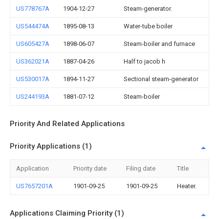
US778767A
1904-12-27
Steam-generator.
US544474A
1895-08-13
Water-tube boiler
US605427A
1898-06-07
Steam-boiler and furnace
US362021A
1887-04-26
Half to jacob h
US530017A
1894-11-27
Sectional steam-generator
US244193A
1881-07-12
Steam-boiler
Priority And Related Applications
Priority Applications (1)
Application
Priority date
Filing date
Title
US7657201A
1901-09-25
1901-09-25
Heater.
Applications Claiming Priority (1)