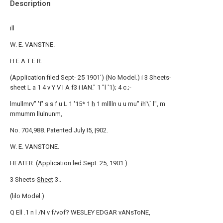
Description
ill
W. E. VANSTNE.
H E A T E R.
(Application filed Sept- 25 1901') (No Model.) i 3 Sheets-
sheet L a 1 4 v Y V I A f3 i IAN." 1 "l '1); 4 c.;-
lmullmrv" 'f' s s f u L 1 '15* 1
h
1 mlllln u u mu" ih'\` l", m
mmumm llulnunm,
No. 704,988. Patented July I5, |902.
W. E. VANSTONE.
HEATER. (Application led Sept. 25, 1901.)
3 Sheets-
Sheet
3..
(lilo Model.)
Q Ell .1 n l /N v f/vof? WESLEY EDGAR vANsToNE,