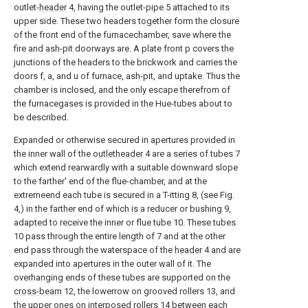
outlet-
header
4, having the outlet-pipe 5 attached to its
upper side. These two headers together form the closure
of the front end of the furnacechamber, save where the
fire and ash-pit doorways are. A plate front p covers the
junctions of the headers to the brickwork and carries the
doors f, a, and u of furnace, ash-pit, and uptake. Thus the
chamber is inclosed, and the only escape therefrom of
the furnacegases is provided in the Hue-tubes about to
be described.
Expanded or otherwise secured in apertures provided in
the inner wall of the
outletheader
4 are a series of tubes 7
which extend rearwardly with a suitable downward slope
to the farther' end of the flue-chamber, and at the
extremeend each tube is secured in a T-itting 8, (see Fig.
4,) in the farther end of which is a reducer or bushing 9,
adapted to receive the inner or flue tube 10. These tubes
10 pass through the entire length of 7 and at the other
end pass through the waterspace of the
header
4 and are
expanded into apertures in the outer wall of it. The
overhanging ends of these tubes are supported on the
cross-beam
12, the lowerrow on grooved rollers 13, and
the upper ones on interposed rollers 14 between each