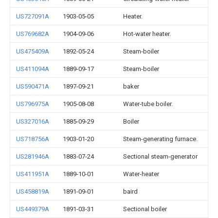
US727091A
1903-05-05
Heater.
US769682A
1904-09-06
Hot-water heater.
US475409A
1892-05-24
Steam-boiler
US411094A
1889-09-17
Steam-boiler
US590471A
1897-09-21
baker
US796975A
1905-08-08
Water-tube boiler.
US327016A
1885-09-29
Boiler
US718756A
1903-01-20
Steam-generating furnace.
US281946A
1883-07-24
Sectional steam-generator
US411951A
1889-10-01
Water-heater
US458819A
1891-09-01
baird
US449379A
1891-03-31
Sectional boiler