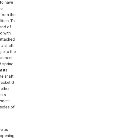
 to have
he
 from the
ities: To
 end of
ed with
 attached
 a shaft
gle to the
lso bent
ed
spring
t its
he shaft
bracket G
gether
ests
gement
 sides of
ve as
 opening.