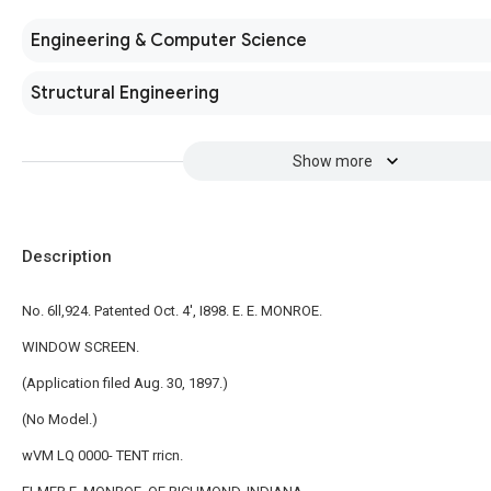
Engineering & Computer Science
Structural Engineering
Show more
Description
No. 6ll,924. Patented Oct. 4', I898. E. E. MONROE.
WINDOW SCREEN.
(Application filed Aug. 30, 1897.)
(No Model.)
wVM LQ 0000- TENT rricn.