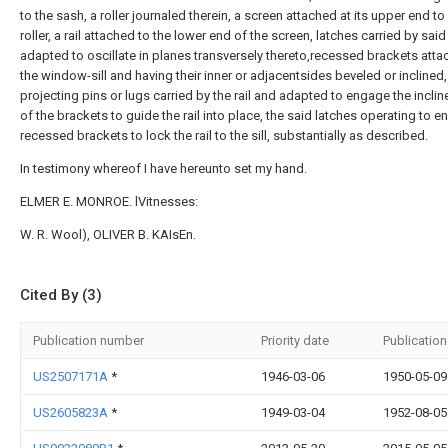
to the sash, a roller journaled therein, a screen attached at its upper end to
roller, a rail attached to the lower end of the screen, latches carried by said
adapted to oscillate in planes transversely thereto,recessed brackets atta
the window-sill and having their inner or adjacentsides beveled or inclined
projecting pins or lugs carried by the rail and adapted to engage the incli
of the brackets to guide the rail into place, the said latches operating to 
recessed brackets to lock the rail to the sill, substantially as described.
In testimony whereof I have hereunto set my hand.
ELMER E. MONROE. lVitnesses:
W. R. Wool), OLIVER B. KAIsEn.
Cited By (3)
Publication number
Priority date
Publication
US2507171A
*
1946-03-06
1950-05-09
US2605823A
*
1949-03-04
1952-08-05