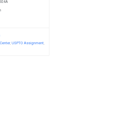
1924A
n
s
Center
USPTO Assignment