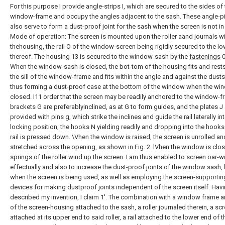
For this purpose I provide angle-strips I, which are secured to the sides of
window-frame and occupy the angles adjacent to the sash. These angle-p
also serve to form a dust-proof joint for the sash when the screen is not in
Mode of operation: The screen is mounted upon the roller aand journals wi
thehousing, the rail O of the window-screen being rigidly secured to the l
thereof. The housing 13 is secured to the window-sash by the
fastenings
0
When the window-sash is closed, the bot-tom of the housing fits and rest
the sill of the window-frame and fits within the angle and against the dustst
thus forming a dust-proof case at the bottom of the window when the wi
closed. I11 order that the screen may be readily anchored to the window-f
brackets G are preferablyinclined, as at G to form guides, and the plates J
provided with pins g, which strike the inclines and guide the rail laterally in
locking position, the hooks N yielding readily and dropping into the hooks
rail is pressed down. \Vhen the window is raised, the screen is unrolled an
stretched across the opening, as shown in Fig. 2. lVhen the window is clos
springs of the roller wind up the screen. I am thus enabled to screen oar
effectually and also to increase the dust-proof joints of the window sash,
when the screen is being used, as well as employing the screen-supportin
devices for making dustproof joints independent of the screen itself. Hav
described my invention, I claim 1'. The combination with a window frame 
of the screen-housing attached to the sash, a roller journaled therein, a sc
attached at its upper end to said roller, a rail attached to the lower end of t