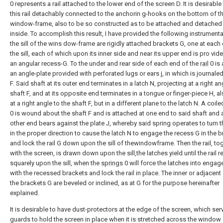
0 represents a rail attached to the lower end of the screen D. It is desirable
this rail detachably connected to the anchorin g-hooks on the bottom of t
window-frame, also to be so constructed as to be attached and detached
inside. To accomplish this result, I have provided the following instrumental
the sill of the wins dow-frame are rigidly attached brackets G, one at each
the sill, each of which upon its inner side and near its upper end is pro vid
an angular recess-G. To the under and rear side of each end of the
rail
0 is
an angle-plate provided with perforated lugs or ears j, in which is journaled
F. Said shaft at its outer end terminates in a latch N, projecting at a right an
shaft F, and at its opposite end terminates in a tongue or finger-piece H, a
at a right angle to the shaft F, but in a different plane to the latch N. A coil
0 is wound about the shaft F and is attached at one end to said shaft and a
other end bears against the plate J, whereby said spring operates to turn t
in the proper direction to cause the latch N to engage the recess G in the 
and lock the rail G down upon the sill of thewindowframe. Then the rail, to
with the screen, is drawn down upon the sill,the latches yield until the rail r
squarely upon the sill, when the
springs
0 will force the latches into enga
with the recessed brackets and lock the rail in place. The inner or adjacent
the brackets G are beveled or inclined, as at G for the purpose hereinafter
explained.
It is desirable to have dust-protectors at the edge of the screen, which ser
guards to hold the screen in place when it is stretched across the window