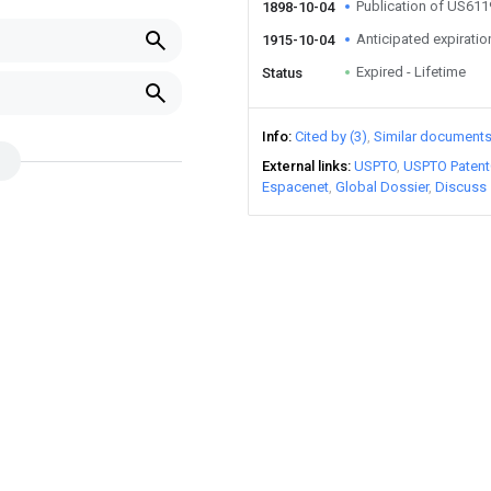
Publication of US61
1898-10-04
Anticipated expiratio
1915-10-04
Expired - Lifetime
Status
Info
Cited by (3)
Similar document
External links
USPTO
USPTO Patent
Espacenet
Global Dossier
Discuss