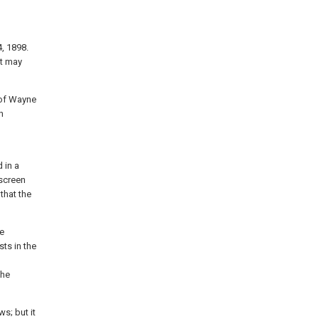
, 1898.
it may
 of Wayne
n
 in a
 screen
that the
re
sts in the
the
s; but it