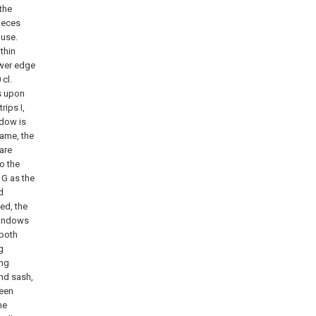
 the
ieces
 use.
thin
ower edge
 cl.
s upon
rips I,
ndow is
rame, the
 are
to the
 G as the
d
ed, the
-windows
 both
g
ing
and sash,
reen
he