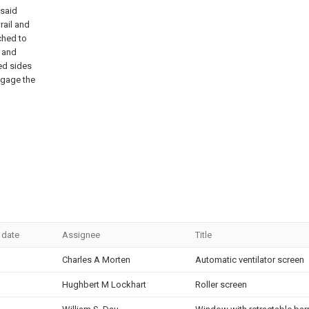
 said
 rail and
ched to
, and
ned sides
engage the
 date
Assignee
Title
Charles A Morten
Automatic ventilator screen
Hughbert M Lockhart
Roller screen