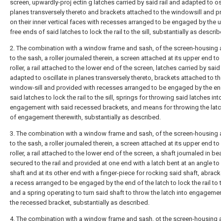
screen, upwardly-proj ectin g latches carried by said rail and adapted to osc
planes transversely thereto and brackets attached to the windowsill and p
on their inner vertical faces with recesses arranged to be engaged by the 
free ends of said latches to lock the rail to the sill, substantially as describ
2. The combination with a window frame and sash, of the screen-housing 
to the sash, a roller journaled therein, a screen attached at its upper end to
roller, a rail attached to the lower end of the screen, latches carried by said
adapted to oscillate in planes transversely thereto, brackets attached to t
window-sill and provided with recesses arranged to be engaged by the en
said latches to lock the rail to the sill, springs for throwing said latches int
engagement with said recessed brackets, and means for throwing the lat
of engagement therewith, substantially as described.
3. The combination with a window frame and sash, of the screen-housing 
to the sash, a roller journaled therein, a screen attached at its upper end to
roller, a rail attached to the lower end of the screen, a shaft journaled in be
secured to the rail and provided at one end with a latch bent at an angle to
shaft and at its other end with a finger-piece for rocking said shaft, abrac
a recess arranged to be engaged by the end of the latch to lock the rail to th
and a spring operating to turn said shaft to throw the latch into engageme
the recessed bracket, substantially as described.
4. The combination with a window frame and sash, ot the screen-housing 