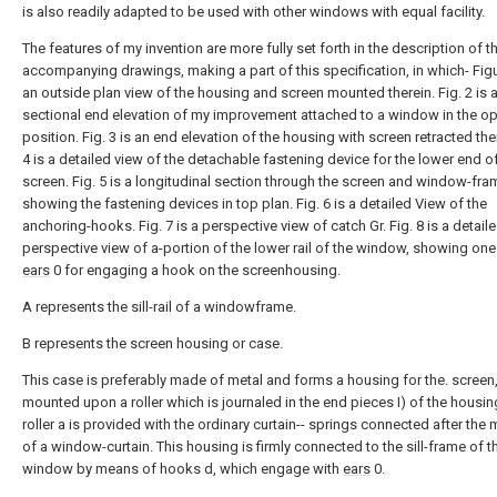
is also readily adapted to be used with other windows with equal facility.
The features of my invention are more fully set forth in the description of t
accompanying drawings, making a part of this specification, in which- Figu
an outside plan view of the housing and screen mounted therein. Fig. 2 is 
sectional end elevation of my improvement attached to a window in the o
position. Fig. 3 is an end elevation of the housing with screen retracted ther
4 is a detailed view of the detachable fastening device for the lower end o
screen. Fig. 5 is a longitudinal section through the screen and window-fra
showing the fastening devices in top plan. Fig. 6 is a detailed View of the
anchoring-hooks. Fig. 7 is a perspective view of catch Gr. Fig. 8 is a detail
perspective view of a-portion of the lower rail of the window, showing one
ears
0 for engaging a hook on the screenhousing.
A represents the sill-rail of a windowframe.
B represents the screen housing or case.
This case is preferably made of metal and forms a housing for the. screen,
mounted upon a roller which is journaled in the end pieces I) of the housin
roller a is provided with the ordinary curtain-- springs connected after the
of a window-curtain. This housing is firmly connected to the sill-frame of t
window by means of hooks d, which engage with
ears
0.