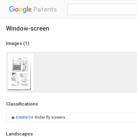
Patents
Window-screen
Images (
1
)
Classifications
E06B9/54
Roller fly screens
Landscapes