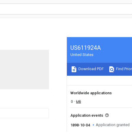
US611924A
United States
Download PDF
Find Prior
Worldwide applications
0
US
Application events
Application granted
1898-10-04