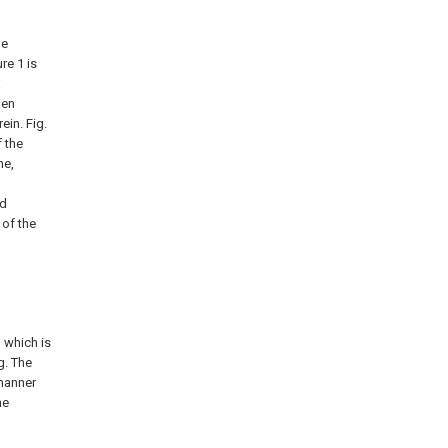
he
re 1 is
a
pen
ein. Fig.
f the
me,
ed
 of the
 which is
g. The
 manner
he