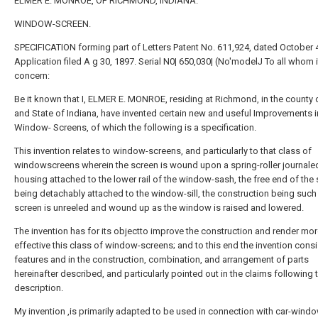
ELMER E. MONROE, OF RICHMOND, INDIANA.
WINDOW-SCREEN.
SPECIFICATION forming part of Letters Patent No. 611,924, dated October 4
Application filed A g 30, 1897. Serial N0| 650,030| (No'modelJ To all whom 
concern:
Be it known that I, ELMER E. MONROE, residing at Richmond, in the county
and State of Indiana, have invented certain new and useful Improvements i
Window- Screens, of which the following is a specification.
This invention relates to window-screens, and particularly to that class of
windowscreens wherein the screen is wound upon a spring-roller journaled
housing attached to the lower rail of the window-sash, the free end of the
being detachably attached to the window-sill, the construction being such 
screen is unreeled and wound up as the window is raised and lowered.
The invention has for its objectto improve the construction and render mo
effective this class of window-screens; and to this end the invention consi
features and in the construction, combination, and arrangement of parts
hereinafter described, and particularly pointed out in the claims following 
description.
My invention ,is primarily adapted to be used in connection with car-window