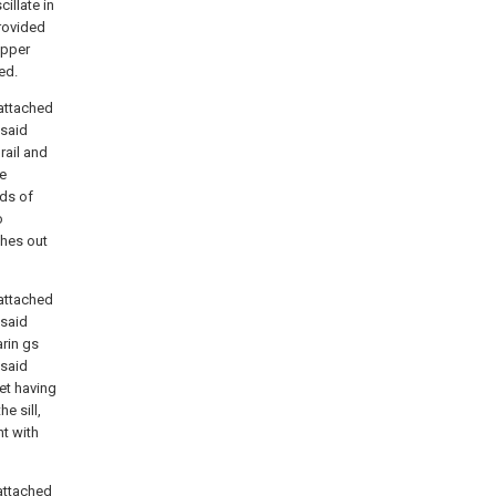
illate in
rovided
upper
ed.
attached
 said
 rail and
he
ds of
o
ches out
attached
 said
arin gs
 said
ket having
e sill,
nt with
attached