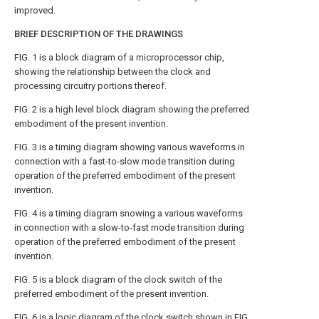
improved.
BRIEF DESCRIPTION OF THE DRAWINGS
FIG. 1 is a block diagram of a microprocessor chip,
showing the relationship between the clock and
processing circuitry portions thereof.
FIG. 2 is a high level block diagram showing the preferred
embodiment of the present invention.
FIG. 3 is a timing diagram showing various waveforms in
connection with a fast-to-slow mode transition during
operation of the preferred embodiment of the present
invention.
FIG. 4 is a timing diagram snowing a various waveforms
in connection with a slow-to-fast mode transition during
operation of the preferred embodiment of the present
invention.
FIG. 5 is a block diagram of the clock switch of the
preferred embodiment of the present invention.
FIG. 6 is a logic diagram of the clock switch shown in FIG.