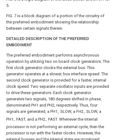
5.
FIG. 7 is a block diagram of a portion of the circuitry of
the preferred embodiment showing the relationship
between certain signals therein.
DETAILED DESCRIPTION OF THE PREFERRED
EMBODIMENT
The preferred embodiment performs asynchronous
operation by utilizing two on board clock generators. The
first clock generator clocks the external bus. This
generator operates at a slower, bus interface speed. The
second clock generator is provided for a faster, internal
clock speed. Two separate oscillator inputs are provided
to drive these generators. Each clock generator
generates two signals, 180 degrees shifted in phase,
denominated PH1 and PH2, respectively. Thus, four
signals are generated, a PH1
SLOW, a FH2
SLOW, a
--
--
PH1
FAST, and a PH2
FAST. Whenever the internal
--
--
processor is not performing an external cycle, then the
processor is run with the faster clocks. However, the
external busses and the internal state are monitored.