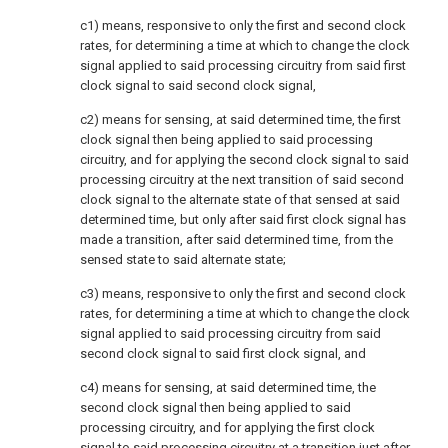
c1) means, responsive to only the first and second clock
rates, for determining a time at which to change the clock
signal applied to said processing circuitry from said first
clock signal to said second clock signal,
c2) means for sensing, at said determined time, the first
clock signal then being applied to said processing
circuitry, and for applying the second clock signal to said
processing circuitry at the next transition of said second
clock signal to the alternate state of that sensed at said
determined time, but only after said first clock signal has
made a transition, after said determined time, from the
sensed state to said alternate state;
c3) means, responsive to only the first and second clock
rates, for determining a time at which to change the clock
signal applied to said processing circuitry from said
second clock signal to said first clock signal, and
c4) means for sensing, at said determined time, the
second clock signal then being applied to said
processing circuitry, and for applying the first clock
signal to said processing circuitry at a transition just after