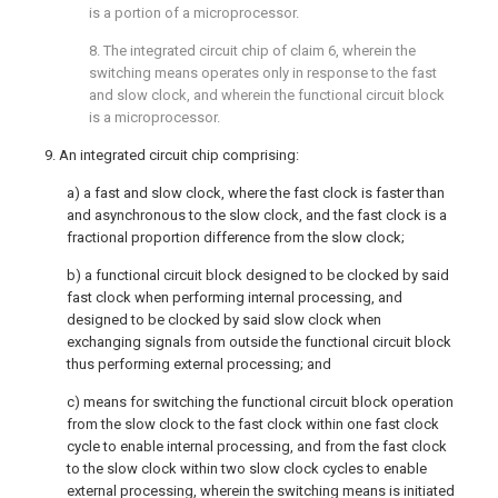
is a portion of a microprocessor.
8. The integrated circuit chip of claim 6, wherein the
switching means operates only in response to the fast
and slow clock, and wherein the functional circuit block
is a microprocessor.
9. An integrated circuit chip comprising:
a) a fast and slow clock, where the fast clock is faster than
and asynchronous to the slow clock, and the fast clock is a
fractional proportion difference from the slow clock;
b) a functional circuit block designed to be clocked by said
fast clock when performing internal processing, and
designed to be clocked by said slow clock when
exchanging signals from outside the functional circuit block
thus performing external processing; and
c) means for switching the functional circuit block operation
from the slow clock to the fast clock within one fast clock
cycle to enable internal processing, and from the fast clock
to the slow clock within two slow clock cycles to enable
external processing, wherein the switching means is initiated