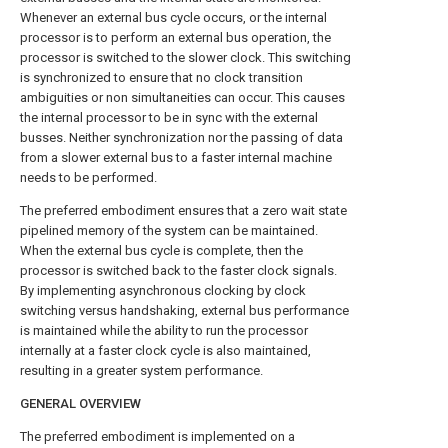
Whenever an external bus cycle occurs, or the internal
processor is to perform an external bus operation, the
processor is switched to the slower clock. This switching
is synchronized to ensure that no clock transition
ambiguities or non simultaneities can occur. This causes
the internal processor to be in sync with the external
busses. Neither synchronization nor the passing of data
from a slower external bus to a faster internal machine
needs to be performed.
The preferred embodiment ensures that a zero wait state
pipelined memory of the system can be maintained.
When the external bus cycle is complete, then the
processor is switched back to the faster clock signals.
By implementing asynchronous clocking by clock
switching versus handshaking, external bus performance
is maintained while the ability to run the processor
internally at a faster clock cycle is also maintained,
resulting in a greater system performance.
GENERAL OVERVIEW
The preferred embodiment is implemented on a