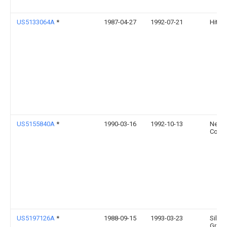
US5133064A
*
1987-04-27
1992-07-21
Hitach
US5155840A
*
1990-03-16
1992-10-13
Nec
Corpo
US5197126A
*
1988-09-15
1993-03-23
Silico
Graphi