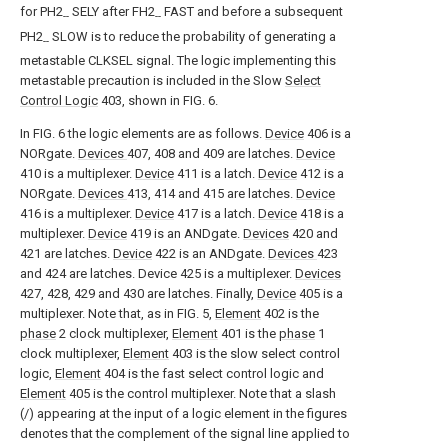
for PH2
SELY after FH2
FAST and before a subsequent
--
--
PH2
SLOW is to reduce the probability of generating a
--
metastable CLKSEL signal. The logic implementing this
metastable precaution is included in the Slow
Select
Control Logic
403, shown in FIG. 6.
In FIG. 6 the logic elements are as follows.
Device
406 is a
NORgate.
Devices
407, 408 and 409 are latches.
Device
410 is a multiplexer.
Device
411 is a latch.
Device
412 is a
NORgate.
Devices
413, 414 and 415 are latches.
Device
416 is a multiplexer.
Device
417 is a latch.
Device
418 is a
multiplexer.
Device
419 is an ANDgate.
Devices
420 and
421 are latches.
Device
422 is an ANDgate.
Devices
423
and 424 are latches. Device 425 is a multiplexer.
Devices
427, 428, 429 and 430 are latches. Finally,
Device
405 is a
multiplexer. Note that, as in FIG. 5,
Element
402 is the
phase
2 clock multiplexer,
Element
401 is the
phase
1
clock multiplexer,
Element
403 is the slow select control
logic,
Element
404 is the fast select control logic and
Element
405 is the control multiplexer. Note that a slash
(/) appearing at the input of a logic element in the figures
denotes that the complement of the signal line applied to