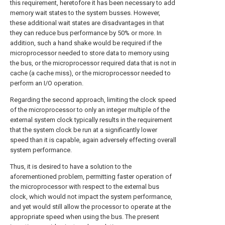
this requirement, heretofore it has been necessary to add
memory wait states to the system busses. However,
these additional wait states are disadvantages in that
they can reduce bus performance by 50% or more. In
addition, such a hand shake would be required if the
microprocessor needed to store data to memory using
the bus, or the microprocessor required data that is not in
cache (a cache miss), or the microprocessor needed to
perform an I/O operation.
Regarding the second approach, limiting the clock speed
of the microprocessor to only an integer multiple of the
external system clock typically results in the requirement
that the system clock be run at a significantly lower
speed than it is capable, again adversely effecting overall
system performance.
Thus, it is desired to have a solution to the
aforementioned problem, permitting faster operation of
the microprocessor with respect to the external bus
clock, which would not impact the system performance,
and yet would still allow the processor to operate at the
appropriate speed when using the bus. The present