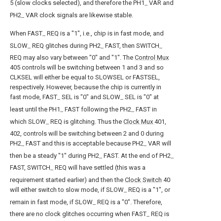
5 (slow clocks selected), and therefore the PH1
VAR and
--
PH2
VAR clock signals are likewise stable.
--
When FAST
REQ is a "1", i.e., chip is in fast mode, and
--
SLOW
REQ glitches during PH2
FAST, then SWITCH
--
--
--
REQ may also vary between "0" and "1". The
Control Mux
405 controls will be switching between 1 and 3 and so
CLKSEL will either be equal to SLOWSEL or FASTSEL,
respectively. However, because the chip is currently in
fast mode, FAST
SEL is "0" and SLOW
SEL is "0" at
--
--
least until the PH1
FAST following the PH2
FAST in
--
--
which SLOW
REQ is glitching. Thus the
Clock Mux
401,
--
402, controls will be switching between 2 and 0 during
PH2
FAST and this is acceptable because PH2
VAR will
--
--
then be a steady "1" during PH2
FAST. At the end of PH2
--
--
FAST, SWITCH
REQ will have settled (this was a
--
requirement started earlier) and then the
Clock Switch
40
will either switch to slow mode, if SLOW
REQ is a "1", or
--
remain in fast mode, if SLOW
REQ is a "0". Therefore,
--
there are no clock glitches occurring when FAST
REQ is
--