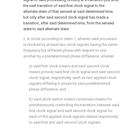
the next transition of said first clock signal to the
alternate state of that sensed at said determined time,
but only after said second clock signal has made a
transition, after said determined time, from the sensed
state to said alternate state.
2. A circuit according to claim 1, wherein said processor
is clocked by at least two clock signals having the same
frequency but different phase with respect to one
another by a predetermined phase difference, wherein:
a) said first clock means and said second clock
means provide said first clock signal and said second
clock signal, respectively, each as two applied clock
signals differing in phase by said predetermined
phase difference; and
b) said clock switch means comprises means for
simultaneously controlling the transition between said
first clock signal and said second clock signal for
each of the applied clock signals related respectively
to said first and said second clock signals.