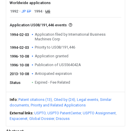
Worldwide applications
1992
JP
EP
1994
US
Application US08/191,446 events
Application filed by International Business
1994-02-03
Machines Corp
Priority to US08/191,446
1994-02-03
Application granted
1996-10-08
Publication of US5564042A
1996-10-08
Anticipated expiration
2013-10-08
Expired - Fee Related
Status
Info
Patent citations (13)
Cited by (24)
Legal events
Similar
documents
Priority and Related Applications
External links
USPTO
USPTO PatentCenter
USPTO Assignment
Espacenet
Global Dossier
Discuss