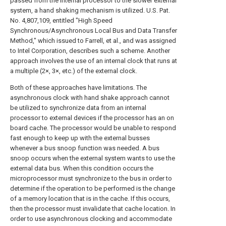
passed from the internal processor to the slower external
system, a hand shaking mechanism is utilized. U.S. Pat.
No. 4,807,109, entitled "High Speed
Synchronous/Asynchronous Local Bus and Data Transfer
Method," which issued to Farrell, et al., and was assigned
to Intel Corporation, describes such a scheme. Another
approach involves the use of an internal clock that runs at
a multiple (2×, 3×, etc.) of the external clock.
Both of these approaches have limitations. The
asynchronous clock with hand shake approach cannot
be utilized to synchronize data from an internal
processor to external devices if the processor has an on
board cache. The processor would be unable to respond
fast enough to keep up with the external busses
whenever a bus snoop function was needed. A bus
snoop occurs when the external system wants to use the
external data bus. When this condition occurs the
microprocessor must synchronize to the bus in order to
determine if the operation to be performed is the change
of a memory location that is in the cache. If this occurs,
then the processor must invalidate that cache location. In
order to use asynchronous clocking and accommodate