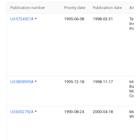
Publication number
Priority date
Publication date
Assi
US5734927A
*
1995-06-08
1998-03-31
Texas
Instr
Incor
US5838995A
*
1995-12-18
1998-11-17
Intern
Busin
Mach
Corpo
US6052792A
*
1993-08-24
2000-04-18
Mensch
Willia