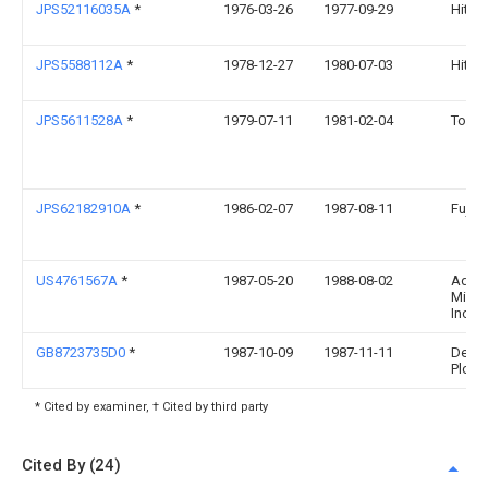
JPS52116035A
*
1976-03-26
1977-09-29
Hitach
JPS5588112A
*
1978-12-27
1980-07-03
Hitach
JPS5611528A
*
1979-07-11
1981-02-04
Toshi
JPS62182910A
*
1986-02-07
1987-08-11
Fujits
US4761567A
*
1987-05-20
1988-08-02
Adva
Micro
Inc.
GB8723735D0
*
1987-10-09
1987-11-11
De La
Plc
* Cited by examiner, † Cited by third party
Cited By (24)