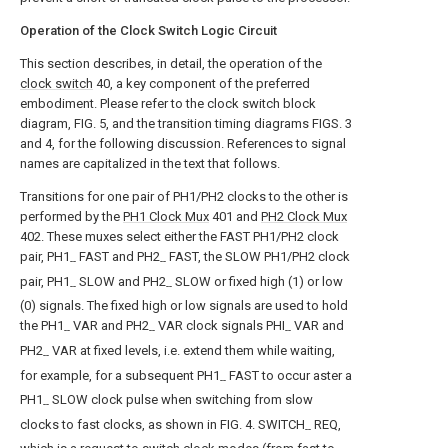
Operation of the Clock Switch Logic Circuit
This section describes, in detail, the operation of the
clock switch
40, a key component of the preferred
embodiment. Please refer to the clock switch block
diagram, FIG. 5, and the transition timing diagrams FIGS. 3
and 4, for the following discussion. References to signal
names are capitalized in the text that follows.
Transitions for one pair of PH1/PH2 clocks to the other is
performed by the
PH1 Clock Mux
401 and
PH2 Clock Mux
402. These muxes select either the FAST PH1/PH2 clock
pair, PH1
FAST and PH2
FAST, the SLOW PH1/PH2 clock
--
--
pair, PH1
SLOW and PH2
SLOW or fixed high (1) or low
--
--
(0) signals. The fixed high or low signals are used to hold
the PH1
VAR and PH2
VAR clock signals PHI
VAR and
--
--
--
PH2
VAR at fixed levels, i.e. extend them while waiting,
--
for example, for a subsequent PH1
FAST to occur aster a
--
PH1
SLOW clock pulse when switching from slow
--
clocks to fast clocks, as shown in FIG. 4. SWITCH
REQ,
--