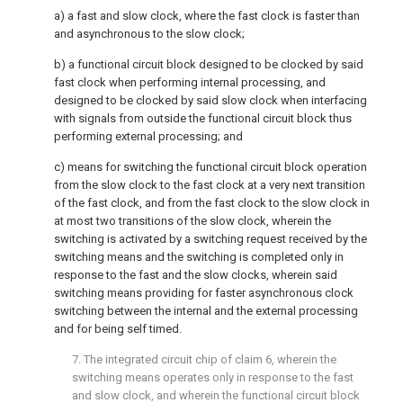
a) a fast and slow clock, where the fast clock is faster than
and asynchronous to the slow clock;
b) a functional circuit block designed to be clocked by said
fast clock when performing internal processing, and
designed to be clocked by said slow clock when interfacing
with signals from outside the functional circuit block thus
performing external processing; and
c) means for switching the functional circuit block operation
from the slow clock to the fast clock at a very next transition
of the fast clock, and from the fast clock to the slow clock in
at most two transitions of the slow clock, wherein the
switching is activated by a switching request received by the
switching means and the switching is completed only in
response to the fast and the slow clocks, wherein said
switching means providing for faster asynchronous clock
switching between the internal and the external processing
and for being self timed.
7. The integrated circuit chip of claim 6, wherein the
switching means operates only in response to the fast
and slow clock, and wherein the functional circuit block