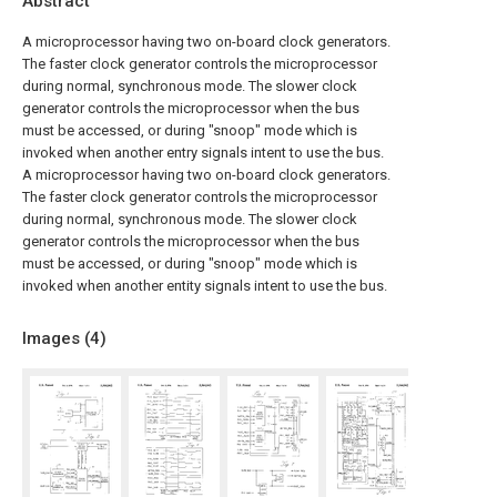
Abstract
A microprocessor having two on-board clock generators.
The faster clock generator controls the microprocessor
during normal, synchronous mode. The slower clock
generator controls the microprocessor when the bus
must be accessed, or during "snoop" mode which is
invoked when another entry signals intent to use the bus.
A microprocessor having two on-board clock generators.
The faster clock generator controls the microprocessor
during normal, synchronous mode. The slower clock
generator controls the microprocessor when the bus
must be accessed, or during "snoop" mode which is
invoked when another entity signals intent to use the bus.
Images (
4
)