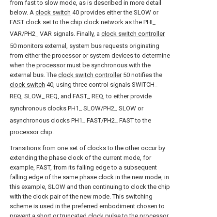
from fast to slow mode, as is described in more detail
below. A
clock switch
40 provides either the SLOW or
FAST clock set to the chip clock network as the PHI
--
VAR/PH2
VAR signals. Finally, a
clock switch controller
--
50 monitors external, system bus requests originating
from either the processor or system devices to determine
when the processor must be synchronous with the
external bus. The
clock switch controller
50 notifies the
clock switch
40, using three control signals SWITCH
--
REQ, SLOW
REQ, and FAST
REQ, to either provide
--
--
synchronous clocks PH1
SLOW/PH2
SLOW or
--
--
asynchronous clocks PH1
FAST/PH2
FAST to the
--
--
processor chip.
Transitions from one set of clocks to the other occur by
extending the phase clock of the current mode, for
example, FAST, from its falling edge to a subsequent
falling edge of the same phase clock in the new mode, in
this example, SLOW and then continuing to clock the chip
with the clock pair of the new mode. This switching
scheme is used in the preferred embodiment chosen to
prevent a short or truncated clock pulse to the processor.