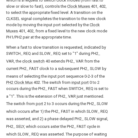
which is a request to switch clock modes (from fast to
slow or slow to fast), controls the
Clock Muxes
401, 402,
to select the appropriate fixed level. A transition on the
CLKSEL signal completes the transition to the new clock
mode by moving the input port selected by the
Clock
Muxes
401, 402, from a fixed level to the new clock mode
PH1/PH2 pair at the appropriate time.
When a fast to slow transition is requested, indicated by
SWITCH
REQ and SLOW
REQ set to "1" during PH2
--
--
--
VAR, the
clock switch
40 extends PH2
VAR from the
--
current PH2
FAST clock to a subsequent PH2
SLOW by
--
--
means of selecting the input port sequence 0-2-3 of the
PH2 Clock Mux
402. The switch from
input port
0 to 2
occurs during the PH2
FAST when SWITCH
REQ is set to
--
--
a "1". This is the extension of PH2
VAR just mentioned.
--
The switch from
port
2 to 3 occurs during the PH2
SLOW
--
which occurs after 1) the PH2
FAST in which SLOW
REQ
--
--
was asserted, and 2) a phase delayed PH2
SLOW signal,
--
PH2
SELY, which occurs aster the PH2
FAST cycle in
--
--
which SLOW
REQ was asserted. The purpose of waiting
--