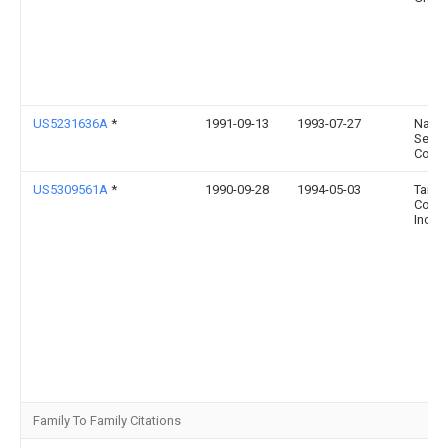
US5231636A
*
1991-09-13
1993-07-27
Natio
Semi
Corpo
US5309561A
*
1990-09-28
1994-05-03
Tand
Comp
Incor
Family To Family Citations