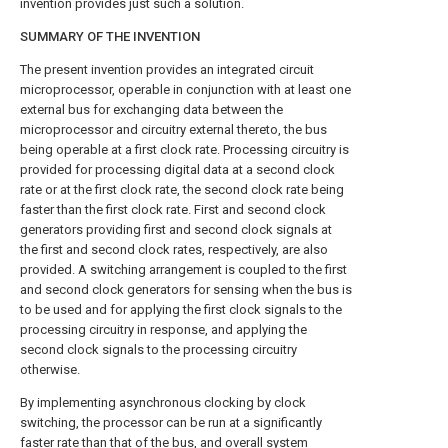
invention provides just such a solution.
SUMMARY OF THE INVENTION
The present invention provides an integrated circuit
microprocessor, operable in conjunction with at least one
external bus for exchanging data between the
microprocessor and circuitry external thereto, the bus
being operable at a first clock rate. Processing circuitry is
provided for processing digital data at a second clock
rate or at the first clock rate, the second clock rate being
faster than the first clock rate. First and second clock
generators providing first and second clock signals at
the first and second clock rates, respectively, are also
provided. A switching arrangement is coupled to the first
and second clock generators for sensing when the bus is
to be used and for applying the first clock signals to the
processing circuitry in response, and applying the
second clock signals to the processing circuitry
otherwise.
By implementing asynchronous clocking by clock
switching, the processor can be run at a significantly
faster rate than that of the bus, and overall system