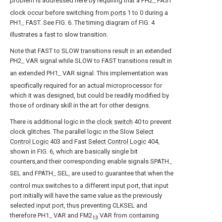
problem is addressed here by requiring that a PH2
FAST
--
clock occur before switching from
ports
1 to 0 during a
PH1
FAST. See FIG. 6. The timing diagram of FIG. 4
--
illustrates a fast to slow transition.
Note that FAST to SLOW transitions result in an extended
PH2
VAR signal while SLOW to FAST transitions result in
--
an extended PH1
VAR signal. This implementation was
--
specifically required for an actual microprocessor for
which it was designed, but could be readily modified by
those of ordinary skill in the art for other designs.
There is additional logic in the
clock switch
40 to prevent
clock glitches. The parallel logic in the Slow
Select
Control Logic
403 and Fast
Select Control Logic
404,
shown in FIG. 6, which are basically single bit
counters,and their corresponding enable signals SPATH
--
SEL and FPATH
SEL, are used to guarantee that when the
--
control mux switches to a different input port, that input
port initially will have the same value as the previously
selected input port, thus preventing CLKSEL and
therefore PH1
VAR and FM2
VAR from containing
--
13