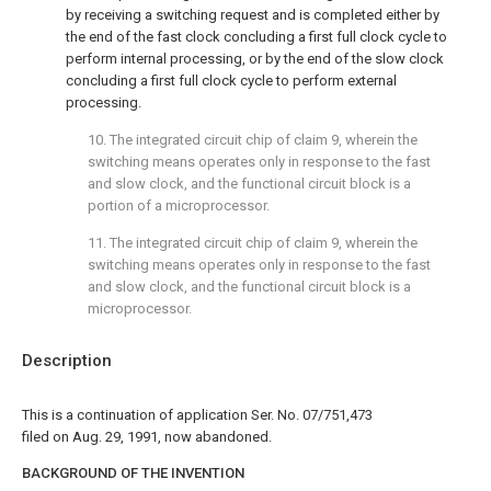
by receiving a switching request and is completed either by
the end of the fast clock concluding a first full clock cycle to
perform internal processing, or by the end of the slow clock
concluding a first full clock cycle to perform external
processing.
10. The integrated circuit chip of claim 9, wherein the
switching means operates only in response to the fast
and slow clock, and the functional circuit block is a
portion of a microprocessor.
11. The integrated circuit chip of claim 9, wherein the
switching means operates only in response to the fast
and slow clock, and the functional circuit block is a
microprocessor.
Description
This is a continuation of application Ser. No. 07/751,473
filed on Aug. 29, 1991, now abandoned.
BACKGROUND OF THE INVENTION