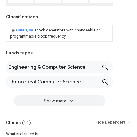
Classifications
G06F1/08
Clock generators with changeable or
programmable clock frequency
Landscapes
Engineering & Computer Science
Theoretical Computer Science
Show more
Claims
(11)
Hide Dependent
What is claimed is: