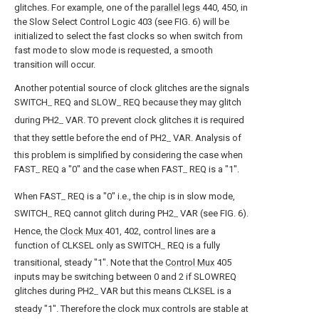
glitches. For example, one of the
parallel legs
440, 450, in
the Slow Select Control Logic 403 (see FIG. 6) will be
initialized to select the fast clocks so when switch from
fast mode to slow mode is requested, a smooth
transition will occur.
Another potential source of clock glitches are the signals
SWITCH
REQ and SLOW
REQ because they may glitch
--
--
during PH2
VAR. TO prevent clock glitches it is required
--
that they settle before the end of PH2
VAR. Analysis of
--
this problem is simplified by considering the case when
FAST
REQ a "0" and the case when FAST
REQ is a "1".
--
--
When FAST
REQ is a "0" i.e., the chip is in slow mode,
--
SWITCH
REQ cannot glitch during PH2
VAR (see FIG. 6).
--
--
Hence, the
Clock Mux
401, 402, control lines are a
function of CLKSEL only as SWITCH
REQ is a fully
--
transitional, steady "1". Note that the
Control Mux
405
inputs may be switching between 0 and 2 if SLOWREQ
glitches during PH2
VAR but this means CLKSEL is a
--
steady "1". Therefore the clock mux controls are stable at