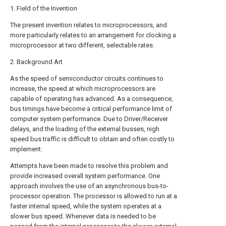
1. Field of the Invention
The present invention relates to microprocessors, and
more particularly relates to an arrangement for clocking a
microprocessor at two different, selectable rates.
2. Background Art
As the speed of semiconductor circuits continues to
increase, the speed at which microprocessors are
capable of operating has advanced. As a consequence,
bus timings have become a critical performance limit of
computer system performance. Due to Driver/Receiver
delays, and the loading of the external busses, nigh
speed bus traffic is difficult to obtain and often costly to
implement.
Attempts have been made to resolve this problem and
provide increased overall system performance. One
approach involves the use of an asynchronous bus-to-
processor operation. The processor is allowed to run at a
faster internal speed, while the system operates at a
slower bus speed. Whenever data is needed to be