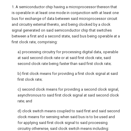
1. A semiconductor chip having a microprocessor thereon that
is operable in at least one mode in conjunction with at least one
bus for exchange of data between said microprocessor circuit
and circuitry external thereto, and being clocked by a clock
signal generated on said semiconductor chip that switches
between a first and a second state, said bus being operable at a
first clock rate, comprising:
a) processing circuitry for processing digital data, operable
at said second clock rate or at said first clock rate, said
second clock rate being faster than said first clock rate;
b) first clock means for providing a first clock signal at said
first clock rate;
c) second clock means for providing a second clock signal,
asynchronous to said first clock signal at said second clock
rate; and
d) clock switch means coupled to said first and said second
clock means for sensing when said bus is to be used and
for applying said first clock signal to said processing
circuitry otherwise, said clock switch means including: