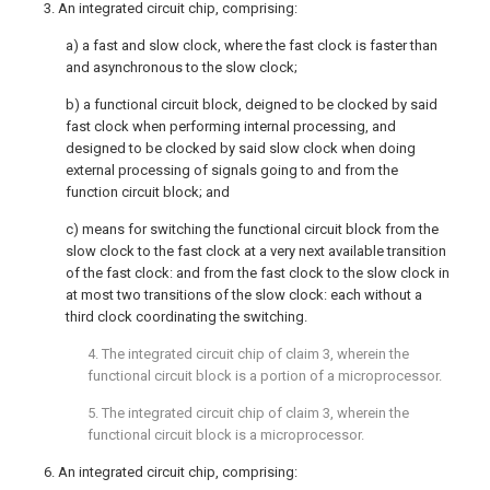
3. An integrated circuit chip, comprising:
a) a fast and slow clock, where the fast clock is faster than
and asynchronous to the slow clock;
b) a functional circuit block, deigned to be clocked by said
fast clock when performing internal processing, and
designed to be clocked by said slow clock when doing
external processing of signals going to and from the
function circuit block; and
c) means for switching the functional circuit block from the
slow clock to the fast clock at a very next available transition
of the fast clock: and from the fast clock to the slow clock in
at most two transitions of the slow clock: each without a
third clock coordinating the switching.
4. The integrated circuit chip of claim 3, wherein the
functional circuit block is a portion of a microprocessor.
5. The integrated circuit chip of claim 3, wherein the
functional circuit block is a microprocessor.
6. An integrated circuit chip, comprising: