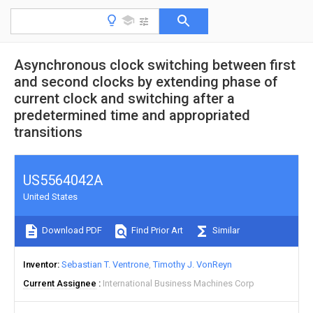
Asynchronous clock switching between first
and second clocks by extending phase of
current clock and switching after a
predetermined time and appropriated
transitions
US5564042A
United States
Download PDF
Find Prior Art
Similar
Inventor
Sebastian T. Ventrone
Timothy J. VonReyn
Current Assignee
International Business Machines Corp