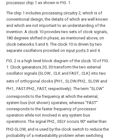
processor chip
1 as shown in FIG. 1.
The
chip
1 includes
processing circuitry
2, which is of
conventional design, the details of which are well known
and which are not important to an understanding of the
invention. A
clock
10 provides two sets of clock signals,
180 degrees shifted in phase, as mentioned above, on
clock networks
5 and 6. The
clock
10 is driven by two
separate oscillators provided on
input ports
3 and 4.
FIG. 2 is a high level block diagram of the
clock
10 of FIG.
1.
Clock generators
20, 30 transform the two external
oscillator signals (SLOW
CLK and FAST
CLK) into two
--
--
sets of orthogonal clocks (PH1
SLOW/PH2
SLOW and
--
--
PH1
FAST/PH2
FAST, respectively). The term "SLOW"
--
--
corresponds to the frequency at which the external,
system bus (not shown) operates, whereas "FAST"
corresponds to the faster frequency of processor
operation while not involved in any system bus
operations. The signal PH2
SELY occurs 90° earlier than
--
PH2-SLOW, and is used by the clock switch to reduce the
probability of a metastability problem when switching