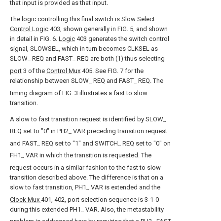
that input is provided as that input.
The logic controlling this final switch is Slow
Select
Control Logic
403, shown generally in FIG. 5, and shown
in detail in FIG. 6.
Logic
403 generates the switch control
signal, SLOWSEL, which in turn becomes CLKSEL as
SLOW
REQ and FAST
REQ are both (1) thus selecting
--
--
port
3 of the
Control Mux
405. See FIG. 7 for the
relationship between SLOW
REQ and FAST
REQ. The
--
--
timing diagram of FIG. 3 illustrates a fast to slow
transition.
A slow to fast transition request is identified by SLOW
--
REQ set to "0" in PH2
VAR preceding transition request
--
and FAST
REQ set to "1" and SWITCH
REQ set to "0" on
--
--
FH1
VAR in which the transition is requested. The
--
request occurs in a similar fashion to the fast to slow
transition described above. The difference is that on a
slow to fast transition, PH1
VAR is extended and the
--
Clock Mux
401, 402, port selection sequence is 3-1-0
during this extended PH1
VAR. Also, the metastability
--