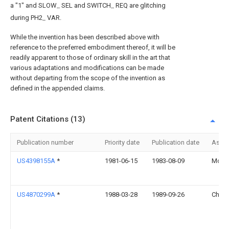
a "1" and SLOW
SEL and SWITCH
REQ are glitching
--
--
during PH2
VAR.
--
While the invention has been described above with
reference to the preferred embodiment thereof, it will be
readily apparent to those of ordinary skill in the art that
various adaptations and modifications can be made
without departing from the scope of the invention as
defined in the appended claims.
Patent Citations (13)
Publication number
Priority date
Publication date
Assi
US4398155A
*
1981-06-15
1983-08-09
Motoro
US4870299A
*
1988-03-28
1989-09-26
Chen