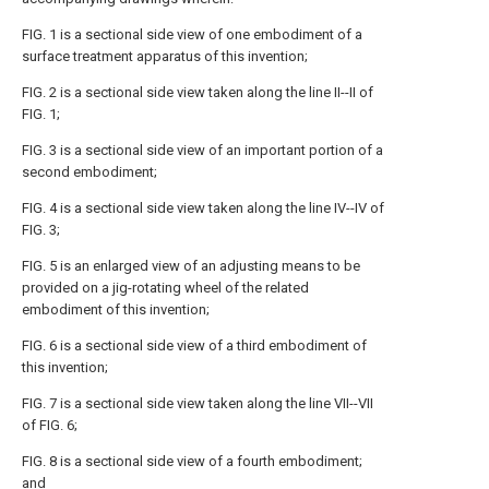
FIG. 1 is a sectional side view of one embodiment of a
surface treatment apparatus of this invention;
FIG. 2 is a sectional side view taken along the line II--II of
FIG. 1;
FIG. 3 is a sectional side view of an important portion of a
second embodiment;
FIG. 4 is a sectional side view taken along the line IV--IV of
FIG. 3;
FIG. 5 is an enlarged view of an adjusting means to be
provided on a jig-rotating wheel of the related
embodiment of this invention;
FIG. 6 is a sectional side view of a third embodiment of
this invention;
FIG. 7 is a sectional side view taken along the line VII--VII
of FIG. 6;
FIG. 8 is a sectional side view of a fourth embodiment;
and