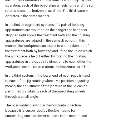
each rope is extended and the other is wound up. By this
operation, each of the jig-rotating wheels turns and the jig
rotates about the horizontal axial line. The third system
operates in the same manner.
In the first through third systems, if a pair of hoisting
apparatuses are mounted on the hanger, the hanger is
stopped right above the treatment bath and the hoisting
apparatuses are rotated in the same direction; in this
manner, the workpiece can be put into and taken out of
the treatment bath by lowering and lifting the jig on which
the workpiece is held. Further, by rotating the hoisting
apparatuses in the opposite directions to each other, the
workpiece can be rotated about the horizontal axial line.
In the third system, if the lower end of each rope is fixed
to each of the jig-rotating wheels via position adjusting
means, the adjustment of the posture of the jig can be
performed by rotating each of the jig-rotating wheels
through a small angle.
The jig is liable to swing in the horizontal direction
because it is suspended by flexible means for
suspending such as the wire ropes. In the second and