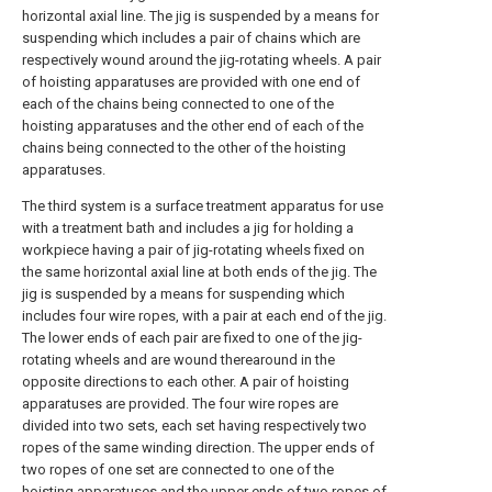
horizontal axial line. The jig is suspended by a means for
suspending which includes a pair of chains which are
respectively wound around the jig-rotating wheels. A pair
of hoisting apparatuses are provided with one end of
each of the chains being connected to one of the
hoisting apparatuses and the other end of each of the
chains being connected to the other of the hoisting
apparatuses.
The third system is a surface treatment apparatus for use
with a treatment bath and includes a jig for holding a
workpiece having a pair of jig-rotating wheels fixed on
the same horizontal axial line at both ends of the jig. The
jig is suspended by a means for suspending which
includes four wire ropes, with a pair at each end of the jig.
The lower ends of each pair are fixed to one of the jig-
rotating wheels and are wound therearound in the
opposite directions to each other. A pair of hoisting
apparatuses are provided. The four wire ropes are
divided into two sets, each set having respectively two
ropes of the same winding direction. The upper ends of
two ropes of one set are connected to one of the
hoisting apparatuses and the upper ends of two ropes of