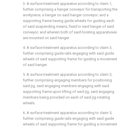
3. A surface treatment apparatus according to claim 1,
further comprising a hanger conveyor for transporting the
workpiece; a hanger on said hanger conveyor; and a
supporting frame having guide wheels for guiding each
of said suspending means, fixed to said hanger of said
conveyor; and wherein both of said hoisting apparatuses
are mounted on said hanger.
4. A surface treatment apparatus according to claim 3,
further comprising guide rails engaging with said guide
wheels of said supporting frame for guiding a movement
of said hanger.
5. A surface treatment apparatus according to claim 3,
further comprising engaging members for positioning
said jig, said engaging members engaging with said
supporting frame upon lifting of said jig, said engaging
members being provided on each of said jig-rotating
wheels.
6. A surface treatment apparatus according to claim 5,
further comprising guide rails engaging with said guide
wheels of said supporting frame for guiding a movement