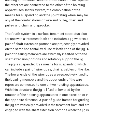
the other set are connected to the other of the hoisting
apparatuses. In this system, the combination of the
means for suspending and the jig-rotating wheel may be
any of the combinations of wire and pulley, chain and
pulley, and chain and sprocket.
The fourth system is a surface treatment apparatus also
for use with a treatment bath and includes a jig wherein a
pair of shaft extension portions are projectingly provided
on the same horizontal axial line at both ends of the jig. A
pair of bearing members are externally inserted onto the
shaft extension portions and rotatably support the jig.
The jig is suspended by a means for suspending which
can include a pair of wire ropes, chains, cables or the like.
The lower ends of the wire ropes are respectively fixed to
the bearing members and the upper ends of the wire
ropes are connected to one or two hoisting apparatuses.
With this structure, the jig is lifted or lowered by the
rotation of the hoisting apparatuses in one direction or in
the opposite direction. A pair of guide frames for guiding
the jig are vertically provided in the treatment bath and are
engaged with the shaft extension portions when the jig is