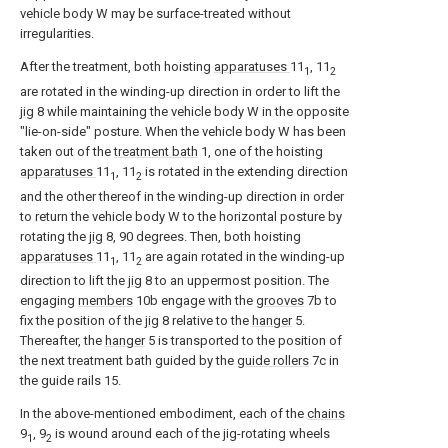
vehicle body W may be surface-treated without
irregularities.
After the treatment, both hoisting
apparatuses
11
, 11
1
2
are rotated in the winding-up direction in order to lift the
jig
8 while maintaining the vehicle body W in the opposite
"lie-on-side" posture. When the vehicle body W has been
taken out of the
treatment bath
1, one of the hoisting
apparatuses
11
, 11
is rotated in the extending direction
1
2
and the other thereof in the winding-up direction in order
to return the vehicle body W to the horizontal posture by
rotating the
jig
8, 90 degrees. Then, both hoisting
apparatuses
11
, 11
are again rotated in the winding-up
1
2
direction to lift the
jig
8 to an uppermost position. The
engaging
members
10b engage with the
grooves
7b to
fix the position of the
jig
8 relative to the
hanger
5.
Thereafter, the
hanger
5 is transported to the position of
the next treatment bath guided by the
guide rollers
7c in
the guide rails 15.
In the above-mentioned embodiment, each of the
chains
9
, 9
is wound around each of the jig-rotating wheels
1
2