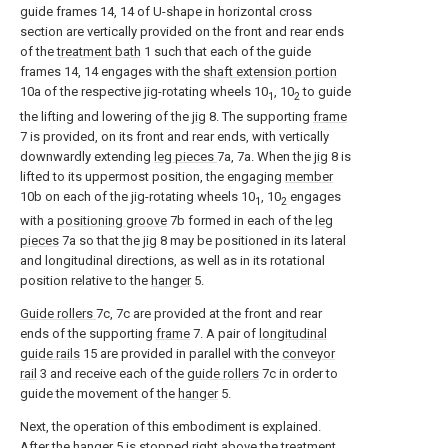
guide frames 14, 14 of U-shape in horizontal cross
section are vertically provided on the front and rear ends
of the
treatment bath
1 such that each of the guide
frames 14, 14 engages with the
shaft extension portion
10a of the respective jig-rotating wheels 10
, 10
to guide
1
2
the lifting and lowering of the
jig
8. The supporting
frame
7 is provided, on its front and rear ends, with vertically
downwardly extending
leg pieces
7a, 7a. When the
jig
8 is
lifted to its uppermost position, the engaging
member
10b on each of the jig-rotating wheels 10
, 10
engages
1
2
with a
positioning groove
7b formed in each of the
leg
pieces
7a so that the
jig
8 may be positioned in its lateral
and longitudinal directions, as well as in its rotational
position relative to the
hanger
5.
Guide rollers
7c, 7c are provided at the front and rear
ends of the supporting
frame
7. A pair of
longitudinal
guide rails
15 are provided in parallel with the
conveyor
rail
3 and receive each of the
guide rollers
7c in order to
guide the movement of the
hanger
5.
Next, the operation of this embodiment is explained.
After the
hanger
5 is stopped right above the
treatment