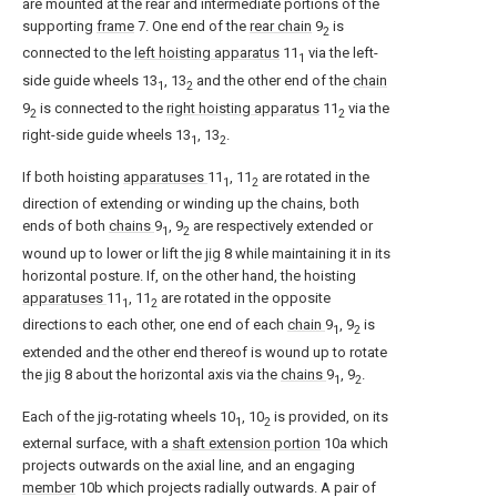
are mounted at the rear and intermediate portions of the
supporting
frame
7. One end of the
rear chain
9
is
2
connected to the
left hoisting apparatus
11
via the left-
1
side guide wheels 13
, 13
and the other end of the
chain
1
2
9
is connected to the
right hoisting apparatus
11
via the
2
2
right-side guide wheels 13
, 13
.
1
2
If both hoisting
apparatuses
11
, 11
are rotated in the
1
2
direction of extending or winding up the chains, both
ends of both
chains
9
, 9
are respectively extended or
1
2
wound up to lower or lift the
jig
8 while maintaining it in its
horizontal posture. If, on the other hand, the hoisting
apparatuses
11
, 11
are rotated in the opposite
1
2
directions to each other, one end of each
chain
9
, 9
is
1
2
extended and the other end thereof is wound up to rotate
the
jig
8 about the horizontal axis via the
chains
9
, 9
.
1
2
Each of the jig-rotating wheels 10
, 10
is provided, on its
1
2
external surface, with a
shaft extension portion
10a which
projects outwards on the axial line, and an engaging
member
10b which projects radially outwards. A pair of