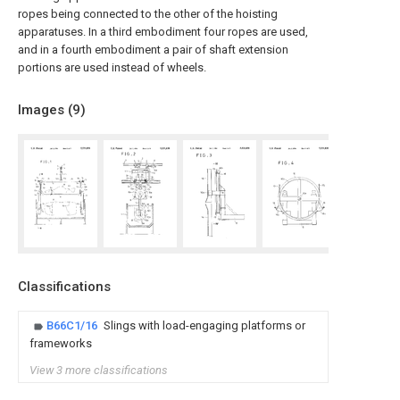
ropes being connected to the other of the hoisting
apparatuses. In a third embodiment four ropes are used,
and in a fourth embodiment a pair of shaft extension
portions are used instead of wheels.
Images (
9
)
Classifications
B66C1/16
Slings with load-engaging platforms or
frameworks
View 3 more classifications