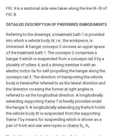
FIG. 9 is a sectional side view taken along the line IX--IX of
FIG. 8.
DETAILED DESCRIPTION OF PREFERRED EMBODIMENTS
Referring to the drawings, a
treatment bath
1 is provided
into which a vehicle body W, i.e., the workpiece, is
immersed. A
hanger conveyor
2 crosses an upper space
of the
treatment bath
1. The
conveyor
2 comprises a
hanger
5 which is suspended from a
conveyor rail
3 by a
plurality of
rollers
4, and a driving
member
6 with an
electric motor
6a for self-propelling the hanger along the
conveyor rail
3. The direction of transporting the vehicle
body is hereinafter referred to as the lateral direction and
the direction crossing the former at right angles is
referred to as the longitudinal direction. A longitudinally
extending supporting
frame
7 is fixedly provided under
the
hanger
5. A
longitudinally extending jig
8 which holds
the vehicle body W is suspended from the supporting
frame
7 by means for suspending which is shown as a
pair of front and rear wire ropes or
chains
9
, 9
.
1
1