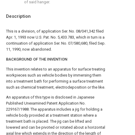
of said hanger.
Description
This is a division, of application Ser. No. 08/041,342 filed
Apr. 1, 1993 now U.S. Pat. No. 5,433.783, which in turn is a
continuation of application Ser. No. 07/580,680, filed Sep.
11, 1990, now abandoned.
BACKGROUND OF THE INVENTION
This invention relates to an apparatus for surface treating
workpieces such as vehicle bodies by immersing them
into a treatment bath for performing a surface treatment
such as chemical treatment, electrodeposition or the like.
An apparatus of this type is disclosed in Japanese
Published Unexamined Patent Application No.
229167/1988. The apparatus includes a jig for holding a
vehicle body provided at a treatment station where a
treatment bath is placed. The jig can be lifted and
lowered and can be pivoted or rotated about a horizontal
axial line which extends in the direction of the length of