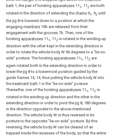
bath
1, the pair of hoisting
apparatuses
11
, 11
are both
1
2
rotated in the direction of extending the
chains
9
, 9
until
1
2
the
jig
8 is lowered down to a position at which the
engaging
members
10b are released from their
engagement with the
grooves
7b. Then, one of the
hoisting
apparatuses
11
, 11
is rotated in the winding-up
1
2
direction with the other kept in the extending direction in
order to rotate the vehicle body W 90 degrees to a "lie-on-
side" posture. The hoisting
apparatuses
11
, 11
are
1
2
again rotated both in the extending direction in order to
lower the
jig
8 to a lowermost position guided by the
guide frames 14, 14, thus putting the vehicle body W into
the
treatment bath
1 in the "lie-on-side" posture.
Thereafter, one of the hoisting
apparatuses
11
, 11
is
1
2
rotated in the winding-up direction and the other in the
extending direction in order to pivot the
jig
8, 180 degrees
in the direction opposite to the above-mentioned
direction. The vehicle body W is thus reversed in its
posture to the opposite "lie-on-side" posture. By this
reversing, the vehicle body W can be cleared of air
trapped inside the recesses of the body, so that the entire