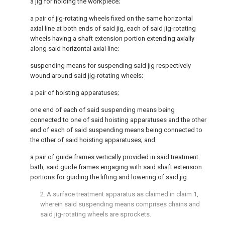
a jig for holding the workpiece;
a pair of jig-rotating wheels fixed on the same horizontal
axial line at both ends of said jig, each of said jig-rotating
wheels having a shaft extension portion extending axially
along said horizontal axial line;
suspending means for suspending said jig respectively
wound around said jig-rotating wheels;
a pair of hoisting apparatuses;
one end of each of said suspending means being
connected to one of said hoisting apparatuses and the other
end of each of said suspending means being connected to
the other of said hoisting apparatuses; and
a pair of guide frames vertically provided in said treatment
bath, said guide frames engaging with said shaft extension
portions for guiding the lifting and lowering of said jig.
2. A surface treatment apparatus as claimed in claim 1,
wherein said suspending means comprises chains and
said jig-rotating wheels are sprockets.