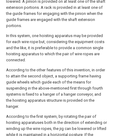
lowered. A pinion is provided on at least one of the shaft
extension portions. A rack is provided in at least one of
the guide frames for engaging with the pinion when the
guide frames are engaged with the shaft extension
portions.
In this system, one hoisting apparatus may be provided
for each wire rope but, considering the equipment costs
and the like, it is preferable to provide a common single
hoisting apparatus to which the pair of wire ropes are
connected.
According to the other features of this invention, in order
to attain the second object, a supporting frame having
guide wheels which guide each of the means for
suspending in the above-mentioned first through fourth
systems is fixed to a hanger of a hanger conveyor, and
the hoisting apparatus structure is provided on the
hanger.
According to the first system, by rotating the pair of
hoisting apparatuses both in the direction of extending or
winding up the wire ropes, the jig can be lowered or lifted
while it is maintained in a horizontal posture. If the