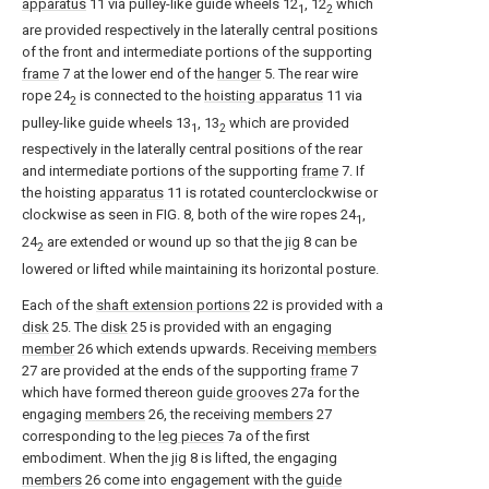
apparatus
11 via pulley-like guide wheels 12
, 12
which
1
2
are provided respectively in the laterally central positions
of the front and intermediate portions of the supporting
frame
7 at the lower end of the
hanger
5. The rear wire
rope 24
is connected to the
hoisting apparatus
11 via
2
pulley-like guide wheels 13
, 13
which are provided
1
2
respectively in the laterally central positions of the rear
and intermediate portions of the supporting
frame
7. If
the hoisting
apparatus
11 is rotated counterclockwise or
clockwise as seen in FIG. 8, both of the wire ropes 24
,
1
24
are extended or wound up so that the
jig
8 can be
2
lowered or lifted while maintaining its horizontal posture.
Each of the
shaft extension portions
22 is provided with a
disk
25. The
disk
25 is provided with an engaging
member
26 which extends upwards. Receiving
members
27 are provided at the ends of the supporting
frame
7
which have formed thereon
guide grooves
27a for the
engaging
members
26, the receiving
members
27
corresponding to the
leg pieces
7a of the first
embodiment. When the
jig
8 is lifted, the engaging
members
26 come into engagement with the
guide