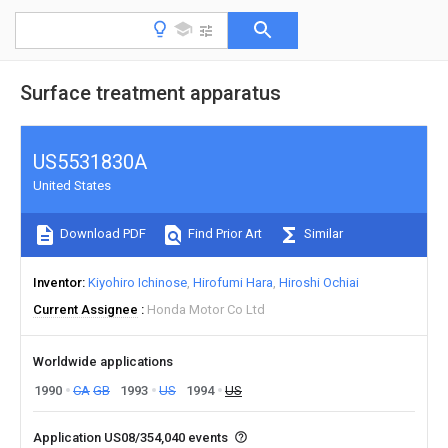
Surface treatment apparatus
US5531830A
United States
Download PDF
Find Prior Art
Similar
Inventor
Kiyohiro Ichinose
Hirofumi Hara
Hiroshi Ochiai
Current Assignee
Honda Motor Co Ltd
Worldwide applications
1990
CA
GB
1993
US
1994
US
Application US08/354,040 events