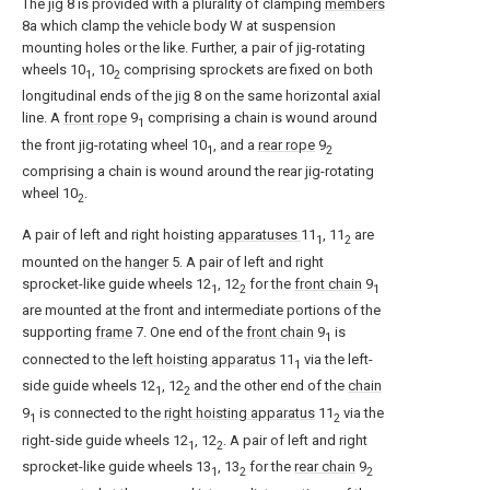
The
jig
8 is provided with a plurality of clamping
members
8a which clamp the vehicle body W at suspension
mounting holes or the like. Further, a pair of jig-rotating
wheels 10
, 10
comprising sprockets are fixed on both
1
2
longitudinal ends of the
jig
8 on the same horizontal axial
line. A
front rope
9
comprising a chain is wound around
1
the front jig-rotating wheel 10
, and a
rear rope
9
1
2
comprising a chain is wound around the rear jig-rotating
wheel 10
.
2
A pair of left and right hoisting
apparatuses
11
, 11
are
1
2
mounted on the
hanger
5. A pair of left and right
sprocket-like guide wheels 12
, 12
for the
front chain
9
1
2
1
are mounted at the front and intermediate portions of the
supporting
frame
7. One end of the
front chain
9
is
1
connected to the
left hoisting apparatus
11
via the left-
1
side guide wheels 12
, 12
and the other end of the
chain
1
2
9
is connected to the
right hoisting apparatus
11
via the
1
2
right-side guide wheels 12
, 12
. A pair of left and right
1
2
sprocket-like guide wheels 13
, 13
for the
rear chain
9
1
2
2