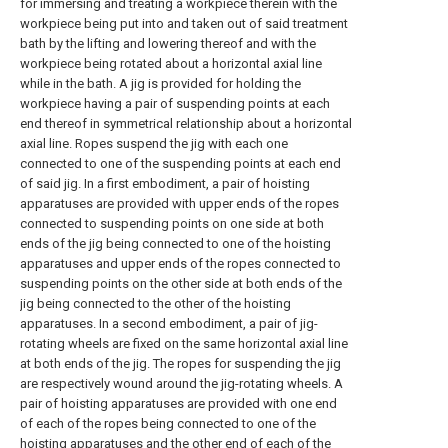
for immersing and treating a workpiece therein with the
workpiece being put into and taken out of said treatment
bath by the lifting and lowering thereof and with the
workpiece being rotated about a horizontal axial line
while in the bath. A jig is provided for holding the
workpiece having a pair of suspending points at each
end thereof in symmetrical relationship about a horizontal
axial line. Ropes suspend the jig with each one
connected to one of the suspending points at each end
of said jig. In a first embodiment, a pair of hoisting
apparatuses are provided with upper ends of the ropes
connected to suspending points on one side at both
ends of the jig being connected to one of the hoisting
apparatuses and upper ends of the ropes connected to
suspending points on the other side at both ends of the
jig being connected to the other of the hoisting
apparatuses. In a second embodiment, a pair of jig-
rotating wheels are fixed on the same horizontal axial line
at both ends of the jig. The ropes for suspending the jig
are respectively wound around the jig-rotating wheels. A
pair of hoisting apparatuses are provided with one end
of each of the ropes being connected to one of the
hoisting apparatuses and the other end of each of the