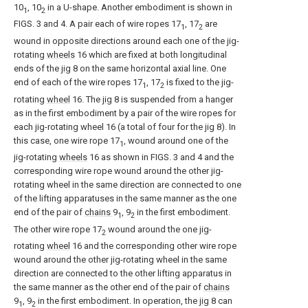
10
, 10
in a U-shape. Another embodiment is shown in
1
2
FIGS. 3 and 4. A pair each of wire ropes 17
, 17
are
1
2
wound in opposite directions around each one of the jig-
rotating
wheels
16 which are fixed at both longitudinal
ends of the
jig
8 on the same horizontal axial line. One
end of each of the wire ropes 17
, 17
is fixed to the jig-
1
2
rotating
wheel
16. The
jig
8 is suspended from a hanger
as in the first embodiment by a pair of the wire ropes for
each jig-rotating wheel 16 (a total of four for the jig 8). In
this case, one wire rope 17
, wound around one of the
1
jig-rotating
wheels
16 as shown in FIGS. 3 and 4 and the
corresponding wire rope wound around the other jig-
rotating wheel in the same direction are connected to one
of the lifting apparatuses in the same manner as the one
end of the pair of
chains
9
, 9
in the first embodiment.
1
2
The other wire rope 17
wound around the one jig-
2
rotating
wheel
16 and the corresponding other wire rope
wound around the other jig-rotating wheel in the same
direction are connected to the other lifting apparatus in
the same manner as the other end of the pair of
chains
9
, 9
in the first embodiment. In operation, the
jig
8 can
1
2