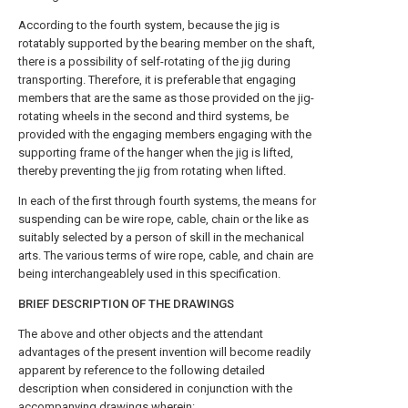
According to the fourth system, because the jig is
rotatably supported by the bearing member on the shaft,
there is a possibility of self-rotating of the jig during
transporting. Therefore, it is preferable that engaging
members that are the same as those provided on the jig-
rotating wheels in the second and third systems, be
provided with the engaging members engaging with the
supporting frame of the hanger when the jig is lifted,
thereby preventing the jig from rotating when lifted.
In each of the first through fourth systems, the means for
suspending can be wire rope, cable, chain or the like as
suitably selected by a person of skill in the mechanical
arts. The various terms of wire rope, cable, and chain are
being interchangeablely used in this specification.
BRIEF DESCRIPTION OF THE DRAWINGS
The above and other objects and the attendant
advantages of the present invention will become readily
apparent by reference to the following detailed
description when considered in conjunction with the
accompanying drawings wherein: