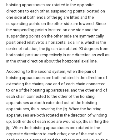
hoisting apparatuses are rotated in the opposite
directions to each other, suspending points located on
one side at both ends of the jig are lifted and the
suspending points on the other side are lowered. Since
the suspending points located on one side and the
suspending points on the other side are symmetrically
positioned relative to a horizontal axial line, which is the
center of rotation, the jig can be rotated 90 degrees from
horizontal posture respectively in one direction as well as
in the other direction about the horizontal axial line.
According to the second system, when the pair of
hoisting apparatuses are both rotated in the direction of
extending the chains, one end of each chain connected
to one of the hoisting apparatuses, and the other end of
each chain connected to the other of the hoisting
apparatuses are both extended out of the hoisting
apparatuses, thus lowering the jig. When the hoisting
apparatuses are both rotated in the direction of winding
up, both ends of each rope are wound up, thus lifting the
jig. When the hoisting apparatuses are rotated in the
opposite directions to each other, one of the ends of