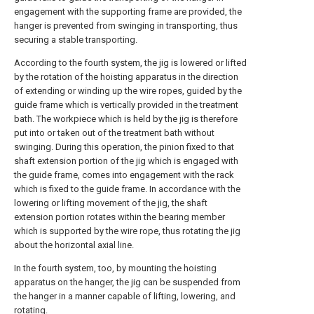
engagement with the supporting frame are provided, the
hanger is prevented from swinging in transporting, thus
securing a stable transporting.
According to the fourth system, the jig is lowered or lifted
by the rotation of the hoisting apparatus in the direction
of extending or winding up the wire ropes, guided by the
guide frame which is vertically provided in the treatment
bath. The workpiece which is held by the jig is therefore
put into or taken out of the treatment bath without
swinging. During this operation, the pinion fixed to that
shaft extension portion of the jig which is engaged with
the guide frame, comes into engagement with the rack
which is fixed to the guide frame. In accordance with the
lowering or lifting movement of the jig, the shaft
extension portion rotates within the bearing member
which is supported by the wire rope, thus rotating the jig
about the horizontal axial line.
In the fourth system, too, by mounting the hoisting
apparatus on the hanger, the jig can be suspended from
the hanger in a manner capable of lifting, lowering, and
rotating.