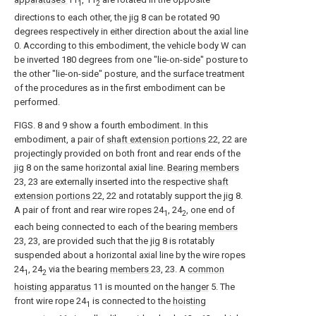
1
2
directions to each other, the
jig
8 can be rotated 90
degrees respectively in either direction about the axial line
0. According to this embodiment, the vehicle body W can
be inverted 180 degrees from one "lie-on-side" posture to
the other "lie-on-side" posture, and the surface treatment
of the procedures as in the first embodiment can be
performed.
FIGS. 8 and 9 show a fourth embodiment. In this
embodiment, a pair of
shaft extension portions
22, 22 are
projectingly provided on both front and rear ends of the
jig
8 on the same horizontal axial line.
Bearing members
23, 23 are externally inserted into the respective
shaft
extension portions
22, 22 and rotatably support the
jig
8.
A pair of front and rear wire ropes 24
, 24
, one end of
1
2
each being connected to each of the bearing
members
23, 23, are provided such that the
jig
8 is rotatably
suspended about a horizontal axial line by the wire ropes
24
, 24
via the bearing
members
23, 23. A
common
1
2
hoisting apparatus
11 is mounted on the
hanger
5. The
front wire rope 24
is connected to the
hoisting
1