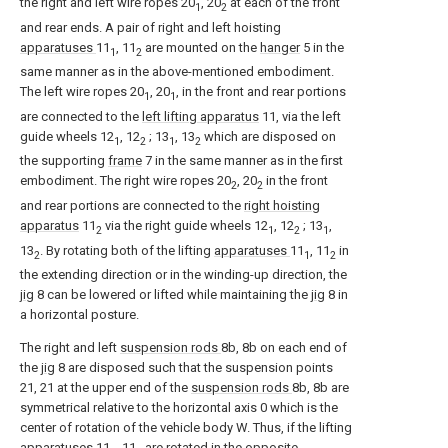
the right and left wire ropes 20
, 20
at each of the front
1
2
and rear ends. A pair of right and left hoisting
apparatuses
11
, 11
are mounted on the
hanger
5 in the
1
2
same manner as in the above-mentioned embodiment.
The left wire ropes 20
, 20
, in the front and rear portions
1
1
are connected to the
left lifting apparatus
11, via the left
guide wheels 12
, 12
; 13
, 13
which are disposed on
1
2
1
2
the supporting
frame
7 in the same manner as in the first
embodiment. The right wire ropes 20
, 20
in the front
2
2
and rear portions are connected to the
right hoisting
apparatus
11
via the right guide wheels 12
, 12
; 13
,
2
1
2
1
13
. By rotating both of the lifting
apparatuses
11
, 11
in
2
1
2
the extending direction or in the winding-up direction, the
jig
8 can be lowered or lifted while maintaining the
jig
8 in
a horizontal posture.
The right and left
suspension rods
8b, 8b on each end of
the
jig
8 are disposed such that the suspension points
21, 21 at the upper end of the
suspension rods
8b, 8b are
symmetrical relative to the horizontal axis 0 which is the
center of rotation of the vehicle body W. Thus, if the lifting
apparatuses
11
, 11
are rotated in the opposite