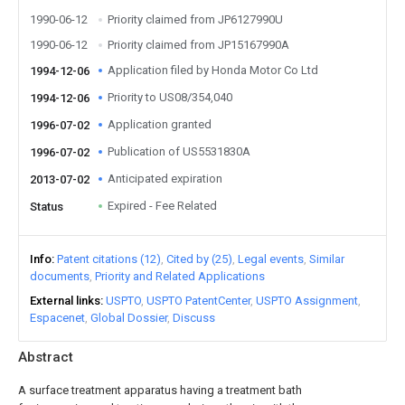
1990-06-12
Priority claimed from JP6127990U
1990-06-12
Priority claimed from JP15167990A
Application filed by Honda Motor Co Ltd
1994-12-06
Priority to US08/354,040
1994-12-06
Application granted
1996-07-02
Publication of US5531830A
1996-07-02
Anticipated expiration
2013-07-02
Expired - Fee Related
Status
Info
Patent citations (12)
Cited by (25)
Legal events
Similar
documents
Priority and Related Applications
External links
USPTO
USPTO PatentCenter
USPTO Assignment
Espacenet
Global Dossier
Discuss
Abstract
A surface treatment apparatus having a treatment bath