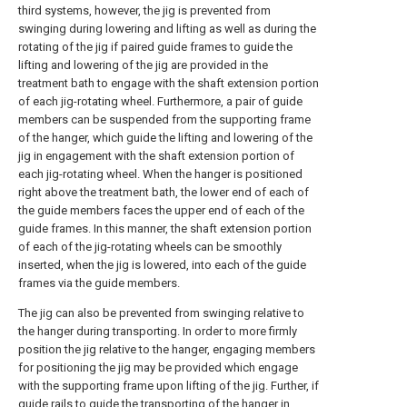
third systems, however, the jig is prevented from
swinging during lowering and lifting as well as during the
rotating of the jig if paired guide frames to guide the
lifting and lowering of the jig are provided in the
treatment bath to engage with the shaft extension portion
of each jig-rotating wheel. Furthermore, a pair of guide
members can be suspended from the supporting frame
of the hanger, which guide the lifting and lowering of the
jig in engagement with the shaft extension portion of
each jig-rotating wheel. When the hanger is positioned
right above the treatment bath, the lower end of each of
the guide members faces the upper end of each of the
guide frames. In this manner, the shaft extension portion
of each of the jig-rotating wheels can be smoothly
inserted, when the jig is lowered, into each of the guide
frames via the guide members.
The jig can also be prevented from swinging relative to
the hanger during transporting. In order to more firmly
position the jig relative to the hanger, engaging members
for positioning the jig may be provided which engage
with the supporting frame upon lifting of the jig. Further, if
guide rails to guide the transporting of the hanger in