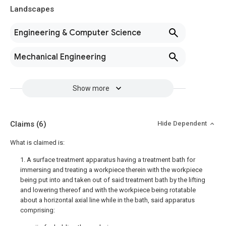
Landscapes
Engineering & Computer Science
Mechanical Engineering
Show more
Claims
(6)
Hide Dependent
What is claimed is:
1. A surface treatment apparatus having a treatment bath for
immersing and treating a workpiece therein with the workpiece
being put into and taken out of said treatment bath by the lifting
and lowering thereof and with the workpiece being rotatable
about a horizontal axial line while in the bath, said apparatus
comprising: