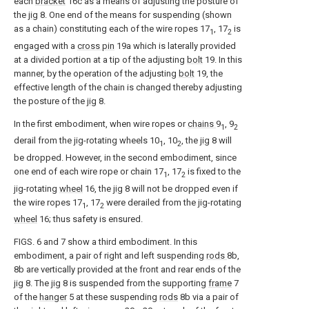
each
bracket
16c as a means of adjusting the posture of
the
jig
8. One end of the means for suspending (shown
as a chain) constituting each of the wire ropes 17
, 17
is
1
2
engaged with a
cross pin
19a which is laterally provided
at a divided portion at a tip of the adjusting
bolt
19. In this
manner, by the operation of the adjusting
bolt
19, the
effective length of the chain is changed thereby adjusting
the posture of the
jig
8.
In the first embodiment, when wire ropes or
chains
9
, 9
1
2
derail from the jig-rotating wheels 10
, 10
, the
jig
8 will
1
2
be dropped. However, in the second embodiment, since
one end of each wire rope or chain 17
, 17
is fixed to the
1
2
jig-rotating
wheel
16, the
jig
8 will not be dropped even if
the wire ropes 17
, 17
were derailed from the jig-rotating
1
2
wheel
16; thus safety is ensured.
FIGS. 6 and 7 show a third embodiment. In this
embodiment, a pair of right and left suspending
rods
8b,
8b are vertically provided at the front and rear ends of the
jig
8. The
jig
8 is suspended from the supporting
frame
7
of the
hanger
5 at these suspending
rods
8b via a pair of