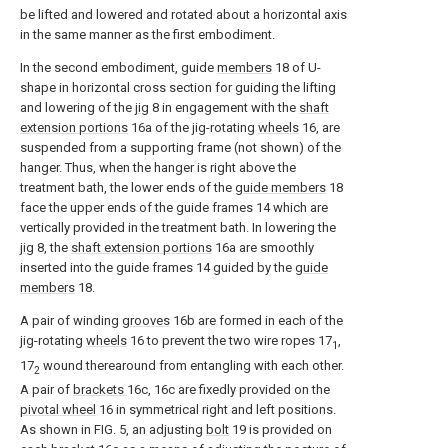
be lifted and lowered and rotated about a horizontal axis
in the same manner as the first embodiment.
In the second embodiment, guide
members
18 of U-
shape in horizontal cross section for guiding the lifting
and lowering of the
jig
8 in engagement with the
shaft
extension portions
16a of the jig-rotating
wheels
16, are
suspended from a supporting frame (not shown) of the
hanger. Thus, when the hanger is right above the
treatment bath, the lower ends of the
guide members
18
face the upper ends of the guide frames 14 which are
vertically provided in the treatment bath. In lowering the
jig
8, the
shaft extension portions
16a are smoothly
inserted into the guide frames 14 guided by the
guide
members
18.
A pair of winding
grooves
16b are formed in each of the
jig-rotating
wheels
16 to prevent the two wire ropes 17
,
1
17
wound therearound from entangling with each other.
2
A pair of
brackets
16c, 16c are fixedly provided on the
pivotal wheel
16 in symmetrical right and left positions.
As shown in FIG. 5, an adjusting
bolt
19 is provided on