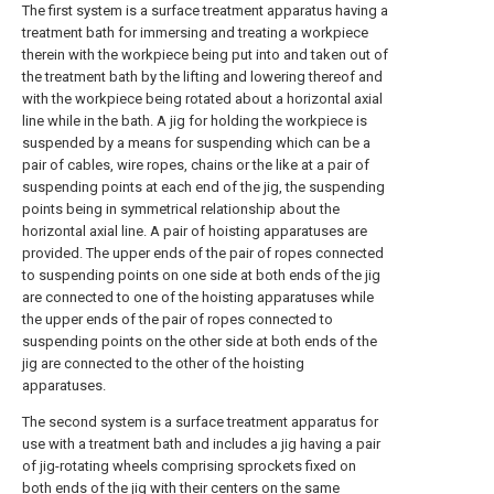
The first system is a surface treatment apparatus having a
treatment bath for immersing and treating a workpiece
therein with the workpiece being put into and taken out of
the treatment bath by the lifting and lowering thereof and
with the workpiece being rotated about a horizontal axial
line while in the bath. A jig for holding the workpiece is
suspended by a means for suspending which can be a
pair of cables, wire ropes, chains or the like at a pair of
suspending points at each end of the jig, the suspending
points being in symmetrical relationship about the
horizontal axial line. A pair of hoisting apparatuses are
provided. The upper ends of the pair of ropes connected
to suspending points on one side at both ends of the jig
are connected to one of the hoisting apparatuses while
the upper ends of the pair of ropes connected to
suspending points on the other side at both ends of the
jig are connected to the other of the hoisting
apparatuses.
The second system is a surface treatment apparatus for
use with a treatment bath and includes a jig having a pair
of jig-rotating wheels comprising sprockets fixed on
both ends of the jig with their centers on the same