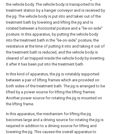
the vehicle body. The vehicle body is transported to the
treatment station by a hanger conveyor and is received by
the jig. The vehicle body is put into and taken out of the
treatment bath by lowering and lifting the jig and is
rotated between a horizontal posture and a "lie-on-side"
posture. In this apparatus, by putting the vehicle body
into the treatment bath in the "lie-on-side" posture, the
resistance at the time of putting it into and taking it out of
the treatment bath is reduced, and the vehicle body is
cleared of air trapped inside the vehicle body by inverting
it after it has been put into the treatment bath.
In this kind of apparatus, the jig is rotatably supported
between a pair of lifting frames which are provided on
both sides of the treatment bath. The jig is arranged to be
lifted by a power source for lifting the lifting frames.
Another power source for rotating the jig is mounted on
the lifting frame.
In this apparatus, the mechanism for lifting the jig
becomes large and a driving source for rotating the jig is
required in addition to a driving source for lifting and
lowering the jig. This causes the overall apparatus to