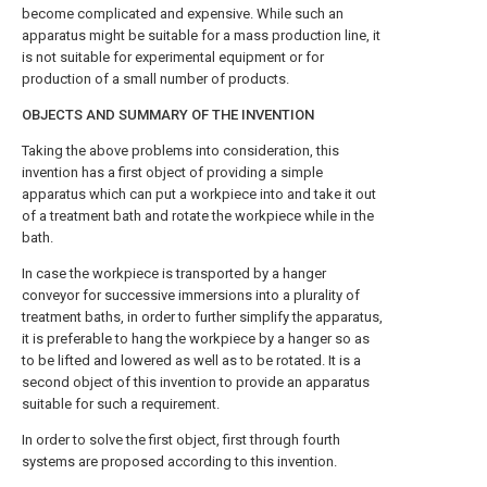
become complicated and expensive. While such an
apparatus might be suitable for a mass production line, it
is not suitable for experimental equipment or for
production of a small number of products.
OBJECTS AND SUMMARY OF THE INVENTION
Taking the above problems into consideration, this
invention has a first object of providing a simple
apparatus which can put a workpiece into and take it out
of a treatment bath and rotate the workpiece while in the
bath.
In case the workpiece is transported by a hanger
conveyor for successive immersions into a plurality of
treatment baths, in order to further simplify the apparatus,
it is preferable to hang the workpiece by a hanger so as
to be lifted and lowered as well as to be rotated. It is a
second object of this invention to provide an apparatus
suitable for such a requirement.
In order to solve the first object, first through fourth
systems are proposed according to this invention.