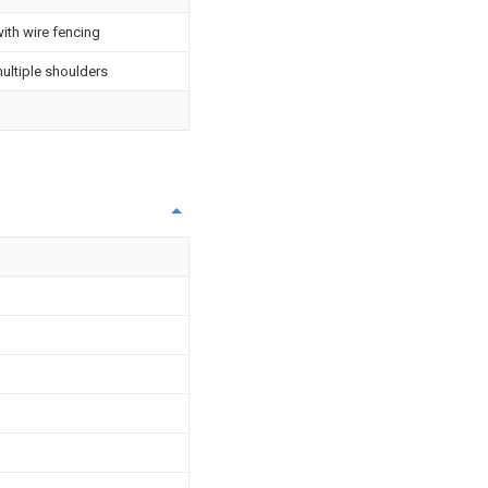
ith wire fencing
ultiple shoulders