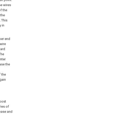
ne wires
f the
 the
. This
 in
per end
wire
ward
The
inter
case the
f the
again
 post
ries of
 base and