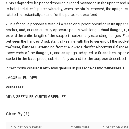
a pin adapted to be passed through aligned passages in the upright and 
to hold the latter in place, whereby, when the pin is removed, the upright c
rotated, substantially as and for the purpose described.
2. In a fence, a postconsisting of a base or support provided in its upper 
socket, and, at diametrically opposite points, with longitudinal flanges, D, 
extend the entire length of the support, horizontally extending flanges, E, 
between the flanges D substantially in line with the lower end of the socket
the'base, flanges F extending from the lower sideof the horizontal flanges
lower ends of the flanges, D, and an upright adapted to fit and besupporte
socket in the base piece, substantially as and for the purpose described.
In testimony WhereofI afflx mysignature in presence of two witnesses. I
JACOB in. FULMER.
Witnesses:
MINA GREENLEE, CURTIS GREENLEE.
Cited By (2)
Publication number
Priority date
Publication date