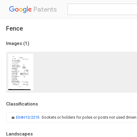
Patents
Fence
Images (
1
)
Classifications
E04H12/2215
Sockets or holders for poles or posts not used driven
Landscapes