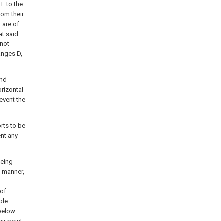
 E to the
rom their
 are of
at said
 not
langes D,
end
orizontal
event the
rts to be
ent any
being
e manner,
 of
ble
 below
eir point