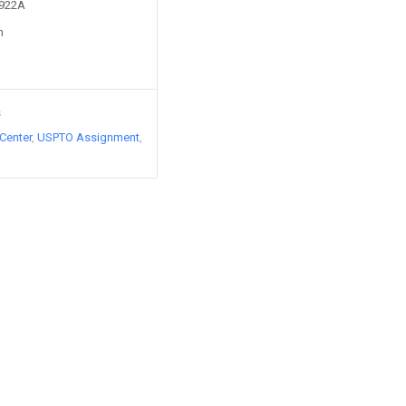
4922A
n
s
Center
USPTO Assignment