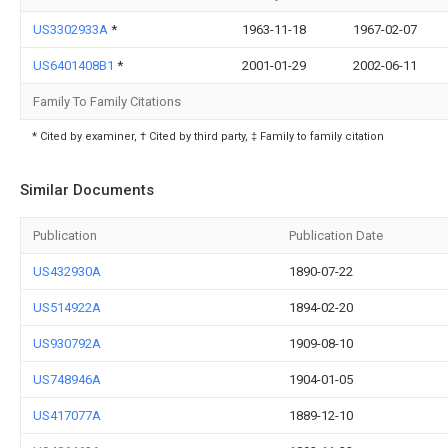
US3302933A
*
1963-11-18
1967-02-07
US6401408B1
*
2001-01-29
2002-06-11
Family To Family Citations
* Cited by examiner, † Cited by third party, ‡ Family to family citation
Similar Documents
Publication
Publication Date
US432930A
1890-07-22
US514922A
1894-02-20
US930792A
1909-08-10
US748946A
1904-01-05
US417077A
1889-12-10