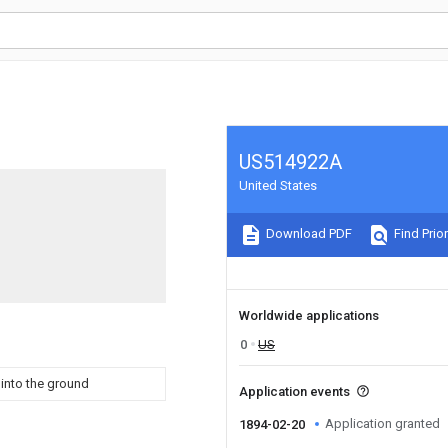
US514922A
United States
Download PDF
Find Prior
Worldwide applications
0
US
 into the ground
Application events
Application granted
1894-02-20