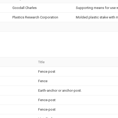
Goodall Charles
Supporting means for use w
Plastics Research Corporation
Molded plastic stake with m
Title
Fence post
Fence
Earth-anchor or anchor-post.
Fence-post
Fence-post