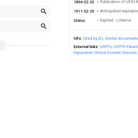
Publication of US51
1894-02-20
Anticipated expiratio
1911-02-20
Expired - Lifetime
Status
Info
Cited by (2)
Similar document
External links
USPTO
USPTO Patent
Espacenet
Global Dossier
Discuss