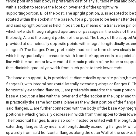
fence post and said body is preferably cast of any suitable metal and pro
with a socket to receive the foot or lower end of the upright wire
supportingportion, B, of the post. The upright portion, B, is adapted to be 
rotated within the socket in the base A, for a purpose to be hereinafter de
and said upright portion is held in position by means of a transverse pin or 
which extends through aligned apertures or passages in the sides of the s
the body, A, and the upright portion of the post. The body of the supportA
provided at diametrically opposite points with integral longitudinally exte
flanges D. The flanges D are, preferably, made in the form shown clearly in F
which they gradually in.- crease in width from their upper ends to a point a
line with the bottom or lower end of the main portion of the base or suppo
then diminish graduallyin width from such point to their lower ends.
The base or support, A, is provided, at diametrically opposite points,betw
flanges D, with integral horizontal laterally extending wings or flanges E. T
horizontally extending flanges, E, are preferably united to the main portion 
base A about on a line with the lower end of the socket in the upper end th
in practically the same horizontal plane as the widest portion of the flange
said flanges, E, are further connected with the body of the base Abyintegr
portions F which gradually decrease in width from their upper to their lowe
The horizontal flanges, E, are also con- I nected or united with the longitudi
extending flanges, D, by means of longitudinally extending flanges M whi
upwardly from said horizontal flanges along the outer Wall of the socket i