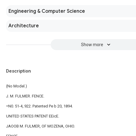
Engineering & Computer Science
Architecture
Show more
Description
(No Model.)
J. M. FULMER. FENCE.
=N0. 51-4,.922. Patented Pe b 20, 1894.
UNITED STATES PATENT EEicE.
JAOOB M. FULMER, OF MOZENA, OHIO.