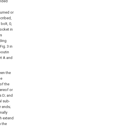
vided
turned or
scribed,
bolt, 0,
ocket in
is
nding
ig. 3 in
boutin
rt A and
een the
he
of the
ereof or
s D; and
al sub-
r ends;
nally
ch extend
n the