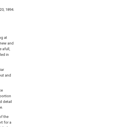
20, 1894.
ng at
n new and
 afull,
led in
iar
out and
ce
portion
d detail
e.
of the
rt for a