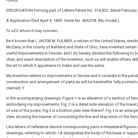
FENCE.
SPECIFICATION forming part of Letters Patent No. 514,922, dated February 
A Application filed April 4, 1893- Serial No. 469,078- (No model.)
To aZZ whom it may concern.-
Be it known that I, JACOB M. FULMER, a citizen of the United States, residi
McZena, in the county of Ashland and State of Ohio, have invented certai
useful Improvements in Fences; and I do hereby declare the following to be
clear, and exact description of the invention, such as will enable others skil
the art to which it appertains to make and use the same.
My invention relates to improvements in fences and it consists in the pecul
construction and arrangement of parts as will be hereinafter fully pointed 
claimed. Y
In the accompanying drawings: Figure 1 is an elevation of a section of fen
embodying my improvements. Fig. 2 is a detail side elevation of the lower 
of one of the posts. Fig.3 is a bottom plan view thereof. Fig. t is an enlarge
View showing the manner of connecting the line and stay wires of the fenc
Like letters of reference denote corresponding parts in theseveral figures 
drawings, referring to which- I A designates the body of the base or suppo