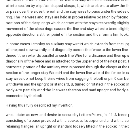
of intersection by elliptical shaped clasps, L, which are bent to allow the li
to pass over the sides thereof and the stay wires to pass under the sides o
ring. The line wires and stays are held in proper relative position by forcing
portions of the clasp rings which contact with the stays rearwardly, slightly
movement of the clasp rings causes the line and stay wires to bend slightly
opposite directions at their point of intersection and thus form a firm look.
In some cases I employ an auxiliary stay wire N which extends from the up
of one post downwardly and diagonally across the fence to the lower line 
thereof, then extends parallel to such line Wire for a distance and then up
diagonally of the fence and is attached to the upper end of the next post. 
horizontal portion of the auxiliary wire is passed through the clasps at the 
section of the longer stay Wires H and the lower line wire of the fence. In 
stay wires do not keep theline wires from sagging, the bolt or pin 0 can be
withdrawn and the upright or standard, B, turned or rotated in the socket o
body A to partially wind the line wires thereon and said upright and body 
connected by the bolt.
Having thus fully described my invention,
what I claim as new, and desire to secure by Letters Patent, is--' 1. A fence
consisting of a base provided with a socket at its upper end and with a se
retaining flanges, an upright or standard loosely fitted in the socket in the