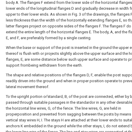
body A. The flanges F extend from the lower side of the horizontal flanges
lower ends of the longitudinal flanges D and gradually decrease in width f
upper to their lower ends. As shown in Fig. 3 of the drawings, the flanges F
less thickness than the width of the horizontally extending flanges E, so th
latter flanges project on opposite sides of the flanges F. The flanges F do
extend the entire length of the horizontal flanges E. The body, A, and the f
E, and F, are preferably formed by a single casting.
When the base or support of the post is inserted in the ground the upper 
thereof is flush with or projects slightly above the upper surface and the h
flanges, E, are some distance below such upper surface and operate to pr
support frombeing withdrawn from the earth.
The shape and relative positions of the flanges D, F, enable the post suppo
readily driven into the ground and when in proper position operate to prev
lateral movement thereof.
To the upright portion or'standard, B, of the post are connected, either by 
passed through suitable passages in the standardor in any other desirabl
the horizontal line wires, G, of the fence. The line wires, G, are held in
properposition and prevented from sagging between the posts by means
vertical stay wires H, I. The stays H are attached at their lower ends to suita
anchors K embedded in the ground while the other stays, I, do not extend
the lower line wire of the fence. The line and stay wires are connected at th