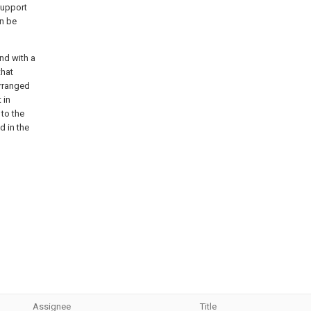
support
an be
end with a
that
arranged
 in
 to the
d in the
Assignee
Title