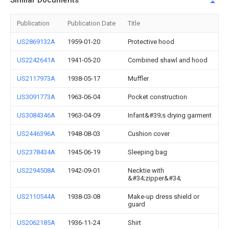
Similar Documents
Publication
Publication Date
Title
US2869132A
1959-01-20
Protective hood
US2242641A
1941-05-20
Combined shawl and hood
US2117973A
1938-05-17
Muffler
US3091773A
1963-06-04
Pocket construction
US3084346A
1963-04-09
Infant&#39;s drying garment
US2446396A
1948-08-03
Cushion cover
US2378434A
1945-06-19
Sleeping bag
US2294508A
1942-09-01
Necktie with
&#34;zipper&#34;
US2110544A
1938-03-08
Make-up dress shield or
guard
US2062185A
1936-11-24
Shirt