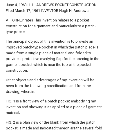
June 4, 1963 H. H. ANDREWS POCKET CONSTRUCTION
Filed March 17, 1961 INVENTOR Hugh H. Andrews.
ATTORNEY rates This invention relates to a pocket
construction for a garment and particularly to a patch-
type pocket.
The principal object of this invention is to provide an
improved patch-type pocket in which the patch piece is
made from a single piece of material and folded to
provide a protective overlying flap for the opening in the
garment pocket which is near the top of the pocket
construction.
Other objects and advantages of my invention will be
seen from the following specification and from the
drawing, wherein:
FIG. 1 is a front view of a patch pocket embodying my
invention and showing it as applied to a piece of garment
material;
FIG. 2 is a plan view of the blank from which the patch
pocket is made and indicated thereon are the several fold