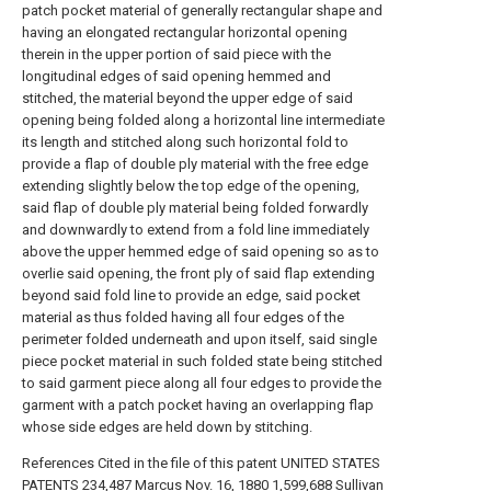
patch pocket material of generally rectangular shape and
having an elongated rectangular horizontal opening
therein in the upper portion of said piece with the
longitudinal edges of said opening hemmed and
stitched, the material beyond the upper edge of said
opening being folded along a horizontal line intermediate
its length and stitched along such horizontal fold to
provide a flap of double ply material with the free edge
extending slightly below the top edge of the opening,
said flap of double ply material being folded forwardly
and downwardly to extend from a fold line immediately
above the upper hemmed edge of said opening so as to
overlie said opening, the front ply of said flap extending
beyond said fold line to provide an edge, said pocket
material as thus folded having all four edges of the
perimeter folded underneath and upon itself, said single
piece pocket material in such folded state being stitched
to said garment piece along all four edges to provide the
garment with a patch pocket having an overlapping flap
whose side edges are held down by stitching.
References Cited in the file of this patent UNITED STATES
PATENTS 234,487 Marcus Nov. 16, 1880 1,599,688 Sullivan