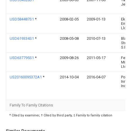
Jeans
USD584487S1
*
2008-02-05
2009-01-13
Eko
Enter
Llc
USD619334S1
*
2008-05-08
2010-07-13
Black
Studi
S.R.L.
USD637795S1
*
2009-08-26
2011-05-17
Fertil
Mind 
Ltd
US20160095372A1
*
2014-10-04
2016-04-07
Pocke
Inner
Inc.
Family To Family Citations
* Cited by examiner, † Cited by third party, ‡ Family to family citation