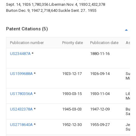
Sept. 14, 1926 1,780,356 Liberman Nov. 4, 1930 2,432,378
Burton Dec. 9, 1947 2,718,640 Suckle Sent. 27.. 1955
Patent Citations (5)
Publication number
Priority date
Publication date
Assi
US234487A
*
1880-11-16
US1599688A
*
1923-12-17
1926-09-14
Sulliv
Minni
US1780356A
*
1930-03-15
1930-11-04
Liber
Meye
US2432378A
*
1945-03-03
1947-12-09
Burto
Samu
US2718640A
*
1952-12-30
1955-09-27
Jerom
Suckl