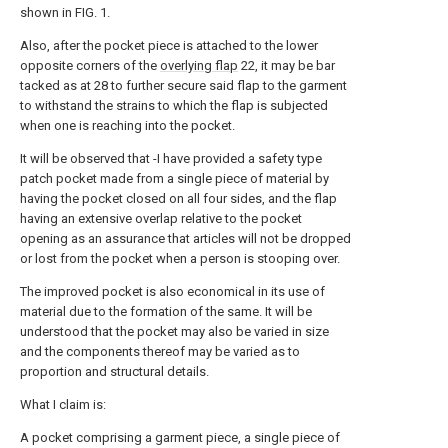
shown in FIG. 1.
Also, after the pocket piece is attached to the lower
opposite corners of the
overlying flap
22, it may be bar
tacked as at 28 to further secure said flap to the garment
to withstand the strains to which the flap is subjected
when one is reaching into the pocket.
It will be observed that -I have provided a safety type
patch pocket made from a single piece of material by
having the pocket closed on all four sides, and the flap
having an extensive overlap relative to the pocket
opening as an assurance that articles will not be dropped
or lost from the pocket when a person is stooping over.
The improved pocket is also economical in its use of
material due to the formation of the same. It will be
understood that the pocket may also be varied in size
and the components thereof may be varied as to
proportion and structural details.
What I claim is:
A pocket comprising a garment piece, a single piece of