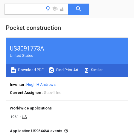
Pocket construction
US3091773A
United States
Download PDF
Find Prior Art
Similar
Inventor
Hugh H Andrews
Current Assignee
Scovill Inc
Worldwide applications
1961
US
Application US96446A events