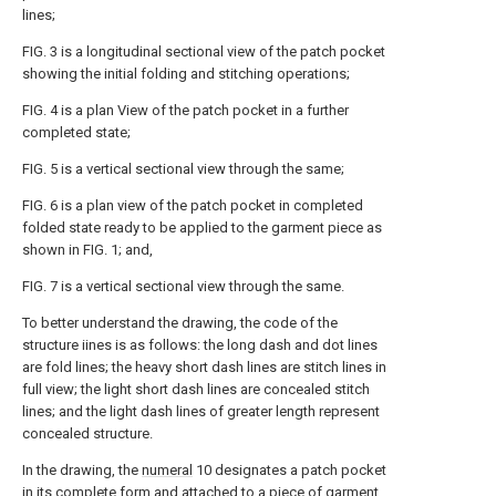
lines;
FIG. 3 is a longitudinal sectional view of the patch pocket
showing the initial folding and stitching operations;
FIG. 4 is a plan View of the patch pocket in a further
completed state;
FIG. 5 is a vertical sectional view through the same;
FIG. 6 is a plan view of the patch pocket in completed
folded state ready to be applied to the garment piece as
shown in FIG. 1; and,
FIG. 7 is a vertical sectional view through the same.
To better understand the drawing, the code of the
structure iines is as follows: the long dash and dot lines
are fold lines; the heavy short dash lines are stitch lines in
full view; the light short dash lines are concealed stitch
lines; and the light dash lines of greater length represent
concealed structure.
In the drawing, the
numeral
10 designates a patch pocket
in its complete form and attached to a piece of
garment