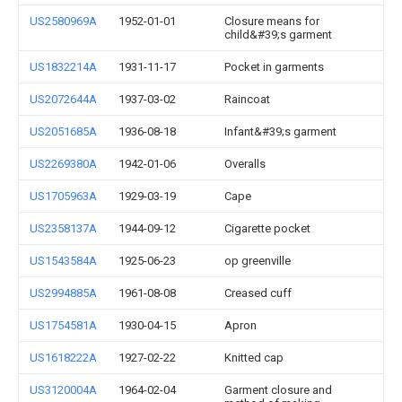
US2580969A
1952-01-01
Closure means for
child&#39;s garment
US1832214A
1931-11-17
Pocket in garments
US2072644A
1937-03-02
Raincoat
US2051685A
1936-08-18
Infant&#39;s garment
US2269380A
1942-01-06
Overalls
US1705963A
1929-03-19
Cape
US2358137A
1944-09-12
Cigarette pocket
US1543584A
1925-06-23
op greenville
US2994885A
1961-08-08
Creased cuff
US1754581A
1930-04-15
Apron
US1618222A
1927-02-22
Knitted cap
US3120004A
1964-02-04
Garment closure and