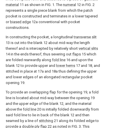
material
11 as shown in FIG. 1. The
numeral
12 in FIG. 2
represents a single piece blank from which the patch
pocket is constructed and terminates in a lower tapered
or
biased edge
12a conventional with pocket
constructions.
In constructing the pocket, a longitudinal
transverse slit
13 is cut into the blank 12 about mid-way the length
thereof and is intercepted by relatively short
vertical slits
14 in the ends thereof, thus severing out
flaps
15 which
are folded rearwardly along
fold line
16 and upon the
blank 12 to provide upper and
lower hems
17 and 18, and
stitched in place at 17a and 18a thus defining the upper
and lower edges of an elongated rectangular pocket
opening 19.
To provide an overlapping flap for the opening 19, a fold
line is located about mid-way between the opening 19
and the upper edge of the blank 12, and the material
above the
fold line
20 is initially folded downwardly from
said fold line to lie in back of the blank 12 and then
seamed by a line of
stitching
21 along its folded edge to
provide a
double ply flap
22 as noted in FIG. 3. This