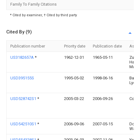
Family To Family Citations
* Cited by examiner, † Cited by third party
Cited By (9)
Publication number
Priority date
Publication date
Assi
US3182657A
*
1962-12-31
1965-05-11
Zurb
Hazel
Marie
USD395155S
1995-05-02
1998-06-16
Barke
Lydia
USD528742S1
*
2005-03-22
2006-09-26
Cotec
USD542510S1
*
2006-09-06
2007-05-15
Don
Ward
USD554328S1
*
2003-06-03
2007-11-06
Yanu