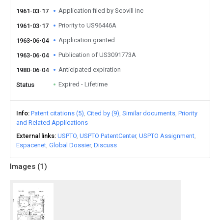
Application filed by Scovill Inc
1961-03-17
Priority to US96446A
1961-03-17
Application granted
1963-06-04
Publication of US3091773A
1963-06-04
Anticipated expiration
1980-06-04
Expired - Lifetime
Status
Info
Patent citations (5)
Cited by (9)
Similar documents
Priority
and Related Applications
External links
USPTO
USPTO PatentCenter
USPTO Assignment
Espacenet
Global Dossier
Discuss
Images (
1
)