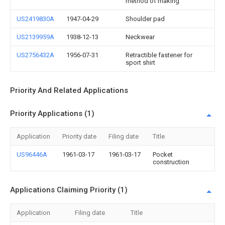
method of making
US2419830A
1947-04-29
Shoulder pad
US2139959A
1938-12-13
Neckwear
US2756432A
1956-07-31
Retractible fastener for
sport shirt
Priority And Related Applications
Priority Applications (1)
Application
Priority date
Filing date
Title
US96446A
1961-03-17
1961-03-17
Pocket
construction
Applications Claiming Priority (1)
Application
Filing date
Title