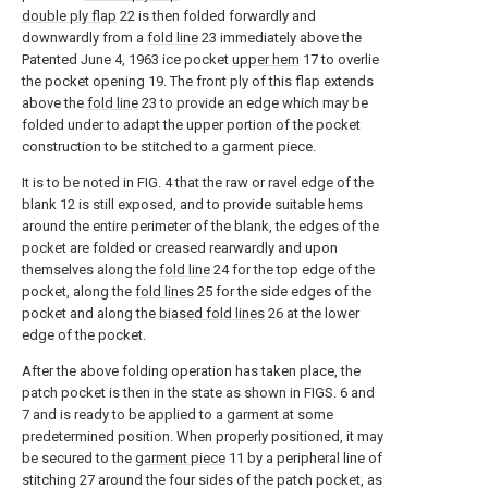
double ply flap
22 is then folded forwardly and
downwardly from a
fold line
23 immediately above the
Patented June 4, 1963 ice pocket
upper hem
17 to overlie
the pocket opening 19. The front ply of this flap extends
above the
fold line
23 to provide an edge which may be
folded under to adapt the upper portion of the pocket
construction to be stitched to a garment piece.
It is to be noted in FIG. 4 that the raw or ravel edge of the
blank 12 is still exposed, and to provide suitable hems
around the entire perimeter of the blank, the edges of the
pocket are folded or creased rearwardly and upon
themselves along the
fold line
24 for the top edge of the
pocket, along the
fold lines
25 for the side edges of the
pocket and along the
biased fold lines
26 at the lower
edge of the pocket.
After the above folding operation has taken place, the
patch pocket is then in the state as shown in FIGS. 6 and
7 and is ready to be applied to a garment at some
predetermined position. When properly positioned, it may
be secured to the
garment piece
11 by a peripheral line of
stitching 27 around the four sides of the patch pocket, as