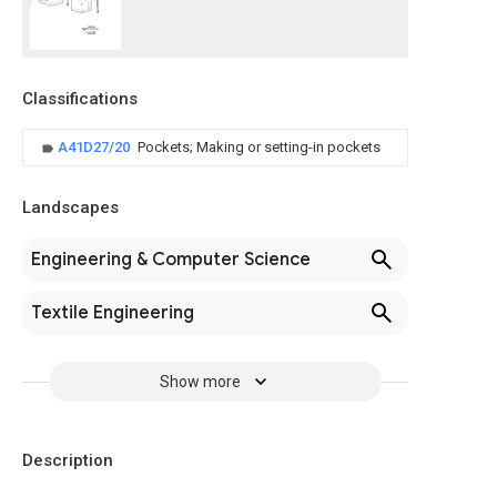
Classifications
A41D27/20
Pockets; Making or setting-in pockets
Landscapes
Engineering & Computer Science
Textile Engineering
Show more
Description