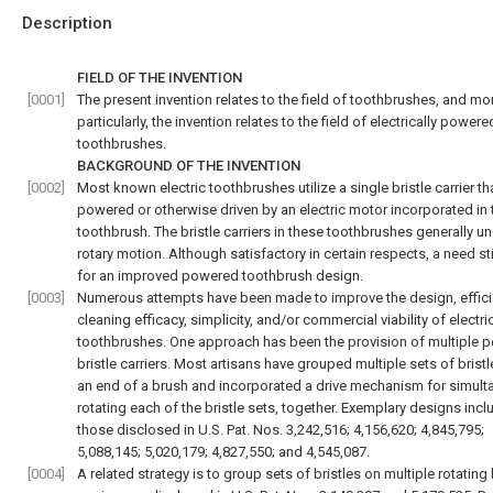
Description
FIELD OF THE INVENTION
[0001]
The present invention relates to the field of toothbrushes, and mo
particularly, the invention relates to the field of electrically powere
toothbrushes.
BACKGROUND OF THE INVENTION
[0002]
Most known electric toothbrushes utilize a single bristle carrier tha
powered or otherwise driven by an electric motor incorporated in 
toothbrush. The bristle carriers in these toothbrushes generally u
rotary motion. Although satisfactory in certain respects, a need sti
for an improved powered toothbrush design.
[0003]
Numerous attempts have been made to improve the design, effici
cleaning efficacy, simplicity, and/or commercial viability of electri
toothbrushes. One approach has been the provision of multiple 
bristle carriers. Most artisans have grouped multiple sets of brist
an end of a brush and incorporated a drive mechanism for simult
rotating each of the bristle sets, together. Exemplary designs incl
those disclosed in U.S. Pat. Nos. 3,242,516; 4,156,620; 4,845,795;
5,088,145; 5,020,179; 4,827,550; and 4,545,087.
[0004]
A related strategy is to group sets of bristles on multiple rotating 