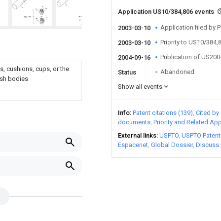
Application US10/384,806 events
Application filed by
2003-03-10
Priority to US10/384,
2003-03-10
Publication of US20
2004-09-16
s, cushions, cups, or the
Abandoned
Status
rush bodies
Show all events
Info
Patent citations (139)
Cited by 
documents
Priority and Related App
External links
USPTO
USPTO Patent
Espacenet
Global Dossier
Discuss