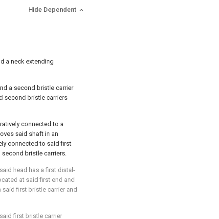
Hide Dependent
nd a neck extending
 and a second bristle carrier
nd second bristle carriers
ratively connected to a
oves said shaft in an
ly connected to said first
 second bristle carriers.
said head has a first distal-
located at said first end and
said first bristle carrier and
said first bristle carrier