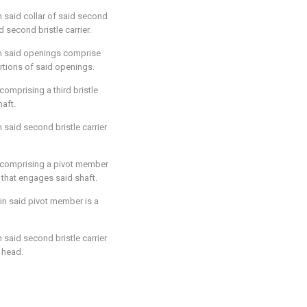
n said collar of said second
d second bristle carrier.
in said openings comprise
rtions of said openings.
 comprising a third bristle
haft.
n said second bristle carrier
r comprising a pivot member
that engages said shaft.
in said pivot member is a
n said second bristle carrier
 head.