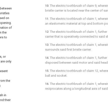
10
. The electric toothbrush of
claim 9
, wherei
g between
bristle carrier is located near the center of sai
bristles
osed on
11
. The electric toothbrush of
claim 1
, where
 opening.
an elastomeric material at top and bottom po
ration of
12
. The electric toothbrush of
claim 1
, further
n the
carrier that is operatively connected to said s
ers to
13
. The electric toothbrush of
claim 1
, wherei
surrounds said first bristle carrier.
, or
14
. The electric toothbrush of
claim 1
, furthe
are only
disposed between said motor and said head 
15
. The electric toothbrush of
claim 12
, where
resent
ball and socket.
from the
16
. The electric toothbrush of
claim 1
, wherei
g
reciprocates along a longitudinal axis of said
sh in
nd their