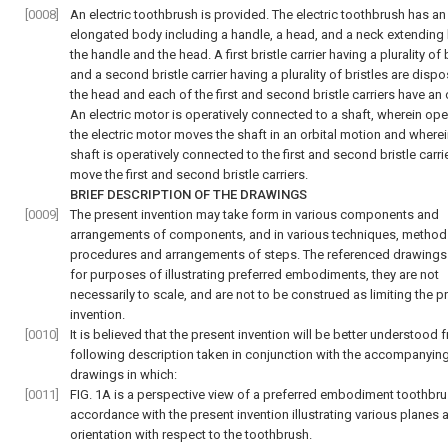
[0008]
An electric toothbrush is provided. The electric toothbrush has an
elongated body including a handle, a head, and a neck extendin
the handle and the head. A first bristle carrier having a plurality of 
and a second bristle carrier having a plurality of bristles are disp
the head and each of the first and second bristle carriers have an
An electric motor is operatively connected to a shaft, wherein ope
the electric motor moves the shaft in an orbital motion and wherei
shaft is operatively connected to the first and second bristle carri
move the first and second bristle carriers.
BRIEF DESCRIPTION OF THE DRAWINGS
[0009]
The present invention may take form in various components and
arrangements of components, and in various techniques, methods
procedures and arrangements of steps. The referenced drawings 
for purposes of illustrating preferred embodiments, they are not
necessarily to scale, and are not to be construed as limiting the p
invention.
[0010]
It is believed that the present invention will be better understood 
following description taken in conjunction with the accompanyin
drawings in which:
[0011]
FIG. 1A is a perspective view of a preferred embodiment toothbru
accordance with the present invention illustrating various planes a
orientation with respect to the toothbrush.