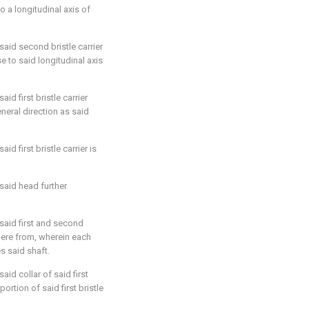
o a longitudinal axis of
 said second bristle carrier
e to said longitudinal axis
said first bristle carrier
neral direction as said
aid first bristle carrier is
 said head further
 said first and second
there from, wherein each
s said shaft.
said collar of said first
portion of said first bristle