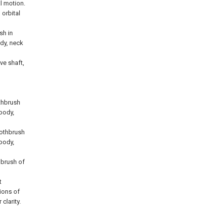
l motion.
 orbital
sh in
ody, neck
ve shaft,
thbrush
 body,
oothbrush
 body,
thbrush of
t
ions of
clarity.