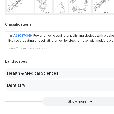
Classifications
A61C17/349
Power-driven cleaning or polishing devices with brushe
like reciprocating or oscillating driven by electric motor with multiple b
View 2 more classifications
Landscapes
Health & Medical Sciences
Dentistry
Show more