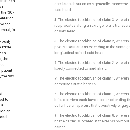
ather than
oscillates about an axis generally transverse t
ch
said head.
 the '307
enter of
4
. The electric toothbrush of
claim 3
, wherein
isposed
reciprocates along an axis generally transvers
everal, is
of said head.
5
. The electric toothbrush of
claim 2
, wherein 
viously
pivots about an axis extending in the same ge
ultiple
longitudinal axis of said head.
ides
, the
6
. The electric toothbrush of
claim 2
, wherein s
ted.
fixedly connected to said shaft.
3 patent
, the two
7
. The electric toothbrush of
claim 1
, wherein
comprises static bristles.
of
8
. The electric toothbrush of
claim 1
, wherein
ed to
bristle carriers each have a collar extending 
 a
collar has an aperture that operatively engage
vide an
9
. The electric toothbrush of
claim 8
, wherein 
ional
bristle carrier is located at the rearward-most 
carrier.