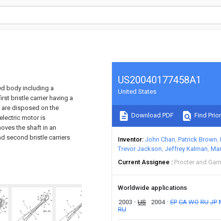
US20040177458A1
ed body including a
United States
st bristle carrier having a
es are disposed on the
Download PDF
Find Prior
electric motor is
oves the shaft in an
nd second bristle carriers
Inventor
John Chan
Patrick Brown
Trevor Jackson
Jeffrey Kalman
Mar
Current Assignee
Procter and Gam
Worldwide applications
2003
US
2004
EP
CA
WO
RU
JP
RU