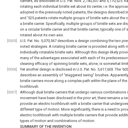
carriers, as disclosed in U.S. Pat. Nos. 2,140,307 and 5,170,525. R
rotating each individual bristle set about its center, i.e. the approa
adopted in the previously noted patents, the designs described in
and '525 patents rotate multiple groups of bristle sets about the c
a bristle carrier. Specifically, multiple groups of bristle sets are d
on a circular bristle carrier and that bristle carrier, typically one of s
rotated about its own axis.
[0005]
U.S. Pat. No. 5,070,567 describes a design combining the two pre
noted strategies. A rotating bristle carrier is provided along with m
individually rotatable bristle sets. Although this design likely prov
many of the advantages associated with each of its predecessors
cleaning efficacy of spinning bristle sets, alone, is somewhat limi
[0006]
Yet another design is disclosed in U.S. Pat. No. 5,617,603. The '60
describes an assembly of “staggered swing” brushes. Apparently
bristle carriers move along a complex path within the plane of the
toothbrush.
[0007]
Although dual bristle carriers that undergo various combinations 
movement have been disclosed in the prior art, there remains a ne
provide an electric toothbrush with a bristle carrier that undergoes
different type of motion. More significantly, there is a need to pro
electric toothbrush with multiple bristle carriers that provide addit
types of motion and combinations of motion.
SUMMARY OF THE INVENTION