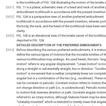
in the toothbrush of FIG. 10A illustrating the motion of the bristle c
[0031]
FIG. 11 is a planar, schematic view of a head and neck of another 
embodiment toothbrush in accordance with the present invention
[0032]
FIG. 12A is a perspective view of another preferred embodiment
toothbrush in accordance with the present invention, wherein port
the body, the neck, and the head of the toothbrush have been re
clarity.
[0033]
FIG. 12B is an elevational view of the bristle carrier of the toothbr
depicted in FIG. 12A.
DETAILED DESCRIPTION OF THE PREFERRED EMBODIMENTS
[0034]
Before describing the various preferred embodiments, it is instruc
define the various types of motions that the movable bristles of t
various toothbrushes may undergo. As used herein, the term “ang
motion” refers to any angular displacement. “Linear motion” is m
along a straight or substantially straight, line or direction. “Curvilin
motion” is movement that is neither completely linear nor complet
angular but is a combination of the two (e.g., curvilinear). These 
can be constant or periodic. Constant motion refers to motion th
not change direction or path (i.e., is unidirectional). Periodic moti
to motion that reverses direction or path. Constant angular motion
referred to as rotary motion, although features herein may be des
“rotatably mounted” which is intended to merely mean that angula