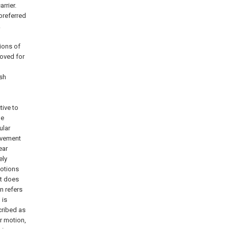
arrier.
preferred
.
ions of
moved for
ush
tive to
he
ular
ovement
ear
ely
motions
at does
on refers
 is
cribed as
r motion,