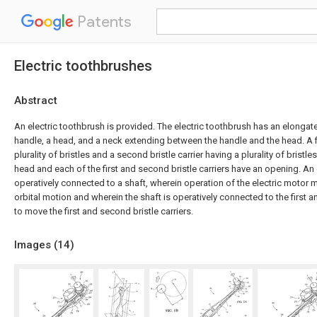
Patents
Electric toothbrushes
Abstract
An electric toothbrush is provided. The electric toothbrush has an elongat
handle, a head, and a neck extending between the handle and the head. A fir
plurality of bristles and a second bristle carrier having a plurality of bristl
head and each of the first and second bristle carriers have an opening. An 
operatively connected to a shaft, wherein operation of the electric motor m
orbital motion and wherein the shaft is operatively connected to the first a
to move the first and second bristle carriers.
Images (
14
)