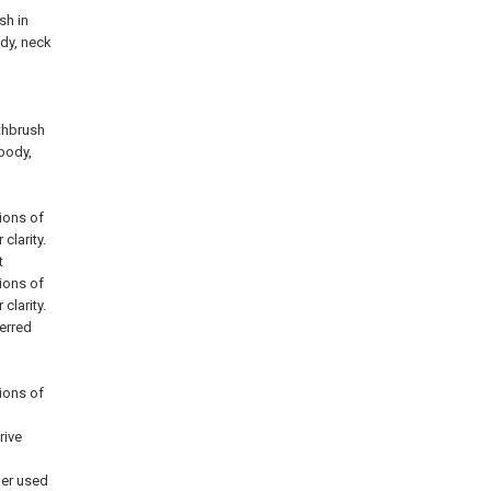
sh in
ody, neck
thbrush
 body,
ions of
clarity.
t
ions of
clarity.
ferred
ions of
rive
ber used