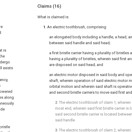
Claims
(16)
What is claimed is:
re
1
. An electric toothbrush, comprising:
d
an elongated body including a handle, a head, a
between said handle and said head;
t is
a first bristle carrier having a plurality of bristles
the
having a plurality of bristles, wherein said first a
ndergo
are disposed on said head; and
ll exists
an electric motor disposed in said body and ope
ency,
shaft, wherein operation of said electric motor m
c
orbital motion and wherein said shaft is operative
powered
and second bristle carriers to move said first and
les along
2
. The electric toothbrush of
claim 1
, wherein 
aneously
most end, wherein said first bristle carrier is 
ude
said second bristle carrier is located between 
said handle.
bristle
3
. The electric toothbrush of
claim 2
, wherein 