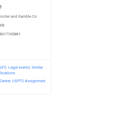
 Procter and Gamble Co
806
040177458A1
(47)
Legal events
Similar
lications
Center
USPTO Assignment