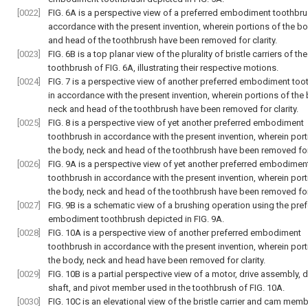
[0022]
FIG. 6A is a perspective view of a preferred embodiment toothbru
accordance with the present invention, wherein portions of the b
and head of the toothbrush have been removed for clarity.
[0023]
FIG. 6B is a top planar view of the plurality of bristle carriers of the
toothbrush of FIG. 6A, illustrating their respective motions.
[0024]
FIG. 7 is a perspective view of another preferred embodiment too
in accordance with the present invention, wherein portions of the
neck and head of the toothbrush have been removed for clarity.
[0025]
FIG. 8 is a perspective view of yet another preferred embodiment
toothbrush in accordance with the present invention, wherein port
the body, neck and head of the toothbrush have been removed for 
[0026]
FIG. 9A is a perspective view of yet another preferred embodimen
toothbrush in accordance with the present invention, wherein port
the body, neck and head of the toothbrush have been removed for 
[0027]
FIG. 9B is a schematic view of a brushing operation using the pre
embodiment toothbrush depicted in FIG. 9A.
[0028]
FIG. 10A is a perspective view of another preferred embodiment
toothbrush in accordance with the present invention, wherein port
the body, neck and head have been removed for clarity.
[0029]
FIG. 10B is a partial perspective view of a motor, drive assembly, d
shaft, and pivot member used in the toothbrush of FIG. 10A.
[0030]
FIG. 10C is an elevational view of the bristle carrier and cam mem