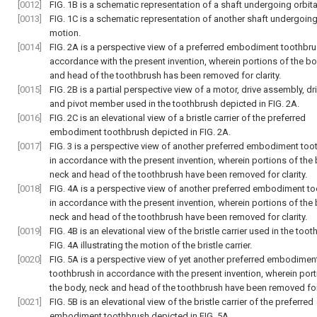
[0012]
FIG. 1B is a schematic representation of a shaft undergoing orbita
[0013]
FIG. 1C is a schematic representation of another shaft undergoing
motion.
[0014]
FIG. 2A is a perspective view of a preferred embodiment toothbru
accordance with the present invention, wherein portions of the b
and head of the toothbrush has been removed for clarity.
[0015]
FIG. 2B is a partial perspective view of a motor, drive assembly, dri
and pivot member used in the toothbrush depicted in FIG. 2A.
[0016]
FIG. 2C is an elevational view of a bristle carrier of the preferred
embodiment toothbrush depicted in FIG. 2A.
[0017]
FIG. 3 is a perspective view of another preferred embodiment too
in accordance with the present invention, wherein portions of the
neck and head of the toothbrush have been removed for clarity.
[0018]
FIG. 4A is a perspective view of another preferred embodiment t
in accordance with the present invention, wherein portions of the
neck and head of the toothbrush have been removed for clarity.
[0019]
FIG. 4B is an elevational view of the bristle carrier used in the too
FIG. 4A illustrating the motion of the bristle carrier.
[0020]
FIG. 5A is a perspective view of yet another preferred embodimen
toothbrush in accordance with the present invention, wherein port
the body, neck and head of the toothbrush have been removed for 
[0021]
FIG. 5B is an elevational view of the bristle carrier of the preferred
embodiment toothbrush depicted in FIG. 5A.