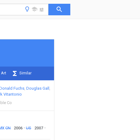
 Art
Similar
Donald Fuchs
Douglas Gall
k Vitantonio
ble Co
MX
CN
2006
US
2007