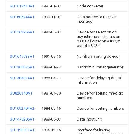
SU1619410A1
1991-01-07
Code converter
SU1605244A1
1990-11-07
Data source to receiver
interface
SU1562966A1
1990-05-07
Device for selection of
asynchronous signals on
basis of criterion &#34;m
out of n&#34;
SU1649533A1
1991-05-15
Numbers sorting device
SU1368876A1
1988-01-23
Random number generator
SU1383324A1
1988-03-23
Device for delaying digital
information
SU826340A1
1981-04-30
Device for sorting mn-digit
numbers
SU1092494A2
1984-05-15
Device for sorting numbers
SU1478205A1
1989-05-07
Data input unit
SU1198531A1
1985-12-15
Interface for linking