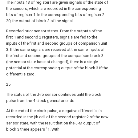
The inputs 13 of register I are given signals of the state of
the sensors, which are recorded in the corresponding
bits of register 1. In the corresponding bits of register 2
20, the output of block 3 of the signal
Recorded prior sensor states. From the outputs of the
first 1 and second 2 registers, signals are fed to the
inputs of the first and second groups of comparison unit
3. If the same signals are received at the same inputs of
the first and second groups of the comparison block 3
(the sensor state has not changed), there is a single
potential at the corresponding output of the block 3 if the
different is zero.
25
The status of the J-ro sensor continues until the clock
pulse from the 4-clock generator ends.
At the end of the clock pulse, a negative differential is
recorded in the jth cell of the second register 2 of the new
sensor state, with the result that on the J-M output of
block 3 there appears "1. With