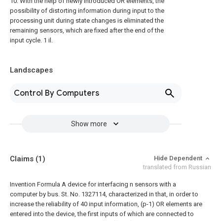
10. With the help of newly introduced OR elements, the
possibility of distorting information during input to the
processing unit during state changes is eliminated the
remaining sensors, which are fixed after the end of the
input cycle. 1 il.
Landscapes
Control By Computers
Show more
Claims
(1)
Hide Dependent
translated from Russian
Invention Formula
A device for interfacing n sensors with a
computer by bus. St. No. 1327114, characterized in that, in order to
increase the reliability of 40 input information, (p-1) OR elements are
entered into the device, the first inputs of which are connected to