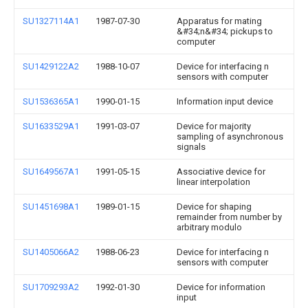
SU1327114A1
1987-07-30
Apparatus for mating
&#34;n&#34; pickups to
computer
SU1429122A2
1988-10-07
Device for interfacing n
sensors with computer
SU1536365A1
1990-01-15
Information input device
SU1633529A1
1991-03-07
Device for majority
sampling of asynchronous
signals
SU1649567A1
1991-05-15
Associative device for
linear interpolation
SU1451698A1
1989-01-15
Device for shaping
remainder from number by
arbitrary modulo
SU1405066A2
1988-06-23
Device for interfacing n
sensors with computer
SU1709293A2
1992-01-30
Device for information
input