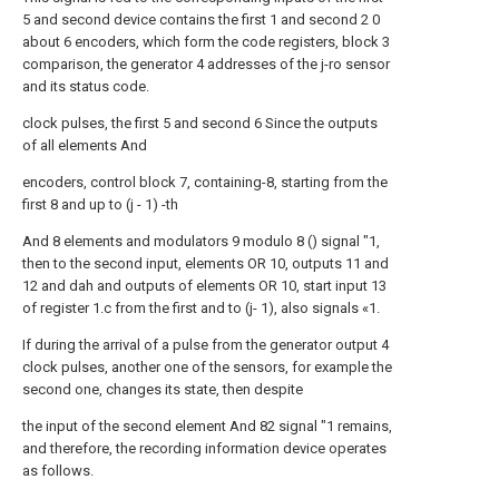
5 and second device contains the first 1 and second 2 0
about 6 encoders, which form the code registers, block 3
comparison, the generator 4 addresses of the j-ro sensor
and its status code.
clock pulses, the first 5 and second 6 Since the outputs
of all elements And
encoders, control block 7, containing-8, starting from the
first 8 and up to (j - 1) -th
And 8 elements and modulators 9 modulo 8 () signal "1,
then to the second input, elements OR 10, outputs 11 and
12 and dah and outputs of elements OR 10, start input 13
of register 1.c from the first and to (j- 1), also signals «1.
If during the arrival of a pulse from the generator output 4
clock pulses, another one of the sensors, for example the
second one, changes its state, then despite
the input of the second element And 82 signal "1 remains,
and therefore, the recording information device operates
as follows.