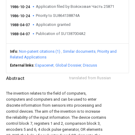
Application filed by Войсковая Часть 25871
1986-10-24
Priority to SU864138874A
1986-10-24
Application granted
1988-04-07
Publication of SU1387004A2
1988-04-07
Info
Non-patent citations (1)
Similar documents
Priority and
Related Applications
External links
Espacenet
Global Dossier
Discuss
Abstract
translated from Russian
The invention relates to the field of computers,
computers and computers and can be used to enter
discrete information from sensors into processing and
control devices. The aim of the invention is to increase
the reliability of the input information. The device contains
control block 7, registers 1 and 2, comparison block 3,
encoders 5 and 6, 4 clock pulse generator, OR elements