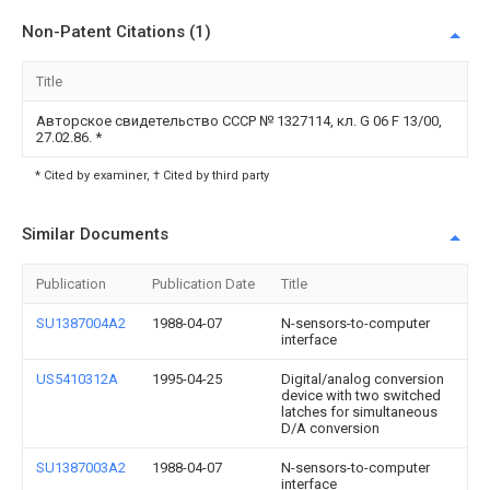
Non-Patent Citations (1)
Title
Авторское свидетельство СССР № 1327114, кл. G 06 F 13/00,
27.02.86.
*
* Cited by examiner, † Cited by third party
Similar Documents
Publication
Publication Date
Title
SU1387004A2
1988-04-07
N-sensors-to-computer
interface
US5410312A
1995-04-25
Digital/analog conversion
device with two switched
latches for simultaneous
D/A conversion
SU1387003A2
1988-04-07
N-sensors-to-computer
interface