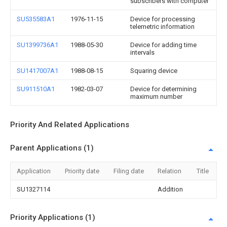
subscribers with computer
SU535583A1
1976-11-15
Device for processing
telemetric information
SU1399736A1
1988-05-30
Device for adding time
intervals
SU1417007A1
1988-08-15
Squaring device
SU911510A1
1982-03-07
Device for determining
maximum number
Priority And Related Applications
Parent Applications (1)
Application
Priority date
Filing date
Relation
Title
SU1327114
Addition
Priority Applications (1)