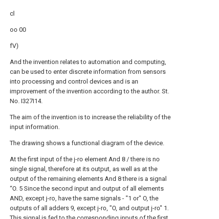
cl
oo 00
fV)
And the invention relates to automation and computing,
can be used to enter discrete information from sensors
into processing and control devices and is an
improvement of the invention according to the author. St.
No. I327I14.
The aim of the invention is to increase the reliability of the
input information.
The drawing shows a functional diagram of the device.
At the first input of the j-ro element And 8 / there is no
single signal, therefore at its output, as well as at the
output of the remaining elements And 8 there is a signal
“O. 5 Since the second input and output of all elements
AND, except j-ro, have the same signals - "1 or" O, the
outputs of all adders 9, except j-ro, "O, and output j-ro" 1.
This signal is fed to the corresponding inputs of the first