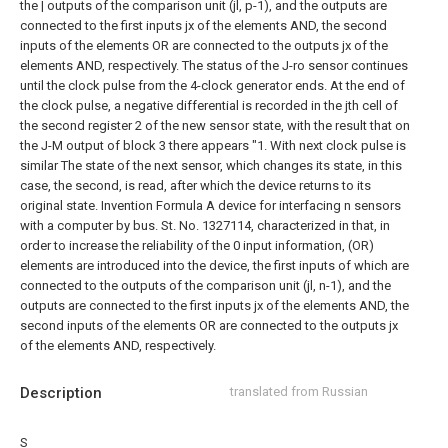
the | outputs of the comparison unit (jl, p-1), and the outputs are
connected to the first inputs jx of the elements AND, the second
inputs of the elements OR are connected to the outputs jx of the
elements AND, respectively.
The status of the J-ro sensor continues
until the clock pulse from the 4-clock generator ends.
At the end of
the clock pulse, a negative differential is recorded in the jth cell of
the second register 2 of the new sensor state, with the result that on
the J-M output of block 3 there appears "1. With
next clock pulse is
similar
The state of the next sensor, which changes its state, in this
case, the second, is read, after which the device returns to its
original state.
Invention Formula
A device for interfacing n sensors
with a computer by bus. St. No. 1327114, characterized in that, in
order to increase the reliability of the 0 input information, (OR)
elements are introduced into the device, the first inputs of which are
connected to the outputs of the comparison unit (jl, n-1), and the
outputs are connected to the first inputs jx of the elements AND, the
second inputs of the elements OR are connected to the outputs jx
of the elements AND, respectively.
Description
translated from Russian
S