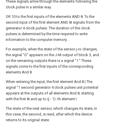
These signals arrive through the elements following the
clock pulse in a similar way.
OR 10 to the first inputs of the elements AND 8. To the
second input of the first element AND 8i signals from the
generator 4 clock pulses. The duration of the clock
pulses is determined by the time required to write
information to the computer memory. .
For example, when the state of the sensor j-ro changes,
the signal "O" appears on the J-M output of block 3, and
on the remaining outputs there is a signal "1." These
signals come to the first inputs of the corresponding
elements And 8.
When entering the input, the first element And 8 | The
signal "1 second generator 4 clock pulses unit potential
appears at the outputs of all elements And 8, starting
with the first 8i and up to (j - 1) -th element I.
The state of the next sensor, which changes its state, in
this case, the second, is read, after which the device
returns to its original state.