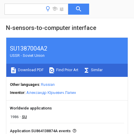
N-sensors-to-computer interface
SU1387004A2
USSR - Soviet Union
Download PDF
Find Prior Art
Similar
Other languages
Russian
Inventor
Александр Юрьевич Лапин
Worldwide applications
1986
SU
Application SU864138874A events