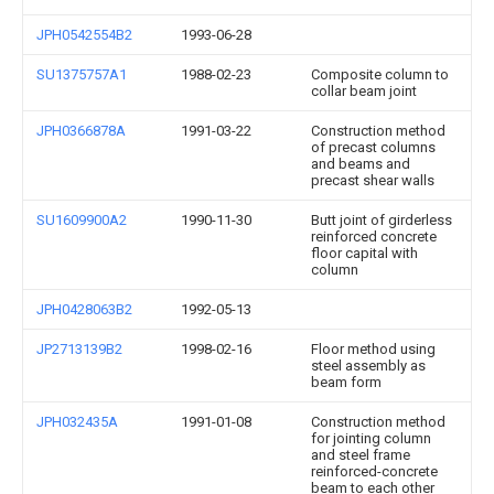
JPH0542554B2
1993-06-28
SU1375757A1
1988-02-23
Composite column to
collar beam joint
JPH0366878A
1991-03-22
Construction method
of precast columns
and beams and
precast shear walls
SU1609900A2
1990-11-30
Butt joint of girderless
reinforced concrete
floor capital with
column
JPH0428063B2
1992-05-13
JP2713139B2
1998-02-16
Floor method using
steel assembly as
beam form
JPH032435A
1991-01-08
Construction method
for jointing column
and steel frame
reinforced-concrete
beam to each other