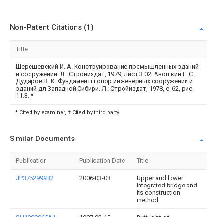
Non-Patent Citations (1)
Title
Шерешевский И. А. Конструирование промышленных зданий
и сооружений. Л.: Стройиздат, 1979, лист 3.02. Аношкин Г. С.,
Дударов В. К. Фундаменты опор инженерных сооружений и
зданий дл Западной Сибири. Л.: Стройиздат, 1978, с. 62, рис.
11.3.
*
* Cited by examiner, † Cited by third party
Similar Documents
Publication
Publication Date
Title
JP3752999B2
2006-03-08
Upper and lower
integrated bridge and
its construction
method