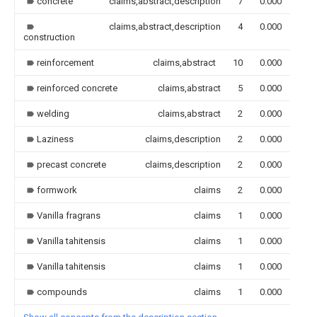
concrete
claims,abstract,description
7
0.000
claims,abstract,description
4
0.000
construction
reinforcement
claims,abstract
10
0.000
reinforced concrete
claims,abstract
5
0.000
welding
claims,abstract
2
0.000
Laziness
claims,description
2
0.000
precast concrete
claims,description
2
0.000
formwork
claims
2
0.000
Vanilla fragrans
claims
1
0.000
Vanilla tahitensis
claims
1
0.000
Vanilla tahitensis
claims
1
0.000
compounds
claims
1
0.000