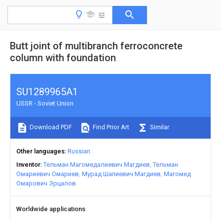
Butt joint of multibranch ferroconcrete
column with foundation
SU1289965A1
USSR - Soviet Union
Download PDF
Find Prior Art
Similar
Other languages
Russian
Inventor
Тельман Магомедалиевич Магдиев
Тельман
Омариевич Омариев
Мурад Шапиевич Магдиев
Магомед
Омарович Эрцалов
Worldwide applications