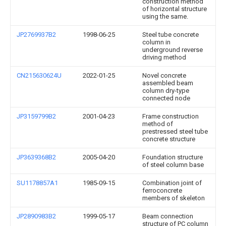
construction method
of horizontal structure
using the same.
JP2769937B2
1998-06-25
Steel tube concrete
column in
underground reverse
driving method
CN215630624U
2022-01-25
Novel concrete
assembled beam
column dry-type
connected node
JP3159799B2
2001-04-23
Frame construction
method of
prestressed steel tube
concrete structure
JP3639368B2
2005-04-20
Foundation structure
of steel column base
SU1178857A1
1985-09-15
Combination joint of
ferroconcrete
members of skeleton
JP2890983B2
1999-05-17
Beam connection
structure of PC column