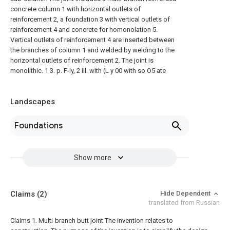
concrete column 1 with horizontal outlets of
reinforcement 2, a foundation 3 with vertical outlets of
reinforcement 4 and concrete for homonolation 5.
Vertical outlets of reinforcement 4 are inserted between
the branches of column 1 and welded by welding to the
horizontal outlets of reinforcement 2. The joint is
monolithic. 1 3. p. F-ly, 2 ill. with (L y 00 with so O5 ate
Landscapes
Foundations
Show more
Claims
(2)
Hide Dependent
translated from Russian
Claims 1. Multi-branch butt joint
The invention relates to