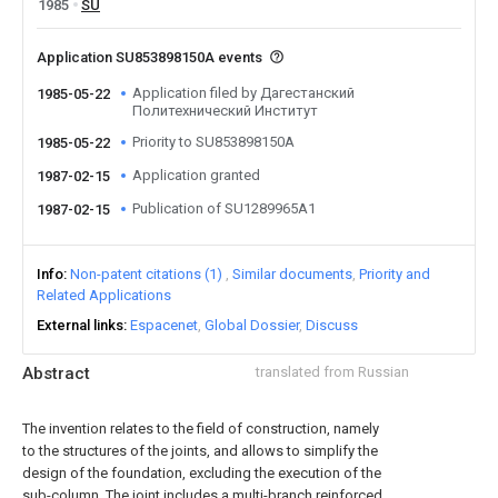
1985
SU
Application SU853898150A events
Application filed by Дагестанский
1985-05-22
Политехнический Институт
Priority to SU853898150A
1985-05-22
Application granted
1987-02-15
Publication of SU1289965A1
1987-02-15
Info
Non-patent citations (1)
Similar documents
Priority and
Related Applications
External links
Espacenet
Global Dossier
Discuss
Abstract
translated from Russian
The invention relates to the field of construction, namely
to the structures of the joints, and allows to simplify the
design of the foundation, excluding the execution of the
sub-column. The joint includes a multi-branch reinforced