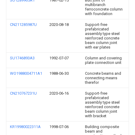
SU1289965A1
1987-02-15
Butt joint of
multibranch
ferroconcrete column
with foundation
CN211285987U
2020-08-18
Support-free
prefabricated
assembly type steel
reinforced concrete
beam column joint
with ear plates
SU1746893A3
1992-07-07
Column and covering
plate connection unit
WO1988004711A1
1988-06-30
Concrete beams and
connecting means
therefor
CN210767231U
2020-06-16
Support-free
prefabricated
assembly type steel
reinforced concrete
beam column joint
with bracket
KR19980022311A
1998-07-06
Building composite
beam and