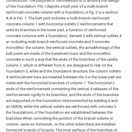
construction.
The purpose of the invention is to simplify the design
of the foundation.
FIG. I depicts a butt joint of a multi-branch
reinforced concrete column with a foundation; in fig. 2 is a section
A-A in FIG. 1.
The butt joint includes a multi-branch reinforced
concrete column 1 with horizontal outlets 2 reinforcements that
unite its branches in the lower part, a function of reinforced
concrete columns with a foundation, dament 3 with vertical outlets 4
ar- including multi-branch reinforced concrete and 5 concrete
monolithic. the column, the vertical outlets, the armaMontage of the
butt joints are made of the basement tours and the monolithic
concrete in such a way that the ends of the branches of the vanilla
column 1, which is different from it, are designed to rest on the
foundation 3, while and the foundation structure, the column outlets
4 reinforcement bars are inserted between the 5 in the lower part are
made with the horizontal branches of column 1. The horizontal 2
ends of the reinforcement connecting the vertical 4 releases of the
reinforcement rigidly to its branches, and the ends of the branches
are supported on the foundation interconnected by welding 6 and
an OMON, while the vertical outlets are reinforced with concrete 5.
the foundations of the foundation are established between the
branches
When concreting the junction of the branch column jn
column.
serve as formwork, on the other sides there are installed
formwork boards of boards.
The inner surface of the branches of