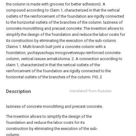
the column is made with grooves for better adhesion2. A
compound according to Claim 1, characterized in that the vertical
outlets of the reinforcement of the foundation are rigidly connected
to the horizontal outlets of the branches of the column.
laziness of
concrete monolithing and precast concrete.
The invention allows to
simplify the design of the foundation and reduce the labor costs for
its construction by eliminating the execution of the sub-column.
Claims 1. Multi-branch butt joint
a concrete column with a
foundation, yuchayuschuyu mnogovetvevuyu reinforced concrete-
column, vertical issues armakolonna.
2. A connection according to
claim 1, characterized in that the vertical outlets of the
reinforcement of the foundation are rigidly connected to the
horizontal outlets of the branches of the column.
FIG. 2
Description
translated from Russian
laziness of concrete monolithing and precast concrete.
The invention allows to simplify the design of the
foundation and reduce the labor costs for its
construction by eliminating the execution of the sub-
column.