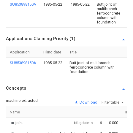
SU853898150A
1985-05-22
1985-05-22
Butt joint of
multibranch
ferroconcrete
column with
foundation
Applications Claiming Priority (1)
Application
Filing date
Title
SU853898150A
1985-05-22
Butt joint of multibranch
ferroconcrete column with
foundation
Concepts
machine-extracted
Download
Filter table
Name
Ima
joint
title,claims
6
0.000