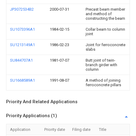
JP3072534B2
2000-07-31
Precast beam member
and method of
constructing the beam
SU1073396A1
1984-02-15
Collar beam to column
joint
SU1213149A1
1986-02-23
Joint for ferroconcrete
slabs
SU844707A1
1981-07-07
Butt joint of twin-
branch girder with
column
SU1668589A1
1991-08-07
A method of joining
ferroconcrete pillars
Priority And Related Applications
Priority Applications (1)
Application
Priority date
Filing date
Title