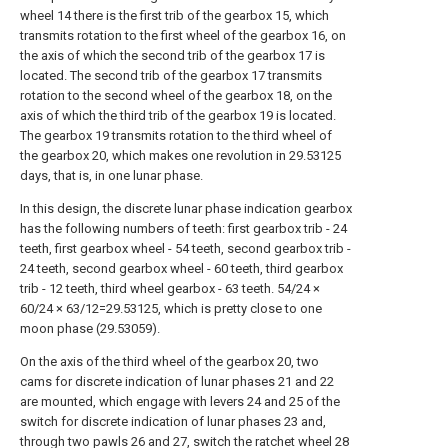
wheel 14 there is the first trib of the gearbox 15, which
transmits rotation to the first wheel of the gearbox 16, on
the axis of which the second trib of the gearbox 17 is
located. The second trib of the gearbox 17 transmits
rotation to the second wheel of the gearbox 18, on the
axis of which the third trib of the gearbox 19 is located.
The gearbox 19 transmits rotation to the third wheel of
the gearbox 20, which makes one revolution in 29.53125
days, that is, in one lunar phase.
In this design, the discrete lunar phase indication gearbox
has the following numbers of teeth: first gearbox trib - 24
teeth, first gearbox wheel - 54 teeth, second gearbox trib -
24 teeth, second gearbox wheel - 60 teeth, third gearbox
trib - 12 teeth, third wheel gearbox - 63 teeth. 54/24 ×
60/24 × 63/12=29.53125, which is pretty close to one
moon phase (29.53059).
On the axis of the third wheel of the gearbox 20, two
cams for discrete indication of lunar phases 21 and 22
are mounted, which engage with levers 24 and 25 of the
switch for discrete indication of lunar phases 23 and,
through two pawls 26 and 27, switch the ratchet wheel 28