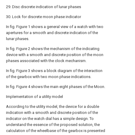
29. Disc discrete indication of lunar phases
30. Lock for discrete moon phase indicator
In fig. Figure 1 shows a general view of a watch with two
apertures for a smooth and discrete indication of the
lunar phases.
In fig. Figure 2 shows the mechanism of the indicating
device with a smooth and discrete position of the moon
phases associated with the clock mechanism.
In fig. Figure 3 shows a block diagram of the interaction
of the gearbox with two moon phase indications.
In fig. Figure 4 shows the main eight phases of the Moon.
Implementation of a utility model
According to the utility model, the device for a double
indication with a smooth and discrete position of the
indicator on the watch dial has a simple design. To
understand the essence of the proposed solution, the
calculation of the wheelbase of the gearbox is presented