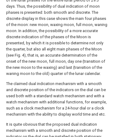
of the lunar phases for the entire lunar period of 29.5
days. Thus, the possibility of dual indication of moon
phases is presented: both smooth and discrete. The
discrete display in this case shows the main four phases
of the moon: new moon, waxing moon, full moon, waning
moon. In addition, the possibility of a more accurate
discrete indication of the phases of the Moon is
presented, by which it is possible to determine not only
the quarter, but also all eight main phases of the Moon
(see Fig. 4), that is, an accurate determination of the
onset of the new moon, full moon, day one (transition of
the new moon to the waxing) and last (transition of the
waning moon to the old) quarter of the lunar calendar.
The claimed dual indication mechanism with a smooth
and discrete position of the indicators on the dial can be
used both with a standard watch mechanism and with a
watch mechanism with additional functions, for example,
such as a clock mechanism for a 24-hour dial or a clock
mechanism with the ability to display world time and etc.
It is quite obvious that the proposed dual indication
mechanism with a smooth and discrete position of the
indicator on the dial can be installed in both stationary