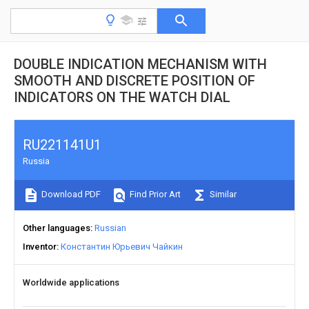
DOUBLE INDICATION MECHANISM WITH
SMOOTH AND DISCRETE POSITION OF
INDICATORS ON THE WATCH DIAL
RU221141U1
Russia
Download PDF
Find Prior Art
Similar
Other languages
Russian
Inventor
Константин Юрьевич Чайкин
Worldwide applications