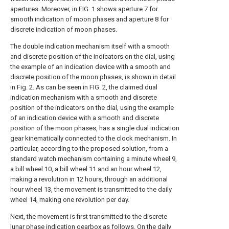
apertures. Moreover, in FIG. 1 shows aperture 7 for
smooth indication of moon phases and aperture 8 for
discrete indication of moon phases.
The double indication mechanism itself with a smooth
and discrete position of the indicators on the dial, using
the example of an indication device with a smooth and
discrete position of the moon phases, is shown in detail
in Fig. 2. As can be seen in FIG. 2, the claimed dual
indication mechanism with a smooth and discrete
position of the indicators on the dial, using the example
of an indication device with a smooth and discrete
position of the moon phases, has a single dual indication
gear kinematically connected to the clock mechanism. In
particular, according to the proposed solution, from a
standard watch mechanism containing a minute wheel 9,
a bill wheel 10, a bill wheel 11 and an hour wheel 12,
making a revolution in 12 hours, through an additional
hour wheel 13, the movement is transmitted to the daily
wheel 14, making one revolution per day.
Next, the movement is first transmitted to the discrete
lunar phase indication gearbox as follows. On the daily