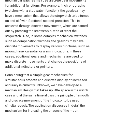
mechanical watches may use discrete gear movements
for additional functions. For example, in chronographs
(watches with a stopwatch function), the gearbox may
have a mechanism that allows the stopwatch to be turned
on and off with fractional second precision. This is
achieved through discrete movements, which are carried
out by pressing the start/stop button or reset the
stopwatch. Also, in some complex mechanical watches,
such as complication watches, the gearbox may have
discrete movements to display various functions, such as
moon phase, calendar, or alarm indications. In these
cases, additional gears and mechanisms are used to
make discrete movements that change the positions of
additional indicators or pointers.
Considering that a simple gear mechanism for
simultaneous smooth and discrete display of increased
accuracy is currently unknown, we have developed a
mechanism design that takes up little space in the watch
case and at the same time allows the principle of smooth
and discrete movement of the indicator to be used
simultaneously. The application discusses in detail the
mechanism for indicating the phases of the moon.