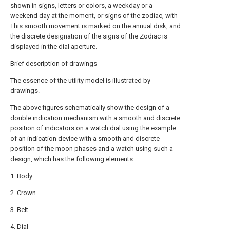
shown in signs, letters or colors, a weekday or a
weekend day at the moment, or signs of the zodiac, with
This smooth movement is marked on the annual disk, and
the discrete designation of the signs of the Zodiac is
displayed in the dial aperture.
Brief description of drawings
The essence of the utility model is illustrated by
drawings.
The above figures schematically show the design of a
double indication mechanism with a smooth and discrete
position of indicators on a watch dial using the example
of an indication device with a smooth and discrete
position of the moon phases and a watch using such a
design, which has the following elements:
1. Body
2. Crown
3. Belt
4. Dial