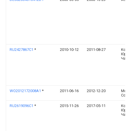
RU2427867C1
*
2010-10-12
2011-08-27
Конс
Юрье
Чайк
WO2012172008A1
*
2011-06-16
2012-12-20
Mont
Corum
RU2619096C1
*
2015-11-26
2017-05-11
Конс
Юрье
Чайк