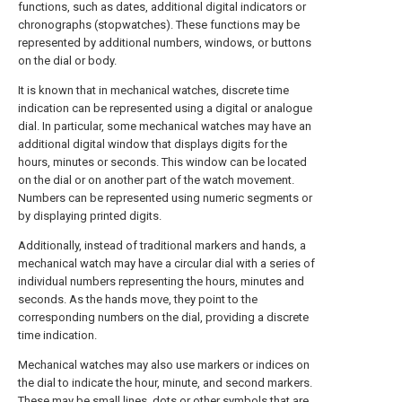
functions, such as dates, additional digital indicators or
chronographs (stopwatches). These functions may be
represented by additional numbers, windows, or buttons
on the dial or body.
It is known that in mechanical watches, discrete time
indication can be represented using a digital or analogue
dial. In particular, some mechanical watches may have an
additional digital window that displays digits for the
hours, minutes or seconds. This window can be located
on the dial or on another part of the watch movement.
Numbers can be represented using numeric segments or
by displaying printed digits.
Additionally, instead of traditional markers and hands, a
mechanical watch may have a circular dial with a series of
individual numbers representing the hours, minutes and
seconds. As the hands move, they point to the
corresponding numbers on the dial, providing a discrete
time indication.
Mechanical watches may also use markers or indices on
the dial to indicate the hour, minute, and second markers.
These may be small lines, dots or other symbols that are