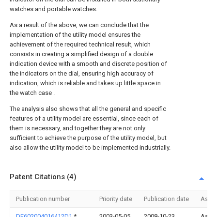
watches and portable watches.
As a result of the above, we can conclude that the
implementation of the utility model ensures the
achievement of the required technical result, which
consists in creating a simplified design of a double
indication device with a smooth and discrete position of
the indicators on the dial, ensuring high accuracy of
indication, which is reliable and takes up little space in
the watch case .
The analysis also shows that all the general and specific
features of a utility model are essential, since each of
them is necessary, and together they are not only
sufficient to achieve the purpose of the utility model, but
also allow the utility model to be implemented industrially.
Patent Citations (4)
Publication number
Priority date
Publication date
Assi
DE602004016412D1
*
2003-05-05
2008-10-23
Asula