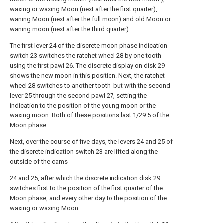
waxing or waxing Moon (next after the first quarter),
waning Moon (next after the full moon) and old Moon or
waning moon (next after the third quarter).
The first lever 24 of the discrete moon phase indication
switch 23 switches the ratchet wheel 28 by one tooth
using the first pawl 26. The discrete display on disk 29
shows the new moon in this position. Next, the ratchet
wheel 28 switches to another tooth, but with the second
lever 25 through the second pawl 27, setting the
indication to the position of the young moon or the
waxing moon. Both of these positions last 1/29.5 of the
Moon phase.
Next, over the course of five days, the levers 24 and 25 of
the discrete indication switch 23 are lifted along the
outside of the cams
24 and 25, after which the discrete indication disk 29
switches first to the position of the first quarter of the
Moon phase, and every other day to the position of the
waxing or waxing Moon.