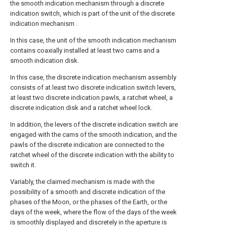
the smooth indication mechanism through a discrete
indication switch, which is part of the unit of the discrete
indication mechanism .
In this case, the unit of the smooth indication mechanism
contains coaxially installed at least two cams and a
smooth indication disk.
In this case, the discrete indication mechanism assembly
consists of at least two discrete indication switch levers,
at least two discrete indication pawls, a ratchet wheel, a
discrete indication disk and a ratchet wheel lock.
In addition, the levers of the discrete indication switch are
engaged with the cams of the smooth indication, and the
pawls of the discrete indication are connected to the
ratchet wheel of the discrete indication with the ability to
switch it.
Variably, the claimed mechanism is made with the
possibility of a smooth and discrete indication of the
phases of the Moon, or the phases of the Earth, or the
days of the week, where the flow of the days of the week
is smoothly displayed and discretely in the aperture is