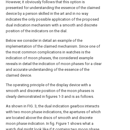
However, it obviously follows that this option is
presented for understanding the essence of the claimed
device by a person skilled in the art and in no way
indicates the only possible application of the proposed
dual indication mechanism with a smooth and discrete
position of the indicators on the dial.
Below we consider in detail an example of the
implementation of the claimed mechanism. Since one of
the most common complications in watches is the
indication of moon phases, the considered example
reveals in detail the indication of moon phases for a clear
and accurate understanding of the essence of the
claimed device.
The operating principle of the display device with a
smooth and discrete position of the moon phases is
clearly demonstrated in figures 1-3 and is as follows.
As shown in FIG. 3, the dual indication gearbox interacts
with two moon phase indications, the apertures of which
are located above the discs of smooth and discrete
moon phase indication. In fig. Figure 1 shows what a
watch dial might look like if it contains two moon phase