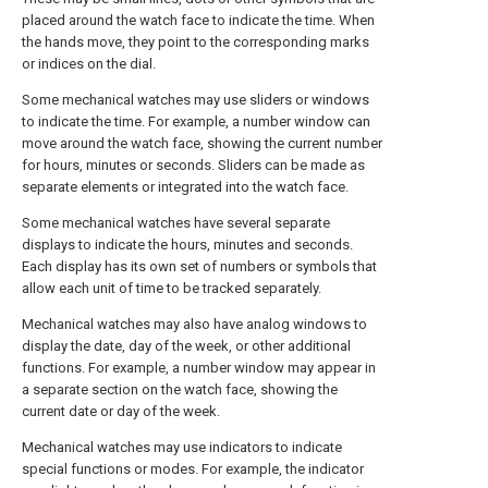
placed around the watch face to indicate the time. When
the hands move, they point to the corresponding marks
or indices on the dial.
Some mechanical watches may use sliders or windows
to indicate the time. For example, a number window can
move around the watch face, showing the current number
for hours, minutes or seconds. Sliders can be made as
separate elements or integrated into the watch face.
Some mechanical watches have several separate
displays to indicate the hours, minutes and seconds.
Each display has its own set of numbers or symbols that
allow each unit of time to be tracked separately.
Mechanical watches may also have analog windows to
display the date, day of the week, or other additional
functions. For example, a number window may appear in
a separate section on the watch face, showing the
current date or day of the week.
Mechanical watches may use indicators to indicate
special functions or modes. For example, the indicator