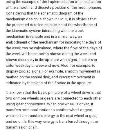
using the example of the implementation of an indication
of the smooth and discrete position of the moon phases.
Considering that the schematic diagram of the
mechanism design is shown in Fig. 2, it is obvious that
the presented detailed calculation of the wheelbase of
the kinematic system interacting with the clock
mechanism is variable and in a similar way, an
embodiment of the mechanism for indicating the days of
the week can be calculated, where the flow of the days of
the week will be smoothly shown during the week and
shown discretely in the aperture with signs, in letters or
color weekday or weekend now. Also, for example, to
display zodiac signs. For example, smooth movement is
marked on the annual disk, and discrete movement is
indicated by the signs of the Zodiac in the aperture.
It is known that the basic principle of a wheel drive is that
two or more wheels or gears are connected to each other
using gear connections. When one wheel is driven, it
transfers rotational motion to another wheel or gear,
which in turn transfers energy to the next wheel or gear,
and so on. In this way, energy is transferred through the
transmission chain.