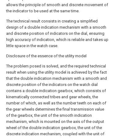
allows the principle of smooth and discrete movement of
the indicator to be used at the same time.
The technical result consists in creating a simplified
design of a double indication mechanism with a smooth
and discrete position of indicators on the dial, ensuring
high accuracy of indication, which is reliable and takes up
little space in the watch case.
Disclosure of the essence of the utility model
The problem posed is solved, and the required technical
result when using the utility model is achieved by the fact
that the double indication mechanism with a smooth and
discrete position of the indicators on the watch dial
contains a double indication gearbox, which consists of
kinematically connected tribes and gear wheels, the
number of which, as well as the number teeth on each of
the gear wheels determines the final transmission value
of the gearbox, the unit of the smooth indication
mechanism, which is mounted on the axis of the output
wheel of the double indication gearbox, the unit of the
discrete indication mechanism, coupled with the unit of