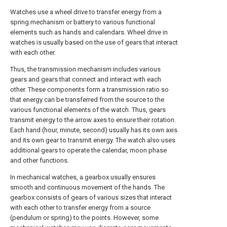
Watches use a wheel drive to transfer energy from a
spring mechanism or battery to various functional
elements such as hands and calendars. Wheel drive in
watches is usually based on the use of gears that interact
with each other.
Thus, the transmission mechanism includes various
gears and gears that connect and interact with each
other. These components form a transmission ratio so
that energy can be transferred from the source to the
various functional elements of the watch. Thus, gears
transmit energy to the arrow axes to ensure their rotation.
Each hand (hour, minute, second) usually has its own axis
and its own gear to transmit energy. The watch also uses
additional gears to operate the calendar, moon phase
and other functions.
In mechanical watches, a gearbox usually ensures
smooth and continuous movement of the hands. The
gearbox consists of gears of various sizes that interact
with each other to transfer energy from a source
(pendulum or spring) to the points. However, some