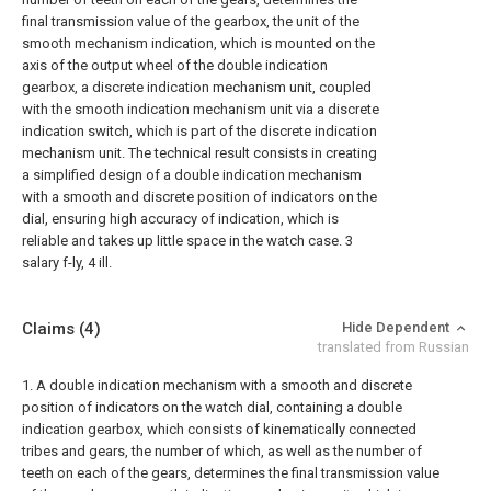
final transmission value of the gearbox, the unit of the
smooth mechanism indication, which is mounted on the
axis of the output wheel of the double indication
gearbox, a discrete indication mechanism unit, coupled
with the smooth indication mechanism unit via a discrete
indication switch, which is part of the discrete indication
mechanism unit. The technical result consists in creating
a simplified design of a double indication mechanism
with a smooth and discrete position of indicators on the
dial, ensuring high accuracy of indication, which is
reliable and takes up little space in the watch case. 3
salary f-ly, 4 ill.
Claims
(4)
Hide Dependent
translated from Russian
1. A double indication mechanism with a smooth and discrete
position of indicators on the watch dial, containing a double
indication gearbox, which consists of kinematically connected
tribes and gears, the number of which, as well as the number of
teeth on each of the gears, determines the final transmission value