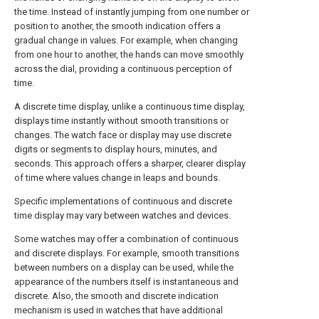
the time. Instead of instantly jumping from one number or
position to another, the smooth indication offers a
gradual change in values. For example, when changing
from one hour to another, the hands can move smoothly
across the dial, providing a continuous perception of
time.
A discrete time display, unlike a continuous time display,
displays time instantly without smooth transitions or
changes. The watch face or display may use discrete
digits or segments to display hours, minutes, and
seconds. This approach offers a sharper, clearer display
of time where values change in leaps and bounds.
Specific implementations of continuous and discrete
time display may vary between watches and devices.
Some watches may offer a combination of continuous
and discrete displays. For example, smooth transitions
between numbers on a display can be used, while the
appearance of the numbers itself is instantaneous and
discrete. Also, the smooth and discrete indication
mechanism is used in watches that have additional