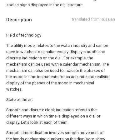
zodiac signs displayed in the dial aperture.
Description
translated from Russian
Field of technology
The utility model relates to the watch industry and can be
used in watches to simultaneously display smooth and
discrete indications on the dial. For example, the
mechanism can be used with a calendar mechanism. The
mechanism can also be used to indicate the phases of
the moon in time instruments for an accurate and realistic
display of the phases of the moon in mechanical
watches.
State of the art
Smooth and discrete clock indication refers to the
different ways in which time is displayed on a dial or
display. Let's look at each of them.
Smooth time indication involves smooth movement of
the hands or changing numbers on the display to show