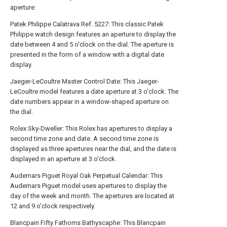
aperture:
Patek Philippe Calatrava Ref. 5227: This classic Patek
Philippe watch design features an aperture to display the
date between 4 and 5 o'clock on the dial. The aperture is
presented in the form of a window with a digital date
display.
Jaeger-LeCoultre Master Control Date: This Jaeger-
LeCoultre model features a date aperture at 3 o'clock. The
date numbers appear in a window-shaped aperture on
the dial.
Rolex Sky-Dweller: This Rolex has apertures to display a
second time zone and date. A second time zone is
displayed as three apertures near the dial, and the date is
displayed in an aperture at 3 o'clock.
Audemars Piguet Royal Oak Perpetual Calendar: This
Audemars Piguet model uses apertures to display the
day of the week and month. The apertures are located at
12 and 9 o'clock respectively.
Blancpain Fifty Fathoms Bathyscaphe: This Blancpain