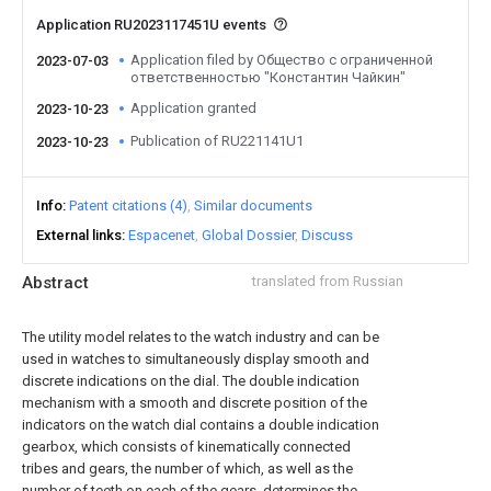
Application RU2023117451U events
Application filed by Общество с ограниченной
2023-07-03
ответственностью "Константин Чайкин"
Application granted
2023-10-23
Publication of RU221141U1
2023-10-23
Info
Patent citations (4)
Similar documents
External links
Espacenet
Global Dossier
Discuss
Abstract
translated from Russian
The utility model relates to the watch industry and can be
used in watches to simultaneously display smooth and
discrete indications on the dial. The double indication
mechanism with a smooth and discrete position of the
indicators on the watch dial contains a double indication
gearbox, which consists of kinematically connected
tribes and gears, the number of which, as well as the
number of teeth on each of the gears, determines the