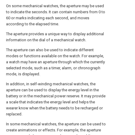
On some mechanical watches, the aperture may be used
to indicate the seconds. It can contain numbers from 0 to
60 or marks indicating each second, and moves
according to the elapsed time.
The aperture provides a unique way to display additional
information on the dial of a mechanical watch.
The aperture can also be used to indicate different
modes or functions available on the watch. For example,
a watch may have an aperture through which the currently
selected mode, such as a timer, alarm, or chronograph
mode, is displayed.
In addition, in self-winding mechanical watches, the
aperture can be used to display the energy level in the
battery or in the mechanical power reserve. It may provide
a scale that indicates the energy level and helps the
wearer know when the battery needs to be recharged or
replaced.
In some mechanical watches, the aperture can be used to
create animations or effects. For example, the aperture