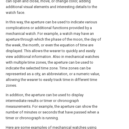
can open and close, move, or change color, adding
additional visual elements and interesting details to the
watch face.
In this way, the aperture can be used to indicate various
complications or additional functions provided by a
mechanical watch. For example, a watch may have an
aperture through which the phase of the moon, the day of
the week, the month, or even the equation of time are
displayed. This allows the wearer to quickly and easily
view additional information. Also in mechanical watches
with multiple time zones, the aperture can be used to
indicate the selected time zone. Time zones can be
represented as a city, an abbreviation, or a numeric value,
allowing the wearer to easily track time in different time
zones.
In addition, the aperture can be used to display
intermediate results or timer or chronograph
measurements. For example, the aperture can show the
number of minutes or seconds that have passed when a
timer or chronograph is running.
Here are some examples of mechanical watches using