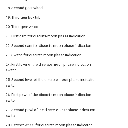
18. Second gear wheel
19. Third gearbox trib
20. Third gear wheel
21. First cam for discrete moon phase indication
22. Second cam for discrete moon phase indication
23. Switch for discrete moon phase indication
24. First lever of the discrete moon phase indication
switch
25. Second lever of the discrete moon phase indication
switch
26. First pawl of the discrete moon phase indication
switch
27. Second pawl of the discrete lunar phase indication
switch
28. Ratchet wheel for discrete moon phase indicator