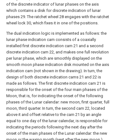
of the discrete indicator of lunar phases on the axis
which contains a disk for discrete indication of lunar
phases 29. The ratchet wheel 28 engages with the ratchet
wheel lock 30, which fixes it in one of the positions.
The dual indication logic is implemented as follows: the
lunar phase indication cam consists of a coaxially
installed first discrete indication cam 21 and a second
discrete indication cam 22, and makes one full revolution
per lunar phase, which are smoothly displayed on the
smooth moon phase indication disk mounted on the axis
indication cam (not shown in the drawing). In turn, the
design of both discrete indication cams 21 and 22 is
made as follows. The first discrete indication cam 21 is
responsible for the onset of the four main phases of the
Moon, that is, for indicating the onset of the following
phases of the Lunar calendar: new moon, first quarter, full
moon, third quarter. In turn, the second cam 22, located
above it and offset relative to the cam 21 by an angle
equal to one day of the lunar calendar, is responsible for
indicating the periods following the next day after the
onset of the main phases of the Lunar calendar: the new
moon or the waxing month (next after the new moon ),