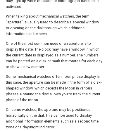
may light up when the alarm or chronograph function is
activated.
When talking about mechanical watches, the term
"aperture" is usually used to describe a special window
or opening on the dial through which additional
information can be seen.
One of the most common uses of an aperture is to
display the date. The clock may have a window in which
the current date is displayed as a number. The numbers
can be printed on a disk or mark that rotates for each day
to show a new number.
Some mechanical watches offer moon phase display. In
this case, the aperture can be made in the form of a disk-
shaped window, which depicts the Moon in various
phases. Rotating the disc allows you to track the current
phase of the moon.
On some watches, the aperture may be positioned
horizontally on the dial. This can be used to display
additional information elements such as a second time
zone or a day/night indicator.