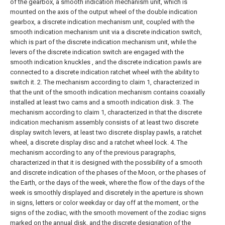
of the gearbox, a smooth indication mechanism unit, which is
mounted on the axis of the output wheel of the double indication
gearbox, a discrete indication mechanism unit, coupled with the
smooth indication mechanism unit via a discrete indication switch,
which is part of the discrete indication mechanism unit, while the
levers of the discrete indication switch are engaged with the
smooth indication knuckles , and the discrete indication pawls are
connected to a discrete indication ratchet wheel with the ability to
switch it.
2. The mechanism according to claim 1, characterized in
that the unit of the smooth indication mechanism contains coaxially
installed at least two cams and a smooth indication disk.
3. The
mechanism according to claim 1, characterized in that the discrete
indication mechanism assembly consists of at least two discrete
display switch levers, at least two discrete display pawls, a ratchet
wheel, a discrete display disc and a ratchet wheel lock.
4. The
mechanism according to any of the previous paragraphs,
characterized in that it is designed with the possibility of a smooth
and discrete indication of the phases of the Moon, or the phases of
the Earth, or the days of the week, where the flow of the days of the
week is smoothly displayed and discretely in the aperture is shown
in signs, letters or color weekday or day off at the moment, or the
signs of the zodiac, with the smooth movement of the zodiac signs
marked on the annual disk, and the discrete designation of the