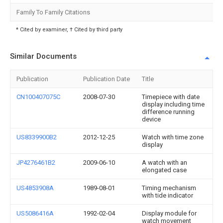
Family To Family Citations
* Cited by examiner, † Cited by third party
Similar Documents
Publication
Publication Date
Title
CN100407075C
2008-07-30
Timepiece with date
display including time
difference running
device
US8339900B2
2012-12-25
Watch with time zone
display
JP4276461B2
2009-06-10
A watch with an
elongated case
US4853908A
1989-08-01
Timing mechanism
with tide indicator
US5086416A
1992-02-04
Display module for
watch movement