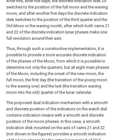
After this, after five days, the discrete indication disk 29
switches to the position of the full moon and the waning
moon, and after another five days the discrete indication
disk switches to the position of the third quarter and the
Old Moon or the waning month, after which both cams 21
and 22 of the discrete indication lunar phases make one
full revolution around their axis.
Thus, through such a constructive implementation, it is
possible to provide a more accurate discrete indication
of the phases of the Moon, from which it is possible to
determine not only the quarters, but all eight main phases
of the Moon, including the onset of the new moon, the
full moon, the first day (the transition of the young moon
to the waxing one) and the last (the transition waning
moon into the old) quarter of the lunar calendar.
The proposed dual indication mechanism with a smooth
and discrete position of the indicators on the watch dial
contains indication means with a smooth and discrete
position of the moon phases. In this case, a smooth
indication disk mounted on the axis of cams 21 and 22
(not shown in the figures) provides a smooth indication