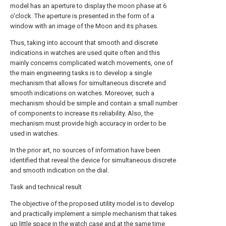
model has an aperture to display the moon phase at 6
o'clock. The aperture is presented in the form of a
window with an image of the Moon and its phases.
Thus, taking into account that smooth and discrete
indications in watches are used quite often and this
mainly concerns complicated watch movements, one of
the main engineering tasks is to develop a single
mechanism that allows for simultaneous discrete and
smooth indications on watches. Moreover, such a
mechanism should be simple and contain a small number
of components to increase its reliability. Also, the
mechanism must provide high accuracy in order to be
used in watches.
In the prior art, no sources of information have been
identified that reveal the device for simultaneous discrete
and smooth indication on the dial.
Task and technical result
The objective of the proposed utility model is to develop
and practically implement a simple mechanism that takes
up little space in the watch case and at the same time