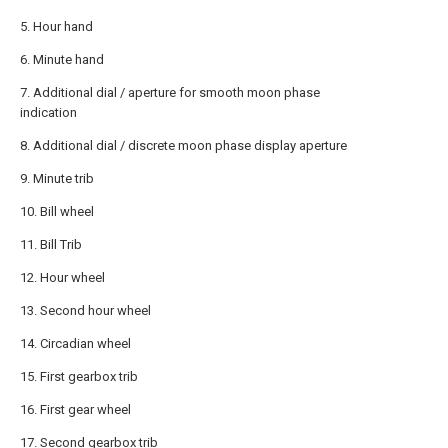
5. Hour hand
6. Minute hand
7. Additional dial / aperture for smooth moon phase
indication
8. Additional dial / discrete moon phase display aperture
9. Minute trib
10. Bill wheel
11. Bill Trib
12. Hour wheel
13. Second hour wheel
14. Circadian wheel
15. First gearbox trib
16. First gear wheel
17. Second gearbox trib