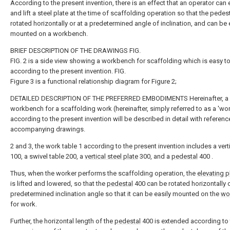
According to the present invention, there is an effect that an operator can 
and lift a steel plate at the time of scaffolding operation so that the pedest
rotated horizontally or at a predetermined angle of inclination, and can be 
mounted on a workbench.
BRIEF DESCRIPTION OF THE DRAWINGS FIG.
FIG. 2 is a side view showing a workbench for scaffolding which is easy to
according to the present invention. FIG.
Figure 3 is a functional relationship diagram for Figure 2;
DETAILED DESCRIPTION OF THE PREFERRED EMBODIMENTS Hereinafter, a
workbench for a scaffolding work (hereinafter, simply referred to as a 'wo
according to the present invention will be described in detail with referenc
accompanying drawings.
2 and 3, the work table 1 according to the present invention includes a verti
100, a swivel table 200, a
vertical steel plate
300, and a
pedestal
400 .
Thus, when the worker performs the scaffolding operation, the
elevating p
is lifted and lowered, so that the
pedestal
400 can be rotated horizontally o
predetermined inclination angle so that it can be easily mounted on the
wo
for work.
Further, the horizontal length of the
pedestal
400 is extended according to 