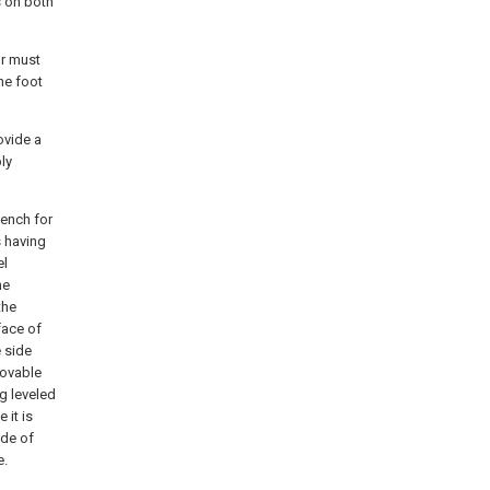
s on both
or must
he foot
ovide a
ly
bench for
s having
el
he
the
face of
 side
movable
ng leveled
 it is
ide of
e.