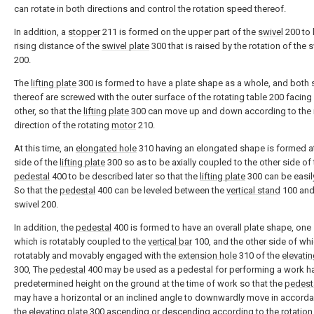
can rotate in both directions and control the rotation speed thereof.
In addition, a
stopper
211 is formed on the upper part of the
swivel
200 to l
rising distance of the
swivel plate
300 that is raised by the rotation of the 
200.
The
lifting plate
300 is formed to have a plate shape as a whole, and both 
thereof are screwed with the outer surface of the rotating table 200 facing
other, so that the
lifting plate
300 can move up and down according to the 
direction of the rotating
motor
210.
At this time, an
elongated hole
310 having an elongated shape is formed a
side of the
lifting plate
300 so as to be axially coupled to the other side of
pedestal
400 to be described later so that the
lifting plate
300 can be easi
So that the
pedestal
400 can be leveled between the
vertical stand
100 and
swivel 200.
In addition, the
pedestal
400 is formed to have an overall plate shape, one 
which is rotatably coupled to the
vertical bar
100, and the other side of whi
rotatably and movably engaged with the
extension hole
310 of the
elevatin
300, The
pedestal
400 may be used as a pedestal for performing a work h
predetermined height on the ground at the time of work so that the
pedest
may have a horizontal or an inclined angle to downwardly move in accord
the
elevating plate
300 ascending or descending according to the rotation 