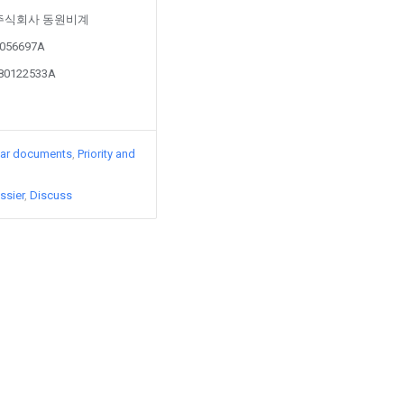
d by 주식회사 동원비계
70056697A
180122533A
lar documents
Priority and
ssier
Discuss