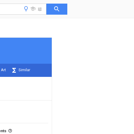
 Art
Similar
ents