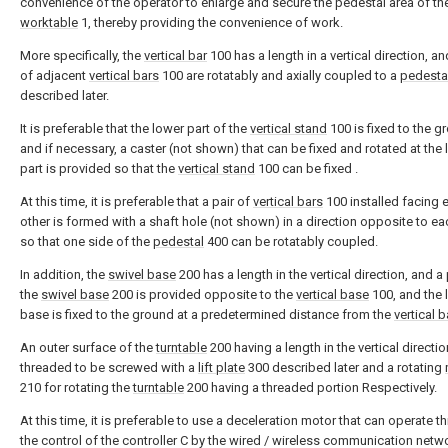
convenience of the operator to enlarge and secure the pedestal area of th
worktable
1, thereby providing the convenience of work.
More specifically, the
vertical bar
100 has a length in a vertical direction, an
of adjacent
vertical bars
100 are rotatably and axially coupled to a
pedesta
described later.
It is preferable that the lower part of the
vertical stand
100 is fixed to the g
and if necessary, a caster (not shown) that can be fixed and rotated at the
part is provided so that the
vertical stand
100 can be fixed .
At this time, it is preferable that a pair of
vertical bars
100 installed facing 
other is formed with a shaft hole (not shown) in a direction opposite to ea
so that one side of the
pedestal
400 can be rotatably coupled.
In addition, the
swivel base
200 has a length in the vertical direction, and a 
the
swivel base
200 is provided opposite to the
vertical base
100, and the 
base is fixed to the ground at a predetermined distance from the
vertical 
An outer surface of the
turntable
200 having a length in the vertical directio
threaded to be screwed with a
lift plate
300 described later and a rotating
210 for rotating the
turntable
200 having a threaded portion Respectively.
At this time, it is preferable to use a deceleration motor that can operate t
the control of the controller C by the wired / wireless communication netw