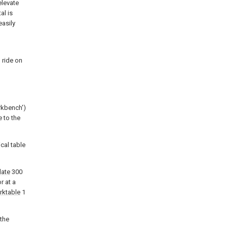
elevate
al is
easily
 ride on
rkbench')
e to the
cal table
late
300
r at a
rktable
1
the