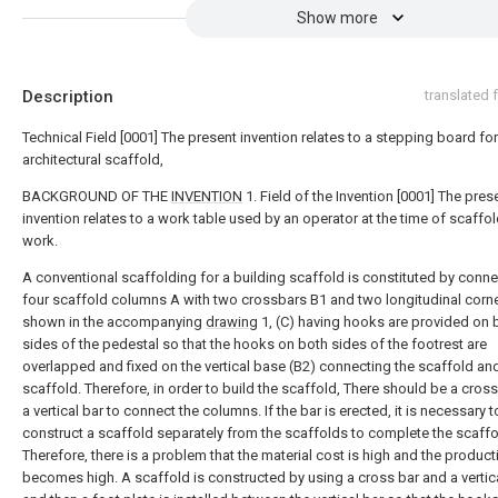
Show more
Description
translated
Technical Field [0001] The present invention relates to a stepping board for
architectural scaffold,
BACKGROUND OF THE
INVENTION
1. Field of the Invention [0001] The pres
invention relates to a work table used by an operator at the time of scaffo
work.
A conventional scaffolding for a building scaffold is constituted by conn
four scaffold columns A with two crossbars B1 and two longitudinal corn
shown in the accompanying
drawing
1, (C) having hooks are provided on 
sides of the pedestal so that the hooks on both sides of the footrest are
overlapped and fixed on the vertical base (B2) connecting the scaffold an
scaffold. Therefore, in order to build the scaffold, There should be a cros
a vertical bar to connect the columns. If the bar is erected, it is necessary t
construct a scaffold separately from the scaffolds to complete the scaffo
Therefore, there is a problem that the material cost is high and the product
becomes high. A scaffold is constructed by using a cross bar and a vertica