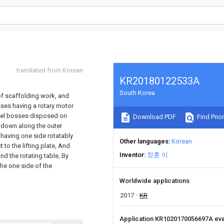
translated from Korean
KR20180122533A
South Korea
 of scaffolding work, and
sses having a rotary motor
wivel bosses disposed on
Download PDF
Find Prior
d down along the outer
 having one side rotatably
Other languages
Korean
 to the lifting plate, And
Inventor
정훈 이
nd the rotating table, By
the one side of the
Worldwide applications
2017
KR
Application KR1020170056697A ev