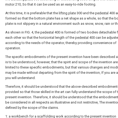
motor
210, So that it can be used as an easy-to-ride footing.
At this time, it is preferable that the
lifting plate
300 and the
pedestal
400 a
formed so that the bottom plate has a net shape as a whole, so that the b
plate is not slippery in a natural environment such as snow, snow, rain or the
As shown in FIG. 4, the
pedestal
400 is formed of two bodies detachable 
each other so that the horizontal length of the
pedestal
400 can be adjust
according to the needs of the operator, thereby providing convenience of
operation.
The specific embodiments of the present invention have been described ab
is to be understood, however, that the spirit and scope of the invention are
limited to these specific embodiments, but that various changes and modi
may be made without departing from the spirit of the invention, If you are 
you will understand.
Therefore, it should be understood that the above-described embodiment
provided so that those skilled in the art can fully understand the scope of 
present invention. Therefore, it should be understood that the embodiment
be considered in all respects as illustrative and not restrictive, The inventio
defined by the scope of the claims.
1: a workbench for a scaffolding work according to the present invention