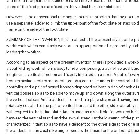
and then a foot plate is installed between the vertical bar so that the hook
sides of the foot plate are fixed on the vertical bar It consists of a.
However, in the conventional technique, there is a problem that the operat
use a separate ladder to climb the upper part of the foot plate or step up t
frame on the side of the foot plate, .
SUMMARY OF THE INVENTION It is an object of the present invention to pr
workbench which can stably work on an upper portion of a ground by stab
loading the worker.
According to an aspect of the present invention, there is provided a work
a scaffolding work which is easy to ride, comprising: a pair of vertical bar
lengths in a vertical direction and fixedly installed on a floor; A pair of swiv
bosses having a rotary motor rotated by a controller under the control of t
controller and a pair of swivel bosses disposed on both sides of each of 
vertical bosses so as to be able to move up and down along the outer sur
the vertical bobbin And a pedestal formed in a plate shape and having one
rotatably coupled to the pair of vertical bars and the other side rotatably 
with respect to the lifting plate, And is used as a scaffold for work by bei
between the vertical stand and the swivel stand, By the lowering of the plate
characterized in that so as to have a descent to the other side to the one s
the pedestal in the axial rake angle used as the basis for the on board bas