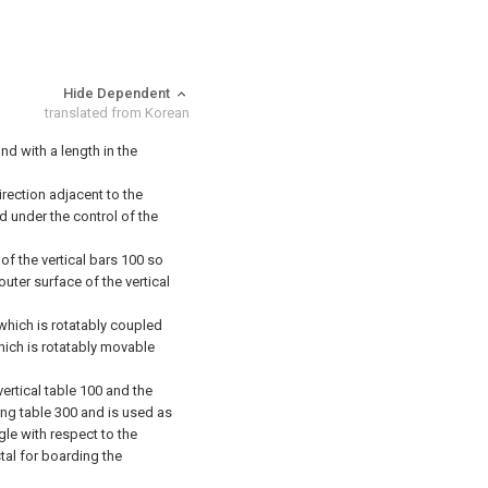
Hide Dependent
translated from Korean
und with a length in the
direction adjacent to the
d under the control of the
 of the vertical bars 100 so
outer surface of the vertical
which is rotatably coupled
which is rotatably movable
ertical table 100 and the
ting table 300 and is used as
gle with respect to the
tal for boarding the