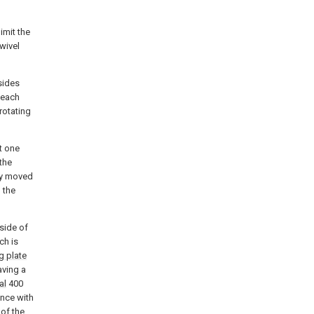
imit the
swivel
sides
 each
rotating
t one
 the
ly moved
 the
side of
ch is
g plate
aving a
al
400
ance with
of the