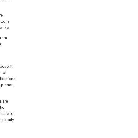
re
ottom
 like.
from
ed
ove. It
 not
fications
a person,
s are
the
s are to
n is only