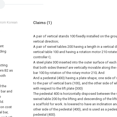
 from Korean
Claims
(1)
A pair of vertical stands 100 fixedly installed on the gro
vertical direction;
ent
A pair of swivel tables 200 having a length in a vertical 
lding
vertical table 100 and having a rotation motor 210 rotate
controller C;
A steel plate 300 inserted into the outer surface of each
ecting
that both sides thereof are vertically movable along the 
ers B2 as
bar 100 by rotation of the rotary motor 210; And
both
And a pedestal (400) having a plate shape, one side of 
to the pair of vertical bars (100), and the other side of 
d the
with respect to the lift plate (300)
s bar and
The pedestal 400 is horizontally disposed between the v
o
swivel table 200 by the lifting and descending of the lif
ld.
a scaffold for work. Is lowered to have an inclination an
ion cost
other side of the pedestal (400), and is used as a pedes
l bar,
pedestal (400).