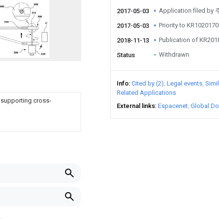
Application file
2017-05-03
Priority to KR10201
2017-05-03
Publication of KR20
2018-11-13
Withdrawn
Status
Info
Cited by (2)
Legal events
Simi
Related Applications
 supporting cross-
External links
Espacenet
Global Do