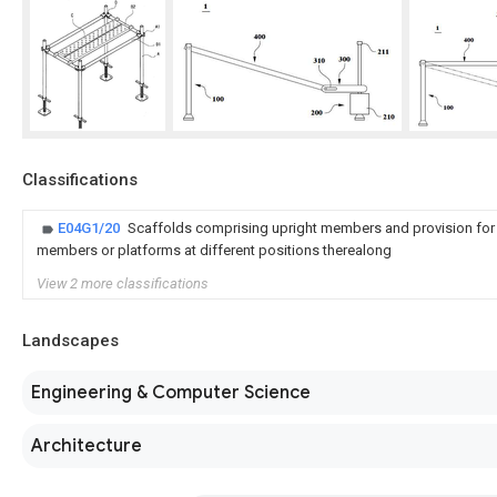
Classifications
E04G1/20
Scaffolds comprising upright members and provision for
members or platforms at different positions therealong
View 2 more classifications
Landscapes
Engineering & Computer Science
Architecture