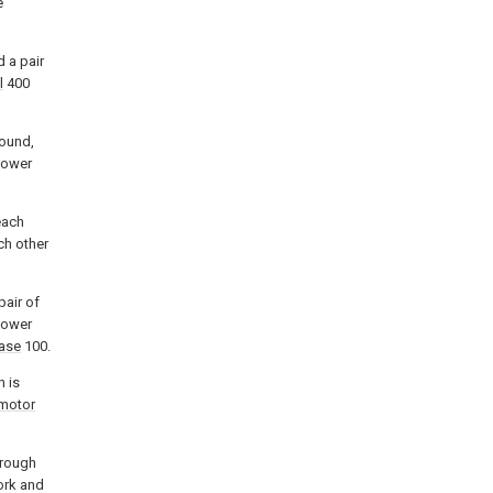
e
d a pair
l
400
round,
 lower
each
ch other
pair of
lower
base
100.
n is
motor
hrough
ork and