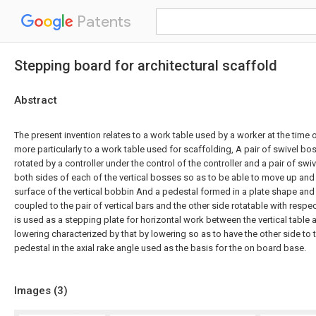
Patents
Stepping board for architectural scaffold
Abstract
The present invention relates to a work table used by a worker at the time
more particularly to a work table used for scaffolding, A pair of swivel bo
rotated by a controller under the control of the controller and a pair of s
both sides of each of the vertical bosses so as to be able to move up an
surface of the vertical bobbin And a pedestal formed in a plate shape and
coupled to the pair of vertical bars and the other side rotatable with respect
is used as a stepping plate for horizontal work between the vertical table a
lowering characterized by that by lowering so as to have the other side to 
pedestal in the axial rake angle used as the basis for the on board base.
Images (
3
)