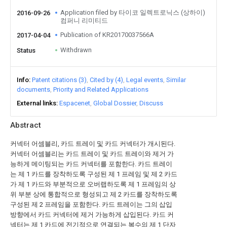
Application filed by 타이코 일렉트로닉스 (상하이)
2016-09-26
컴퍼니 리미티드
Publication of KR20170037566A
2017-04-04
Withdrawn
Status
Info
Patent citations (3)
Cited by (4)
Legal events
Similar
documents
Priority and Related Applications
External links
Espacenet
Global Dossier
Discuss
Abstract
커넥터 어셈블리, 카드 트레이 및 카드 커넥터가 개시된다.
커넥터 어셈블리는 카드 트레이 및 카드 트레이와 제거 가
능하게 메이팅되는 카드 커넥터를 포함한다. 카드 트레이
는 제 1 카드를 장착하도록 구성된 제 1 프레임 및 제 2 카드
가 제 1 카드와 부분적으로 오버랩하도록 제 1 프레임의 상
위 부분 상에 통합적으로 형성되고 제 2 카드를 장착하도록
구성된 제 2 프레임을 포함한다. 카드 트레이는 그의 삽입
방향에서 카드 커넥터에 제거 가능하게 삽입된다. 카드 커
넥터는 제 1 카드에 전기적으로 연결되는 복수의 제 1 단자