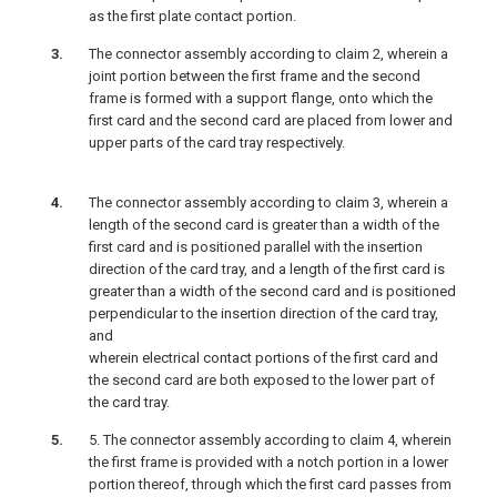
as the first plate contact portion.
The connector assembly according to claim 2, wherein a
joint portion between the first frame and the second
frame is formed with a support flange, onto which the
first card and the second card are placed from lower and
upper parts of the card tray respectively.
The connector assembly according to claim 3, wherein a
length of the second card is greater than a width of the
first card and is positioned parallel with the insertion
direction of the card tray, and a length of the first card is
greater than a width of the second card and is positioned
perpendicular to the insertion direction of the card tray,
and
wherein electrical contact portions of the first card and
the second card are both exposed to the lower part of
the card tray.
5. The connector assembly according to claim 4, wherein
the first frame is provided with a notch portion in a lower
portion thereof, through which the first card passes from