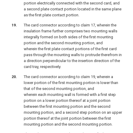
portion electrically connected with the second card, and
a second plate contact portion located in the same plane
as the first plate contact portion.
The card connector according to claim 17, wherein the
insulation frame further comprises two mounting walls
integrally formed on both sides of the first mounting
portion and the second mounting portion, and
wherein the first plate contact portions of the first card
pass through the mounting walls to protrude therefrom in
a direction perpendicular to the insertion direction of the
card tray, respectively.
The card connector according to claim 19, wherein a
lower portion of the first mounting portion is lower than
that of the second mounting portion, and
wherein each mounting wall is formed with a first step
portion on a lower portion thereof at a joint portion
between the first mounting portion and the second
mounting portion, and a second step portion on an upper
portion thereof at the joint portion between the first
mounting portion and the second mounting portion.