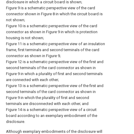
disclosure in which a circuit board is shown;
Figure 9 is a schematic perspective view of the card
connector shown in Figure 8 in which the circuit board is
not shown;
Figure 10 is a schematic perspective view of the card
connector as shown in Figure 9 in which is protection
housing is not shown;
Figure 11 is a schematic perspective view of an insulation
frame, first terminals and second terminals of the card
connector as shown in Figure 9;
Figure 12 is a schematic perspective view of the first and
second terminals of the card connector as shown in
Figure 9 in which a plurality of first and second terminals
are connected with each other;
Figure 13 is a schematic perspective view of the first and
second terminals of the card connector as shown in
Figure 9 in which the plurality of first and second
terminals are disconnected with each other; and
Figure 14 is a schematic perspective view of a circuit
board according to an exemplary embodiment of the
disclosure.
Although exemplary embodiments of the disclosure will