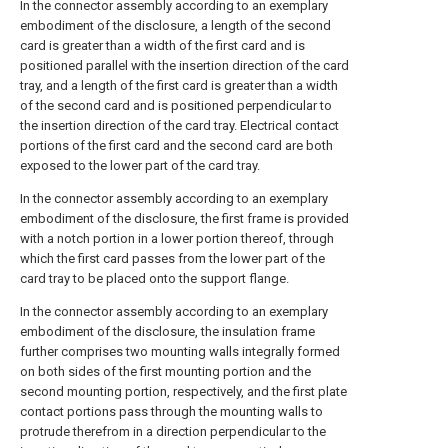
In the connector assembly according to an exemplary
embodiment of the disclosure, a length of the second
card is greater than a width of the first card and is
positioned parallel with the insertion direction of the card
tray, and a length of the first card is greater than a width
of the second card and is positioned perpendicular to
the insertion direction of the card tray. Electrical contact
portions of the first card and the second card are both
exposed to the lower part of the card tray.
In the connector assembly according to an exemplary
embodiment of the disclosure, the first frame is provided
with a notch portion in a lower portion thereof, through
which the first card passes from the lower part of the
card tray to be placed onto the support flange.
In the connector assembly according to an exemplary
embodiment of the disclosure, the insulation frame
further comprises two mounting walls integrally formed
on both sides of the first mounting portion and the
second mounting portion, respectively, and the first plate
contact portions pass through the mounting walls to
protrude therefrom in a direction perpendicular to the