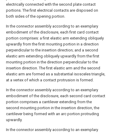
electrically connected with the second plate contact
portions. The first electrical contacts are disposed on
both sides of the opening portion.
In the connector assembly according to an exemplary
embodiment of the disclosure, each first card contact
portion comprises: a first elastic arm extending obliquely
upwardly from the first mounting portion in a direction
perpendicular to the insertion direction; and a second
elastic arm extending obliquely upwardly from the first
mounting portion in the direction perpendicular to the
insertion direction. The first elastic arm and the second
elastic arm are formed as a substantial isosceles triangle,
at a vertex of which a contact protrusion is formed.
In the connector assembly according to an exemplary
embodiment of the disclosure, each second card contact
portion comprises a cantilever extending from the
second mounting portion in the insertion direction, the
cantilever being formed with an arc portion protruding
upwardly.
In the connector assembly according to an exemplary