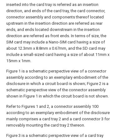
inserted into the card tray is referred as an insertion
direction, and ends of the card tray, the card connector,
connector assembly and components thereof located
upstream in the insertion direction are referred as rear
ends, and ends located downstream in the insertion
direction are referred as front ends. In terms of size, the
SIM card may include a Nano-SIM card having a size of
about 12.3mm x 8.8mm x 0.67mm, and the SD card may
include a small-sized card having a size of about 11mm x
15mm x 1mm.
Figure 1 is a schematic perspective view of a connector
assembly according to an exemplary embodiment of the
disclosure in which a circuit board is shown; Figure 2 is a
schematic perspective view of the connector assembly
shown in Figure 1 in which the circuit board is not shown.
Refer to Figures 1 and 2, a connector assembly 100
according to an exemplary embodiment of the disclosure
mainly comprises a card tray 2 and a card connector 3 for
removably mounting the card tray 2 thereon.
Figure 3 is a schematic perspective view of a card tray