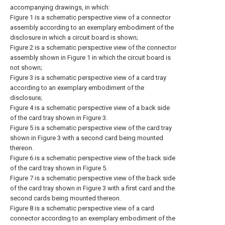
accompanying drawings, in which:
Figure 1 is a schematic perspective view of a connector
assembly according to an exemplary embodiment of the
disclosure in which a circuit board is shown;
Figure 2 is a schematic perspective view of the connector
assembly shown in Figure 1 in which the circuit board is
not shown;
Figure 3 is a schematic perspective view of a card tray
according to an exemplary embodiment of the
disclosure;
Figure 4 is a schematic perspective view of a back side
of the card tray shown in Figure 3.
Figure 5 is a schematic perspective view of the card tray
shown in Figure 3 with a second card being mounted
thereon.
Figure 6 is a schematic perspective view of the back side
of the card tray shown in Figure 5.
Figure 7 is a schematic perspective view of the back side
of the card tray shown in Figure 3 with a first card and the
second cards being mounted thereon.
Figure 8 is a schematic perspective view of a card
connector according to an exemplary embodiment of the