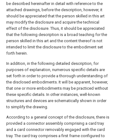
be described hereinafter in detail with reference to the
attached drawings, before the description, however, it
should be appreciated that the person skilled in this art
may modify the disclosure and acquire the technical
effect of the disclosure. Thus, it should be appreciated
that the following description is a broad teaching for the
person skilled in this art and the content thereof is not
intended to limit the disclosure to the embodiment set
forth herein.
In addition, in the following detailed description, for
purposes of explanation, numerous specific details are
set forth in order to provide a thorough understanding of
the disclosed embodiments. It will be apparent, however,
that one or more embodiments may be practiced without
these specific details. In other instances, well-known
structures and devices are schematically shown in order
to simplify the drawing.
According to a general concept of the disclosure, there is
provided a connector assembly comprising a card tray
and a card connector removably engaged with the card
tray. The card tray comprises a first frame configured to