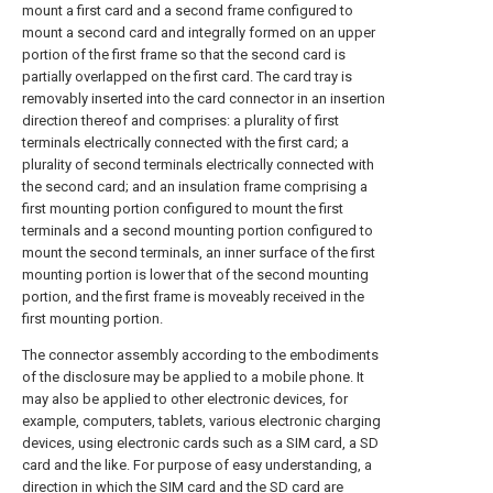
mount a first card and a second frame configured to
mount a second card and integrally formed on an upper
portion of the first frame so that the second card is
partially overlapped on the first card. The card tray is
removably inserted into the card connector in an insertion
direction thereof and comprises: a plurality of first
terminals electrically connected with the first card; a
plurality of second terminals electrically connected with
the second card; and an insulation frame comprising a
first mounting portion configured to mount the first
terminals and a second mounting portion configured to
mount the second terminals, an inner surface of the first
mounting portion is lower that of the second mounting
portion, and the first frame is moveably received in the
first mounting portion.
The connector assembly according to the embodiments
of the disclosure may be applied to a mobile phone. It
may also be applied to other electronic devices, for
example, computers, tablets, various electronic charging
devices, using electronic cards such as a SIM card, a SD
card and the like. For purpose of easy understanding, a
direction in which the SIM card and the SD card are