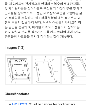
들; 제 2 카드에 전기적으로 연결되는 복수의 제 2 단자들;
및 제 1 단자들을 장착하도록 구성된 제 1 장착 부분 및 제 2
단자들을 장착하도록 구성된 제 2 장착 부분을 포함하는 절
연 프레임을 포함하고, 제 1 장착 부분의 내부 표면은 제 2
장착 부분의 것보다 더 낮다. 커넥터 어셈블리가 비교적 작
은 공간을 점유하여, 이러한 커넥터 어셈블리가 장착되는
전자 장치의 부피를 감소시키도록 카드 트레이 내에 2개의
종류들의 카드들을 동시에 장착하는 것이 가능하다.
Images (
13
)
Classifications
H01R12/71
Coupling devices for rigid printing