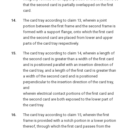
that the second card is partially overlapped on the first
card.
The card tray according to claim 13, wherein a joint
portion between the first frame and the second frame is
formed with a support flange, onto which the first card
and the second card are placed from lower and upper
parts of the card tray respectively.
The card tray according to claim 14, wherein a length of
the second card is greater than a width of the first card
and is positioned parallel with an insertion direction of
the card tray, and a length of the first card is greater than
a width of the second card and is positioned
perpendicular to the insertion direction of the card tray,
and
wherein electrical contact portions of the first card and
the second card are both exposed to the lower part of
the card tray.
The card tray according to claim 15, wherein the first
frame is provided with a notch portion in a lower portion
thereof, through which the first card passes from the