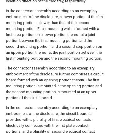
insertion direction of the card tray, respectively.
In the connector assembly according to an exemplary
embodiment of the disclosure, a lower portion of the first
mounting portion is lower than that of the second
mounting portion. Each mounting wall is formed with a
first step portion on a lower portion thereof at a joint
portion between the first mounting portion and the
second mounting portion, and a second step portion on
an upper portion thereof at the joint portion between the
first mounting portion and the second mounting portion.
The connector assembly according to an exemplary
embodiment of the disclosure further comprises a circuit
board formed with an opening portion therein. The first
mounting portion is mounted in the opening portion and
the second mounting portion is mounted at an upper
portion of the circuit board.
In the connector assembly according to an exemplary
embodiment of the disclosure, the circuit board is
provided with a plurality of first electrical contacts
electrically connected with the first plate contact
portions, and a plurality of second electrical contact