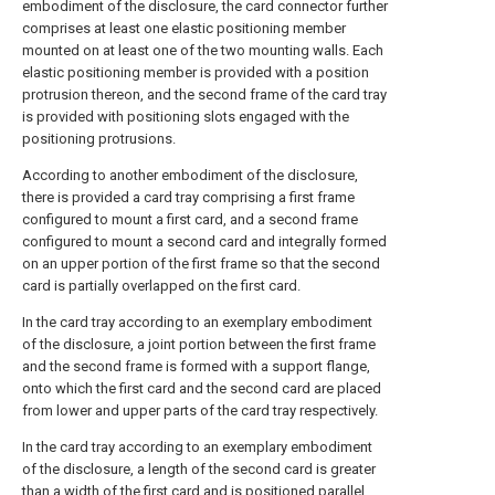
embodiment of the disclosure, the card connector further
comprises at least one elastic positioning member
mounted on at least one of the two mounting walls. Each
elastic positioning member is provided with a position
protrusion thereon, and the second frame of the card tray
is provided with positioning slots engaged with the
positioning protrusions.
According to another embodiment of the disclosure,
there is provided a card tray comprising a first frame
configured to mount a first card, and a second frame
configured to mount a second card and integrally formed
on an upper portion of the first frame so that the second
card is partially overlapped on the first card.
In the card tray according to an exemplary embodiment
of the disclosure, a joint portion between the first frame
and the second frame is formed with a support flange,
onto which the first card and the second card are placed
from lower and upper parts of the card tray respectively.
In the card tray according to an exemplary embodiment
of the disclosure, a length of the second card is greater
than a width of the first card and is positioned parallel