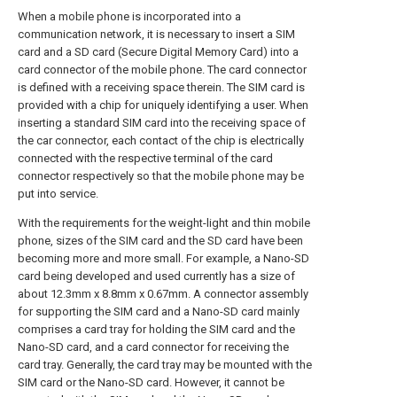
When a mobile phone is incorporated into a
communication network, it is necessary to insert a SIM
card and a SD card (Secure Digital Memory Card) into a
card connector of the mobile phone. The card connector
is defined with a receiving space therein. The SIM card is
provided with a chip for uniquely identifying a user. When
inserting a standard SIM card into the receiving space of
the car connector, each contact of the chip is electrically
connected with the respective terminal of the card
connector respectively so that the mobile phone may be
put into service.
With the requirements for the weight-light and thin mobile
phone, sizes of the SIM card and the SD card have been
becoming more and more small. For example, a Nano-SD
card being developed and used currently has a size of
about 12.3mm x 8.8mm x 0.67mm. A connector assembly
for supporting the SIM card and a Nano-SD card mainly
comprises a card tray for holding the SIM card and the
Nano-SD card, and a card connector for receiving the
card tray. Generally, the card tray may be mounted with the
SIM card or the Nano-SD card. However, it cannot be