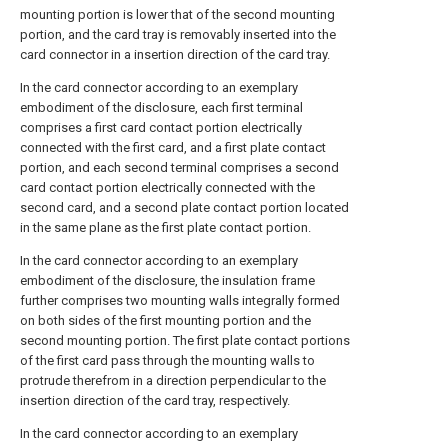
mounting portion is lower that of the second mounting
portion, and the card tray is removably inserted into the
card connector in a insertion direction of the card tray.
In the card connector according to an exemplary
embodiment of the disclosure, each first terminal
comprises a first card contact portion electrically
connected with the first card, and a first plate contact
portion, and each second terminal comprises a second
card contact portion electrically connected with the
second card, and a second plate contact portion located
in the same plane as the first plate contact portion.
In the card connector according to an exemplary
embodiment of the disclosure, the insulation frame
further comprises two mounting walls integrally formed
on both sides of the first mounting portion and the
second mounting portion. The first plate contact portions
of the first card pass through the mounting walls to
protrude therefrom in a direction perpendicular to the
insertion direction of the card tray, respectively.
In the card connector according to an exemplary