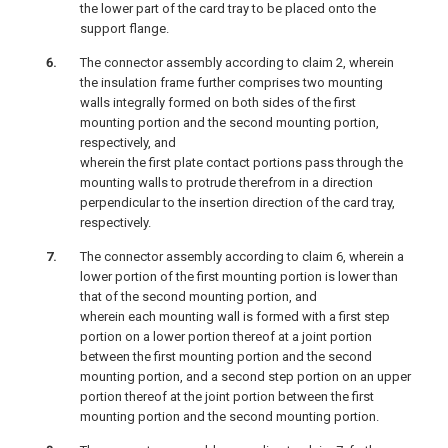
the lower part of the card tray to be placed onto the
support flange.
The connector assembly according to claim 2, wherein
the insulation frame further comprises two mounting
walls integrally formed on both sides of the first
mounting portion and the second mounting portion,
respectively, and
wherein the first plate contact portions pass through the
mounting walls to protrude therefrom in a direction
perpendicular to the insertion direction of the card tray,
respectively.
The connector assembly according to claim 6, wherein a
lower portion of the first mounting portion is lower than
that of the second mounting portion, and
wherein each mounting wall is formed with a first step
portion on a lower portion thereof at a joint portion
between the first mounting portion and the second
mounting portion, and a second step portion on an upper
portion thereof at the joint portion between the first
mounting portion and the second mounting portion.