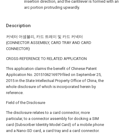
insertion direction, and the cantilever is formed with an
arc portion protruding upwardly.
Description
커넥터 어셈블리, 카드 트레이 및 카드 커넥터
{CONNECTOR ASSEMBLY, CARD TRAY AND CARD
CONNECTOR}
CROSS-REFERENCE TO RELATED APPLICATION
This application claims the benefit of Chinese Patent
Application No. 2015106216979 filed on September 25,
2015 in the State Intellectual Property Office of China, the
whole disclosure of which is incorporated herein by
reference.
Field of the Disclosure
The disclosure relates to a card connector, more
particular, to a connector assembly for docking a SIM
card (Subscriber Identity Model Card) of a mobile phone
and a Nano-SD card, a card tray and a card connector.