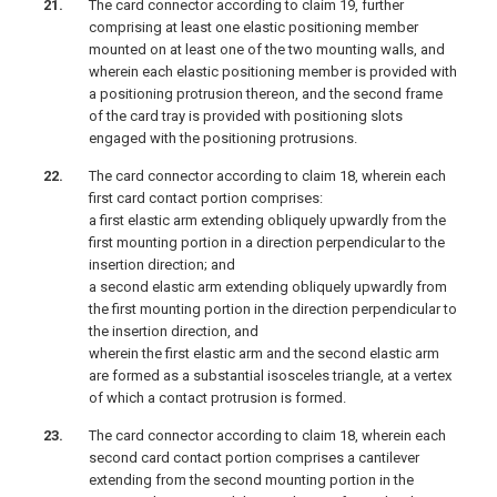
The card connector according to claim 19, further
comprising at least one elastic positioning member
mounted on at least one of the two mounting walls, and
wherein each elastic positioning member is provided with
a positioning protrusion thereon, and the second frame
of the card tray is provided with positioning slots
engaged with the positioning protrusions.
The card connector according to claim 18, wherein each
first card contact portion comprises:
a first elastic arm extending obliquely upwardly from the
first mounting portion in a direction perpendicular to the
insertion direction; and
a second elastic arm extending obliquely upwardly from
the first mounting portion in the direction perpendicular to
the insertion direction, and
wherein the first elastic arm and the second elastic arm
are formed as a substantial isosceles triangle, at a vertex
of which a contact protrusion is formed.
The card connector according to claim 18, wherein each
second card contact portion comprises a cantilever
extending from the second mounting portion in the