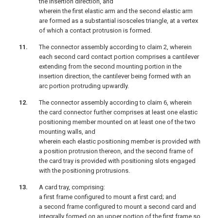
the insertion direction, and
wherein the first elastic arm and the second elastic arm
are formed as a substantial isosceles triangle, at a vertex
of which a contact protrusion is formed.
The connector assembly according to claim 2, wherein
each second card contact portion comprises a cantilever
extending from the second mounting portion in the
insertion direction, the cantilever being formed with an
arc portion protruding upwardly.
The connector assembly according to claim 6, wherein
the card connector further comprises at least one elastic
positioning member mounted on at least one of the two
mounting walls, and
wherein each elastic positioning member is provided with
a position protrusion thereon, and the second frame of
the card tray is provided with positioning slots engaged
with the positioning protrusions.
A card tray, comprising:
a first frame configured to mount a first card; and
a second frame configured to mount a second card and
integrally formed on an upper portion of the first frame so