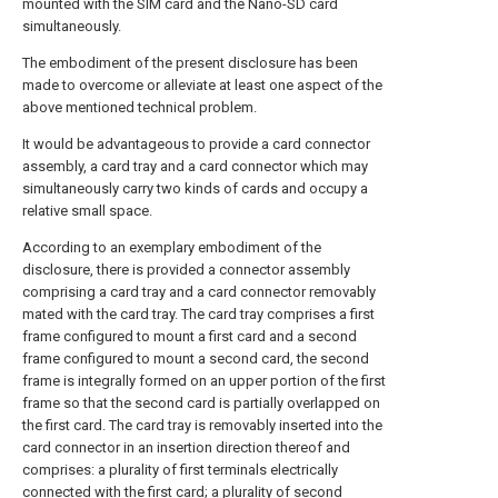
mounted with the SIM card and the Nano-SD card
simultaneously.
The embodiment of the present disclosure has been
made to overcome or alleviate at least one aspect of the
above mentioned technical problem.
It would be advantageous to provide a card connector
assembly, a card tray and a card connector which may
simultaneously carry two kinds of cards and occupy a
relative small space.
According to an exemplary embodiment of the
disclosure, there is provided a connector assembly
comprising a card tray and a card connector removably
mated with the card tray. The card tray comprises a first
frame configured to mount a first card and a second
frame configured to mount a second card, the second
frame is integrally formed on an upper portion of the first
frame so that the second card is partially overlapped on
the first card. The card tray is removably inserted into the
card connector in an insertion direction thereof and
comprises: a plurality of first terminals electrically
connected with the first card; a plurality of second