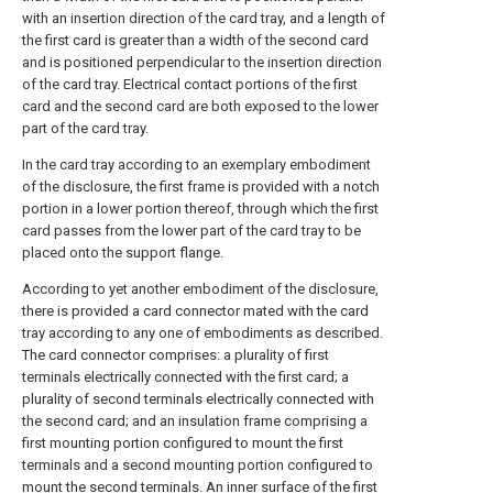
with an insertion direction of the card tray, and a length of
the first card is greater than a width of the second card
and is positioned perpendicular to the insertion direction
of the card tray. Electrical contact portions of the first
card and the second card are both exposed to the lower
part of the card tray.
In the card tray according to an exemplary embodiment
of the disclosure, the first frame is provided with a notch
portion in a lower portion thereof, through which the first
card passes from the lower part of the card tray to be
placed onto the support flange.
According to yet another embodiment of the disclosure,
there is provided a card connector mated with the card
tray according to any one of embodiments as described.
The card connector comprises: a plurality of first
terminals electrically connected with the first card; a
plurality of second terminals electrically connected with
the second card; and an insulation frame comprising a
first mounting portion configured to mount the first
terminals and a second mounting portion configured to
mount the second terminals. An inner surface of the first