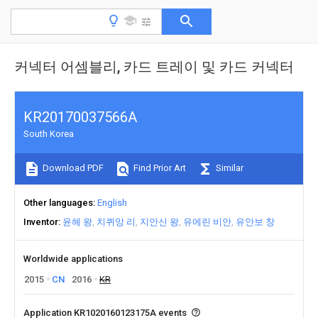
커넥터 어셈블리, 카드 트레이 및 카드 커넥터
KR20170037566A
South Korea
Download PDF
Find Prior Art
Similar
Other languages
English
Inventor
윤헤 왕
치퀴앙 리
지안신 왕
유에린 비안
유안보 창
Worldwide applications
2015
CN
2016
KR
Application KR1020160123175A events