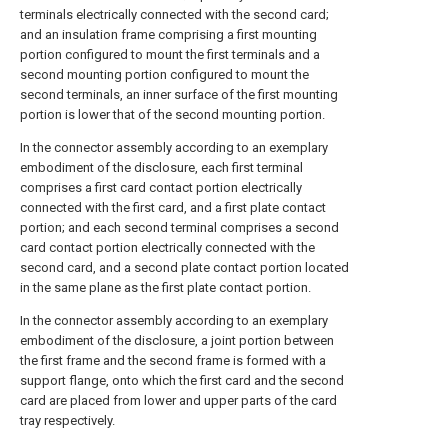
terminals electrically connected with the second card;
and an insulation frame comprising a first mounting
portion configured to mount the first terminals and a
second mounting portion configured to mount the
second terminals, an inner surface of the first mounting
portion is lower that of the second mounting portion.
In the connector assembly according to an exemplary
embodiment of the disclosure, each first terminal
comprises a first card contact portion electrically
connected with the first card, and a first plate contact
portion; and each second terminal comprises a second
card contact portion electrically connected with the
second card, and a second plate contact portion located
in the same plane as the first plate contact portion.
In the connector assembly according to an exemplary
embodiment of the disclosure, a joint portion between
the first frame and the second frame is formed with a
support flange, onto which the first card and the second
card are placed from lower and upper parts of the card
tray respectively.