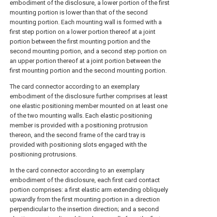
embodiment of the disclosure, a lower portion of the first
mounting portion is lower than that of the second
mounting portion. Each mounting wall is formed with a
first step portion on a lower portion thereof at a joint
portion between the first mounting portion and the
second mounting portion, and a second step portion on
an upper portion thereof at a joint portion between the
first mounting portion and the second mounting portion.
The card connector according to an exemplary
embodiment of the disclosure further comprises at least
one elastic positioning member mounted on at least one
of the two mounting walls. Each elastic positioning
member is provided with a positioning protrusion
thereon, and the second frame of the card tray is
provided with positioning slots engaged with the
positioning protrusions.
In the card connector according to an exemplary
embodiment of the disclosure, each first card contact
portion comprises: a first elastic arm extending obliquely
upwardly from the first mounting portion in a direction
perpendicular to the insertion direction; and a second