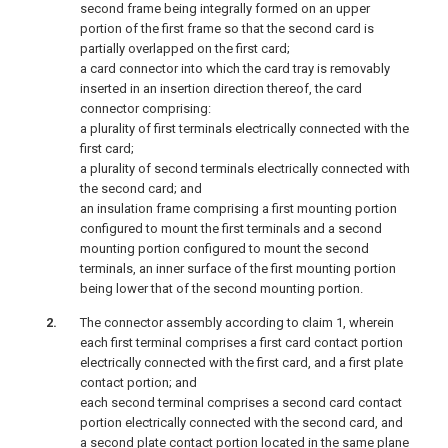
second frame being integrally formed on an upper
portion of the first frame so that the second card is
partially overlapped on the first card;
a card connector into which the card tray is removably
inserted in an insertion direction thereof, the card
connector comprising:
a plurality of first terminals electrically connected with the
first card;
a plurality of second terminals electrically connected with
the second card; and
an insulation frame comprising a first mounting portion
configured to mount the first terminals and a second
mounting portion configured to mount the second
terminals, an inner surface of the first mounting portion
being lower that of the second mounting portion.
The connector assembly according to claim 1, wherein
each first terminal comprises a first card contact portion
electrically connected with the first card, and a first plate
contact portion; and
each second terminal comprises a second card contact
portion electrically connected with the second card, and
a second plate contact portion located in the same plane