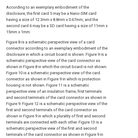
According to an exemplary embodiment of the
disclosure, the first card 5 may be a Nano-SIM card
having a size of 12.3mm x 8.8mm x 0.67mm, and the
second card 6 may be a SD card having a size of 11mm x
15mm x 1mm.
Figure 8 is a schematic perspective view of a card
connector according to an exemplary embodiment of the
disclosure in which a circuit board is shown. Figure 9 is a
schematic perspective view of the card connector as
shown in Figure 8 in which the circuit board is not shown.
Figure 10 is a schematic perspective view of the card
connector as shown in Figure 9 in which is protection
housing is not shown. Figure 11 is a schematic
perspective view of an insulation frame, first terminals
and second terminals of the card connector as shown in
Figure 9. Figure 12 is a schematic perspective view of the
first and second terminals of the card connector as
shown in Figure 9 in which a plurality of first and second
terminals are connected with each other. Figure 13 is a
schematic perspective view of the first and second
terminals of the card connector as shown in Figure 9 in