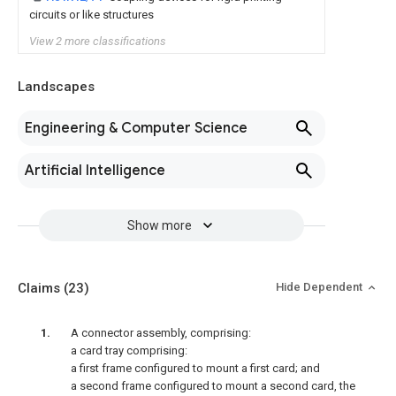
circuits or like structures
View 2 more classifications
Landscapes
Engineering & Computer Science
Artificial Intelligence
Show more
Claims
(23)
Hide Dependent
A connector assembly, comprising:
a card tray comprising:
a first frame configured to mount a first card; and
a second frame configured to mount a second card, the