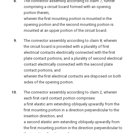
The connector assembly according to claim 7, further
comprising a circuit board formed with an opening
portion therein,
wherein the first mounting portion is mounted in the
opening portion and the second mounting portion is
mounted at an upper portion of the circuit board.
The connector assembly according to claim 8, wherein
the circuit board is provided with a plurality of first
electrical contacts electrically connected with the first
plate contact portions, and a plurality of second electrical
contact electrically connected with the second plate
contact portions, and
wherein the first electrical contacts are disposed on both
sides of the opening portion.
The connector assembly according to claim 2, wherein
each first card contact portion comprises:
a first elastic arm extending obliquely upwardly from the
first mounting portion in a direction perpendicular to the
insertion direction; and
a second elastic arm extending obliquely upwardly from
the first mounting portion in the direction perpendicular to