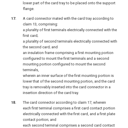
lower part of the card tray to be placed onto the support
flange.
A card connector mated with the card tray according to
claim 13, comprising:
a plurality of first terminals electrically connected with the
first card;
a plurality of second terminals electrically connected with
the second card; and
an insulation frame comprising a first mounting portion
configured to mount the first terminals and a second
mounting portion configured to mount the second
terminals,
wherein an inner surface of the first mounting portion is
lower that of the second mounting portion, and the card
tray is removably inserted into the card connector in a
insertion direction of the card tray.
The card connector according to claim 17, wherein
each first terminal comprises a first card contact portion
electrically connected with the first card, and a first plate
contact portion; and
each second terminal comprises a second card contact