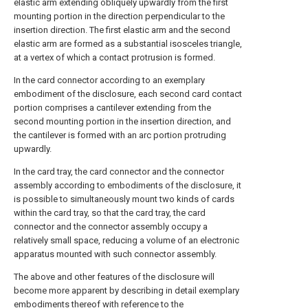
elastic arm extending obliquely upwardly from the first
mounting portion in the direction perpendicular to the
insertion direction. The first elastic arm and the second
elastic arm are formed as a substantial isosceles triangle,
at a vertex of which a contact protrusion is formed.
In the card connector according to an exemplary
embodiment of the disclosure, each second card contact
portion comprises a cantilever extending from the
second mounting portion in the insertion direction, and
the cantilever is formed with an arc portion protruding
upwardly.
In the card tray, the card connector and the connector
assembly according to embodiments of the disclosure, it
is possible to simultaneously mount two kinds of cards
within the card tray, so that the card tray, the card
connector and the connector assembly occupy a
relatively small space, reducing a volume of an electronic
apparatus mounted with such connector assembly.
The above and other features of the disclosure will
become more apparent by describing in detail exemplary
embodiments thereof with reference to the