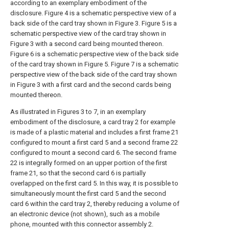
according to an exemplary embodiment of the
disclosure. Figure 4 is a schematic perspective view of a
back side of the card tray shown in Figure 3. Figure 5 is a
schematic perspective view of the card tray shown in
Figure 3 with a second card being mounted thereon.
Figure 6 is a schematic perspective view of the back side
of the card tray shown in Figure 5. Figure 7 is a schematic
perspective view of the back side of the card tray shown
in Figure 3 with a first card and the second cards being
mounted thereon.
As illustrated in Figures 3 to 7, in an exemplary
embodiment of the disclosure, a card tray 2 for example
is made of a plastic material and includes a first frame 21
configured to mount a first card 5 and a second frame 22
configured to mount a second card 6. The second frame
22 is integrally formed on an upper portion of the first
frame 21, so that the second card 6 is partially
overlapped on the first card 5. In this way, it is possible to
simultaneously mount the first card 5 and the second
card 6 within the card tray 2, thereby reducing a volume of
an electronic device (not shown), such as a mobile
phone, mounted with this connector assembly 2.