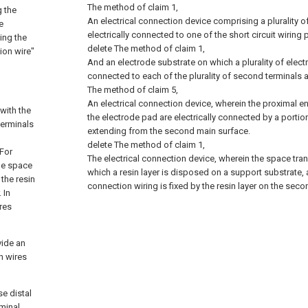
The method of claim 1,
g the
An electrical connection device comprising a plurality 
e
electrically connected to one of the short circuit wiring 
ing the
delete
The method of claim 1,
ion wire"
And an electrode substrate on which a plurality of elect
connected to each of the plurality of second terminals 
The method of claim 5,
An electrical connection device, wherein the proximal e
with the
the electrode pad are electrically connected by a portio
terminals
extending from the second main surface.
delete
The method of claim 1,
 For
The electrical connection device, wherein the space tran
the space
which a resin layer is disposed on a support substrate, 
 the resin
connection wiring is fixed by the resin layer on the sec
 In
res
vide an
n wires
se distal
rminal