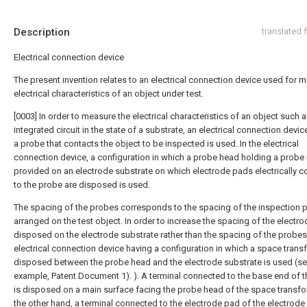
Description
translated
Electrical connection device
The present invention relates to an electrical connection device used for 
electrical characteristics of an object under test.
[0003] In order to measure the electrical characteristics of an object such 
integrated circuit in the state of a substrate, an electrical connection devi
a probe that contacts the object to be inspected is used. In the electrical
connection device, a configuration in which a probe head holding a probe 
provided on an electrode substrate on which electrode pads electrically 
to the probe are disposed is used.
The spacing of the probes corresponds to the spacing of the inspection 
arranged on the test object. In order to increase the spacing of the electr
disposed on the electrode substrate rather than the spacing of the probes
electrical connection device having a configuration in which a space trans
disposed between the probe head and the electrode substrate is used (se
example, Patent Document 1). ). A terminal connected to the base end of 
is disposed on a main surface facing the probe head of the space transfo
the other hand, a terminal connected to the electrode pad of the electrode