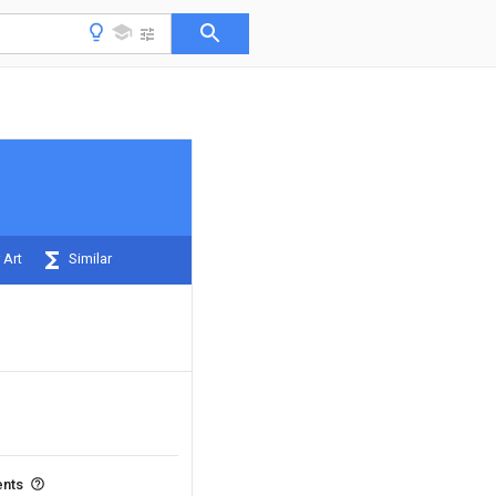
 Art
Similar
ents