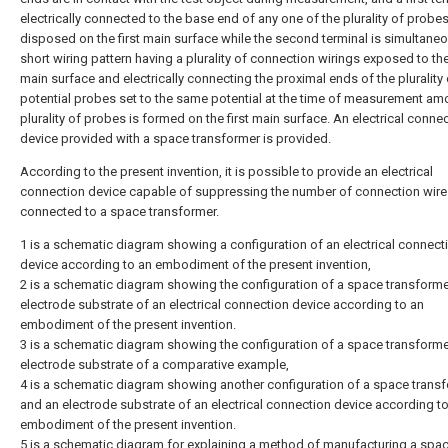
electrically connected to the base end of any one of the plurality of probes
disposed on the first main surface while the second terminal is simultane
short wiring pattern having a plurality of connection wirings exposed to t
main surface and electrically connecting the proximal ends of the pluralit
potential probes set to the same potential at the time of measurement am
plurality of probes is formed on the first main surface. An electrical conne
device provided with a space transformer is provided.
According to the present invention, it is possible to provide an electrical
connection device capable of suppressing the number of connection wire
connected to a space transformer.
1 is a schematic diagram showing a configuration of an electrical connect
device according to an embodiment of the present invention,
2 is a schematic diagram showing the configuration of a space transform
electrode substrate of an electrical connection device according to an
embodiment of the present invention.
3 is a schematic diagram showing the configuration of a space transform
electrode substrate of a comparative example,
4 is a schematic diagram showing another configuration of a space trans
and an electrode substrate of an electrical connection device according t
embodiment of the present invention.
5 is a schematic diagram for explaining a method of manufacturing a spa