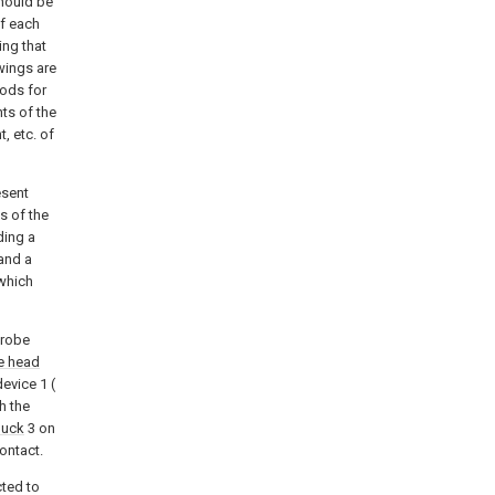
should be
of each
ing that
wings are
ods for
ts of the
, etc. of
esent
s of the
ding a
and a
which
probe
e head
evice 1 (
h the
huck
3 on
Contact.
cted to