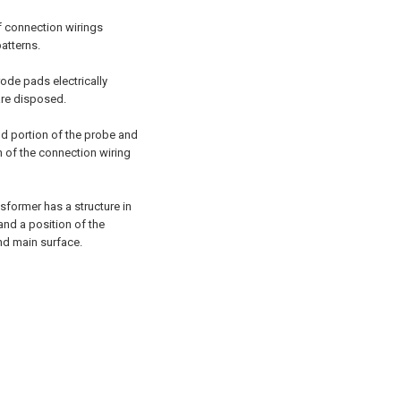
of connection wirings
patterns.
rode pads electrically
are disposed.
nd portion of the probe and
n of the connection wiring
sformer has a structure in
and a position of the
ond main surface.