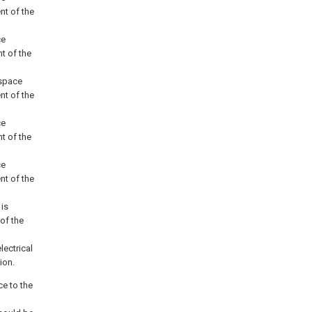
nt of the
ce
t of the
 space
nt of the
ce
t of the
ce
nt of the
 is
of the
lectrical
ion.
ce to the