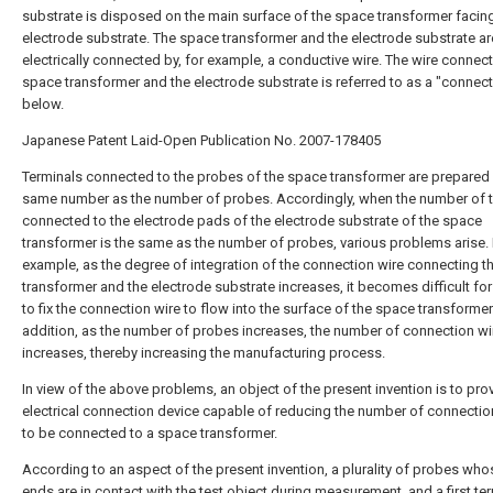
substrate is disposed on the main surface of the space transformer facin
electrode substrate. The space transformer and the electrode substrate ar
electrically connected by, for example, a conductive wire. The wire connect
space transformer and the electrode substrate is referred to as a "connect
below.
Japanese Patent Laid-Open Publication No. 2007-178405
Terminals connected to the probes of the space transformer are prepared 
same number as the number of probes. Accordingly, when the number of 
connected to the electrode pads of the electrode substrate of the space
transformer is the same as the number of probes, various problems arise.
example, as the degree of integration of the connection wire connecting 
transformer and the electrode substrate increases, it becomes difficult for
to fix the connection wire to flow into the surface of the space transformer.
addition, as the number of probes increases, the number of connection wi
increases, thereby increasing the manufacturing process.
In view of the above problems, an object of the present invention is to pro
electrical connection device capable of reducing the number of connectio
to be connected to a space transformer.
According to an aspect of the present invention, a plurality of probes who
ends are in contact with the test object during measurement, and a first te