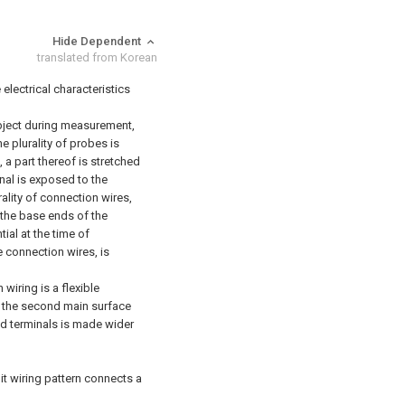
Hide Dependent
translated from Korean
 electrical characteristics
ubject during measurement,
he plurality of probes is
 a part thereof is stretched
nal is exposed to the
ality of connection wires,
g the base ends of the
ial at the time of
 connection wires, is
wiring is a flexible
n the second main surface
nd terminals is made wider
it wiring pattern connects a