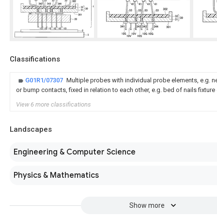
Classifications
G01R1/07307
Multiple probes with individual probe elements, e.g. 
or bump contacts, fixed in relation to each other, e.g. bed of nails fixtur
View 6 more classifications
Landscapes
Engineering & Computer Science
Physics & Mathematics
Show more