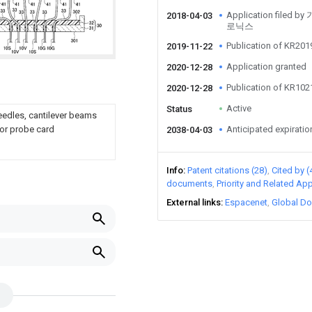
Application fil
2018-04-03
로닉스
Publication of KR20
2019-11-22
Application granted
2020-12-28
Publication of KR10
2020-12-28
Active
Status
needles, cantilever beams
e or probe card
Anticipated expiratio
2038-04-03
Info
Patent citations (28)
Cited by (
documents
Priority and Related App
External links
Espacenet
Global Do