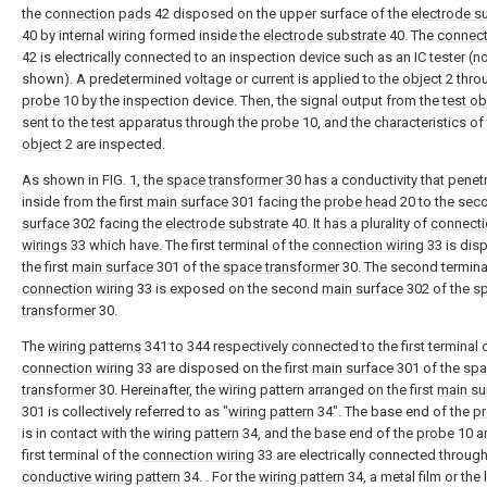
the
connection pads
42 disposed on the upper surface of the
electrode s
40 by internal wiring formed inside the
electrode substrate
40. The
connect
42 is electrically connected to an inspection device such as an IC tester (n
shown). A predetermined voltage or current is applied to the
object
2 thro
probe
10 by the inspection device. Then, the signal output from the
test ob
sent to the test apparatus through the
probe
10, and the characteristics of
object
2 are inspected.
As shown in FIG. 1, the
space transformer
30 has a conductivity that penet
inside from the first
main surface
301 facing the
probe head
20 to the se
surface
302 facing the
electrode substrate
40. It has a plurality of
connecti
wirings
33 which have. The first terminal of the
connection wiring
33 is dis
the first
main surface
301 of the
space transformer
30. The second terminal
connection wiring
33 is exposed on the second
main surface
302 of the
s
transformer
30.
The
wiring patterns
341 to 344 respectively connected to the first terminal 
connection wiring
33 are disposed on the first
main surface
301 of the
spa
transformer
30. Hereinafter, the wiring pattern arranged on the first
main su
301 is collectively referred to as "
wiring pattern
34". The base end of the
p
is in contact with the
wiring pattern
34, and the base end of the
probe
10 a
first terminal of the
connection wiring
33 are electrically connected through
conductive wiring pattern
34. . For the
wiring pattern
34, a metal film or the l