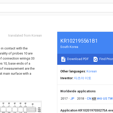
translated from Korean
KR102195561B1
South Korea
 in contact with the
urality of probes 10 are
of connection wirings 33
Download PDF
Find Prior
es 10, base ends of a
me of measurement are the
Other languages
Korean
st main surface with a
Inventor
타츠야 이토
Worldwide applications
2017
JP
2018
CN
KR
WO
US
TW
Application KR1020197030275A ev