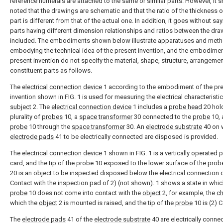
reference numerals are attached to the same or similar parts. However, it 
noted that the drawings are schematic and that the ratio of the thickness 
part is different from that of the actual one. In addition, it goes without say
parts having different dimension relationships and ratios between the dra
included. The embodiments shown below illustrate apparatuses and meth
embodying the technical idea of the present invention, and the embodimen
present invention do not specify the material, shape, structure, arrangement
constituent parts as follows.
The
electrical connection device
1 according to the embodiment of the pr
invention shown in FIG. 1 is used for measuring the electrical characteristic
subject
2. The
electrical connection device
1 includes a
probe head
20 hol
plurality of
probes
10, a
space transformer
30 connected to the
probe
10, 
probe
10 through the
space transformer
30. An
electrode substrate
40 on 
electrode pads
41 to be electrically connected are disposed is provided.
The
electrical connection device
1 shown in FIG. 1 is a vertically operated 
card, and the tip of the
probe
10 exposed to the lower surface of the
prob
20 is an object to be inspected disposed below the electrical connection d
Contact with the inspection pad of 2) (not shown). 1 shows a state in whic
probe
10 does not come into contact with the
object
2, for example, the
c
which the
object
2 is mounted is raised, and the tip of the
probe
10 is (2) 
The
electrode pads
41 of the
electrode substrate
40 are electrically conne