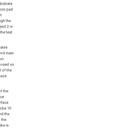
ubstrate
ion pad
ot
ugh the
ject
2 is
 the
test
rates
cond
main
on
posed on
 of the
pace
of the
ce
rface
robe
10
nd the
 the
ike is