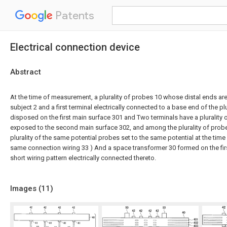
Patents
Electrical connection device
Abstract
At the time of measurement, a plurality of probes 10 whose distal ends are
subject 2 and a first terminal electrically connected to a base end of the pl
disposed on the first main surface 301 and Two terminals have a plurality 
exposed to the second main surface 302, and among the plurality of prob
plurality of the same potential probes set to the same potential at the ti
same connection wiring 33 ) And a space transformer 30 formed on the fir
short wiring pattern electrically connected thereto.
Images (
11
)