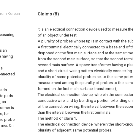
 from Korean
Claims
(8)
It is an electrical connection device used to measure the
measuring
of an object under test,
A plurality of probes whose tip is in contact with the s
A first terminal electrically connected to a base end of t
as an
disposed on the first main surface and at the same time,
ce having
from the second main surface, so that the second termi
second main surface. A space transformer having a plur
is
and a short-circuit wiring pattern electrically connectin
connected
plurality of same potential probes set to the same potent
measurement among the plurality of probes to the same
formed on the first main surface. transformer),
pads
The electrical connection device, wherein the connection 
ode pads
conductive wire, and by bending a portion extending o
, an
of the connection wiring, the interval between the seco
former is
than the interval between the first terminals.
e, for
The method of claim 1,
the probe
The electrical connection device, wherein the short-circu
rmer. On
plurality of adjacent same potential probes.