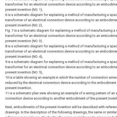
transformer for an electrical connection device according to an embodime
present invention (NO. 1),
6 is a schematic diagram for explaining a method of manufacturing a spa
transformer of an electrical connection device according to an embodimen
present invention (NO. 2),
Fig. 7 is a schematic diagram for explaining a method of manufacturing a
transformer for an electrical connection device according to an embodime
present invention (NO. 3).
8 is a schematic diagram for explaining a method of manufacturing a spa
transformer of an electrical connection device according to an embodimen
present invention (NO. 4),
9 is a schematic diagram for explaining a method of manufacturing a spa
transformer for an electrical connection device according to an embodime
present invention (NO. 5),
10 is a table showing an example in which the number of connection wires
reduced by the electrical connection device according to the embodiment 
present invention.
11 is a schematic plan view showing an example of a wiring pattern of an e
connection device according to another embodiment of the present invent
Next, embodiments of the present invention will be described with referen
drawings. In the description of the following drawings, the same or similar