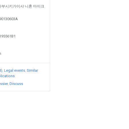
ed by 가부시키가이샤 니혼 마이크
190130603A
2195561B1
n
4)
Legal events
Similar
lications
ssier
Discuss