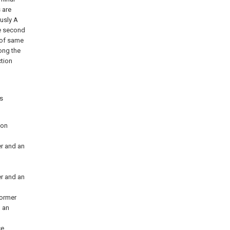
 are
ously A
he second
y of same
ong the
ction
s
ion
er and an
er and an
former
o an
ce