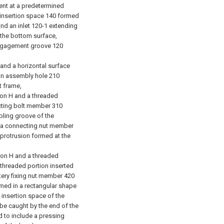
bent at a predetermined
n insertion space 140 formed
nd an inlet 120-1 extending
 the bottom surface,
engagement groove 120
and a horizontal surface
an assembly hole 210
 frame,
on H and a threaded
cting bolt member 310
pling groove of the
d a connecting nut member
 protrusion formed at the
ion H and a threaded
 threaded portion inserted
tery fixing nut member 420
rmed in a rectangular shape
 insertion space of the
 be caught by the end of the
d to include a pressing