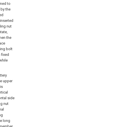
rmed to
 by the
ded
inserted
ling nut
tate,
hen the
face
ing bolt
 fixed
while
ttery
de upper
is
tical
ontal side
ng nut
nal
ng
he long
t member