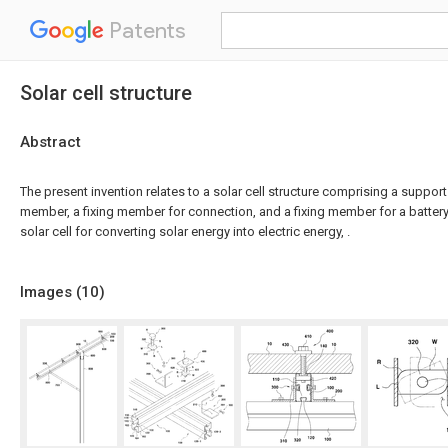
Patents
Solar cell structure
Abstract
The present invention relates to a solar cell structure comprising a suppor
member, a fixing member for connection, and a fixing member for a battery, 
solar cell for converting solar energy into electric energy, .
Images (
10
)