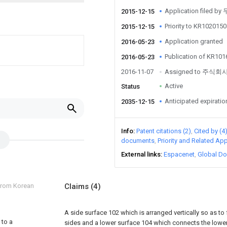
Application filed 
2015-12-15
Priority to KR10201
2015-12-15
Application granted
2016-05-23
Publication of KR10
2016-05-23
2016-11-07
Assigned to 주식
Active
Status
Anticipated expiratio
2035-12-15
Info
Patent citations (2)
Cited by (4
documents
Priority and Related App
External links
Espacenet
Global Do
 from Korean
Claims
(4)
A side surface 102 which is arranged vertically so as to
 to a
sides and a lower surface 104 which connects the lower