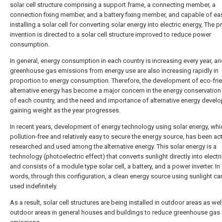
solar cell structure comprising a support frame, a connecting member, a
connection fixing member, and a battery fixing member, and capable of eas
installing a solar cell for converting solar energy into electric energy, The p
invention is directed to a solar cell structure improved to reduce power
consumption.
In general, energy consumption in each country is increasing every year, a
greenhouse gas emissions from energy use are also increasing rapidly in
proportion to energy consumption. Therefore, the development of eco-fri
alternative energy has become a major concern in the energy conservation
of each country, and the need and importance of alternative energy devel
gaining weight as the year progresses.
In recent years, development of energy technology using solar energy, whi
pollution-free and relatively easy to secure the energy source, has been act
researched and used among the alternative energy. This solar energy is a
technology (photoelectric effect) that converts sunlight directly into electr
and consists of a module type solar cell, a battery, and a power inverter. In
words, through this configuration, a clean energy source using sunlight ca
used indefinitely.
As a result, solar cell structures are being installed in outdoor areas as wel
outdoor areas in general houses and buildings to reduce greenhouse gas