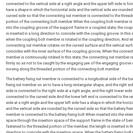
connected to the vertical side at a right angle and the upper left side is fo
have a shape in which the horizontal side and the vertical side are rounded
curved side so that the connecting nut member is connected to the threa
portion of the connecting bolt member When the coupling bolt member is 
into the coupling groove of the support frame in a coupled state, the coup
is inserted in a long direction to coincide with the coupling groove. In this s
when the coupling bolt member is rotated in the coupling direction, And w
connecting nut member rotates on the curved surface and the vertical sur
coincides with the inner surface of the coupling groove, When the connect
member is continuously rotated in this state, the connecting nut member is
firmly so as not to be caught by the engaging jaw of the engaging groove 
moving along the threaded portion of the connecting bolt member .
The battery fixing nut member is connected to a longitudinal side of the ba
fixing nut member so as to have a long rectangular shape, and the right si
side is connected to the right side at a right angle, and the right lower side 
connected to the curved side And the lower left end is connected to the ver
side at a right angle and the upper left side has a shape in which the horiz
and the vertical side are rounded by the curved side so that the battery fixi
member is connected to the battery fixing bolt When inserted into the inter
space through the insertion space of the support frame in the state of bei
fastened to the threaded portion of the member, the length is inserted in t
direction to coincide with the insertion space. When the battery fixing bol