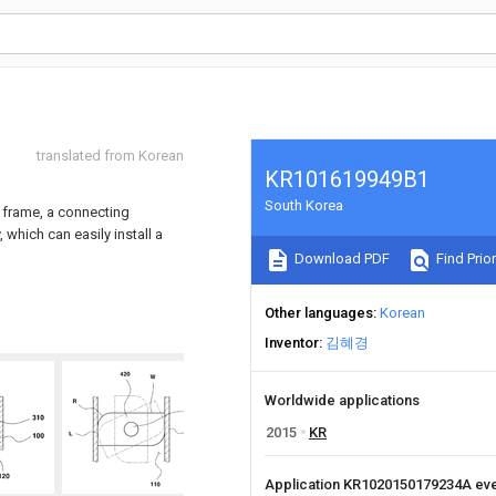
translated from Korean
KR101619949B1
South Korea
t frame, a connecting
which can easily install a
Download PDF
Find Prior
Other languages
Korean
Inventor
김혜경
Worldwide applications
2015
KR
Application KR1020150179234A ev