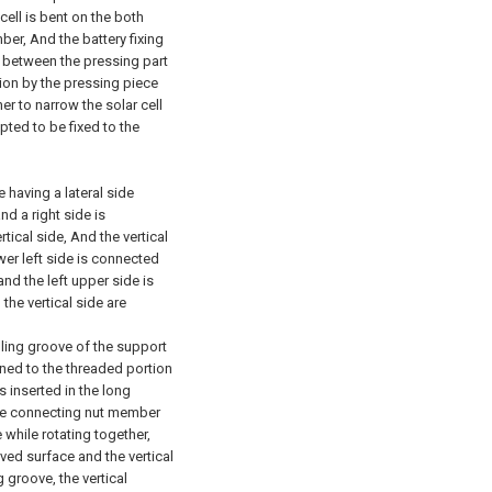
ell is bent on the both
ber, And the battery fixing
t between the pressing part
tion by the pressing piece
er to narrow the solar cell
pted to be fixed to the
having a lateral side
nd a right side is
rtical side, And the vertical
wer left side is connected
 and the left upper side is
the vertical side are
ling groove of the support
ned to the threaded portion
 inserted in the long
The connecting nut member
 while rotating together,
ed surface and the vertical
 groove, the vertical