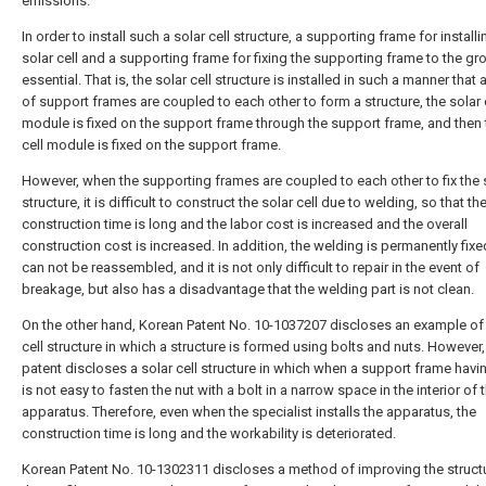
emissions.
In order to install such a solar cell structure, a supporting frame for installi
solar cell and a supporting frame for fixing the supporting frame to the gr
essential. That is, the solar cell structure is installed in such a manner that a
of support frames are coupled to each other to form a structure, the solar 
module is fixed on the support frame through the support frame, and then 
cell module is fixed on the support frame.
However, when the supporting frames are coupled to each other to fix the s
structure, it is difficult to construct the solar cell due to welding, so that th
construction time is long and the labor cost is increased and the overall
construction cost is increased. In addition, the welding is permanently fix
can not be reassembled, and it is not only difficult to repair in the event of
breakage, but also has a disadvantage that the welding part is not clean.
On the other hand, Korean Patent No. 10-1037207 discloses an example of 
cell structure in which a structure is formed using bolts and nuts. However,
patent discloses a solar cell structure in which when a support frame having
is not easy to fasten the nut with a bolt in a narrow space in the interior of 
apparatus. Therefore, even when the specialist installs the apparatus, the
construction time is long and the workability is deteriorated.
Korean Patent No. 10-1302311 discloses a method of improving the struct