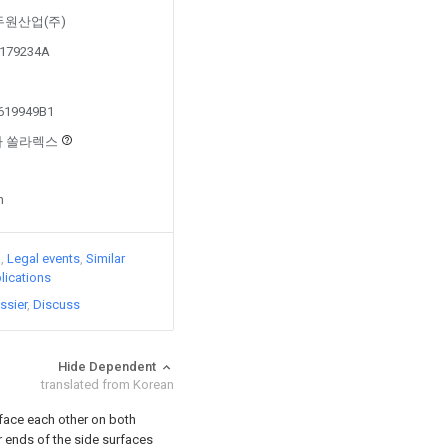
by 두원산업(주)
50179234A
1619949B1
회사 쏠라렉스
n
)
Legal events
Similar
lications
ssier
Discuss
Hide Dependent
translated from Korean
 face each other on both
 ends of the side surfaces