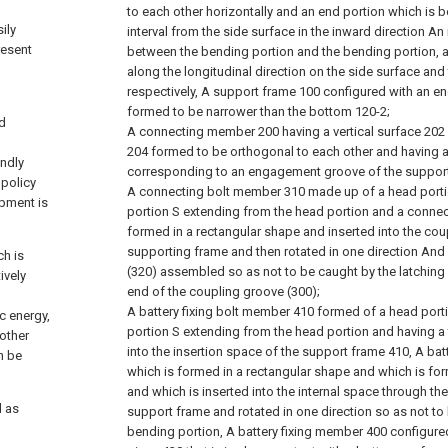
to each other horizontally and an end portion which is 
ily
interval from the side surface in the inward direction A
resent
between the bending portion and the bending portion, a
along the longitudinal direction on the side surface and
respectively, A support frame 100 configured with an 
formed to be narrower than the bottom 120-2;
nd
A connecting member 200 having a vertical surface 202 
204 formed to be orthogonal to each other and having 
endly
corresponding to an engagement groove of the support
 policy
A connecting bolt member 310 made up of a head porti
opment is
portion S extending from the head portion and a conne
formed in a rectangular shape and inserted into the cou
supporting frame and then rotated in one direction An
ch is
(320) assembled so as not to be caught by the latching
ively
end of the coupling groove (300);
A battery fixing bolt member 410 formed of a head port
ic energy,
portion S extending from the head portion and having a
 other
into the insertion space of the support frame 410, A bat
n be
which is formed in a rectangular shape and which is fo
and which is inserted into the internal space through the
l as
support frame and rotated in one direction so as not to
bending portion, A battery fixing member 400 configure