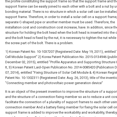
the profile constituting the support frame so that the support frame and th
support frame can be easily joined to each other with a bolt and a nut by u
bonding material. There is no structure in which a solar cell can be installe
support frame. Therefore, in order to install a solar cell on a support frame
separate C-shaped pipe or another member must be used. Therefore, the
installation cost and construction cost increase, have. In addition, since th
structure for holding the bolt head when the bolt head is inserted into the 
and the bolt head is fixed by the nut, it is necessary to tighten the nut while
the screw part of the bolt. There is a problem.
1) Korean Patent No. 10-1037207 (Registered Date: May 19, 2011), entitled 
Cell Module Support"
2) Korea Patent Publication No. 2015-0134946 (publ
December 02, 2015), entitled "Profile Apparatus and Supporting Structure 
It,
3) Korean Patent Laid-Open Publication No. 2014-0085420 (Publication D
07, 2014), entitled "Fixing Structure of Solar Cell Module &
4) Korean Regis
Patent No. 10-1302311 (Registered Date: Aug. 26, 2013), title of the inventi
"Connecting member and photovoltaic power generation device"
It is an object of the present invention to improve the structure of a suppo
and the structure of a connection fixing member so as to reduce a unit cos
facilitate the connection of a plurality of support frames to each other usi
connection member And a battery fixing member for fixing the solar cell on
support frame is added to improve the workability and workability, thereby