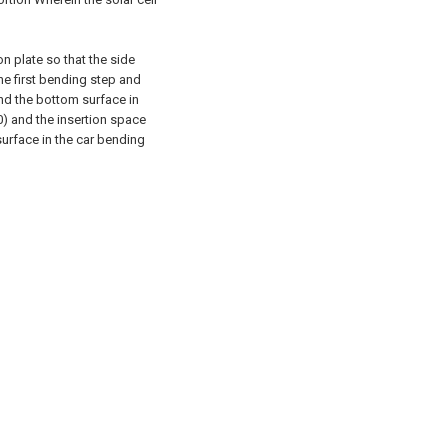
n plate so that the side
he first bending step and
nd the bottom surface in
) and the insertion space
urface in the car bending