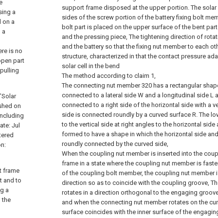
e
support frame disposed at the upper portion. The solar c
sing a
sides of the screw portion of the battery fixing bolt mem
d on a
bolt part is placed on the upper surface of the bent par
, a
and the pressing piece, The tightening direction of rota
and the battery so that the fixing nut member to each oth
ere is no
structure, characterized in that the contact pressure ada
open part
solar cell in the bend
 pulling
The method according to claim 1,
The connecting nut member 320 has a rectangular shape 
connected to a lateral side W and a longitudinal side L a
"Solar
connected to a right side of the horizontal side with a ve
ished on
side is connected roundly by a curved surface R. The lo
Including
to the vertical side at right angles to the horizontal side
ate: Jul
formed to have a shape in which the horizontal side and 
tered
roundly connected by the curved side,
on:
When the coupling nut member is inserted into the coup
frame in a state where the coupling nut member is faste
rt frame
of the coupling bolt member, the coupling nut member is
t and to
direction so as to coincide with the coupling groove, 
ng a
rotates in a direction orthogonal to the engaging groove
 the
and when the connecting nut member rotates on the curv
surface coincides with the inner surface of the engaging