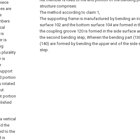
piece
structure comprises:
mes are
The method according to claim 1,
e
The supporting frame is manufactured by bending an iro
embers
surface 102 and the bottom surface 104 are formed in t
cal
the coupling groove 120 is formed in the side surface a
is
the second bending step, Wherein the bending part (130
r is
(140) are formed by bending the upper end of the side s
ng
step.
plurality
 is
r
support
d portion
s rotated
nut
nt portion
plished
 vertical
nd the
ed to the
 is