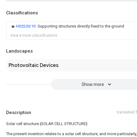
Classifications
H02S20/10
Supporting structures directly fixed to the ground
View 4 more classifications
Landscapes
Photovoltaic Devices
Show more
Description
translated
Solar cell structure {SOLAR CELL STRUCTURE}
The present invention relates to a solar cell structure, and more particularly,