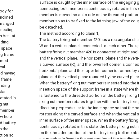
surface is caught by the inner surface of the engaging
connecting bolt member is continuously rotated in this 
body for
member is moved so as to ride on the threaded portion 
inclined
member so as to be fixed to the latching jaw of the cou
arranged
be detached.
nnecting
The method according to claim 1,
s bent at
The battery fixing nut member 420 has a rectangular sha
nding
W and a vertical plane L connected to each other. The up
n space
battery fixing nut member 420 is connected at right angl
ng frame
and the vertical plane, The horizontal plane and the vert
ormed
a curved surface (R), and the lower left corner is connec
cal
horizontal plane and the upper left corner is formed by 
nd having
plane and the vertical plane rounded by the curved plane
 frame,
When the battery fixing nut member is inserted into the 
ending
insertion space of the support frame in a state where th
ular
is fastened to the threaded portion of the battery fixing
otated in
fixing nut member rotates together with the battery fixin
g nut
direction perpendicular to the inner space so that the b
t member
rotates along the curved surface and when the vertical 
ew hole
inner surface of the inner space, When the battery fixin
A battery
continuously rotated in this state, the battery fixing nu
h the
on the threaded portion of the battery fixing bolt member,
ction so
nut member is fixed to the end portion of the bending po