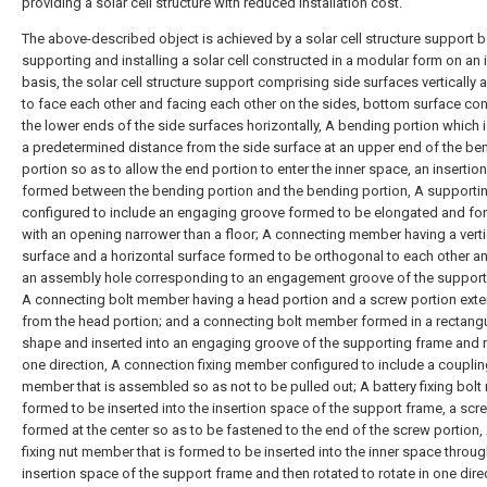
providing a solar cell structure with reduced installation cost.
The above-described object is achieved by a solar cell structure support 
supporting and installing a solar cell constructed in a modular form on an 
basis, the solar cell structure support comprising side surfaces vertically 
to face each other and facing each other on the sides, bottom surface co
the lower ends of the side surfaces horizontally, A bending portion which i
a predetermined distance from the side surface at an upper end of the be
portion so as to allow the end portion to enter the inner space, an insertio
formed between the bending portion and the bending portion, A supporti
configured to include an engaging groove formed to be elongated and f
with an opening narrower than a floor; A connecting member having a verti
surface and a horizontal surface formed to be orthogonal to each other a
an assembly hole corresponding to an engagement groove of the support
A connecting bolt member having a head portion and a screw portion ext
from the head portion; and a connecting bolt member formed in a rectang
shape and inserted into an engaging groove of the supporting frame and r
one direction, A connection fixing member configured to include a couplin
member that is assembled so as not to be pulled out; A battery fixing bol
formed to be inserted into the insertion space of the support frame, a scr
formed at the center so as to be fastened to the end of the screw portion, 
fixing nut member that is formed to be inserted into the inner space throug
insertion space of the support frame and then rotated to rotate in one dire