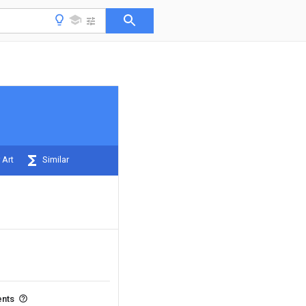
 Art
Similar
ents