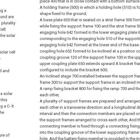
piece 430 that is in close contact with a bottom surface
A holding frame (500) in which a holding hole (510) is 
ng a
shape fixed to the ground;
ound are
A base plate 630 that is seated on a strut frame 500 f
 plurality
while fixing the support frame 100 and the strut frame 5
cell
engaging hole 642 formed in the lower engaging plate 6
the solar
corresponding to the engaging hole 510 of the support
engaging hole 642 formed at the lower end of the base
coupling hole 652 formed to be inclined at a position c
olar cell
coupling groove 120 of the support frame 100 in the up
e
upper coupling plate 650 extends upward A bracket fra
configured to include the bracket 600;
ed and
An inclined stage 700 installed between the support fr
frame 500 to support the support frame in an inclined 
A ramp fixing bracket 800 for fixing the ramp 700 and t
a solar
each other,
 this
A plurality of support frames are prepared and arranged
 a C- It
each other in a transverse direction and a longitudinal d
the
interval and then the connection members are placed o
the support frames arranged to cross each other, And th
connecting member is fixed through a connecting fixin
into the coupling groove of the lower supporting frame
ure of
hole, And the battery fixing member is provided in the i