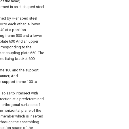
 of the head;
formed in an H-shaped steel
ormed by H-shaped steel
00 to each other; A lower
40 at a position
ing frame 500 and a lower
 plate 630 And an upper
orresponding to the
per coupling plate 650. The
me fixing bracket 600
ame 100 and the support
manner; And
he support frame 100 to
 so as to intersect with
irection at a predetermined
n orthogonal surfaces of
e horizontal plane of the
g member which is inserted
 through the assembling
nsertion space of the