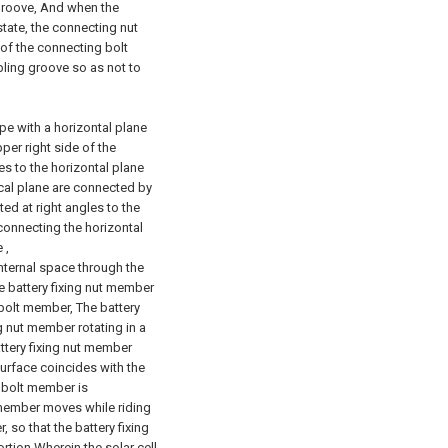
 groove, And when the
state, the connecting nut
of the connecting bolt
pling groove so as not to
pe with a horizontal plane
per right side of the
es to the horizontal plane
ical plane are connected by
ted at right angles to the
connecting the horizontal
 ,
internal space through the
e battery fixing nut member
 bolt member, The battery
g nut member rotating in a
attery fixing nut member
surface coincides with the
g bolt member is
t member moves while riding
 so that the battery fixing
rtion Wherein the solar cell