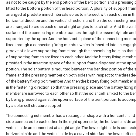
as not to be caught by the end portion of the bent portion and a pressing 
fitted to the bottom portion of the head portion, A plurality of support fra
arranged at predetermined intervals so as to intersect with each other in th
horizontal direction and the vertical direction, and then the connecting m
are arranged to cross each other at right angles to each other And the verti
surface of the connecting member passes through the assembly hole and 
supported by the upper And the horizontal plane of the connecting membe
fixed through a connecting fixing member which is inserted into an engagi
groove of a lower supporting frame through the assembling hole, so that a 
of supporting frames are fixed to each other And the battery fixing member
provided in the insertion space of the support frame disposed at the uppe
portion. The solar battery is mounted between the bending portion of the 
frame and the pressing member on both sides with respect to the threade
of the battery fixing bolt member And then the battery fixing bolt member i
in the fastening direction so that the pressing piece and the battery fixing 
member are narrowed to each other so that the solar cell is fixed to the be
by being pressed against the upper surface of the bent portion. Is accom
by a solar cell structure support.
The connecting nut member has a rectangular shape with a horizontal and a
side connected to each other. In the right upper side, the horizontal side a
vertical side are connected at a right angle. The lower right side is connect
horizontal side and the vertical side by a curved side And the lower left end