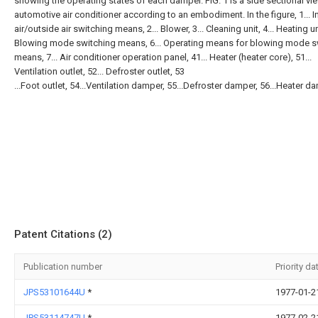
showing the operating states of each damper. FIG. 1 is a side sectional vi
automotive air conditioner according to an embodiment. In the figure, 1... I
air/outside air switching means, 2... Blower, 3... Cleaning unit, 4... Heating uni
Blowing mode switching means, 6... Operating means for blowing mode s
means, 7... Air conditioner operation panel, 41... Heater (heater core), 51...
Ventilation outlet, 52... Defroster outlet, 53
...Foot outlet, 54...Ventilation damper, 55...Defroster damper, 56...Heater d
Patent Citations (2)
Publication number
Priority da
JPS53101644U
*
1977-01-2
JPS53114747U
*
1977-02-2