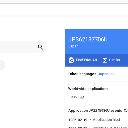
JPS62137706U
Japan
Find Prior Art
Similar
Other languages
Japanese
Worldwide applications
1986
JP
Application JP2245986U events
Application filed
1986-02-19