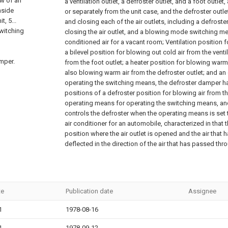
ew of an
a ventilation outlet, a defroster outlet, and a foot outlet
nside
or separately from the unit case, and the defroster outl
t, 5...
and closing each of the air outlets, including a defros
witching
closing the air outlet, and a blowing mode switching me
conditioned air for a vacant room; Ventilation position f
a bilevel position for blowing out cold air from the venti
amper.
from the foot outlet; a heater position for blowing warm
also blowing warm air from the defroster outlet; and a
operating the switching means, the defroster damper ha
positions of a defroster position for blowing air from th
operating means for operating the switching means, an
controls the defroster when the operating means is set t
air conditioner for an automobile, characterized in that th
position where the air outlet is opened and the air that 
deflected in the direction of the air that has passed thro
te
Publication date
Assignee
1
1978-08-16
1
1978-09-12