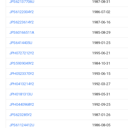
JPS62137706U
1987-08-31
JPS6122004Y2
1986-07-02
JPS6223614Y2
1987-06-16
JPS60166511A
1985-08-29
JPS6414405U
1989-01-25
JPH0727212Y2
1995-06-21
JPS5939049Y2
1984-10-31
JPH0523370Y2
1993-06-15
JPH0413214Y2
1992-03-27
JPH0181313U
1989-05-31
JPH0440968Y2
1992-09-25
JPS623285Y2
1987-01-26
JPS61124412U
1986-08-05