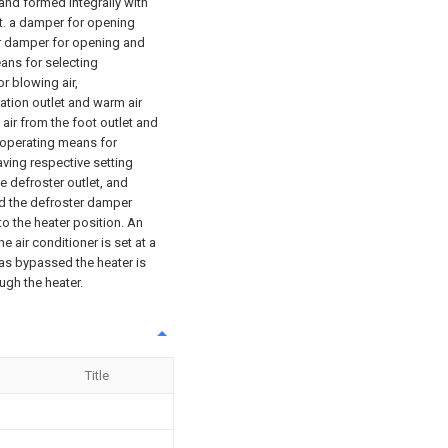
, and formed integrally with
et. a damper for opening
ter damper for opening and
ans for selecting
or blowing air,
lation outlet and warm air
 air from the foot outlet and
n operating means for
ving respective setting
e defroster outlet, and
d the defroster damper
o the heater position. An
e air conditioner is set at a
has bypassed the heater is
ugh the heater.
Title