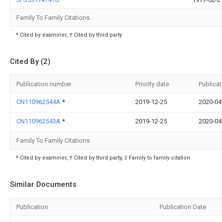
Family To Family Citations
* Cited by examiner, † Cited by third party
Cited By (2)
Publication number
Priority date
Publicat
CN110962544A
*
2019-12-25
2020-04
CN110962543A
*
2019-12-25
2020-04
Family To Family Citations
* Cited by examiner, † Cited by third party, ‡ Family to family citation
Similar Documents
Publication
Publication Date