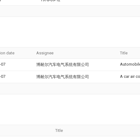
ion date
Assignee
Title
-07
Automobile
博耐尔汽车电气系统有限公司
-07
A car air c
博耐尔汽车电气系统有限公司
Title