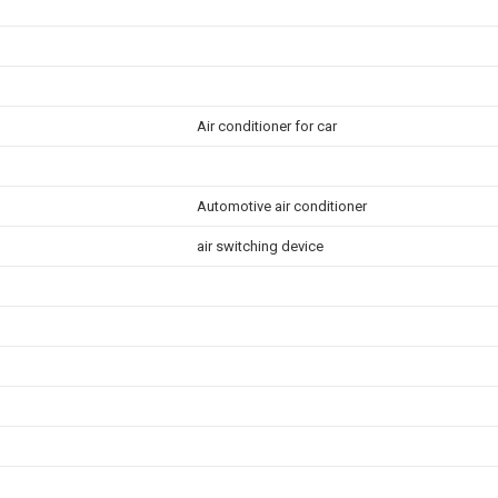
Air conditioner for car
Automotive air conditioner
air switching device