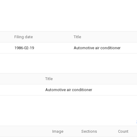
Filing date
Title
1986-02-19
Automotive air conditioner
Title
Automotive air conditioner
Image
Sections
Count