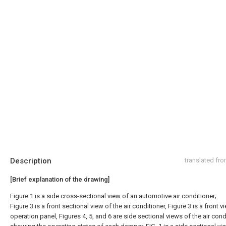
Description
translated fr
[Brief explanation of the drawing]
Figure 1 is a side cross-sectional view of an automotive air conditioner;
Figure 3 is a front sectional view of the air conditioner, Figure 3 is a front v
operation panel, Figures 4, 5, and 6 are side sectional views of the air cond