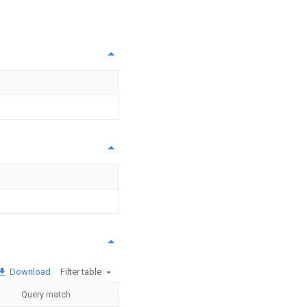
Download
Filter table
Query match