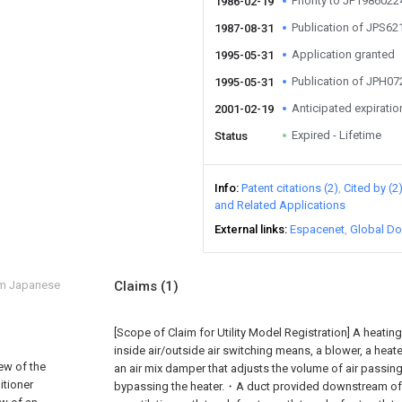
Priority to JP198602
1986-02-19
Publication of JPS6
1987-08-31
Application granted
1995-05-31
Publication of JPH0
1995-05-31
Anticipated expiratio
2001-02-19
Expired - Lifetime
Status
Info
Patent citations (2)
Cited by (2
and Related Applications
External links
Espacenet
Global Do
om Japanese
Claims
(1)
[Scope of Claim for Utility Model Registration] A heating
inside air/outside air switching means, a blower, a heate
iew of the
an air mix damper that adjusts the volume of air passing
itioner
bypassing the heater.・A duct provided downstream of t