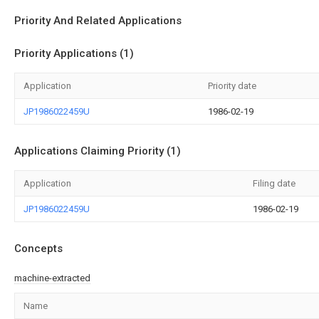
Priority And Related Applications
Priority Applications (1)
Application
Priority date
JP1986022459U
1986-02-19
Applications Claiming Priority (1)
Application
Filing date
JP1986022459U
1986-02-19
Concepts
machine-extracted
Name