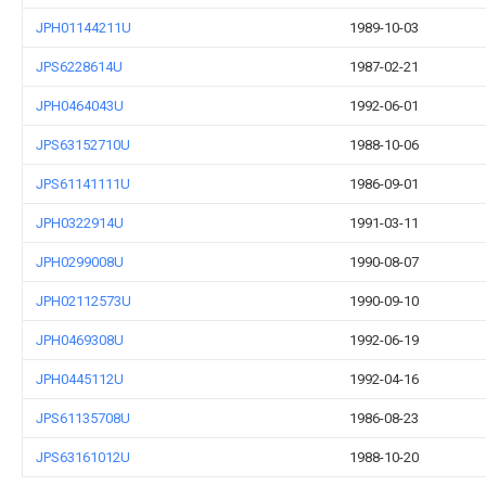
JPH01144211U
1989-10-03
JPS6228614U
1987-02-21
JPH0464043U
1992-06-01
JPS63152710U
1988-10-06
JPS61141111U
1986-09-01
JPH0322914U
1991-03-11
JPH0299008U
1990-08-07
JPH02112573U
1990-09-10
JPH0469308U
1992-06-19
JPH0445112U
1992-04-16
JPS61135708U
1986-08-23
JPS63161012U
1988-10-20