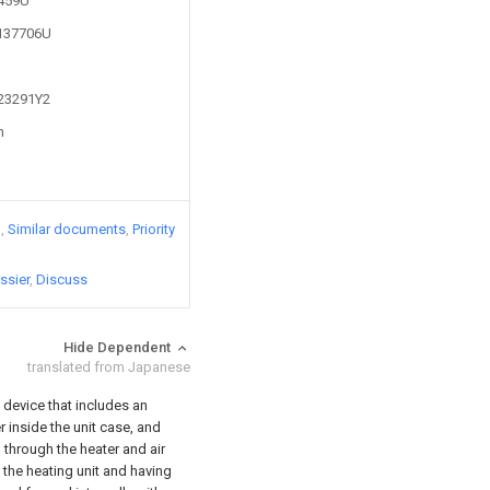
2459U
2137706U
723291Y2
n
)
Similar documents
Priority
ssier
Discuss
Hide Dependent
translated from Japanese
 device that includes an
r inside the unit case, and
 through the heater and air
he heating unit and having