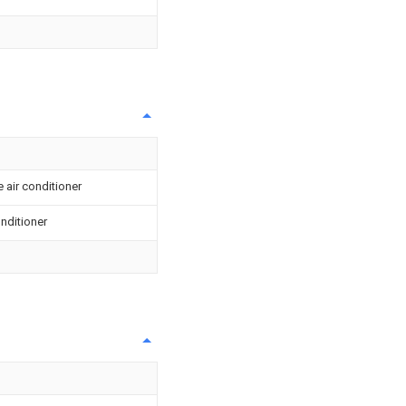
 air conditioner
onditioner