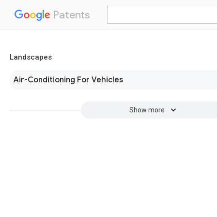
Patents
Landscapes
Air-Conditioning For Vehicles
Show more