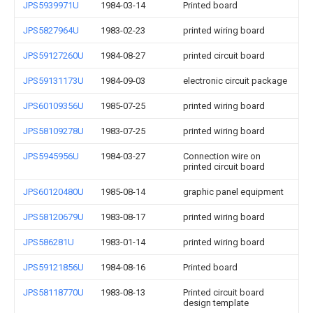
JPS5939971U
1984-03-14
Printed board
JPS5827964U
1983-02-23
printed wiring board
JPS59127260U
1984-08-27
printed circuit board
JPS59131173U
1984-09-03
electronic circuit package
JPS60109356U
1985-07-25
printed wiring board
JPS58109278U
1983-07-25
printed wiring board
JPS5945956U
1984-03-27
Connection wire on
printed circuit board
JPS60120480U
1985-08-14
graphic panel equipment
JPS58120679U
1983-08-17
printed wiring board
JPS586281U
1983-01-14
printed wiring board
JPS59121856U
1984-08-16
Printed board
JPS58118770U
1983-08-13
Printed circuit board
design template