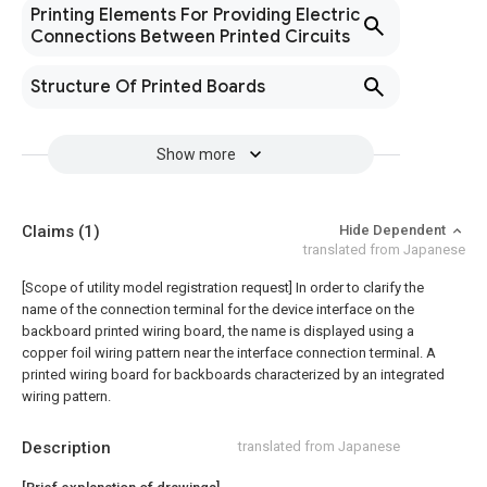
Printing Elements For Providing Electric
Connections Between Printed Circuits
Structure Of Printed Boards
Show more
Claims
(1)
Hide Dependent
translated from Japanese
[Scope of utility model registration request]
In order to clarify the
name of the connection terminal for the device interface on the
backboard printed wiring board, the name is displayed using a
copper foil wiring pattern near the interface connection terminal. A
printed wiring board for backboards characterized by an integrated
wiring pattern.
Description
translated from Japanese