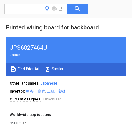
Printed wiring board for backboard
JPS6027464U
Japan
Find Prior Art
Similar
Other languages
Japanese
Inventor
熊谷 藤彦
二瓶 朝雄
Current Assignee
Hitachi Ltd
Worldwide applications
1983
JP