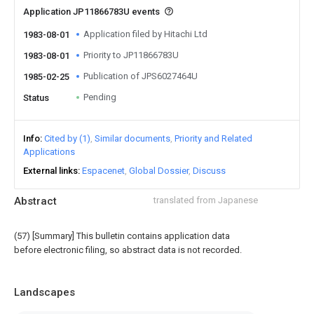
Application JP11866783U events
Application filed by Hitachi Ltd
1983-08-01
Priority to JP11866783U
1983-08-01
Publication of JPS6027464U
1985-02-25
Pending
Status
Info
Cited by (1)
Similar documents
Priority and Related
Applications
External links
Espacenet
Global Dossier
Discuss
Abstract
translated from Japanese
(57) [Summary] This bulletin contains application data
before electronic filing, so abstract data is not recorded.
Landscapes