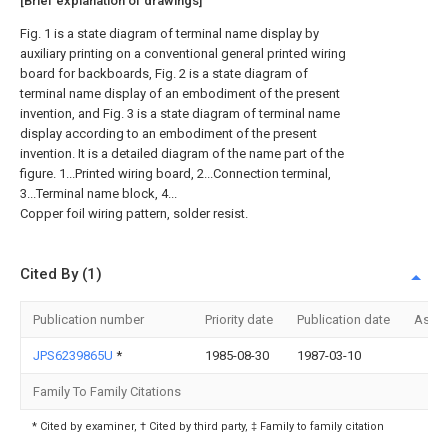
[Brief explanation of drawings]
Fig. 1 is a state diagram of terminal name display by
auxiliary printing on a conventional general printed wiring
board for backboards, Fig. 2 is a state diagram of
terminal name display of an embodiment of the present
invention, and Fig. 3 is a state diagram of terminal name
display according to an embodiment of the present
invention. It is a detailed diagram of the name part of the
figure. 1...Printed wiring board, 2...Connection terminal,
3...Terminal name block, 4...
Copper foil wiring pattern, solder resist.
Cited By (1)
Publication number
Priority date
Publication date
Assi
JPS6239865U
*
1985-08-30
1987-03-10
Family To Family Citations
* Cited by examiner, † Cited by third party, ‡ Family to family citation