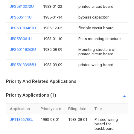
JPS5810072U
1983-01-22
printed circuit board
JPS605111U
1985-01-14
bypass capacitor
JPS60183467U
1985-12-05
flexible circuit board
JPS583061U
1983-01-10
Parts mounting structure
JPS60118263U
1985-08-09
Mounting structure of
printed circuit board
JPS58133955U
1983-09-09
printed wiring board
Priority And Related Applications
Priority Applications (1)
Application
Priority date
Filing date
Title
JP11866783U
1983-08-01
1983-08-01
Printed wiring
board for
backboard