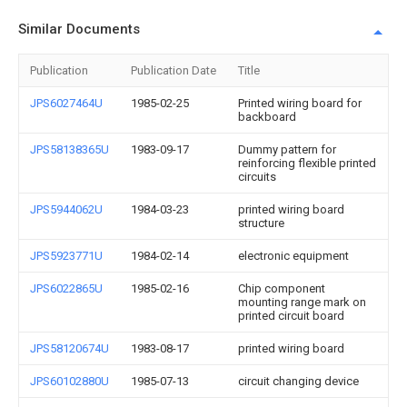
Similar Documents
Publication
Publication Date
Title
JPS6027464U
1985-02-25
Printed wiring board for
backboard
JPS58138365U
1983-09-17
Dummy pattern for
reinforcing flexible printed
circuits
JPS5944062U
1984-03-23
printed wiring board
structure
JPS5923771U
1984-02-14
electronic equipment
JPS6022865U
1985-02-16
Chip component
mounting range mark on
printed circuit board
JPS58120674U
1983-08-17
printed wiring board
JPS60102880U
1985-07-13
circuit changing device