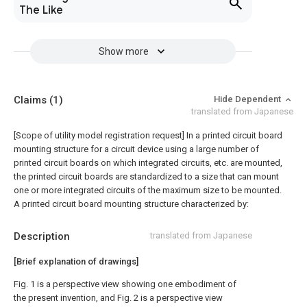
The Like
Show more
Claims
(1)
Hide Dependent
translated from Japanese
[Scope of utility model registration request]
In a printed circuit board
mounting structure for a circuit device using a large number of
printed circuit boards on which integrated circuits, etc. are mounted,
the printed circuit boards are standardized to a size that can mount
one or more integrated circuits of the maximum size to be mounted.
A printed circuit board mounting structure characterized by:
Description
translated from Japanese
[Brief explanation of drawings]
Fig. 1 is a perspective view showing one embodiment of
the present invention, and Fig. 2 is a perspective view