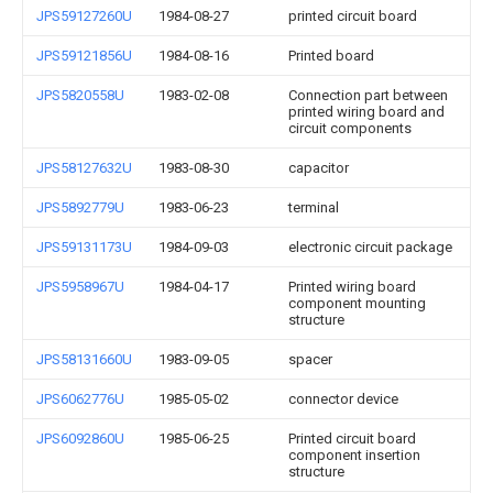
JPS59127260U
1984-08-27
printed circuit board
JPS59121856U
1984-08-16
Printed board
JPS5820558U
1983-02-08
Connection part between
printed wiring board and
circuit components
JPS58127632U
1983-08-30
capacitor
JPS5892779U
1983-06-23
terminal
JPS59131173U
1984-09-03
electronic circuit package
JPS5958967U
1984-04-17
Printed wiring board
component mounting
structure
JPS58131660U
1983-09-05
spacer
JPS6062776U
1985-05-02
connector device
JPS6092860U
1985-06-25
Printed circuit board
component insertion
structure