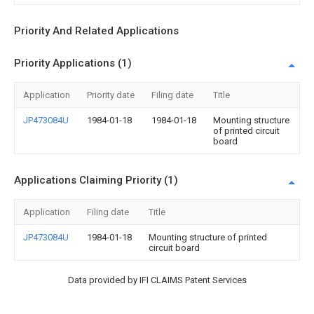
Priority And Related Applications
Priority Applications (1)
Application
Priority date
Filing date
Title
JP473084U
1984-01-18
1984-01-18
Mounting structure
of printed circuit
board
Applications Claiming Priority (1)
Application
Filing date
Title
JP473084U
1984-01-18
Mounting structure of printed
circuit board
Data provided by IFI CLAIMS Patent Services