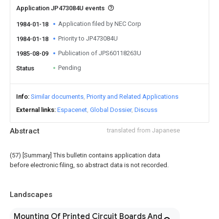
Application JP473084U events
Application filed by NEC Corp
1984-01-18
Priority to JP473084U
1984-01-18
Publication of JPS60118263U
1985-08-09
Pending
Status
Info
Similar documents
Priority and Related Applications
External links
Espacenet
Global Dossier
Discuss
Abstract
translated from Japanese
(57) [Summary] This bulletin contains application data
before electronic filing, so abstract data is not recorded.
Landscapes
Mounting Of Printed Circuit Boards And