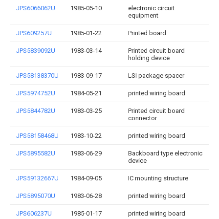
JPS6066062U
1985-05-10
electronic circuit
equipment
JPS609257U
1985-01-22
Printed board
JPS5839092U
1983-03-14
Printed circuit board
holding device
JPS58138370U
1983-09-17
LSI package spacer
JPS5974752U
1984-05-21
printed wiring board
JPS5844782U
1983-03-25
Printed circuit board
connector
JPS58158468U
1983-10-22
printed wiring board
JPS5895582U
1983-06-29
Backboard type electronic
device
JPS59132667U
1984-09-05
IC mounting structure
JPS5895070U
1983-06-28
printed wiring board
JPS606237U
1985-01-17
printed wiring board