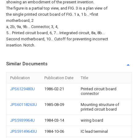
showing an embodiment of the present invention.
The figure is a partial top view, and FIG. 3 is a plan view of
the single printed circuit board of FIG. 1 a, 1 b...=first
motherboard, 2
a, 2b, 9a, 9b... Connector, 3, 4,
5... Printed circuit board, 6, 7... Integrated circuit, 8a, 8b...
Second motherboard, 10... Cutoff for preventing incorrect
insertion. Notch.
Similar Documents
Publication
Publication Date
Title
JPS6129480U
1986-02-21
Printed circuit board
connector
JPS60118263U
1985-08-09
Mounting structure of
printed circuit board
JPS5939964U
1984-03-14
wiring board
JPS59149643U
1984-10-06
IC lead terminal