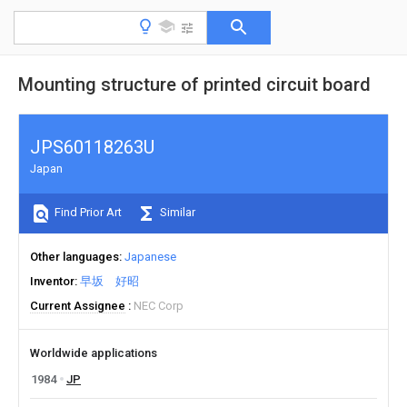
Mounting structure of printed circuit board
JPS60118263U
Japan
Find Prior Art
Similar
Other languages
Japanese
Inventor
早坂 好昭
Current Assignee
NEC Corp
Worldwide applications
1984
JP