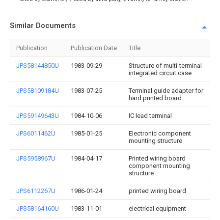
Similar Documents
Publication
Publication Date
Title
JPS58144850U
1983-09-29
Structure of multi-terminal
integrated circuit case
JPS58109184U
1983-07-25
Terminal guide adapter for
hard printed board
JPS59149643U
1984-10-06
IC lead terminal
JPS6011462U
1985-01-25
Electronic component
mounting structure
JPS5958967U
1984-04-17
Printed wiring board
component mounting
structure
JPS6112267U
1986-01-24
printed wiring board
JPS58164160U
1983-11-01
electrical equipment