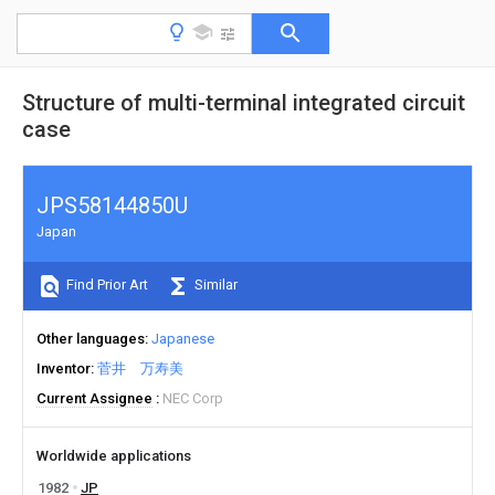
Structure of multi-terminal integrated circuit
case
JPS58144850U
Japan
Find Prior Art
Similar
Other languages
Japanese
Inventor
菅井 万寿美
Current Assignee
NEC Corp
Worldwide applications
1982
JP