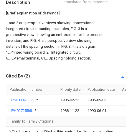
Description
translated from Japanese
[Brief explanation of drawings]
1 and 2 are perspective views showing conventional
integrated circuit mounting examples, FIG. 3 is a
perspective view showing an embodiment of the present
invention, and FIG. 4 is a perspective view showing
details of the spacing section in FIG. 3. It is a diagram.
1...Printed wiring board, 2...Integrated circuit,
6... External terminal, 61... Spacing holding section.
Cited By (2)
Publication number
Priority date
Publication date
Assi
JPS61142337U
*
1985-02-25
1986-09-03
JPH0272556U
*
1988-11-22
1990-06-01
Family To Family Citations
* Cited by examiner, † Cited by third party, ‡ Family to family citation