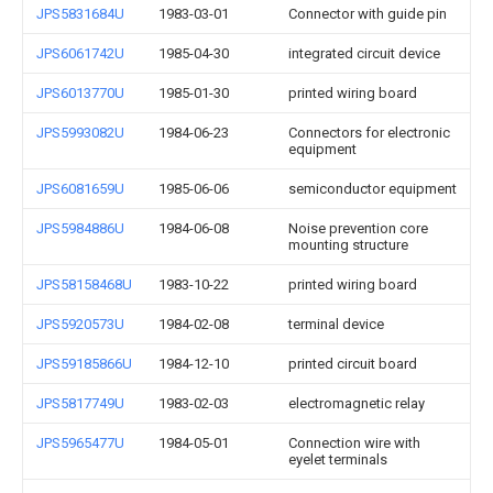
JPS5831684U
1983-03-01
Connector with guide pin
JPS6061742U
1985-04-30
integrated circuit device
JPS6013770U
1985-01-30
printed wiring board
JPS5993082U
1984-06-23
Connectors for electronic
equipment
JPS6081659U
1985-06-06
semiconductor equipment
JPS5984886U
1984-06-08
Noise prevention core
mounting structure
JPS58158468U
1983-10-22
printed wiring board
JPS5920573U
1984-02-08
terminal device
JPS59185866U
1984-12-10
printed circuit board
JPS5817749U
1983-02-03
electromagnetic relay
JPS5965477U
1984-05-01
Connection wire with
eyelet terminals