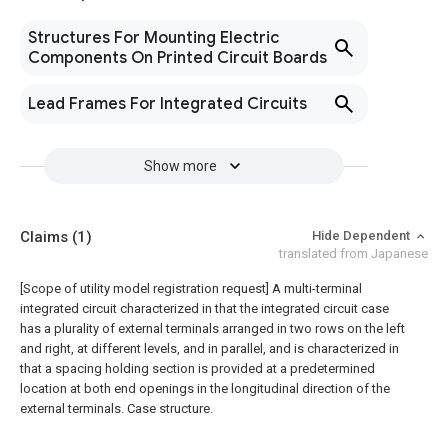
Structures For Mounting Electric
Components On Printed Circuit Boards
Lead Frames For Integrated Circuits
Show more
Claims
(1)
Hide Dependent
translated from Japanese
[Scope of utility model registration request]
A multi-terminal
integrated circuit characterized in that the integrated circuit case
has a plurality of external terminals arranged in two rows on the left
and right, at different levels, and in parallel, and is characterized in
that a spacing holding section is provided at a predetermined
location at both end openings in the longitudinal direction of the
external terminals. Case structure.