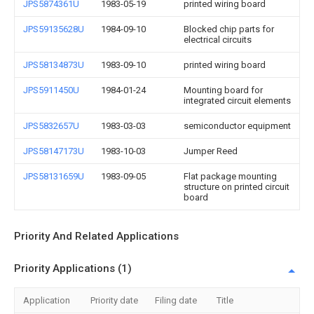
JPS5874361U
1983-05-19
printed wiring board
JPS59135628U
1984-09-10
Blocked chip parts for
electrical circuits
JPS58134873U
1983-09-10
printed wiring board
JPS5911450U
1984-01-24
Mounting board for
integrated circuit elements
JPS5832657U
1983-03-03
semiconductor equipment
JPS58147173U
1983-10-03
Jumper Reed
JPS58131659U
1983-09-05
Flat package mounting
structure on printed circuit
board
Priority And Related Applications
Priority Applications (1)
Application
Priority date
Filing date
Title