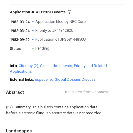
Application JP4131282U events
Application filed by NEC Corp
1982-03-24
Priority to JP4131282U
1982-03-24
Publication of JPS58144850U
1983-09-29
Pending
Status
Info
Cited by (2)
Similar documents
Priority and Related
Applications
External links
Espacenet
Global Dossier
Discuss
Abstract
translated from Japanese
(57) [Summary] This bulletin contains application data
before electronic filing, so abstract data is not recorded.
Landscapes