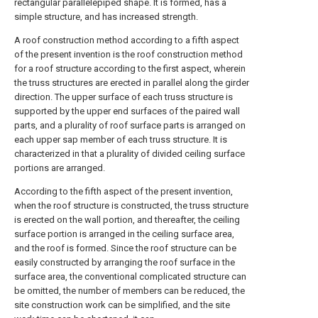
rectangular parallelepiped shape. It is formed, has a
simple structure, and has increased strength.
A roof construction method according to a fifth aspect
of the present invention is the roof construction method
for a roof structure according to the first aspect, wherein
the truss structures are erected in parallel along the girder
direction. The upper surface of each truss structure is
supported by the upper end surfaces of the paired wall
parts, and a plurality of roof surface parts is arranged on
each upper sap member of each truss structure. It is
characterized in that a plurality of divided ceiling surface
portions are arranged.
According to the fifth aspect of the present invention,
when the roof structure is constructed, the truss structure
is erected on the wall portion, and thereafter, the ceiling
surface portion is arranged in the ceiling surface area,
and the roof is formed. Since the roof structure can be
easily constructed by arranging the roof surface in the
surface area, the conventional complicated structure can
be omitted, the number of members can be reduced, the
site construction work can be simplified, and the site