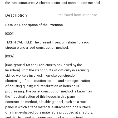
the truss structures. A characteristic roof construction method.
Description
translated from Japanese
Detailed Description of the Invention
[0001]
TECHNICAL FIELD The present invention relates to a roof
structure and a roof construction method.
[0002]
[Background Art and Problems to be Solved by the
Invention] From the standpoints of difficulty in securing
skilled workers involved in on-site construction,
shortening of construction period, and homogenization
of housing quality, industrialization of housing is
progressing. The panel construction method is known as
the industrialization of this house. In this panel
construction method, a building panel, such as a roof
panel in which a face material is attached to one surface
of a frame-shaped core material, is produced at a factory,
and this is joined at a construction site to construct a