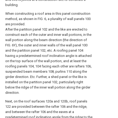
building.
When constructing a roof area in this panel construction
method, as shown in FIG. 6, a plurality of wall panels 100
are provided.
After the partition panel 102 and the like are erected to
construct each of the outer and inner wall portions, in the
wall portion along the beam direction (the direction of
FIG. 6Y), the outer and inner walls of the wall panel 100
and the partition panel 102, etc. A roofing panel 104
having a predetermined roof inclination angle is attached
on the top surface of the wall portion, and at least the
roofing panels 104, 104 facing each other are rafters 106,
suspended beam members 108, purlins 110 along the
girder direction. Etc. Further, a shed panel or the like is
installed on the partition panel 102, particularly right
below the ridge of the inner wall portion along the girder
direction.
Next, on the roof surfaces 120a and 120b, roof panels
122 are provided between the rafter 106 and the ridge,
and between the rafter 106 and the eaves at a
predetermined roof inclination angle from the ridge to the