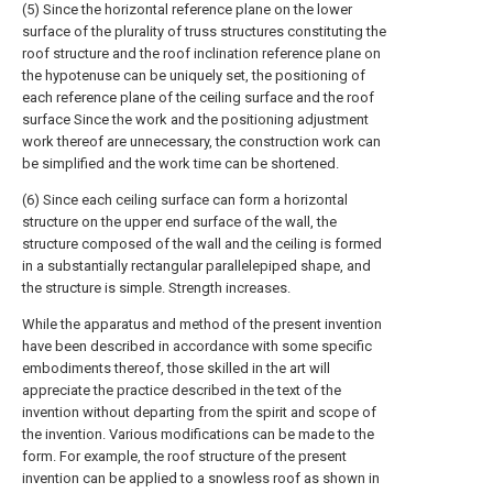
(5) Since the horizontal reference plane on the lower
surface of the plurality of truss structures constituting the
roof structure and the roof inclination reference plane on
the hypotenuse can be uniquely set, the positioning of
each reference plane of the ceiling surface and the roof
surface Since the work and the positioning adjustment
work thereof are unnecessary, the construction work can
be simplified and the work time can be shortened.
(6) Since each ceiling surface can form a horizontal
structure on the upper end surface of the wall, the
structure composed of the wall and the ceiling is formed
in a substantially rectangular parallelepiped shape, and
the structure is simple. Strength increases.
While the apparatus and method of the present invention
have been described in accordance with some specific
embodiments thereof, those skilled in the art will
appreciate the practice described in the text of the
invention without departing from the spirit and scope of
the invention. Various modifications can be made to the
form. For example, the roof structure of the present
invention can be applied to a snowless roof as shown in