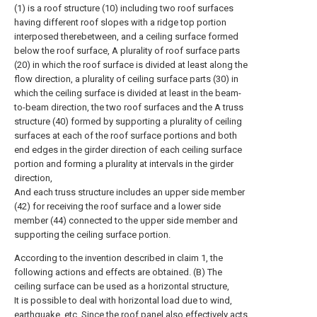
(1) is a roof structure (10) including two roof surfaces
having different roof slopes with a ridge top portion
interposed therebetween, and a ceiling surface formed
below the roof surface, A plurality of roof surface parts
(20) in which the roof surface is divided at least along the
flow direction, a plurality of ceiling surface parts (30) in
which the ceiling surface is divided at least in the beam-
to-beam direction, the two roof surfaces and the A truss
structure (40) formed by supporting a plurality of ceiling
surfaces at each of the roof surface portions and both
end edges in the girder direction of each ceiling surface
portion and forming a plurality at intervals in the girder
direction,
And each truss structure includes an upper side member
(42) for receiving the roof surface and a lower side
member (44) connected to the upper side member and
supporting the ceiling surface portion.
According to the invention described in claim 1, the
following actions and effects are obtained. (B) The
ceiling surface can be used as a horizontal structure,
It is possible to deal with horizontal load due to wind,
earthquake, etc. Since the roof panel also effectively acts