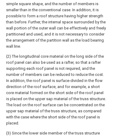
simple square shape, and the number of members is
smaller than in the conventional case. In addition, it is
possible to form a roof structure having higher strength
than before. Further, the internal space surrounded by the
wall portion of the outer wall can be effectively and freely
partitioned and used, and it is not necessary to consider
the arrangement of the partition wall as the load bearing
wall line.
(2) The longitudinal core material on the long side of the
roof panel can also be used as a rafter, so that a rafter
supporting each roof panel is not required, and the
number of members can be reduced to reduce the cost.
In addition, the roof panel is surface-divided in the flow
direction of the roof surface, and for example, a short
core material formed on the short side of the roof panel
is placed on the upper sap material of the truss structure.
The load on the roof surface can be concentrated on the
upper sap material of the truss structure, as compared
with the case where the short side of the roof panel is
placed.
(3) Since the lower side member of the truss structure