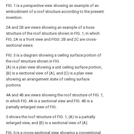
FIG. 1 is a perspective view showing an example of an
embodiment of a roof structure according to the present
invention.
2A and 2B are views showing an example of a truss
structure of the roof structure shown in FIG. 1, in which
FIG. 2A is a front view and FIGS. 2B and 2C are cross-
sectional views.
FIG. 3 is a diagram showing a ceiling surface portion of
the roof structure shown in FIG.
(A) is a plan view showing a unit ceiling surface portion,
(B) is a sectional view of (A), and (C) is a plan view
showing an arrangement state of ceiling surface
portions.
4A and 4B are views showing the roof structure of FIG. 1,
in which FIG. 4A is a sectional view and FIG. 4B is a
partially enlarged view of FIG.
5 shows the roof structure of FIG. 1, (A) is a partially
enlarged view, and (B) is a sectional view of (A).
FIG. 6 is a cross-sectional view showing a conventional