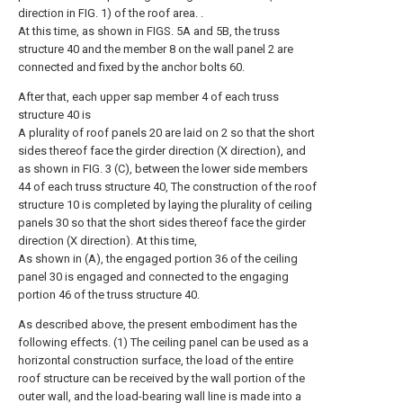
direction in FIG. 1) of the roof area. .
At this time, as shown in FIGS. 5A and 5B, the truss
structure 40 and the member 8 on the wall panel 2 are
connected and fixed by the anchor bolts 60.
After that, each upper sap member 4 of each truss
structure 40 is
A plurality of roof panels 20 are laid on 2 so that the short
sides thereof face the girder direction (X direction), and
as shown in FIG. 3 (C), between the lower side members
44 of each truss structure 40, The construction of the roof
structure 10 is completed by laying the plurality of ceiling
panels 30 so that the short sides thereof face the girder
direction (X direction). At this time,
As shown in (A), the engaged portion 36 of the ceiling
panel 30 is engaged and connected to the engaging
portion 46 of the truss structure 40.
As described above, the present embodiment has the
following effects. (1) The ceiling panel can be used as a
horizontal construction surface, the load of the entire
roof structure can be received by the wall portion of the
outer wall, and the load-bearing wall line is made into a