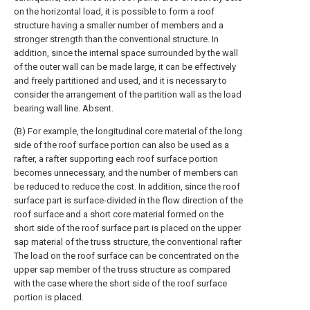
on the horizontal load, it is possible to form a roof
structure having a smaller number of members and a
stronger strength than the conventional structure. In
addition, since the internal space surrounded by the wall
of the outer wall can be made large, it can be effectively
and freely partitioned and used, and it is necessary to
consider the arrangement of the partition wall as the load
bearing wall line. Absent.
(B) For example, the longitudinal core material of the long
side of the roof surface portion can also be used as a
rafter, a rafter supporting each roof surface portion
becomes unnecessary, and the number of members can
be reduced to reduce the cost. In addition, since the roof
surface part is surface-divided in the flow direction of the
roof surface and a short core material formed on the
short side of the roof surface part is placed on the upper
sap material of the truss structure, the conventional rafter
The load on the roof surface can be concentrated on the
upper sap member of the truss structure as compared
with the case where the short side of the roof surface
portion is placed.