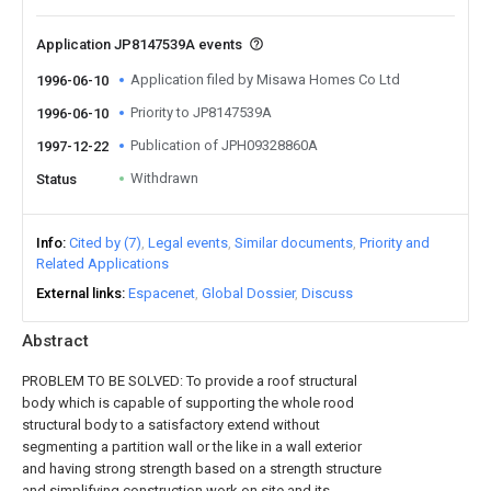
Application JP8147539A events
Application filed by Misawa Homes Co Ltd
1996-06-10
Priority to JP8147539A
1996-06-10
Publication of JPH09328860A
1997-12-22
Withdrawn
Status
Info
Cited by (7)
Legal events
Similar documents
Priority and
Related Applications
External links
Espacenet
Global Dossier
Discuss
Abstract
PROBLEM TO BE SOLVED: To provide a roof structural
body which is capable of supporting the whole rood
structural body to a satisfactory extend without
segmenting a partition wall or the like in a wall exterior
and having strong strength based on a strength structure
and simplifying construction work on site and its