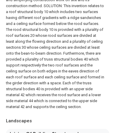
construction method. SOLUTION: This invention relates to
a roof structural body 10 which includes two surfaces
having different roof gradients with a ridge sandwiches
and a ceiling surface formed below the rood surfaces.
The rood structural body 10 is provided with a plurality of
roof surfaces 20 whose rood surfaces are divided at
least along the flowing direction and a plurality of ceiling
sections 30 whose ceiling surfaces are divided at least
onto the bean-to-beam direction. Furthermore, there are
provided a plurality of truss structural bodies 40 which
support respectively the two roof surfaces and the
ceiling surface on both edges in the eaves direction of
each roof surface and each ceiling surface and formed in
the girder direction with a space. Each of the truss
structural bodies 40 is provided with an upper side
material 42 which receives the rood surface and a lower
side material 44 which is connected to the upper side
material 42 and supports the ceiling section.
Landscapes