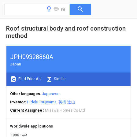
Roof structural body and roof construction
method
JPH09328860A
Japan
Find Prior Art
Similar
Other languages
Japanese
Inventor
Hideki Tsujiyama
英樹 辻山
Current Assignee
Misawa Homes Co Ltd
Worldwide applications
1996
JP