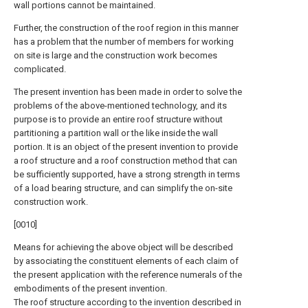
wall portions cannot be maintained.
Further, the construction of the roof region in this manner
has a problem that the number of members for working
on site is large and the construction work becomes
complicated.
The present invention has been made in order to solve the
problems of the above-mentioned technology, and its
purpose is to provide an entire roof structure without
partitioning a partition wall or the like inside the wall
portion. It is an object of the present invention to provide
a roof structure and a roof construction method that can
be sufficiently supported, have a strong strength in terms
of a load bearing structure, and can simplify the on-site
construction work.
[0010]
Means for achieving the above object will be described
by associating the constituent elements of each claim of
the present application with the reference numerals of the
embodiments of the present invention.
The roof structure according to the invention described in