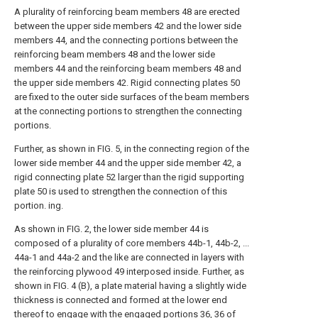
A plurality of reinforcing beam members 48 are erected
between the upper side members 42 and the lower side
members 44, and the connecting portions between the
reinforcing beam members 48 and the lower side
members 44 and the reinforcing beam members 48 and
the upper side members 42. Rigid connecting plates 50
are fixed to the outer side surfaces of the beam members
at the connecting portions to strengthen the connecting
portions.
Further, as shown in FIG. 5, in the connecting region of the
lower side member 44 and the upper side member 42, a
rigid connecting plate 52 larger than the rigid supporting
plate 50 is used to strengthen the connection of this
portion. ing.
As shown in FIG. 2, the lower side member 44 is
composed of a plurality of core members 44b-1, 44b-2, ...
44a-1 and 44a-2 and the like are connected in layers with
the reinforcing plywood 49 interposed inside. Further, as
shown in FIG. 4 (B), a plate material having a slightly wide
thickness is connected and formed at the lower end
thereof to engage with the engaged portions 36, 36 of