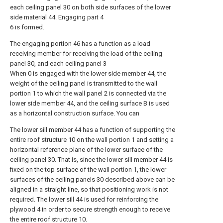
each ceiling panel 30 on both side surfaces of the lower
side material 44. Engaging part 4
6 is formed.
The engaging portion 46 has a function as a load
receiving member for receiving the load of the ceiling
panel 30, and each ceiling panel 3
When 0 is engaged with the lower side member 44, the
weight of the ceiling panel is transmitted to the wall
portion 1 to which the wall panel 2 is connected via the
lower side member 44, and the ceiling surface B is used
as a horizontal construction surface. You can
The lower sill member 44 has a function of supporting the
entire roof structure 10 on the wall portion 1 and setting a
horizontal reference plane of the lower surface of the
ceiling panel 30. That is, since the lower sill member 44 is
fixed on the top surface of the wall portion 1, the lower
surfaces of the ceiling panels 30 described above can be
aligned in a straight line, so that positioning work is not
required. The lower sill 44 is used for reinforcing the
plywood 4 in order to secure strength enough to receive
the entire roof structure 10.