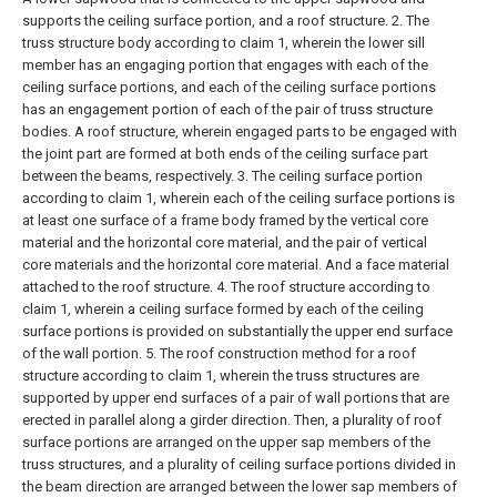
supports the ceiling surface portion, and a roof structure.
2. The
truss structure body according to claim 1, wherein the lower sill
member has an engaging portion that engages with each of the
ceiling surface portions, and each of the ceiling surface portions
has an engagement portion of each of the pair of truss structure
bodies. A roof structure, wherein engaged parts to be engaged with
the joint part are formed at both ends of the ceiling surface part
between the beams, respectively.
3. The ceiling surface portion
according to claim 1, wherein each of the ceiling surface portions is
at least one surface of a frame body framed by the vertical core
material and the horizontal core material, and the pair of vertical
core materials and the horizontal core material. And a face material
attached to the roof structure.
4. The roof structure according to
claim 1, wherein a ceiling surface formed by each of the ceiling
surface portions is provided on substantially the upper end surface
of the wall portion.
5. The roof construction method for a roof
structure according to claim 1, wherein the truss structures are
supported by upper end surfaces of a pair of wall portions that are
erected in parallel along a girder direction. Then, a plurality of roof
surface portions are arranged on the upper sap members of the
truss structures, and a plurality of ceiling surface portions divided in
the beam direction are arranged between the lower sap members of