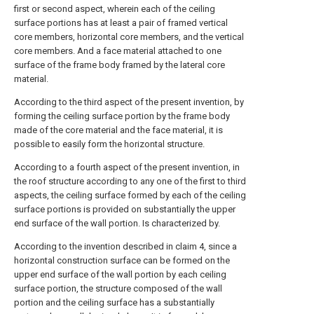
first or second aspect, wherein each of the ceiling
surface portions has at least a pair of framed vertical
core members, horizontal core members, and the vertical
core members. And a face material attached to one
surface of the frame body framed by the lateral core
material.
According to the third aspect of the present invention, by
forming the ceiling surface portion by the frame body
made of the core material and the face material, it is
possible to easily form the horizontal structure.
According to a fourth aspect of the present invention, in
the roof structure according to any one of the first to third
aspects, the ceiling surface formed by each of the ceiling
surface portions is provided on substantially the upper
end surface of the wall portion. Is characterized by.
According to the invention described in claim 4, since a
horizontal construction surface can be formed on the
upper end surface of the wall portion by each ceiling
surface portion, the structure composed of the wall
portion and the ceiling surface has a substantially