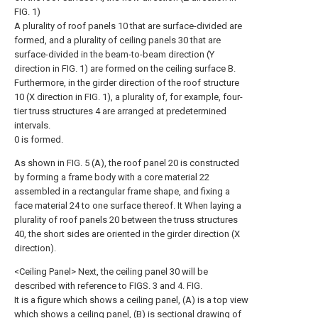
FIG. 1)
A plurality of roof panels 10 that are surface-divided are
formed, and a plurality of ceiling panels 30 that are
surface-divided in the beam-to-beam direction (Y
direction in FIG. 1) are formed on the ceiling surface B.
Furthermore, in the girder direction of the roof structure
10 (X direction in FIG. 1), a plurality of, for example, four-
tier truss structures 4 are arranged at predetermined
intervals.
0 is formed.
As shown in FIG. 5 (A), the roof panel 20 is constructed
by forming a frame body with a core material 22
assembled in a rectangular frame shape, and fixing a
face material 24 to one surface thereof. It When laying a
plurality of roof panels 20 between the truss structures
40, the short sides are oriented in the girder direction (X
direction).
<Ceiling Panel> Next, the ceiling panel 30 will be
described with reference to FIGS. 3 and 4. FIG.
It is a figure which shows a ceiling panel, (A) is a top view
which shows a ceiling panel, (B) is sectional drawing of