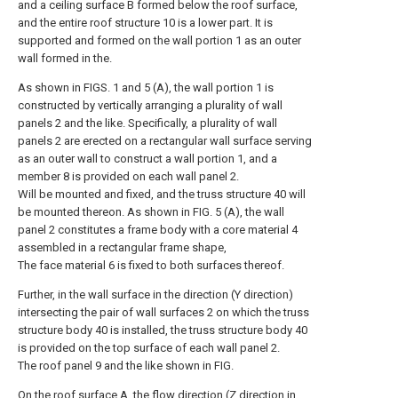
and a ceiling surface B formed below the roof surface,
and the entire roof structure 10 is a lower part. It is
supported and formed on the wall portion 1 as an outer
wall formed in the.
As shown in FIGS. 1 and 5 (A), the wall portion 1 is
constructed by vertically arranging a plurality of wall
panels 2 and the like. Specifically, a plurality of wall
panels 2 are erected on a rectangular wall surface serving
as an outer wall to construct a wall portion 1, and a
member 8 is provided on each wall panel 2.
Will be mounted and fixed, and the truss structure 40 will
be mounted thereon. As shown in FIG. 5 (A), the wall
panel 2 constitutes a frame body with a core material 4
assembled in a rectangular frame shape,
The face material 6 is fixed to both surfaces thereof.
Further, in the wall surface in the direction (Y direction)
intersecting the pair of wall surfaces 2 on which the truss
structure body 40 is installed, the truss structure body 40
is provided on the top surface of each wall panel 2.
The roof panel 9 and the like shown in FIG.
On the roof surface A, the flow direction (Z direction in