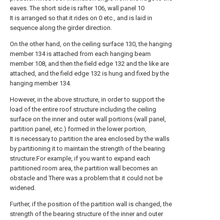
eaves. The short side is rafter 106, wall panel 10
It is arranged so that it rides on 0 etc., and is laid in
sequence along the girder direction.
On the other hand, on the ceiling surface 130, the hanging
member 134 is attached from each hanging beam
member 108, and then the field edge 132 and the like are
attached, and the field edge 132 is hung and fixed by the
hanging member 134.
However, in the above structure, in order to support the
load of the entire roof structure including the ceiling
surface on the inner and outer wall portions (wall panel,
partition panel, etc.) formed in the lower portion,
It is necessary to partition the area enclosed by the walls
by partitioning it to maintain the strength of the bearing
structure.For example, if you want to expand each
partitioned room area, the partition wall becomes an
obstacle and There was a problem that it could not be
widened.
Further, if the position of the partition wall is changed, the
strength of the bearing structure of the inner and outer