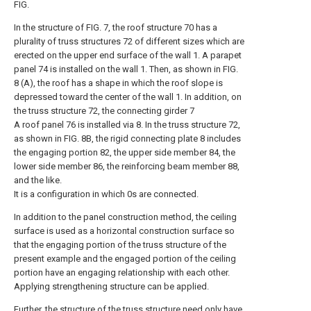
FIG.
In the structure of FIG. 7, the roof structure 70 has a
plurality of truss structures 72 of different sizes which are
erected on the upper end surface of the wall 1. A parapet
panel 74 is installed on the wall 1. Then, as shown in FIG.
8 (A), the roof has a shape in which the roof slope is
depressed toward the center of the wall 1. In addition, on
the truss structure 72, the connecting girder 7
A roof panel 76 is installed via 8. In the truss structure 72,
as shown in FIG. 8B, the rigid connecting plate 8 includes
the engaging portion 82, the upper side member 84, the
lower side member 86, the reinforcing beam member 88,
and the like.
It is a configuration in which 0s are connected.
In addition to the panel construction method, the ceiling
surface is used as a horizontal construction surface so
that the engaging portion of the truss structure of the
present example and the engaged portion of the ceiling
portion have an engaging relationship with each other.
Applying strengthening structure can be applied.
Further, the structure of the truss structure need only have