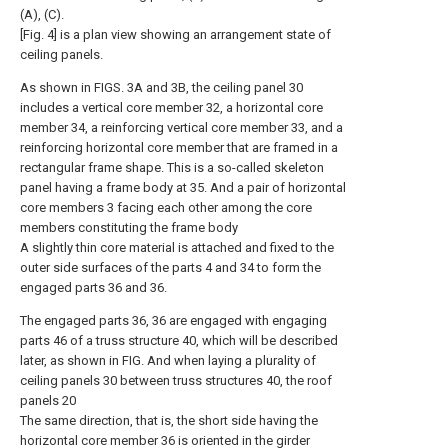
(A), (C).
[Fig. 4] is a plan view showing an arrangement state of
ceiling panels.
As shown in FIGS. 3A and 3B, the ceiling panel 30
includes a vertical core member 32, a horizontal core
member 34, a reinforcing vertical core member 33, and a
reinforcing horizontal core member that are framed in a
rectangular frame shape. This is a so-called skeleton
panel having a frame body at 35. And a pair of horizontal
core members 3 facing each other among the core
members constituting the frame body
A slightly thin core material is attached and fixed to the
outer side surfaces of the parts 4 and 34 to form the
engaged parts 36 and 36.
The engaged parts 36, 36 are engaged with engaging
parts 46 of a truss structure 40, which will be described
later, as shown in FIG. And when laying a plurality of
ceiling panels 30 between truss structures 40, the roof
panels 20
The same direction, that is, the short side having the
horizontal core member 36 is oriented in the girder