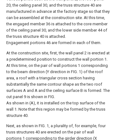
20, the ceiling panel 30, and the truss structure 40 are
manufactured in advance at the factory stage so that they
can be assembled at the construction site. At this time,
the engaged member 36 is attached to the core member
of the ceiling panel 30, and the lower side member 44 of
the truss structure 40 is attached.
Engagement portions 46 are formed in each of them.
At the construction site, first, the wall panel 2 is erected at
a predetermined position to construct the wall portion 1.
At this time, on the pair of wall portions 1 corresponding
to the beam direction (Y direction in FIG. 1) of the roof
area, a roof with a triangular cross section having
substantially the same contour shape as the two roof
surfaces A and A and the ceiling surface B is formed. The
cut panel 9 is shown in FIG.
As shown in (A), it is installed on the top surface of the
wall 1. Note that this region may be formed by the truss
structure 40.
Next, as shown in FIG. 1, a plurality of, for example, four
truss structures 40 are erected on the pair of wall
portions 1 corresponding to the girder direction (X