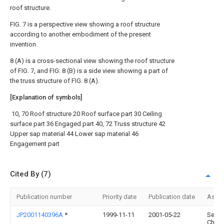
roof structure.
FIG. 7 is a perspective view showing a roof structure
according to another embodiment of the present
invention.
8 (A) is a cross-sectional view showing the roof structure
of FIG. 7, and FIG. 8 (B) is a side view showing a part of
the truss structure of FIG. 8 (A).
[Explanation of symbols]
10, 70 Roof structure 20 Roof surface part 30 Ceiling
surface part 36 Engaged part 40, 72 Truss structure 42
Upper sap material 44 Lower sap material 46
Engagement part
Cited By (7)
Publication number
Priority date
Publication date
Assi
JP2001140396A
*
1999-11-11
2001-05-22
Sekis
Chem