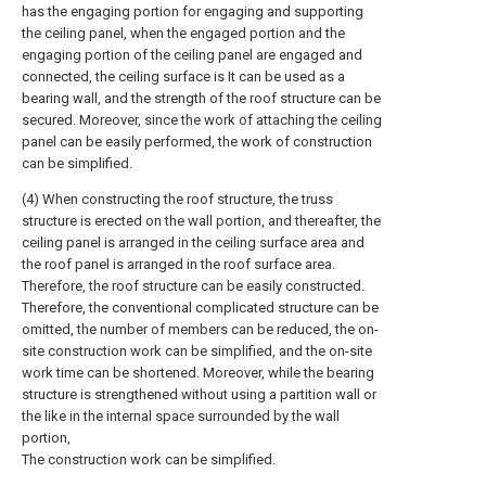
has the engaging portion for engaging and supporting
the ceiling panel, when the engaged portion and the
engaging portion of the ceiling panel are engaged and
connected, the ceiling surface is It can be used as a
bearing wall, and the strength of the roof structure can be
secured. Moreover, since the work of attaching the ceiling
panel can be easily performed, the work of construction
can be simplified.
(4) When constructing the roof structure, the truss
structure is erected on the wall portion, and thereafter, the
ceiling panel is arranged in the ceiling surface area and
the roof panel is arranged in the roof surface area.
Therefore, the roof structure can be easily constructed.
Therefore, the conventional complicated structure can be
omitted, the number of members can be reduced, the on-
site construction work can be simplified, and the on-site
work time can be shortened. Moreover, while the bearing
structure is strengthened without using a partition wall or
the like in the internal space surrounded by the wall
portion,
The construction work can be simplified.