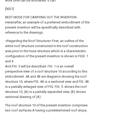
work time can be shortened. it can.
[0021]
BEST MODE FOR CARRYING OUT THE INVENTION
Hereinafter, an example of a preferred embodiment of the
present invention will be specifically described with
reference to the drawings.
<Regarding the Roof Structure> First, an outline of the
entire roof structure constructed in the roof construction
area prior to the truss structure which is a characteristic
configuration of the present invention is shown in FIGS. 1
and 4.
And FIG. 5 will be described. FIG. 1 is an overall
perspective view of a roof structure 10 according to this
embodiment. 4A and 4B are diagrams showing the roof
structure 10, where FIG. 4A is a sectional view and FIG. 4B
is a partially enlarged view of FIG. FIG. 5: shows the roof
structure 10, (A) is a partially expanded view, (B) shows
sectional drawing of (A).
The roof structure 10 of the present invention comprises
two roof surfaces A having a predetermined roof slope,