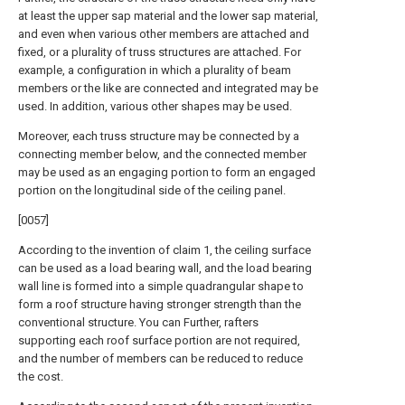
at least the upper sap material and the lower sap material,
and even when various other members are attached and
fixed, or a plurality of truss structures are attached. For
example, a configuration in which a plurality of beam
members or the like are connected and integrated may be
used. In addition, various other shapes may be used.
Moreover, each truss structure may be connected by a
connecting member below, and the connected member
may be used as an engaging portion to form an engaged
portion on the longitudinal side of the ceiling panel.
[0057]
According to the invention of claim 1, the ceiling surface
can be used as a load bearing wall, and the load bearing
wall line is formed into a simple quadrangular shape to
form a roof structure having stronger strength than the
conventional structure. You can Further, rafters
supporting each roof surface portion are not required,
and the number of members can be reduced to reduce
the cost.