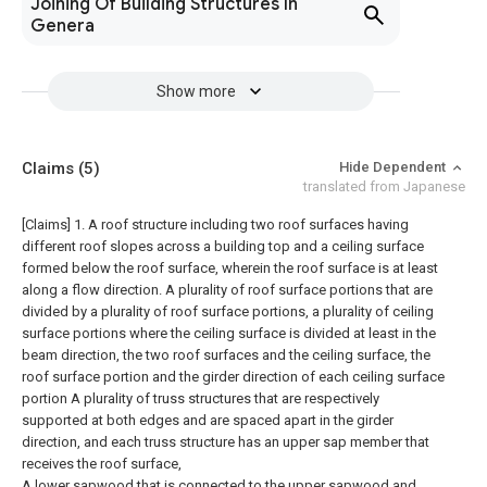
Joining Of Building Structures In
Genera
Show more
Claims
(5)
Hide Dependent
translated from Japanese
[Claims]
1. A roof structure including two roof surfaces having
different roof slopes across a building top and a ceiling surface
formed below the roof surface, wherein the roof surface is at least
along a flow direction. A plurality of roof surface portions that are
divided by a plurality of roof surface portions, a plurality of ceiling
surface portions where the ceiling surface is divided at least in the
beam direction, the two roof surfaces and the ceiling surface, the
roof surface portion and the girder direction of each ceiling surface
portion A plurality of truss structures that are respectively
supported at both edges and are spaced apart in the girder
direction, and each truss structure has an upper sap member that
receives the roof surface,
A lower sapwood that is connected to the upper sapwood and