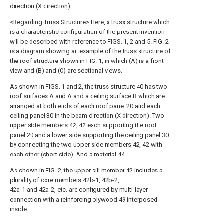
direction (X direction).
<Regarding Truss Structure> Here, a truss structure which
is a characteristic configuration of the present invention
will be described with reference to FIGS. 1, 2 and 5. FIG. 2
is a diagram showing an example of the truss structure of
the roof structure shown in FIG. 1, in which (A) is a front
view and (B) and (C) are sectional views.
As shown in FIGS. 1 and 2, the truss structure 40 has two
roof surfaces A and A and a ceiling surface B which are
arranged at both ends of each roof panel 20 and each
ceiling panel 30 in the beam direction (X direction). Two
upper side members 42, 42 each supporting the roof
panel 20 and a lower side supporting the ceiling panel 30
by connecting the two upper side members 42, 42 with
each other (short side). And a material 44.
As shown in FIG. 2, the upper sill member 42 includes a
plurality of core members 42b-1, 42b-2, ...
42a-1 and 42a-2, etc. are configured by multi-layer
connection with a reinforcing plywood 49 interposed
inside.