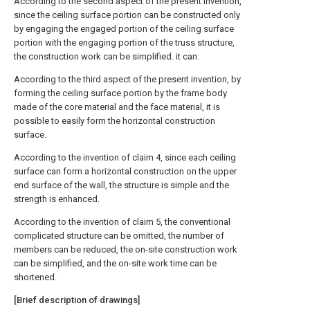
According to the second aspect of the present invention,
since the ceiling surface portion can be constructed only
by engaging the engaged portion of the ceiling surface
portion with the engaging portion of the truss structure,
the construction work can be simplified. it can.
According to the third aspect of the present invention, by
forming the ceiling surface portion by the frame body
made of the core material and the face material, it is
possible to easily form the horizontal construction
surface.
According to the invention of claim 4, since each ceiling
surface can form a horizontal construction on the upper
end surface of the wall, the structure is simple and the
strength is enhanced.
According to the invention of claim 5, the conventional
complicated structure can be omitted, the number of
members can be reduced, the on-site construction work
can be simplified, and the on-site work time can be
shortened.
[Brief description of drawings]