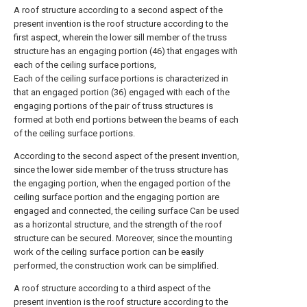
A roof structure according to a second aspect of the
present invention is the roof structure according to the
first aspect, wherein the lower sill member of the truss
structure has an engaging portion (46) that engages with
each of the ceiling surface portions,
Each of the ceiling surface portions is characterized in
that an engaged portion (36) engaged with each of the
engaging portions of the pair of truss structures is
formed at both end portions between the beams of each
of the ceiling surface portions.
According to the second aspect of the present invention,
since the lower side member of the truss structure has
the engaging portion, when the engaged portion of the
ceiling surface portion and the engaging portion are
engaged and connected, the ceiling surface Can be used
as a horizontal structure, and the strength of the roof
structure can be secured. Moreover, since the mounting
work of the ceiling surface portion can be easily
performed, the construction work can be simplified.
A roof structure according to a third aspect of the
present invention is the roof structure according to the