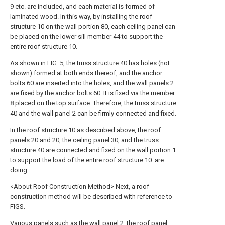
9 etc. are included, and each material is formed of
laminated wood. In this way, by installing the roof
structure 10 on the wall portion 80, each ceiling panel can
be placed on the lower sill member 44 to support the
entire roof structure 10.
As shown in FIG. 5, the truss structure 40 has holes (not
shown) formed at both ends thereof, and the anchor
bolts 60 are inserted into the holes, and the wall panels 2
are fixed by the anchor bolts 60. It is fixed via the member
8 placed on the top surface. Therefore, the truss structure
40 and the wall panel 2 can be firmly connected and fixed.
In the roof structure 10 as described above, the roof
panels 20 and 20, the ceiling panel 30, and the truss
structure 40 are connected and fixed on the wall portion 1
to support the load of the entire roof structure 10. are
doing.
<About Roof Construction Method> Next, a roof
construction method will be described with reference to
FIGS.
Various panels such as the wall panel 2, the roof panel