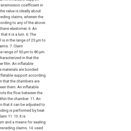
transmission coefficient in
he value is ideally about
ceding claims, wherein the
cording to any of the above.
ethane elastomer. 6. An
hat it is a lum.
6. The
l is in the range of 25 μm to
laims.
7. Claim
 the range of 50 μm to 80 μm.
characterized in that the
r film. An inflatable
he materials are bonded
inflatable support according
in that the chambers are
een them. An inflatable
ntrols the flow between the
thin the chamber. 11. An
n that it can be adjusted to
onding is performed by heat
laim 11.
13. It is
ium and a means for sealing
preceding claims.
14. used