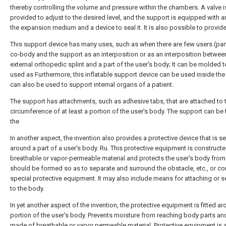
thereby controlling the volume and pressure within the chambers. A valve i
provided to adjust to the desired level, and the support is equipped with an
the expansion medium and a device to seal it. It is also possible to provid
This support device has many uses, such as when there are few users (part
co-body and the support as an interposition or as an interposition betwee
external orthopedic splint and a part of the user's body; It can be molded 
used as Furthermore, this inflatable support device can be used inside the 
can also be used to support internal organs of a patient.
The support has attachments, such as adhesive tabs, that are attached to 
circumference of at least a portion of the user's body. The support can be 
the
In another aspect, the invention also provides a protective device that is s
around a part of a user's body. Ru. This protective equipment is construct
breathable or vapor-permeable material and protects the user's body from
should be formed so as to separate and surround the obstacle, etc., or co
special protective equipment. It may also include means for attaching or se
to the body.
In yet another aspect of the invention, the protective equipment is fitted a
portion of the user's body. Prevents moisture from reaching body parts and
made of breathable or vapor permeable material. Protective equipment is 