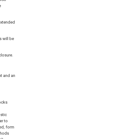
e
 extended
 will be
closure.
nt and an
tocks
stic
er to
ed, form
ethods