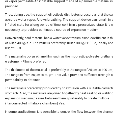
or vapor permeable An inflatable support made of a permeable material is
provided.
Thus, during use, the support effectively distributes pressure and at the s
absorbs water vapor. Allows breathing. The support device can remain in 
inflated state for a long period of time, so it is in a pressurized state. It is 
necessary to provide a continuous source of expansion medium.
Conveniently, said material has a water vapor transmission coefficient in t
of 50 to 400 g/a"d. The value is preferably 100 to 300 g/I11"・d, ideally ab
00g/m"・d.
The material is polyurethane film, such as thermoplastic polyester urethan
elastomer. - Film is preferred.
The thickness of the material is preferably in the range of 25 μm to 100 μm,
The range is from 50 μm to 80 μm. This value provides sufficient strength 
permeability. is obtained.
The material is preferably produced by coextrusion with a suitable carrier f
stomach. Also, the materials are joined together by heat sealing or welding
expansion medium passes between them. (preferably to create multiple
interconnected inflatable chambers) Yes.
In some applications, it is possible to control the flow between the chamb