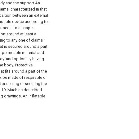
body and the support An
ims, characterized in that
osition between an external
andable device according to
formed into a shape.
ort around at least a
ing to any one of claims 1
at is secured around a part
or-permeable material and
dy. and optionally having
he body. Protective
at fits around a part of the
. be made of respirable or
or sealing or securing the
.
19. Much as described
ng drawings, An inflatable