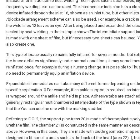
instead of or in addition to heat welding Techniques such as adhesives, h
frequency welding, etc. can be used. The intermediate inclusion has a clos
device Inflated through the inlet 16, shown as an inlet tube, but other inlets
/blockade arrangement scheme can also be used. For example, a crack in
the weld lines 12 leaves an eye. After being placed and expanded, the crac
sealed by heat welding. In the example shown The intermediate support in
is made with one sheet of film, but if necessary, two sheets can be used. 
also create one.
This type of brace usually remains fully inflated for several months. but ext
the brace deflates significantly under normal conditions, it may sometime
reinflated once, for example during a nursing change. It is possible to Thus,
no need to permanently equip an inflation device.
Expandable intermediates can take many different forms depending on th
specific application. 0 For example, if an ankle support is required, an inte
is wrapped around the ankle and held in place. Adhesive tabs are attached
generally rectangular multichambered intermediate of the type shown in Fi
that the You can use the one with the markings added.
Referring to FIG. 2, the support pine tress 20 is made of thermoplastic pol
urethane film. The chamber 21 is constructed in the same manner as desc
above. However, in this case, They are made with crude geometric shapes
designed to fit specific areas such as the back of the head (area 22). ), bu