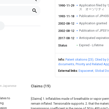
Application fi
1990-11-29
ス オーソリティ
Publication of JPH0
1993-11-18
Application granted
2002-08-12
Publication of JP33
2002-08-12
Anticipated expiratio
2017-08-12
Expired - Lifetime
Status
Info
Patent citations (23)
Cited by (
documents
Priority and Related App
External links
Espacenet
Global Do
om Japanese
Claims
(19)
lates to
[Claims]
1. Inflatables made of breathable or vapor perm
ing
remain inflated. Tensionable supports.
2. that the mater
ssion
transmission coefficient in the range of 50 to 400 g/m2·