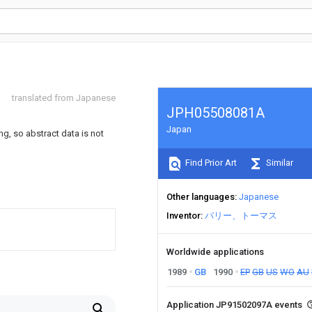
translated from Japanese
JPH05508081A
Japan
ng, so abstract data is not
Find Prior Art
Similar
Other languages
Japanese
Inventor
バリー、トーマス
Worldwide applications
1989
GB
1990
EP
GB
US
WO
AU
Application JP91502097A events