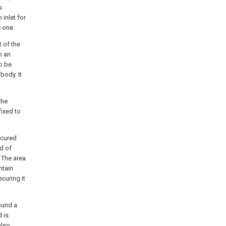
s
 inlet for
e one.
 of the
n an
to be
body. It
the
fixed to
ecured
ed of
 The area
ntain
curing it
round a
 is
also