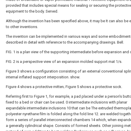
provided that includes special means for sealing or securing the protectiv
equipment to the body. Served.
Although the invention has been specified above, it may be It can also be
to other inventions.
The invention can be implemented in various ways and some embodiments
described in detail with reference to the accompanying drawings. Bell.
FIG. 1 is a plan view of the supporting intermediate before expansion and 
FIG. 2 is a perspective view of an expansion molded support mat 1/s.
Figure 3 shows a configuration consisting of an external conventional spli
internal inflated support interposition. show.
Figure 4 shows a protective mitten; Figure 5 shows a protective sock.
Referring first to Figure 1, for example, a pad placed under a person's but
fixed to a bed or chair can be used. 0 intermediate inclusions with planar
expandable intermediate inclusions 10 that can be The extruded thermopla
polyester nyrethane film is folded along the fold line 12. are welded togeth
form a series of parallel interconnected chambers 14 which, when expand
a generally cylindrical shape. Consists of formed sheets. Other joining m