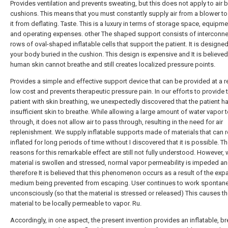
Provides ventilation and prevents sweating, but this does not apply to air 
cushions. This means that you must constantly supply air from a blower to
it from deflating. Taste. This is a luxury in terms of storage space, equipm
and operating expenses. other The shaped support consists of interconn
rows of oval-shaped inflatable cells that support the patient. It is designe
your body buried in the cushion. This design is expensive and It is believed
human skin cannot breathe and still creates localized pressure points.
Provides a simple and effective support device that can be provided at a re
low cost and prevents therapeutic pressure pain. In our efforts to provide 
patient with skin breathing, we unexpectedly discovered that the patient h
insufficient skin to breathe. While allowing a large amount of water vapor 
through, it does not allow air to pass through, resulting in the need for air
replenishment. We supply inflatable supports made of materials that can 
inflated for long periods of time without I discovered that it is possible. T
reasons for this remarkable effect are still not fully understood. However,
material is swollen and stressed, normal vapor permeability is impeded a
therefore It is believed that this phenomenon occurs as a result of the exp
medium being prevented from escaping. User continues to work spontane
unconsciously (so that the material is stressed or released) This causes t
material to be locally permeable to vapor. Ru.
Accordingly, in one aspect, the present invention provides an inflatable, b