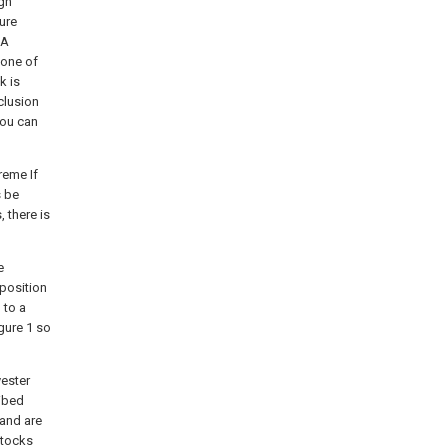
igh
ure
 A
 one of
k is
clusion
You can
reme If
s be
 there is
e
rposition
 to a
gure 1 so
yester
ribed
 and are
ttocks