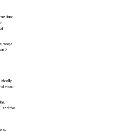
ame time
an
not
he range
out 2
e
 ideally
and vapor
ilm.
, and the
ers,