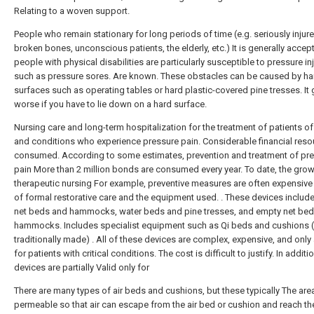
Relating to a woven support.
People who remain stationary for long periods of time (e.g. seriously injure
broken bones, unconscious patients, the elderly, etc.) It is generally accep
people with physical disabilities are particularly susceptible to pressure in
such as pressure sores. Are known. These obstacles can be caused by ha
surfaces such as operating tables or hard plastic-covered pine tresses. It 
worse if you have to lie down on a hard surface.
Nursing care and long-term hospitalization for the treatment of patients of
and conditions who experience pressure pain. Considerable financial reso
consumed. According to some estimates, prevention and treatment of pr
pain More than 2 million bonds are consumed every year. To date, the grow
therapeutic nursing For example, preventive measures are often expensive
of formal restorative care and the equipment used. . These devices includ
net beds and hammocks, water beds and pine tresses, and empty net be
hammocks. Includes specialist equipment such as Qi beds and cushions 
traditionally made) . All of these devices are complex, expensive, and only 
for patients with critical conditions. The cost is difficult to justify. In additi
devices are partially Valid only for
There are many types of air beds and cushions, but these typically The area 
permeable so that air can escape from the air bed or cushion and reach the