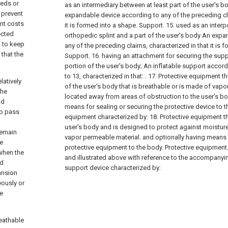
beds or
as an intermediary between at least part of the user's 
 prevent
expandable device according to any of the preceding cla
ent costs
it is formed into a shape. Support.
15. used as an interp
ected
orthopedic splint and a part of the user's body An exp
d to keep
any of the preceding claims, characterized in that it is 
 that the
Support.
16. having an attachment for securing the supp
portion of the user's body; An inflatable support accord
to 13, characterized in that: .
17. Protective equipment th
latively
of the user's body that is breathable or is made of vap
the
located away from areas of obstruction to the user's bo
ad
means for sealing or securing the protective device to t
to pass
equipment characterized by:
18. Protective equipment th
user's body and is designed to protect against moisture
remain
vapor permeable material. and optionally having means f
he
protective equipment to the body. Protective equipment
 when the
and illustrated above with reference to the accompanyi
nd
support device characterized by:
ansion
ously or
he
reathable