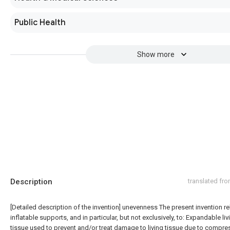
Public Health
Show more
Description
translated fr
[Detailed description of the invention] unevenness The present invention re
inflatable supports, and in particular, but not exclusively, to: Expandable liv
tissue used to prevent and/or treat damage to living tissue due to compre