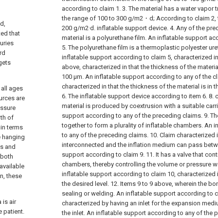
according to claim 1.
3. The material has a water vapor 
the range of 100 to 300 g/m2・d; According to claim 2, t
d,
200 g/m2·d. inflatable support device.
4. Any of the pre
ted that
material is a polyurethane film. An inflatable support ac
juries
5. The polyurethane film is a thermoplastic polyester ur
rd
inflatable support according to claim 5, characterized in t
gets
above, characterized in that the thickness of the materia
100 μm. An inflatable support according to any of the c
characterized in that the thickness of the material is in
 all ages
6. The inflatable support device according to item 6.
8. 
urces are
material is produced by coextrusion with a suitable carrie
essure
support according to any of the preceding claims.
9. T
th of
together to form a plurality of inflatable chambers. An 
 in terms
to any of the preceding claims.
10. Claim characterized 
e hanging
interconnected and the inflation medium can pass betw
ds and
support according to claim 9.
11. It has a valve that co
(both
chambers, thereby controlling the volume or pressure wi
available
inflatable support according to claim 10, characterized i
on, these
the desired level.
12. Items 9 to 9 above, wherein the b
sealing or welding. An inflatable support according to c
is air
characterized by having an inlet for the expansion med
 patient.
the inlet. An inflatable support according to any of the 