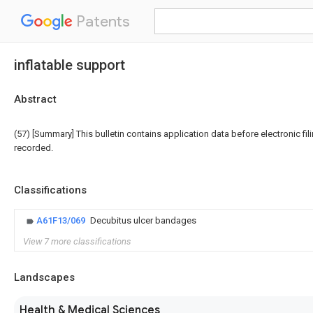
Patents
inflatable support
Abstract
(57) [Summary] This bulletin contains application data before electronic fili
recorded.
Classifications
A61F13/069
Decubitus ulcer bandages
View 7 more classifications
Landscapes
Health & Medical Sciences