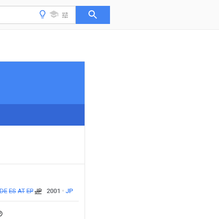
DE
ES
AT
EP
JP
2001
JP