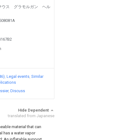
led by サウス グラモルガン ヘル
5508081A
14167B2
n
46)
Legal events
Similar
lications
ssier
Discuss
Hide Dependent
translated from Japanese
eable material that can
ial has a water vapor
d; An inflatable support