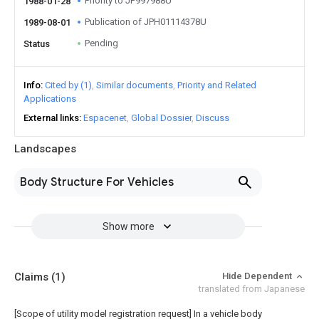
Priority to JP997988U
1988-01-28
Publication of JPH01114378U
1989-08-01
Pending
Status
Info
Cited by (1)
Similar documents
Priority and Related
Applications
External links
Espacenet
Global Dossier
Discuss
Landscapes
Body Structure For Vehicles
Show more
Claims
(1)
Hide Dependent
translated from Japanese
[Scope of utility model registration request]
In a vehicle body