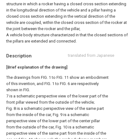
structure in which a rocker having a closed cross section extending
in the longitudinal direction of the vehicle and a pillar having a
closed cross section extending in the vertical direction of the
vehicle are coupled, within the closed cross section of the rocker at
the joint between the rocker and the pillar,
A vehicle body structure characterized in that the closed sections of
the pillars are extended and connected.
Description
translated from Japanese
[Brief explanation of the drawing]
The drawings from FIG. 1 to FIG. 11 show an embodiment
of this invention, and FIG. 1 to FIG. 6 are respectively
shown in FIG.
7 is a schematic perspective view of the lower part of the
front pillar viewed from the outside of the vehicle;
Fig. 8 is a schematic perspective view of the same part
from the inside of the car, Fig. 9 is a schematic
perspective view of the lower part of the center pillar
from the outside of the car, Fig. 10 is a schematic
perspective view of the same part from the inside of the