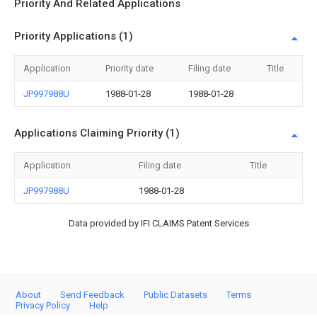
Priority And Related Applications
Priority Applications (1)
Application
Priority date
Filing date
Title
JP997988U
1988-01-28
1988-01-28
Applications Claiming Priority (1)
Application
Filing date
Title
JP997988U
1988-01-28
Data provided by IFI CLAIMS Patent Services
About
Send Feedback
Public Datasets
Terms
Privacy Policy
Help