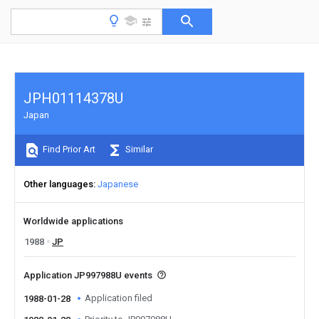
JPH01114378U
Japan
Find Prior Art
Similar
Other languages
Japanese
Worldwide applications
1988
JP
Application JP997988U events
Application filed
1988-01-28