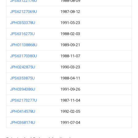
JPS63122176U
1988-08-09
JPS62127069U
1987-08-12
JPH0353378U
1991-05-23
JPS6316273U
1988-02-03
JPH01138868U
1989-09-21
JPS63170380U
1988-11-07
JPH0242875U
1990-03-23
JPS6353875U
1988-04-11
JPH0394386U
1991-09-26
JPS62173277U
1987-11-04
JPH0414578U
1992-02-05
JPH0368174U
1991-07-04