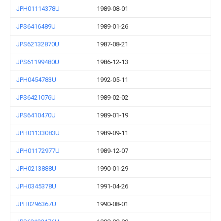
JPH01114378U
1989-08-01
JPS6416489U
1989-01-26
JPS62132870U
1987-08-21
JPS61199480U
1986-12-13
JPH0454783U
1992-05-11
JPS6421076U
1989-02-02
JPS6410470U
1989-01-19
JPH01133083U
1989-09-11
JPH01172977U
1989-12-07
JPH0213888U
1990-01-29
JPH0345378U
1991-04-26
JPH0296367U
1990-08-01