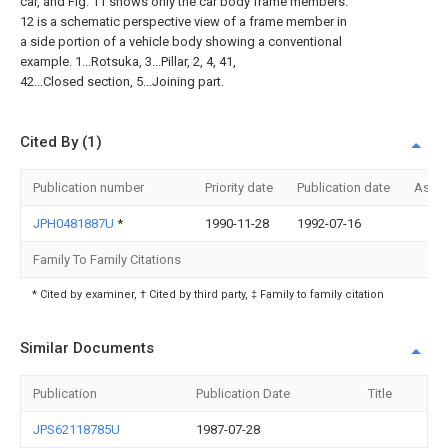
car, and Fig. 11 shows only the car body frame members.
12 is a schematic perspective view of a frame member in
a side portion of a vehicle body showing a conventional
example. 1...Rotsuka, 3...Pillar, 2, 4, 41,
42...Closed section, 5...Joining part.
Cited By (1)
Publication number
Priority date
Publication date
Assi
JPH0481887U
*
1990-11-28
1992-07-16
Family To Family Citations
* Cited by examiner, † Cited by third party, ‡ Family to family citation
Similar Documents
Publication
Publication Date
Title
JPS62118785U
1987-07-28