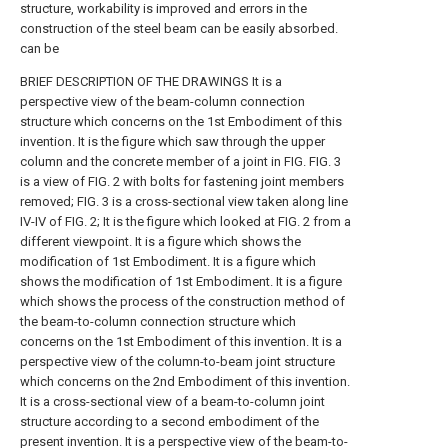
structure, workability is improved and errors in the
construction of the steel beam can be easily absorbed.
can be
BRIEF DESCRIPTION OF THE DRAWINGS It is a
perspective view of the beam-column connection
structure which concerns on the 1st Embodiment of this
invention.
It is the figure which saw through the upper
column and the concrete member of a joint in FIG.
FIG. 3
is a view of FIG. 2 with bolts for fastening joint members
removed;
FIG. 3 is a cross-sectional view taken along line
IV-IV of FIG. 2;
It is the figure which looked at FIG. 2 from a
different viewpoint.
It is a figure which shows the
modification of 1st Embodiment.
It is a figure which
shows the modification of 1st Embodiment.
It is a figure
which shows the process of the construction method of
the beam-to-column connection structure which
concerns on the 1st Embodiment of this invention.
It is a
perspective view of the column-to-beam joint structure
which concerns on the 2nd Embodiment of this invention.
It is a cross-sectional view of a beam-to-column joint
structure according to a second embodiment of the
present invention.
It is a perspective view of the beam-to-