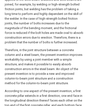
joined, for example, by welding or high-strength bolted
friction joints, but welding has the problem of taking a
long time to perform and highly dependent on the skill of
the welder. In the case of high-strength bolted friction
joints, the number of bolts increases due to the
magnitude of the bending moment, and the frictional
force is reduced if the bolt holes are made oval to absorb
construction errors due to erection. Therefore, there is a
problem that the number of bolts is further increased.
Therefore, in the joint structure between a concrete
column and a steel beam, the present invention improves
workability by using a joint member with a simple
structure, and makes it possible to easily absorb
construction errors in the steel beam. An object of the
present invention is to provide a new and improved
column-to-beam joint structure and a construction
method for the column-to-beam joint structure.
According to one aspect of the present invention, a first
concrete pillar extends in a first direction, one end face in
the longitudinal direction thereof faces each other on the
top end of the first concrete pillar, and each bottom face