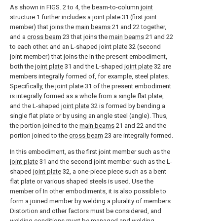
As shown in FIGS. 2 to 4, the beam-to-column
joint
structure
1 further includes a joint plate 31 (first joint
member) that joins the
main beams
21 and 22 together,
and a
cross beam
23 that joins the
main beams
21 and 22
to each other. and an L-shaped joint plate 32 (second
joint member) that joins the In the present embodiment,
both the
joint plate
31 and the L-shaped
joint plate
32 are
members integrally formed of, for example, steel plates.
Specifically, the
joint plate
31 of the present embodiment
is integrally formed as a whole from a single flat plate,
and the L-shaped
joint plate
32 is formed by bending a
single flat plate or by using an angle steel (angle). Thus,
the portion joined to the
main beams
21 and 22 and the
portion joined to the
cross beam
23 are integrally formed.
In this embodiment, as the first joint member such as the
joint plate
31 and the second joint member such as the L-
shaped
joint plate
32, a one-piece piece such as a bent
flat plate or various shaped steels is used. Use the
member of In other embodiments, it is also possible to
form a joined member by welding a plurality of members.
Distortion and other factors must be considered, and
welding conditions must be managed and welding