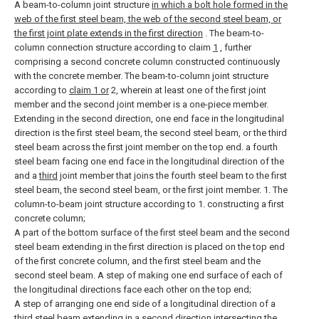
A beam-to-column joint structure
in which a bolt hole formed in the
web of the first steel beam, the web of the second steel beam, or
the first joint plate extends in the first direction
.
The beam-to-
column connection structure according to claim
1
, further
comprising a second concrete column constructed continuously
with the concrete member.
The beam-to-column joint structure
according to
claim 1 or
2, wherein at least one of the first joint
member and the second joint member is a one-piece member.
Extending in the second direction, one end face in the longitudinal
direction is the first steel beam, the second steel beam, or the third
steel beam across the first joint member on the top end. a fourth
steel beam facing one end face in the longitudinal direction of the
and a
third
joint member that joins the fourth steel beam to the first
steel beam, the second steel beam, or the first joint member. 1. The
column-to-beam joint structure according to 1.
constructing a first
concrete column;
A part of the bottom surface of the first steel beam and the second
steel beam extending in the first direction is placed on the top end
of the first concrete column, and the first steel beam and the
second steel beam. A step of making one end surface of each of
the longitudinal directions face each other on the top end;
A step of arranging one end side of a longitudinal direction of a
third steel beam extending in a second direction intersecting the