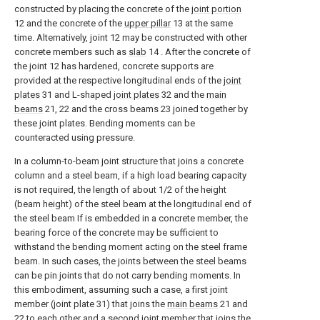
constructed by placing the concrete of the
joint portion
12 and the concrete of the
upper pillar
13 at the same
time. Alternatively, joint 12 may be constructed with other
concrete members such as
slab
14 . After the concrete of
the joint 12 has hardened, concrete supports are
provided at the respective longitudinal ends of the
joint
plates
31 and L-shaped
joint plates
32 and the
main
beams
21, 22 and the cross beams 23 joined together by
these joint plates. Bending moments can be
counteracted using pressure.
In a column-to-beam joint structure that joins a concrete
column and a steel beam, if a high load bearing capacity
is not required, the length of about 1/2 of the height
(beam height) of the steel beam at the longitudinal end of
the steel beam If is embedded in a concrete member, the
bearing force of the concrete may be sufficient to
withstand the bending moment acting on the steel frame
beam. In such cases, the joints between the steel beams
can be pin joints that do not carry bending moments. In
this embodiment, assuming such a case, a first joint
member (joint plate 31) that joins the
main beams
21 and
22 to each other and a second joint member that joins the