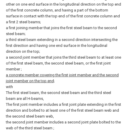
other on one end surface in the longitudinal direction on the top end
of the first concrete column, and having a part of the bottom
surface in contact with the top end of the first concrete column and
a first 2 steel beams;
a first joining member that joins the first steel beam to the second
steel beam;
a third steel beam extending in a second direction intersecting the
first direction and having one end surface in the longitudinal
direction on the top;
a second joint member that joins the third steel beam to at least one
of the first steel beam, the second steel beam, or the first joint
member
;
a concrete member covering the first joint member and the second
joint member on the top end;
with
The first steel beam, the second steel beam and the third steel
beam are all H-beams,
The first joint member includes a first joint plate extending in the first
direction and bolted to at least one of the first steel beam web and
the second steel beam web,
the second joint member includes a second joint plate bolted to the
web of the third steel beam
;