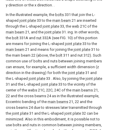
y direction or the x direction. .
In the illustrated example, the
bolts
331 that join the L-
shaped
joint plate
33 to the
main beam
21 are inserted
through the L-shaped
joint plate
33, the
web
21C of the
main beam
21, and the
joint plate
31. ing. In other words,
the
bolt
331A and
nut
332A (see FIG. 10) of this portion
are means for joining the L-shaped
joint plate
33 to the
main beam
21 and means for joining the
joint plate
31 to
the main beam 22 (above, the
bolt
311 and nut 312). Such
common use of bolts and nuts between joining members
can ensure, for example, a sufficient width dimension (z
direction in the drawing) for both the
joint plate
31 and
the L-shaped
joint plate
33 . Also, by joining the
joint plate
31 and the L-shaped
joint plate
33 to the vicinity of the
center of the
webs
21C, 22C, 24C of the
main beams
21,
22 and the cross beams 24 as in the illustrated example,
Eccentric bending of the
main beams
21, 22 and the
cross beams 24 due to stresses later transmitted through
the
joint plate
31 and the L-shaped
joint plate
32 can be
minimized. Also in this embodiment, it is possible not to
use bolts and nuts in common between joining members,