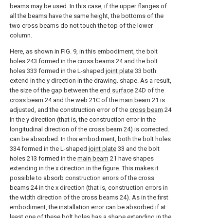
beams may be used. In this case, if the upper flanges of
all the beams have the same height, the bottoms of the
two cross beams do not touch the top of the lower
column.
Here, as shown in FIG. 9, in this embodiment, the bolt
holes 243 formed in the cross beams 24 and the bolt
holes 333 formed in the L-shaped
joint plate
33 both
extend in the y direction in the drawing. shape. As a result,
the size of the gap between the
end surface
24D of the
cross beam
24 and the
web
21C of the
main beam
21 is
adjusted, and the construction error of the
cross beam
24
in the y direction (that is, the construction error in the
longitudinal direction of the cross beam 24) is corrected.
can be absorbed. In this embodiment, both the bolt holes
334 formed in the L-shaped
joint plate
33 and the bolt
holes 213 formed in the
main beam
21 have shapes
extending in the x direction in the figure. This makes it
possible to absorb construction errors of the cross
beams 24 in the x direction (that is, construction errors in
the width direction of the cross beams 24). As in the first
embodiment, the installation error can be absorbed if at
least one of these bolt holes has a shape extending in the