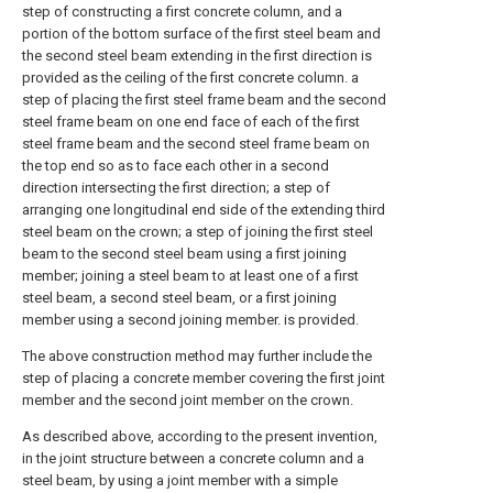
step of constructing a first concrete column, and a
portion of the bottom surface of the first steel beam and
the second steel beam extending in the first direction is
provided as the ceiling of the first concrete column. a
step of placing the first steel frame beam and the second
steel frame beam on one end face of each of the first
steel frame beam and the second steel frame beam on
the top end so as to face each other in a second
direction intersecting the first direction; a step of
arranging one longitudinal end side of the extending third
steel beam on the crown; a step of joining the first steel
beam to the second steel beam using a first joining
member; joining a steel beam to at least one of a first
steel beam, a second steel beam, or a first joining
member using a second joining member. is provided.
The above construction method may further include the
step of placing a concrete member covering the first joint
member and the second joint member on the crown.
As described above, according to the present invention,
in the joint structure between a concrete column and a
steel beam, by using a joint member with a simple