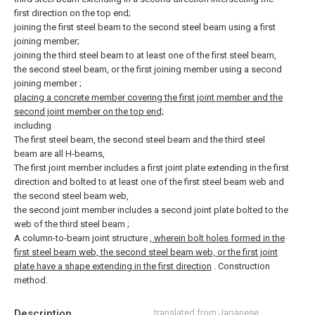
first direction on the top end;
joining the first steel beam to the second steel beam using a first
joining member;
joining the third steel beam to at least one of the first steel beam,
the second steel beam, or the first joining member using a second
joining member
;
placing a concrete member covering the first joint member and the
second joint member on the top end;
including
The first steel beam, the second steel beam and the third steel
beam are all H-beams,
The first joint member includes a first joint plate extending in the first
direction and bolted to at least one of the first steel beam web and
the second steel beam web,
the second joint member includes a second joint plate bolted to the
web of the third steel beam
;
A column-to-beam joint structure
, wherein bolt holes formed in the
first steel beam web, the second steel beam web, or the first joint
plate have a shape extending in the first direction
. Construction
method.
Description
translated from Japanese