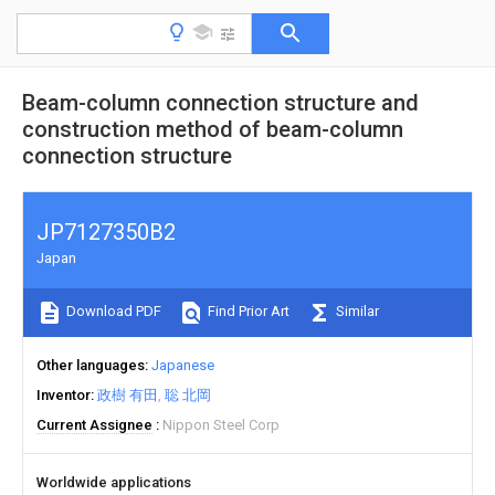
Beam-column connection structure and
construction method of beam-column
connection structure
JP7127350B2
Japan
Download PDF
Find Prior Art
Similar
Other languages
Japanese
Inventor
政樹 有田
聡 北岡
Current Assignee
Nippon Steel Corp
Worldwide applications