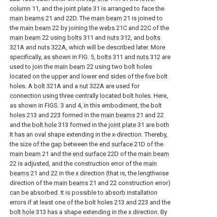
column
11, and the
joint plate
31 is arranged to face the
main beams
21 and 22D. The
main beam
21 is joined to
the
main beam
22 by joining the
webs
21C and 22C of the
main beam
22 using
bolts
311 and
nuts
312, and
bolts
321A and nuts 322A, which will be described later. More
specifically, as shown in FIG. 5,
bolts
311 and
nuts
312 are
used to join the
main beam
22 using two bolt holes
located on the upper and lower end sides of the five bolt
holes. A
bolt
321A and a
nut
322A are used for
connection using three centrally located bolt holes. Here,
as shown in FIGS. 3 and 4, in this embodiment, the bolt
holes 213 and 223 formed in the
main beams
21 and 22
and the
bolt hole
313 formed in the
joint plate
31 are both
It has an oval shape extending in the x-direction. Thereby,
the size of the gap between the
end surface
21D of the
main beam
21 and the
end surface
22D of the
main beam
22 is adjusted, and the construction error of the
main
beams
21 and 22 in the x direction (that is, the lengthwise
direction of the
main beams
21 and 22 construction error)
can be absorbed. It is possible to absorb installation
errors if at least one of the bolt holes 213 and 223 and the
bolt hole
313 has a shape extending in the x direction. By