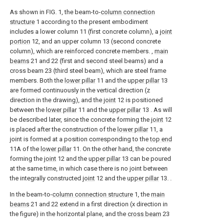
As shown in FIG. 1, the beam-to-
column connection
structure
1 according to the present embodiment
includes a lower column 11 (first concrete column), a
joint
portion
12, and an upper column 13 (second concrete
column), which are reinforced concrete members. ,
main
beams
21 and 22 (first and second steel beams) and a
cross beam 23 (third steel beam), which are steel frame
members. Both the
lower pillar
11 and the
upper pillar
13
are formed continuously in the vertical direction (z
direction in the drawing), and the
joint
12 is positioned
between the
lower pillar
11 and the
upper pillar
13 . As will
be described later, since the concrete forming the
joint
12
is placed after the construction of the
lower pillar
11, a
joint is formed at a position corresponding to the
top end
11A of the
lower pillar
11. On the other hand, the concrete
forming the
joint
12 and the
upper pillar
13 can be poured
at the same time, in which case there is no joint between
the integrally constructed
joint
12 and the
upper pillar
13. .
In the beam-to-
column connection structure
1, the
main
beams
21 and 22 extend in a first direction (x direction in
the figure) in the horizontal plane, and the
cross beam
23