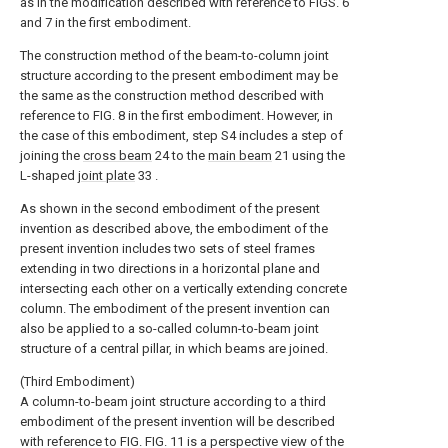
as in the modification described with reference to FIGS. 6
and 7 in the first embodiment.
The construction method of the beam-to-column joint
structure according to the present embodiment may be
the same as the construction method described with
reference to FIG. 8 in the first embodiment. However, in
the case of this embodiment, step S4 includes a step of
joining the
cross beam
24 to the
main beam
21 using the
L-shaped
joint plate
33 .
As shown in the second embodiment of the present
invention as described above, the embodiment of the
present invention includes two sets of steel frames
extending in two directions in a horizontal plane and
intersecting each other on a vertically extending concrete
column. The embodiment of the present invention can
also be applied to a so-called column-to-beam joint
structure of a central pillar, in which beams are joined.
(Third Embodiment)
A column-to-beam joint structure according to a third
embodiment of the present invention will be described
with reference to FIG. FIG. 11 is a perspective view of the