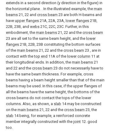
extends in a second direction (y direction in the figure) in
the horizontal plane. . In the illustrated example, the
main
beams
21, 22 and
cross beam
23 are both H-beams and
have
upper flanges
21A, 22A, 23A,
lower flanges
21B,
22B, 23B, and
webs
21C, 22C, 23C. Further, in this
embodiment, the
main beams
21, 22 and the
cross beam
23 are all set to the same beam height, and the
lower
flanges
21B, 22B, 23B constituting the bottom surfaces
of the
main beams
21, 22 and the
cross beam
23 , are in
contact with the
top end
11A of the
lower column
11 at
their longitudinal ends. In addition, the
main beams
21
and 22 and the
cross beam
23 do not necessarily have to
have the same beam thickness. For example, cross
beams having a beam height smaller than that of the main
beams may be used. In this case, if the upper flanges of
all the beams have the same height, the bottoms of the
cross beams do not contact the tops of the lower
columns. Also, as shown, a
slab
14 may be constructed
on the
main beams
21, 22 and the
cross beam
23, the
slab
14 being, for example, a reinforced concrete
member integrally constructed with the
joint
12. good
too.