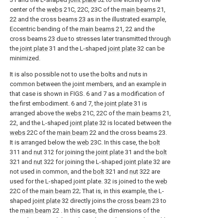
center of the
webs
21C, 22C, 23C of the
main beams
21,
22 and the cross beams 23 as in the illustrated example,
Eccentric bending of the
main beams
21, 22 and the
cross beams 23 due to stresses later transmitted through
the
joint plate
31 and the L-shaped
joint plate
32 can be
minimized.
It is also possible not to use the bolts and nuts in
common between the joint members, and an example in
that case is shown in FIGS. 6 and 7 as a modification of
the first embodiment. 6 and 7, the
joint plate
31 is
arranged above the
webs
21C, 22C of the
main beams
21,
22, and the L-shaped
joint plate
32 is located between the
webs
22C of the
main beam
22 and the cross beams 23.
It is arranged below the
web
23C. In this case, the
bolt
311 and
nut
312 for joining the
joint plate
31 and the
bolt
321 and
nut
322 for joining the L-shaped
joint plate
32 are
not used in common, and the
bolt
321 and
nut
322 are
used for the L-shaped joint plate. 32 is joined to the
web
22C of the
main beam
22; That is, in this example, the L-
shaped
joint plate
32 directly joins the
cross beam
23 to
the
main beam
22 . In this case, the dimensions of the