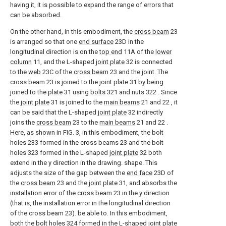
having it, it is possible to expand the range of errors that
can be absorbed.
On the other hand, in this embodiment, the
cross beam
23
is arranged so that one
end surface
23D in the
longitudinal direction is on the
top end
11A of the
lower
column
11, and the L-shaped
joint plate
32 is connected
to the
web
23C of the
cross beam
23 and the joint. The
cross beam
23 is joined to the
joint plate
31 by being
joined to the
plate
31 using
bolts
321 and nuts 322 . Since
the
joint plate
31 is joined to the
main beams
21 and 22 , it
can be said that the L-shaped
joint plate
32 indirectly
joins the
cross beam
23 to the
main beams
21 and 22 .
Here, as shown in FIG. 3, in this embodiment, the bolt
holes 233 formed in the cross beams 23 and the bolt
holes 323 formed in the L-shaped
joint plate
32 both
extend in the y direction in the drawing. shape. This
adjusts the size of the gap between the
end face
23D of
the
cross beam
23 and the
joint plate
31, and absorbs the
installation error of the
cross beam
23 in the y direction
(that is, the installation error in the longitudinal direction
of the cross beam 23). be able to. In this embodiment,
both the bolt holes 324 formed in the L-shaped
joint plate