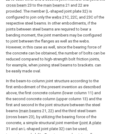
cross beam
23 to the
main beams
21 and 22 are
provided. The member (L-shaped joint plate 32) is
configured to join only the
webs
21C, 22C, and 23C of the
respective steel beams. In other embodiments, if the
joints between steel beams are required to bear a
bending moment, the joint members may be configured
to joint between the flanges as well as the webs.
However, in this case as well, since the bearing force of
the concrete can be obtained, the number of bolts can be
reduced compared to high-strength bolt friction joints,
for example, when joining steel beams to brackets. can
be easily made oval.
In the beam-to-column joint structure according to the
first embodiment of the present invention as described
above, the first concrete column (lower column 11) and
the second concrete column (upper column 13) and the
first and second In the joint structure between the steel
beams (
main beams
21, 22) and the third steel beam
(cross beam 23), by utilizing the bearing force of the
concrete, a simple structural joint member (
joint A plate
31 and an L-shaped joint plate 32) can be used,