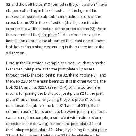
32 and the bolt holes 313 formed in the
joint plate
31 have
shapes extending in the x direction in the figure. This
makes it possible to absorb construction errors of the
cross beams 23 in the x direction (that is, construction
errors in the width direction of the cross beams 23). As in
the example of the
joint plate
31 described above, the
installation error can be absorbed if at least one of these
bolt holes has a shape extending in the y direction or the
x direction. .
Here, in the illustrated example, the
bolt
321 that joins the
L-shaped
joint plate
32 to the
joint plate
31 passes
through the L-shaped
joint plate
32, the
joint plate
31, and
the
web
22C of the
main beam
22. It is In other words, the
bolt
321A and
nut
322A (see FIG. 4) of this portion are
means for joining the L-shaped
joint plate
32 to the
joint
plate
31 and means for joining the
joint plate
31 to the
main beam 22 (above, the
bolt
311 and nut 312). Such
common use of bolts and nuts between joining members
can ensure, for example, a sufficient width dimension (z
direction in the drawing) for both the
joint plate
31 and
the L-shaped
joint plate
32 . Also, by joining the
joint plate
31 and the L-shaped
joint plate
32 to the vicinity of the