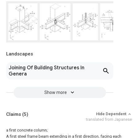
Landscapes
Joining Of Building Structures In
Genera
Show more
Claims
(5)
Hide Dependent
translated from Japanese
a first concrete column;
A first steel frame beam extending in a first direction, facing each