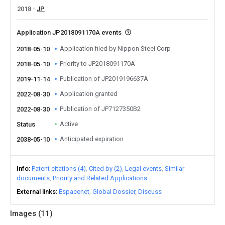
2018
JP
Application JP2018091170A events
Application filed by Nippon Steel Corp
2018-05-10
Priority to JP2018091170A
2018-05-10
Publication of JP2019196637A
2019-11-14
Application granted
2022-08-30
Publication of JP7127350B2
2022-08-30
Active
Status
Anticipated expiration
2038-05-10
Info
Patent citations (4)
Cited by (2)
Legal events
Similar
documents
Priority and Related Applications
External links
Espacenet
Global Dossier
Discuss
Images (
11
)