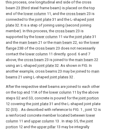
this process, one longitudinal end side of the cross
beam 23 (third steel frame beam) is placed on the top
end of the
lower column
11, and the
cross beam
23 is
connected to the
joint plate
31 and the L-shaped
joint
plate
32. It is a step of joining using (second joining
member). In this process, the
cross beam
23 is
supported by the
lower column
11 via the
joint plate
31
and the
main beam
21 or the
main beam
22, so the
lower
flange
23B of the
cross beam
23 does not necessarily
contact the
lower column
11 directly. good. 6 and 7
above, the
cross beam
23 is joined to the
main beam
22
using an L-shaped
joint plate
32. As shown in FIG. In
another example, cross beams 23 may be joined to
main
beams
21 using L-shaped
joint plates
32 .
After the respective steel beams are joined to each other
on the
top end
11A of the
lower column
11 by the above
steps S2 and S3, concrete is poured for the
joint portion
12 covering the
joint plate
31 and the L-shaped joint plate
32 (S5). . As described with reference to FIG. 1 , joint 12 is
a reinforced concrete member located between
lower
column
11 and
upper column
13 . In step S5, the
joint
portion
12 and the
upper pillar
13 may be integrally