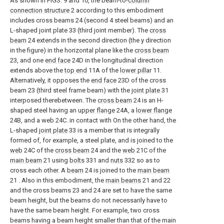
As shown in FIGS. 9 and 10, the beam-to-
column
connection structure
2 according to this embodiment
includes cross beams 24 (second 4 steel beams) and an
L-shaped joint plate 33 (third joint member). The
cross
beam
24 extends in the second direction (the y direction
in the figure) in the horizontal plane like the
cross beam
23, and one
end face
24D in the longitudinal direction
extends above the
top end
11A of the
lower pillar
11.
Alternatively, it opposes the
end face
23D of the cross
beam 23 (third steel frame beam) with the
joint plate
31
interposed therebetween. The
cross beam
24 is an H-
shaped steel having an
upper flange
24A, a
lower flange
24B, and a web 24C. in contact with On the other hand, the
L-shaped
joint plate
33 is a member that is integrally
formed of, for example, a steel plate, and is joined to the
web
24C of the
cross beam
24 and the
web
21C of the
main beam
21 using
bolts
331 and
nuts
332 so as to
cross each other. A
beam
24 is joined to the
main beam
21 . Also in this embodiment, the
main beams
21 and 22
and the cross beams 23 and 24 are set to have the same
beam height, but the beams do not necessarily have to
have the same beam height. For example, two cross
beams having a beam height smaller than that of the main