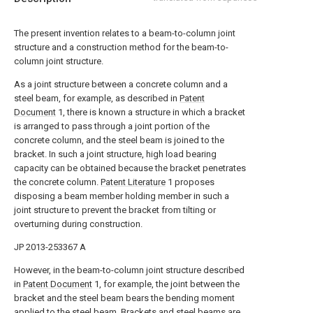
The present invention relates to a beam-to-column joint
structure and a construction method for the beam-to-
column joint structure.
As a joint structure between a concrete column and a
steel beam, for example, as described in
Patent
Document
1, there is known a structure in which a bracket
is arranged to pass through a joint portion of the
concrete column, and the steel beam is joined to the
bracket. In such a joint structure, high load bearing
capacity can be obtained because the bracket penetrates
the concrete column.
Patent Literature
1 proposes
disposing a beam member holding member in such a
joint structure to prevent the bracket from tilting or
overturning during construction.
JP 2013-253367 A
However, in the beam-to-column joint structure described
in
Patent Document
1, for example, the joint between the
bracket and the steel beam bears the bending moment
applied to the steel beam. Brackets and steel beams are