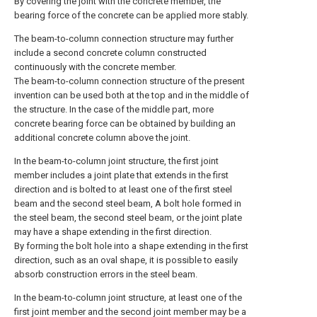
By covering the joint with the concrete member, the
bearing force of the concrete can be applied more stably.
The beam-to-column connection structure may further
include a second concrete column constructed
continuously with the concrete member.
The beam-to-column connection structure of the present
invention can be used both at the top and in the middle of
the structure. In the case of the middle part, more
concrete bearing force can be obtained by building an
additional concrete column above the joint.
In the beam-to-column joint structure, the first joint
member includes a joint plate that extends in the first
direction and is bolted to at least one of the first steel
beam and the second steel beam, A bolt hole formed in
the steel beam, the second steel beam, or the joint plate
may have a shape extending in the first direction.
By forming the bolt hole into a shape extending in the first
direction, such as an oval shape, it is possible to easily
absorb construction errors in the steel beam.
In the beam-to-column joint structure, at least one of the
first joint member and the second joint member may be a