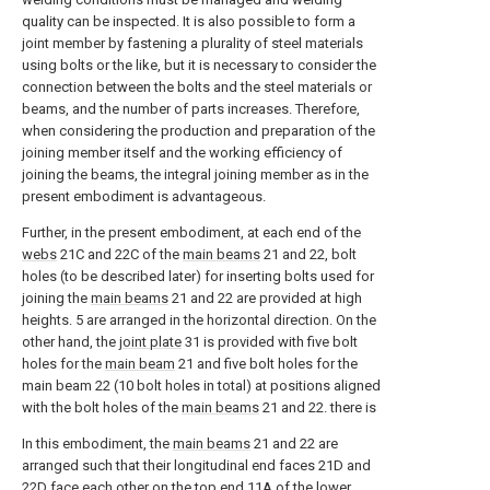
quality can be inspected. It is also possible to form a
joint member by fastening a plurality of steel materials
using bolts or the like, but it is necessary to consider the
connection between the bolts and the steel materials or
beams, and the number of parts increases. Therefore,
when considering the production and preparation of the
joining member itself and the working efficiency of
joining the beams, the integral joining member as in the
present embodiment is advantageous.
Further, in the present embodiment, at each end of the
webs
21C and 22C of the
main beams
21 and 22, bolt
holes (to be described later) for inserting bolts used for
joining the
main beams
21 and 22 are provided at high
heights. 5 are arranged in the horizontal direction. On the
other hand, the
joint plate
31 is provided with five bolt
holes for the
main beam
21 and five bolt holes for the
main beam 22 (10 bolt holes in total) at positions aligned
with the bolt holes of the
main beams
21 and 22. there is
In this embodiment, the
main beams
21 and 22 are
arranged such that their longitudinal end faces 21D and
22D face each other on the
top end
11A of the
lower