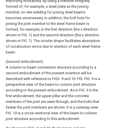
improving workability. By using a member integrally
formed of, for example, a steel plate as the joining
member, on-site welding for joining steel beams
becomes unnecessary. In addition, the bolt hole for
joining the joint member to the steel frame beam is
formed, for example, in the first direction (the x direction
shown in FIG. 1) and the second direction (the y direction
shown in FIG. 1). The circular shape facilitates absorption
of construction errors due to erection of each steel frame
beam.
(Second embodiment)
A column-to-beam connection structure according to a
second embodiment of the present invention will be
described with reference to FIGS. 9 and 10. FIG. FIG. 9 is a
perspective view of the beam-to-column joint structure
according to the present embodiment. As in FIG. 3 in the
first embodiment, the upper pillar and the concrete
members of the joint are seen through, and the bolts that
fasten the joint members are shown. It is a cutaway view.
FIG. 10 is a cross-sectional view of the beam-to-column
joint structure according to this embodiment.