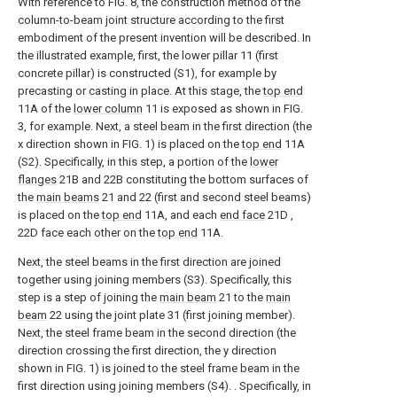
With reference to FIG. 8, the construction method of the
column-to-beam joint structure according to the first
embodiment of the present invention will be described. In
the illustrated example, first, the lower pillar 11 (first
concrete pillar) is constructed (S1), for example by
precasting or casting in place. At this stage, the
top end
11A of the
lower column
11 is exposed as shown in FIG.
3, for example. Next, a steel beam in the first direction (the
x direction shown in FIG. 1) is placed on the
top end
11A
(S2). Specifically, in this step, a portion of the
lower
flanges
21B and 22B constituting the bottom surfaces of
the
main beams
21 and 22 (first and second steel beams)
is placed on the
top end
11A, and each
end face
21D ,
22D face each other on the
top end
11A.
Next, the steel beams in the first direction are joined
together using joining members (S3). Specifically, this
step is a step of joining the
main beam
21 to the
main
beam
22 using the joint plate 31 (first joining member).
Next, the steel frame beam in the second direction (the
direction crossing the first direction, the y direction
shown in FIG. 1) is joined to the steel frame beam in the
first direction using joining members (S4). . Specifically, in