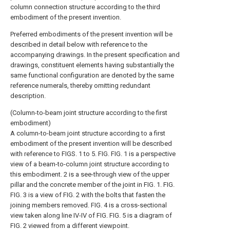
column connection structure according to the third
embodiment of the present invention.
Preferred embodiments of the present invention will be
described in detail below with reference to the
accompanying drawings. In the present specification and
drawings, constituent elements having substantially the
same functional configuration are denoted by the same
reference numerals, thereby omitting redundant
description.
(Column-to-beam joint structure according to the first
embodiment)
A column-to-beam joint structure according to a first
embodiment of the present invention will be described
with reference to FIGS. 1 to 5. FIG. FIG. 1 is a perspective
view of a beam-to-column joint structure according to
this embodiment. 2 is a see-through view of the upper
pillar and the concrete member of the joint in FIG. 1. FIG.
FIG. 3 is a view of FIG. 2 with the bolts that fasten the
joining members removed. FIG. 4 is a cross-sectional
view taken along line IV-IV of FIG. FIG. 5 is a diagram of
FIG. 2 viewed from a different viewpoint.