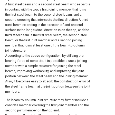
A first steel beam and a second steel beam whose part is
in contact with the top, a first joining member that joins
the first steel beam to the second steel beam, and a
second crossing that intersects the first direction A third
steel beam extending in the direction of and one end
surface in the longitudinal direction is on the top, and the
third steel beam is the first steel beam, the second steel
beam, or the first joint member and a second joining
member that joins at least one of the beam-to-column
joint structure.
According to the above configuration, by utilizing the
bearing force of concrete, it is possible to use a joining
member with a simple structure for joining the steel
beams, improving workability, and improving the joint
portion between the steel beam and the joining member.
Also, it becomes easy to absorb the construction error of
the steel frame beam at the joint portion between the joint
members.
The beam-to-column joint structure may further include a
concrete member covering the first joint member and the
second joint member on the top end.