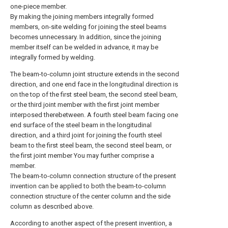
one-piece member.
By making the joining members integrally formed
members, on-site welding for joining the steel beams
becomes unnecessary. In addition, since the joining
member itself can be welded in advance, it may be
integrally formed by welding.
The beam-to-column joint structure extends in the second
direction, and one end face in the longitudinal direction is
on the top of the first steel beam, the second steel beam,
or the third joint member with the first joint member
interposed therebetween. A fourth steel beam facing one
end surface of the steel beam in the longitudinal
direction, and a third joint for joining the fourth steel
beam to the first steel beam, the second steel beam, or
the first joint member You may further comprise a
member.
The beam-to-column connection structure of the present
invention can be applied to both the beam-to-column
connection structure of the center column and the side
column as described above.
According to another aspect of the present invention, a