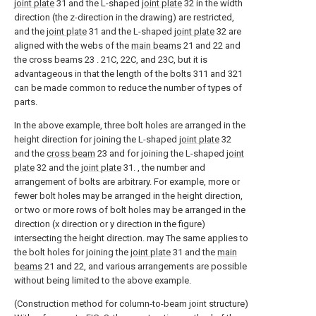
joint plate
31 and the L-shaped
joint plate
32 in the width
direction (the z-direction in the drawing) are restricted,
and the
joint plate
31 and the L-shaped
joint plate
32 are
aligned with the webs of the
main beams
21 and 22 and
the cross beams 23 . 21C, 22C, and 23C, but it is
advantageous in that the length of the
bolts
311 and 321
can be made common to reduce the number of types of
parts.
In the above example, three bolt holes are arranged in the
height direction for joining the L-shaped
joint plate
32
and the
cross beam
23 and for joining the L-shaped
joint
plate
32 and the
joint plate
31. , the number and
arrangement of bolts are arbitrary. For example, more or
fewer bolt holes may be arranged in the height direction,
or two or more rows of bolt holes may be arranged in the
direction (x direction or y direction in the figure)
intersecting the height direction. may The same applies to
the bolt holes for joining the
joint plate
31 and the
main
beams
21 and 22, and various arrangements are possible
without being limited to the above example.
(Construction method for column-to-beam joint structure)