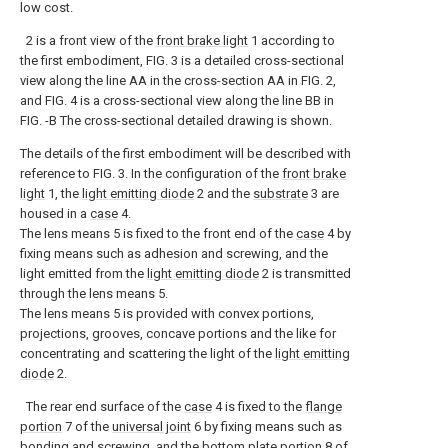
low cost.
2 is a front view of the
front brake light
1 according to
the first embodiment, FIG. 3 is a detailed cross-sectional
view along the line AA in the cross-section AA in FIG. 2,
and FIG. 4 is a cross-sectional view along the line BB in
FIG. -B The cross-sectional detailed drawing is shown.
The details of the first embodiment will be described with
reference to FIG. 3. In the configuration of the
front brake
light
1, the
light emitting diode
2 and the
substrate
3 are
housed in a
case
4.
The lens means 5 is fixed to the front end of the
case
4 by
fixing means such as adhesion and screwing, and the
light emitted from the
light emitting diode
2 is transmitted
through the lens means 5.
The lens means 5 is provided with convex portions,
projections, grooves, concave portions and the like for
concentrating and scattering the light of the
light emitting
diode
2.
The rear end surface of the
case
4 is fixed to the
flange
portion
7 of the
universal joint
6 by fixing means such as
bonding and screwing, and the
bottom plate portion
8 of