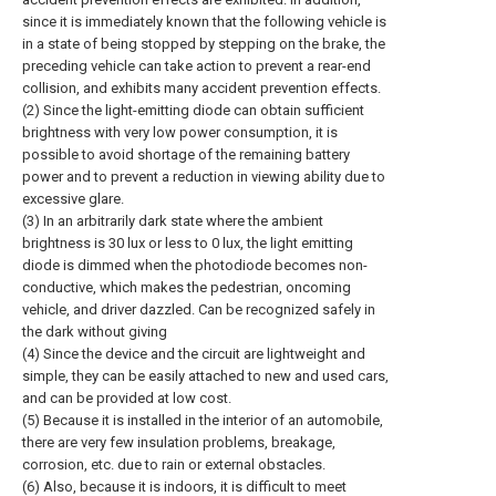
since it is immediately known that the following vehicle is
in a state of being stopped by stepping on the brake, the
preceding vehicle can take action to prevent a rear-end
collision, and exhibits many accident prevention effects.
(2) Since the light-emitting diode can obtain sufficient
brightness with very low power consumption, it is
possible to avoid shortage of the remaining battery
power and to prevent a reduction in viewing ability due to
excessive glare.
(3) In an arbitrarily dark state where the ambient
brightness is 30 lux or less to 0 lux, the light emitting
diode is dimmed when the photodiode becomes non-
conductive, which makes the pedestrian, oncoming
vehicle, and driver dazzled. Can be recognized safely in
the dark without giving
(4) Since the device and the circuit are lightweight and
simple, they can be easily attached to new and used cars,
and can be provided at low cost.
(5) Because it is installed in the interior of an automobile,
there are very few insulation problems, breakage,
corrosion, etc. due to rain or external obstacles.
(6) Also, because it is indoors, it is difficult to meet