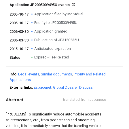
Application JP2005009495U events
Application filed by Individual
2005-10-17
Priority to JP2005009495U
2005-10-17
Application granted
2006-03-30
Publication of JP3120235U
2006-03-30
Anticipated expiration
2015-10-17
Expired - Fee Related
Status
Info
Legal events
Similar documents
Priority and Related
Applications
External links
Espacenet
Global Dossier
Discuss
Abstract
translated from Japanese
[PROBLEMS] To significantly reduce automobile accidents
at intersections, etc., from pedestrians and oncoming
vehicles, it is immediately known that the traveling vehicle