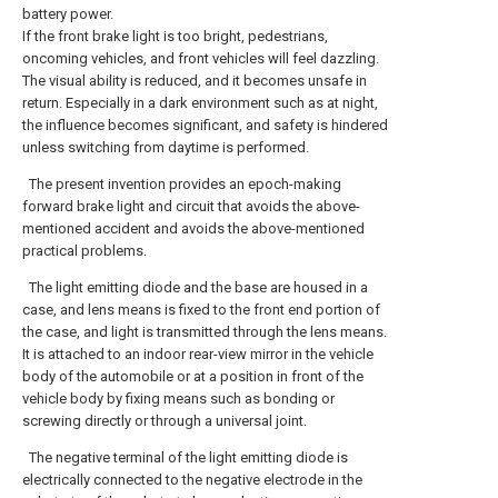
battery power.
If the front brake light is too bright, pedestrians,
oncoming vehicles, and front vehicles will feel dazzling.
The visual ability is reduced, and it becomes unsafe in
return. Especially in a dark environment such as at night,
the influence becomes significant, and safety is hindered
unless switching from daytime is performed.
The present invention provides an epoch-making
forward brake light and circuit that avoids the above-
mentioned accident and avoids the above-mentioned
practical problems.
The light emitting diode and the base are housed in a
case, and lens means is fixed to the front end portion of
the case, and light is transmitted through the lens means.
It is attached to an indoor rear-view mirror in the vehicle
body of the automobile or at a position in front of the
vehicle body by fixing means such as bonding or
screwing directly or through a universal joint.
The negative terminal of the light emitting diode is
electrically connected to the negative electrode in the