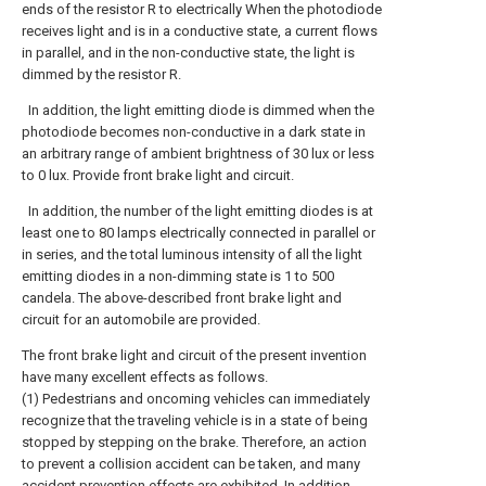
ends of the resistor R to electrically When the photodiode
receives light and is in a conductive state, a current flows
in parallel, and in the non-conductive state, the light is
dimmed by the resistor R.
In addition, the light emitting diode is dimmed when the
photodiode becomes non-conductive in a dark state in
an arbitrary range of ambient brightness of 30 lux or less
to 0 lux. Provide front brake light and circuit.
In addition, the number of the light emitting diodes is at
least one to 80 lamps electrically connected in parallel or
in series, and the total luminous intensity of all the light
emitting diodes in a non-dimming state is 1 to 500
candela. The above-described front brake light and
circuit for an automobile are provided.
The front brake light and circuit of the present invention
have many excellent effects as follows.
(1) Pedestrians and oncoming vehicles can immediately
recognize that the traveling vehicle is in a state of being
stopped by stepping on the brake. Therefore, an action
to prevent a collision accident can be taken, and many
accident prevention effects are exhibited. In addition,