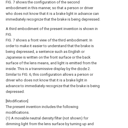
FIG. 7 shows the configuration of the second
embodiment in this manner, so that a person or driver
who does not know that it is a brake light in advance can
immediately recognize that the brake is being depressed.
A third embodiment of the present invention is shown in
FIG.
FIG. 7 shows a front view of the third embodiment. In
order to make it easier to understand that the brake is
being depressed, a sentence such as English or
Japanese is written on the front surface or the back
surface of the lens means, and light is emitted from the
inside. This is a transmissive display by the
diode
2.
Similar to FIG. 6, this configuration allows a person or
driver who does not know that it is a brake light in
advance to immediately recognize that the brake is being
depressed.
[Modification]
The present invention includes the following
modifications.
(1) A movable neutral density filter (not shown) for
dimming light from the lens surface by turning up and