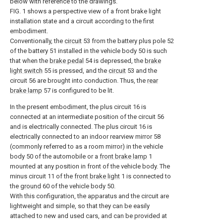
below with reference to the drawings.
FIG. 1 shows a perspective view of a front brake light
installation state and a circuit according to the first
embodiment.
Conventionally, the
circuit
53 from the battery plus pole 52
of the battery 51 installed in the vehicle body 50 is such
that when the
brake pedal
54 is depressed, the
brake
light switch
55 is pressed, and the
circuit
53 and the
circuit 56 are brought into conduction. Thus, the
rear
brake lamp
57 is configured to be lit.
In the present embodiment, the plus circuit 16 is
connected at an intermediate position of the circuit 56
and is electrically connected. The plus circuit 16 is
electrically connected to an indoor rearview mirror 58
(commonly referred to as a room mirror) in the vehicle
body 50 of the automobile or a
front brake lamp
1
mounted at any position in front of the vehicle body. The
minus circuit 11 of the
front brake light
1 is connected to
the
ground
60 of the vehicle body 50.
With this configuration, the apparatus and the circuit are
lightweight and simple, so that they can be easily
attached to new and used cars, and can be provided at