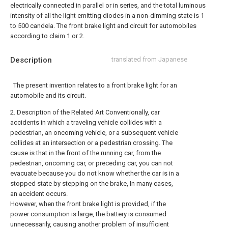
electrically connected in parallel or in series, and the total luminous
intensity of all the light emitting diodes in a non-dimming state is 1
to 500 candela. The front brake light and circuit for automobiles
according to claim 1 or 2.
Description
translated from Japanese
The present invention relates to a front brake light for an
automobile and its circuit.
2. Description of the Related Art Conventionally, car
accidents in which a traveling vehicle collides with a
pedestrian, an oncoming vehicle, or a subsequent vehicle
collides at an intersection or a pedestrian crossing. The
cause is that in the front of the running car, from the
pedestrian, oncoming car, or preceding car, you can not
evacuate because you do not know whether the car is in a
stopped state by stepping on the brake, In many cases,
an accident occurs.
However, when the front brake light is provided, if the
power consumption is large, the battery is consumed
unnecessarily, causing another problem of insufficient