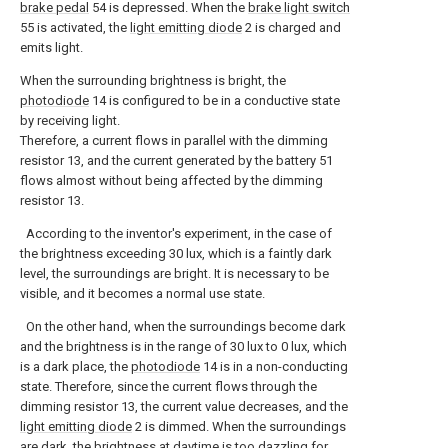
brake pedal
54 is depressed. When the
brake light switch
55 is activated, the
light emitting diode
2 is charged and
emits light.
When the surrounding brightness is bright, the
photodiode
14 is configured to be in a conductive state
by receiving light.
Therefore, a current flows in parallel with the dimming
resistor 13, and the current generated by the battery 51
flows almost without being affected by the dimming
resistor 13.
According to the inventor's experiment, in the case of
the brightness exceeding 30 lux, which is a faintly dark
level, the surroundings are bright. It is necessary to be
visible, and it becomes a normal use state.
On the other hand, when the surroundings become dark
and the brightness is in the range of 30 lux to 0 lux, which
is a dark place, the
photodiode
14 is in a non-conducting
state. Therefore, since the current flows through the
dimming resistor 13, the current value decreases, and the
light emitting diode
2 is dimmed. When the surroundings
are dark, the brightness at daytime is too dazzling for