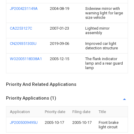
JP2004231149A
2004-08-19
Sideview mirror with
warning light for large
size vehicle
CA2253127C
2007-01-23
Lighted mirror
assembly
CN209351303U
2019-09-06
Improved car light
detection structure
WO2005118338A1
2005-12-15
The flank indicator
lamp and a rear guard
lamp
Priority And Related Applications
Priority Applications (1)
Application
Priority date
Filing date
Title
JP2005009495U
2005-10-17
2005-10-17
Front brake
light circuit