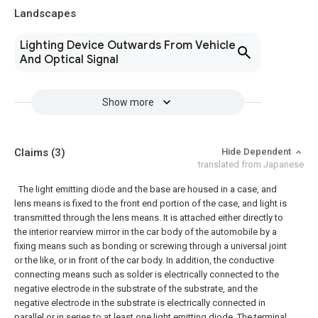
Landscapes
Lighting Device Outwards From Vehicle
And Optical Signal
Show more
Claims
(3)
Hide Dependent
translated from Japanese
The light emitting diode and the base are housed in a case, and
lens means is fixed to the front end portion of the case, and light is
transmitted through the lens means. It is attached either directly to
the interior rearview mirror in the car body of the automobile by a
fixing means such as bonding or screwing through a universal joint
or the like, or in front of the car body. In addition, the conductive
connecting means such as solder is electrically connected to the
negative electrode in the substrate of the substrate, and the
negative electrode in the substrate is electrically connected in
parallel or in series to at least one light emitting diode, The terminal