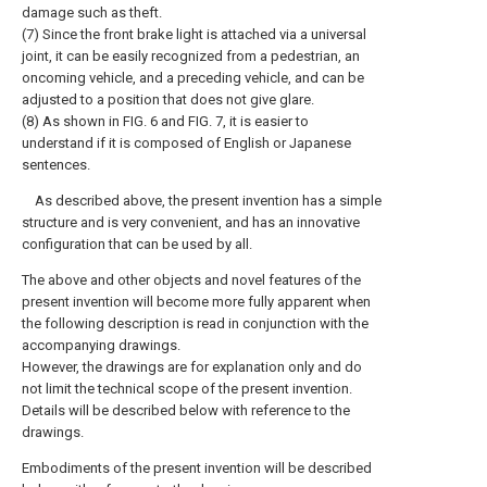
damage such as theft.
(7) Since the front brake light is attached via a universal
joint, it can be easily recognized from a pedestrian, an
oncoming vehicle, and a preceding vehicle, and can be
adjusted to a position that does not give glare.
(8) As shown in FIG. 6 and FIG. 7, it is easier to
understand if it is composed of English or Japanese
sentences.
As described above, the present invention has a simple
structure and is very convenient, and has an innovative
configuration that can be used by all.
The above and other objects and novel features of the
present invention will become more fully apparent when
the following description is read in conjunction with the
accompanying drawings.
However, the drawings are for explanation only and do
not limit the technical scope of the present invention.
Details will be described below with reference to the
drawings.
Embodiments of the present invention will be described