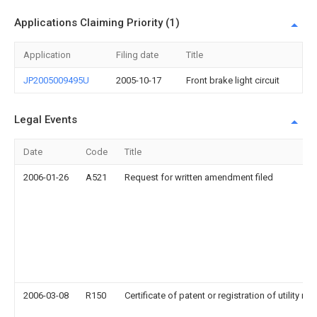
Applications Claiming Priority (1)
Application
Filing date
Title
JP2005009495U
2005-10-17
Front brake light circuit
Legal Events
Date
Code
Title
2006-01-26
A521
Request for written amendment filed
2006-03-08
R150
Certificate of patent or registration of utility mo