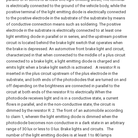
is electrically connected to the ground of the vehicle body, while the
positive terminal of the light emitting diode is electrically connected
to the positive electrode in the substrate of the substrate by means
of conductive connection means such as soldering. The positive
electrode in the substrate is electrically connected to at least one
light emitting diode in parallel or in series, and the upstream positive
circuit is located behind the brake light switch that operates when
the brake is depressed. An automotive front brake light and circuit,
characterized in that when connected to the middle of a plus circuit
connected to a brake light, a light emitting diode is charged and
emits light when a brake light switch is activated.
A resistor R is
inserted in the plus circuit upstream of the plus electrode in the
substrate, and both ends of the photodiodes that are turned on and
off depending on the brightness are connected in parallel to the
circuit at both ends of the resistor R to electrically When the
photodiode receives light and is in a conductive state, a current
flows in parallel, and in the non-conductive state, the circuit is
dimmed by the resistor R. 2. The front of an automobile according
to claim 1, wherein the light emitting diode is dimmed when the
photodiode becomes non-conductive in a dark state in an arbitrary
range of 30 lux or less to 0 lux. Brake lights and circuits.
The
number of the light emitting diodes is at least 1 to 80 lamps