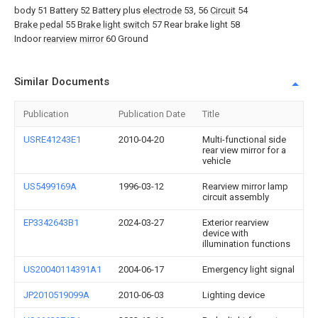
body 51 Battery 52 Battery plus
electrode
53, 56
Circuit
54
Brake pedal
55
Brake light switch
57 Rear brake light 58
Indoor
rearview mirror
60 Ground
Similar Documents
Publication
Publication Date
Title
USRE41243E1
2010-04-20
Multi-functional side
rear view mirror for a
vehicle
US5499169A
1996-03-12
Rearview mirror lamp
circuit assembly
EP3342643B1
2024-03-27
Exterior rearview
device with
illumination functions
US20040114391A1
2004-06-17
Emergency light signal
JP2010519099A
2010-06-03
Lighting device