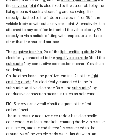
the
universal joint
6 is also fixed to the automobile by the
fixing means 9 such as bonding and screwing. It is
directly attached to the indoor rearview mirror 58 in the
vehicle body or without a universal joint. Alternatively, it is
attached to any position in front of the vehicle body 50
directly or via a suitable fitting with respect to a surface
other than the rear end surface.
The
negative terminal
2b of the
light emitting diode
2 is
electrically connected to the
negative electrode
3b of the
substrate
3 by conductive connection means 10 such as
soldering.
On the other hand, the positive terminal 2a of the
light
emitting diode
2 is electrically connected to the in-
substrate positive electrode 3a of the
substrate
3 by
conductive connection means 10 such as soldering.
FIG. 5 shows an overall circuit diagram of the first
embodiment.
The in-substrate
negative electrode
3 b is electrically
connected to at least one
light emitting diode
2 in parallel
or in series, and the end thereof is connected to the
ground
60 of the vehicle body 50. In this drawing, an