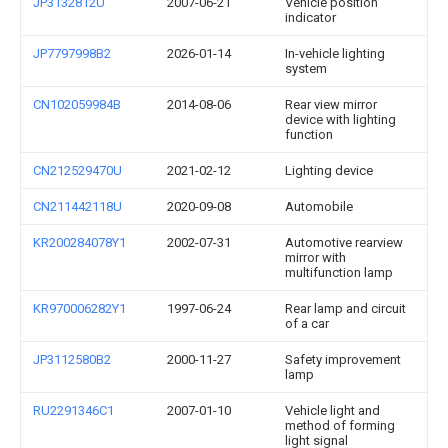
JP3132812U
2007-06-21
Vehicle position
indicator
JP7797998B2
2026-01-14
In-vehicle lighting
system
CN102059984B
2014-08-06
Rear view mirror
device with lighting
function
CN212529470U
2021-02-12
Lighting device
CN211442118U
2020-09-08
Automobile
KR200284078Y1
2002-07-31
Automotive rearview
mirror with
multifunction lamp
KR970006282Y1
1997-06-24
Rear lamp and circuit
of a car
JP3112580B2
2000-11-27
Safety improvement
lamp
RU2291346C1
2007-01-10
Vehicle light and
method of forming
light signal