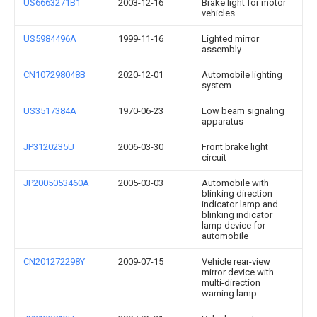
US6663271B1
2003-12-16
Brake light for motor
vehicles
US5984496A
1999-11-16
Lighted mirror
assembly
CN107298048B
2020-12-01
Automobile lighting
system
US3517384A
1970-06-23
Low beam signaling
apparatus
JP3120235U
2006-03-30
Front brake light
circuit
JP2005053460A
2005-03-03
Automobile with
blinking direction
indicator lamp and
blinking indicator
lamp device for
automobile
CN201272298Y
2009-07-15
Vehicle rear-view
mirror device with
multi-direction
warning lamp