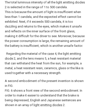
The total luminous intensity of all the
light emitting diodes
2 is selected in the range of 1 to 500 candela.
This is because the amount of light is insufficient when
less than 1 candela, and the expected effect cannot be
exhibited. Next, if it exceeds 500 candela, it is too
dazzling and returns to the eyes, which makes it unsafe
and reflects on the inner surface of the front glass,
making it difficult for the driver to see. Moreover, because
the power consumption is large, the remaining amount of
the battery is insufficient, which is another unsafe factor.
Regarding the material of the
case
4, the
light emitting
diode
2, and the lens means 5, a heat resistant material
that can withstand the heat from the sun, for example, a
metal, a heat resistant resin, ceramics, glass or the like is
used together with a necessary strength.
A second embodiment of the present invention is shown
in FIG.
FIG. 6 shows a front view of the second embodiment. In
order to make it easier to understand that the brake is
being depressed, English and Japanese sentences are
shown in an array of
light emitting diodes
2.