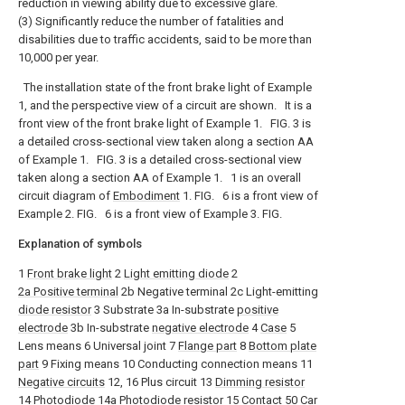
reduction in viewing ability due to excessive glare.
(3) Significantly reduce the number of fatalities and
disabilities due to traffic accidents, said to be more than
10,000 per year.
The installation state of the front brake light of Example
1, and the perspective view of a circuit are shown.
It is a
front view of the front brake light of Example 1.
FIG. 3 is
a detailed cross-sectional view taken along a section AA
of Example 1.
FIG. 3 is a detailed cross-sectional view
taken along a section AA of Example 1.
1 is an overall
circuit diagram of
Embodiment
1. FIG.
6 is a front view of
Example 2. FIG.
6 is a front view of Example 3. FIG.
Explanation of symbols
1
Front brake light
2
Light emitting diode
2
2a Positive terminal
2b Negative terminal 2c Light-emitting
diode resistor
3 Substrate 3a In-substrate
positive
electrode
3b In-substrate
negative electrode
4
Case
5
Lens means 6 Universal joint 7
Flange part
8
Bottom plate
part
9 Fixing means 10 Conducting connection means 11
Negative circuits
12, 16 Plus circuit 13
Dimming resistor
14 Photodiode 14a Photodiode resistor 15 Contact 50 Car