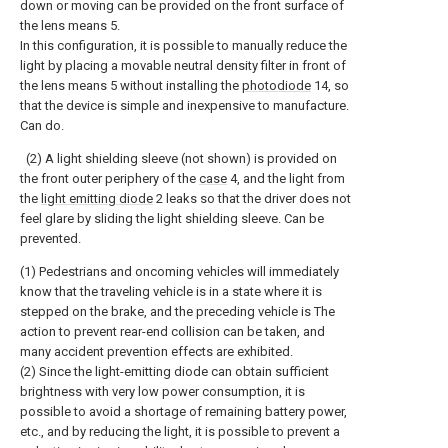
down or moving can be provided on the front surface of
the lens means 5.
In this configuration, it is possible to manually reduce the
light by placing a movable neutral density filter in front of
the lens means 5 without installing the
photodiode
14, so
that the device is simple and inexpensive to manufacture.
Can do.
(2) A light shielding sleeve (not shown) is provided on
the front outer periphery of the
case
4, and the light from
the
light emitting diode
2 leaks so that the driver does not
feel glare by sliding the light shielding sleeve. Can be
prevented.
(1) Pedestrians and oncoming vehicles will immediately
know that the traveling vehicle is in a state where it is
stepped on the brake, and the preceding vehicle is The
action to prevent rear-end collision can be taken, and
many accident prevention effects are exhibited.
(2) Since the light-emitting diode can obtain sufficient
brightness with very low power consumption, it is
possible to avoid a shortage of remaining battery power,
etc., and by reducing the light, it is possible to prevent a