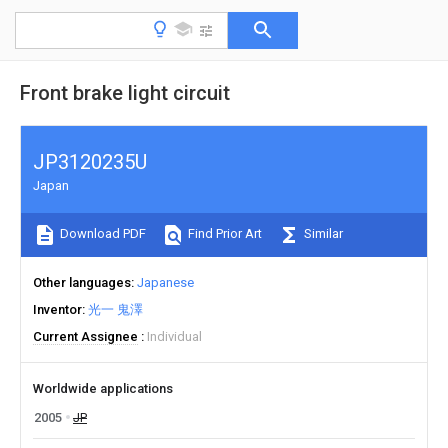
Front brake light circuit
JP3120235U
Japan
Download PDF
Find Prior Art
Similar
Other languages
Japanese
Inventor
光一 鬼澤
Current Assignee
Individual
Worldwide applications
2005
JP