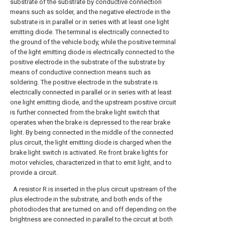
substrate of the substrate by conductive connection
means such as solder, and the negative electrode in the
substrate is in parallel or in series with at least one light
emitting diode. The terminal is electrically connected to
the ground of the vehicle body, while the positive terminal
of the light emitting diode is electrically connected to the
positive electrode in the substrate of the substrate by
means of conductive connection means such as
soldering. The positive electrode in the substrate is
electrically connected in parallel or in series with at least
one light emitting diode, and the upstream positive circuit
is further connected from the brake light switch that
operates when the brake is depressed to the rear brake
light. By being connected in the middle of the connected
plus circuit, the light emitting diode is charged when the
brake light switch is activated. Re front brake lights for
motor vehicles, characterized in that to emit light, and to
provide a circuit.
A resistor R is inserted in the plus circuit upstream of the
plus electrode in the substrate, and both ends of the
photodiodes that are turned on and off depending on the
brightness are connected in parallel to the circuit at both