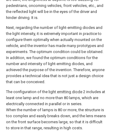
pedestrians, oncoming vehicles, front vehicles, etc., and
the reflected light will be in the eyes of the driver and
hinder driving. It is.
Next, regarding the number of light-emitting diodes and
the light intensity, it is extremely important in practice to
configure them optimally when actually mounted on the
vehicle, and the inventor has made many prototypes and
experiments. The optimum condition could be obtained.
In addition, we found the optimum conditions for the
number and intensity of light-emitting diodes, and
achieved the purpose of the invention. Therefore, anyone
provides a technical idea that is not just a design choice
that can be conceived.
The configuration of the
light emitting diode
2 includes at
least one lamp and no more than 80 lamps, which are
electrically connected in parallel or in series.
When the number of lamps is 80 or more, the structure is
too complex and easily breaks down, and the lens means
on the front surface becomes large, so that it is difficult
to store in that range, resulting in high costs.