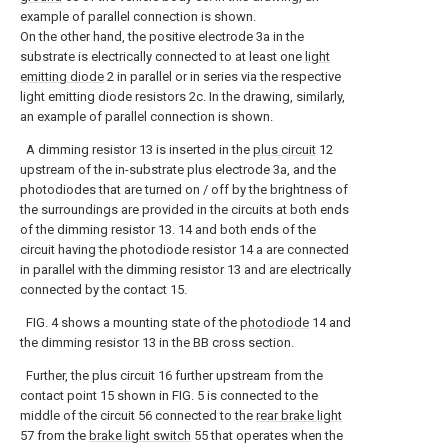
example of parallel connection is shown.
On the other hand, the positive electrode 3a in the
substrate is electrically connected to at least one
light
emitting diode
2 in parallel or in series via the respective
light emitting diode resistors 2c. In the drawing, similarly,
an example of parallel connection is shown.
A dimming resistor 13 is inserted in the
plus circuit
12
upstream of the in-substrate plus electrode 3a, and the
photodiodes that are turned on / off by the brightness of
the surroundings are provided in the circuits at both ends
of the dimming resistor 13. 14 and both ends of the
circuit having the photodiode resistor 14 a are connected
in parallel with the dimming resistor 13 and are electrically
connected by the contact 15.
FIG. 4 shows a mounting state of the
photodiode
14 and
the dimming resistor 13 in the BB cross section.
Further, the plus circuit 16 further upstream from the
contact point 15 shown in FIG. 5 is connected to the
middle of the circuit 56 connected to the
rear brake light
57 from the
brake light switch
55 that operates when the