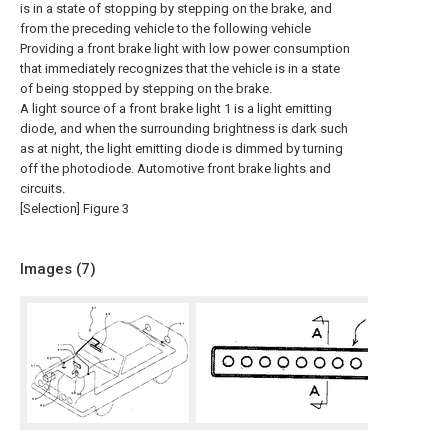
is in a state of stopping by stepping on the brake, and
from the preceding vehicle to the following vehicle
Providing a front brake light with low power consumption
that immediately recognizes that the vehicle is in a state
of being stopped by stepping on the brake.
A light source of a front brake light 1 is a light emitting
diode, and when the surrounding brightness is dark such
as at night, the light emitting diode is dimmed by turning
off the photodiode. Automotive front brake lights and
circuits.
[Selection] Figure 3
Images (
7
)