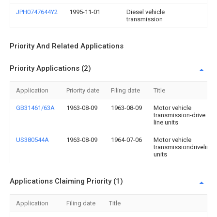
JPH0747644Y2
1995-11-01
Diesel vehicle
transmission
Priority And Related Applications
Priority Applications (2)
Application
Priority date
Filing date
Title
GB31461/63A
1963-08-09
1963-08-09
Motor vehicle
transmission-drive
line units
US380544A
1963-08-09
1964-07-06
Motor vehicle
transmissiondriveline
units
Applications Claiming Priority (1)
Application
Filing date
Title