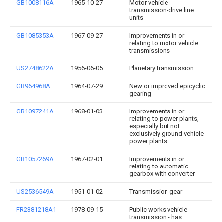
GB1008116A
1965-10-27
Motor vehicle
transmission-drive line
units
GB1085353A
1967-09-27
Improvements in or
relating to motor vehicle
transmissions
US2748622A
1956-06-05
Planetary transmission
GB964968A
1964-07-29
New or improved epicyclic
gearing
GB1097241A
1968-01-03
Improvements in or
relating to power plants,
especially but not
exclusively ground vehicle
power plants
GB1057269A
1967-02-01
Improvements in or
relating to automatic
gearbox with converter
US2536549A
1951-01-02
Transmission gear
FR2381218A1
1978-09-15
Public works vehicle
transmission - has