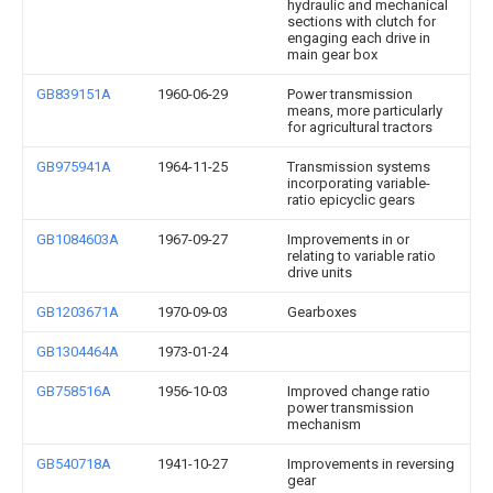
hydraulic and mechanical
sections with clutch for
engaging each drive in
main gear box
GB839151A
1960-06-29
Power transmission
means, more particularly
for agricultural tractors
GB975941A
1964-11-25
Transmission systems
incorporating variable-
ratio epicyclic gears
GB1084603A
1967-09-27
Improvements in or
relating to variable ratio
drive units
GB1203671A
1970-09-03
Gearboxes
GB1304464A
1973-01-24
GB758516A
1956-10-03
Improved change ratio
power transmission
mechanism
GB540718A
1941-10-27
Improvements in reversing
gear