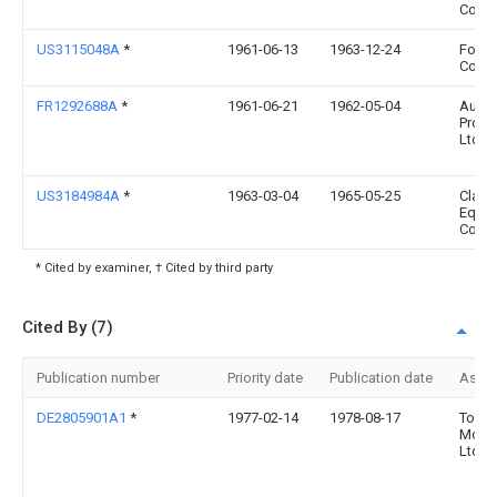
Corp
US3115048A
*
1961-06-13
1963-12-24
Ford 
Co
FR1292688A
*
1961-06-21
1962-05-04
Autom
Prod 
Ltd
US3184984A
*
1963-03-04
1965-05-25
Clark
Equi
Co
* Cited by examiner, † Cited by third party
Cited By (7)
Publication number
Priority date
Publication date
Assi
DE2805901A1
*
1977-02-14
1978-08-17
Toyot
Motor
Ltd