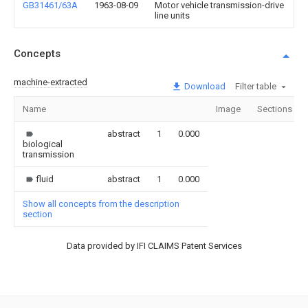
GB31461/63A
1963-08-09
Motor vehicle transmission-drive
line units
Concepts
machine-extracted
Download
Filter table
Name
Image
Sections
abstract
1
0.000
biological
transmission
fluid
abstract
1
0.000
Show all concepts from the description
section
Data provided by IFI CLAIMS Patent Services