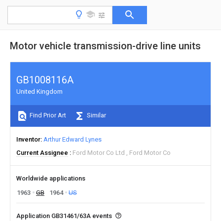
Motor vehicle transmission-drive line units
GB1008116A
United Kingdom
Find Prior Art
Similar
Inventor
Arthur Edward Lynes
Current Assignee
Ford Motor Co Ltd
Ford Motor Co
Worldwide applications
1963
GB
1964
US
Application GB31461/63A events