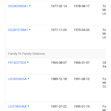
DE2805900A1
*
1977-02-14
1978-08-17
Toyot
Motor
Ltd
DE2815198A1
*
1977-11-05
1979-04-05
Toyot
Motor
Ltd
Family To Family Citations
FR1423702A
*
1964-08-07
1966-01-07
Citro
Sa An
US5039305A
*
1989-12-18
1991-08-13
Ford
Moto
Comp
US5180346A
*
1991-07-22
1993-01-19
Ford
Moto