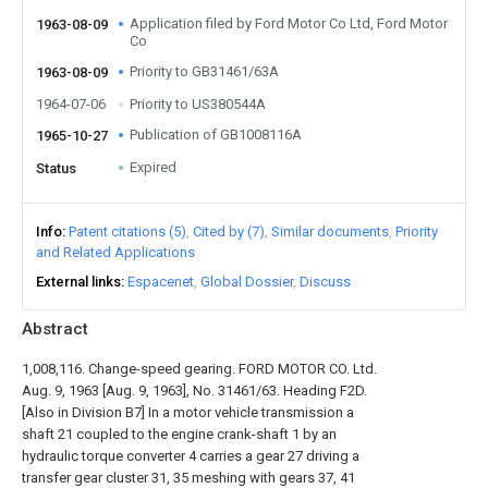
Application filed by Ford Motor Co Ltd, Ford Motor
1963-08-09
Co
Priority to GB31461/63A
1963-08-09
1964-07-06
Priority to US380544A
Publication of GB1008116A
1965-10-27
Expired
Status
Info
Patent citations (5)
Cited by (7)
Similar documents
Priority
and Related Applications
External links
Espacenet
Global Dossier
Discuss
Abstract
1,008,116. Change-speed gearing. FORD MOTOR CO. Ltd.
Aug. 9, 1963 [Aug. 9, 1963], No. 31461/63. Heading F2D.
[Also in Division B7] In a motor vehicle transmission a
shaft 21 coupled to the engine crank-shaft 1 by an
hydraulic torque converter 4 carries a gear 27 driving a
transfer gear cluster 31, 35 meshing with gears 37, 41