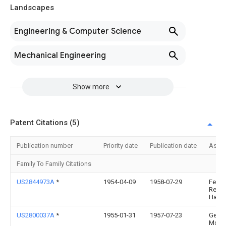
Landscapes
Engineering & Computer Science
Mechanical Engineering
Show more
Patent Citations (5)
Publication number
Priority date
Publication date
Assi
Family To Family Citations
US2844973A
*
1954-04-09
1958-07-29
Ferg
Res L
Harry
US2800037A
*
1955-01-31
1957-07-23
Gen
Moto