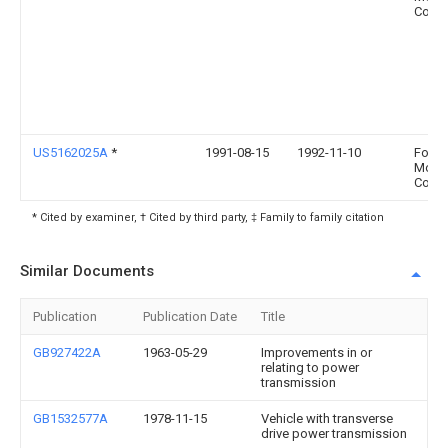
Comp
US5162025A
*
1991-08-15
1992-11-10
Ford
Moto
Comp
* Cited by examiner, † Cited by third party, ‡ Family to family citation
Similar Documents
Publication
Publication Date
Title
GB927422A
1963-05-29
Improvements in or
relating to power
transmission
GB1532577A
1978-11-15
Vehicle with transverse
drive power transmission