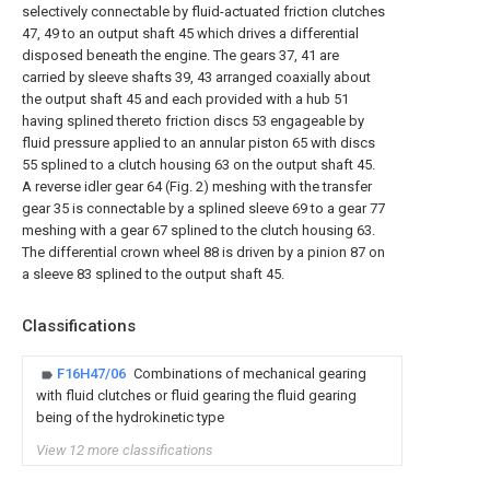
selectively connectable by fluid-actuated friction clutches
47, 49 to an output shaft 45 which drives a differential
disposed beneath the engine. The gears 37, 41 are
carried by sleeve shafts 39, 43 arranged coaxially about
the output shaft 45 and each provided with a hub 51
having splined thereto friction discs 53 engageable by
fluid pressure applied to an annular piston 65 with discs
55 splined to a clutch housing 63 on the output shaft 45.
A reverse idler gear 64 (Fig. 2) meshing with the transfer
gear 35 is connectable by a splined sleeve 69 to a gear 77
meshing with a gear 67 splined to the clutch housing 63.
The differential crown wheel 88 is driven by a pinion 87 on
a sleeve 83 splined to the output shaft 45.
Classifications
F16H47/06
Combinations of mechanical gearing
with fluid clutches or fluid gearing the fluid gearing
being of the hydrokinetic type
View 12 more classifications