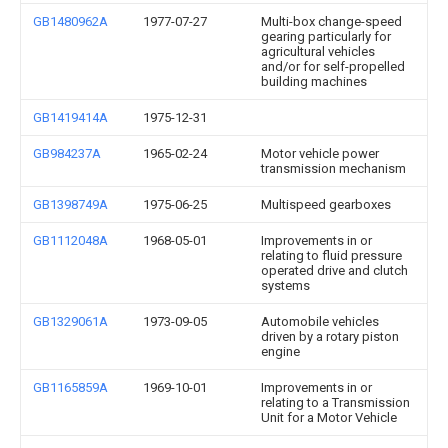
GB1480962A
1977-07-27
Multi-box change-speed
gearing particularly for
agricultural vehicles
and/or for self-propelled
building machines
GB1419414A
1975-12-31
GB984237A
1965-02-24
Motor vehicle power
transmission mechanism
GB1398749A
1975-06-25
Multispeed gearboxes
GB1112048A
1968-05-01
Improvements in or
relating to fluid pressure
operated drive and clutch
systems
GB1329061A
1973-09-05
Automobile vehicles
driven by a rotary piston
engine
GB1165859A
1969-10-01
Improvements in or
relating to a Transmission
Unit for a Motor Vehicle