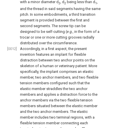
with a minor diameter d
, d
being less than d
,
2
2
1
and the thread in said segments having the same
pitch. In some embodiments, a third transition
segment is provided between the first and
second segments. The screw tip can be
designed to be self-cutting (
e
.
g
., in the form of a
trocar or one or more cutting grooves radially
distributed over the circumference.
[0012]
Accordingly, in a first aspect, the present
invention features an implant for flexible
distraction between two anchor points on the
skeleton of a human or veterinary patient. More
specifically, the implant comprises an elastic
member, two anchor members, and two flexible
tension members configured such that the
elastic member straddles the two anchor
members and applies a distraction force to the
anchor members via the two flexible tension
members situated between the elastic member
and the two anchor members. The elastic
member includes two terminal regions, with a
flexible tension member connecting each