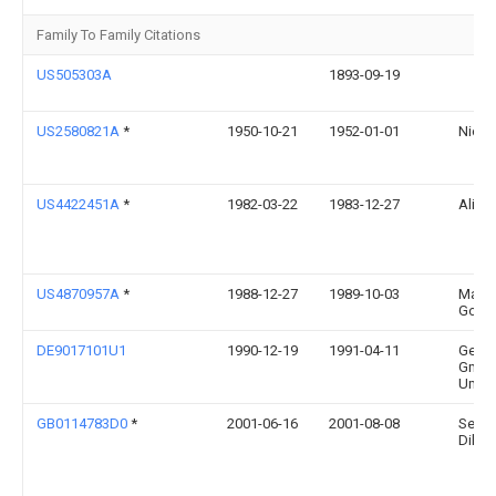
Family To Family Citations
US505303A
1893-09-19
US2580821A
*
1950-10-21
1952-01-01
Nicol
US4422451A
*
1982-03-22
1983-12-27
Ali K
US4870957A
*
1988-12-27
1989-10-03
Marl
Goble
DE9017101U1
1990-12-19
1991-04-11
Gerha
Gmbh
Umki
GB0114783D0
*
2001-06-16
2001-08-08
Seng
Dilip 