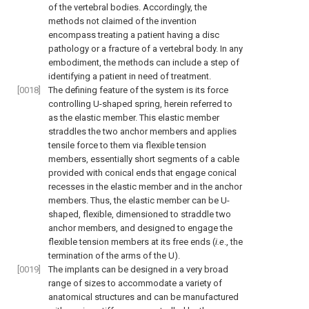
of the vertebral bodies. Accordingly, the
methods not claimed of the invention
encompass treating a patient having a disc
pathology or a fracture of a vertebral body. In any
embodiment, the methods can include a step of
identifying a patient in need of treatment.
[0018]
The defining feature of the system is its force
controlling U-shaped spring, herein referred to
as the elastic member. This elastic member
straddles the two anchor members and applies
tensile force to them via flexible tension
members, essentially short segments of a cable
provided with conical ends that engage conical
recesses in the elastic member and in the anchor
members. Thus, the elastic member can be U-
shaped, flexible, dimensioned to straddle two
anchor members, and designed to engage the
flexible tension members at its free ends (
i.e
., the
termination of the arms of the U).
[0019]
The implants can be designed in a very broad
range of sizes to accommodate a variety of
anatomical structures and can be manufactured