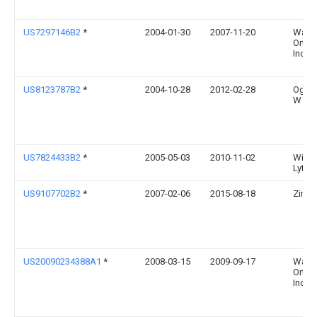
US7297146B2
*
2004-01-30
2007-11-20
Wars
Ortho
Inc.
US8123787B2
*
2004-10-28
2012-02-28
Ogilv
W
US7824433B2
*
2005-05-03
2010-11-02
Willi
Lytto
US9107702B2
*
2007-02-06
2015-08-18
Zimm
US20090234388A1
*
2008-03-15
2009-09-17
Wars
Ortho
Inc.