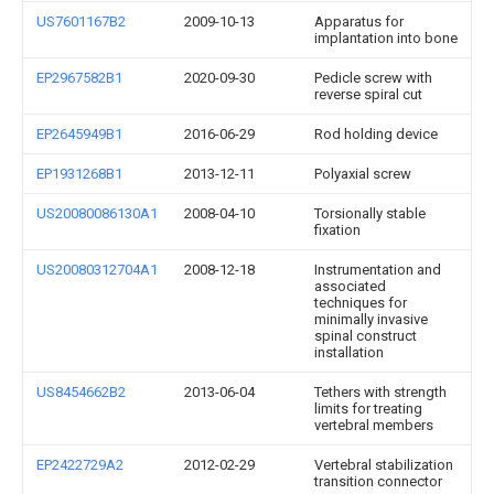
US7601167B2
2009-10-13
Apparatus for
implantation into bone
EP2967582B1
2020-09-30
Pedicle screw with
reverse spiral cut
EP2645949B1
2016-06-29
Rod holding device
EP1931268B1
2013-12-11
Polyaxial screw
US20080086130A1
2008-04-10
Torsionally stable
fixation
US20080312704A1
2008-12-18
Instrumentation and
associated
techniques for
minimally invasive
spinal construct
installation
US8454662B2
2013-06-04
Tethers with strength
limits for treating
vertebral members
EP2422729A2
2012-02-29
Vertebral stabilization
transition connector