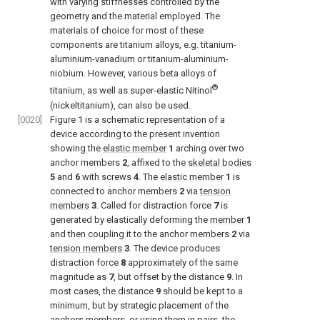
with varying stiffnesses controlled by the
geometry and the material employed. The
materials of choice for most of these
components are titanium alloys, e.g. titanium-
aluminium-vanadium or titanium-aluminium-
niobium. However, various beta alloys of
®
titanium, as well as super-elastic Nitinol
(nickeltitanium), can also be used.
[0020]
Figure 1
is a schematic representation of a
device according to the present invention
showing the
elastic member
1
arching over two
anchor members
2
, affixed to the
skeletal bodies
5
and
6
with screws
4
. The
elastic member
1
is
connected to anchor members
2
via
tension
members
3
. Called for distraction force
7
is
generated by elastically deforming the
member
1
and then coupling it to the anchor members
2
via
tension members
3
. The device produces
distraction force
8
approximately of the same
magnitude as
7
, but offset by the distance
9
. In
most cases, the distance
9
should be kept to a
minimum, but by strategic placement of the
anchors members, or using them in pairs, the