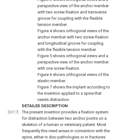
perspective view of the anchor member
with two screw-fixation and transverse
groove for coupling with the flexible
tension member.
Figure 4
shows orthogonal views of the
anchor member with two screw-fixation
and longitudinal groove for coupling
with the flexible tension member.
Figure 5
shows orthogonal views and a
perspective view of the anchor member
with one screw-fixation.
Figure 6
shows orthogonal views of the
elastic member.
Figure 7
shows the implant according to
the invention applied to a spine that
needs distraction.
DETAILED DESCRIPTION
[0017]
The present invention provides a fixation system
for distraction between two anchor points on a
skeleton of a human or veterinary patient. Most
frequently this need arises in connection with the
spine, either in disc pathologies or in fractures