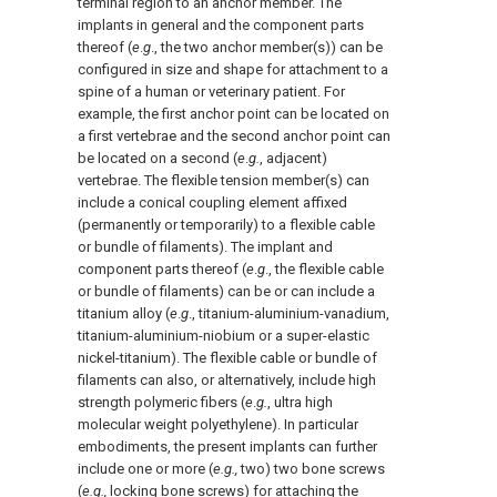
terminal region to an anchor member. The
implants in general and the component parts
thereof (
e
.
g
., the two anchor member(s)) can be
configured in size and shape for attachment to a
spine of a human or veterinary patient. For
example, the first anchor point can be located on
a first vertebrae and the second anchor point can
be located on a second (
e
.
g.
, adjacent)
vertebrae. The flexible tension member(s) can
include a conical coupling element affixed
(permanently or temporarily) to a flexible cable
or bundle of filaments). The implant and
component parts thereof (
e
.
g
., the flexible cable
or bundle of filaments) can be or can include a
titanium alloy (
e
.
g
., titanium-aluminium-vanadium,
titanium-aluminium-niobium or a super-elastic
nickel-titanium). The flexible cable or bundle of
filaments can also, or alternatively, include high
strength polymeric fibers (
e
.
g.
, ultra high
molecular weight polyethylene). In particular
embodiments, the present implants can further
include one or more (
e.g.,
two) two bone screws
(
e.g.,
locking bone screws) for attaching the