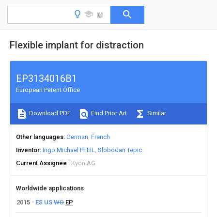
Flexible implant for distraction
EP3134016B1
European Patent Office
Download PDF
Find Prior Art
Similar
Other languages
German
French
Inventor
Ingo Michael PFEIL
Slobodan Tepic
Current Assignee
Kyon AG
Worldwide applications
2015
ES
US
WO
EP