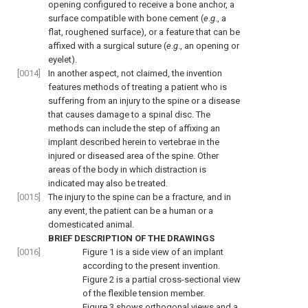
opening configured to receive a bone anchor, a
surface compatible with bone cement (
e
.
g
., a
flat, roughened surface), or a feature that can be
affixed with a surgical suture (
e
.
g
., an opening or
eyelet).
[0014]
In another aspect, not claimed, the invention
features methods of treating a patient who is
suffering from an injury to the spine or a disease
that causes damage to a spinal disc. The
methods can include the step of affixing an
implant described herein to vertebrae in the
injured or diseased area of the spine. Other
areas of the body in which distraction is
indicated may also be treated.
[0015]
The injury to the spine can be a fracture, and in
any event, the patient can be a human or a
domesticated animal.
BRIEF DESCRIPTION OF THE DRAWINGS
[0016]
Figure 1
is a side view of an implant
according to the present invention.
Figure 2
is a partial cross-sectional view
of the flexible tension member.
Figure 3
shows orthogonal views and a