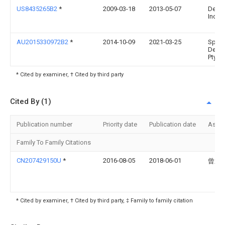
US8435265B2
*
2009-03-18
2013-05-07
Depuy
Inc.
AU2015330972B2
*
2014-10-09
2021-03-25
Spina
Deve
Pty Lt
* Cited by examiner, † Cited by third party
Cited By (1)
Publication number
Priority date
Publication date
Assi
Family To Family Citations
CN207429150U
*
2016-08-05
2018-06-01
曾逸
* Cited by examiner, † Cited by third party, ‡ Family to family citation