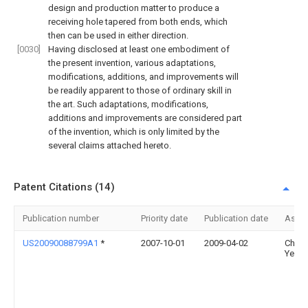
design and production matter to produce a
receiving hole tapered from both ends, which
then can be used in either direction.
[0030]
Having disclosed at least one embodiment of
the present invention, various adaptations,
modifications, additions, and improvements will
be readily apparent to those of ordinary skill in
the art. Such adaptations, modifications,
additions and improvements are considered part
of the invention, which is only limited by the
several claims attached hereto.
Patent Citations (14)
Publication number
Priority date
Publication date
Assi
US20090088799A1
*
2007-10-01
2009-04-02
Chun
Yeh