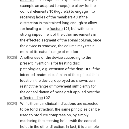
example an adapted forceps) to allow for the
conical elements
10
(
Figure 2
) to engage into
receiving holes of the
members
40
. If the
distraction is maintained long enough to allow
for healing of the
fracture
106
, but without a
strong impediment of the other movements in
the effected segment of the spinal column, once
the device is removed, the column may retain
most of its natural range of motion.
[0028]
Another use of the device according to the
present invention is for treating disc
pathologies, e.g. extrusion of the
disc
107
. If the
intended treatment is fusion of the spine at this
location, the device, deployed as shown, can
restrict the range of movement sufficiently for
the consolidation of bone graft applied over the
affected disc
107
.
[0029]
While the main clinical indications are expected
to be for distraction, the same principles can be
used to produce compression, by simply
machining the receiving holes with the conical
holes in the other direction. In fact, it is a simple