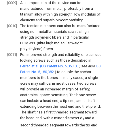
[0009]
All components of the device can be
manufactured from metal, preferably from a
titanium alloy with high strength, low modulus of
elasticity and superb biocompatibility.
[0010]
The tension members can also be manufactured
using non-metallic materials such as high
strength polymeric fibers and in particular
UHMWPE (ultra high molecular weight
polyethylene) fibers.
[0011]
For improved strength and reliability, one can use
locking screws such as those described in
Perren et al. (US Patent No. 5,053,03
;
see also
US
Patent No. 5,180,382
) to couple the anchor
members to the bones. In many cases, a single
screw may suffice; in most cases, two screws
will provide an increased margin of safety,
anatomical space permitting. The bone screw
can include a head end, a tip end, and a shaft
extending between the head end and the tip end.
The shaft has a first threaded segment toward
the head end, with a minor diameter d
and a
1
second threaded segment towards the tip end