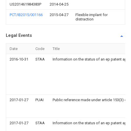
US201461984383P
2014-04-25
PCT/IB2015/001166
2015-04-27
Flexible implant for
distraction
Legal Events
Date
Code
Title
2016-10-31
STAA
Information on the status of an ep patent appl
2017-01-27
PUAI
Public reference made under article 153(3) epc
2017-01-27
STAA
Information on the status of an ep patent appl