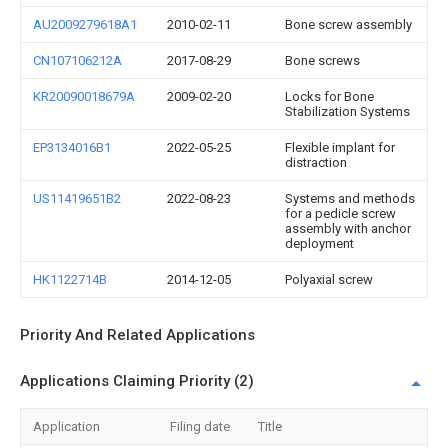
AU2009279618A1
2010-02-11
Bone screw assembly
CN107106212A
2017-08-29
Bone screws
KR20090018679A
2009-02-20
Locks for Bone
Stabilization Systems
EP3134016B1
2022-05-25
Flexible implant for
distraction
US11419651B2
2022-08-23
Systems and methods
for a pedicle screw
assembly with anchor
deployment
HK1122714B
2014-12-05
Polyaxial screw
Priority And Related Applications
Applications Claiming Priority (2)
Application
Filing date
Title