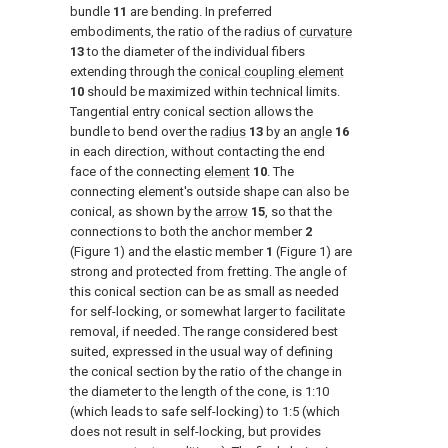
bundle
11
are bending. In preferred
embodiments, the ratio of the radius of
curvature
13
to the diameter of the individual fibers
extending through the
conical coupling element
10
should be maximized within technical limits.
Tangential entry conical section allows the
bundle to bend over the
radius
13
by an
angle
16
in each direction, without contacting the end
face of the connecting
element
10
. The
connecting element's outside shape can also be
conical, as shown by the
arrow
15
, so that the
connections to both the anchor member
2
(
Figure 1
) and the elastic member
1
(
Figure 1
) are
strong and protected from fretting. The angle of
this conical section can be as small as needed
for self-locking, or somewhat larger to facilitate
removal, if needed. The range considered best
suited, expressed in the usual way of defining
the conical section by the ratio of the change in
the diameter to the length of the cone, is 1:10
(which leads to safe self-locking) to 1:5 (which
does not result in self-locking, but provides