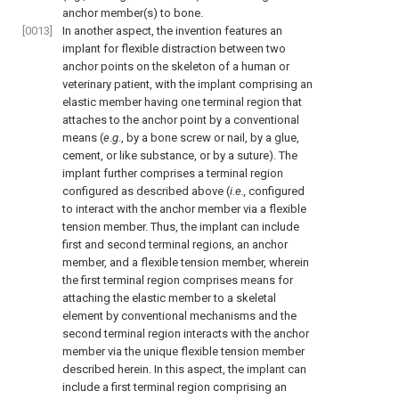
anchor member(s) to bone.
[0013]
In another aspect, the invention features an
implant for flexible distraction between two
anchor points on the skeleton of a human or
veterinary patient, with the implant comprising an
elastic member having one terminal region that
attaches to the anchor point by a conventional
means (
e
.
g
., by a bone screw or nail, by a glue,
cement, or like substance, or by a suture). The
implant further comprises a terminal region
configured as described above (
i.e.,
configured
to interact with the anchor member via a flexible
tension member. Thus, the implant can include
first and second terminal regions, an anchor
member, and a flexible tension member, wherein
the first terminal region comprises means for
attaching the elastic member to a skeletal
element by conventional mechanisms and the
second terminal region interacts with the anchor
member via the unique flexible tension member
described herein. In this aspect, the implant can
include a first terminal region comprising an