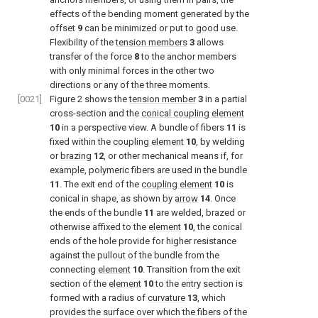
effects of the bending moment generated by the
offset
9
can be minimized or put to good use.
Flexibility of the
tension members
3
allows
transfer of the force
8
to the anchor members
with only minimal forces in the other two
directions or any of the three moments.
[0021]
Figure 2
shows the
tension member
3
in a partial
cross-section and the
conical coupling element
10
in a perspective view. A bundle of fibers
11
is
fixed within the
coupling element
10
, by welding
or
brazing
12
, or other mechanical means if, for
example, polymeric fibers are used in the bundle
11
. The exit end of the
coupling element
10
is
conical in shape, as shown by
arrow
14
. Once
the ends of the bundle
11
are welded, brazed or
otherwise affixed to the
element
10
, the conical
ends of the hole provide for higher resistance
against the pullout of the bundle from the
connecting
element
10
. Transition from the exit
section of the
element
10
to the entry section is
formed with a radius of
curvature
13
, which
provides the surface over which the fibers of the