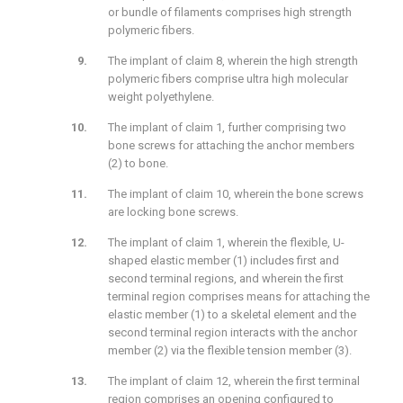
or bundle of filaments comprises high strength
polymeric fibers.
The implant of claim 8, wherein the high strength
polymeric fibers comprise ultra high molecular
weight polyethylene.
The implant of claim 1, further comprising two
bone screws for attaching the anchor members
(2) to bone.
The implant of claim 10, wherein the bone screws
are locking bone screws.
The implant of claim 1, wherein the flexible, U-
shaped elastic member (1) includes first and
second terminal regions, and wherein the first
terminal region comprises means for attaching the
elastic member (1) to a skeletal element and the
second terminal region interacts with the anchor
member (2) via the flexible tension member (3).
The implant of claim 12, wherein the first terminal
region comprises an opening configured to