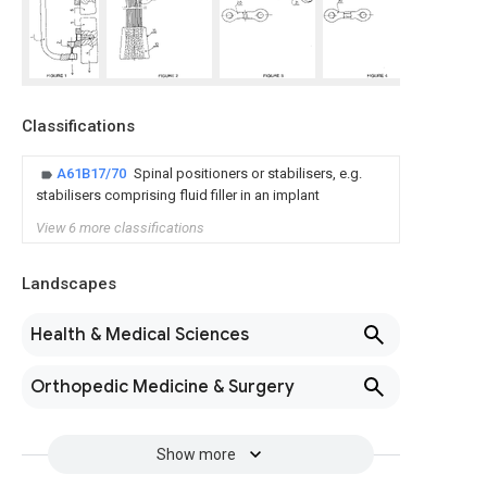
Classifications
A61B17/70
Spinal positioners or stabilisers, e.g.
stabilisers comprising fluid filler in an implant
View 6 more classifications
Landscapes
Health & Medical Sciences
Orthopedic Medicine & Surgery
Show more