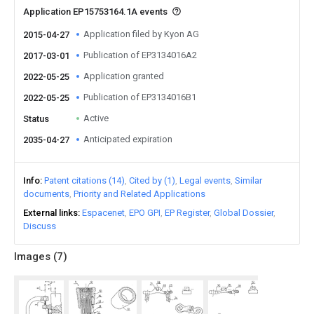
Application EP15753164.1A events
Application filed by Kyon AG
2015-04-27
Publication of EP3134016A2
2017-03-01
Application granted
2022-05-25
Publication of EP3134016B1
2022-05-25
Active
Status
Anticipated expiration
2035-04-27
Info
Patent citations (14)
Cited by (1)
Legal events
Similar
documents
Priority and Related Applications
External links
Espacenet
EPO GPI
EP Register
Global Dossier
Discuss
Images (
7
)