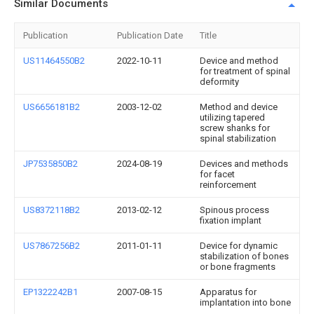
Similar Documents
Publication
Publication Date
Title
US11464550B2
2022-10-11
Device and method
for treatment of spinal
deformity
US6656181B2
2003-12-02
Method and device
utilizing tapered
screw shanks for
spinal stabilization
JP7535850B2
2024-08-19
Devices and methods
for facet
reinforcement
US8372118B2
2013-02-12
Spinous process
fixation implant
US7867256B2
2011-01-11
Device for dynamic
stabilization of bones
or bone fragments
EP1322242B1
2007-08-15
Apparatus for
implantation into bone