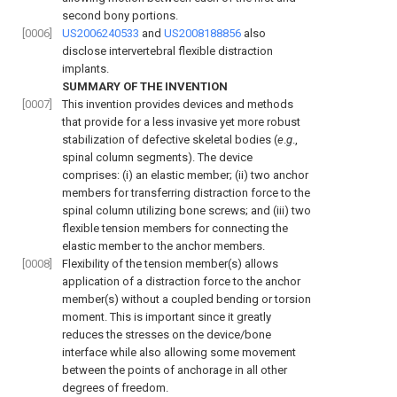
second bony portions.
[0006]
US2006240533
and
US2008188856
also
disclose intervertebral flexible distraction
implants.
SUMMARY OF THE INVENTION
[0007]
This invention provides devices and methods
that provide for a less invasive yet more robust
stabilization of defective skeletal bodies (
e
.
g
.,
spinal column segments). The device
comprises: (i) an elastic member; (ii) two anchor
members for transferring distraction force to the
spinal column utilizing bone screws; and (iii) two
flexible tension members for connecting the
elastic member to the anchor members.
[0008]
Flexibility of the tension member(s) allows
application of a distraction force to the anchor
member(s) without a coupled bending or torsion
moment. This is important since it greatly
reduces the stresses on the device/bone
interface while also allowing some movement
between the points of anchorage in all other
degrees of freedom.