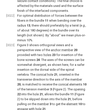
secure contact conditions). The final choice is
affected by the materials used and the surface
finish of the interfaced components.
[0022]
For optimal distribution of forces between the
fibers in the bundle
11
when bending over the
radius
13
, there should preferably by a twist (
e.g.,
of about 180 degrees) in the bundle over its
length (not shown). By "about" we mean plus-or-
minus 10%.
[0023]
Figure 3
shows orthogonal views and a
perspective view of the
anchor member
20
provided with two
holes
23
for insertion of the
bone screws
24
. The axes of the screws can be
somewhat divergent, as shown here, for a safer
insertion on the dorsal side of the spinal
vertebra. The
conical hole
21
, oriented in the
transverse direction to the axis of the
member
20
, is matched to receive the
conical elements
10
of the tension member
3
(
Figure 2
). The
opening
22
into the
hole
21
, allows the bundle
11
(
Figure
2
) to be slipped down into the
hole
21
, before
pulling on the
member
3
to get the
element
10
to
engage with
hole
21
.