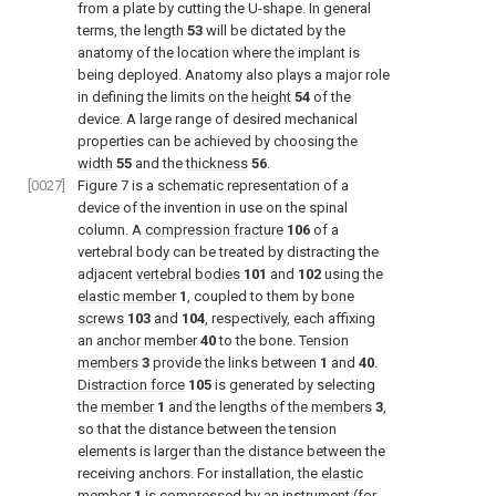
from a plate by cutting the U-shape. In general
terms, the
length
53
will be dictated by the
anatomy of the location where the implant is
being deployed. Anatomy also plays a major role
in defining the limits on the
height
54
of the
device. A large range of desired mechanical
properties can be achieved by choosing the
width
55
and the
thickness
56
.
[0027]
Figure 7
is a schematic representation of a
device of the invention in use on the spinal
column. A
compression fracture
106
of a
vertebral body can be treated by distracting the
adjacent
vertebral bodies
101
and
102
using the
elastic member
1
, coupled to them by
bone
screws
103
and
104
, respectively, each affixing
an
anchor member
40
to the bone.
Tension
members
3
provide the links between
1
and
40
.
Distraction force
105
is generated by selecting
the
member
1
and the lengths of the
members
3
,
so that the distance between the tension
elements is larger than the distance between the
receiving anchors. For installation, the
elastic
member
1
is compressed by an instrument (for