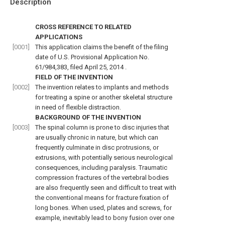
Description
CROSS REFERENCE TO RELATED
APPLICATIONS
[0001]
This application claims the benefit of the filing
date of
U.S. Provisional Application No.
61/984,383, filed April 25, 2014
.
FIELD OF THE INVENTION
[0002]
The invention relates to implants and methods
for treating a spine or another skeletal structure
in need of flexible distraction.
BACKGROUND OF THE INVENTION
[0003]
The spinal column is prone to disc injuries that
are usually chronic in nature, but which can
frequently culminate in disc protrusions, or
extrusions, with potentially serious neurological
consequences, including paralysis. Traumatic
compression fractures of the vertebral bodies
are also frequently seen and difficult to treat with
the conventional means for fracture fixation of
long bones. When used, plates and screws, for
example, inevitably lead to bony fusion over one