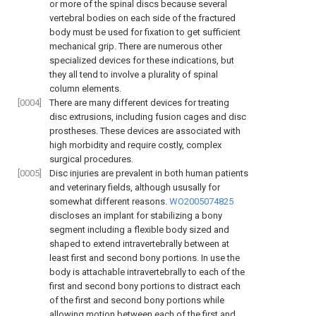
or more of the spinal discs because several
vertebral bodies on each side of the fractured
body must be used for fixation to get sufficient
mechanical grip. There are numerous other
specialized devices for these indications, but
they all tend to involve a plurality of spinal
column elements.
[0004]
There are many different devices for treating
disc extrusions, including fusion cages and disc
prostheses. These devices are associated with
high morbidity and require costly, complex
surgical procedures.
[0005]
Disc injuries are prevalent in both human patients
and veterinary fields, although ususally for
somewhat different reasons.
WO2005074825
discloses an implant for stabilizing a bony
segment including a flexible body sized and
shaped to extend intravertebrally between at
least first and second bony portions. In use the
body is attachable intravertebrally to each of the
first and second bony portions to distract each
of the first and second bony portions while
allowing motion between each of the first and