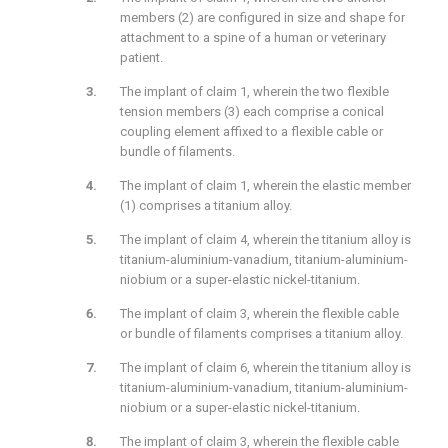
members (2) are configured in size and shape for
attachment to a spine of a human or veterinary
patient.
The implant of claim 1, wherein the two flexible
tension members (3) each comprise a conical
coupling element affixed to a flexible cable or
bundle of filaments.
The implant of claim 1, wherein the elastic member
(1) comprises a titanium alloy.
The implant of claim 4, wherein the titanium alloy is
titanium-aluminium-vanadium, titanium-aluminium-
niobium or a super-elastic nickel-titanium.
The implant of claim 3, wherein the flexible cable
or bundle of filaments comprises a titanium alloy.
The implant of claim 6, wherein the titanium alloy is
titanium-aluminium-vanadium, titanium-aluminium-
niobium or a super-elastic nickel-titanium.
The implant of claim 3, wherein the flexible cable