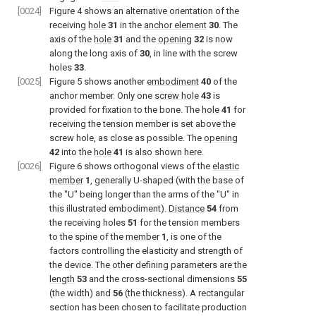
[0024]
Figure 4
shows an alternative orientation of the
receiving
hole
31
in the
anchor element
30
. The
axis of the
hole
31
and the
opening
32
is now
along the long axis of
30
, in line with the screw
holes
33
.
[0025]
Figure 5
shows another
embodiment
40
of the
anchor member. Only one
screw hole
43
is
provided for fixation to the bone. The
hole
41
for
receiving the tension member is set above the
screw hole, as close as possible. The
opening
42
into the
hole
41
is also shown here.
[0026]
Figure 6
shows orthogonal views of the
elastic
member
1
, generally U-shaped (with the base of
the "U" being longer than the arms of the "U" in
this illustrated embodiment).
Distance
54
from
the receiving holes
51
for the tension members
to the spine of the
member
1
, is one of the
factors controlling the elasticity and strength of
the device. The other defining parameters are the
length
53
and the cross-sectional dimensions
55
(the width) and
56
(the thickness). A rectangular
section has been chosen to facilitate production