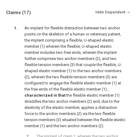
Claims
(17)
Hide Dependent
An implant for flexible distraction between two anchor
points on the skeleton of a human or veterinary patient,
the implant comprising a flexible, U-shaped elastic
member (1) wherein the flexible, U-shaped elastic
member includes two-free ends, wherein the implant
further comprises two anchor members (2), and two
flexible tension members (3) that couple the flexible, U-
shaped elastic member (1) to the two anchor members
(2), wherein the two flexible tension members (3) are
configured to engage the flexible elastic member (1) at
the free ends of the flexible elastic member (1) ,
characterized in that
the flexible elastic member (1)
straddles the two anchor members (2) and, due to the
elasticity of the elastic member, applies a distraction
force to the anchor members (2) via the two flexible
tension members (3) situated between the flexible elastic
member (1) and the two anchor members (2).
The implant of claim 1, wherein the two anchor