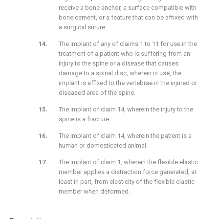
receive a bone anchor, a surface compatible with
bone cement, or a feature that can be affixed with
a surgical suture.
The implant of any of claims 1 to 11 for use in the
treatment of a patient who is suffering from an
injury to the spine or a disease that causes
damage to a spinal disc, wherein in use, the
implant is affixed to the vertebrae in the injured or
diseased area of the spine.
The implant of claim 14, wherein the injury to the
spine is a fracture.
The implant of claim 14, wherein the patient is a
human or domesticated animal.
The implant of claim 1, wherein the flexible elastic
member applies a distraction force generated, at
least in part, from elasticity of the flexible elastic
member when deformed.