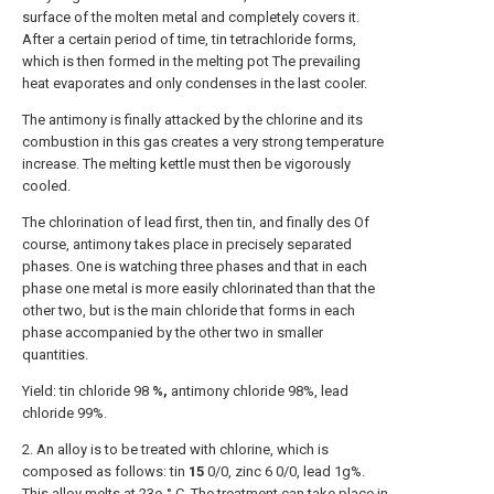
surface of the molten metal and completely covers it.
After a certain period of time, tin tetrachloride forms,
which is then formed in the melting pot The prevailing
heat evaporates and only condenses in the last cooler.
The antimony is finally attacked by the chlorine and its
combustion in this gas creates a very strong temperature
increase. The melting kettle must then be vigorously
cooled.
The chlorination of lead first, then tin, and finally des Of
course, antimony takes place in precisely separated
phases. One is watching three phases and that in each
phase one metal is more easily chlorinated than that the
other two, but is the main chloride that forms in each
phase accompanied by the other two in smaller
quantities.
Yield: tin chloride 98
%,
antimony chloride 98%, lead
chloride 99%.
2. An alloy is to be treated with chlorine, which is
composed as follows: tin
15
0/0, zinc 6 0/0, lead 1g%.
This alloy melts at 23o ° C. The treatment can take place in