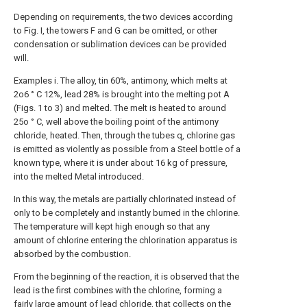
Depending on requirements, the two devices according
to Fig. I, the towers F and G can be omitted, or other
condensation or sublimation devices can be provided
will.
Examples i. The alloy, tin 60%, antimony, which melts at
2o6 ° C 12%, lead 28% is brought into the melting pot A
(Figs. 1 to 3) and melted. The melt is heated to around
25o ° C, well above the boiling point of the antimony
chloride, heated. Then, through the tubes q, chlorine gas
is emitted as violently as possible from a Steel bottle of a
known type, where it is under about 16 kg of pressure,
into the melted Metal introduced.
In this way, the metals are partially chlorinated instead of
only to be completely and instantly burned in the chlorine.
The temperature will kept high enough so that any
amount of chlorine entering the chlorination apparatus is
absorbed by the combustion.
From the beginning of the reaction, it is observed that the
lead is the first combines with the chlorine, forming a
fairly large amount of lead chloride, that collects on the