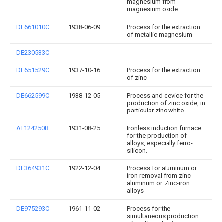
magnesium from
magnesium oxide.
DE661010C
1938-06-09
Process for the extraction
of metallic magnesium
DE230533C
DE651529C
1937-10-16
Process for the extraction
of zinc
DE662599C
1938-12-05
Process and device for the
production of zinc oxide, in
particular zinc white
AT124250B
1931-08-25
Ironless induction furnace
for the production of
alloys, especially ferro-
silicon.
DE364931C
1922-12-04
Process for aluminum or
iron removal from zinc-
aluminum or. Zinc-iron
alloys
DE975293C
1961-11-02
Process for the
simultaneous production