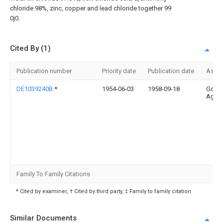
chloride 98%, zinc, copper and lead chloride together 99
0j0.
Cited By (1)
Publication number
Priority date
Publication date
Assi
DE1039240B
*
1954-06-03
1958-09-18
Gold
Ag Th
Family To Family Citations
* Cited by examiner, † Cited by third party, ‡ Family to family citation
Similar Documents