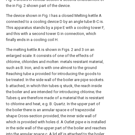
the in Fig. 2 shown part of the device.
The device shown in Fig. I has a closed Melting kettle A
connected to a cooling device D by an angle tube B-C is.
This apparatus stands by a pipe E with a cooling tower F,
and this with a second tower G in connection, which
finally ends in a cooling coil H.
The melting kettle A is shown in Figs. 2 and 3 on an
enlarged scale. It consists of one of the effects of
chlorine, chlorides and molten: metals resistant material,
such as B. Iron, and is with one almost to the ground
Reaching tube a provided for introducing the goods to
be treated. In the side wall of the boiler are pipe sockets.
b attached, in which thin tubes q stuck, the reach inside
the boiler and are intended for introducing chlorine; the
Tubes q are therefore made of a material that is resistant
to chlorine and heat, e.g. B. Quartz. In the upper part of
the boiler there is an annular space e of trapezoidal
shape Cross-section provided, the inner side wall of
which is provided with holes d. A Outlet pipe e is installed
in the side wall of the upper part of the boiler and reaches
into the annular space c. A lid elf is attached to the boiler,