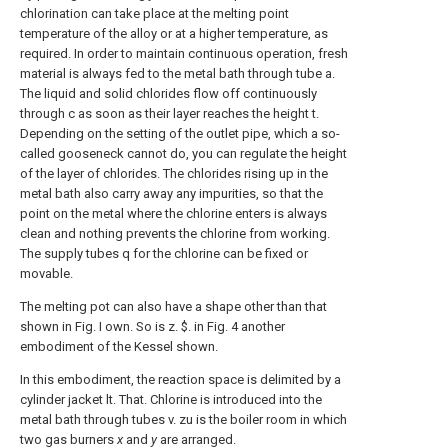
chlorination can take place at the melting point
temperature of the alloy or at a higher temperature, as
required. In order to maintain continuous operation, fresh
material is always fed to the metal bath through tube a.
The liquid and solid chlorides flow off continuously
through c as soon as their layer reaches the height t.
Depending on the setting of the outlet pipe, which a so-
called gooseneck cannot do, you can regulate the height
of the layer of chlorides. The chlorides rising up in the
metal bath also carry away any impurities, so that the
point on the metal where the chlorine enters is always
clean and nothing prevents the chlorine from working.
The supply tubes q for the chlorine can be fixed or
movable.
The melting pot can also have a shape other than that
shown in Fig. I own. So is z. $. in Fig. 4 another
embodiment of the Kessel shown.
In this embodiment, the reaction space is delimited by a
cylinder jacket lt. That. Chlorine is introduced into the
metal bath through tubes v. zu is the boiler room in which
two gas burners
x
and
y
are arranged.