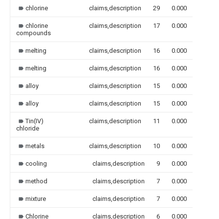
chlorine
claims,description
29
0.000
chlorine
claims,description
17
0.000
compounds
melting
claims,description
16
0.000
melting
claims,description
16
0.000
alloy
claims,description
15
0.000
alloy
claims,description
15
0.000
Tin(IV)
claims,description
11
0.000
chloride
metals
claims,description
10
0.000
cooling
claims,description
9
0.000
method
claims,description
7
0.000
mixture
claims,description
7
0.000
Chlorine
claims,description
6
0.000