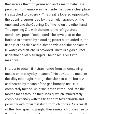
the finitely a thermopyrometer g and a manometer lz is
provided. Furthermore, in the Inside the cover a cleat plate
i is attached to girders k. This cleat is located opposite to
the opening surrounded by the annular space c on the
one hand and the Opening Z of the lid on the other hand.
This opening Z is with the one to the refrigerators
conductive pipe B 'connected. The lower part of the
boiler A is covered by a cooling jacket surrounded in, the
finite inlet nozzle n and outlet nozzle o for the coolant, z.
B. water, cold air, etc. is provided. There is a gas burner
under the boiler p arranged. The boiler is built into
masonry.
In order to obtain tin tetrachloride from tin-containing
metals or tin alloys by means of this device, the metal or
the alloy is brought through the tube a into the boiler A
and heated by means of the gas burner p until it is
completely melted. Chlorine is then introduced into the
molten mass through the tubes q, which immediately
combines finitely with the tin to form tetrachloride and
possibly with other metals to form chlorides. As a result
of their low specific weight, these metal chlorides rise to