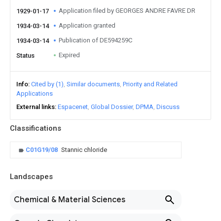
Application filed by GEORGES ANDRE FAVRE DR
1929-01-17
Application granted
1934-03-14
Publication of DE594259C
1934-03-14
Expired
Status
Info
Cited by (1)
Similar documents
Priority and Related
Applications
External links
Espacenet
Global Dossier
DPMA
Discuss
Classifications
C01G19/08
Stannic chloride
Landscapes
Chemical & Material Sciences