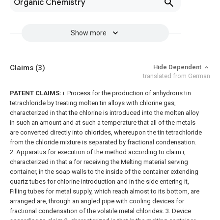
Organic Chemistry
Show more
Claims
(3)
Hide Dependent
translated from German
PATENT CLAIMS:
i. Process for the production of anhydrous tin
tetrachloride by treating molten tin alloys with chlorine gas,
characterized in that the chlorine is introduced into the molten alloy
in such an amount and at such a temperature that all of the metals
are converted directly into chlorides, whereupon the tin tetrachloride
from the chloride mixture is separated by fractional condensation.
2. Apparatus for execution of the method according to claim i,
characterized in that a for receiving the Melting material serving
container, in the soap walls to the inside of the container extending
quartz tubes for chlorine introduction and in the side entering it,
Filling tubes for metal supply, which reach almost to its bottom, are
arranged are, through an angled pipe with cooling devices for
fractional condensation of the volatile metal chlorides.
3. Device