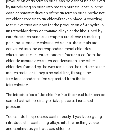
production of tin tetrachloride can be cannot be achieved
by introducing chlorine into molten pure tin, as this is the
case constant reduction of the tin tetrachloride by the not
yet chlorinated tin to tin chlorofir takes place. According
to the invention are now for the production of Anhydrous
tin tetrachloride tin-containing alloys or the like. Used by
Introducing chlorine at a temperature above its melting
point so strong are chlorinated so that the metals are
converted into the corresponding metal chlorides
whereupon the tin tetrachloride is fractionated from the
chloride mixture Separates condensation. The other
chlorides formed by the way remain on the Surface of the
molten metal or, if they also volatilize, through the
fractional condensation separated from the tin
tetrachloride.
The introduction of the chlorine into the metal bath can be
carried out with ordinary or take place at increased
pressure.
You can do this process continuously if you keep going
introduces tin-containing alloys into the melting vessel
and continuously introduces chlorine.