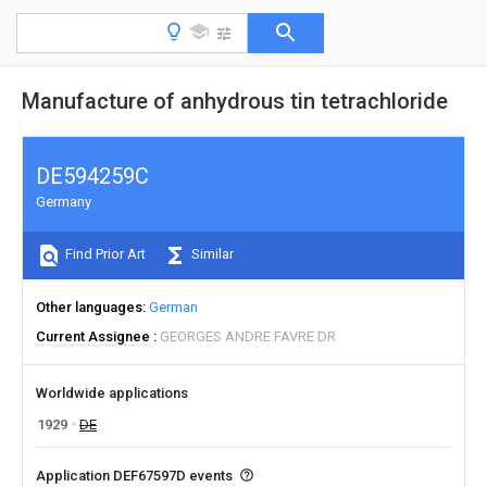
Manufacture of anhydrous tin tetrachloride
DE594259C
Germany
Find Prior Art
Similar
Other languages
German
Current Assignee
GEORGES ANDRE FAVRE DR
Worldwide applications
1929
DE
Application DEF67597D events