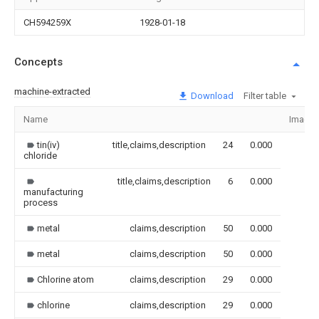
CH594259X
1928-01-18
Concepts
machine-extracted
Download
Filter table
Name
Image
tin(iv)
title,claims,description
24
0.000
chloride
title,claims,description
6
0.000
manufacturing
process
metal
claims,description
50
0.000
metal
claims,description
50
0.000
Chlorine atom
claims,description
29
0.000
chlorine
claims,description
29
0.000