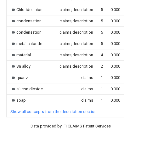
Chloride anion
claims,description
5
0.000
condensation
claims,description
5
0.000
condensation
claims,description
5
0.000
metal chloride
claims,description
5
0.000
material
claims,description
4
0.000
Sn alloy
claims,description
2
0.000
quartz
claims
1
0.000
silicon dioxide
claims
1
0.000
soap
claims
1
0.000
Show all concepts from the description section
Data provided by IFI CLAIMS Patent Services