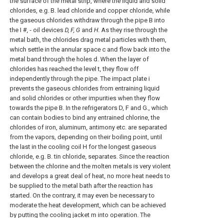
the surface of the metal strip, where the liquid and solid
chlorides, e.g. B. lead chloride and copper chloride, while
the gaseous chlorides withdraw through the pipe B into
the I #, - oil devices
D, F, G
and
H.
As they rise through the
metal bath, the chlorides drag metal particles with them,
which settle in the annular space c and flow back into the
metal band through the holes d. When the layer of
chlorides has reached the level t, they flow off
independently through the pipe. The impact plate i
prevents the gaseous chlorides from entraining liquid
and solid chlorides or other impurities when they flow
towards the pipe B. In the refrigerators D, F and G., which
can contain bodies to bind any entrained chlorine, the
chlorides of iron, aluminum, antimony etc. are separated
from the vapors, depending on their boiling point, until
the last in the cooling coil H for the longest gaseous
chloride, e.g. B. tin chloride, separates. Since the reaction
between the chlorine and the molten metals is very violent
and develops a great deal of heat, no more heat needs to
be supplied to the metal bath after the reaction has
started. On the contrary, it may even be necessary to
moderate the heat development, which can be achieved
by putting the cooling jacket m into operation. The