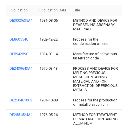
Publication
Publication Date
Title
DE3003635A1
1981-08-06
METHOD AND DEVICE FOR
DEARSENING ARSENARY
MATERIALS
DE860554C
1952-12-22
Process for the
condensation of zinc
DE594259C
1934-03-14
Manufacture of anhydrous
tin tetrachloride
DE2439643A1
1975-03-13
PROCESS AND DEVICE FOR
MELTING PRECIOUS
METAL-CONTAINING
MATERIAL AND FOR
EXTRACTION OF PRECIOUS
METALS
DE2504610C3
1981-10-08
Process for the production
of metallic zirconium
DE2551524A1
1976-05-26
METHOD FOR TREATMENT
OF MATERIAL CONTAINING
ALUMINUM