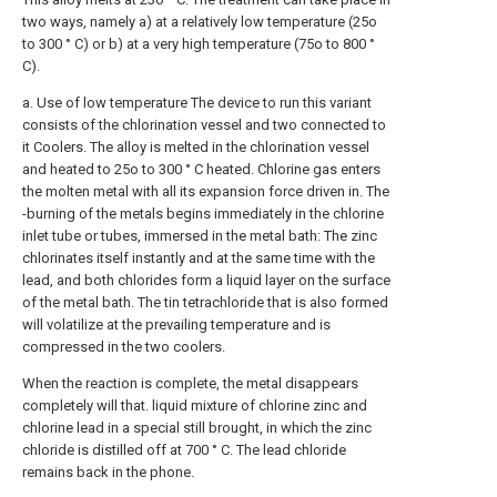
two ways, namely a) at a relatively low temperature (25o
to 300 ° C) or b) at a very high temperature (75o to 800 °
C).
a. Use of low temperature The device to run this variant
consists of the chlorination vessel and two connected to
it Coolers. The alloy is melted in the chlorination vessel
and heated to 25o to 300 ° C heated. Chlorine gas enters
the molten metal with all its expansion force driven in. The
-burning of the metals begins immediately in the chlorine
inlet tube or tubes, immersed in the metal bath: The zinc
chlorinates itself instantly and at the same time with the
lead, and both chlorides form a liquid layer on the surface
of the metal bath. The tin tetrachloride that is also formed
will volatilize at the prevailing temperature and is
compressed in the two coolers.
When the reaction is complete, the metal disappears
completely will that. liquid mixture of chlorine zinc and
chlorine lead in a special still brought, in which the zinc
chloride is distilled off at 700 ° C. The lead chloride
remains back in the phone.