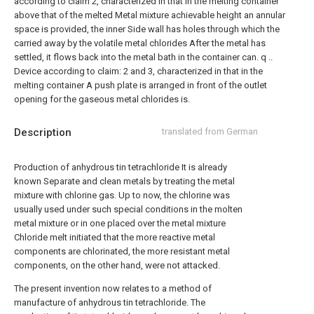
according to claim 2, characterized in that in the melting container
above that of the melted Metal mixture achievable height an annular
space is provided, the inner Side wall has holes through which the
carried away by the volatile metal chlorides After the metal has
settled, it flows back into the metal bath in the container can. q ..
Device according to claim: 2 and 3, characterized in that in the
melting container A push plate is arranged in front of the outlet
opening for the gaseous metal chlorides is.
Description
translated from German
Production of anhydrous tin tetrachloride It is already
known Separate and clean metals by treating the metal
mixture with chlorine gas. Up to now, the chlorine was
usually used under such special conditions in the molten
metal mixture or in one placed over the metal mixture
Chloride melt initiated that the more reactive metal
components are chlorinated, the more resistant metal
components, on the other hand, were not attacked.
The present invention now relates to a method of
manufacture of anhydrous tin tetrachloride. The