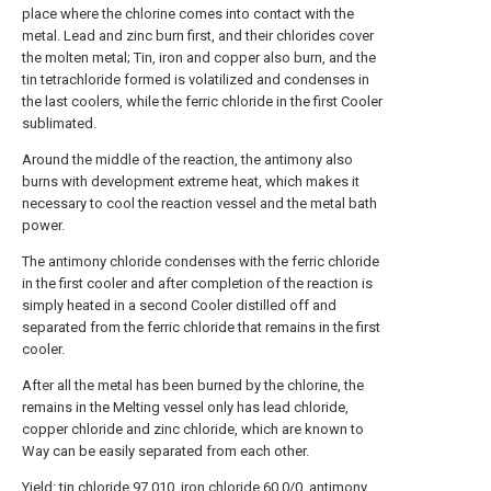
place where the chlorine comes into contact with the
metal. Lead and zinc burn first, and their chlorides cover
the molten metal; Tin, iron and copper also burn, and the
tin tetrachloride formed is volatilized and condenses in
the last coolers, while the ferric chloride in the first Cooler
sublimated.
Around the middle of the reaction, the antimony also
burns with development extreme heat, which makes it
necessary to cool the reaction vessel and the metal bath
power.
The antimony chloride condenses with the ferric chloride
in the first cooler and after completion of the reaction is
simply heated in a second Cooler distilled off and
separated from the ferric chloride that remains in the first
cooler.
After all the metal has been burned by the chlorine, the
remains in the Melting vessel only has lead chloride,
copper chloride and zinc chloride, which are known to
Way can be easily separated from each other.
Yield: tin chloride 97.010, iron chloride 60.0/0, antimony