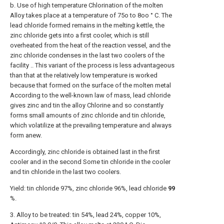
b. Use of high temperature Chlorination of the molten
Alloy takes place at a temperature of 75o to 8oo ° C. The
lead chloride formed remains in the melting kettle, the
zinc chloride gets into a first cooler, which is still
overheated from the heat of the reaction vessel, and the
zinc chloride condenses in the last two coolers of the
facility .. This variant of the process is less advantageous
than that at the relatively low temperature is worked
because that formed on the surface of the molten metal
According to the well-known law of mass, lead chloride
gives zinc and tin the alloy Chlorine and so constantly
forms small amounts of zinc chloride and tin chloride,
which volatilize at the prevailing temperature and always
form anew.
Accordingly, zinc chloride is obtained last in the first
cooler and in the second Some tin chloride in the cooler
and tin chloride in the last two coolers.
Yield: tin chloride 97%, zinc chloride 96%, lead chloride
99
%.
3. Alloy to be treated: tin 54%, lead 24%, copper 10%,