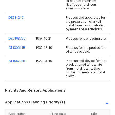
of sodium aluminum
fluorides and silicon
aluminum alloys
DE58121C
Process and apparatus for
the preparation of alkali
metal from caustic alkalis
by means of electrolysis
DE919372C
1954-10-21
Process for defleading ore
AT130611B
1932-12-10
Process for the production
of tungstic acid.
AT105794B
1927-03-10
Process and device for the
production of zinc white
from metallic zinc, zinc-
containing metals or metal
alloys.
Priority And Related Applications
Applications Claiming Priority (1)
Application
Filing date
Title