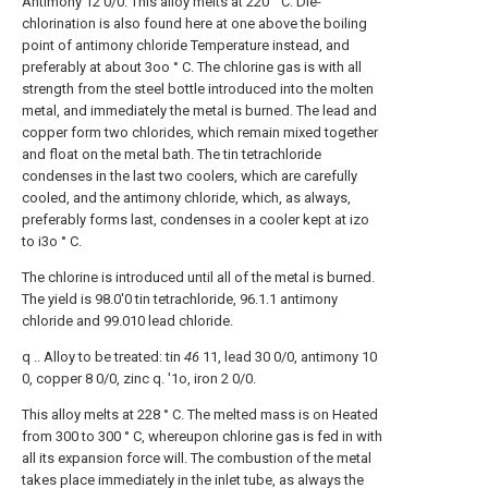
Antimony 12 0/0. This alloy melts at 220 ° C. Die-
chlorination is also found here at one above the boiling
point of antimony chloride Temperature instead, and
preferably at about 3oo ° C. The chlorine gas is with all
strength from the steel bottle introduced into the molten
metal, and immediately the metal is burned. The lead and
copper form two chlorides, which remain mixed together
and float on the metal bath. The tin tetrachloride
condenses in the last two coolers, which are carefully
cooled, and the antimony chloride, which, as always,
preferably forms last, condenses in a cooler kept at izo
to i3o ° C.
The chlorine is introduced until all of the metal is burned.
The yield is 98.0'0 tin tetrachloride, 96.1.1 antimony
chloride and 99.010 lead chloride.
q .. Alloy to be treated: tin
46
11, lead 30 0/0, antimony 10
0, copper 8 0/0, zinc q. '1o, iron 2 0/0.
This alloy melts at 228 ° C. The melted mass is on Heated
from 300 to 300 ° C, whereupon chlorine gas is fed in with
all its expansion force will. The combustion of the metal
takes place immediately in the inlet tube, as always the