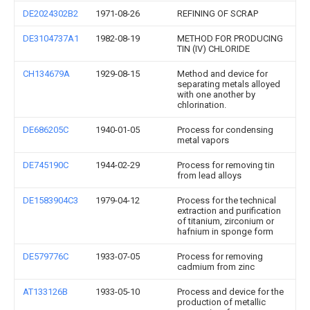
DE2024302B2
1971-08-26
REFINING OF SCRAP
DE3104737A1
1982-08-19
METHOD FOR PRODUCING
TIN (IV) CHLORIDE
CH134679A
1929-08-15
Method and device for
separating metals alloyed
with one another by
chlorination.
DE686205C
1940-01-05
Process for condensing
metal vapors
DE745190C
1944-02-29
Process for removing tin
from lead alloys
DE1583904C3
1979-04-12
Process for the technical
extraction and purification
of titanium, zirconium or
hafnium in sponge form
DE579776C
1933-07-05
Process for removing
cadmium from zinc
AT133126B
1933-05-10
Process and device for the
production of metallic