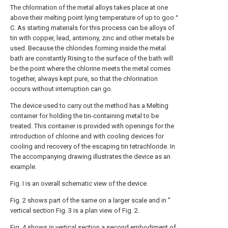
The chlorination of the metal alloys takes place at one
above their melting point lying temperature of up to goo °
C. As starting materials for this process can be alloys of
tin with copper, lead, antimony, zinc and other metals be
used. Because the chlorides forming inside the metal
bath are constantly Rising to the surface of the bath will
be the point where the chlorine meets the metal comes
together, always kept pure, so that the chlorination
occurs without interruption can go.
The device used to carry out the method has a Melting
container for holding the tin-containing metal to be
treated. This container is provided with openings for the
introduction of chlorine and with cooling devices for
cooling and recovery of the escaping tin tetrachloride. In
The accompanying drawing illustrates the device as an
example.
Fig. I is an overall schematic view of the device.
Fig. 2 shows part of the same on a larger scale and in ''
vertical section Fig. 3 is a plan view of Fig. 2.
Fig. 4 shows in vertical section a second embodiment of